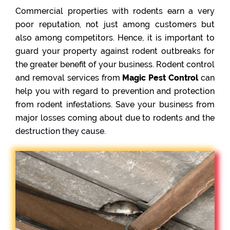
Commercial properties with rodents earn a very
poor reputation, not just among customers but
also among competitors. Hence, it is important to
guard your property against rodent outbreaks for
the greater benefit of your business. Rodent control
and removal services from
Magic Pest Control
can
help you with regard to prevention and protection
from rodent infestations. Save your business from
major losses coming about due to rodents and the
destruction they cause.