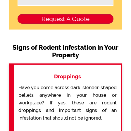
Signs of Rodent Infestation in Your
Property
Droppings
Have you come across dark, slender-shaped
pellets anywhere in your house or
workplace? If yes, these are rodent
droppings and important signs of an
infestation that should not be ignored.