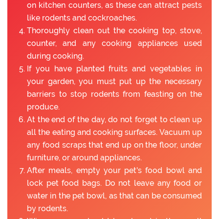
on kitchen counters, as these can attract pests
like rodents and cockroaches.
Thoroughly clean out the cooking top, stove,
counter, and any cooking appliances used
during cooking.
If you have planted fruits and vegetables in
your garden, you must put up the necessary
barriers to stop rodents from feasting on the
produce.
At the end of the day, do not forget to clean up
all the eating and cooking surfaces. Vacuum up
any food scraps that end up on the floor, under
furniture, or around appliances.
After meals, empty your pet's food bowl and
lock pet food bags. Do not leave any food or
water in the pet bowl, as that can be consumed
by rodents.