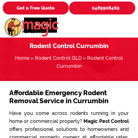
Get a Free Quote
0489908469
Menu
Rodent Control Currumbin
Home
»
Rodent Control QLD
»
Rodent Control
Currumbin
Affordable Emergency Rodent
Removal Service in Currumbin
Have you come across rodents running in your
home or commercial property?
Magic Pest Control
offers professional solutions to homeowners and
commercial property owners at affordable rates.