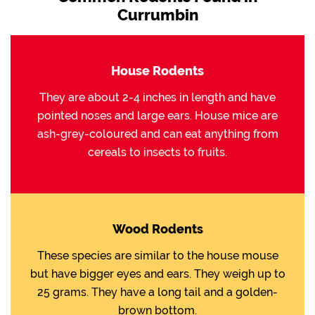
Currumbin
House Rodents
They are about 2-4 inches in length and have
pointed noses and large ears. House mice are
ash-grey-coloured and can eat anything from
cereals to insects to fruits.
Wood Rodents
These species are similar to the house mouse
but have bigger eyes and ears. They weigh up to
25 grams. They have a long tail and a golden-
brown bottom.