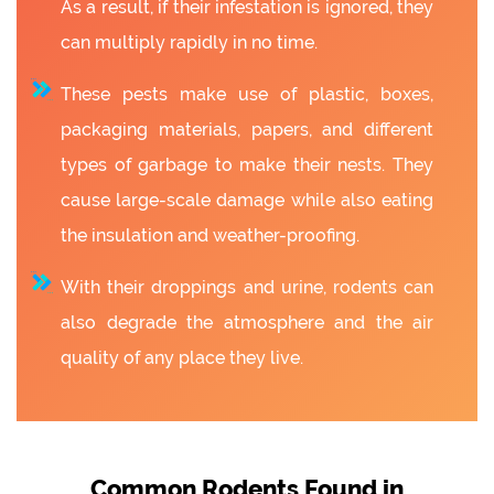
As a result, if their infestation is ignored, they
can multiply rapidly in no time.
These pests make use of plastic, boxes,
packaging materials, papers, and different
types of garbage to make their nests. They
cause large-scale damage while also eating
the insulation and weather-proofing.
With their droppings and urine, rodents can
also degrade the atmosphere and the air
quality of any place they live.
Common Rodents Found in