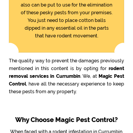
also can be put to use for the elimination
of these pesky pests from your premises.
You just need to place cotton balls
dipped in any essential oil in the parts
that have rodent movement.
The quality way to prevent the damages previously
mentioned in this content is by opting for
rodent
removal services in Currumbin
. We, at
Magic Pest
Control
, have all the necessary experience to keep
these pests from any property.
Why Choose Magic Pest Control?
When faced with a rodent infestation in Currumbin,