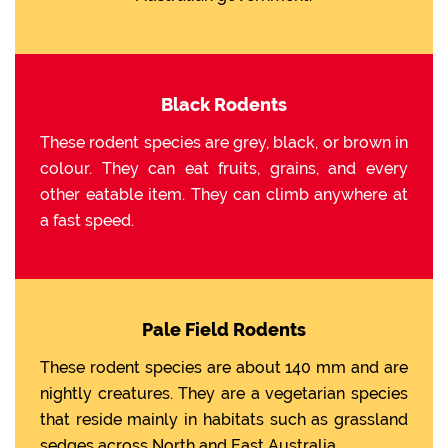
Black Rodents
These rodent species are grey, black, or brown in
colour. They can eat fruits, grains, and every
other eatable item. They can climb anywhere at
a fast speed.
Pale Field Rodents
These rodent species are about 140 mm and are
nightly creatures. They are a vegetarian species
that reside mainly in habitats such as grassland
sedges across North and East Australia.