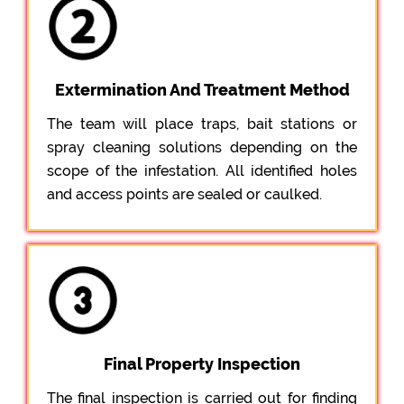
Extermination And Treatment Method
The team will place traps, bait stations or
spray cleaning solutions depending on the
scope of the infestation. All identified holes
and access points are sealed or caulked.
Final Property Inspection
The final inspection is carried out for finding