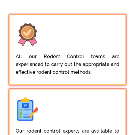
All our Rodent Control teams are
experienced to carry out the appropriate and
effective rodent control methods.
Our rodent control experts are available to