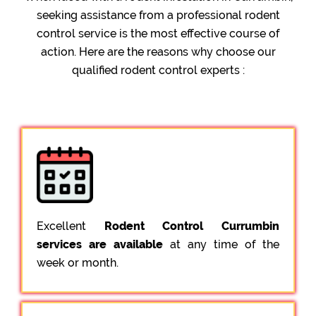
seeking assistance from a professional rodent
control service is the most effective course of
action. Here are the reasons why choose our
qualified rodent control experts :
Excellent
Rodent Control Currumbin
services are available
at any time of the
week or month.