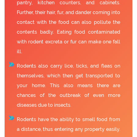
pantry, kitchen counters, and cabinets.
Further, their hair, fur, and dander coming into
contact with the food can also pollute the
contents badly. Eating food contaminated
with rodent excreta or fur can make one fall
ill.
Rodents also carry lice, ticks, and fleas on
themselves, which then get transported to
your home. This also means there are
chances of the outbreak of even more
diseases due to insects.
Rodents have the ability to smell food from
a distance, thus entering any property easily.