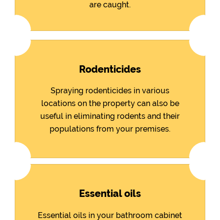
are caught.
Rodenticides
Spraying rodenticides in various
locations on the property can also be
useful in eliminating rodents and their
populations from your premises.
Essential oils
Essential oils in your bathroom cabinet