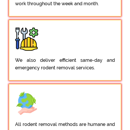
work throughout the week and month.
We also deliver efficient same-day and
emergency rodent removal services.
All rodent removal methods are humane and