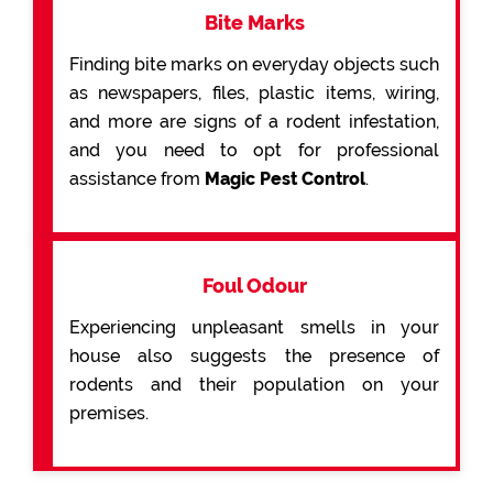
Bite Marks
Finding bite marks on everyday objects such
as newspapers, files, plastic items, wiring,
and more are signs of a rodent infestation,
and you need to opt for professional
assistance from
Magic Pest Control
.
Foul Odour
Experiencing unpleasant smells in your
house also suggests the presence of
rodents and their population on your
premises.