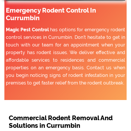
Emergency Rodent Control In
Currumbin
Magic Pest Control
has options for emergency rodent
control services in Currumbin. Don’t hesitate to get in
touch with our team for an appointment when your
property has rodent issues. We deliver effective and
affordable services to residences and commercial
properties on an emergency basis. Contact us when
you begin noticing signs of rodent infestation in your
premises to get faster relief from the rodent outbreak.
Commercial Rodent Removal And
Solutions in Currumbin