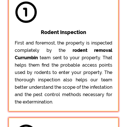
Rodent Inspection
First and foremost, the property is inspected
completely by the
rodent removal
Currumbin
team sent to your property. That
helps them find the probable access points
used by rodents to enter your property. The
thorough inspection also helps our team
better understand the scope of the infestation
and the pest control methods necessary for
the extermination.