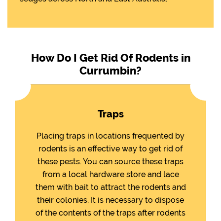
How Do I Get Rid Of Rodents in
Currumbin?
Traps
Placing traps in locations frequented by
rodents is an effective way to get rid of
these pests. You can source these traps
from a local hardware store and lace
them with bait to attract the rodents and
their colonies. It is necessary to dispose
of the contents of the traps after rodents