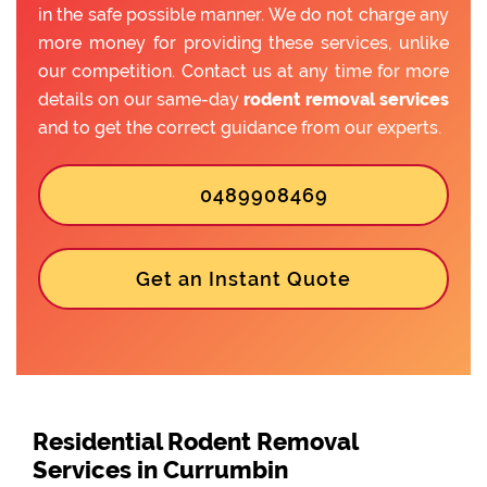
in the safe possible manner. We do not charge any
more money for providing these services, unlike
our competition. Contact us at any time for more
details on our same-day
rodent removal services
and to get the correct guidance from our experts.
0489908469
Get an Instant Quote
Residential Rodent Removal
Services in Currumbin