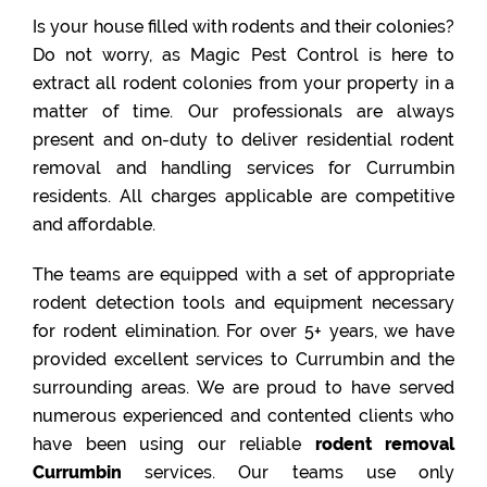
Is your house filled with rodents and their colonies?
Do not worry, as Magic Pest Control is here to
extract all rodent colonies from your property in a
matter of time. Our professionals are always
present and on-duty to deliver residential rodent
removal and handling services for Currumbin
residents. All charges applicable are competitive
and affordable.
The teams are equipped with a set of appropriate
rodent detection tools and equipment necessary
for rodent elimination. For over 5+ years, we have
provided excellent services to Currumbin and the
surrounding areas. We are proud to have served
numerous experienced and contented clients who
have been using our reliable
rodent removal
Currumbin
services. Our teams use only