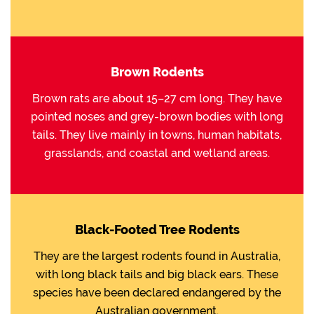
Brown Rodents
Brown rats are about 15–27 cm long. They have
pointed noses and grey-brown bodies with long
tails. They live mainly in towns, human habitats,
grasslands, and coastal and wetland areas.
Black-Footed Tree Rodents
They are the largest rodents found in Australia,
with long black tails and big black ears. These
species have been declared endangered by the
Australian government.