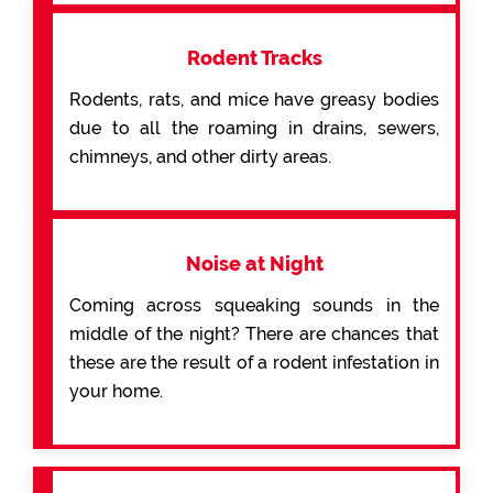
Rodent Tracks
Rodents, rats, and mice have greasy bodies
due to all the roaming in drains, sewers,
chimneys, and other dirty areas.
Noise at Night
Coming across squeaking sounds in the
middle of the night? There are chances that
these are the result of a rodent infestation in
your home.