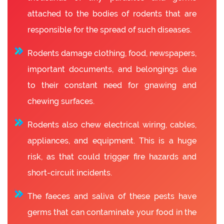
attached to the bodies of rodents that are
responsible for the spread of such diseases.
Rodents damage clothing, food, newspapers,
important documents, and belongings due
to their constant need for gnawing and
chewing surfaces.
Rodents also chew electrical wiring, cables,
appliances, and equipment. This is a huge
risk, as that could trigger fire hazards and
short-circuit incidents.
The faeces and saliva of these pests have
germs that can contaminate your food in the