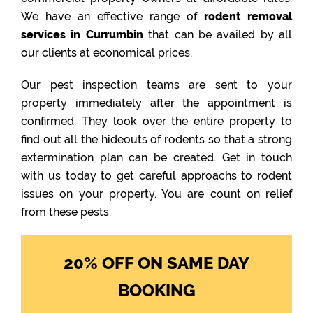
We have an effective range of
rodent removal
services in Currumbin
that can be availed by all
our clients at economical prices.
Our pest inspection teams are sent to your
property immediately after the appointment is
confirmed. They look over the entire property to
find out all the hideouts of rodents so that a strong
extermination plan can be created. Get in touch
with us today to get careful approachs to rodent
issues on your property. You are count on relief
from these pests.
20% OFF ON SAME DAY
BOOKING