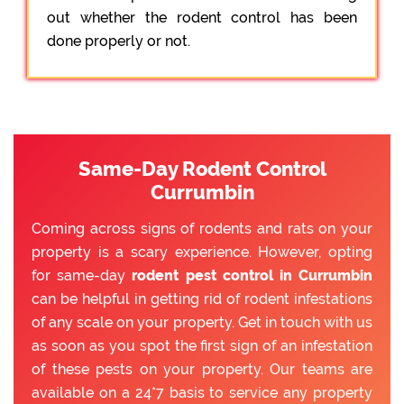
out whether the rodent control has been
done properly or not.
Same-Day Rodent Control
Currumbin
Coming across signs of rodents and rats on your
property is a scary experience. However, opting
for same-day
rodent pest control in Currumbin
can be helpful in getting rid of rodent infestations
of any scale on your property. Get in touch with us
as soon as you spot the first sign of an infestation
of these pests on your property. Our teams are
available on a 24*7 basis to service any property