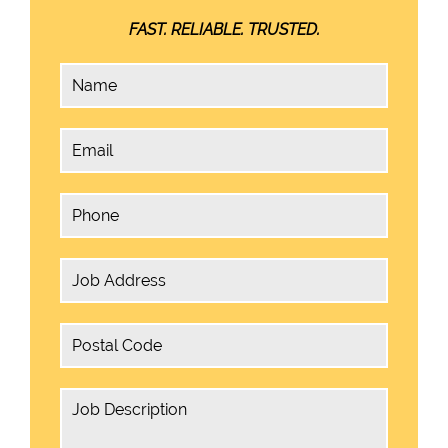
FAST. RELIABLE. TRUSTED.