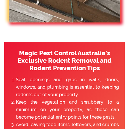
Magic Pest Control Australia’s
Exclusive Rodent Removal and
Rodent Prevention Tips
Seal openings and gaps in walls, doors,
windows, and plumbing is essential to keeping
rodents out of your property.
Keep the vegetation and shrubbery to a
minimum on your property, as those can
become potential entry points for these pests.
Avoid leaving food items, leftovers, and crumbs