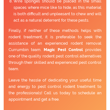
Wire sponges should be placed in the small
spaces where mice like to hide, as this material
is both difficult and unpleasant to chew and will
act as a natural deterrent for these pests.
Finally, if neither of these methods helps with
rodent treatment, it is preferable to seek the
assistance of an experienced rodent removal
Currumbin team.
Magic Pest Control
provides
one of the quality rodent pest control alternatives
through their skilled and experienced pest control
team.
Leave the hassle of dedicating your useful time
and energy to pest control rodent treatment to
the professionals! Call us today to schedule an
appointment and get a free.