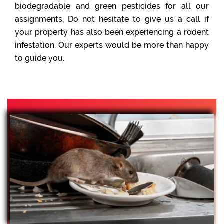
biodegradable and green pesticides for all our
assignments. Do not hesitate to give us a call if
your property has also been experiencing a rodent
infestation. Our experts would be more than happy
to guide you.