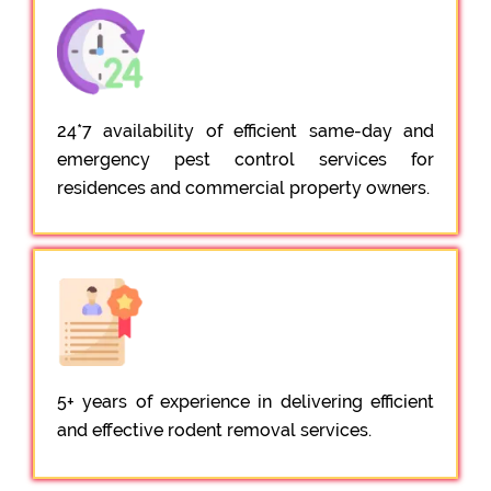
24*7 availability of efficient same-day and
emergency pest control services for
residences and commercial property owners.
5+ years of experience in delivering efficient
and effective rodent removal services.