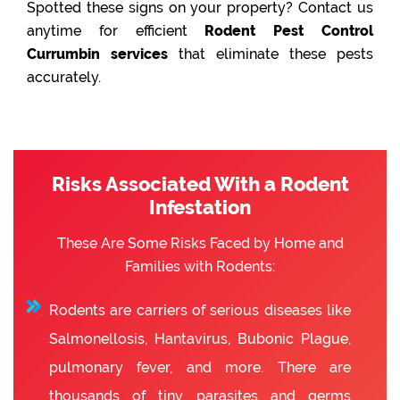
Spotted these signs on your property? Contact us
anytime for efficient
Rodent Pest Control
Currumbin services
that eliminate these pests
accurately.
Risks Associated With a Rodent
Infestation
These Are Some Risks Faced by Home and
Families with Rodents:
Rodents are carriers of serious diseases like
Salmonellosis, Hantavirus, Bubonic Plague,
pulmonary fever, and more. There are
thousands of tiny parasites and germs