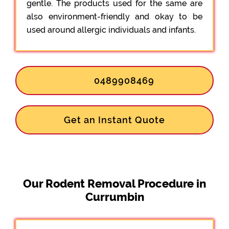
gentle. The products used for the same are
also environment-friendly and okay to be
used around allergic individuals and infants.
0489908469
Get an Instant Quote
Our Rodent Removal Procedure in
Currumbin