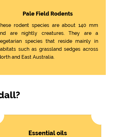
Pale Field Rodents
hese rodent species are about 140 mm
nd are nightly creatures. They are a
egetarian species that reside mainly in
abitats such as grassland sedges across
orth and East Australia.
dall?
Essential oils