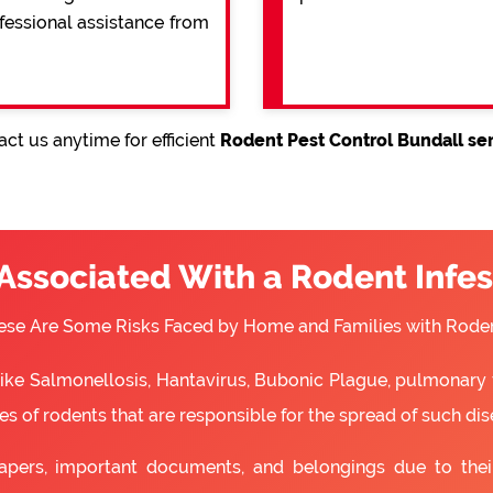
ofessional assistance from
ct us anytime for efficient
Rodent Pest Control Bundall se
 Associated With a Rodent Infes
ese Are Some Risks Faced by Home and Families with Roden
 like Salmonellosis, Hantavirus, Bubonic Plague, pulmonary 
s of rodents that are responsible for the spread of such dis
apers, important documents, and belongings due to the