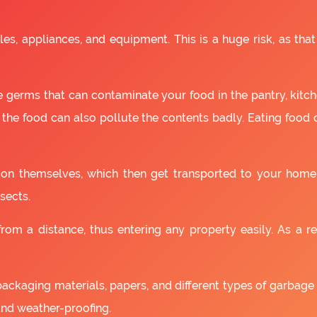
es, appliances, and equipment. This is a huge risk, as that
 germs that can contaminate your food in the pantry, kitchen
 the food can also pollute the contents badly. Eating food
as on themselves, which then get transported to your home
sects.
om a distance, thus entering any property easily. As a resu
packaging materials, papers, and different types of garbage
and weather-proofing.