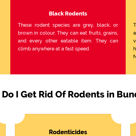
Black Rodents
These rodent species are grey, black, or
T
brown in colour. They can eat fruits, grains,
a
and every other eatable item. They can
v
climb anywhere at a fast speed.
h
N
Do I Get Rid Of Rodents in Bun
Rodenticides