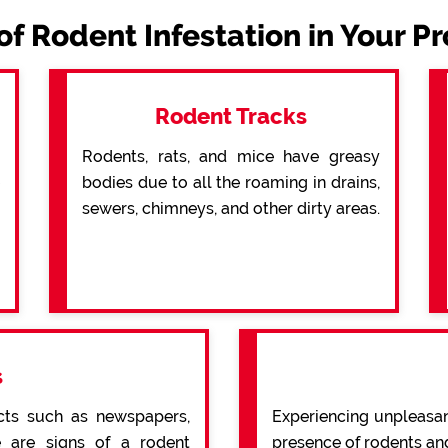
of Rodent Infestation in Your P
Rodent Tracks
Rodents, rats, and mice have greasy
bodies due to all the roaming in drains,
sewers, chimneys, and other dirty areas.
s
cts such as newspapers,
Experiencing unpleasan
re are signs of a rodent
presence of rodents an