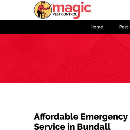
Home
Pest 
Affordable Emergency
Service in Bundall