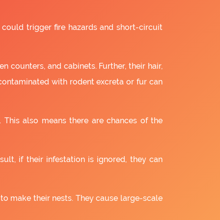
 could trigger fire hazards and short-circuit
 counters, and cabinets. Further, their hair,
 contaminated with rodent excreta or fur can
. This also means there are chances of the
lt, if their infestation is ignored, they can
 to make their nests. They cause large-scale