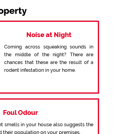
roperty
Noise at Night
Coming across squeaking sounds in
the middle of the night? There are
chances that these are the result of a
rodent infestation in your home.
Foul Odour
t smells in your house also suggests the
d their population on your premises.