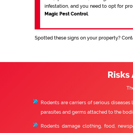
infestation, and you need to opt for pr
Magic Pest Control
.
Spotted these signs on your property? Conta
Risks
Th
Rodents are carriers of serious diseases
parasites and germs attached to the bodie
Rodents damage clothing, food, newsp