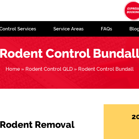
Control Services
Service Areas
FAQs
Blo
Rodent Control Bundal
Home
»
Rodent Control QLD
»
Rodent Control Bundall
2
 Rodent Removal