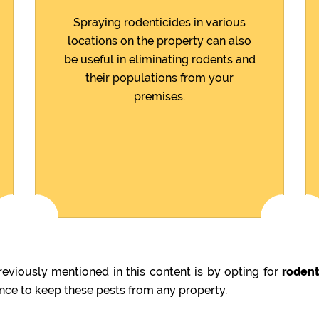
Spraying rodenticides in various
locations on the property can also
be useful in eliminating rodents and
their populations from your
premises.
eviously mentioned in this content is by opting for
rodent
ence to keep these pests from any property.