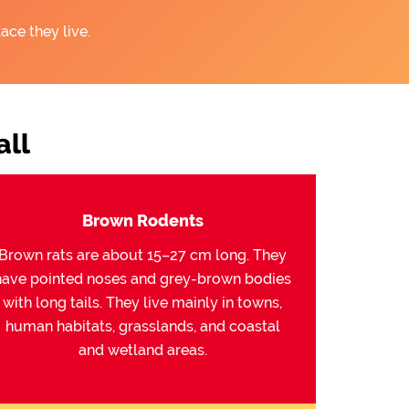
ace they live.
ll
Brown Rodents
Brown rats are about 15–27 cm long. They
have pointed noses and grey-brown bodies
with long tails. They live mainly in towns,
human habitats, grasslands, and coastal
and wetland areas.