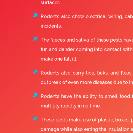
surfaces.
Rodents also chew electrical wiring, cabl
incidents.
The faeces and saliva of these pests have
fur, and dander coming into contact with
make one fall ill.
Rodents also carry lice, ticks, and fle
outbreak of even more diseases due to in
Rodents have the ability to smell food fr
multiply rapidly in no time.
These pests make use of plastic, boxes, 
damage while also eating the insulation 