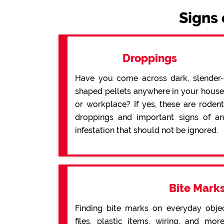
Signs 
Droppings
Have you come across dark, slender-
shaped pellets anywhere in your house
or workplace? If yes, these are rodent
droppings and important signs of an
infestation that should not be ignored.
Bite Mark
Finding bite marks on everyday obje
files, plastic items, wiring, and mo