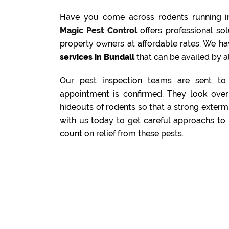
Have you come across rodents running i
Magic Pest Control
offers professional s
property owners at affordable rates. We ha
services in Bundall
that can be availed by al
Our pest inspection teams are sent to 
appointment is confirmed. They look over 
hideouts of rodents so that a strong exterm
with us today to get careful approachs to 
count on relief from these pests.