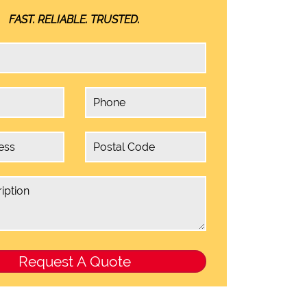
FAST. RELIABLE. TRUSTED.