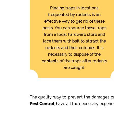
Placing traps in locations
frequented by rodents is an
effective way to get rid of these
pests. You can source these traps
from a local hardware store and
lace them with bait to attract the
rodents and their colonies. It is
necessary to dispose of the
contents of the traps after rodents
are caught.
The quality way to prevent the damages pr
Pest Control
, have all the necessary experi