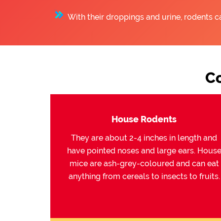
With their droppings and urine, rodents c
C
House Rodents
They are about 2-4 inches in length and
have pointed noses and large ears. Hous
mice are ash-grey-coloured and can eat
anything from cereals to insects to fruits.