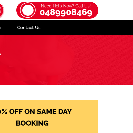
Need Help Now? Call Us!
0489908469
g
Contact Us
l
0% OFF ON SAME DAY
BOOKING