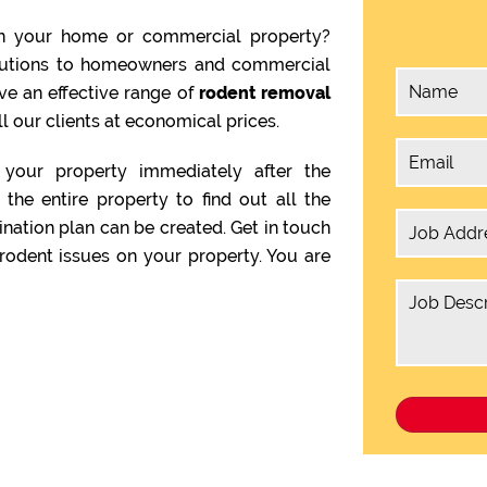
n your home or commercial property?
olutions to homeowners and commercial
ve an effective range of
rodent removal
l our clients at economical prices.
your property immediately after the
the entire property to find out all the
ination plan can be created. Get in touch
rodent issues on your property. You are