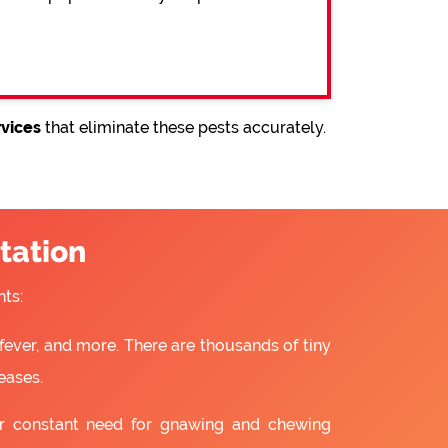
rvices
that eliminate these pests accurately.
tation
ts:
fever, and more. There are thousands of tiny
eases.
ir constant need for gnawing and chewing