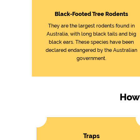
Black-Footed Tree Rodents
They are the largest rodents found in
Australia, with long black tails and big
black ears. These species have been
declared endangered by the Australian
government.
How 
Traps