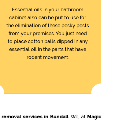
Essential oils in your bathroom
cabinet also can be put to use for
the elimination of these pesky pests
from your premises. You just need
to place cotton balls dipped in any
essential oil in the parts that have
rodent movement.
 removal services in Bundall
. We, at
Magic