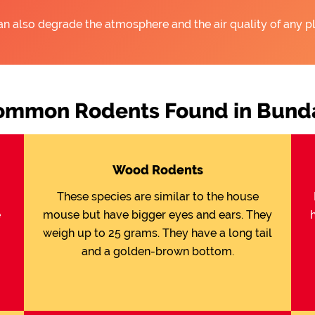
an also degrade the atmosphere and the air quality of any pl
ommon Rodents Found in Bunda
Wood Rodents
These species are similar to the house
e
mouse but have bigger eyes and ears. They
weigh up to 25 grams. They have a long tail
and a golden-brown bottom.