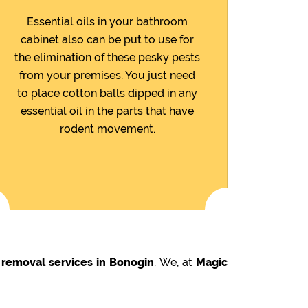
Essential oils in your bathroom
cabinet also can be put to use for
the elimination of these pesky pests
from your premises. You just need
to place cotton balls dipped in any
essential oil in the parts that have
rodent movement.
 removal services in Bonogin
. We, at
Magic