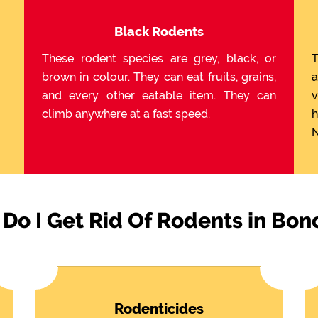
Black Rodents
These rodent species are grey, black, or
T
brown in colour. They can eat fruits, grains,
a
and every other eatable item. They can
v
climb anywhere at a fast speed.
h
N
Do I Get Rid Of Rodents in Bon
Rodenticides