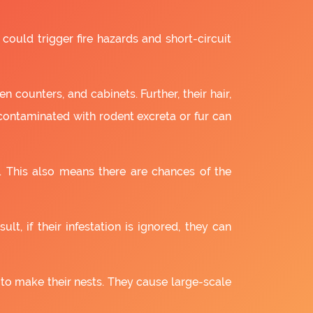
 could trigger fire hazards and short-circuit
 counters, and cabinets. Further, their hair,
 contaminated with rodent excreta or fur can
. This also means there are chances of the
lt, if their infestation is ignored, they can
 to make their nests. They cause large-scale