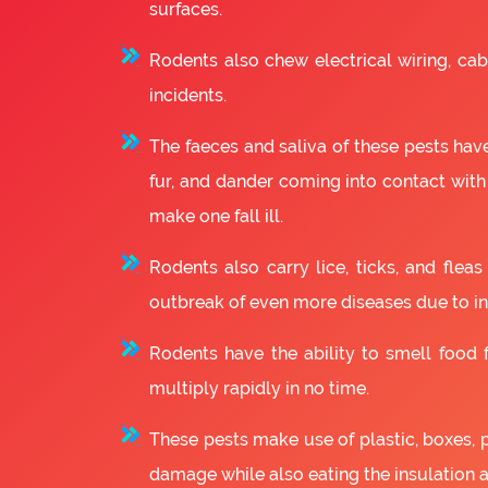
surfaces.
Rodents also chew electrical wiring, cabl
incidents.
The faeces and saliva of these pests have
fur, and dander coming into contact with
make one fall ill.
Rodents also carry lice, ticks, and fle
outbreak of even more diseases due to in
Rodents have the ability to smell food fr
multiply rapidly in no time.
These pests make use of plastic, boxes, 
damage while also eating the insulation 