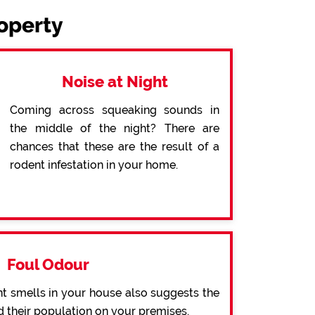
roperty
Noise at Night
Coming across squeaking sounds in
the middle of the night? There are
chances that these are the result of a
rodent infestation in your home.
Foul Odour
t smells in your house also suggests the
d their population on your premises.