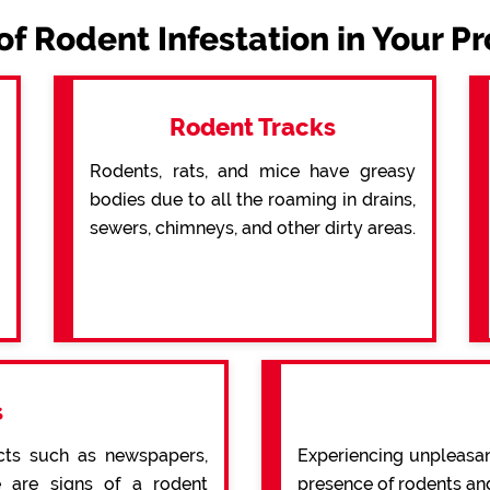
of Rodent Infestation in Your P
Rodent Tracks
Rodents, rats, and mice have greasy
bodies due to all the roaming in drains,
sewers, chimneys, and other dirty areas.
s
cts such as newspapers,
Experiencing unpleasan
re are signs of a rodent
presence of rodents an