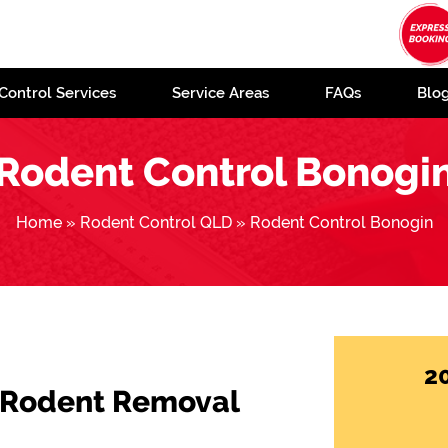
Control Services
Service Areas
FAQs
Blo
Rodent Control Bonogi
Home
»
Rodent Control QLD
»
Rodent Control Bonogin
2
 Rodent Removal