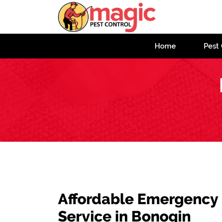
Home
Pest 
Affordable Emergency
Service in Bonogin