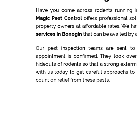
Have you come across rodents running i
Magic Pest Control
offers professional s
property owners at affordable rates. We ha
services in Bonogin
that can be availed by a
Our pest inspection teams are sent to 
appointment is confirmed. They look over 
hideouts of rodents so that a strong exterm
with us today to get careful approachs to 
count on relief from these pests.