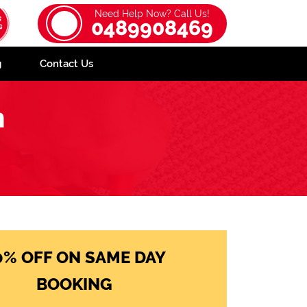
Need Help Now? Call Us!
0489908469
g
Contact Us
n
0% OFF ON SAME DAY
BOOKING