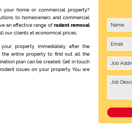
n your home or commercial property?
olutions to homeowners and commercial
ve an effective range of
rodent removal
ll our clients at economical prices.
your property immediately after the
the entire property to find out all the
ination plan can be created. Get in touch
rodent issues on your property. You are