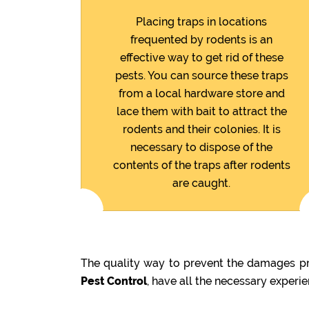
Placing traps in locations
frequented by rodents is an
effective way to get rid of these
pests. You can source these traps
from a local hardware store and
lace them with bait to attract the
rodents and their colonies. It is
necessary to dispose of the
contents of the traps after rodents
are caught.
The quality way to prevent the damages pre
Pest Control
, have all the necessary experi