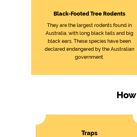
Black-Footed Tree Rodents
They are the largest rodents found in
Australia, with long black tails and big
black ears. These species have been
declared endangered by the Australian
government.
How 
Traps