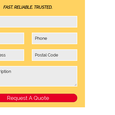
FAST. RELIABLE. TRUSTED.