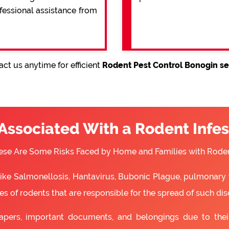
ofessional assistance from
ct us anytime for efficient
Rodent Pest Control Bonogin se
 Associated With a Rodent Infes
ese Are Some Risks Faced by Home and Families with Roden
 like Salmonellosis, Hantavirus, Bubonic Plague, pulmonary 
s of rodents that are responsible for the spread of such dis
apers, important documents, and belongings due to the