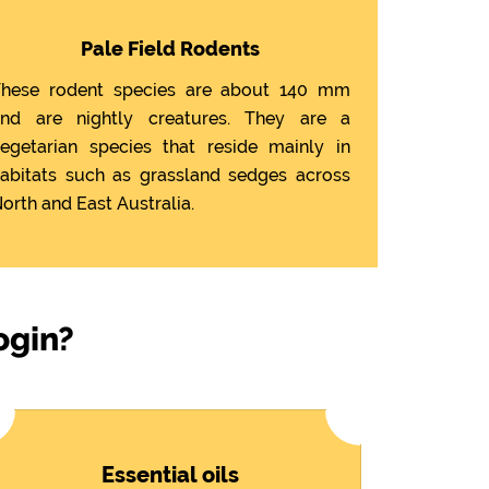
Pale Field Rodents
hese rodent species are about 140 mm
nd are nightly creatures. They are a
egetarian species that reside mainly in
abitats such as grassland sedges across
orth and East Australia.
ogin?
Essential oils