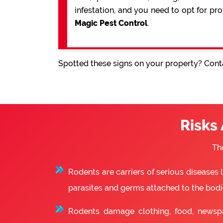
infestation, and you need to opt for pr
Magic Pest Control
.
Spotted these signs on your property? Conta
Risks
Th
Rodents are carriers of serious diseases
parasites and germs attached to the bodie
Rodents damage clothing, food, newsp