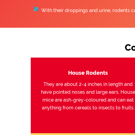
With their droppings and urine, rodents c
Co
House Rodents
They are about 2-4 inches in length and
have pointed noses and large ears. Hous
mice are ash-grey-coloured and can eat
anything from cereals to insects to fruits.