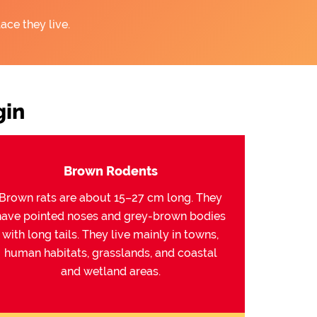
ace they live.
gin
Brown Rodents
Brown rats are about 15–27 cm long. They
have pointed noses and grey-brown bodies
with long tails. They live mainly in towns,
human habitats, grasslands, and coastal
and wetland areas.