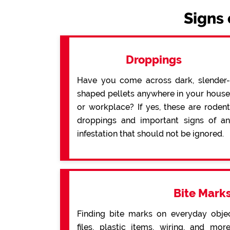
Signs 
Droppings
Have you come across dark, slender-
shaped pellets anywhere in your house
or workplace? If yes, these are rodent
droppings and important signs of an
infestation that should not be ignored.
Bite Mark
Finding bite marks on everyday obje
files, plastic items, wiring, and mo