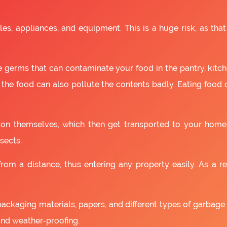
es, appliances, and equipment. This is a huge risk, as that
 germs that can contaminate your food in the pantry, kitchen
 the food can also pollute the contents badly. Eating food
as on themselves, which then get transported to your home
sects.
om a distance, thus entering any property easily. As a resu
packaging materials, papers, and different types of garbage
and weather-proofing.