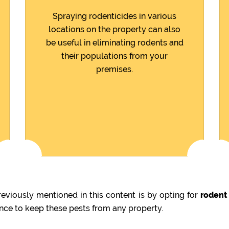
Spraying rodenticides in various
locations on the property can also
be useful in eliminating rodents and
their populations from your
premises.
viously mentioned in this content is by opting for
rodent
ence to keep these pests from any property.