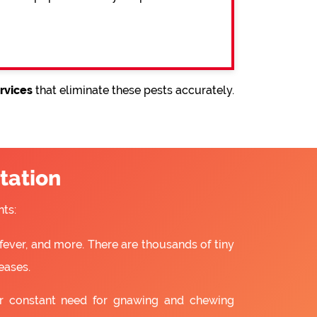
rvices
that eliminate these pests accurately.
tation
ts:
fever, and more. There are thousands of tiny
eases.
ir constant need for gnawing and chewing