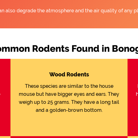
an also degrade the atmosphere and the air quality of any pl
mmon Rodents Found in Bono
Wood Rodents
These species are similar to the house
e
mouse but have bigger eyes and ears. They
weigh up to 25 grams. They have a long tail
and a golden-brown bottom.