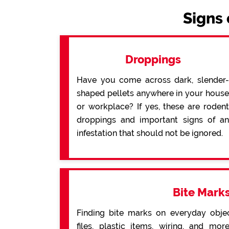
Signs 
Droppings
Have you come across dark, slender-
shaped pellets anywhere in your house
or workplace? If yes, these are rodent
droppings and important signs of an
infestation that should not be ignored.
Bite Mark
Finding bite marks on everyday obje
files, plastic items, wiring, and mo