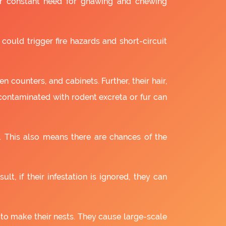
ir constant need for gnawing and chewing
 could trigger fire hazards and short-circuit
 counters, and cabinets. Further, their hair,
 contaminated with rodent excreta or fur can
. This also means there are chances of the
lt, if their infestation is ignored, they can
 to make their nests. They cause large-scale