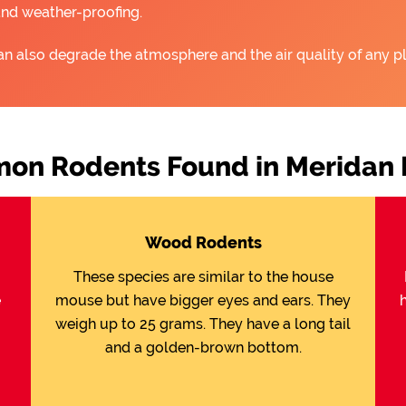
and weather-proofing.
an also degrade the atmosphere and the air quality of any pl
n Rodents Found in Meridan 
Wood Rodents
These species are similar to the house
e
mouse but have bigger eyes and ears. They
weigh up to 25 grams. They have a long tail
and a golden-brown bottom.