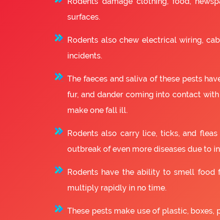
Rodents damage clothing, food, newsp
surfaces.
Rodents also chew electrical wiring, cabl
incidents.
The faeces and saliva of these pests have
fur, and dander coming into contact with
make one fall ill.
Rodents also carry lice, ticks, and fle
outbreak of even more diseases due to in
Rodents have the ability to smell food fr
multiply rapidly in no time.
These pests make use of plastic, boxes, 