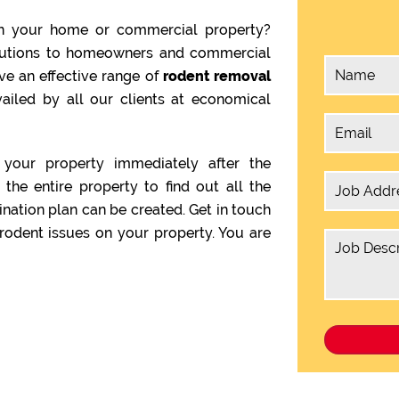
n your home or commercial property?
olutions to homeowners and commercial
ve an effective range of
rodent removal
ailed by all our clients at economical
your property immediately after the
the entire property to find out all the
ination plan can be created. Get in touch
rodent issues on your property. You are