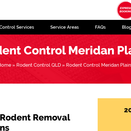
Control Services
Service Areas
FAQs
Blo
ent Control Meridan Pl
Home
»
Rodent Control QLD
»
Rodent Control Meridan Plai
2
 Rodent Removal
ins