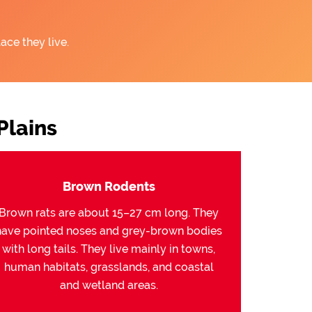
ace they live.
Plains
Brown Rodents
Brown rats are about 15–27 cm long. They
have pointed noses and grey-brown bodies
with long tails. They live mainly in towns,
human habitats, grasslands, and coastal
and wetland areas.