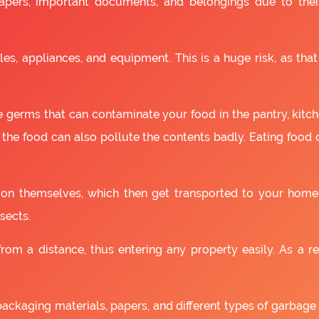
apers, important documents, and belongings due to the
es, appliances, and equipment. This is a huge risk, as that
 germs that can contaminate your food in the pantry, kitchen
 the food can also pollute the contents badly. Eating food
as on themselves, which then get transported to your home
sects.
om a distance, thus entering any property easily. As a resu
packaging materials, papers, and different types of garbage