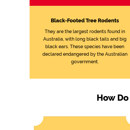
Black-Footed Tree Rodents
They are the largest rodents found in
Australia, with long black tails and big
black ears. These species have been
declared endangered by the Australian
government.
How Do 