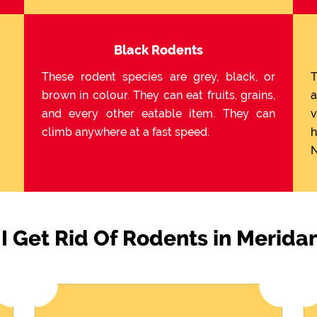
Black Rodents
These rodent species are grey, black, or
T
brown in colour. They can eat fruits, grains,
a
and every other eatable item. They can
v
climb anywhere at a fast speed.
h
N
I Get Rid Of Rodents in Meridan