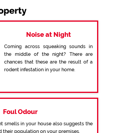
roperty
Noise at Night
Coming across squeaking sounds in
the middle of the night? There are
chances that these are the result of a
rodent infestation in your home.
Foul Odour
t smells in your house also suggests the
d their population on your premises.