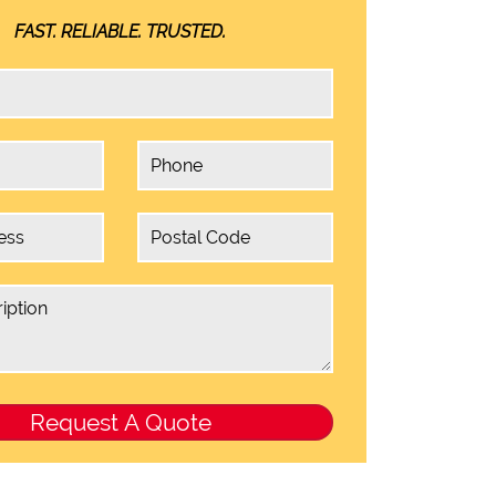
FAST. RELIABLE. TRUSTED.