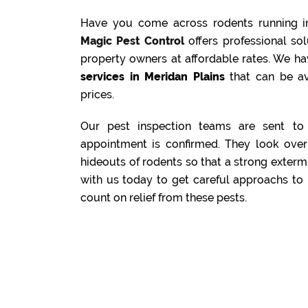
Have you come across rodents running i
Magic Pest Control
offers professional s
property owners at affordable rates. We ha
services in Meridan Plains
that can be av
prices.
Our pest inspection teams are sent to 
appointment is confirmed. They look over 
hideouts of rodents so that a strong exterm
with us today to get careful approachs to 
count on relief from these pests.