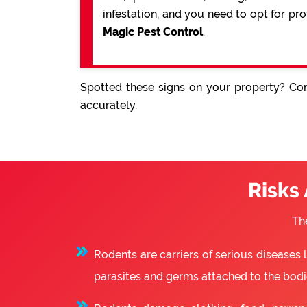
infestation, and you need to opt for pr
Magic Pest Control
.
Spotted these signs on your property? Con
accurately.
Risks
Th
Rodents are carriers of serious diseases
parasites and germs attached to the bodie