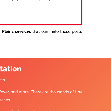
 Plains services
that eliminate these pests
tation
ts:
fever, and more. There are thousands of tiny
eases.