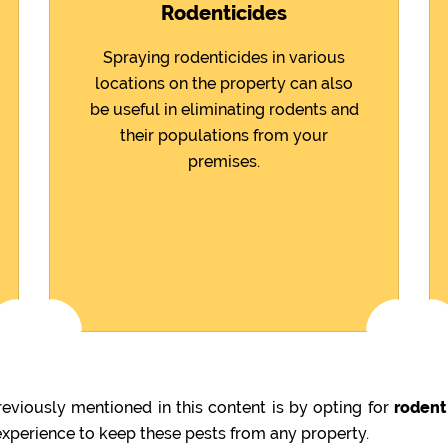
Rodenticides
Spraying rodenticides in various
locations on the property can also
be useful in eliminating rodents and
their populations from your
premises.
viously mentioned in this content is by opting for
rodent
 experience to keep these pests from any property.