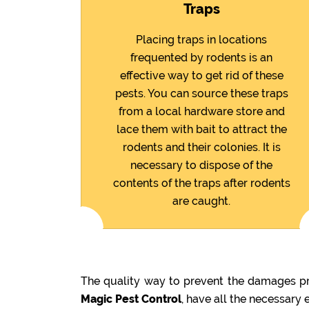
Traps
Placing traps in locations
frequented by rodents is an
effective way to get rid of these
pests. You can source these traps
from a local hardware store and
lace them with bait to attract the
rodents and their colonies. It is
necessary to dispose of the
contents of the traps after rodents
are caught.
The quality way to prevent the damages pre
Magic Pest Control
, have all the necessary