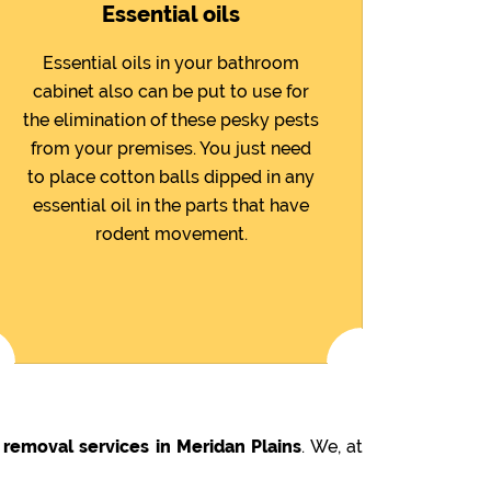
Essential oils
Essential oils in your bathroom
cabinet also can be put to use for
the elimination of these pesky pests
from your premises. You just need
to place cotton balls dipped in any
essential oil in the parts that have
rodent movement.
 removal services in Meridan Plains
. We, at