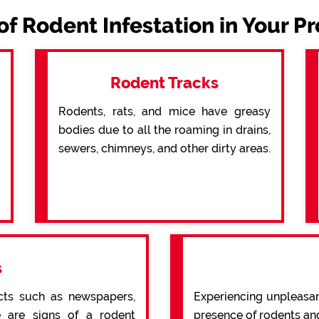
of Rodent Infestation in Your P
Rodent Tracks
Rodents, rats, and mice have greasy
bodies due to all the roaming in drains,
sewers, chimneys, and other dirty areas.
s
cts such as newspapers,
Experiencing unpleasan
re are signs of a rodent
presence of rodents an