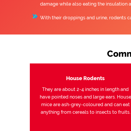
damage while also eating the insulation 
With their droppings and urine, rodents c
Commo
House Rodents
They are about 2-4 inches in length and
have pointed noses and large ears. Hous
mice are ash-grey-coloured and can eat
anything from cereals to insects to fruits.