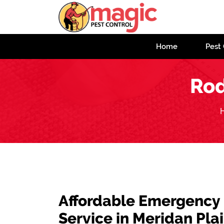
Home
Pest 
Rod
Affordable Emergency
Service in Meridan Pla