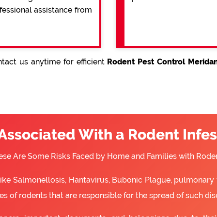
ofessional assistance from
tact us anytime for efficient
Rodent Pest Control Meridan
 Associated With a Rodent Infes
ese Are Some Risks Faced by Home and Families with Roden
 like Salmonellosis, Hantavirus, Bubonic Plague, pulmonary 
s of rodents that are responsible for the spread of such dis