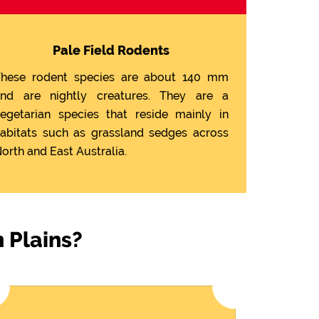
Pale Field Rodents
hese rodent species are about 140 mm
nd are nightly creatures. They are a
egetarian species that reside mainly in
abitats such as grassland sedges across
orth and East Australia.
 Plains?