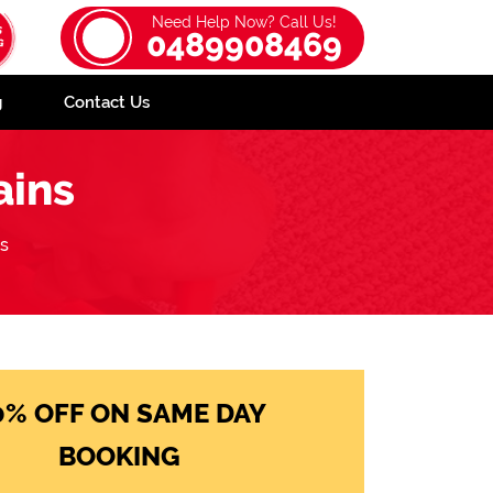
Need Help Now? Call Us!
0489908469
g
Contact Us
ains
ns
0% OFF ON SAME DAY
BOOKING