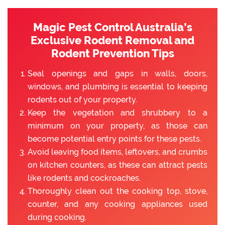
Magic Pest Control Australia’s
Exclusive Rodent Removal and
Rodent Prevention Tips
Seal openings and gaps in walls, doors,
windows, and plumbing is essential to keeping
rodents out of your property.
Keep the vegetation and shrubbery to a
minimum on your property, as those can
become potential entry points for these pests.
Avoid leaving food items, leftovers, and crumbs
on kitchen counters, as these can attract pests
like rodents and cockroaches.
Thoroughly clean out the cooking top, stove,
counter, and any cooking appliances used
during cooking.