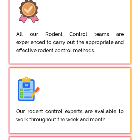
All our Rodent Control teams are
experienced to carry out the appropriate and
effective rodent control methods.
Our rodent control experts are available to
work throughout the week and month.