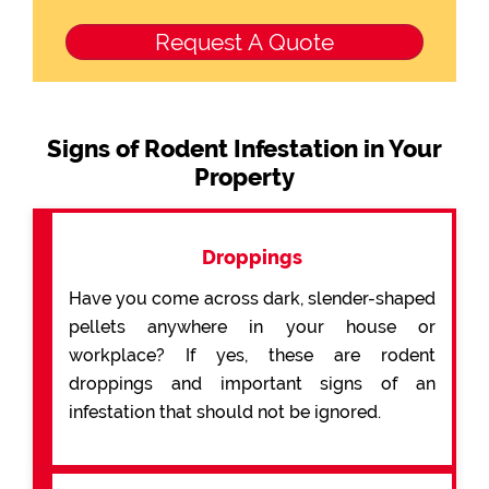
Signs of Rodent Infestation in Your
Property
Droppings
Have you come across dark, slender-shaped
pellets anywhere in your house or
workplace? If yes, these are rodent
droppings and important signs of an
infestation that should not be ignored.