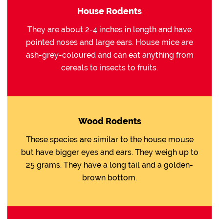
House Rodents
They are about 2-4 inches in length and have
pointed noses and large ears. House mice are
ash-grey-coloured and can eat anything from
cereals to insects to fruits.
Wood Rodents
These species are similar to the house mouse
but have bigger eyes and ears. They weigh up to
25 grams. They have a long tail and a golden-
brown bottom.