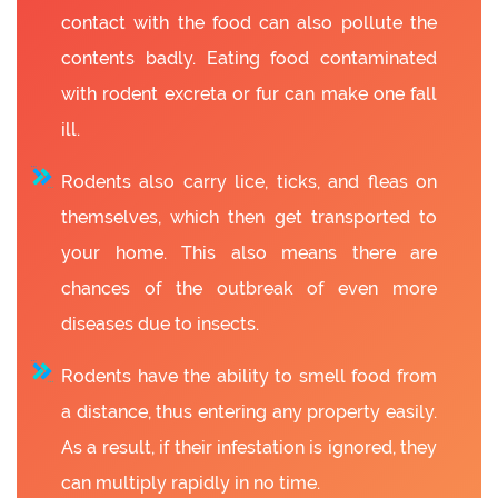
contact with the food can also pollute the
contents badly. Eating food contaminated
with rodent excreta or fur can make one fall
ill.
Rodents also carry lice, ticks, and fleas on
themselves, which then get transported to
your home. This also means there are
chances of the outbreak of even more
diseases due to insects.
Rodents have the ability to smell food from
a distance, thus entering any property easily.
As a result, if their infestation is ignored, they
can multiply rapidly in no time.