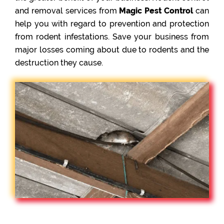
and removal services from
Magic Pest Control
can
help you with regard to prevention and protection
from rodent infestations. Save your business from
major losses coming about due to rodents and the
destruction they cause.