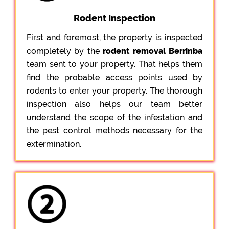
Rodent Inspection
First and foremost, the property is inspected
completely by the
rodent removal Berrinba
team sent to your property. That helps them
find the probable access points used by
rodents to enter your property. The thorough
inspection also helps our team better
understand the scope of the infestation and
the pest control methods necessary for the
extermination.