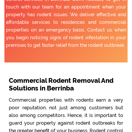
touch with our team for an appointment when your
property has rodent issues. We deliver effective and
affordable services to residences and commercial
properties on an emergency basis. Contact us when
you begin noticing signs of rodent infestation in your
premises to get faster relief from the rodent outbreak.
Commercial Rodent Removal And
Solutions in Berrinba
Commercial properties with rodents earn a very
poor reputation, not just among customers but
also among competitors. Hence, it is important to
guard your property against rodent outbreaks for
the greater benefit of your business. Rodent control