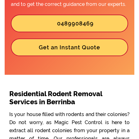
and to get the correct guidance from our experts.
0489908469
Get an Instant Quote
Residential Rodent Removal
Services in Berrinba
Is your house filled with rodents and their colonies?
Do not worry, as Magic Pest Control is here to
extract all rodent colonies from your property in a
matter of time. Our professionals are always