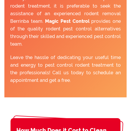
rodent treatment, it is preferable to seek the
assistance of an experienced rodent removal
Berrinba team.
Magic Pest Control
provides one
of the quality rodent pest control alternatives
through their skilled and experienced pest control
team.
Leave the hassle of dedicating your useful time
and energy to pest control rodent treatment to
the professionals! Call us today to schedule an
appointment and get a free.
How Much Does it Cost to Clean