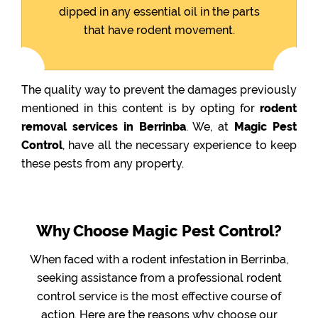
dipped in any essential oil in the parts
that have rodent movement.
The quality way to prevent the damages previously
mentioned in this content is by opting for
rodent
removal services in Berrinba
. We, at
Magic Pest
Control
, have all the necessary experience to keep
these pests from any property.
Why Choose Magic Pest Control?
When faced with a rodent infestation in Berrinba,
seeking assistance from a professional rodent
control service is the most effective course of
action. Here are the reasons why choose our