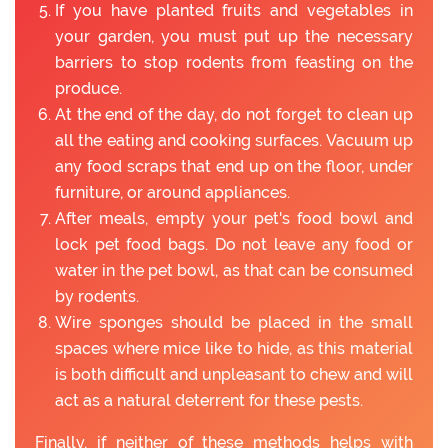
If you have planted fruits and vegetables in
your garden, you must put up the necessary
barriers to stop rodents from feasting on the
produce.
At the end of the day, do not forget to clean up
all the eating and cooking surfaces. Vacuum up
any food scraps that end up on the floor, under
furniture, or around appliances.
After meals, empty your pet's food bowl and
lock pet food bags. Do not leave any food or
water in the pet bowl, as that can be consumed
by rodents.
Wire sponges should be placed in the small
spaces where mice like to hide, as this material
is both difficult and unpleasant to chew and will
act as a natural deterrent for these pests.
Finally, if neither of these methods helps with