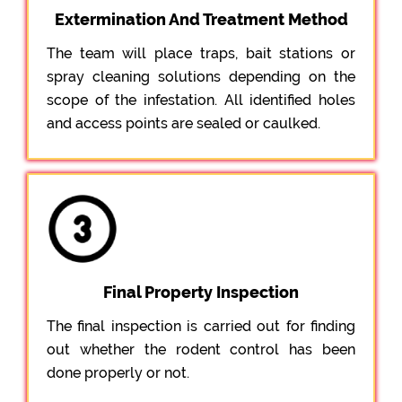
Extermination And Treatment Method
The team will place traps, bait stations or
spray cleaning solutions depending on the
scope of the infestation. All identified holes
and access points are sealed or caulked.
Final Property Inspection
The final inspection is carried out for finding
out whether the rodent control has been
done properly or not.