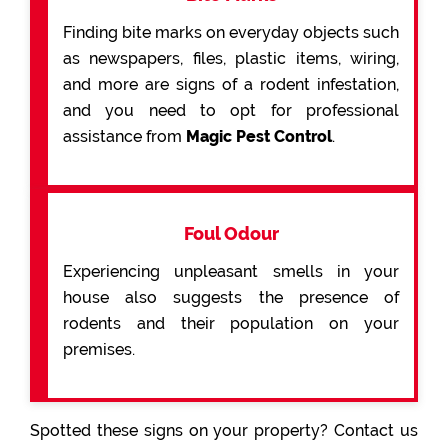
Finding bite marks on everyday objects such
as newspapers, files, plastic items, wiring,
and more are signs of a rodent infestation,
and you need to opt for professional
assistance from
Magic Pest Control
.
Foul Odour
Experiencing unpleasant smells in your
house also suggests the presence of
rodents and their population on your
premises.
Spotted these signs on your property? Contact us