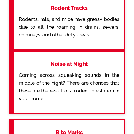
Rodent Tracks
Rodents, rats, and mice have greasy bodies
due to all the roaming in drains, sewers,
chimneys, and other dirty areas.
Noise at Night
Coming across squeaking sounds in the
middle of the night? There are chances that
these are the result of a rodent infestation in
your home.
Bite Marks