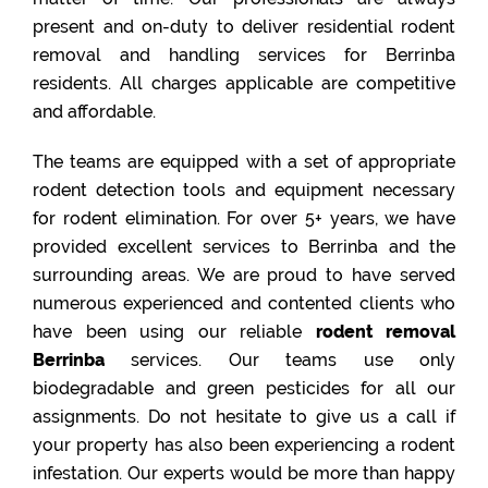
present and on-duty to deliver residential rodent
removal and handling services for Berrinba
residents. All charges applicable are competitive
and affordable.
The teams are equipped with a set of appropriate
rodent detection tools and equipment necessary
for rodent elimination. For over 5+ years, we have
provided excellent services to Berrinba and the
surrounding areas. We are proud to have served
numerous experienced and contented clients who
have been using our reliable
rodent removal
Berrinba
services. Our teams use only
biodegradable and green pesticides for all our
assignments. Do not hesitate to give us a call if
your property has also been experiencing a rodent
infestation. Our experts would be more than happy