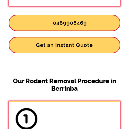
0489908469
Get an Instant Quote
Our Rodent Removal Procedure in
Berrinba