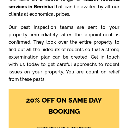
services in Berrinba
that can be availed by all our
clients at economical prices.
Our pest inspection teams are sent to your
property immediately after the appointment is
confirmed. They look over the entire property to
find out all the hideouts of rodents so that a strong
extermination plan can be created. Get in touch
with us today to get careful approachs to rodent
issues on your property. You are count on relief
from these pests.
20% OFF ON SAME DAY
BOOKING