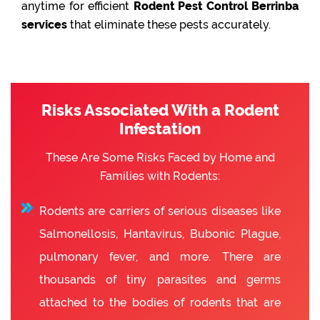
anytime for efficient
Rodent Pest Control Berrinba
services
that eliminate these pests accurately.
Risks Associated With a Rodent
Infestation
These Are Some Risks Faced by Home and
Families with Rodents:
Rodents are carriers of serious diseases like
Salmonellosis, Hantavirus, Bubonic Plague,
pulmonary fever, and more. There are
thousands of tiny parasites and germs
attached to the bodies of rodents that are