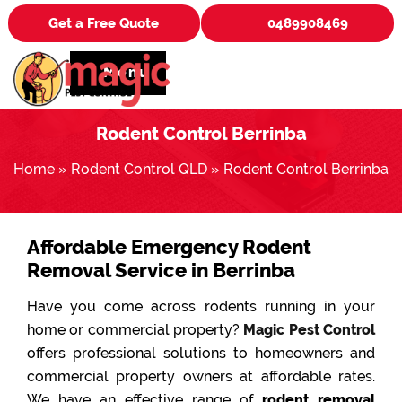
Get a Free Quote
0489908469
Menu
Rodent Control Berrinba
Home
»
Rodent Control QLD
»
Rodent Control Berrinba
Affordable Emergency Rodent
Removal Service in Berrinba
Have you come across rodents running in your
home or commercial property?
Magic Pest Control
offers professional solutions to homeowners and
commercial property owners at affordable rates.
We have an effective range of
rodent removal