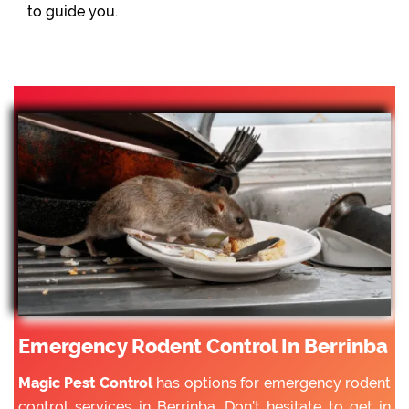
to guide you.
Emergency Rodent Control In Berrinba
Magic Pest Control
has options for emergency rodent
control services in Berrinba. Don’t hesitate to get in