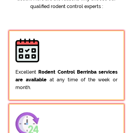
qualified rodent control experts :
Excellent
Rodent Control Berrinba services
are available
at any time of the week or
month.