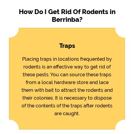
How Do I Get Rid Of Rodents in
Berrinba?
Traps
Placing traps in locations frequented by
rodents is an effective way to get rid of
these pests. You can source these traps
from a local hardware store and lace
them with bait to attract the rodents and
their colonies. It is necessary to dispose
of the contents of the traps after rodents
are caught.