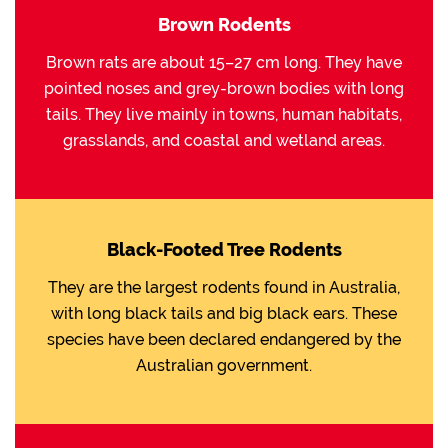
Brown Rodents
Brown rats are about 15–27 cm long. They have
pointed noses and grey-brown bodies with long
tails. They live mainly in towns, human habitats,
grasslands, and coastal and wetland areas.
Black-Footed Tree Rodents
They are the largest rodents found in Australia,
with long black tails and big black ears. These
species have been declared endangered by the
Australian government.