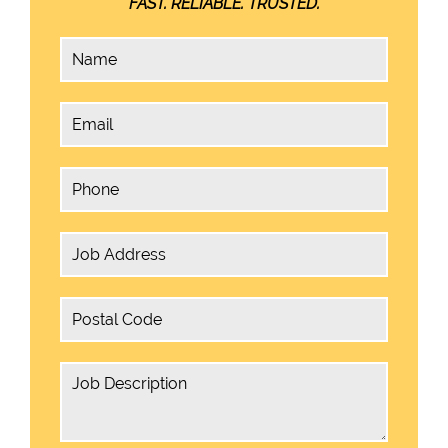
FAST. RELIABLE. TRUSTED.