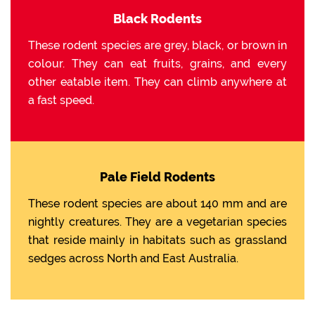
Black Rodents
These rodent species are grey, black, or brown in
colour. They can eat fruits, grains, and every
other eatable item. They can climb anywhere at
a fast speed.
Pale Field Rodents
These rodent species are about 140 mm and are
nightly creatures. They are a vegetarian species
that reside mainly in habitats such as grassland
sedges across North and East Australia.