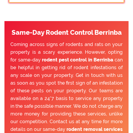
Same-Day Rodent Control Berrinba
Coming across signs of rodents and rats on your
property is a scary experience. However, opting
for same-day
rodent pest control in Berrinba
can
be helpful in getting rid of rodent infestations of
any scale on your property. Get in touch with us
as soon as you spot the first sign of an infestation
of these pests on your property. Our teams are
available on a 24*7 basis to service any property
in the safe possible manner. We do not charge any
more money for providing these services, unlike
our competition. Contact us at any time for more
details on our same-day
rodent removal services