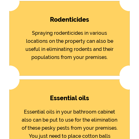
Rodenticides
Spraying rodenticides in various
locations on the property can also be
useful in eliminating rodents and their
populations from your premises.
Essential oils
Essential oils in your bathroom cabinet
also can be put to use for the elimination
of these pesky pests from your premises.
You just need to place cotton balls