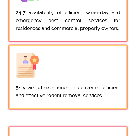
24*7 availability of efficient same-day and
emergency pest control services for
residences and commercial property owners.
5+ years of experience in delivering efficient
and effective rodent removal services.