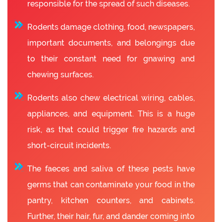
responsible for the spread of such diseases.
Rodents damage clothing, food, newspapers,
important documents, and belongings due
to their constant need for gnawing and
chewing surfaces.
Rodents also chew electrical wiring, cables,
appliances, and equipment. This is a huge
risk, as that could trigger fire hazards and
short-circuit incidents.
The faeces and saliva of these pests have
germs that can contaminate your food in the
pantry, kitchen counters, and cabinets.
Further, their hair, fur, and dander coming into