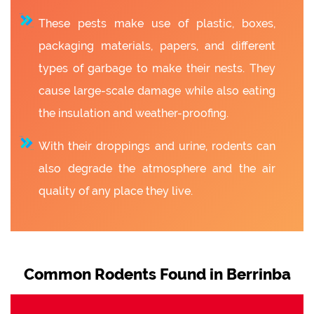
These pests make use of plastic, boxes,
packaging materials, papers, and different
types of garbage to make their nests. They
cause large-scale damage while also eating
the insulation and weather-proofing.
With their droppings and urine, rodents can
also degrade the atmosphere and the air
quality of any place they live.
Common Rodents Found in Berrinba