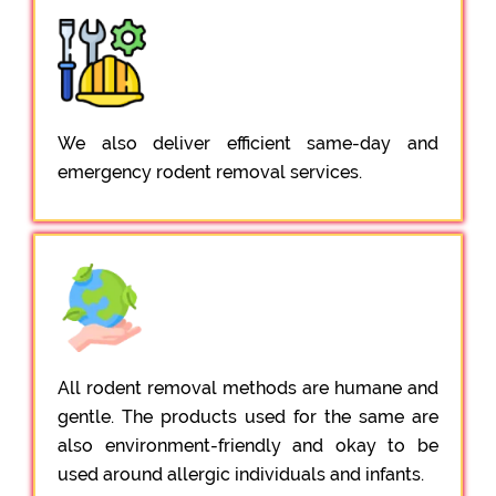
We also deliver efficient same-day and
emergency rodent removal services.
All rodent removal methods are humane and
gentle. The products used for the same are
also environment-friendly and okay to be
used around allergic individuals and infants.