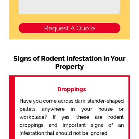
Signs of Rodent Infestation in Your
Property
Droppings
Have you come across dark, slender-shaped
pellets anywhere in your house or
workplace? If yes, these are rodent
droppings and important signs of an
infestation that should not be ignored.