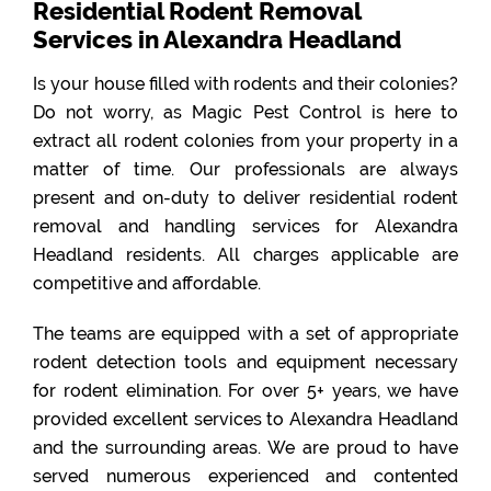
Residential Rodent Removal
Services in Alexandra Headland
Is your house filled with rodents and their colonies?
Do not worry, as Magic Pest Control is here to
extract all rodent colonies from your property in a
matter of time. Our professionals are always
present and on-duty to deliver residential rodent
removal and handling services for Alexandra
Headland residents. All charges applicable are
competitive and affordable.
The teams are equipped with a set of appropriate
rodent detection tools and equipment necessary
for rodent elimination. For over 5+ years, we have
provided excellent services to Alexandra Headland
and the surrounding areas. We are proud to have
served numerous experienced and contented