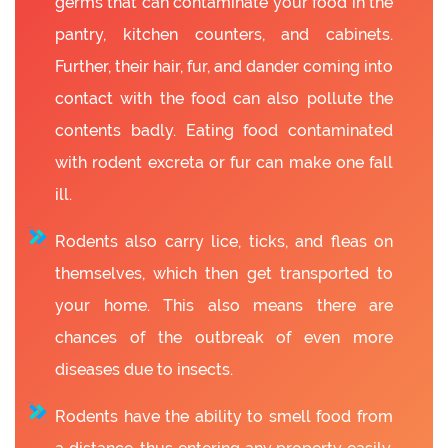
germs that can contaminate your food in the
pantry, kitchen counters, and cabinets.
Further, their hair, fur, and dander coming into
contact with the food can also pollute the
contents badly. Eating food contaminated
with rodent excreta or fur can make one fall
ill.
Rodents also carry lice, ticks, and fleas on
themselves, which then get transported to
your home. This also means there are
chances of the outbreak of even more
diseases due to insects.
Rodents have the ability to smell food from