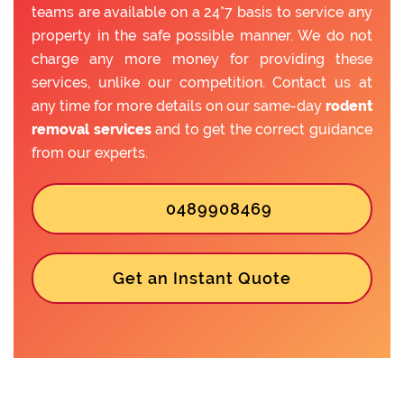
teams are available on a 24*7 basis to service any
property in the safe possible manner. We do not
charge any more money for providing these
services, unlike our competition. Contact us at
any time for more details on our same-day
rodent
removal services
and to get the correct guidance
from our experts.
0489908469
Get an Instant Quote