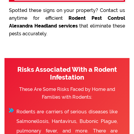
Spotted these signs on your property? Contact us
anytime for efficient
Rodent Pest Control
Alexandra Headland services
that eliminate these
pests accurately.
Risks Associated With a Rodent
Infestation
These Are Some Risks Faced by Home and
Families with Rodents:
Rodents are carriers of serious diseases like
Salmonellosis, Hantavirus, Bubonic Plague,
pulmonary fever, and more. There are