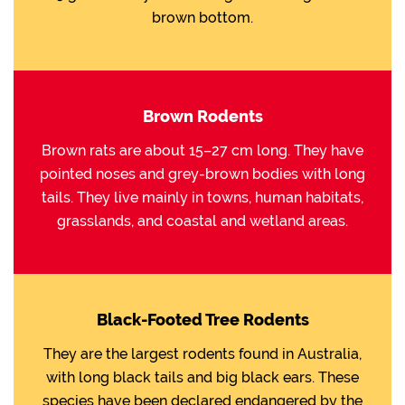
brown bottom.
Brown Rodents
Brown rats are about 15–27 cm long. They have
pointed noses and grey-brown bodies with long
tails. They live mainly in towns, human habitats,
grasslands, and coastal and wetland areas.
Black-Footed Tree Rodents
They are the largest rodents found in Australia,
with long black tails and big black ears. These
species have been declared endangered by the