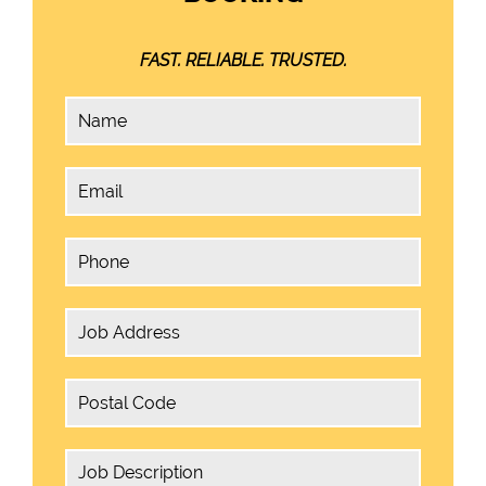
FAST. RELIABLE. TRUSTED.