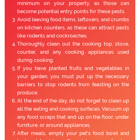
minimum on your property, as those can
become potential entry points for these pests.
Avoid leaving food items, leftovers, and crumbs
on kitchen counters, as these can attract pests
like rodents and cockroaches.
Thoroughly clean out the cooking top, stove,
counter, and any cooking appliances used
during cooking.
If you have planted fruits and vegetables in
your garden, you must put up the necessary
barriers to stop rodents from feasting on the
produce.
At the end of the day, do not forget to clean up
all the eating and cooking surfaces. Vacuum up
any food scraps that end up on the floor, under
furniture, or around appliances.
After meals, empty your pet's food bowl and