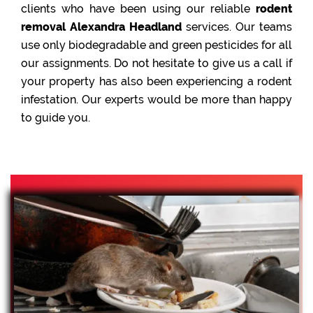
clients who have been using our reliable
rodent
removal Alexandra Headland
services. Our teams
use only biodegradable and green pesticides for all
our assignments. Do not hesitate to give us a call if
your property has also been experiencing a rodent
infestation. Our experts would be more than happy
to guide you.