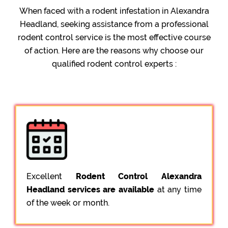
When faced with a rodent infestation in Alexandra
Headland, seeking assistance from a professional
rodent control service is the most effective course
of action. Here are the reasons why choose our
qualified rodent control experts :
Excellent
Rodent Control Alexandra
Headland services are available
at any time
of the week or month.