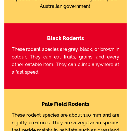
Australian government.
Black Rodents
These rodent species are grey, black, or brown in
colour. They can eat fruits, grains, and every
other eatable item. They can climb anywhere at
a fast speed.
Pale Field Rodents
These rodent species are about 140 mm and are
nightly creatures. They are a vegetarian species
that reside mainly in habitats such as grassland