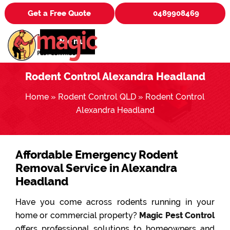
Get a Free Quote
0489908469
Menu
Rodent Control Alexandra Headland
Home
»
Rodent Control QLD
»
Rodent Control
Alexandra Headland
Affordable Emergency Rodent
Removal Service in Alexandra
Headland
Have you come across rodents running in your
home or commercial property?
Magic Pest Control
offers professional solutions to homeowners and