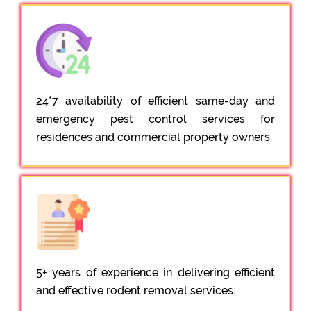
24*7 availability of efficient same-day and
emergency pest control services for
residences and commercial property owners.
5+ years of experience in delivering efficient
and effective rodent removal services.