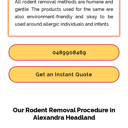
All rodent removal methods are humane and
gentle. The products used for the same are
also environment-friendly and okay to be
used around allergic individuals and infants.
0489908469
Get an Instant Quote
Our Rodent Removal Procedure in
Alexandra Headland