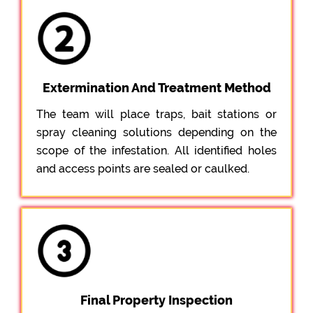
Extermination And Treatment Method
The team will place traps, bait stations or
spray cleaning solutions depending on the
scope of the infestation. All identified holes
and access points are sealed or caulked.
Final Property Inspection