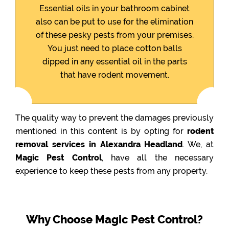
Essential oils in your bathroom cabinet
also can be put to use for the elimination
of these pesky pests from your premises.
You just need to place cotton balls
dipped in any essential oil in the parts
that have rodent movement.
The quality way to prevent the damages previously
mentioned in this content is by opting for
rodent
removal services in Alexandra Headland
. We, at
Magic Pest Control
, have all the necessary
experience to keep these pests from any property.
Why Choose Magic Pest Control?