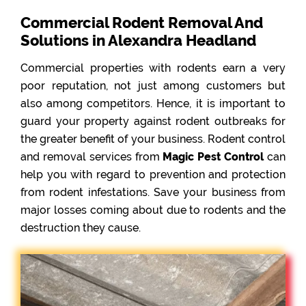
Commercial Rodent Removal And
Solutions in Alexandra Headland
Commercial properties with rodents earn a very
poor reputation, not just among customers but
also among competitors. Hence, it is important to
guard your property against rodent outbreaks for
the greater benefit of your business. Rodent control
and removal services from
Magic Pest Control
can
help you with regard to prevention and protection
from rodent infestations. Save your business from
major losses coming about due to rodents and the
destruction they cause.