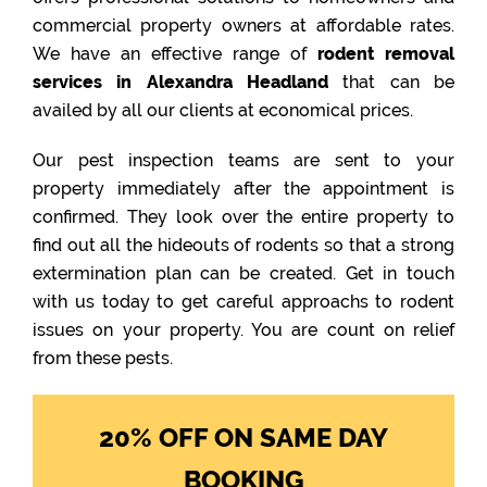
commercial property owners at affordable rates.
We have an effective range of
rodent removal
services in Alexandra Headland
that can be
availed by all our clients at economical prices.
Our pest inspection teams are sent to your
property immediately after the appointment is
confirmed. They look over the entire property to
find out all the hideouts of rodents so that a strong
extermination plan can be created. Get in touch
with us today to get careful approachs to rodent
issues on your property. You are count on relief
from these pests.
20% OFF ON SAME DAY
BOOKING