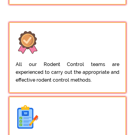
All our Rodent Control teams are
experienced to carry out the appropriate and
effective rodent control methods.