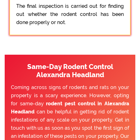
The final inspection is carried out for finding
out whether the rodent control has been
done properly or not.
Same-Day Rodent Control
Alexandra Headland
Coming across signs of rodents and rats on your
property is a scary experience. However, opting
for same-day
rodent pest control in Alexandra
Headland
can be helpful in getting rid of rodent
infestations of any scale on your property. Get in
touch with us as soon as you spot the first sign of
an infestation of these pests on your property. Our