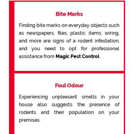
Bite Marks
Finding bite marks on everyday objects such
as newspapers, files, plastic items, wiring,
and more are signs of a rodent infestation,
and you need to opt for professional
assistance from
Magic Pest Control
.
Foul Odour
Experiencing unpleasant smells in your
house also suggests the presence of
rodents and their population on your
premises.