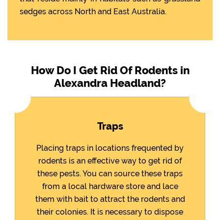
sedges across North and East Australia.
How Do I Get Rid Of Rodents in
Alexandra Headland?
Traps
Placing traps in locations frequented by
rodents is an effective way to get rid of
these pests. You can source these traps
from a local hardware store and lace
them with bait to attract the rodents and
their colonies. It is necessary to dispose