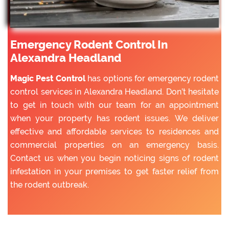
Emergency Rodent Control In
Alexandra Headland
Magic Pest Control
has options for emergency rodent
control services in Alexandra Headland. Don’t hesitate
to get in touch with our team for an appointment
when your property has rodent issues. We deliver
effective and affordable services to residences and
commercial properties on an emergency basis.
Contact us when you begin noticing signs of rodent
infestation in your premises to get faster relief from
the rodent outbreak.