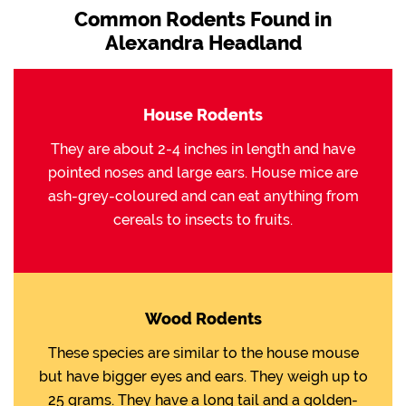
Common Rodents Found in
Alexandra Headland
House Rodents
They are about 2-4 inches in length and have
pointed noses and large ears. House mice are
ash-grey-coloured and can eat anything from
cereals to insects to fruits.
Wood Rodents
These species are similar to the house mouse
but have bigger eyes and ears. They weigh up to
25 grams. They have a long tail and a golden-