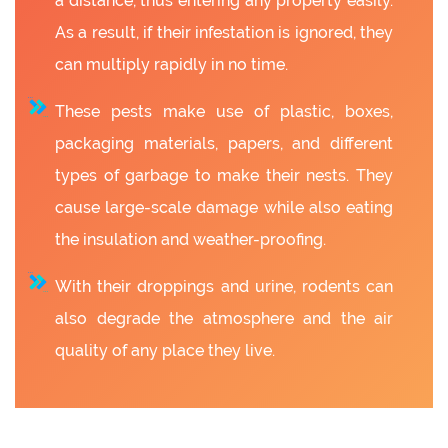
a distance, thus entering any property easily.
As a result, if their infestation is ignored, they
can multiply rapidly in no time.
These pests make use of plastic, boxes,
packaging materials, papers, and different
types of garbage to make their nests. They
cause large-scale damage while also eating
the insulation and weather-proofing.
With their droppings and urine, rodents can
also degrade the atmosphere and the air
quality of any place they live.