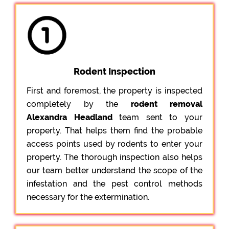
Rodent Inspection
First and foremost, the property is inspected
completely by the
rodent removal
Alexandra Headland
team sent to your
property. That helps them find the probable
access points used by rodents to enter your
property. The thorough inspection also helps
our team better understand the scope of the
infestation and the pest control methods
necessary for the extermination.