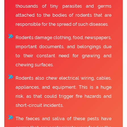
thousands of tiny parasites and germs
attached to the bodies of rodents that are
responsible for the spread of such diseases.
Rodents damage clothing, food, newspapers,
important documents, and belongings due
to their constant need for gnawing and
chewing surfaces.
Rodents also chew electrical wiring, cables,
appliances, and equipment. This is a huge
risk, as that could trigger fire hazards and
short-circuit incidents.
The faeces and saliva of these pests have