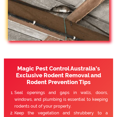
Magic Pest Control Australia’s
Exclusive Rodent Removal and
Rodent Prevention Tips
Seal openings and gaps in walls, doors,
windows, and plumbing is essential to keeping
rodents out of your property.
Keep the vegetation and shrubbery to a