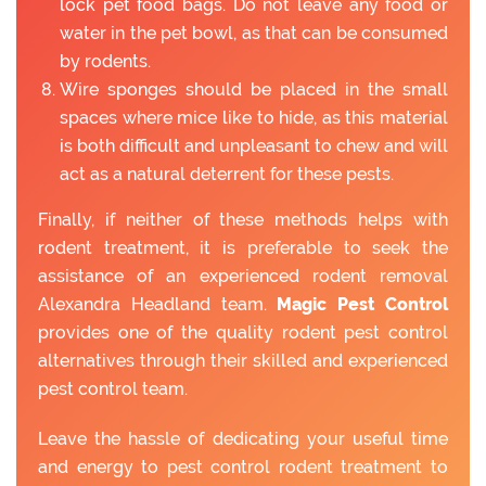
lock pet food bags. Do not leave any food or
water in the pet bowl, as that can be consumed
by rodents.
Wire sponges should be placed in the small
spaces where mice like to hide, as this material
is both difficult and unpleasant to chew and will
act as a natural deterrent for these pests.
Finally, if neither of these methods helps with
rodent treatment, it is preferable to seek the
assistance of an experienced rodent removal
Alexandra Headland team.
Magic Pest Control
provides one of the quality rodent pest control
alternatives through their skilled and experienced
pest control team.
Leave the hassle of dedicating your useful time
and energy to pest control rodent treatment to