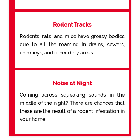
Rodent Tracks
Rodents, rats, and mice have greasy bodies
due to all the roaming in drains, sewers,
chimneys, and other dirty areas.
Noise at Night
Coming across squeaking sounds in the
middle of the night? There are chances that
these are the result of a rodent infestation in
your home.