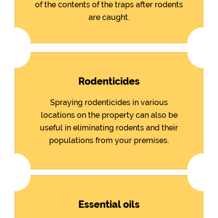
of the contents of the traps after rodents
are caught.
Rodenticides
Spraying rodenticides in various
locations on the property can also be
useful in eliminating rodents and their
populations from your premises.
Essential oils