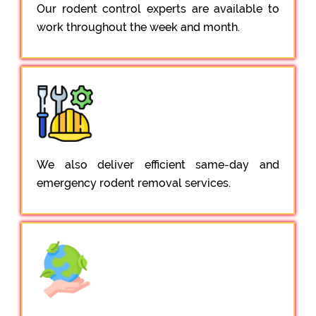
Our rodent control experts are available to
work throughout the week and month.
We also deliver efficient same-day and
emergency rodent removal services.