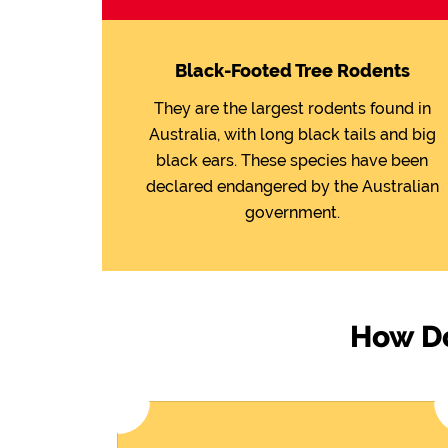
Black-Footed Tree Rodents
They are the largest rodents found in
Australia, with long black tails and big
black ears. These species have been
declared endangered by the Australian
government.
How Do