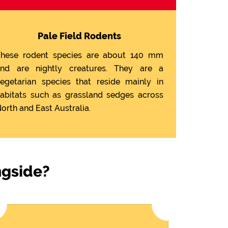
Pale Field Rodents
hese rodent species are about 140 mm
nd are nightly creatures. They are a
egetarian species that reside mainly in
abitats such as grassland sedges across
orth and East Australia.
ngside?