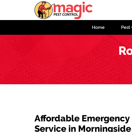
Home
Pest 
Ro
Affordable Emergency
Service in Morningside