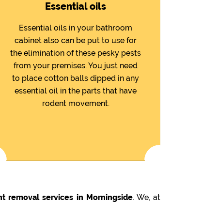
Essential oils
Essential oils in your bathroom
cabinet also can be put to use for
the elimination of these pesky pests
from your premises. You just need
to place cotton balls dipped in any
essential oil in the parts that have
rodent movement.
nt removal services in Morningside
. We, at