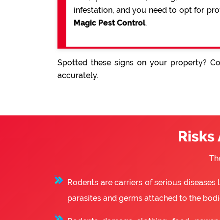
infestation, and you need to opt for pr
Magic Pest Control
.
Spotted these signs on your property? Con
accurately.
Risks
Th
Rodents are carriers of serious diseases
parasites and germs attached to the bodie