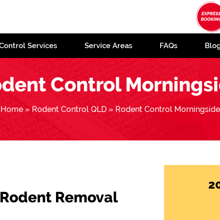
Control Services
Service Areas
FAQs
Blo
dent Control Mornings
Home
»
Rodent Control QLD
»
Rodent Control Morningside
2
 Rodent Removal