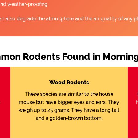
and weather-proofing.
an also degrade the atmosphere and the air quality of any pl
mon Rodents Found in Morning
Wood Rodents
These species are similar to the house
e
mouse but have bigger eyes and ears. They
weigh up to 25 grams. They have a long tail
and a golden-brown bottom.