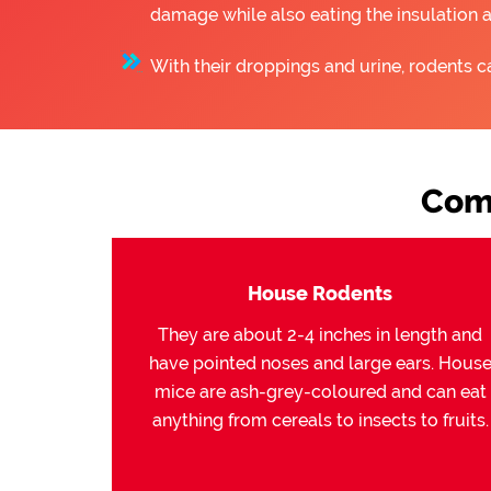
damage while also eating the insulation 
With their droppings and urine, rodents c
Com
House Rodents
They are about 2-4 inches in length and
have pointed noses and large ears. Hous
mice are ash-grey-coloured and can eat
anything from cereals to insects to fruits.