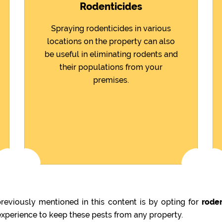
Rodenticides
Spraying rodenticides in various
locations on the property can also
be useful in eliminating rodents and
their populations from your
premises.
eviously mentioned in this content is by opting for
rode
 experience to keep these pests from any property.