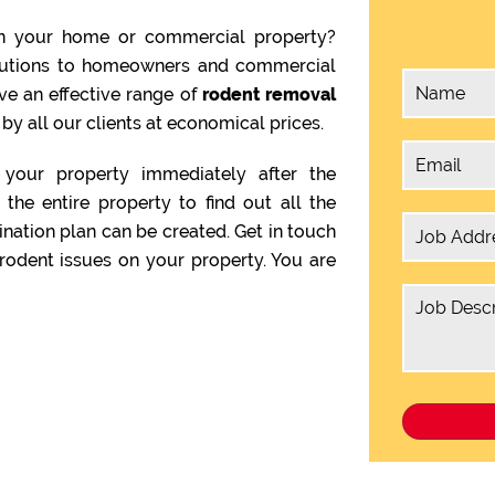
n your home or commercial property?
olutions to homeowners and commercial
ve an effective range of
rodent removal
by all our clients at economical prices.
your property immediately after the
the entire property to find out all the
ination plan can be created. Get in touch
rodent issues on your property. You are