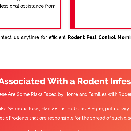
ofessional assistance from
tact us anytime for efficient
Rodent Pest Control Morni
 Associated With a Rodent Infes
ese Are Some Risks Faced by Home and Families with Roden
 like Salmonellosis, Hantavirus, Bubonic Plague, pulmonary 
s of rodents that are responsible for the spread of such dis