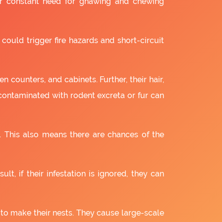
ir constant need for gnawing and chewing
 could trigger fire hazards and short-circuit
 counters, and cabinets. Further, their hair,
 contaminated with rodent excreta or fur can
. This also means there are chances of the
lt, if their infestation is ignored, they can
 to make their nests. They cause large-scale