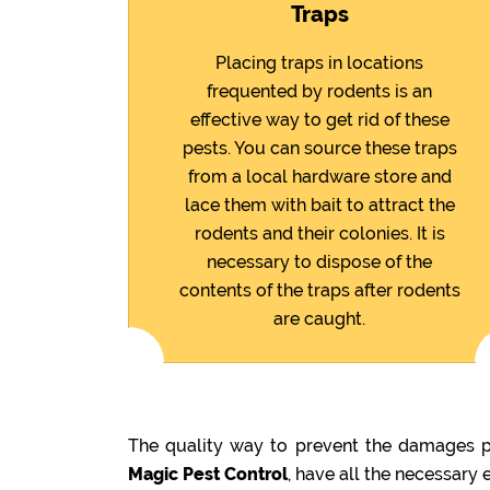
Traps
Placing traps in locations
frequented by rodents is an
effective way to get rid of these
pests. You can source these traps
from a local hardware store and
lace them with bait to attract the
rodents and their colonies. It is
necessary to dispose of the
contents of the traps after rodents
are caught.
The quality way to prevent the damages pr
Magic Pest Control
, have all the necessary