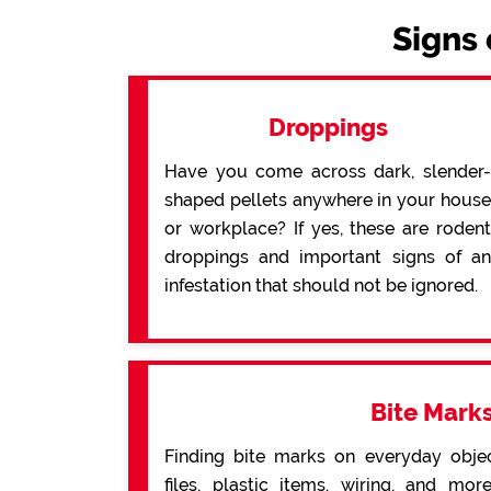
Signs 
Droppings
Have you come across dark, slender-
shaped pellets anywhere in your house
or workplace? If yes, these are rodent
droppings and important signs of an
infestation that should not be ignored.
Bite Mark
Finding bite marks on everyday obje
files, plastic items, wiring, and mo