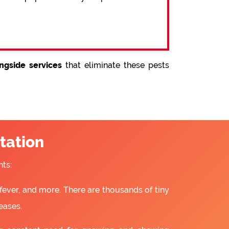
ngside services
that eliminate these pests
tation
ts:
fever, and more. There are thousands of tiny
eases.