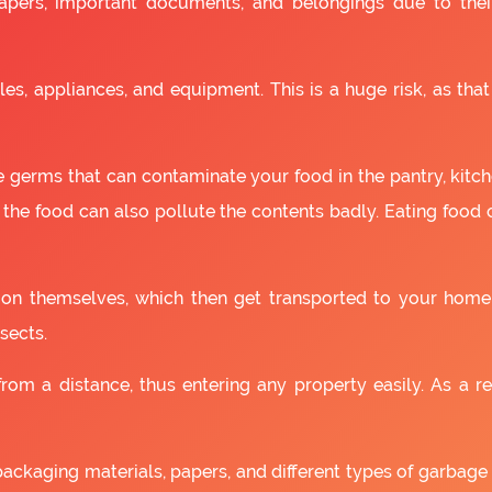
apers, important documents, and belongings due to the
es, appliances, and equipment. This is a huge risk, as that
 germs that can contaminate your food in the pantry, kitchen
 the food can also pollute the contents badly. Eating food
as on themselves, which then get transported to your home
sects.
om a distance, thus entering any property easily. As a resu
packaging materials, papers, and different types of garbage