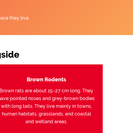
ace they live.
side
Brown Rodents
Brown rats are about 15–27 cm long. They
have pointed noses and grey-brown bodies
with long tails. They live mainly in towns,
human habitats, grasslands, and coastal
and wetland areas.