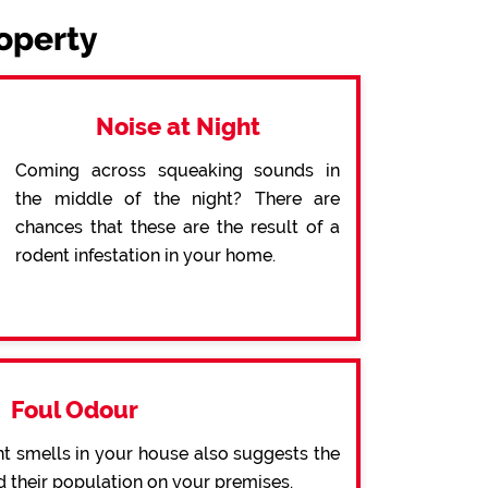
roperty
Noise at Night
Coming across squeaking sounds in
the middle of the night? There are
chances that these are the result of a
rodent infestation in your home.
Foul Odour
t smells in your house also suggests the
d their population on your premises.