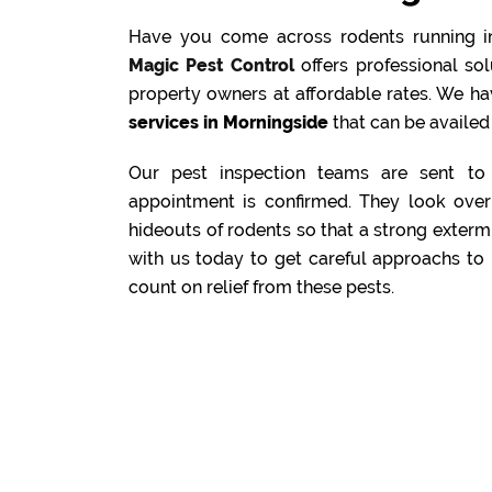
Have you come across rodents running i
Magic Pest Control
offers professional s
property owners at affordable rates. We ha
services in Morningside
that can be availed 
Our pest inspection teams are sent to 
appointment is confirmed. They look over 
hideouts of rodents so that a strong exterm
with us today to get careful approachs to 
count on relief from these pests.