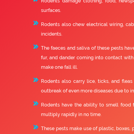
Rodents damage clothing, food, newsp
surfaces.
Rodents also chew electrical wiring, cabl
incidents.
The faeces and saliva of these pests have
fur, and dander coming into contact with
make one fall ill.
Rodents also carry lice, ticks, and fle
outbreak of even more diseases due to in
Rodents have the ability to smell food fr
multiply rapidly in no time.
These pests make use of plastic, boxes, 