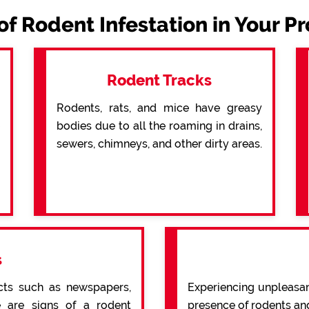
of Rodent Infestation in Your P
Rodent Tracks
Rodents, rats, and mice have greasy
bodies due to all the roaming in drains,
sewers, chimneys, and other dirty areas.
s
cts such as newspapers,
Experiencing unpleasan
re are signs of a rodent
presence of rodents an