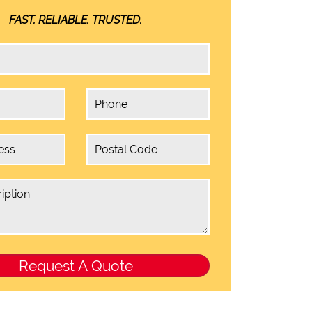
FAST. RELIABLE. TRUSTED.