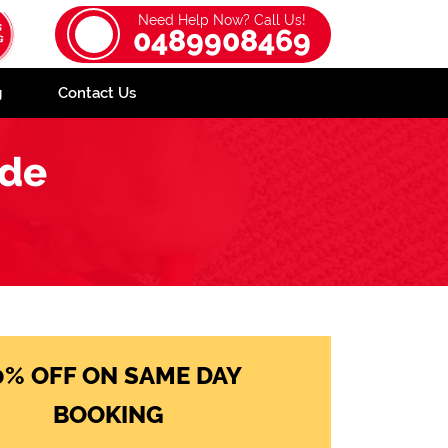
Need Help Now? Call Us!
0489908469
g
Contact Us
ide
0% OFF ON SAME DAY
BOOKING