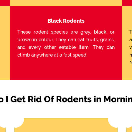
Black Rodents
These rodent species are grey, black, or
T
brown in colour. They can eat fruits, grains,
a
and every other eatable item. They can
v
climb anywhere at a fast speed.
h
N
 I Get Rid Of Rodents in Morni