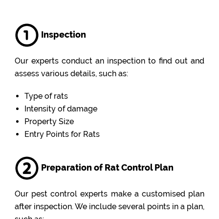
Inspection
Our experts conduct an inspection to find out and
assess various details, such as:
Type of rats
Intensity of damage
Property Size
Entry Points for Rats
Preparation of Rat Control Plan
Our pest control experts make a customised plan
after inspection. We include several points in a plan,