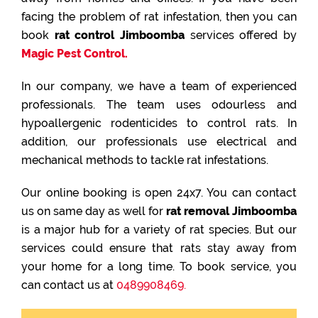
facing the problem of rat infestation, then you can
book
rat control Jimboomba
services offered by
Magic Pest Control.
In our company, we have a team of experienced
professionals. The team uses odourless and
hypoallergenic rodenticides to control rats. In
addition, our professionals use electrical and
mechanical methods to tackle rat infestations.
Our online booking is open 24x7. You can contact
us on same day as well for
rat removal Jimboomba
is a major hub for a variety of rat species. But our
services could ensure that rats stay away from
your home for a long time. To book service, you
can contact us at
0489908469.