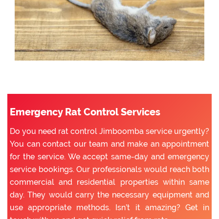
Emergency Rat Control Services
Do you need rat control Jimboomba service urgently?
You can contact our team and make an appointment
for the service. We accept same-day and emergency
service bookings. Our professionals would reach both
commercial and residential properties within same
day. They would carry the necessary equipment and
use appropriate methods. Isn’t it amazing? Get in