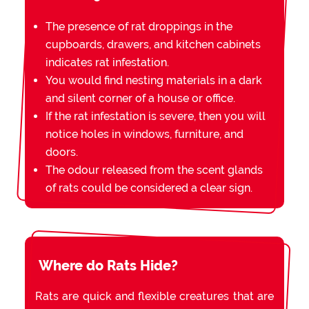
The presence of rat droppings in the
cupboards, drawers, and kitchen cabinets
indicates rat infestation.
You would find nesting materials in a dark
and silent corner of a house or office.
If the rat infestation is severe, then you will
notice holes in windows, furniture, and
doors.
The odour released from the scent glands
of rats could be considered a clear sign.
Where do Rats Hide?
Rats are quick and flexible creatures that are