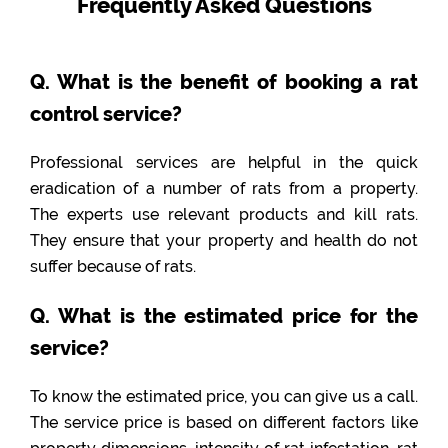
Frequently Asked Questions
Q. What is the benefit of booking a rat
control service?
Professional services are helpful in the quick
eradication of a number of rats from a property.
The experts use relevant products and kill rats.
They ensure that your property and health do not
suffer because of rats.
Q. What is the estimated price for the
service?
To know the estimated price, you can give us a call.
The service price is based on different factors like