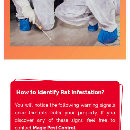
How to Identify Rat Infestation?
You will notice the following warning signals
once the rats enter your property. If you
discover any of these signs, feel free to
contact
Magic Pest Control.