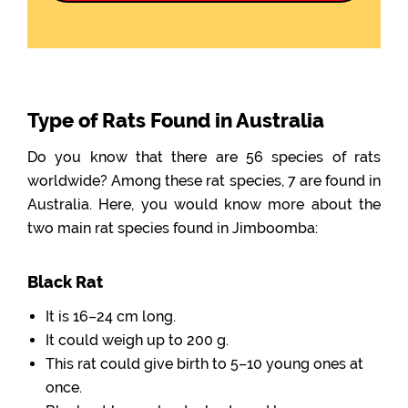
Type of Rats Found in Australia
Do you know that there are 56 species of rats
worldwide? Among these rat species, 7 are found in
Australia. Here, you would know more about the
two main rat species found in Jimboomba:
Black Rat
It is 16–24 cm long.
It could weigh up to 200 g.
This rat could give birth to 5–10 young ones at
once.