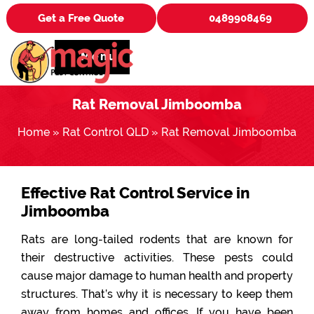
Get a Free Quote
0489908469
Menu
Rat Removal Jimboomba
Home
»
Rat Control QLD
»
Rat Removal Jimboomba
Effective Rat Control Service in
Jimboomba
Rats are long-tailed rodents that are known for
their destructive activities. These pests could
cause major damage to human health and property
structures. That’s why it is necessary to keep them
away from homes and offices. If you have been