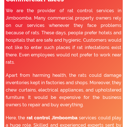
We are the provider of rat control services in
Jimboomba. Many commercial property owners rely
on our services whenever they face problems
because of rats. These days, people prefer hotels and
hospitals that are safe and hygienic. Customers would
not like to enter such places if rat infestations exist
there. Even employees would not prefer to work near
rats.
Apart from harming health, the rats could damage
inventories kept in factories and shops. Moreover, they
chew curtains, electrical appliances, and upholstered
furniture. It would be expensive for the business
owners to repair and buy everything.
Here, the
rat control Jimboomba
services could play
a huge role. Skilled and experienced experts sent by