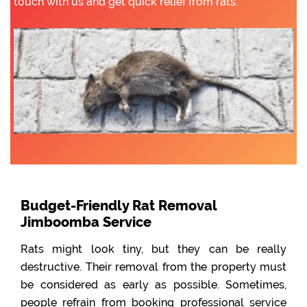
touch with us and get quick relief from rats.
Budget-Friendly Rat Removal
Jimboomba Service
Rats might look tiny, but they can be really
destructive. Their removal from the property must
be considered as early as possible. Sometimes,
people refrain from booking professional service