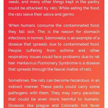
seeds, and many other things kept in the pantry
could be attacked by rats. While eating the food,
the rats leave their saliva and germs.
When humans consume the contaminated food,
they fall sick. This is the reason for stomach
infections in homes. Salmonella is an example of a
disease that spreads due to contaminated food.
People suffering from asthma and other
respiratory issues could face problems due to rat
hair. Hantavirus Pulmonary Syndrome is a disease
that spreads through the faecal matter of rats.
Sometimes, the rats can become hazardous in an
indirect manner. These pests could carry some
pathogens with them. They may carry parasites
that could be even more harmful to humans.
Diseases like plague and Colorado tick fever