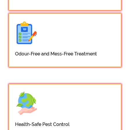
Odour-Free and Mess-Free Treatment
Health-Safe Pest Control