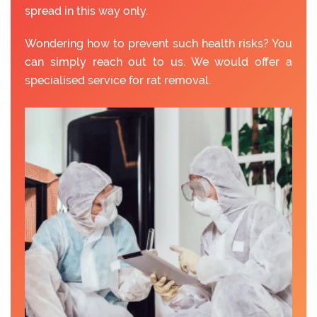
spread in this way only.
Wondering how to prevent such health risks? You
can simply reach out to us. We would offer a
specialised service for rat removal.