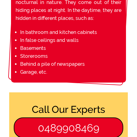
nocturnal in nature. They come out of their
hiding places at night. In the daytime, they are
hidden in different places, such as:
In bathroom and kitchen cabinets
In false ceilings and walls
Basements
Storerooms
Behind a pile of newspapers
Garage, etc.
Call Our Experts
0489908469