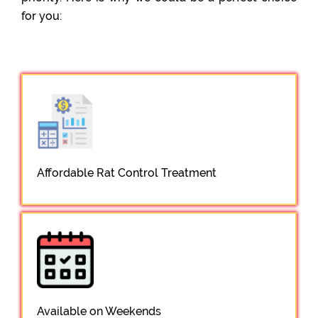
for you:
Affordable Rat Control Treatment
Available on Weekends