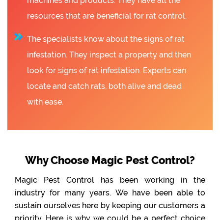
machines and products. They have all the
resources that are beneficial for rat control.
The specialists know about the signs of rat
infestation. They inspect a property and then
look for signs of rat infestation. Experts can
locate and catch rats, both alive and dead
with ease.
Why Choose Magic Pest Control?
Magic Pest Control has been working in the
industry for many years. We have been able to
sustain ourselves here by keeping our customers a
priority. Here is why we could be a perfect choice