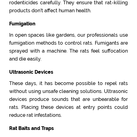
rodenticides carefully. They ensure that rat-killing
products don’t affect human health.
Fumigation
In open spaces like gardens, our professionals use
fumigation methods to control rats. Fumigants are
sprayed with a machine. The rats feel suffocation
and die easily.
Ultrasonic Devices
These days, it has become possible to repel rats
without using unsafe cleaning solutions. Ultrasonic
devices produce sounds that are unbearable for
rats. Placing these devices at entry points could
reduce rat infestations.
Rat Baits and Traps