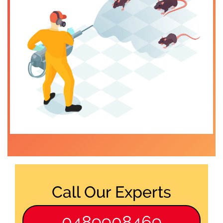
Call Our Experts
0489908469