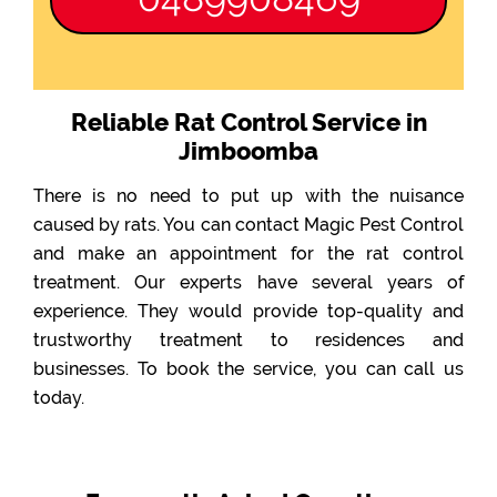
Reliable Rat Control Service in
Jimboomba
There is no need to put up with the nuisance
caused by rats. You can contact Magic Pest Control
and make an appointment for the rat control
treatment. Our experts have several years of
experience. They would provide top-quality and
trustworthy treatment to residences and
businesses. To book the service, you can call us
today.