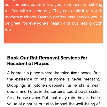
our company could make your commercial building
rat-free within same day. They can control rats with
modern methods. Overall, professional service would
be great for everyone’s health and business growth
too.
Book Our Rat Removal Services for
Residential Places
A home is a place where the mind finds peace. But
the existence of rats at home is never pleasant.
Droppings in kitchen cabinets, urine stains near
doors, and holes in the curtains could be stressful
for a house owner. Rats not only ruin the aesthetic
value of a house but also impact the well-being of