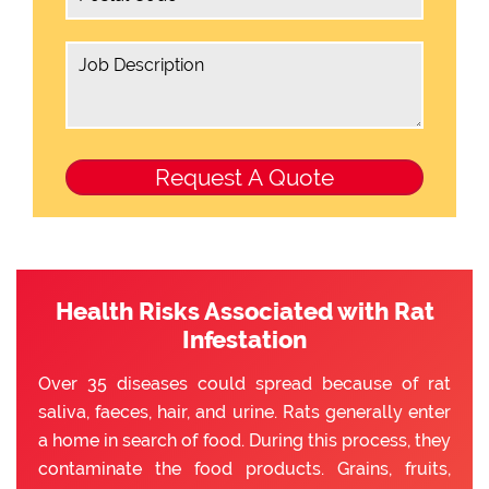
Health Risks Associated with Rat
Infestation
Over 35 diseases could spread because of rat
saliva, faeces, hair, and urine. Rats generally enter
a home in search of food. During this process, they
contaminate the food products. Grains, fruits,