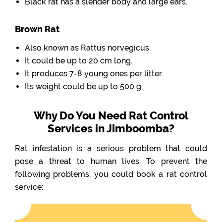
Black rat has a slender body and large ears.
Brown Rat
Also known as Rattus norvegicus.
It could be up to 20 cm long.
It produces 7-8 young ones per litter.
Its weight could be up to 500 g.
Why Do You Need Rat Control
Services in Jimboomba?
Rat infestation is a serious problem that could
pose a threat to human lives. To prevent the
following problems, you could book a rat control
service: