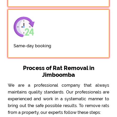
Same-day booking
Process of Rat Removal in
Jimboomba
We are a professional company that always
maintains quality standards. Our professionals are
experienced and work in a systematic manner to
bring out the safe possible results. To remove rats
from a property, our experts follow these steps: