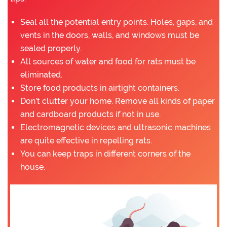
Seal all the potential entry points. Holes, gaps, and
vents in the doors, walls, and windows must be
sealed properly.
All sources of water and food for rats must be
eliminated.
Store food products in airtight containers.
Don’t clutter your home. Remove all kinds of paper
and cardboard products if not in use.
Electromagnetic devices and ultrasonic machines
are quite effective in repelling rats.
You can keep traps in different corners of the
house.