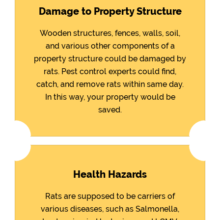
Damage to Property Structure
Wooden structures, fences, walls, soil,
and various other components of a
property structure could be damaged by
rats. Pest control experts could find,
catch, and remove rats within same day.
In this way, your property would be
saved.
Health Hazards
Rats are supposed to be carriers of
various diseases, such as Salmonella,