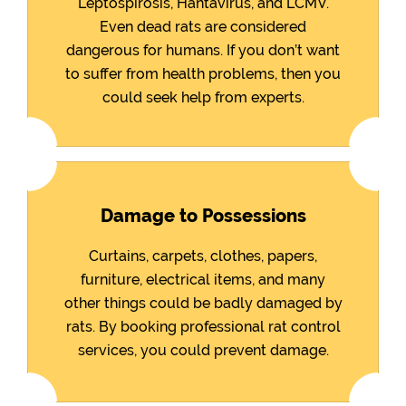
Leptospirosis, Hantavirus, and LCMV.
Even dead rats are considered
dangerous for humans. If you don’t want
to suffer from health problems, then you
could seek help from experts.
Damage to Possessions
Curtains, carpets, clothes, papers,
furniture, electrical items, and many
other things could be badly damaged by
rats. By booking professional rat control
services, you could prevent damage.