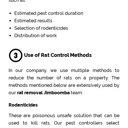
such as:
Estimated pest control duration
Estimated results
Selection of rodenticides
Distribution of work
Use of Rat Control Methods
In our company, we use multiple methods to
reduce the number of rats on a property. The
methods mentioned below are extensively used by
our
rat removal Jimboomba
team:
Rodenticides
These are poisonous unsafe solution that can be
used to kill rats. Our pest controllers select