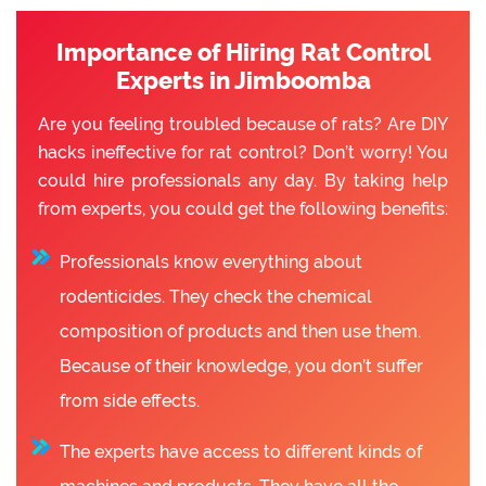
Importance of Hiring Rat Control
Experts in Jimboomba
Are you feeling troubled because of rats? Are DIY
hacks ineffective for rat control? Don’t worry! You
could hire professionals any day. By taking help
from experts, you could get the following benefits:
Professionals know everything about
rodenticides. They check the chemical
composition of products and then use them.
Because of their knowledge, you don’t suffer
from side effects.
The experts have access to different kinds of