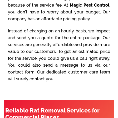
because of the service fee. At
Magic Pest Control
,
you don’t have to worry about your budget. Our
company has an affordable pricing policy.
Instead of charging on an hourly basis, we inspect
and send you a quote for the entire package. Our
services are generally affordable and provide more
value to our customers. To get an estimated price
for the service, you could give us a call right away.
You could also send a message to us via our
contact form. Our dedicated customer care team
will surely contact you.
Reliable Rat Removal Services for
Commercial Places