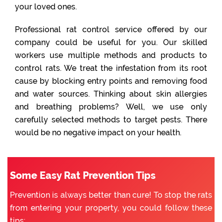
your loved ones.
Professional rat control service offered by our
company could be useful for you. Our skilled
workers use multiple methods and products to
control rats. We treat the infestation from its root
cause by blocking entry points and removing food
and water sources. Thinking about skin allergies
and breathing problems? Well, we use only
carefully selected methods to target pests. There
would be no negative impact on your health.
Some Easy Rat Prevention Tips
Prevention is always better than cure! To stop the rats
from entering your property, you could follow these
tips: