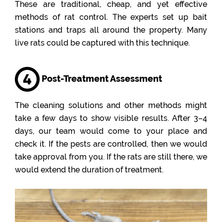
These are traditional, cheap, and yet effective
methods of rat control. The experts set up bait
stations and traps all around the property. Many
live rats could be captured with this technique.
Post-Treatment Assessment
The cleaning solutions and other methods might
take a few days to show visible results. After 3–4
days, our team would come to your place and
check it. If the pests are controlled, then we would
take approval from you. If the rats are still there, we
would extend the duration of treatment.