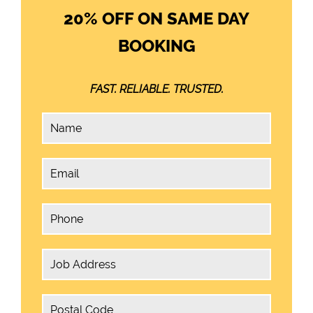
20% OFF ON SAME DAY
BOOKING
FAST. RELIABLE. TRUSTED.