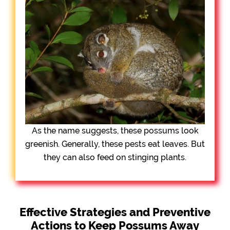
As the name suggests, these possums look
greenish. Generally, these pests eat leaves. But
they can also feed on stinging plants.
Effective Strategies and Preventive
Actions to Keep Possums Away