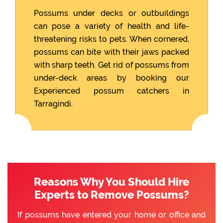
Possums under decks or outbuildings
can pose a variety of health and life-
threatening risks to pets. When cornered,
possums can bite with their jaws packed
with sharp teeth. Get rid of possums from
under-deck areas by booking our
Experienced possum catchers in
Tarragindi.
Reasons Why You Should Hire
Experts to Remove Possums?
If possums have entered your home or office and