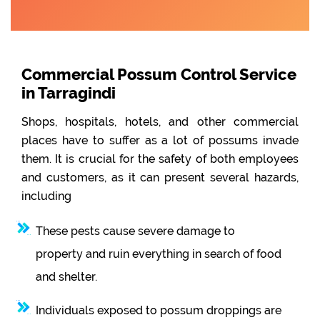
Commercial Possum Control Service
in Tarragindi
Shops, hospitals, hotels, and other commercial
places have to suffer as a lot of possums invade
them. It is crucial for the safety of both employees
and customers, as it can present several hazards,
including
These pests cause severe damage to
property and ruin everything in search of food
and shelter.
Individuals exposed to possum droppings are