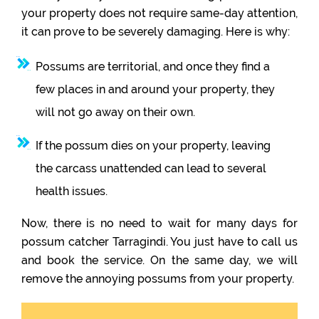
your property does not require same-day attention,
it can prove to be severely damaging. Here is why:
Possums are territorial, and once they find a
few places in and around your property, they
will not go away on their own.
If the possum dies on your property, leaving
the carcass unattended can lead to several
health issues.
Now, there is no need to wait for many days for
possum catcher Tarragindi. You just have to call us
and book the service. On the same day, we will
remove the annoying possums from your property.