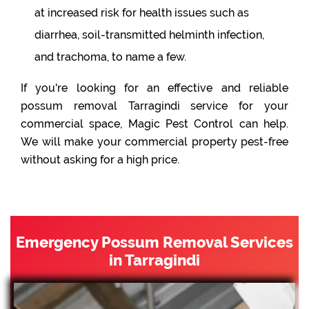
at increased risk for health issues such as
diarrhea, soil-transmitted helminth infection,
and trachoma, to name a few.
If you're looking for an effective and reliable
possum removal Tarragindi service for your
commercial space, Magic Pest Control can help.
We will make your commercial property pest-free
without asking for a high price.
Emergency Possum Removal Services
in Tarragindi