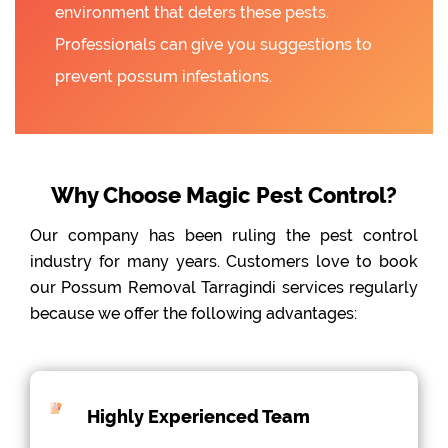
environment that deters these pests.
Professionals can give you suggestions to
prevent possum infestations.
Why Choose Magic Pest Control?
Our company has been ruling the pest control
industry for many years. Customers love to book
our Possum Removal Tarragindi services regularly
because we offer the following advantages:
Highly Experienced Team