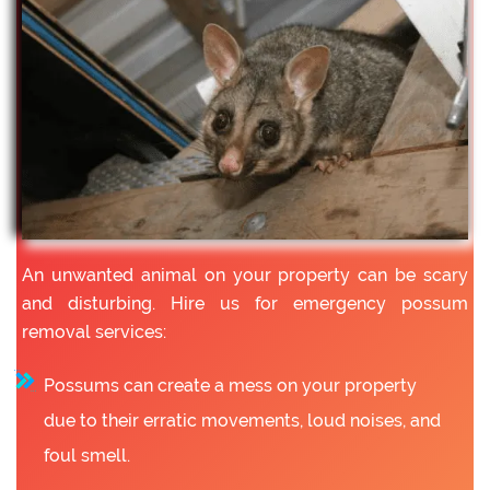
An unwanted animal on your property can be scary
and disturbing. Hire us for emergency possum
removal services:
Possums can create a mess on your property
due to their erratic movements, loud noises, and
foul smell.