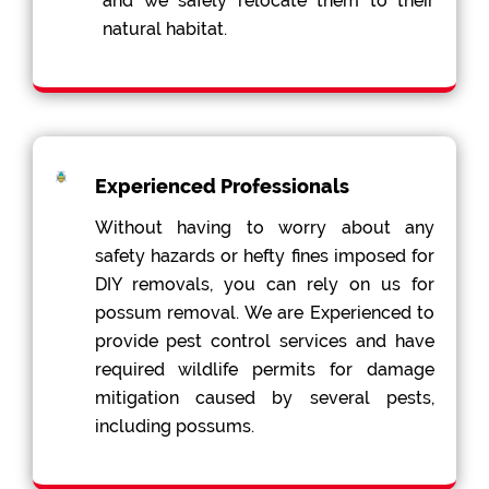
and we safely relocate them to their
natural habitat.
Experienced Professionals
Without having to worry about any
safety hazards or hefty fines imposed for
DIY removals, you can rely on us for
possum removal. We are Experienced to
provide pest control services and have
required wildlife permits for damage
mitigation caused by several pests,
including possums.