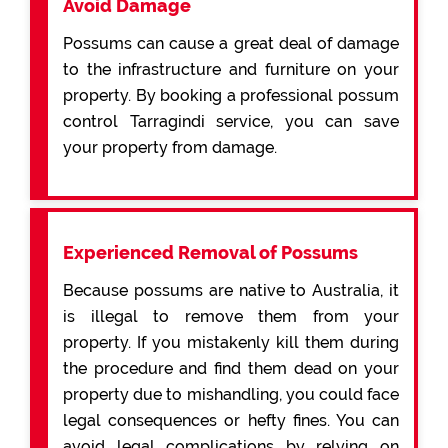
Avoid Damage
Possums can cause a great deal of damage
to the infrastructure and furniture on your
property. By booking a professional possum
control Tarragindi service, you can save
your property from damage.
Experienced Removal of Possums
Because possums are native to Australia, it
is illegal to remove them from your
property. If you mistakenly kill them during
the procedure and find them dead on your
property due to mishandling, you could face
legal consequences or hefty fines. You can
avoid legal complications by relying on