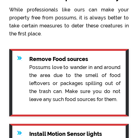
While professionals like ours can make your
property free from possums, it is always better to
take certain measures to deter these creatures in
the first place.
Remove Food sources
Possums love to wander in and around
the area due to the smell of food
leftovers or packages spilling out of
the trash can. Make sure you do not
leave any such food sources for them.
Install Motion Sensor lights