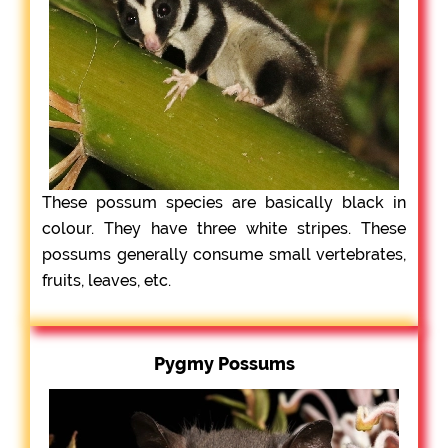
These possum species are basically black in
colour. They have three white stripes. These
possums generally consume small vertebrates,
fruits, leaves, etc.
Pygmy Possums