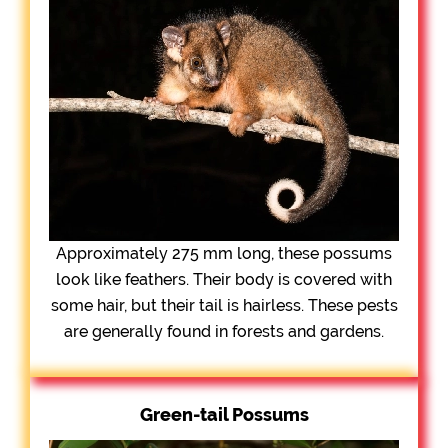
Approximately 275 mm long, these possums
look like feathers. Their body is covered with
some hair, but their tail is hairless. These pests
are generally found in forests and gardens.
Green-tail Possums