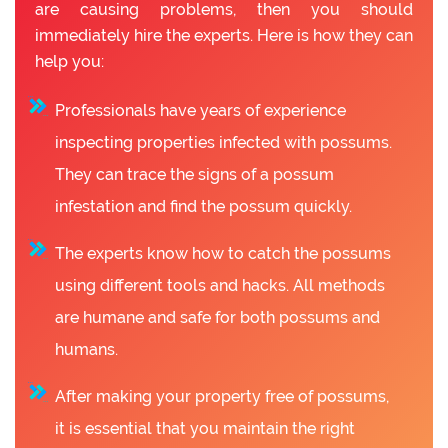
are causing problems, then you should
immediately hire the experts. Here is how they can
help you:
Professionals have years of experience
inspecting properties infected with possums.
They can trace the signs of a possum
infestation and find the possum quickly.
The experts know how to catch the possums
using different tools and hacks. All methods
are humane and safe for both possums and
humans.
After making your property free of possums,
it is essential that you maintain the right