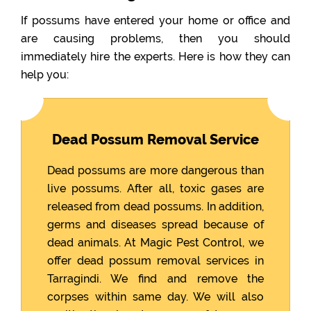
If possums have entered your home or office and
are causing problems, then you should
immediately hire the experts. Here is how they can
help you:
Dead Possum Removal Service
Dead possums are more dangerous than
live possums. After all, toxic gases are
released from dead possums. In addition,
germs and diseases spread because of
dead animals. At Magic Pest Control, we
offer dead possum removal services in
Tarragindi. We find and remove the
corpses within same day. We will also