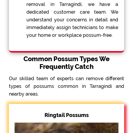
removal in Tarragindi, we have a
dedicated customer care team. We
understand your concerns in detail and
immediately assign technicians to make
your home or workplace possum-free.
Common Possum Types We
Frequently Catch
Our skilled team of experts can remove different
types of possums common in Tarragindi and
nearby areas.
Ringtail Possums