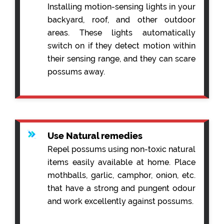
Installing motion-sensing lights in your
backyard, roof, and other outdoor
areas. These lights automatically
switch on if they detect motion within
their sensing range, and they can scare
possums away.
Use Natural remedies
Repel possums using non-toxic natural
items easily available at home. Place
mothballs, garlic, camphor, onion, etc.
that have a strong and pungent odour
and work excellently against possums.