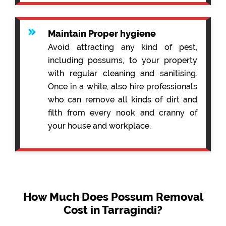
Maintain Proper hygiene
Avoid attracting any kind of pest,
including possums, to your property
with regular cleaning and sanitising.
Once in a while, also hire professionals
who can remove all kinds of dirt and
filth from every nook and cranny of
your house and workplace.
How Much Does Possum Removal
Cost in Tarragindi?