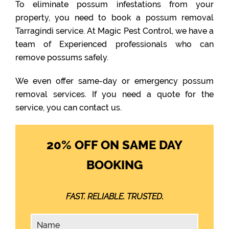
To eliminate possum infestations from your
property, you need to book a possum removal
Tarragindi service. At Magic Pest Control, we have a
team of Experienced professionals who can
remove possums safely.
We even offer same-day or emergency possum
removal services. If you need a quote for the
service, you can contact us.
20% OFF ON SAME DAY
BOOKING
FAST. RELIABLE. TRUSTED.