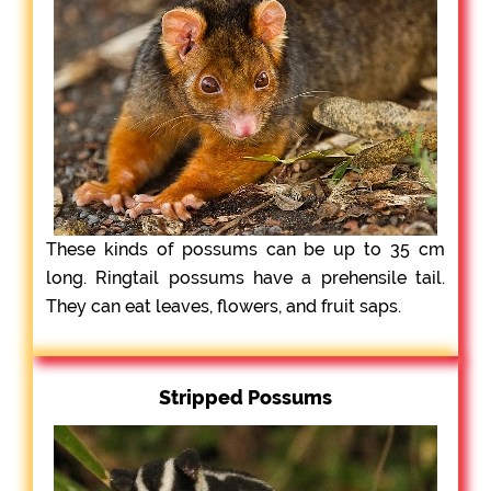
These kinds of possums can be up to 35 cm
long. Ringtail possums have a prehensile tail.
They can eat leaves, flowers, and fruit saps.
Stripped Possums