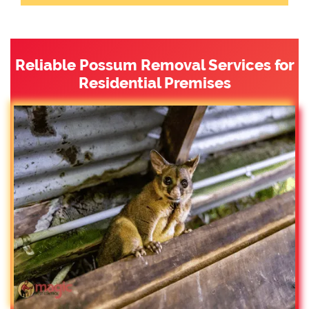
Reliable Possum Removal Services for
Residential Premises