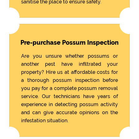
sanitise the place to ensure safety.
Pre-purchase Possum Inspection
Are you unsure whether possums or
another pest have infiltrated your
property? Hire us at affordable costs for
a thorough possum inspection before
you pay for a complete possum removal
service. Our technicians have years of
experience in detecting possum activity
and can give accurate opinions on the
infestation situation.