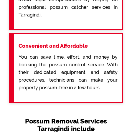
professional possum catcher services in
Tarragindi.
Convenient and Affordable
You can save time, effort, and money by
booking the possum control service. With
their dedicated equipment and safety
procedures, technicians can make your
property possum-free in a few hours.
Possum Removal Services
Tarragindi include