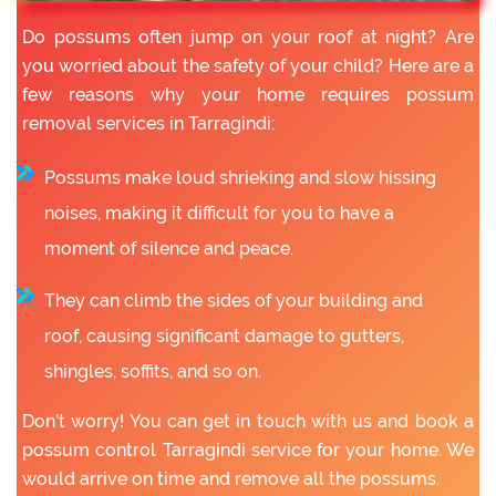
Do possums often jump on your roof at night? Are
you worried about the safety of your child? Here are a
few reasons why your home requires possum
removal services in Tarragindi:
Possums make loud shrieking and slow hissing
noises, making it difficult for you to have a
moment of silence and peace.
They can climb the sides of your building and
roof, causing significant damage to gutters,
shingles, soffits, and so on.
Don’t worry! You can get in touch with us and book a
possum control Tarragindi service for your home. We
would arrive on time and remove all the possums.