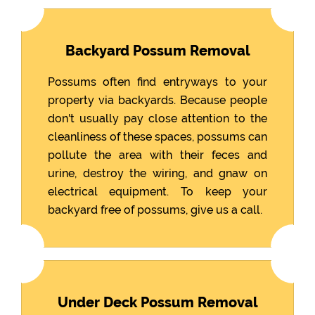
Backyard Possum Removal
Possums often find entryways to your
property via backyards. Because people
don't usually pay close attention to the
cleanliness of these spaces, possums can
pollute the area with their feces and
urine, destroy the wiring, and gnaw on
electrical equipment. To keep your
backyard free of possums, give us a call.
Under Deck Possum Removal