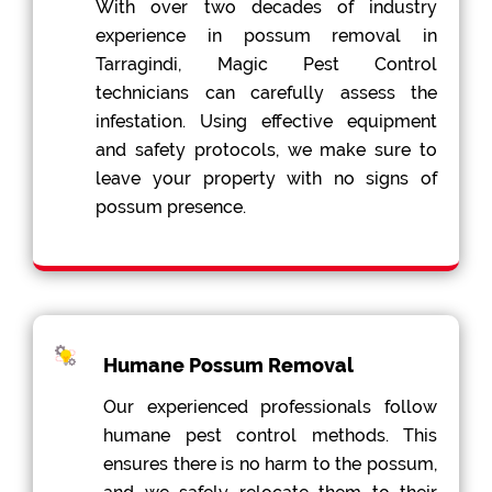
With over two decades of industry
experience in possum removal in
Tarragindi, Magic Pest Control
technicians can carefully assess the
infestation. Using effective equipment
and safety protocols, we make sure to
leave your property with no signs of
possum presence.
Humane Possum Removal
Our experienced professionals follow
humane pest control methods. This
ensures there is no harm to the possum,