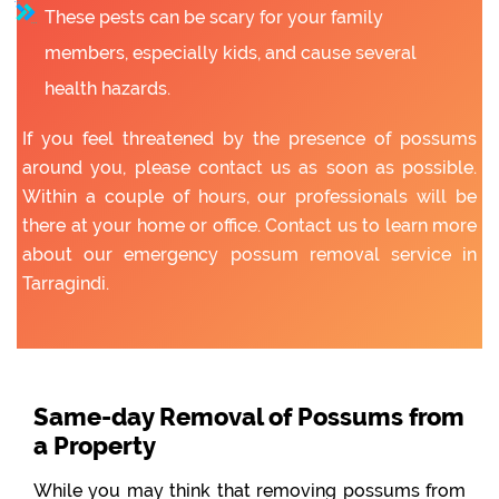
These pests can be scary for your family
members, especially kids, and cause several
health hazards.
If you feel threatened by the presence of possums
around you, please contact us as soon as possible.
Within a couple of hours, our professionals will be
there at your home or office. Contact us to learn more
about our emergency possum removal service in
Tarragindi.
Same-day Removal of Possums from
a Property
While you may think that removing possums from