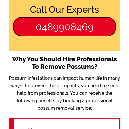
Call Our Experts
0489908469
Why You Should Hire Professionals
To Remove Possums?
Possum infestations can impact human life in many
ways. To prevent these impacts, you need to seek
help from professionals. You can receive the
following benefits by booking a professional
possum removal service: