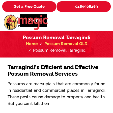
Get a Free Quote
0489908469
Menu
Possum Removal Tarragindi
Home
Possum Removal QLD
Possum Removal Tarragindi
Tarragindi’s Efficient and Effective
Possum Removal Services
Possums are marsupials that are commonly found
in residential and commercial places in Tarragindi.
These pests cause damage to property and health.
But you can’t kill them.