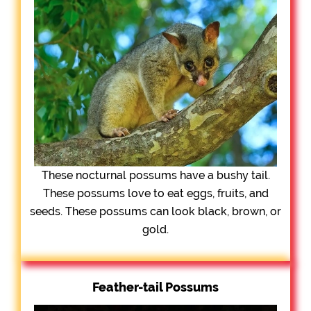
These nocturnal possums have a bushy tail.
These possums love to eat eggs, fruits, and
seeds. These possums can look black, brown, or
gold.
Feather-tail Possums