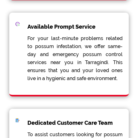
Available Prompt Service
For your last-minute problems related
to possum infestation, we offer same-
day and emergency possum control
services near you in Tarragindi. This
ensures that you and your loved ones
live in a hygienic and safe environment.
Dedicated Customer Care Team
To assist customers looking for possum