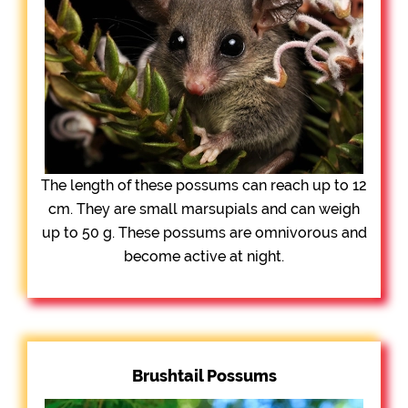
The length of these possums can reach up to 12
cm. They are small marsupials and can weigh
up to 50 g. These possums are omnivorous and
become active at night.
Brushtail Possums