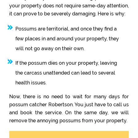
your property does not require same-day attention,
it can prove to be severely damaging. Here is why:
Possums are territorial, and once they find a
few places in and around your property, they
will not go away on their own.
If the possum dies on your property, leaving
the carcass unattended can lead to several
health issues.
Now, there is no need to wait for many days for
possum catcher Robertson. You just have to call us
and book the service. On the same day, we will
remove the annoying possums from your property.