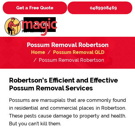
Get a Free Quote
0489908469
Menu
Possum Removal Robertson
Home
Possum Removal QLD
Possum Removal Robertson
Robertson’s Efficient and Effective
Possum Removal Services
Possums are marsupials that are commonly found
in residential and commercial places in Robertson.
These pests cause damage to property and health.
But you can’t kill them.