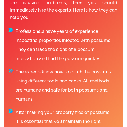
are causing problems, then you should
immediately hire the experts. Here is how they can
help you:
Professionals have years of experience
inspecting properties infected with possums.
They can trace the signs of a possum
infestation and find the possum quickly.
The experts know how to catch the possums
using different tools and hacks. All methods
are humane and safe for both possums and
humans.
After making your property free of possums,
it is essential that you maintain the right