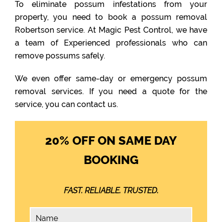
To eliminate possum infestations from your
property, you need to book a possum removal
Robertson service. At Magic Pest Control, we have
a team of Experienced professionals who can
remove possums safely.
We even offer same-day or emergency possum
removal services. If you need a quote for the
service, you can contact us.
20% OFF ON SAME DAY
BOOKING
FAST. RELIABLE. TRUSTED.