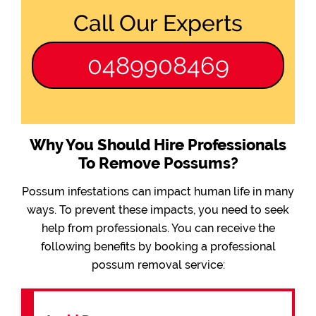
Call Our Experts
0489908469
Why You Should Hire Professionals
To Remove Possums?
Possum infestations can impact human life in many
ways. To prevent these impacts, you need to seek
help from professionals. You can receive the
following benefits by booking a professional
possum removal service: