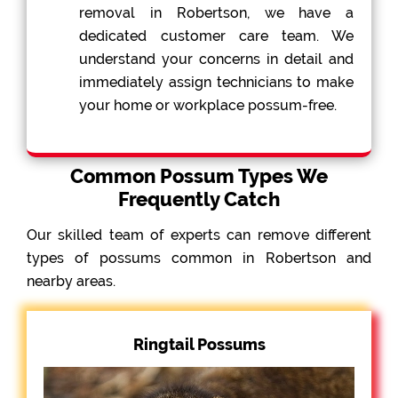
removal in Robertson, we have a
dedicated customer care team. We
understand your concerns in detail and
immediately assign technicians to make
your home or workplace possum-free.
Common Possum Types We
Frequently Catch
Our skilled team of experts can remove different
types of possums common in Robertson and
nearby areas.
Ringtail Possums