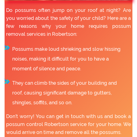
Do possums often jump on your roof at night? Are
you worried about the safety of your child? Here are a
few reasons why your home requires possum
removal services in Robertson:
Possums make loud shrieking and slow hissing
noises, making it difficult for you to have a
moment of silence and peace.
They can climb the sides of your building and
roof, causing significant damage to gutters,
shingles, soffits, and so on.
Don’t worry! You can get in touch with us and book a
possum control Robertson service for your home. We
would arrive on time and remove all the possums.