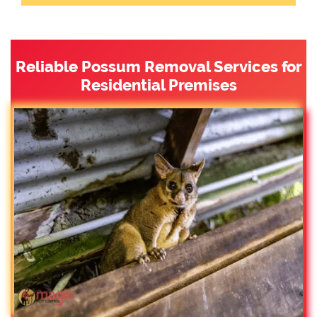
Reliable Possum Removal Services for
Residential Premises