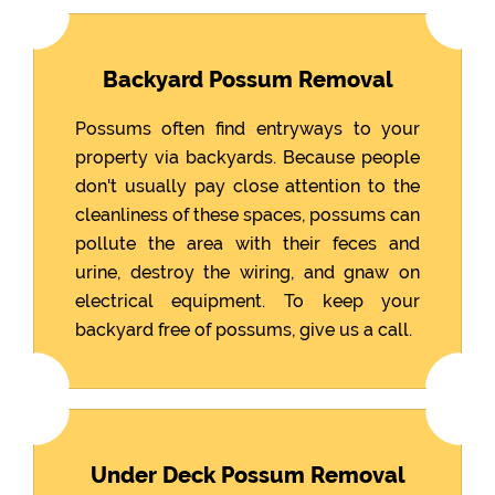
Backyard Possum Removal
Possums often find entryways to your
property via backyards. Because people
don't usually pay close attention to the
cleanliness of these spaces, possums can
pollute the area with their feces and
urine, destroy the wiring, and gnaw on
electrical equipment. To keep your
backyard free of possums, give us a call.
Under Deck Possum Removal