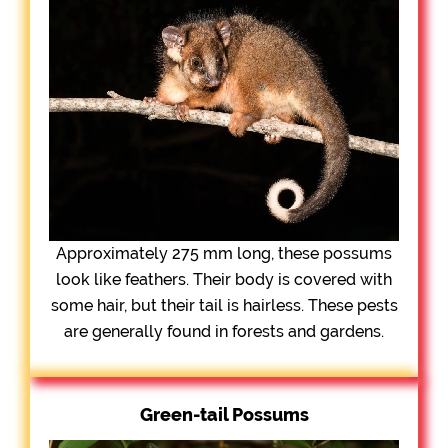
Approximately 275 mm long, these possums
look like feathers. Their body is covered with
some hair, but their tail is hairless. These pests
are generally found in forests and gardens.
Green-tail Possums