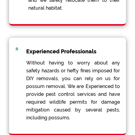
and we safely relocate them to their
natural habitat.
Experienced Professionals
Without having to worry about any
safety hazards or hefty fines imposed for
DIY removals, you can rely on us for
possum removal. We are Experienced to
provide pest control services and have
required wildlife permits for damage
mitigation caused by several pests,
including possums.