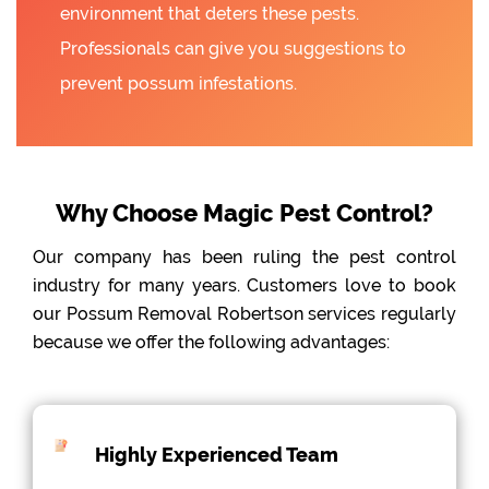
environment that deters these pests.
Professionals can give you suggestions to
prevent possum infestations.
Why Choose Magic Pest Control?
Our company has been ruling the pest control
industry for many years. Customers love to book
our Possum Removal Robertson services regularly
because we offer the following advantages:
Highly Experienced Team