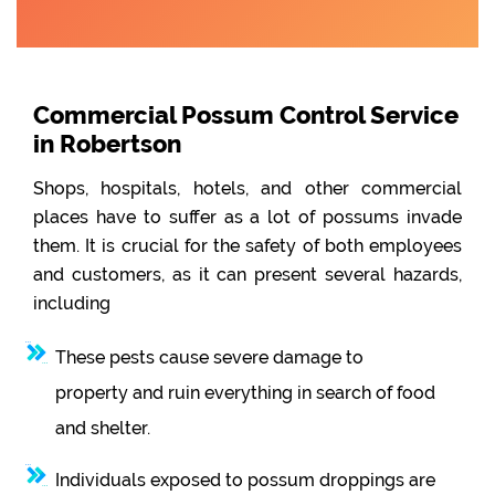
Commercial Possum Control Service
in Robertson
Shops, hospitals, hotels, and other commercial
places have to suffer as a lot of possums invade
them. It is crucial for the safety of both employees
and customers, as it can present several hazards,
including
These pests cause severe damage to
property and ruin everything in search of food
and shelter.
Individuals exposed to possum droppings are