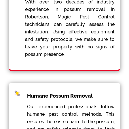
With over two decades of industry
experience in possum removal in
Robertson, Magic Pest Control
technicians can carefully assess the
infestation. Using effective equipment
and safety protocols, we make sure to
leave your property with no signs of
possum presence.
Humane Possum Removal
Our experienced professionals follow
humane pest control methods. This
ensures there is no harm to the possum,