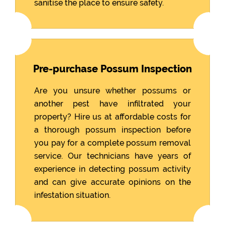
sanitise the place to ensure safety.
Pre-purchase Possum Inspection
Are you unsure whether possums or
another pest have infiltrated your
property? Hire us at affordable costs for
a thorough possum inspection before
you pay for a complete possum removal
service. Our technicians have years of
experience in detecting possum activity
and can give accurate opinions on the
infestation situation.