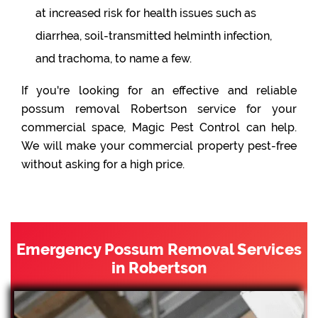
at increased risk for health issues such as
diarrhea, soil-transmitted helminth infection,
and trachoma, to name a few.
If you're looking for an effective and reliable
possum removal Robertson service for your
commercial space, Magic Pest Control can help.
We will make your commercial property pest-free
without asking for a high price.
Emergency Possum Removal Services
in Robertson