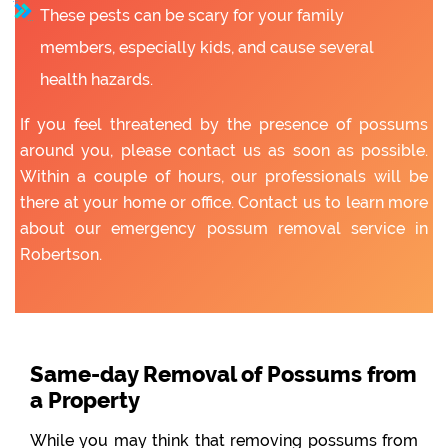
These pests can be scary for your family
members, especially kids, and cause several
health hazards.
If you feel threatened by the presence of possums
around you, please contact us as soon as possible.
Within a couple of hours, our professionals will be
there at your home or office. Contact us to learn more
about our emergency possum removal service in
Robertson.
Same-day Removal of Possums from
a Property
While you may think that removing possums from