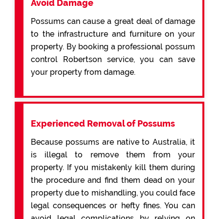
Avoid Damage
Possums can cause a great deal of damage
to the infrastructure and furniture on your
property. By booking a professional possum
control Robertson service, you can save
your property from damage.
Experienced Removal of Possums
Because possums are native to Australia, it
is illegal to remove them from your
property. If you mistakenly kill them during
the procedure and find them dead on your
property due to mishandling, you could face
legal consequences or hefty fines. You can
avoid legal complications by relying on