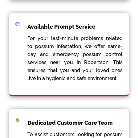
Available Prompt Service
For your last-minute problems related
to possum infestation, we offer same-
day and emergency possum control
services near you in Robertson. This
ensures that you and your loved ones
live in a hygienic and safe environment.
Dedicated Customer Care Team
To assist customers looking for possum