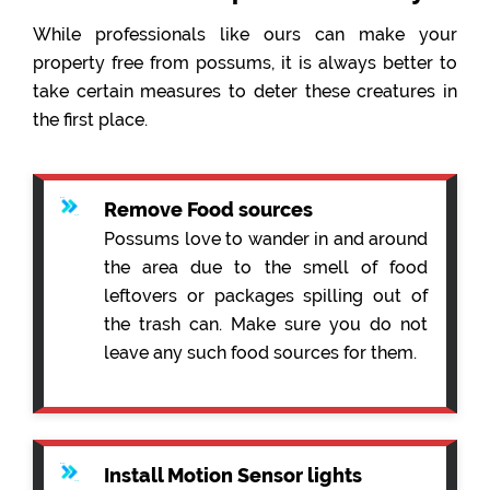
While professionals like ours can make your
property free from possums, it is always better to
take certain measures to deter these creatures in
the first place.
Remove Food sources
Possums love to wander in and around
the area due to the smell of food
leftovers or packages spilling out of
the trash can. Make sure you do not
leave any such food sources for them.
Install Motion Sensor lights