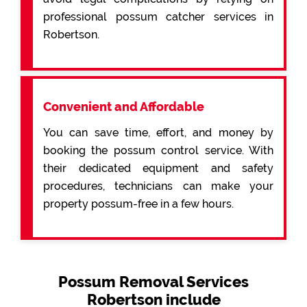
professional possum catcher services in
Robertson.
Convenient and Affordable
You can save time, effort, and money by
booking the possum control service. With
their dedicated equipment and safety
procedures, technicians can make your
property possum-free in a few hours.
Possum Removal Services
Robertson include