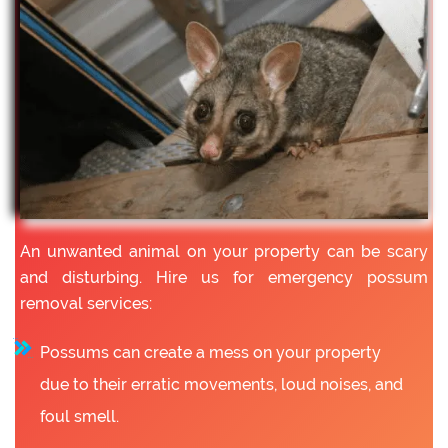
An unwanted animal on your property can be scary
and disturbing. Hire us for emergency possum
removal services:
Possums can create a mess on your property
due to their erratic movements, loud noises, and
foul smell.