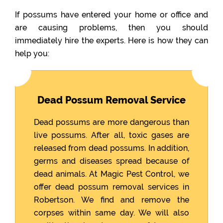
If possums have entered your home or office and
are causing problems, then you should
immediately hire the experts. Here is how they can
help you:
Dead Possum Removal Service
Dead possums are more dangerous than
live possums. After all, toxic gases are
released from dead possums. In addition,
germs and diseases spread because of
dead animals. At Magic Pest Control, we
offer dead possum removal services in
Robertson. We find and remove the
corpses within same day. We will also