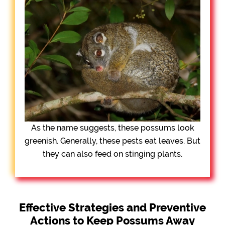
As the name suggests, these possums look
greenish. Generally, these pests eat leaves. But
they can also feed on stinging plants.
Effective Strategies and Preventive
Actions to Keep Possums Away