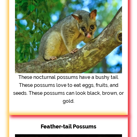
These nocturnal possums have a bushy tail.
These possums love to eat eggs, fruits, and
seeds. These possums can look black, brown, or
gold.
Feather-tail Possums