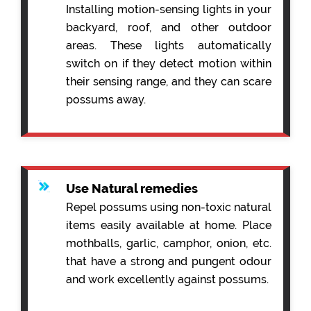
Installing motion-sensing lights in your
backyard, roof, and other outdoor
areas. These lights automatically
switch on if they detect motion within
their sensing range, and they can scare
possums away.
Use Natural remedies
Repel possums using non-toxic natural
items easily available at home. Place
mothballs, garlic, camphor, onion, etc.
that have a strong and pungent odour
and work excellently against possums.