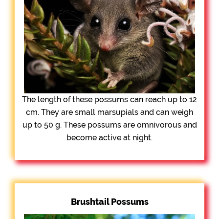
The length of these possums can reach up to 12
cm. They are small marsupials and can weigh
up to 50 g. These possums are omnivorous and
become active at night.
Brushtail Possums