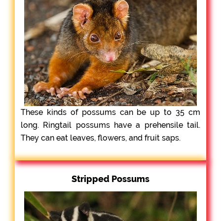
These kinds of possums can be up to 35 cm
long. Ringtail possums have a prehensile tail.
They can eat leaves, flowers, and fruit saps.
Stripped Possums