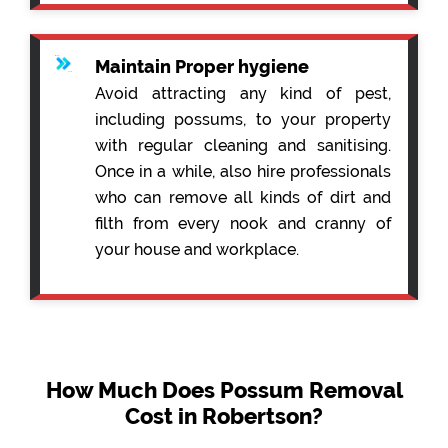
Maintain Proper hygiene
Avoid attracting any kind of pest,
including possums, to your property
with regular cleaning and sanitising.
Once in a while, also hire professionals
who can remove all kinds of dirt and
filth from every nook and cranny of
your house and workplace.
How Much Does Possum Removal
Cost in Robertson?