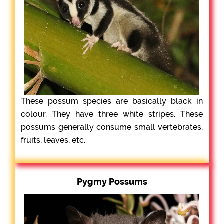
These possum species are basically black in
colour. They have three white stripes. These
possums generally consume small vertebrates,
fruits, leaves, etc.
Pygmy Possums