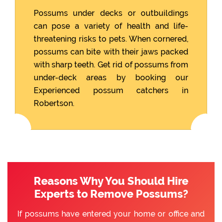
Possums under decks or outbuildings
can pose a variety of health and life-
threatening risks to pets. When cornered,
possums can bite with their jaws packed
with sharp teeth. Get rid of possums from
under-deck areas by booking our
Experienced possum catchers in
Robertson.
Reasons Why You Should Hire
Experts to Remove Possums?
If possums have entered your home or office and