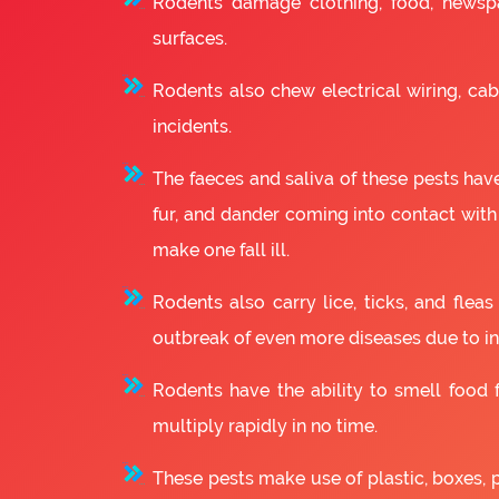
Rodents damage clothing, food, newsp
surfaces.
Rodents also chew electrical wiring, cabl
incidents.
The faeces and saliva of these pests have
fur, and dander coming into contact with
make one fall ill.
Rodents also carry lice, ticks, and fle
outbreak of even more diseases due to in
Rodents have the ability to smell food fr
multiply rapidly in no time.
These pests make use of plastic, boxes, 