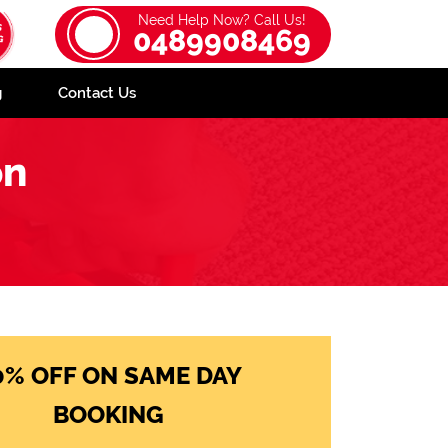
Need Help Now? Call Us!
0489908469
g
Contact Us
on
0% OFF ON SAME DAY
BOOKING