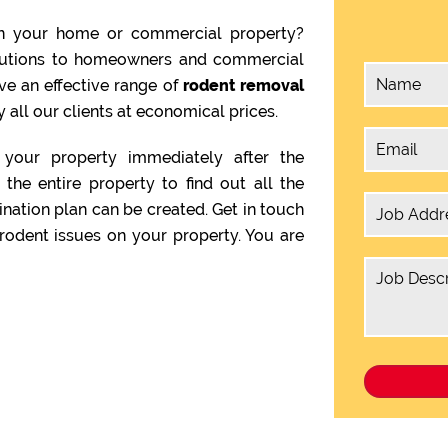
n your home or commercial property?
olutions to homeowners and commercial
ve an effective range of
rodent removal
 all our clients at economical prices.
your property immediately after the
the entire property to find out all the
ination plan can be created. Get in touch
rodent issues on your property. You are