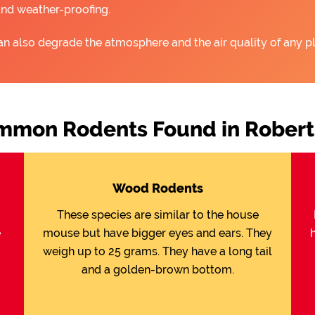
and weather-proofing.
an also degrade the atmosphere and the air quality of any pl
mmon Rodents Found in Robert
Wood Rodents
These species are similar to the house
e
mouse but have bigger eyes and ears. They
weigh up to 25 grams. They have a long tail
and a golden-brown bottom.