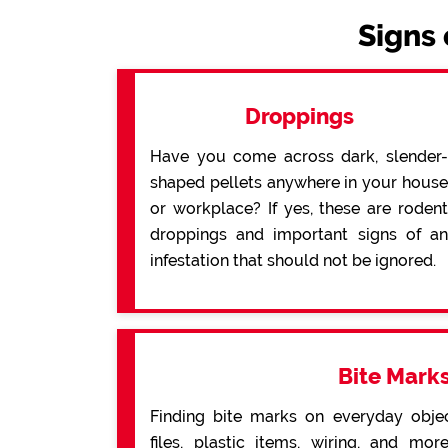
Signs 
Droppings
Have you come across dark, slender-
shaped pellets anywhere in your house
or workplace? If yes, these are rodent
droppings and important signs of an
infestation that should not be ignored.
Bite Mark
Finding bite marks on everyday obje
files, plastic items, wiring, and mo