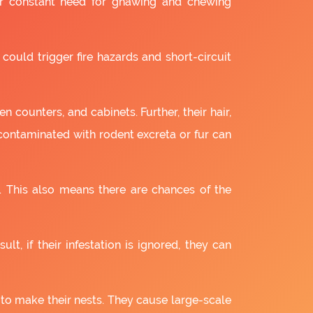
ir constant need for gnawing and chewing
 could trigger fire hazards and short-circuit
 counters, and cabinets. Further, their hair,
 contaminated with rodent excreta or fur can
. This also means there are chances of the
lt, if their infestation is ignored, they can
 to make their nests. They cause large-scale