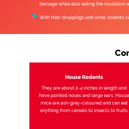
damage while also eating the insulation 
With their droppings and urine, rodents c
Co
House Rodents
They are about 2-4 inches in length and
have pointed noses and large ears. Hous
mice are ash-grey-coloured and can eat
anything from cereals to insects to fruits.