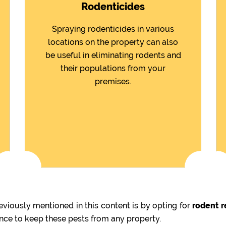
Rodenticides
Spraying rodenticides in various
locations on the property can also
be useful in eliminating rodents and
their populations from your
premises.
viously mentioned in this content is by opting for
rodent r
ence to keep these pests from any property.