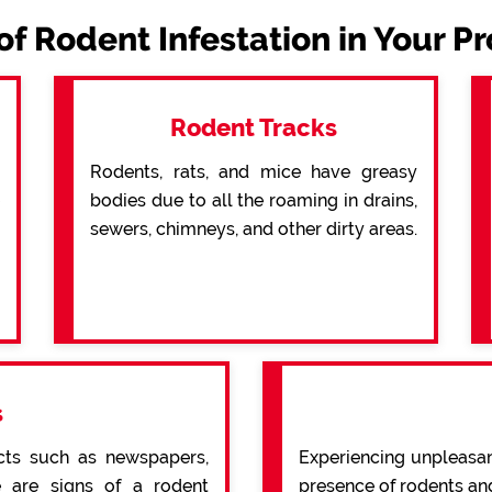
of Rodent Infestation in Your P
Rodent Tracks
Rodents, rats, and mice have greasy
bodies due to all the roaming in drains,
sewers, chimneys, and other dirty areas.
s
cts such as newspapers,
Experiencing unpleasan
re are signs of a rodent
presence of rodents an