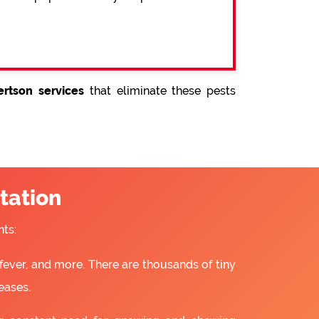
rtson services
that eliminate these pests
tation
ts:
fever, and more. There are thousands of tiny
eases.