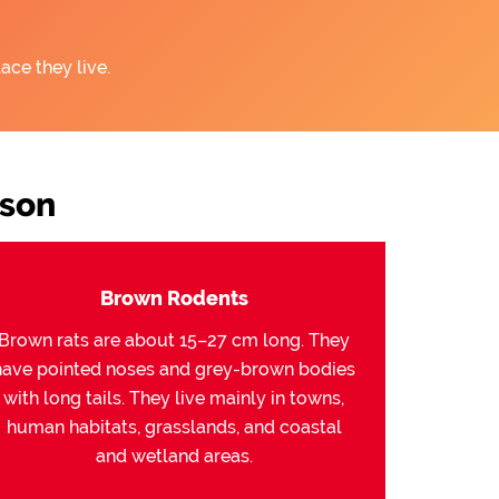
ace they live.
son
Brown Rodents
Brown rats are about 15–27 cm long. They
have pointed noses and grey-brown bodies
with long tails. They live mainly in towns,
human habitats, grasslands, and coastal
and wetland areas.