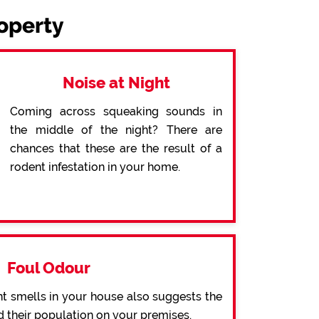
roperty
Noise at Night
Coming across squeaking sounds in
the middle of the night? There are
chances that these are the result of a
rodent infestation in your home.
Foul Odour
t smells in your house also suggests the
d their population on your premises.