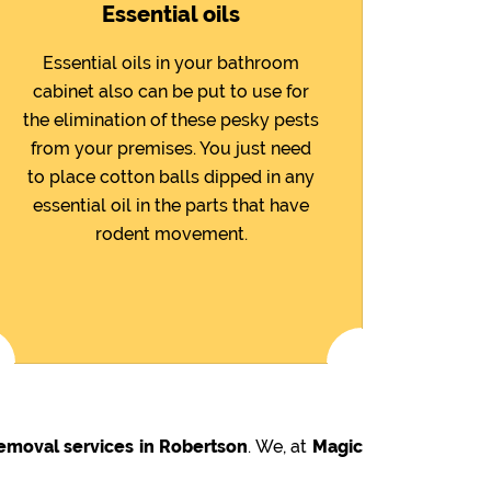
Essential oils
Essential oils in your bathroom
cabinet also can be put to use for
the elimination of these pesky pests
from your premises. You just need
to place cotton balls dipped in any
essential oil in the parts that have
rodent movement.
emoval services in Robertson
. We, at
Magic