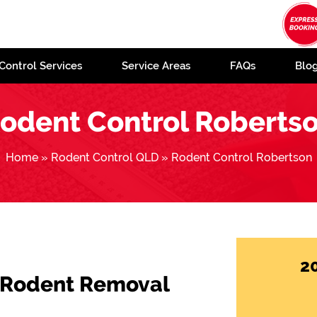
Control Services
Service Areas
FAQs
Blo
odent Control Roberts
Home
»
Rodent Control QLD
»
Rodent Control Robertson
2
 Rodent Removal