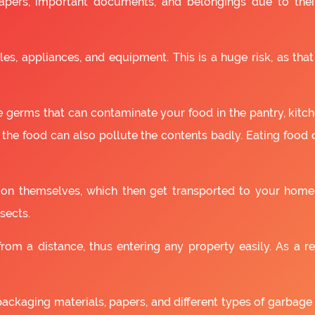
apers, important documents, and belongings due to the
es, appliances, and equipment. This is a huge risk, as that
 germs that can contaminate your food in the pantry, kitchen
 the food can also pollute the contents badly. Eating food
as on themselves, which then get transported to your home
sects.
om a distance, thus entering any property easily. As a resu
packaging materials, papers, and different types of garbage