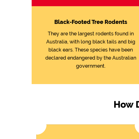
Black-Footed Tree Rodents
They are the largest rodents found in
Australia, with long black tails and big
black ears. These species have been
declared endangered by the Australian
government.
How D