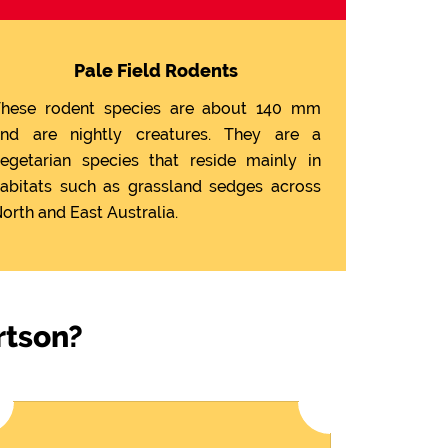
Pale Field Rodents
hese rodent species are about 140 mm
nd are nightly creatures. They are a
egetarian species that reside mainly in
abitats such as grassland sedges across
orth and East Australia.
rtson?