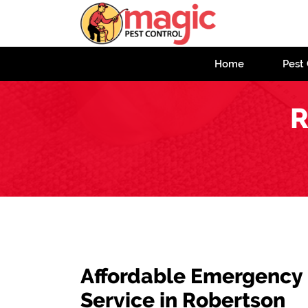
Home
Pest 
R
Affordable Emergency
Service in Robertson