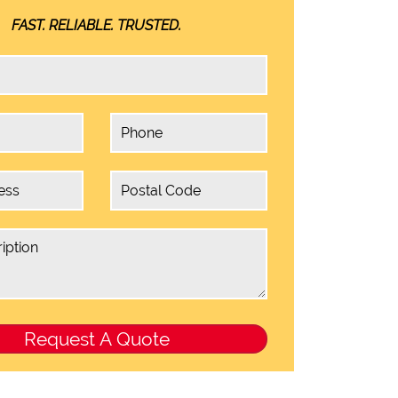
FAST. RELIABLE. TRUSTED.