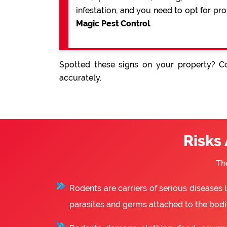
infestation, and you need to opt for pr
Magic Pest Control
.
Spotted these signs on your property? Co
accurately.
Risks
Th
Rodents are carriers of serious diseases
parasites and germs attached to the bodie