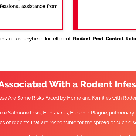
ofessional assistance from
ntact us anytime for efficient
Rodent Pest Control Robe
 Associated With a Rodent Infes
ese Are Some Risks Faced by Home and Families with Roden
 like Salmonellosis, Hantavirus, Bubonic Plague, pulmonary 
s of rodents that are responsible for the spread of such dis