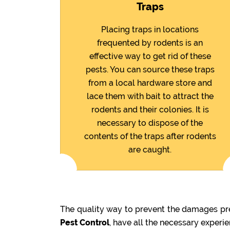
Traps
Placing traps in locations
frequented by rodents is an
effective way to get rid of these
pests. You can source these traps
from a local hardware store and
lace them with bait to attract the
rodents and their colonies. It is
necessary to dispose of the
contents of the traps after rodents
are caught.
The quality way to prevent the damages pre
Pest Control
, have all the necessary experi