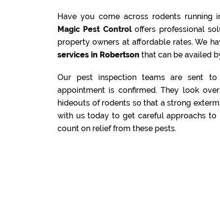
Have you come across rodents running i
Magic Pest Control
offers professional s
property owners at affordable rates. We ha
services in Robertson
that can be availed by
Our pest inspection teams are sent to 
appointment is confirmed. They look over 
hideouts of rodents so that a strong exterm
with us today to get careful approachs to 
count on relief from these pests.