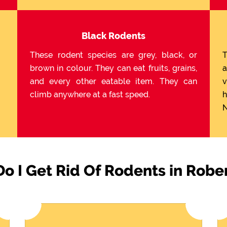
Black Rodents
These rodent species are grey, black, or
T
brown in colour. They can eat fruits, grains,
a
and every other eatable item. They can
v
climb anywhere at a fast speed.
h
N
o I Get Rid Of Rodents in Robe