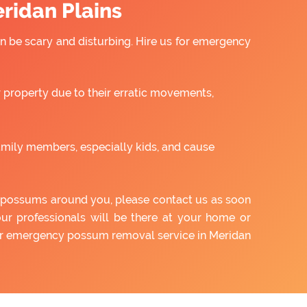
ridan Plains
 be scary and disturbing. Hire us for emergency
property due to their erratic movements,
amily members, especially kids, and cause
of possums around you, please contact us as soon
our professionals will be there at your home or
our emergency possum removal service in Meridan