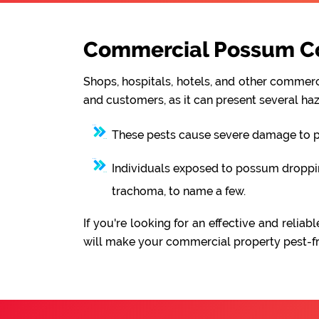
Commercial Possum Con
Shops, hospitals, hotels, and other commerci
and customers, as it can present several haz
These pests cause severe damage to pro
Individuals exposed to possum droppings
trachoma, to name a few.
If you're looking for an effective and rel
will make your commercial property pest-fre