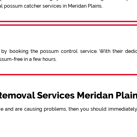
l possum catcher services in Meridan Plains.
 by booking the possum control service. With their ded
sum-free in a few hours.
emoval Services Meridan Plain
e and are causing problems, then you should immediately 