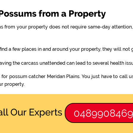
Possums from a Property
 from your property does not require same-day attention, 
find a few places in and around your property, they will not
eaving the carcass unattended can lead to several health iss
 for possum catcher Meridan Plains. You just have to call 
r property.
all Our Experts
048990846