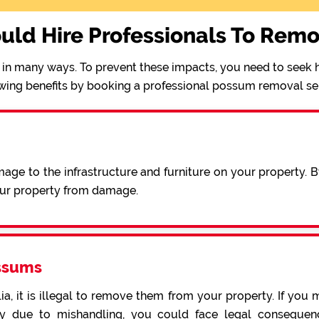
uld Hire Professionals To Rem
in many ways. To prevent these impacts, you need to seek h
wing benefits by booking a professional possum removal se
ge to the infrastructure and furniture on your property. 
our property from damage.
ssums
a, it is illegal to remove them from your property. If you 
 due to mishandling, you could face legal consequence