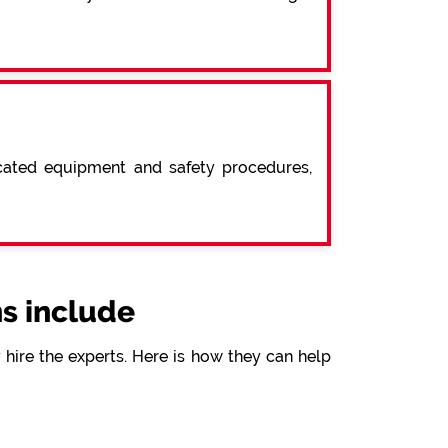
icated equipment and safety procedures,
s include
hire the experts. Here is how they can help