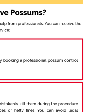
ove Possums?
elp from professionals. You can receive the
rvice:
By booking a professional possum control
mistakenly kill them during the procedure
s or hefty fines. You can avoid legal