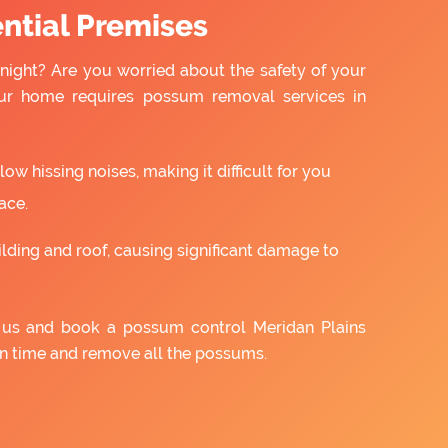
ntial Premises
night? Are you worried about the safety of your
ur home requires possum removal services in
w hissing noises, making it difficult for you
ace.
ilding and roof, causing significant damage to
h us and book a possum control Meridan Plains
on time and remove all the possums.