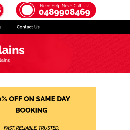
Need Help Now? Call Us!
0489908469
g
Contact Us
ains
ains
0% OFF ON SAME DAY
BOOKING
FAST. RELIABLE. TRUSTED.