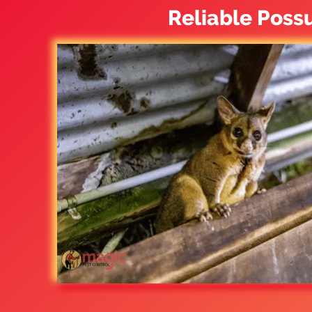
Reliable Poss