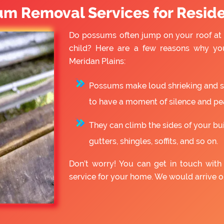
um Removal Services for Reside
Do possums often jump on your roof at 
child? Here are a few reasons why yo
Meridan Plains:
Possums make loud shrieking and slo
to have a moment of silence and pe
They can climb the sides of your bu
gutters, shingles, soffits, and so on.
Don’t worry! You can get in touch wit
service for your home. We would arrive 