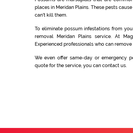
places in Meridan Plains. These pests caus
can’t kill them.
To eliminate possum infestations from yo
removal Meridan Plains service. At Ma
Experienced professionals who can remove 
We even offer same-day or emergency po
quote for the service, you can contact us.