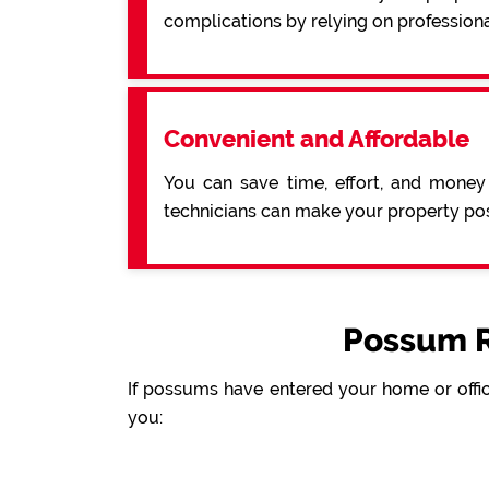
complications by relying on professiona
Convenient and Affordable
You can save time, effort, and money
technicians can make your property pos
Possum R
If possums have entered your home or offic
you: