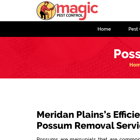
Home
Pest 
Pos
Ho
Meridan Plains’s Effici
Possum Removal Servi
Possums are marsupials that are commonl