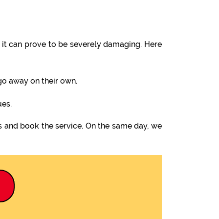
it can prove to be severely damaging. Here
 go away on their own.
ues.
us and book the service. On the same day, we
9