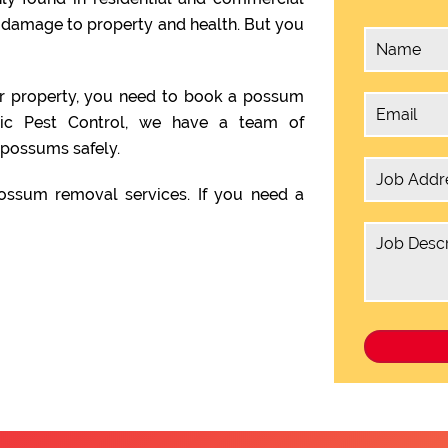
e damage to property and health. But you
ur property, you need to book a possum
gic Pest Control, we have a team of
possums safely.
ssum removal services. If you need a