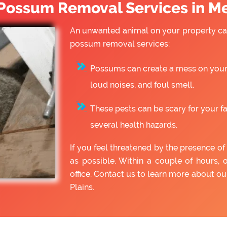
ossum Removal Services in Me
An unwanted animal on your property can
possum removal services:
Possums can create a mess on your 
loud noises, and foul smell.
These pests can be scary for your f
several health hazards.
If you feel threatened by the presence 
as possible. Within a couple of hours, 
office. Contact us to learn more about 
Plains.