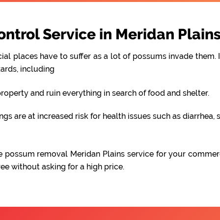
trol Service in Meridan Plain
al places have to suffer as a lot of possums invade them. I
ards, including
perty and ruin everything in search of food and shelter.
 are at increased risk for health issues such as diarrhea, s
iable possum removal Meridan Plains service for your commer
e without asking for a high price.