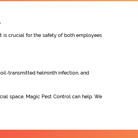
s
t is crucial for the safety of both employees
oil-transmitted helminth infection, and
cial space, Magic Pest Control can help. We