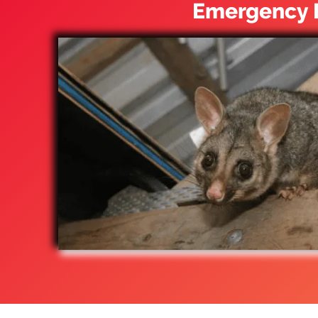
Emergency P