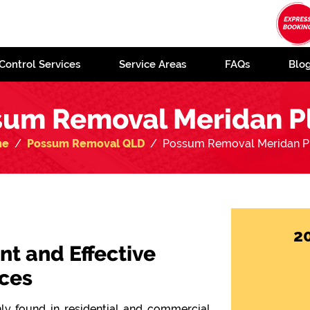
Control Services
Service Areas
FAQs
Blo
sum Removal Meridan Pl
me
Possum Removal QLD
Possum Removal Meridan Pl
2
ent and Effective
ces
y found in residential and commercial