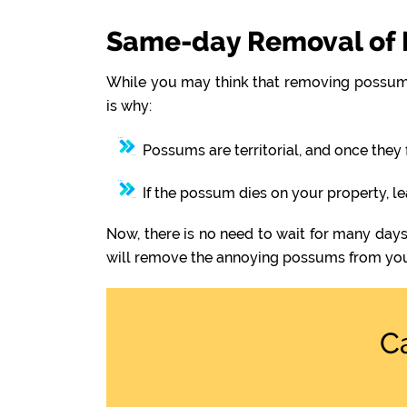
Same-day Removal of 
While you may think that removing possums
is why:
Possums are territorial, and once they 
If the possum dies on your property, l
Now, there is no need to wait for many days
will remove the annoying possums from you
C