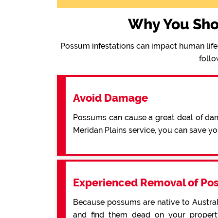
Why You Sho
Possum infestations can impact human life 
follo
Avoid Damage
Possums can cause a great deal of dama
Meridan Plains service, you can save y
Experienced Removal of Po
Because possums are native to Australi
and find them dead on your property