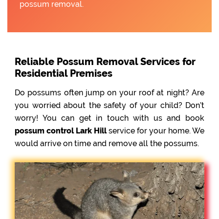
possum removal.
Reliable Possum Removal Services for
Residential Premises
Do possums often jump on your roof at night? Are
you worried about the safety of your child? Don’t
worry! You can get in touch with us and book
possum control Lark Hill
service for your home. We
would arrive on time and remove all the possums.