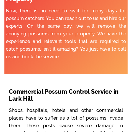
Now, there is no need to wait for many days for
possum catchers. You can reach out to us and hire our
experts. On the same day, we will remove the
annoying possums from your property. We have the
experience and relevant tools that are required to
catch possums. Isn’t it amazing? You just have to call
us and book the service.
Commercial Possum Control Service in
Lark Hill
Shops, hospitals, hotels, and other commercial
places have to suffer as a lot of possums invade
them. These pests cause severe damage to