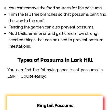
You can remove the food sources for the possums.
Trim the tall tree branches so that possums can’t find
the way to the roof.
Fencing the garden can also prevent possums.
Mothballs, ammonia, and garlic are a few strong-
scented things that can be used to prevent possum
infestations.
Types of Possums in Lark Hill
You can find the following species of possums in
Lark Hill quite easily:
Ringtail Possums