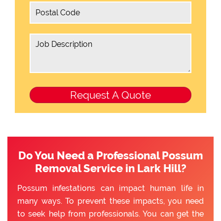
Do You Need a Professional Possum
Removal Service in Lark Hill?
Possum infestations can impact human life in
many ways. To prevent these impacts, you need
to seek help from professionals. You can get the