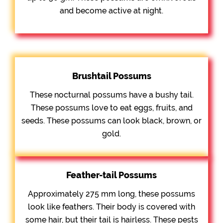
and become active at night.
Brushtail Possums
These nocturnal possums have a bushy tail.
These possums love to eat eggs, fruits, and
seeds. These possums can look black, brown, or
gold.
Feather-tail Possums
Approximately 275 mm long, these possums
look like feathers. Their body is covered with
some hair, but their tail is hairless. These pests