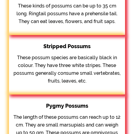
These kinds of possums can be up to 35 cm
long. Ringtail possums have a prehensile tail.
They can eat leaves, flowers, and fruit saps.
Stripped Possums
These possum species are basically black in
colour. They have three white stripes. These
possums generally consume small vertebrates,
fruits, leaves, etc.
Pygmy Possums
The length of these possums can reach up to 12
cm. They are small marsupials and can weigh
up to 50 gm. These possums are omnivorous