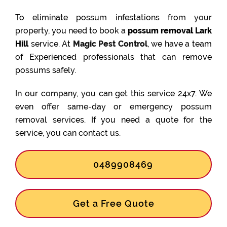
To eliminate possum infestations from your
property, you need to book a
possum removal Lark
Hill
service. At
Magic Pest Control
, we have a team
of Experienced professionals that can remove
possums safely.
In our company, you can get this service 24x7. We
even offer same-day or emergency possum
removal services. If you need a quote for the
service, you can contact us.
0489908469
Get a Free Quote