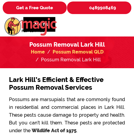
Get a Free Quote
0489908469
Menu
Possum Removal Lark Hill
Home
Possum Removal QLD
Possum Removal Lark Hill
Lark Hill’s Efficient & Effective
Possum Removal Services
Possums are marsupials that are commonly found
in residential and commercial places in Lark Hill.
These pests cause damage to property and health.
But you can’t kill them. These pests are protected
under the
Wildlife Act of 1975
.