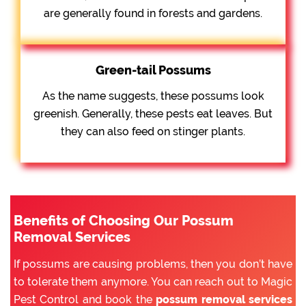
are generally found in forests and gardens.
Green-tail Possums
As the name suggests, these possums look
greenish. Generally, these pests eat leaves. But
they can also feed on stinger plants.
Benefits of Choosing Our Possum
Removal Services
If possums are causing problems, then you don’t have
to tolerate them anymore. You can reach out to Magic
Pest Control and book the
possum removal services