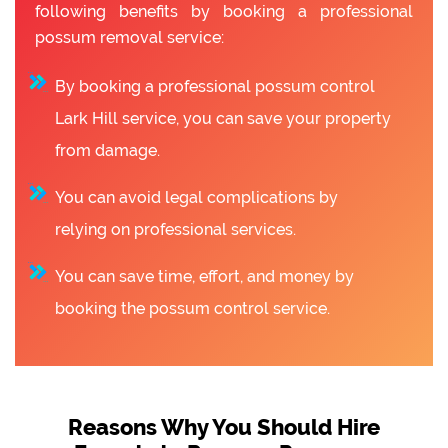
following benefits by booking a professional
possum removal service:
By booking a professional possum control
Lark Hill service, you can save your property
from damage.
You can avoid legal complications by
relying on professional services.
You can save time, effort, and money by
booking the possum control service.
Reasons Why You Should Hire