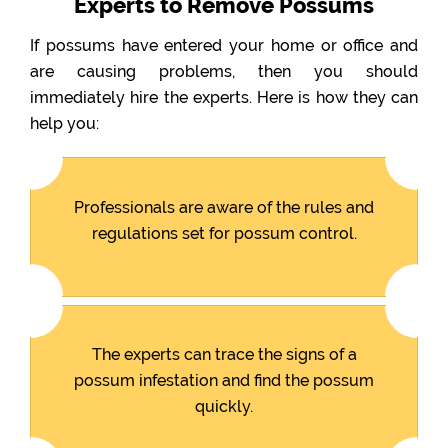
Experts to Remove Possums
If possums have entered your home or office and
are causing problems, then you should
immediately hire the experts. Here is how they can
help you:
Professionals are aware of the rules and
regulations set for possum control.
The experts can trace the signs of a
possum infestation and find the possum
quickly.