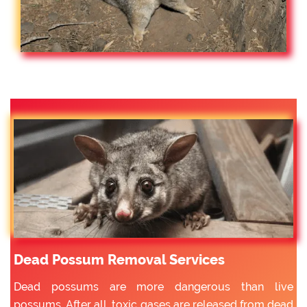
Dead Possum Removal Services
Dead possums are more dangerous than live
possums. After all, toxic gases are released from dead