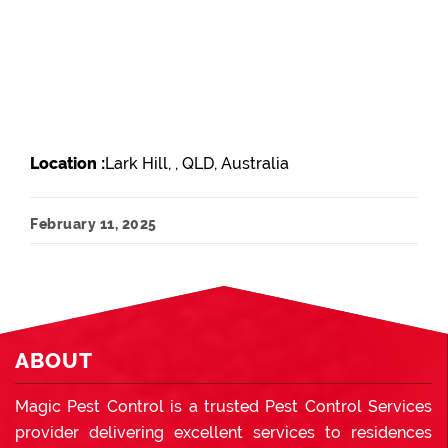
Location :
Lark Hill, , QLD, Australia
February 11, 2025
ABOUT
Magic Pest Control is a trusted Pest Control Services
provider delivering excellent services to residences