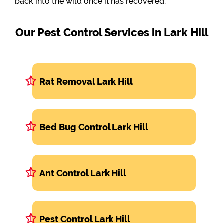
back into the wild once it has recovered.
Our Pest Control Services in Lark Hill
Rat Removal Lark Hill
Bed Bug Control Lark Hill
Ant Control Lark Hill
Pest Control Lark Hill