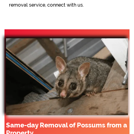
removal service, connect with us.
Same-day Removal of Possums from a
Property