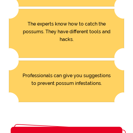
The experts know how to catch the
possums. They have different tools and
hacks.
Professionals can give you suggestions
to prevent possum infestations.