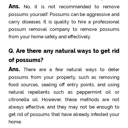
Ans.
No, it is not recommended to remove
possums yourself. Possums can be aggressive and
carry diseases. It is quality to hire a professional
possum removal company to remove possums
from your home safely and effectively.
Q. Are there any natural ways to get rid
of possums?
Ans.
There are a few natural ways to deter
possums from your property, such as removing
food sources, sealing off entry points, and using
natural repellents such as peppermint oil or
citronella oil. However, these methods are not
always effective, and they may not be enough to
get rid of possums that have already infested your
home.