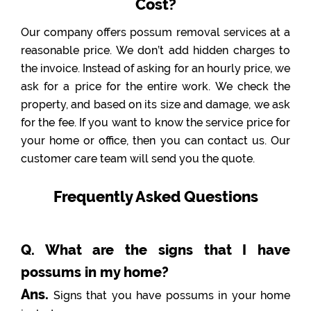
Cost?
Our company offers possum removal services at a
reasonable price. We don’t add hidden charges to
the invoice. Instead of asking for an hourly price, we
ask for a price for the entire work. We check the
property, and based on its size and damage, we ask
for the fee. If you want to know the service price for
your home or office, then you can contact us. Our
customer care team will send you the quote.
Frequently Asked Questions
Q. What are the signs that I have
possums in my home?
Ans.
Signs that you have possums in your home