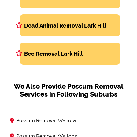
Dead Animal Removal Lark Hill
Bee Removal Lark Hill
We Also Provide Possum Removal
Services in Following Suburbs
Possum Removal Wanora
Possum Removal Walloon