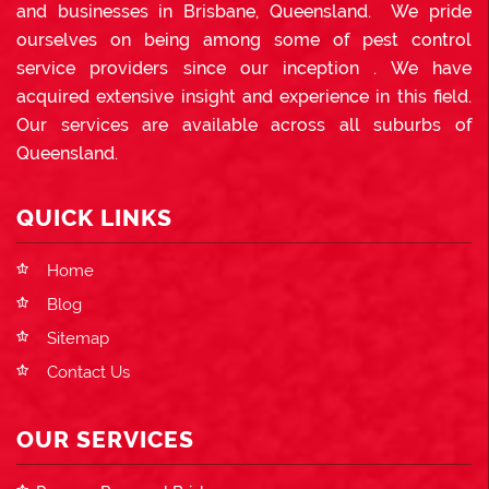
and businesses in Brisbane, Queensland. We pride
ourselves on being among some of pest control
service providers since our inception . We have
acquired extensive insight and experience in this field.
Our services are available across all suburbs of
Queensland.
QUICK LINKS
Home
Blog
Sitemap
Contact Us
OUR SERVICES