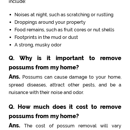
include:
Noises at night, such as scratching or rustling
Droppings around your property
Food remains, such as fruit cores or nut shells
Footprints in the mud or dust
A strong, musky odor
Q. Why is it important to remove
possums from my home?
Ans.
Possums can cause damage to your home,
spread diseases, attract other pests, and be a
nuisance with their noise and odor.
Q. How much does it cost to remove
possums from my home?
Ans.
The cost of possum removal will vary