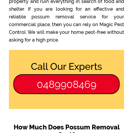
property and ruin everything in search of food and
shelter. If you are looking for an effective and
reliable possum removal service for your
commercial place, then you can rely on Magic Pest
Control. We will make your home pest-free without
asking for a high price.
Call Our Experts
0489908469
How Much Does Possum Removal