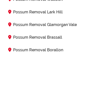
Possum Removal Lark Hill
Possum Removal Glamorgan Vale
Possum Removal Brassall
Possum Removal Borallon