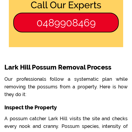
Call Our Experts
0489908469
Lark Hill Possum Removal Process
Our professionals follow a systematic plan while
removing the possums from a property. Here is how
they do it:
Inspect the Property
A possum catcher Lark Hill visits the site and checks
every nook and cranny. Possum species, intensity of