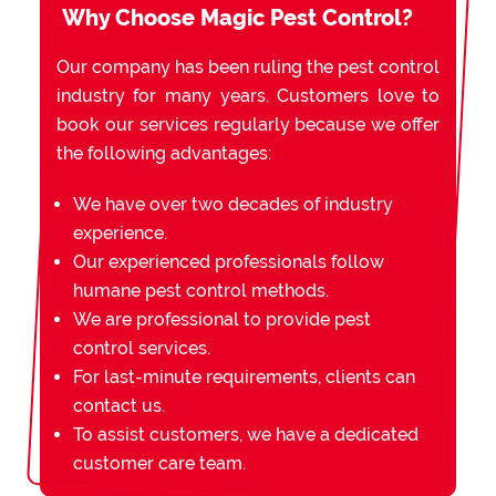
Why Choose Magic Pest Control?
Our company has been ruling the pest control
industry for many years. Customers love to
book our services regularly because we offer
the following advantages:
We have over two decades of industry
experience.
Our experienced professionals follow
humane pest control methods.
We are professional to provide pest
control services.
For last-minute requirements, clients can
contact us.
To assist customers, we have a dedicated
customer care team.