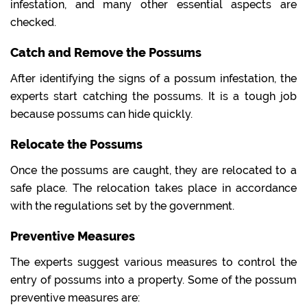
infestation, and many other essential aspects are
checked.
Catch and Remove the Possums
After identifying the signs of a possum infestation, the
experts start catching the possums. It is a tough job
because possums can hide quickly.
Relocate the Possums
Once the possums are caught, they are relocated to a
safe place. The relocation takes place in accordance
with the regulations set by the government.
Preventive Measures
The experts suggest various measures to control the
entry of possums into a property. Some of the possum
preventive measures are: