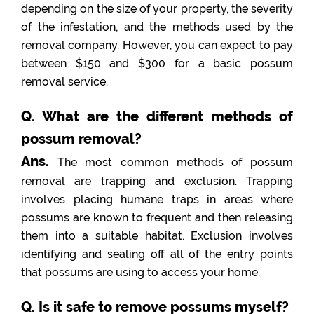
depending on the size of your property, the severity
of the infestation, and the methods used by the
removal company. However, you can expect to pay
between $150 and $300 for a basic possum
removal service.
Q. What are the different methods of
possum removal?
Ans.
The most common methods of possum
removal are trapping and exclusion. Trapping
involves placing humane traps in areas where
possums are known to frequent and then releasing
them into a suitable habitat. Exclusion involves
identifying and sealing off all of the entry points
that possums are using to access your home.
Q. Is it safe to remove possums myself?