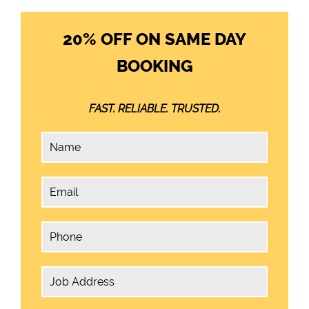
20% OFF ON SAME DAY
BOOKING
FAST. RELIABLE. TRUSTED.