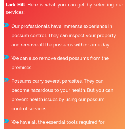
Lark Hill
. Here is what you can get by selecting our
services:
Our professionals have immense experience in
possum control. They can inspect your property
and remove all the possums within same day.
We can also remove dead possums from the
premises.
Possums carry several parasites. They can
become hazardous to your health. But you can
prevent health issues by using our possum
control services.
We have all the essential tools required for