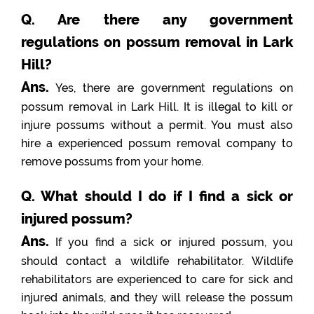
Q. Are there any government
regulations on possum removal in Lark
Hill?
Ans.
Yes, there are government regulations on
possum removal in Lark Hill. It is illegal to kill or
injure possums without a permit. You must also
hire a experienced possum removal company to
remove possums from your home.
Q. What should I do if I find a sick or
injured possum?
Ans.
If you find a sick or injured possum, you
should contact a wildlife rehabilitator. Wildlife
rehabilitators are experienced to care for sick and
injured animals, and they will release the possum