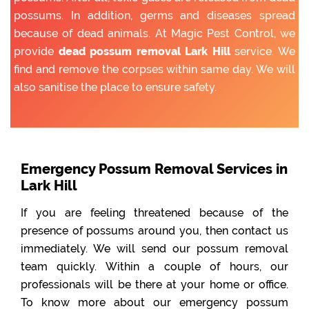
possums. In addition, germs and diseases spread
because of dead animals. At Magic Pest Control, we
provide
dead possum removal Lark Hill
service. We
find and remove the corpses within same day. We will
also sanitise the place to ensure safety.
Emergency Possum Removal Services in
Lark Hill
If you are feeling threatened because of the
presence of possums around you, then contact us
immediately. We will send our possum removal
team quickly. Within a couple of hours, our
professionals will be there at your home or office.
To know more about our emergency possum