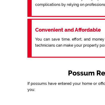
complications by relying on profession
Convenient and Affordable
You can save time, effort, and money
technicians can make your property pos
Possum Re
If possums have entered your home or offic
you: