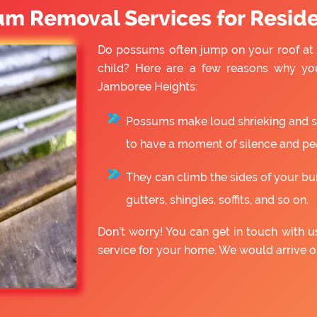
um Removal Services for Reside
Do possums often jump on your roof at 
child? Here are a few reasons why yo
Jamboree Heights:
Possums make loud shrieking and slo
to have a moment of silence and pe
They can climb the sides of your bu
gutters, shingles, soffits, and so on.
Don’t worry! You can get in touch with
service for your home. We would arrive 