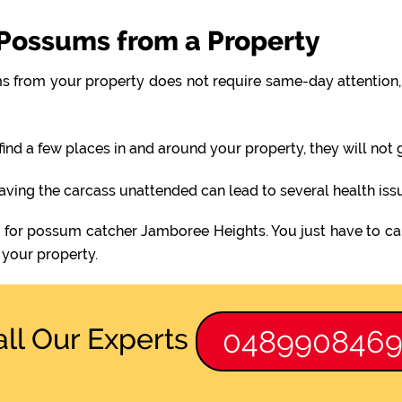
Possums from a Property
 from your property does not require same-day attention, 
find a few places in and around your property, they will not
eaving the carcass unattended can lead to several health iss
s for possum catcher Jamboree Heights. You just have to cal
your property.
all Our Experts
048990846