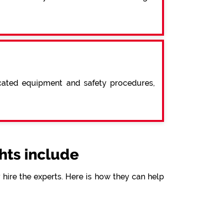
icated equipment and safety procedures,
ts include
hire the experts. Here is how they can help