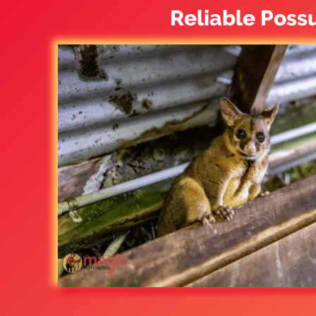
Reliable Poss