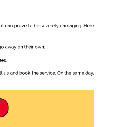
it can prove to be severely damaging. Here
 go away on their own.
ues.
l us and book the service. On the same day,
9