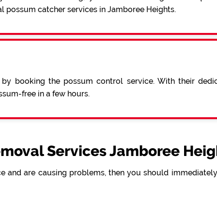
al possum catcher services in Jamboree Heights.
 by booking the possum control service. With their ded
sum-free in a few hours.
moval Services Jamboree Heigh
e and are causing problems, then you should immediately 