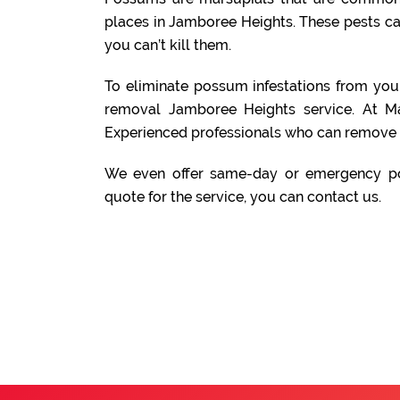
places in Jamboree Heights. These pests c
you can’t kill them.
To eliminate possum infestations from yo
removal Jamboree Heights service. At M
Experienced professionals who can remove 
We even offer same-day or emergency po
quote for the service, you can contact us.