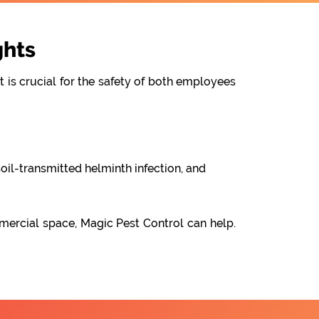
ghts
t is crucial for the safety of both employees
oil-transmitted helminth infection, and
mercial space, Magic Pest Control can help.