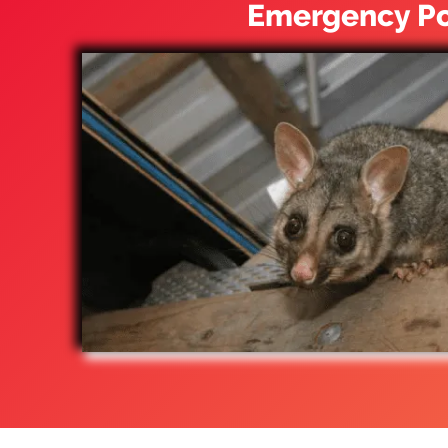
Emergency Po