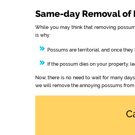
Same-day Removal of 
While you may think that removing possums
is why:
Possums are territorial, and once they 
If the possum dies on your property, l
Now, there is no need to wait for many day
we will remove the annoying possums from 
C