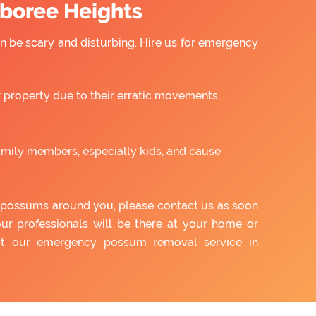
boree Heights
 be scary and disturbing. Hire us for emergency
property due to their erratic movements,
amily members, especially kids, and cause
of possums around you, please contact us as soon
our professionals will be there at your home or
out our emergency possum removal service in