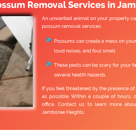
ssum Removal Services in Jam
An unwanted animal on your property can
possum removal services:
Possums can create a mess on your 
loud noises, and foul smell.
These pests can be scary for your f
several health hazards.
If you feel threatened by the presence 
as possible. Within a couple of hours, 
office. Contact us to learn more ab
Jamboree Heights.