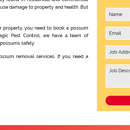
ause damage to property and health. But
ur property, you need to book a possum
agic Pest Control, we have a team of
possums safely.
ssum removal services. If you need a