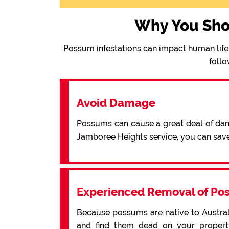
Why You Sho
Possum infestations can impact human life 
follo
Avoid Damage
Possums can cause a great deal of dama
Jamboree Heights service, you can sav
Experienced Removal of Po
Because possums are native to Australi
and find them dead on your property