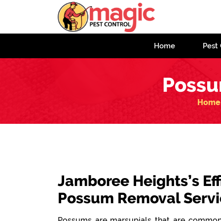
Home
Pest 
Possu
Home
Jamboree Heights’s Eff
Possum Removal Servi
Possums are marsupials that are commonl