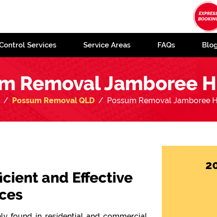
Control Services
Service Areas
FAQs
Blo
m Removal Jamboree H
Possum Removal QLD
Possum Removal Jamboree H
2
icient and Effective
ces
y found in residential and commercial