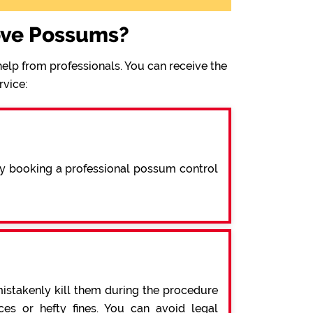
ove Possums?
elp from professionals. You can receive the
rvice:
By booking a professional possum control
mistakenly kill them during the procedure
s or hefty fines. You can avoid legal