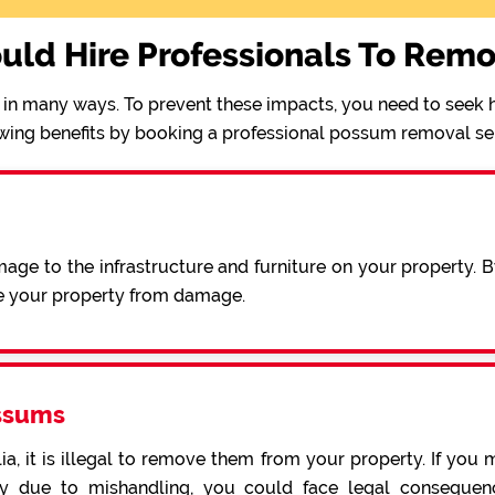
uld Hire Professionals To Rem
in many ways. To prevent these impacts, you need to seek h
wing benefits by booking a professional possum removal se
ge to the infrastructure and furniture on your property. 
e your property from damage.
ssums
a, it is illegal to remove them from your property. If you 
 due to mishandling, you could face legal consequence