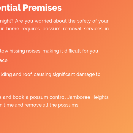
ntial Premises
night? Are you worried about the safety of your
ur home requires possum removal services in
w hissing noises, making it difficult for you
ace.
ilding and roof, causing significant damage to
 us and book a possum control Jamboree Heights
on time and remove all the possums.