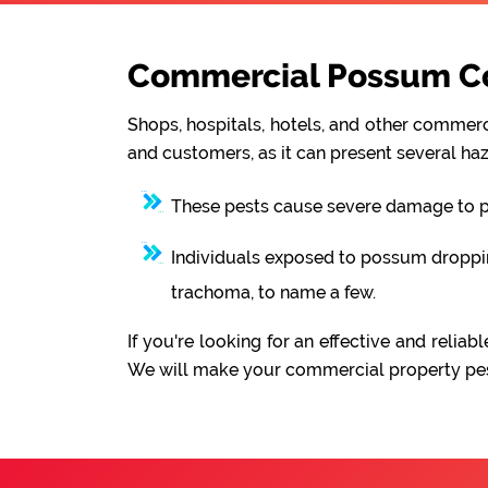
Commercial Possum Con
Shops, hospitals, hotels, and other commerci
and customers, as it can present several haz
These pests cause severe damage to pro
Individuals exposed to possum droppings
trachoma, to name a few.
If you're looking for an effective and rel
We will make your commercial property pest-