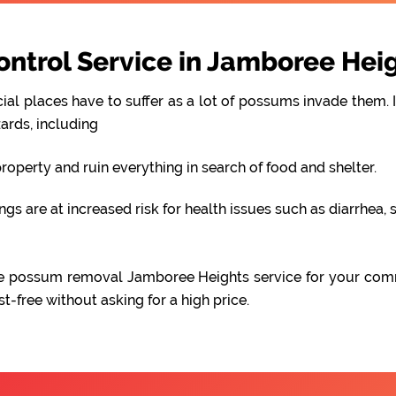
trol Service in Jamboree Hei
al places have to suffer as a lot of possums invade them. I
ards, including
perty and ruin everything in search of food and shelter.
 are at increased risk for health issues such as diarrhea, s
iable possum removal Jamboree Heights service for your com
free without asking for a high price.