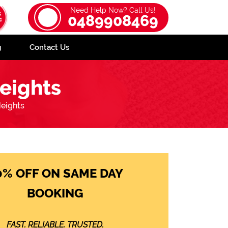
Need Help Now? Call Us!
0489908469
g
Contact Us
eights
eights
0% OFF ON SAME DAY
BOOKING
FAST. RELIABLE. TRUSTED.