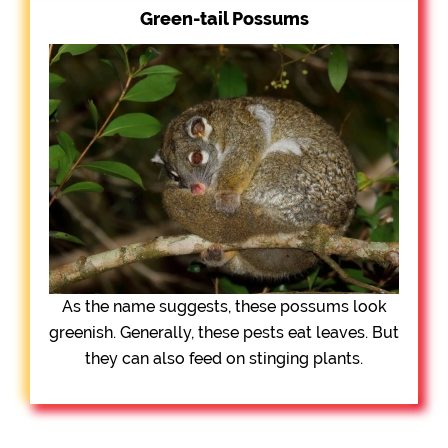
Green-tail Possums
As the name suggests, these possums look
greenish. Generally, these pests eat leaves. But
they can also feed on stinging plants.