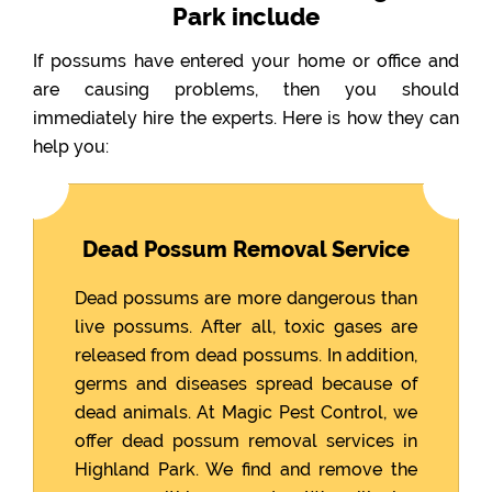
Park include
If possums have entered your home or office and
are causing problems, then you should
immediately hire the experts. Here is how they can
help you:
Dead Possum Removal Service
Dead possums are more dangerous than
live possums. After all, toxic gases are
released from dead possums. In addition,
germs and diseases spread because of
dead animals. At Magic Pest Control, we
offer dead possum removal services in
Highland Park. We find and remove the