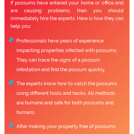
If possums have entered your home or office and
are causing problems, then you should
immediately hire the experts. Here is how they can
help you:
Professionals have years of experience
inspecting properties infected with possums.
They can trace the signs of a possum
infestation and find the possum quickly.
The experts know how to catch the possums
using different tools and hacks. All methods
are humane and safe for both possums and
humans.
After making your property free of possums,