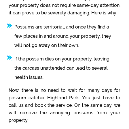
your property does not require same-day attention,
it can prove to be severely damaging. Here is why:
Possums are territorial, and once they find a
few places in and around your property, they
will not go away on their own.
If the possum dies on your property, leaving
the carcass unattended can lead to several
health issues.
Now, there is no need to wait for many days for
possum catcher Highland Park. You just have to
call us and book the service. On the same day, we
will remove the annoying possums from your
property.