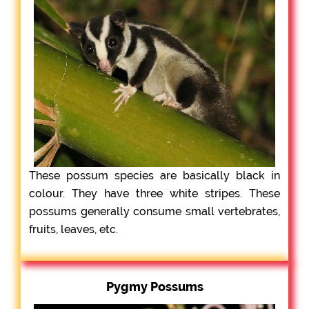
These possum species are basically black in
colour. They have three white stripes. These
possums generally consume small vertebrates,
fruits, leaves, etc.
Pygmy Possums