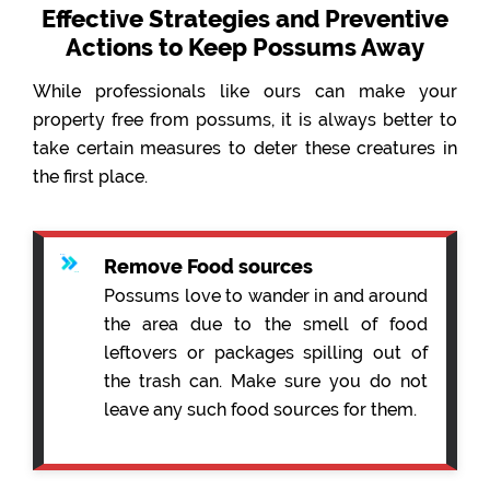
Effective Strategies and Preventive
Actions to Keep Possums Away
While professionals like ours can make your
property free from possums, it is always better to
take certain measures to deter these creatures in
the first place.
Remove Food sources
Possums love to wander in and around
the area due to the smell of food
leftovers or packages spilling out of
the trash can. Make sure you do not
leave any such food sources for them.