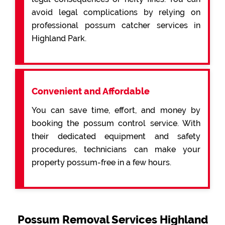
avoid legal complications by relying on
professional possum catcher services in
Highland Park.
Convenient and Affordable
You can save time, effort, and money by
booking the possum control service. With
their dedicated equipment and safety
procedures, technicians can make your
property possum-free in a few hours.
Possum Removal Services Highland