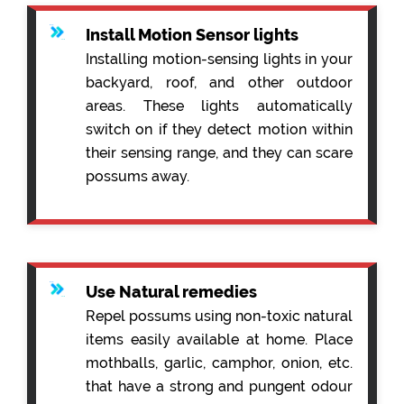
Install Motion Sensor lights
Installing motion-sensing lights in your
backyard, roof, and other outdoor
areas. These lights automatically
switch on if they detect motion within
their sensing range, and they can scare
possums away.
Use Natural remedies
Repel possums using non-toxic natural
items easily available at home. Place
mothballs, garlic, camphor, onion, etc.
that have a strong and pungent odour