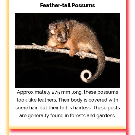
Feather-tail Possums
Approximately 275 mm long, these possums
look like feathers. Their body is covered with
some hair, but their tail is hairless. These pests
are generally found in forests and gardens.