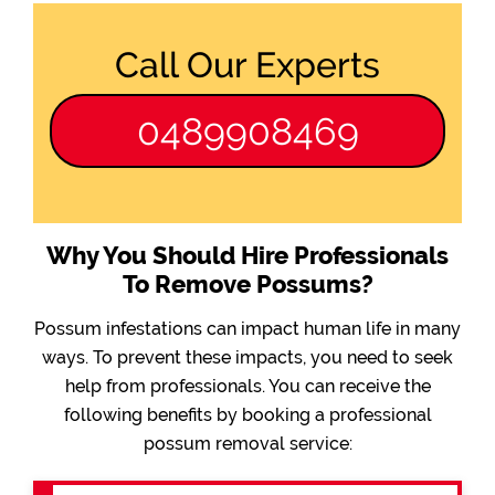
Call Our Experts
0489908469
Why You Should Hire Professionals
To Remove Possums?
Possum infestations can impact human life in many
ways. To prevent these impacts, you need to seek
help from professionals. You can receive the
following benefits by booking a professional
possum removal service: