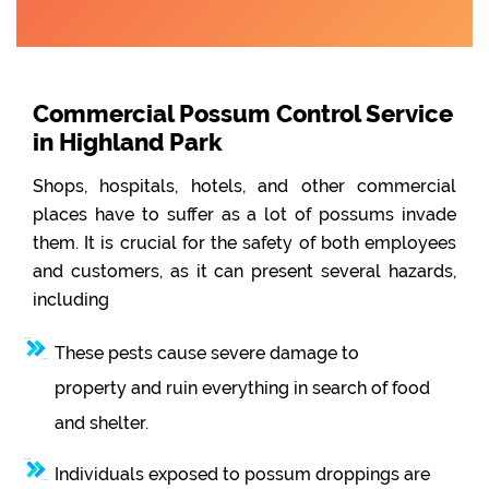
Commercial Possum Control Service
in Highland Park
Shops, hospitals, hotels, and other commercial
places have to suffer as a lot of possums invade
them. It is crucial for the safety of both employees
and customers, as it can present several hazards,
including
These pests cause severe damage to
property and ruin everything in search of food
and shelter.
Individuals exposed to possum droppings are