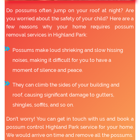
Do possums often jump on your roof at night? Are
you worried about the safety of your child? Here are a
few reasons why your home requires possum
removal services in Highland Park:
Possums make loud shrieking and slow hissing
noises, making it difficult for you to have a
moment of silence and peace.
They can climb the sides of your building and
roof, causing significant damage to gutters,
shingles, soffits, and so on.
Don’t worry! You can get in touch with us and book a
possum control Highland Park service for your home.
We would arrive on time and remove all the possums.