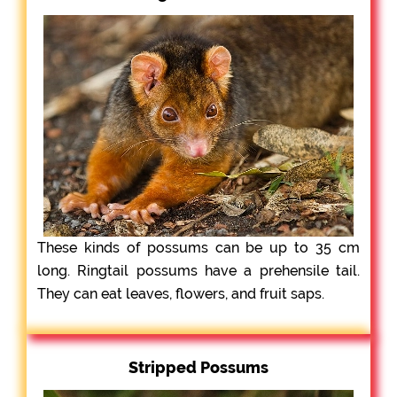
These kinds of possums can be up to 35 cm
long. Ringtail possums have a prehensile tail.
They can eat leaves, flowers, and fruit saps.
Stripped Possums