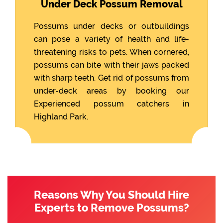
Under Deck Possum Removal
Possums under decks or outbuildings
can pose a variety of health and life-
threatening risks to pets. When cornered,
possums can bite with their jaws packed
with sharp teeth. Get rid of possums from
under-deck areas by booking our
Experienced possum catchers in
Highland Park.
Reasons Why You Should Hire
Experts to Remove Possums?