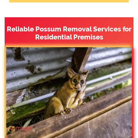
Reliable Possum Removal Services for
Residential Premises