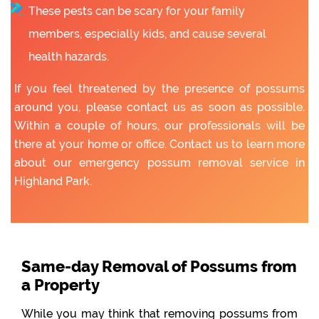
These pests can be scary for your family
members, especially kids, and cause several
health hazards.
If you feel threatened by the presence of possums
around you, please contact us as soon as possible.
Within a couple of hours, our professionals will be
there at your home or office. Contact us to learn more
about our emergency possum removal service in
Highland Park.
Same-day Removal of Possums from
a Property
While you may think that removing possums from