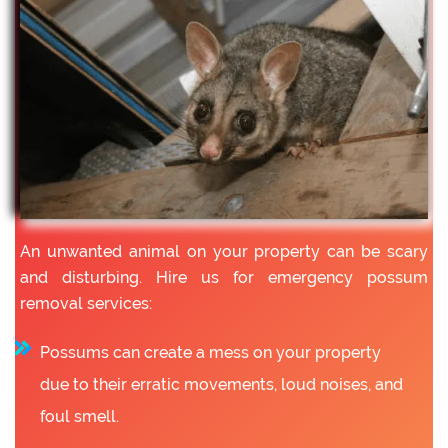
An unwanted animal on your property can be scary
and disturbing. Hire us for emergency possum
removal services:
Possums can create a mess on your property
due to their erratic movements, loud noises, and
foul smell.