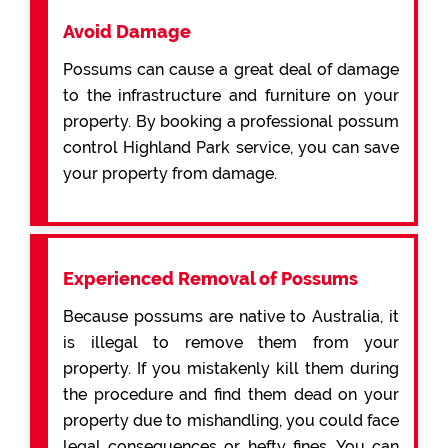
Avoid Damage
Possums can cause a great deal of damage
to the infrastructure and furniture on your
property. By booking a professional possum
control Highland Park service, you can save
your property from damage.
Experienced Removal of Possums
Because possums are native to Australia, it
is illegal to remove them from your
property. If you mistakenly kill them during
the procedure and find them dead on your
property due to mishandling, you could face
legal consequences or hefty fines. You can