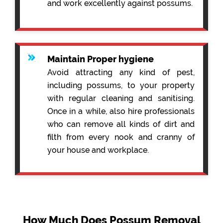
and work excellently against possums.
Maintain Proper hygiene
Avoid attracting any kind of pest,
including possums, to your property
with regular cleaning and sanitising.
Once in a while, also hire professionals
who can remove all kinds of dirt and
filth from every nook and cranny of
your house and workplace.
How Much Does Possum Removal