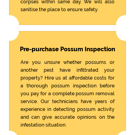
corpses within same day. We will also
sanitise the place to ensure safety.
Pre-purchase Possum Inspection
Are you unsure whether possums or
another pest have infiltrated your
property? Hire us at affordable costs for
a thorough possum inspection before
you pay for a complete possum removal
service. Our technicians have years of
experience in detecting possum activity
and can give accurate opinions on the
infestation situation.