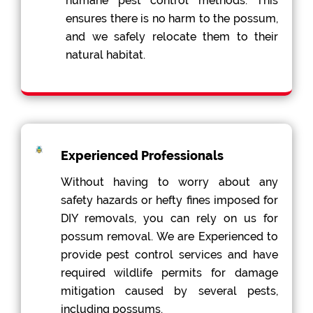
humane pest control methods. This
ensures there is no harm to the possum,
and we safely relocate them to their
natural habitat.
Experienced Professionals
Without having to worry about any
safety hazards or hefty fines imposed for
DIY removals, you can rely on us for
possum removal. We are Experienced to
provide pest control services and have
required wildlife permits for damage
mitigation caused by several pests,
including possums.