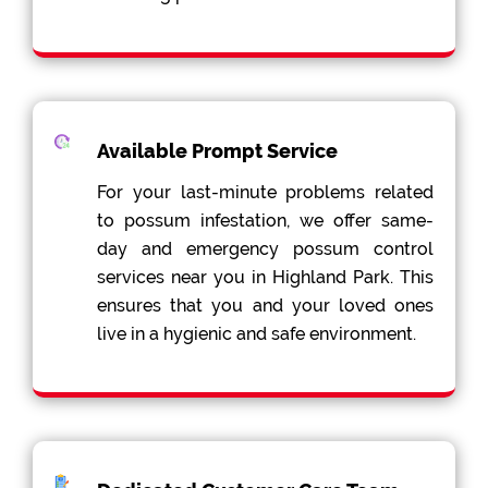
Available Prompt Service
For your last-minute problems related
to possum infestation, we offer same-
day and emergency possum control
services near you in Highland Park. This
ensures that you and your loved ones
live in a hygienic and safe environment.