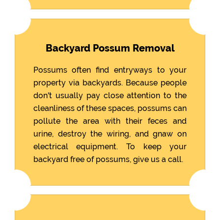
Backyard Possum Removal
Possums often find entryways to your
property via backyards. Because people
don't usually pay close attention to the
cleanliness of these spaces, possums can
pollute the area with their feces and
urine, destroy the wiring, and gnaw on
electrical equipment. To keep your
backyard free of possums, give us a call.