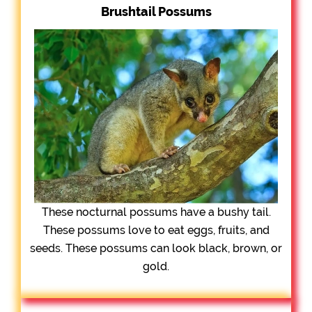
Brushtail Possums
These nocturnal possums have a bushy tail.
These possums love to eat eggs, fruits, and
seeds. These possums can look black, brown, or
gold.