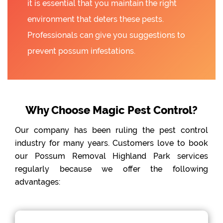
it is essential that you maintain the right
environment that deters these pests.
Professionals can give you suggestions to
prevent possum infestations.
Why Choose Magic Pest Control?
Our company has been ruling the pest control
industry for many years. Customers love to book
our Possum Removal Highland Park services
regularly because we offer the following
advantages: