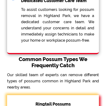
Dedicated Customer Care Team
To assist customers looking for possum
removal in Highland Park, we have a
dedicated customer care team. We
understand your concerns in detail and
immediately assign technicians to make
your home or workplace possum-free.
Common Possum Types We
Frequently Catch
Our skilled team of experts can remove different
types of possums common in Highland Park and
nearby areas.
Ringtail Possums