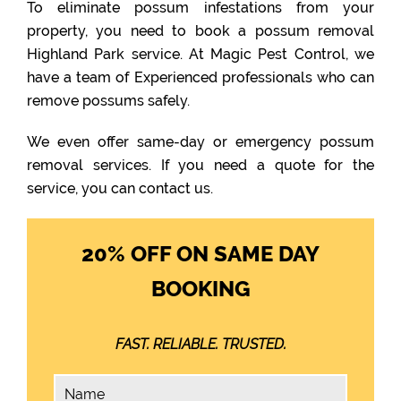
To eliminate possum infestations from your
property, you need to book a possum removal
Highland Park service. At Magic Pest Control, we
have a team of Experienced professionals who can
remove possums safely.
We even offer same-day or emergency possum
removal services. If you need a quote for the
service, you can contact us.
20% OFF ON SAME DAY
BOOKING
FAST. RELIABLE. TRUSTED.