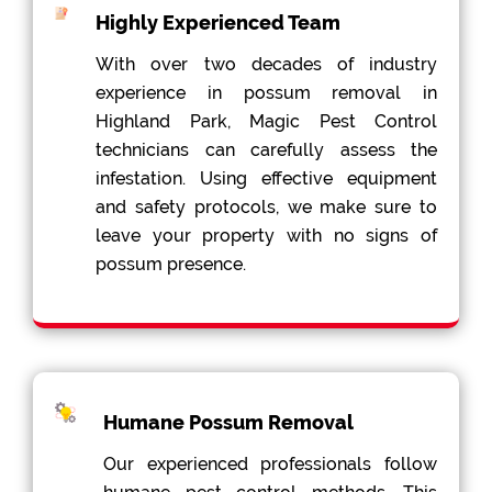
Highly Experienced Team
With over two decades of industry
experience in possum removal in
Highland Park, Magic Pest Control
technicians can carefully assess the
infestation. Using effective equipment
and safety protocols, we make sure to
leave your property with no signs of
possum presence.
Humane Possum Removal
Our experienced professionals follow