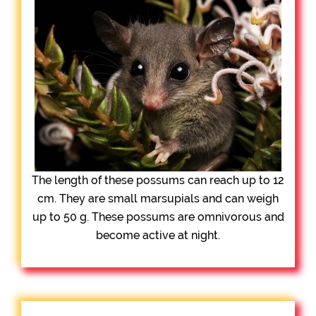
The length of these possums can reach up to 12
cm. They are small marsupials and can weigh
up to 50 g. These possums are omnivorous and
become active at night.