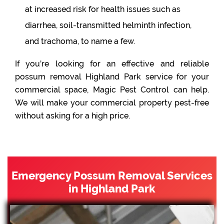
at increased risk for health issues such as
diarrhea, soil-transmitted helminth infection,
and trachoma, to name a few.
If you're looking for an effective and reliable
possum removal Highland Park service for your
commercial space, Magic Pest Control can help.
We will make your commercial property pest-free
without asking for a high price.
Emergency Possum Removal Services
in Highland Park