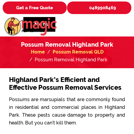
Get a Free Quote
0489908469
Menu
Possum Removal Highland Park
Home
Possum Removal QLD
Possum Removal Highland Park
Highland Park’s Efficient and
Effective Possum Removal Services
Possums are marsupials that are commonly found
in residential and commercial places in Highland
Park. These pests cause damage to property and
health. But you can’t kill them.