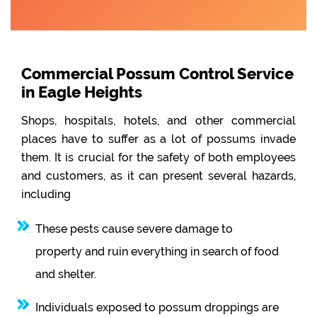
Commercial Possum Control Service
in Eagle Heights
Shops, hospitals, hotels, and other commercial
places have to suffer as a lot of possums invade
them. It is crucial for the safety of both employees
and customers, as it can present several hazards,
including
These pests cause severe damage to
property and ruin everything in search of food
and shelter.
Individuals exposed to possum droppings are