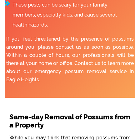
These pests can be scary for your family
members, especially kids, and cause several
health hazards.
If you feel threatened by the presence of possums
around you, please contact us as soon as possible.
Within a couple of hours, our professionals will be
there at your home or office. Contact us to learn more
about our emergency possum removal service in
Eagle Heights.
Same-day Removal of Possums from
a Property
While you may think that removing possums from