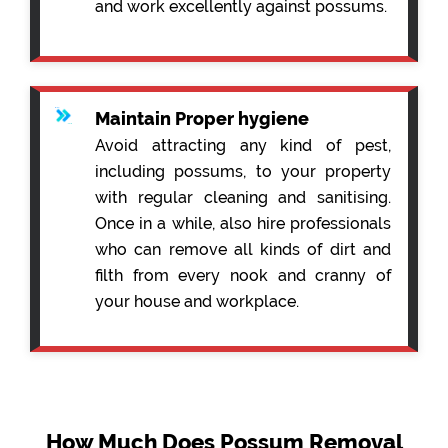
and work excellently against possums.
Maintain Proper hygiene
Avoid attracting any kind of pest,
including possums, to your property
with regular cleaning and sanitising.
Once in a while, also hire professionals
who can remove all kinds of dirt and
filth from every nook and cranny of
your house and workplace.
How Much Does Possum Removal