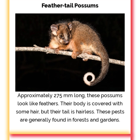
Feather-tail Possums
Approximately 275 mm long, these possums
look like feathers. Their body is covered with
some hair, but their tail is hairless. These pests
are generally found in forests and gardens.