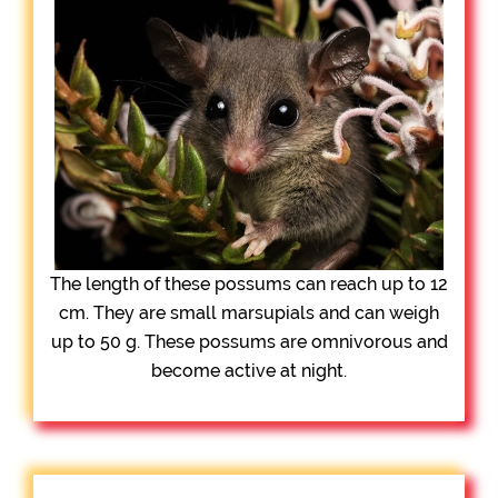
The length of these possums can reach up to 12
cm. They are small marsupials and can weigh
up to 50 g. These possums are omnivorous and
become active at night.