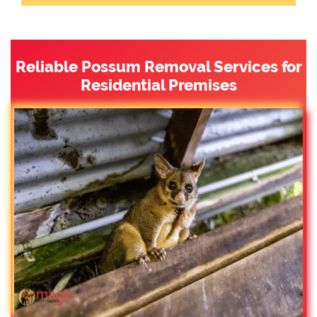
Reliable Possum Removal Services for
Residential Premises