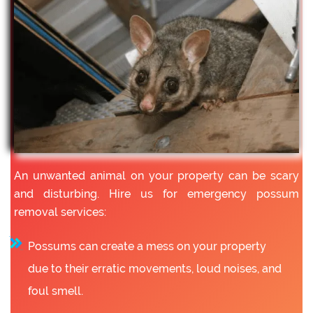
An unwanted animal on your property can be scary
and disturbing. Hire us for emergency possum
removal services:
Possums can create a mess on your property
due to their erratic movements, loud noises, and
foul smell.