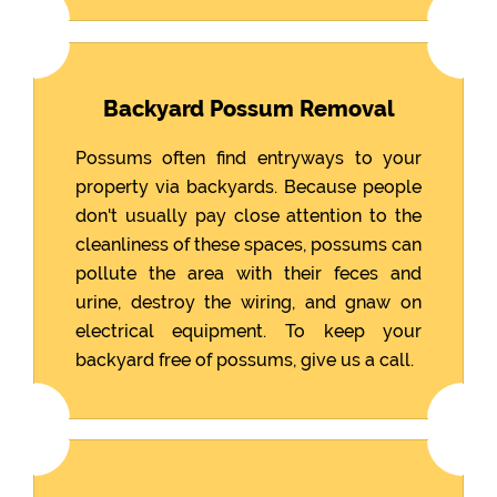
Backyard Possum Removal
Possums often find entryways to your
property via backyards. Because people
don't usually pay close attention to the
cleanliness of these spaces, possums can
pollute the area with their feces and
urine, destroy the wiring, and gnaw on
electrical equipment. To keep your
backyard free of possums, give us a call.