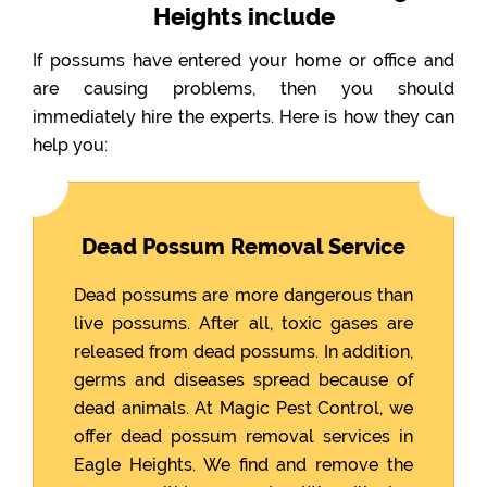
Heights include
If possums have entered your home or office and
are causing problems, then you should
immediately hire the experts. Here is how they can
help you:
Dead Possum Removal Service
Dead possums are more dangerous than
live possums. After all, toxic gases are
released from dead possums. In addition,
germs and diseases spread because of
dead animals. At Magic Pest Control, we
offer dead possum removal services in
Eagle Heights. We find and remove the