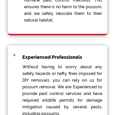
humane pest control methods. This
ensures there is no harm to the possum,
and we safely relocate them to their
natural habitat.
Experienced Professionals
Without having to worry about any
safety hazards or hefty fines imposed for
DIY removals, you can rely on us for
possum removal. We are Experienced to
provide pest control services and have
required wildlife permits for damage
mitigation caused by several pests,
including possums.