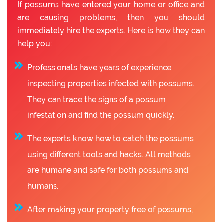
If possums have entered your home or office and
are causing problems, then you should
immediately hire the experts. Here is how they can
help you:
Professionals have years of experience
inspecting properties infected with possums.
They can trace the signs of a possum
infestation and find the possum quickly.
The experts know how to catch the possums
using different tools and hacks. All methods
are humane and safe for both possums and
humans.
After making your property free of possums,