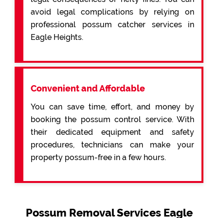
avoid legal complications by relying on
professional possum catcher services in
Eagle Heights.
Convenient and Affordable
You can save time, effort, and money by
booking the possum control service. With
their dedicated equipment and safety
procedures, technicians can make your
property possum-free in a few hours.
Possum Removal Services Eagle