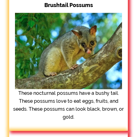
Brushtail Possums
These nocturnal possums have a bushy tail.
These possums love to eat eggs, fruits, and
seeds. These possums can look black, brown, or
gold.