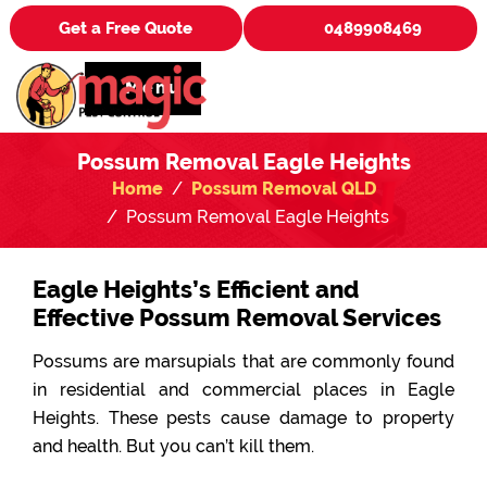
Get a Free Quote
0489908469
Menu
Possum Removal Eagle Heights
Home
Possum Removal QLD
Possum Removal Eagle Heights
Eagle Heights’s Efficient and
Effective Possum Removal Services
Possums are marsupials that are commonly found
in residential and commercial places in Eagle
Heights. These pests cause damage to property
and health. But you can’t kill them.