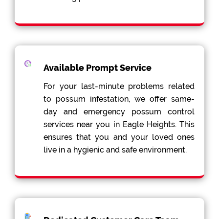
Available Prompt Service
For your last-minute problems related
to possum infestation, we offer same-
day and emergency possum control
services near you in Eagle Heights. This
ensures that you and your loved ones
live in a hygienic and safe environment.