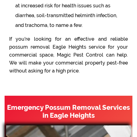
at increased risk for health issues such as
diarrhea, soil-transmitted helminth infection,
and trachoma, to name a few.
If you're looking for an effective and reliable
possum removal Eagle Heights service for your
commercial space, Magic Pest Control can help.
We will make your commercial property pest-free
without asking for a high price.
Emergency Possum Removal Services
in Eagle Heights