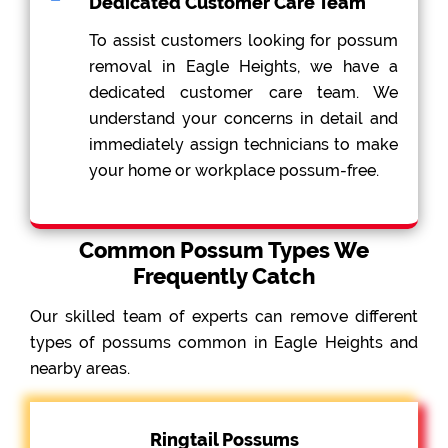
Dedicated Customer Care Team
To assist customers looking for possum
removal in Eagle Heights, we have a
dedicated customer care team. We
understand your concerns in detail and
immediately assign technicians to make
your home or workplace possum-free.
Common Possum Types We
Frequently Catch
Our skilled team of experts can remove different
types of possums common in Eagle Heights and
nearby areas.
Ringtail Possums