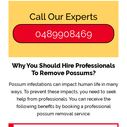
Call Our Experts
0489908469
Why You Should Hire Professionals
To Remove Possums?
Possum infestations can impact human life in many
ways. To prevent these impacts, you need to seek
help from professionals. You can receive the
following benefits by booking a professional
possum removal service: