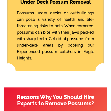
Under Deck Possum Removal
Possums under decks or outbuildings
can pose a variety of health and life-
threatening risks to pets. When cornered,
possums can bite with their jaws packed
with sharp teeth. Get rid of possums from
under-deck areas by booking our
Experienced possum catchers in Eagle
Heights.
Reasons Why You Should Hire
Experts to Remove Possums?