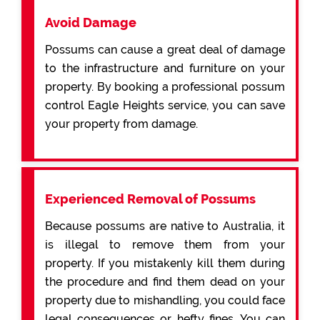
Avoid Damage
Possums can cause a great deal of damage
to the infrastructure and furniture on your
property. By booking a professional possum
control Eagle Heights service, you can save
your property from damage.
Experienced Removal of Possums
Because possums are native to Australia, it
is illegal to remove them from your
property. If you mistakenly kill them during
the procedure and find them dead on your
property due to mishandling, you could face
legal consequences or hefty fines. You can