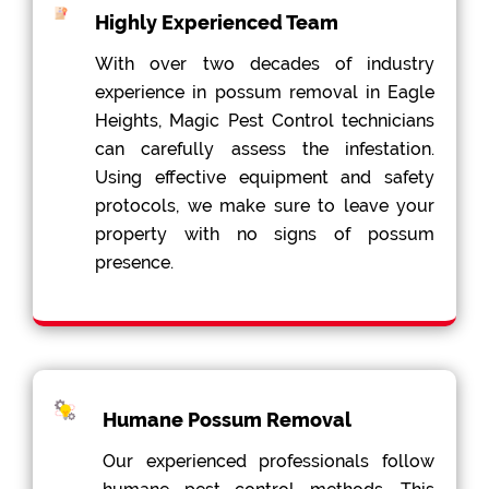
Highly Experienced Team
With over two decades of industry
experience in possum removal in Eagle
Heights, Magic Pest Control technicians
can carefully assess the infestation.
Using effective equipment and safety
protocols, we make sure to leave your
property with no signs of possum
presence.
Humane Possum Removal
Our experienced professionals follow