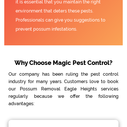
it is essential that you maintain the right
environment that deters these pests.
Professionals can give you suggestions to
prevent possum infestations.
Why Choose Magic Pest Control?
Our company has been ruling the pest control
industry for many years. Customers love to book
our Possum Removal Eagle Heights services
regularly because we offer the following
advantages: