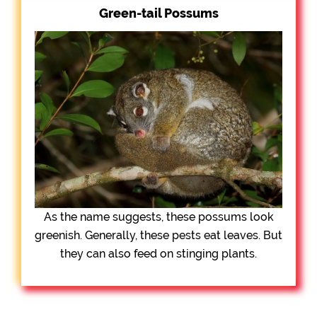
Green-tail Possums
As the name suggests, these possums look
greenish. Generally, these pests eat leaves. But
they can also feed on stinging plants.