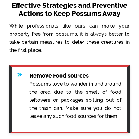
Effective Strategies and Preventive
Actions to Keep Possums Away
While professionals like ours can make your
property free from possums, it is always better to
take certain measures to deter these creatures in
the first place.
Remove Food sources
Possums love to wander in and around
the area due to the smell of food
leftovers or packages spilling out of
the trash can. Make sure you do not
leave any such food sources for them.