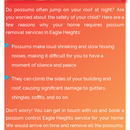
Do possums often jump on your roof at night? Are
you worried about the safety of your child? Here are a
few reasons why your home requires possum
removal services in Eagle Heights:
Possums make loud shrieking and slow hissing
noises, making it difficult for you to have a
moment of silence and peace.
They can climb the sides of your building and
roof, causing significant damage to gutters,
shingles, soffits, and so on.
Don’t worry! You can get in touch with us and book a
possum control Eagle Heights service for your home.
We would arrive on time and remove all the possums.