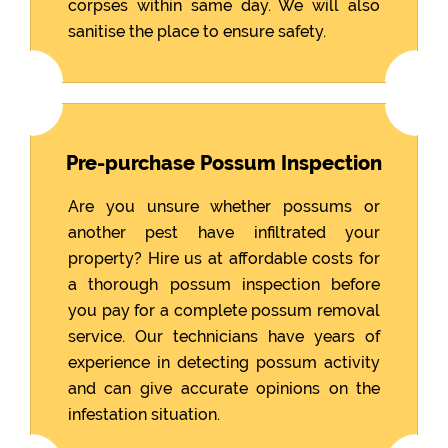
corpses within same day. We will also
sanitise the place to ensure safety.
Pre-purchase Possum Inspection
Are you unsure whether possums or
another pest have infiltrated your
property? Hire us at affordable costs for
a thorough possum inspection before
you pay for a complete possum removal
service. Our technicians have years of
experience in detecting possum activity
and can give accurate opinions on the
infestation situation.