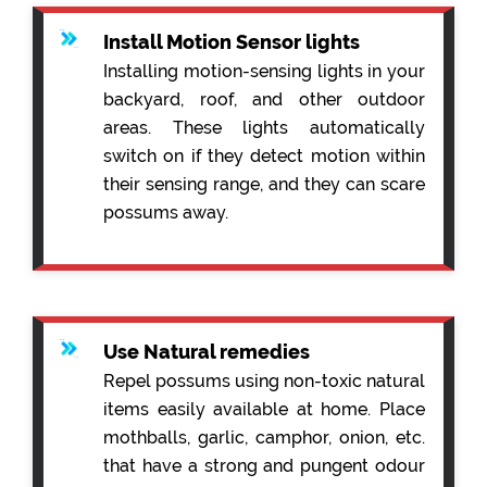
Install Motion Sensor lights
Installing motion-sensing lights in your
backyard, roof, and other outdoor
areas. These lights automatically
switch on if they detect motion within
their sensing range, and they can scare
possums away.
Use Natural remedies
Repel possums using non-toxic natural
items easily available at home. Place
mothballs, garlic, camphor, onion, etc.
that have a strong and pungent odour