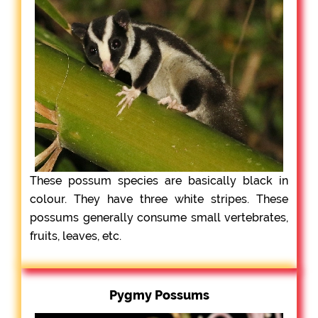
These possum species are basically black in
colour. They have three white stripes. These
possums generally consume small vertebrates,
fruits, leaves, etc.
Pygmy Possums