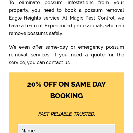
To eliminate possum infestations from your
property, you need to book a possum removal
Eagle Heights service. At Magic Pest Control, we
have a team of Experienced professionals who can
remove possums safely.
We even offer same-day or emergency possum
removal services. If you need a quote for the
service, you can contact us.
20% OFF ON SAME DAY
BOOKING
FAST. RELIABLE. TRUSTED.