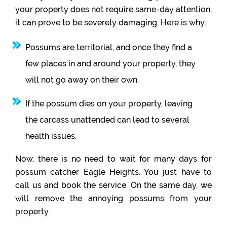
your property does not require same-day attention,
it can prove to be severely damaging. Here is why:
Possums are territorial, and once they find a
few places in and around your property, they
will not go away on their own.
If the possum dies on your property, leaving
the carcass unattended can lead to several
health issues.
Now, there is no need to wait for many days for
possum catcher Eagle Heights. You just have to
call us and book the service. On the same day, we
will remove the annoying possums from your
property.