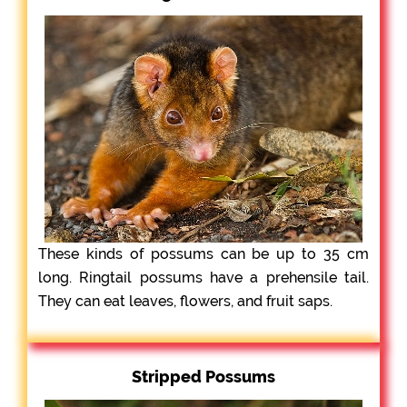
These kinds of possums can be up to 35 cm
long. Ringtail possums have a prehensile tail.
They can eat leaves, flowers, and fruit saps.
Stripped Possums