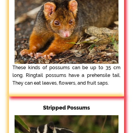
These kinds of possums can be up to 35 cm
long. Ringtail possums have a prehensile tail.
They can eat leaves, flowers, and fruit saps.
Stripped Possums