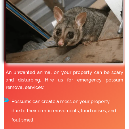
An unwanted animal on your property can be scary
and disturbing. Hire us for emergency possum
removal services:
Possums can create a mess on your property
due to their erratic movements, loud noises, and
foul smell.