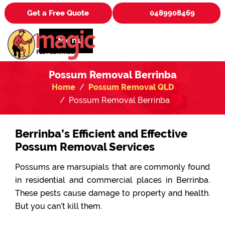
Get a Free Quote
0489908469
Menu
Possum Removal Berrinba
Home
Possum Removal QLD
Possum Removal Berrinba
Berrinba’s Efficient and Effective
Possum Removal Services
Possums are marsupials that are commonly found
in residential and commercial places in Berrinba.
These pests cause damage to property and health.
But you can’t kill them.