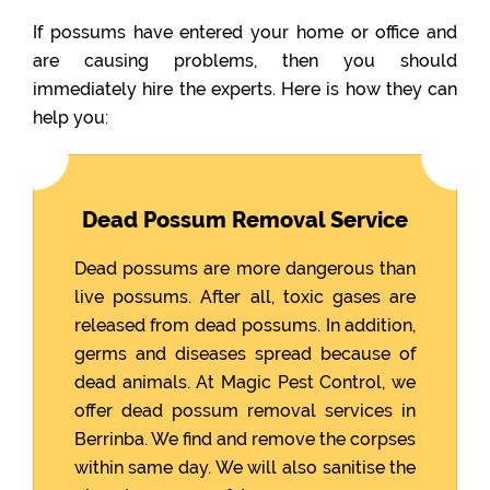
If possums have entered your home or office and
are causing problems, then you should
immediately hire the experts. Here is how they can
help you:
Dead Possum Removal Service
Dead possums are more dangerous than
live possums. After all, toxic gases are
released from dead possums. In addition,
germs and diseases spread because of
dead animals. At Magic Pest Control, we
offer dead possum removal services in
Berrinba. We find and remove the corpses
within same day. We will also sanitise the