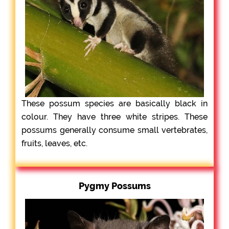
These possum species are basically black in
colour. They have three white stripes. These
possums generally consume small vertebrates,
fruits, leaves, etc.
Pygmy Possums