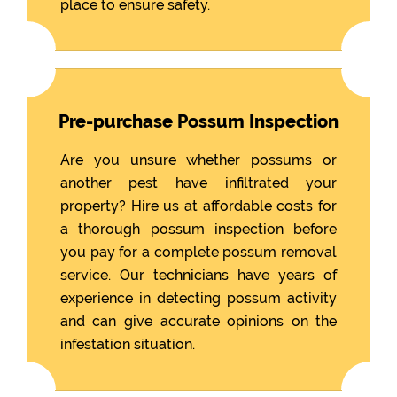
place to ensure safety.
Pre-purchase Possum Inspection
Are you unsure whether possums or
another pest have infiltrated your
property? Hire us at affordable costs for
a thorough possum inspection before
you pay for a complete possum removal
service. Our technicians have years of
experience in detecting possum activity
and can give accurate opinions on the
infestation situation.