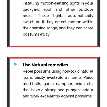
Installing motion-sensing lights in your
backyard, roof, and other outdoor
areas. These lights automatically
switch on if they detect motion within
their sensing range, and they can scare
possums away.
Use Natural remedies
Repel possums using non-toxic natural
items easily available at home. Place
mothballs, garlic, camphor, onion, etc.
that have a strong and pungent odour
and work excellently against possums.