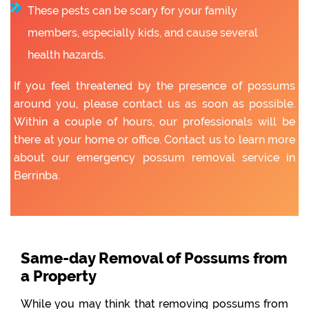
These pests can be scary for your family
members, especially kids, and cause several
health hazards.
If you feel threatened by the presence of possums
around you, please contact us as soon as possible.
Within a couple of hours, our professionals will be
there at your home or office. Contact us to learn more
about our emergency possum removal service in
Berrinba.
Same-day Removal of Possums from
a Property
While you may think that removing possums from