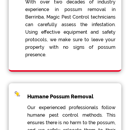
With over two decades of industry
experience in possum removal in
Berrinba, Magic Pest Control technicians
can carefully assess the infestation.
Using effective equipment and safety
protocols, we make sure to leave your
property with no signs of possum
presence.
Humane Possum Removal
Our experienced professionals follow
humane pest control methods. This
ensures there is no harm to the possum,