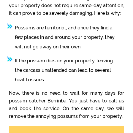
your property does not require same-day attention,
it can prove to be severely damaging. Here is why:
Possums are territorial, and once they find a
few places in and around your property, they
will not go away on their own.
If the possum dies on your property, leaving
the carcass unattended can lead to several
health issues.
Now, there is no need to wait for many days for
possum catcher Berrinba. You just have to call us
and book the service. On the same day, we will
remove the annoying possums from your property.