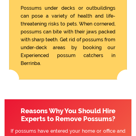
Possums under decks or outbuildings
can pose a variety of health and life-
threatening risks to pets. When cornered,
possums can bite with their jaws packed
with sharp teeth. Get rid of possums from
under-deck areas by booking our
Experienced possum catchers in
Berrinba.
Reasons Why You Should Hire
Experts to Remove Possums?
If possums have entered your home or office and