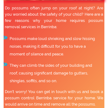
Do possums often jump on your roof at night? Are
you worried about the safety of your child? Here are a
few reasons why your home requires possum
removal services in Berrinba:
Possums make loud shrieking and slow hissing
noises, making it difficult for you to have a
moment of silence and peace.
They can climb the sides of your building and
roof, causing significant damage to gutters,
shingles, soffits, and so on.
Don’t worry! You can get in touch with us and book a
possum control Berrinba service for your home. We
would arrive on time and remove all the possums.