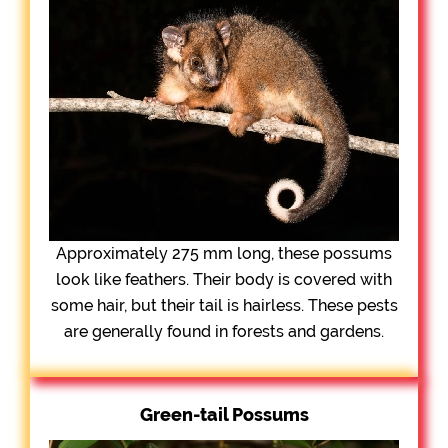
Approximately 275 mm long, these possums
look like feathers. Their body is covered with
some hair, but their tail is hairless. These pests
are generally found in forests and gardens.
Green-tail Possums