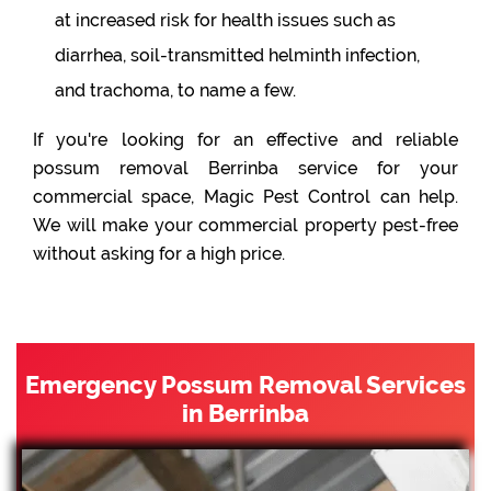
at increased risk for health issues such as
diarrhea, soil-transmitted helminth infection,
and trachoma, to name a few.
If you're looking for an effective and reliable
possum removal Berrinba service for your
commercial space, Magic Pest Control can help.
We will make your commercial property pest-free
without asking for a high price.
Emergency Possum Removal Services
in Berrinba