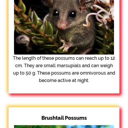
The length of these possums can reach up to 12
cm. They are small marsupials and can weigh
up to 50 g. These possums are omnivorous and
become active at night.
Brushtail Possums