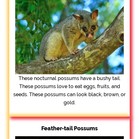
These nocturnal possums have a bushy tail.
These possums love to eat eggs, fruits, and
seeds. These possums can look black, brown, or
gold.
Feather-tail Possums