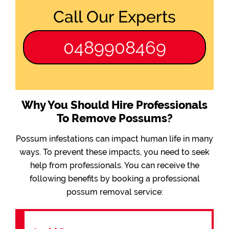
Call Our Experts
0489908469
Why You Should Hire Professionals
To Remove Possums?
Possum infestations can impact human life in many
ways. To prevent these impacts, you need to seek
help from professionals. You can receive the
following benefits by booking a professional
possum removal service: