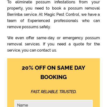
To eliminate possum infestations from your
property, you need to book a possum removal
Berrinba service. At Magic Pest Control, we have a
team of Experienced professionals who can
remove possums safely.
We even offer same-day or emergency possum
removal services. If you need a quote for the
service, you can contact us.
20% OFF ON SAME DAY
BOOKING
FAST. RELIABLE. TRUSTED.