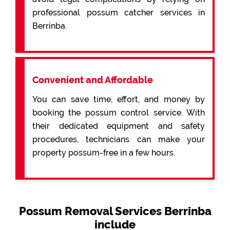
professional possum catcher services in
Berrinba.
Convenient and Affordable
You can save time, effort, and money by
booking the possum control service. With
their dedicated equipment and safety
procedures, technicians can make your
property possum-free in a few hours.
Possum Removal Services Berrinba
include