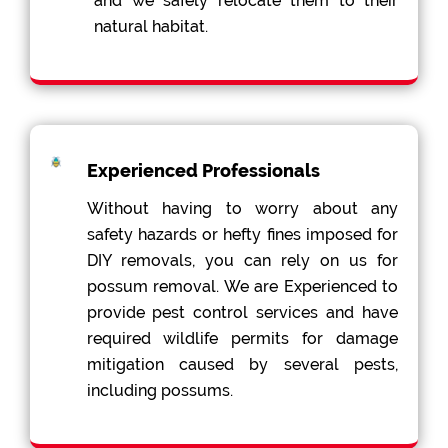
and we safely relocate them to their
natural habitat.
Experienced Professionals
Without having to worry about any
safety hazards or hefty fines imposed for
DIY removals, you can rely on us for
possum removal. We are Experienced to
provide pest control services and have
required wildlife permits for damage
mitigation caused by several pests,
including possums.