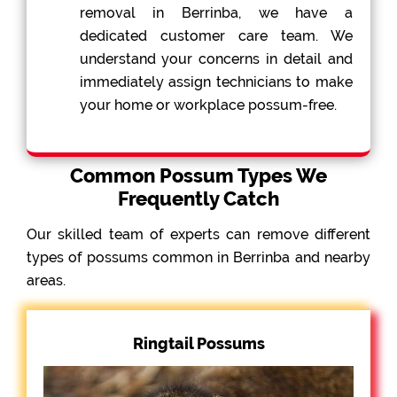
removal in Berrinba, we have a
dedicated customer care team. We
understand your concerns in detail and
immediately assign technicians to make
your home or workplace possum-free.
Common Possum Types We
Frequently Catch
Our skilled team of experts can remove different
types of possums common in Berrinba and nearby
areas.
Ringtail Possums