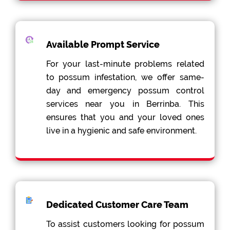
Available Prompt Service
For your last-minute problems related
to possum infestation, we offer same-
day and emergency possum control
services near you in Berrinba. This
ensures that you and your loved ones
live in a hygienic and safe environment.
Dedicated Customer Care Team
To assist customers looking for possum