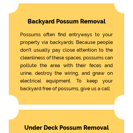
Backyard Possum Removal
Possums often find entryways to your
property via backyards. Because people
don't usually pay close attention to the
cleanliness of these spaces, possums can
pollute the area with their feces and
urine, destroy the wiring, and gnaw on
electrical equipment. To keep your
backyard free of possums, give us a call.
Under Deck Possum Removal