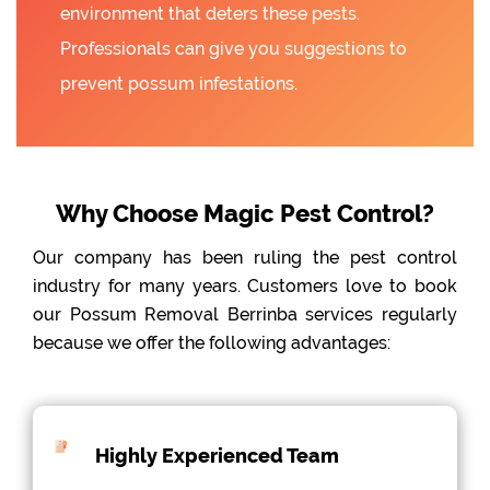
environment that deters these pests.
Professionals can give you suggestions to
prevent possum infestations.
Why Choose Magic Pest Control?
Our company has been ruling the pest control
industry for many years. Customers love to book
our Possum Removal Berrinba services regularly
because we offer the following advantages:
Highly Experienced Team