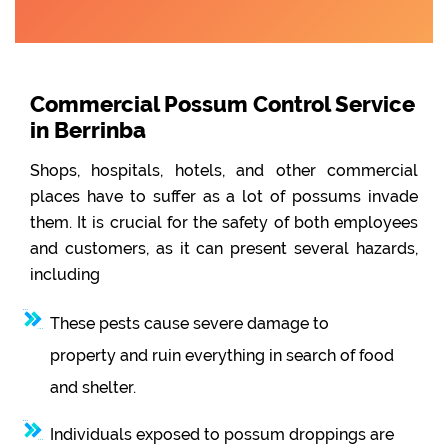
Commercial Possum Control Service
in Berrinba
Shops, hospitals, hotels, and other commercial
places have to suffer as a lot of possums invade
them. It is crucial for the safety of both employees
and customers, as it can present several hazards,
including
These pests cause severe damage to
property and ruin everything in search of food
and shelter.
Individuals exposed to possum droppings are