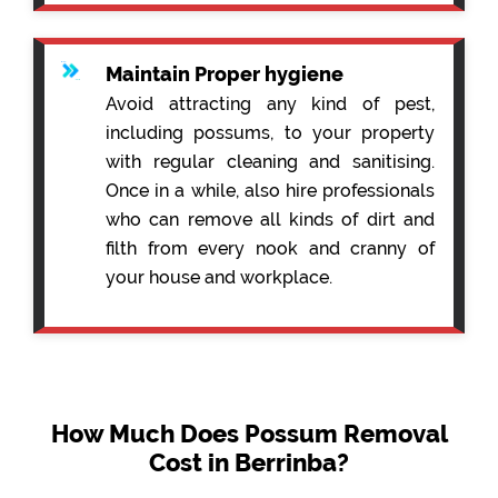
Maintain Proper hygiene
Avoid attracting any kind of pest,
including possums, to your property
with regular cleaning and sanitising.
Once in a while, also hire professionals
who can remove all kinds of dirt and
filth from every nook and cranny of
your house and workplace.
How Much Does Possum Removal
Cost in Berrinba?