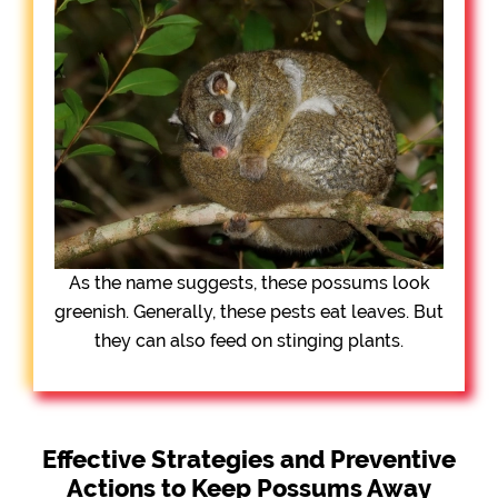
As the name suggests, these possums look
greenish. Generally, these pests eat leaves. But
they can also feed on stinging plants.
Effective Strategies and Preventive
Actions to Keep Possums Away