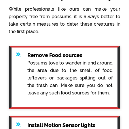
While professionals like ours can make your
property free from possums, it is always better to
take certain measures to deter these creatures in
the first place.
Remove Food sources
Possums love to wander in and around
the area due to the smell of food
leftovers or packages spilling out of
the trash can. Make sure you do not
leave any such food sources for them.
Install Motion Sensor lights