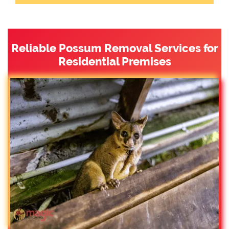
Reliable Possum Removal Services for
Residential Premises