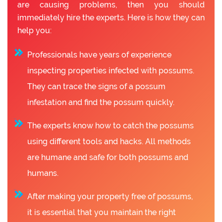
are causing problems, then you should
immediately hire the experts. Here is how they can
help you:
Professionals have years of experience
inspecting properties infected with possums.
They can trace the signs of a possum
infestation and find the possum quickly.
The experts know how to catch the possums
using different tools and hacks. All methods
are humane and safe for both possums and
humans.
After making your property free of possums,
it is essential that you maintain the right