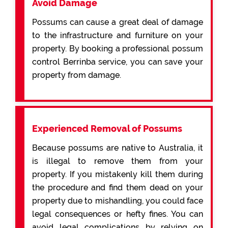
Avoid Damage
Possums can cause a great deal of damage
to the infrastructure and furniture on your
property. By booking a professional possum
control Berrinba service, you can save your
property from damage.
Experienced Removal of Possums
Because possums are native to Australia, it
is illegal to remove them from your
property. If you mistakenly kill them during
the procedure and find them dead on your
property due to mishandling, you could face
legal consequences or hefty fines. You can
avoid legal complications by relying on