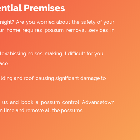
ntial Premises
night? Are you worried about the safety of your
ur home requires possum removal services in
w hissing noises, making it difficult for you
ace.
ilding and roof, causing significant damage to
th us and book a possum control Advancetown
on time and remove all the possums.