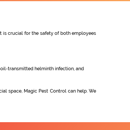
t is crucial for the safety of both employees
oil-transmitted helminth infection, and
cial space, Magic Pest Control can help. We