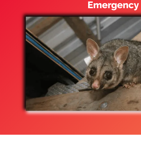
Emergency 