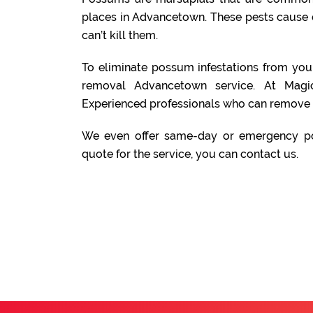
places in Advancetown. These pests cause 
can’t kill them.
To eliminate possum infestations from yo
removal Advancetown service. At Mag
Experienced professionals who can remove 
We even offer same-day or emergency po
quote for the service, you can contact us.