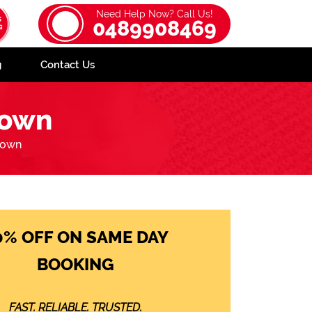
Need Help Now? Call Us!
0489908469
g
Contact Us
town
town
0% OFF ON SAME DAY
BOOKING
FAST. RELIABLE. TRUSTED.