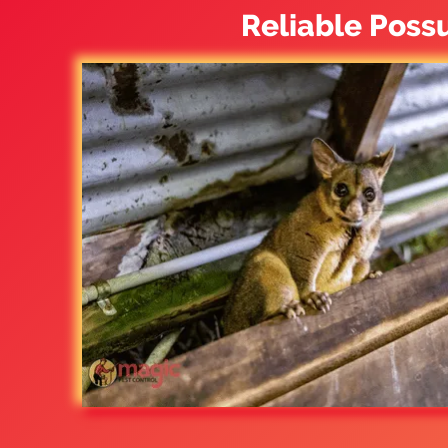
Reliable Poss