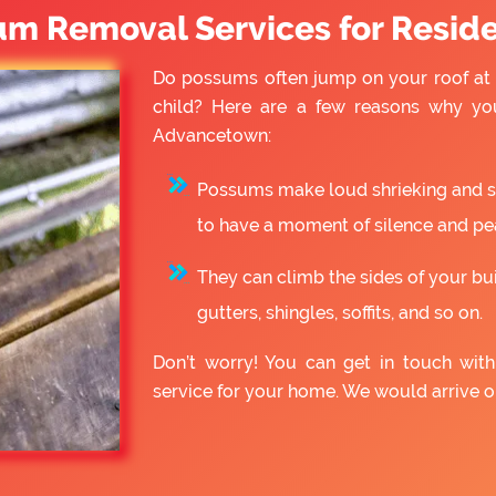
um Removal Services for Reside
Do possums often jump on your roof at 
child? Here are a few reasons why yo
Advancetown:
Possums make loud shrieking and slo
to have a moment of silence and pe
They can climb the sides of your bu
gutters, shingles, soffits, and so on.
Don’t worry! You can get in touch wi
service for your home. We would arrive 