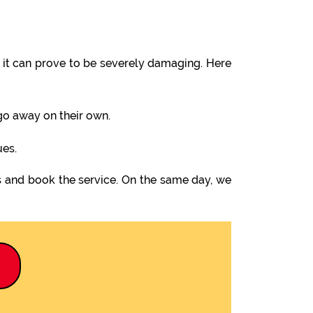
it can prove to be severely damaging. Here
 go away on their own.
ues.
s and book the service. On the same day, we
9