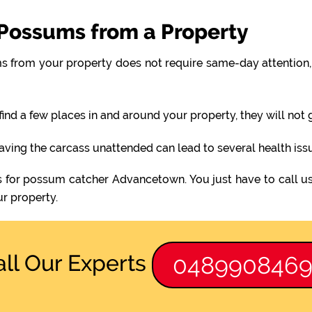
Possums from a Property
 from your property does not require same-day attention, 
find a few places in and around your property, they will not
eaving the carcass unattended can lead to several health iss
s for possum catcher Advancetown. You just have to call u
r property.
all Our Experts
048990846