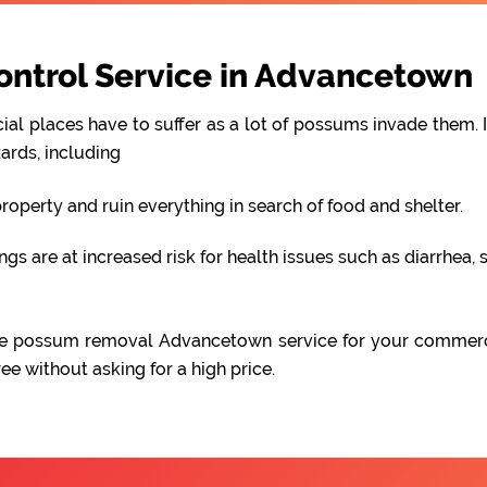
ntrol Service in Advancetown
al places have to suffer as a lot of possums invade them. I
ards, including
perty and ruin everything in search of food and shelter.
 are at increased risk for health issues such as diarrhea, s
iable possum removal Advancetown service for your commer
e without asking for a high price.