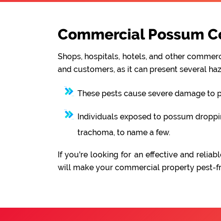
Commercial Possum Co
Shops, hospitals, hotels, and other commerci
and customers, as it can present several haz
These pests cause severe damage to pro
Individuals exposed to possum droppings
trachoma, to name a few.
If you're looking for an effective and rel
will make your commercial property pest-fre