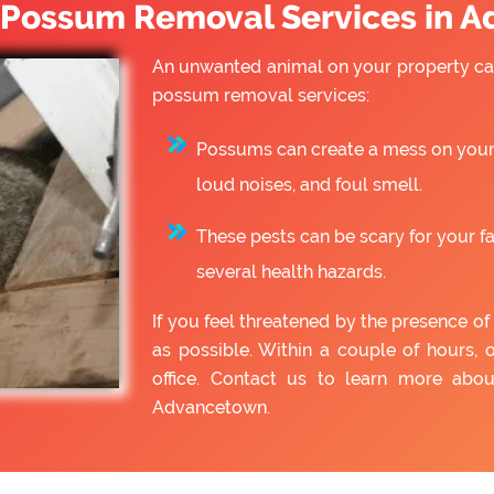
Possum Removal Services in 
An unwanted animal on your property can
possum removal services:
Possums can create a mess on your 
loud noises, and foul smell.
These pests can be scary for your f
several health hazards.
If you feel threatened by the presence 
as possible. Within a couple of hours, 
office. Contact us to learn more ab
Advancetown.