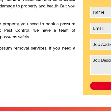
damage to property and health. But you
ur property, you need to book a possum
ic Pest Control, we have a team of
possums safely.
ssum removal services. If you need a