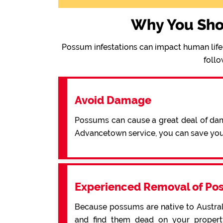
Why You Sho
Possum infestations can impact human life 
follo
Avoid Damage
Possums can cause a great deal of dama
Advancetown service, you can save yo
Experienced Removal of Po
Because possums are native to Australi
and find them dead on your property