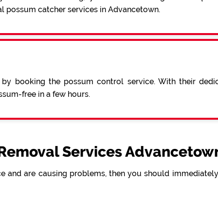
al possum catcher services in Advancetown.
 by booking the possum control service. With their ded
sum-free in a few hours.
Removal Services Advancetown
e and are causing problems, then you should immediately 