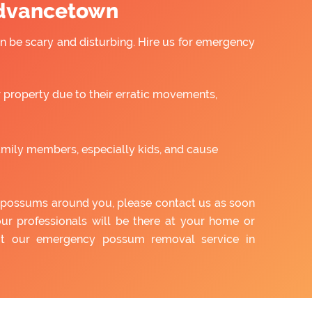
Advancetown
 be scary and disturbing. Hire us for emergency
property due to their erratic movements,
amily members, especially kids, and cause
of possums around you, please contact us as soon
our professionals will be there at your home or
out our emergency possum removal service in