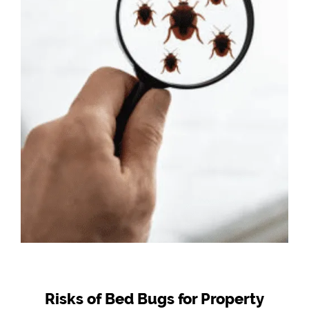
Risks of Bed Bugs for Property