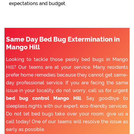
expectations and budget.
Same Day Bed Bug Extermination in
Mango Hill
Looking to tackle those pesky bed bugs in Mango
Hill? Our teams are at your service. Many residents
prefer home remedies because they cannot get same-
day professional service. If you are facing the same
issue in your locality, do not worry; call us for urgent
bed bug control Mango Hill
. Say goodbye to
sleepless nights with our expert, eco-friendly services.
Do not let bed bugs take over your room; give us a
call today! One of our teams will resolve the issue as
early as possible.