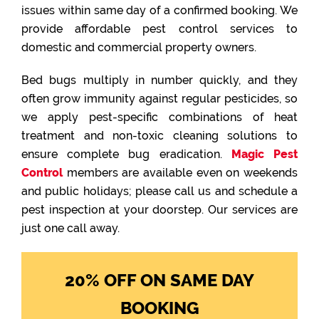
issues within same day of a confirmed booking. We
provide affordable pest control services to
domestic and commercial property owners.
Bed bugs multiply in number quickly, and they
often grow immunity against regular pesticides, so
we apply pest-specific combinations of heat
treatment and non-toxic cleaning solutions to
ensure complete bug eradication.
Magic Pest
Control
members are available even on weekends
and public holidays; please call us and schedule a
pest inspection at your doorstep. Our services are
just one call away.
20% OFF ON SAME DAY
BOOKING