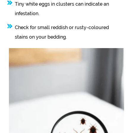
Tiny white eggs in clusters can indicate an
infestation.
Check for small reddish or rusty-coloured
stains on your bedding.