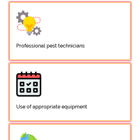
Professional pest technicians
Use of appropriate equipment