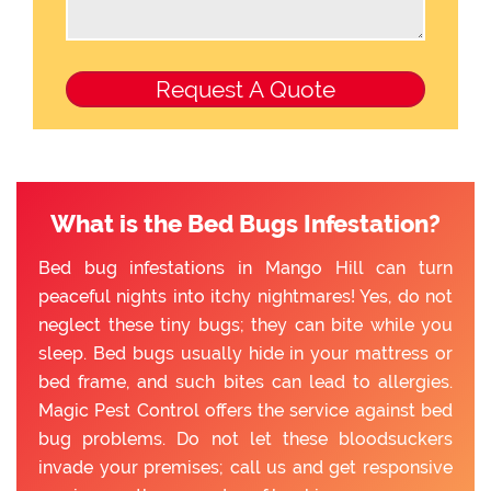
What is the Bed Bugs Infestation?
Bed bug infestations in Mango Hill can turn
peaceful nights into itchy nightmares! Yes, do not
neglect these tiny bugs; they can bite while you
sleep. Bed bugs usually hide in your mattress or
bed frame, and such bites can lead to allergies.
Magic Pest Control offers the service against bed
bug problems. Do not let these bloodsuckers
invade your premises; call us and get responsive