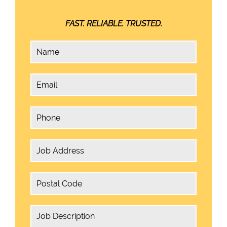
FAST. RELIABLE. TRUSTED.