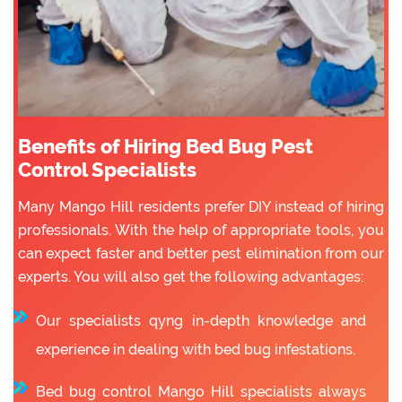
Benefits of Hiring Bed Bug Pest
Control Specialists
Many Mango Hill residents prefer DIY instead of hiring
professionals. With the help of appropriate tools, you
can expect faster and better pest elimination from our
experts. You will also get the following advantages:
Our specialists qyng in-depth knowledge and
experience in dealing with bed bug infestations.
Bed bug control Mango Hill specialists always