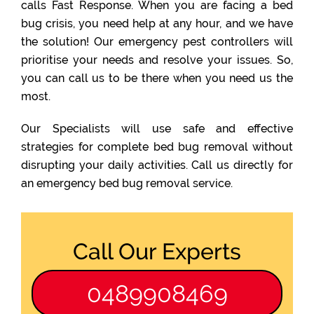
calls Fast Response. When you are facing a bed
bug crisis, you need help at any hour, and we have
the solution! Our emergency pest controllers will
prioritise your needs and resolve your issues. So,
you can call us to be there when you need us the
most.
Our Specialists will use safe and effective
strategies for complete bed bug removal without
disrupting your daily activities. Call us directly for
an emergency bed bug removal service.
Call Our Experts
0489908469