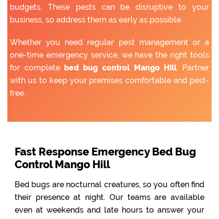
budgets. These pests can be disruptive to your
business, so address them as early as possible.
Whether you need regular pest management or a
one-time emergency service, we have the right tools
for complete
bed bug control Mango Hill
. Partner
with us to keep your premises comfortable and pest-
free.
Fast Response Emergency Bed Bug
Control Mango Hill
Bed bugs are nocturnal creatures, so you often find
their presence at night. Our teams are available
even at weekends and late hours to answer your