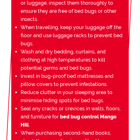
or luggage, inspect them thoroughly to
ensure they are free of bed bugs or other
insects.
When travelling, keep your luggage off the
floor and use luggage racks to prevent bed
bugs.
Wash and dry bedding, curtains, and
clothing at high temperatures to kill
potential germs and bed bugs.
Invest in bug-proof bed mattresses and
pillow covers to prevent infestations.
Reduce clutter in your sleeping area to
minimise hiding spots for bed bugs.
Seal any cracks or crevices in walls, floors,
and furniture for
bed bug control Mango
Hill
.
When purchasing second-hand books,