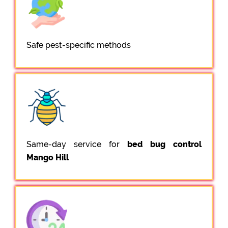
Safe pest-specific methods
Same-day service for
bed bug control
Mango Hill