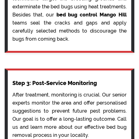
exterminate the bed bugs using heat treatments.
Besides that, our
bed bug control Mango Hill
teams seal the cracks and gaps and apply
carefully selected methods to discourage the
bugs from coming back.
Step 3: Post-Service Monitoring
After treatment, monitoring is crucial. Our senior
experts monitor the area and offer personalised
suggestions to prevent future pest problems.
Our goal is to offer a long-lasting outcome. Call
us and learn more about our effective bed bug
removal process in your locality.