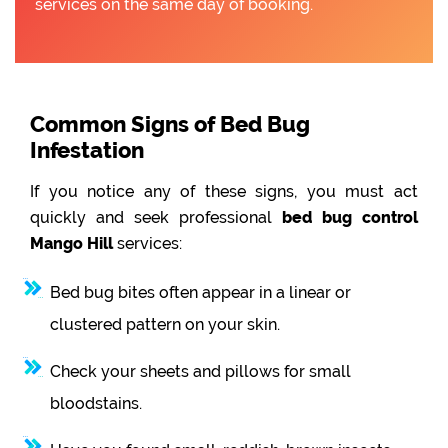
services on the same day of booking.
Common Signs of Bed Bug
Infestation
If you notice any of these signs, you must act
quickly and seek professional
bed bug control
Mango Hill
services:
Bed bug bites often appear in a linear or
clustered pattern on your skin.
Check your sheets and pillows for small
bloodstains.