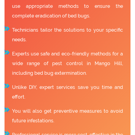
use appropriate methods to ensure the
complete eradication of bed bugs.
Technicians tailor the solutions to your specific
needs.
Experts use safe and eco-friendly methods for a
wide range of pest control in Mango Hill,
including bed bug extermination.
Unlike DIY, expert services save you time and
effort.
You will also get preventive measures to avoid
future infestations.
Professional service is more cost-effective in the