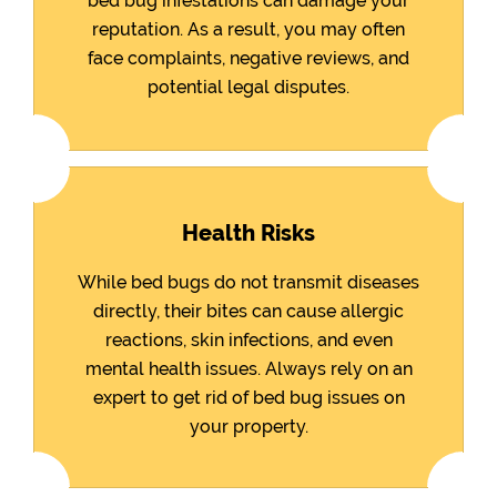
bed bug infestations can damage your
reputation. As a result, you may often
face complaints, negative reviews, and
potential legal disputes.
Health Risks
While bed bugs do not transmit diseases
directly, their bites can cause allergic
reactions, skin infections, and even
mental health issues. Always rely on an
expert to get rid of bed bug issues on
your property.