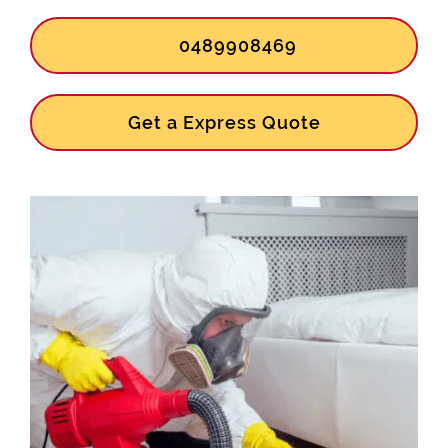
0489908469
Get a Express Quote