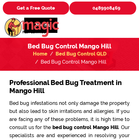
Get a Free Quote
0489908469
Menu
Bed Bug Control Mango Hill
Home
Bed Bug Control QLD
Bed Bug Control Mango Hill
Professional Bed Bug Treatment in
Mango Hill
Bed bug infestations not only damage the property
but also lead to skin irritations and allergies. If you
are facing any of these problems, it is high time to
consult us for the
bed bug control Mango Hill
. Our
specialists are and experienced in resolving your