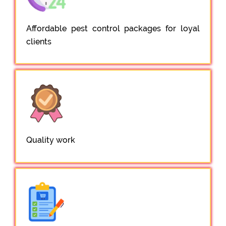
Affordable pest control packages for loyal
clients
Quality work