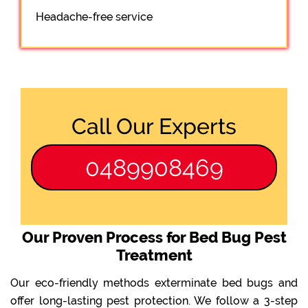
Headache-free service
Call Our Experts
0489908469
Our Proven Process for Bed Bug Pest
Treatment
Our eco-friendly methods exterminate bed bugs and
offer long-lasting pest protection. We follow a 3-step