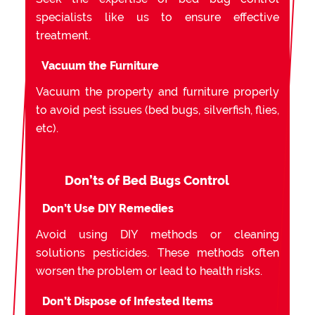
specialists like us to ensure effective
treatment.
Vacuum the Furniture
Vacuum the property and furniture properly
to avoid pest issues (bed bugs, silverfish, flies,
etc).
Don’ts of Bed Bugs Control
Don’t Use DIY Remedies
Avoid using DIY methods or cleaning
solutions pesticides. These methods often
worsen the problem or lead to health risks.
Don’t Dispose of Infested Items