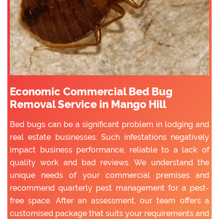
Economic Commercial Bed Bug
Removal Service in Mango Hill
Bed bugs can be a significant problem in lodging and
real estate businesses. Such infestations negatively
impact business performance, reliable to a lack of
quality work and bad reviews. We understand the
unique needs of your commercial premises and
recommend quarterly pest management for a pest-
free space. After an assessment, our team offers a
customised package that suits your requirements and