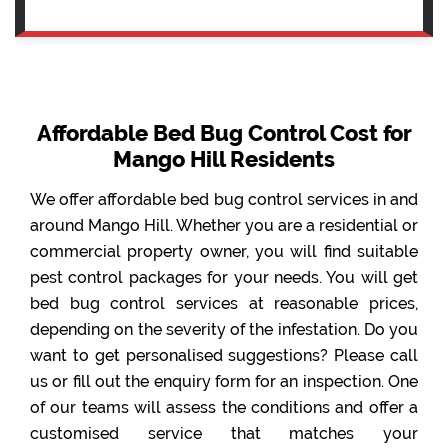
Affordable Bed Bug Control Cost for
Mango Hill Residents
We offer affordable bed bug control services in and
around Mango Hill. Whether you are a residential or
commercial property owner, you will find suitable
pest control packages for your needs. You will get
bed bug control services at reasonable prices,
depending on the severity of the infestation. Do you
want to get personalised suggestions? Please call
us or fill out the enquiry form for an inspection. One
of our teams will assess the conditions and offer a
customised service that matches your