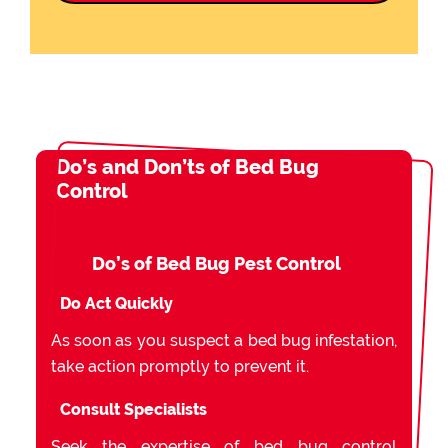
Do’s and Don’ts of Bed Bug
Control
Do’s of Bed Bug Pest Control
Do Act Quickly
As soon as you suspect a bed bug infestation,
take action promptly to prevent it.
Consult Specialists
Seek the expertise of bed bug control