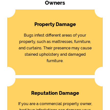
Owners
Property Damage
Bugs infest different areas of your
property, such as mattresses, furniture,
and curtains. Their presence may cause
stained upholstery and damaged
furniture.
Reputation Damage
If you are a commercial property owner,