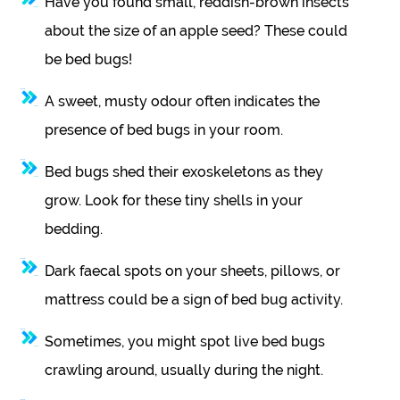
Have you found small, reddish-brown insects
about the size of an apple seed? These could
be bed bugs!
A sweet, musty odour often indicates the
presence of bed bugs in your room.
Bed bugs shed their exoskeletons as they
grow. Look for these tiny shells in your
bedding.
Dark faecal spots on your sheets, pillows, or
mattress could be a sign of bed bug activity.
Sometimes, you might spot live bed bugs
crawling around, usually during the night.