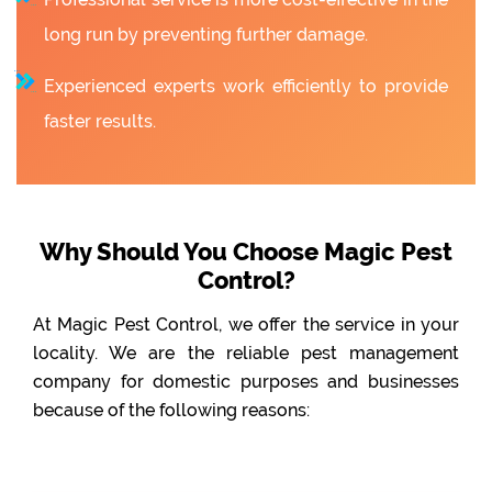
long run by preventing further damage.
Experienced experts work efficiently to provide
faster results.
Why Should You Choose Magic Pest
Control?
At Magic Pest Control, we offer the service in your
locality. We are the reliable pest management
company for domestic purposes and businesses
because of the following reasons: