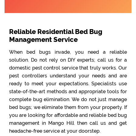
Reliable Residential Bed Bug
Management Service
When bed bugs invade, you need a reliable
solution. Do not rely on DIY experts; call us for a
domestic pest control service that truly works. Our
pest controllers understand your needs and are
ready to meet your expectations. Specialists use
state-of-the-art methods and appropriate tools for
complete bug elimination. We do not just manage
bed bugs; we eliminate them from your property. If
you are looking for affordable and reliable bed bug
management in Mango Hill then call us and get
headache-free service at your doorstep.