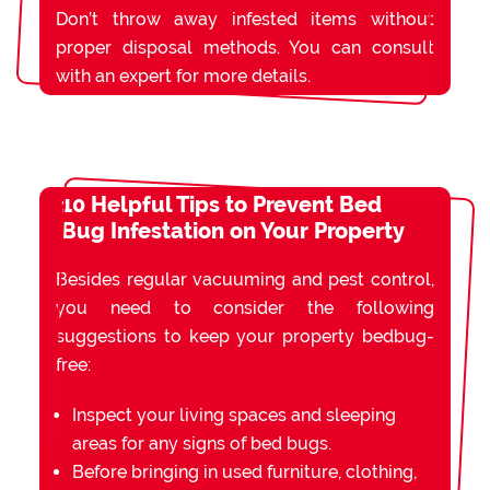
Don’t throw away infested items without
proper disposal methods. You can consult
with an expert for more details.
10 Helpful Tips to Prevent Bed
Bug Infestation on Your Property
Besides regular vacuuming and pest control,
you need to consider the following
suggestions to keep your property bedbug-
free:
Inspect your living spaces and sleeping
areas for any signs of bed bugs.
Before bringing in used furniture, clothing,