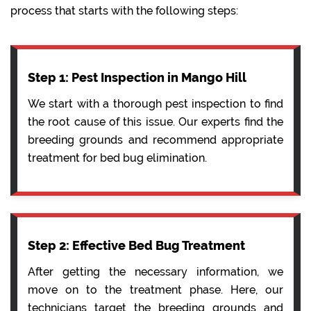
process that starts with the following steps:
Step 1: Pest Inspection in Mango Hill
We start with a thorough pest inspection to find
the root cause of this issue. Our experts find the
breeding grounds and recommend appropriate
treatment for bed bug elimination.
Step 2: Effective Bed Bug Treatment
After getting the necessary information, we
move on to the treatment phase. Here, our
technicians target the breeding grounds and