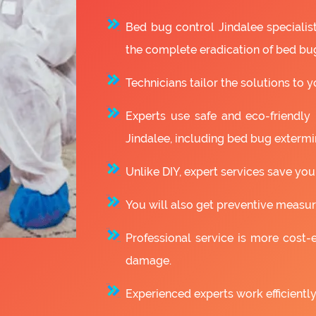
Bed bug control Jindalee speciali
the complete eradication of bed bu
Technicians tailor the solutions to y
Experts use safe and eco-friendly
Jindalee, including bed bug extermi
Unlike DIY, expert services save you
You will also get preventive measure
Professional service is more cost-e
damage.
Experienced experts work efficiently 