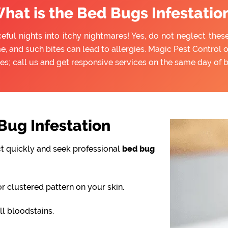
hat is the Bed Bugs Infestatio
eful nights into itchy nightmares! Yes, do not neglect thes
e, and such bites can lead to allergies. Magic Pest Control 
es; call us and get responsive services on the same day of 
ug Infestation
ct quickly and seek professional
bed bug
or clustered pattern on your skin.
l bloodstains.