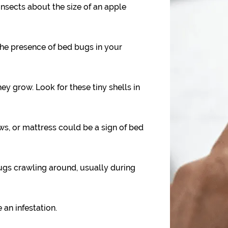
nsects about the size of an apple
the presence of bed bugs in your
y grow. Look for these tiny shells in
ws, or mattress could be a sign of bed
gs crawling around, usually during
 an infestation.