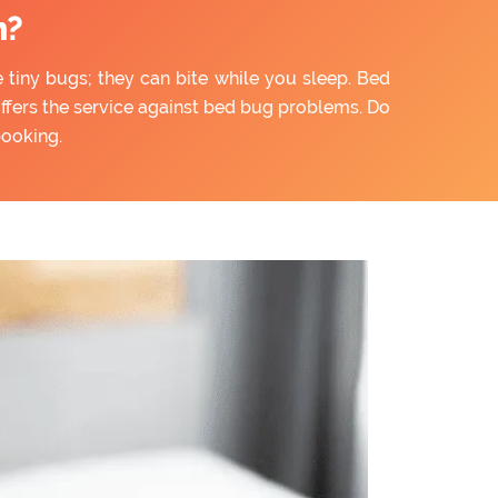
n?
e tiny bugs; they can bite while you sleep. Bed
offers the service against bed bug problems. Do
booking.