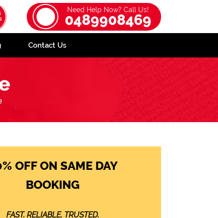
Need Help Now? Call Us!
0489908469
g
Contact Us
ee
e
0% OFF ON SAME DAY
BOOKING
FAST. RELIABLE. TRUSTED.