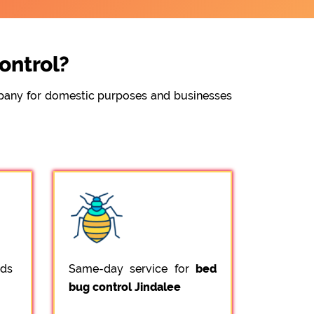
ontrol?
ompany for domestic purposes and businesses
ods
Same-day service for
bed
bug control Jindalee