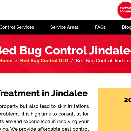
Control Services
Service Areas
FAQs
Blo
ed Bug Control Jindal
Home
Bed Bug Control QLD
Bed Bug Control Jindale
reatment in Jindalee
2
operty but also lead to skin irritations
problems, it is high time to consult us for
sts are and experienced in resolving your
ing. We provide affordable pest control