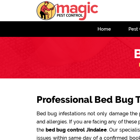
Home
Pest 
B
Professional Bed Bug T
Bed bug infestations not only damage the pr
and allergies. If you are facing any of these 
the
bed bug control Jindalee
. Our speciali
issues within same day of a confirmed book