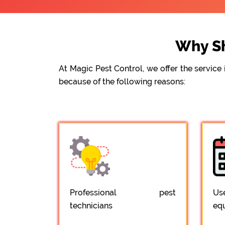
Why Sh
At Magic Pest Control, we offer the servic
because of the following reasons:
Professional pest
Us
technicians
eq