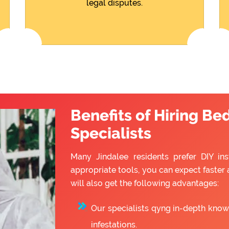
legal disputes.
Benefits of Hiring Be
Specialists
Many Jindalee residents prefer DIY ins
appropriate tools, you can expect faster 
will also get the following advantages:
Our specialists qyng in-depth know
infestations.