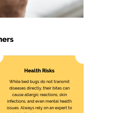
ners
Health Risks
While bed bugs do not transmit
diseases directly, their bites can
cause allergic reactions, skin
infections, and even mental health
issues. Always rely on an expert to