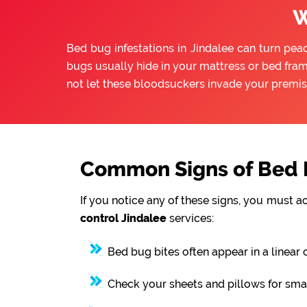
W
Bed bug infestations in Jindalee can turn peac
bugs usually hide in your mattress or bed fram
not let these bloodsuckers invade your premis
Common Signs of Bed B
If you notice any of these signs, you must a
control Jindalee
services:
Bed bug bites often appear in a linear 
Check your sheets and pillows for smal