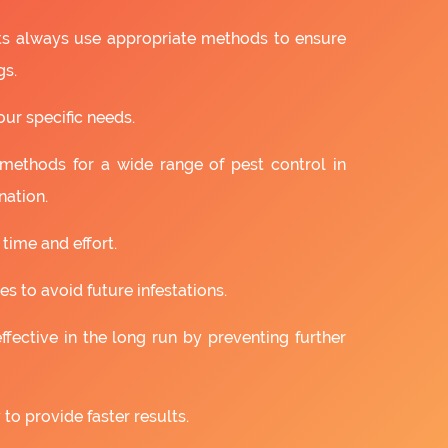
sts always use appropriate methods to ensure
gs.
our specific needs.
 methods for a wide range of pest control in
nation.
 time and effort.
s to avoid future infestations.
ffective in the long run by preventing further
to provide faster results.