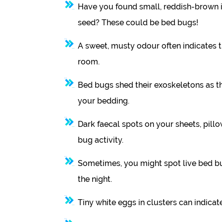
Have you found small, reddish-brown i
seed? These could be bed bugs!
A sweet, musty odour often indicates 
room.
Bed bugs shed their exoskeletons as the
your bedding.
Dark faecal spots on your sheets, pillo
bug activity.
Sometimes, you might spot live bed bu
the night.
Tiny white eggs in clusters can indicate