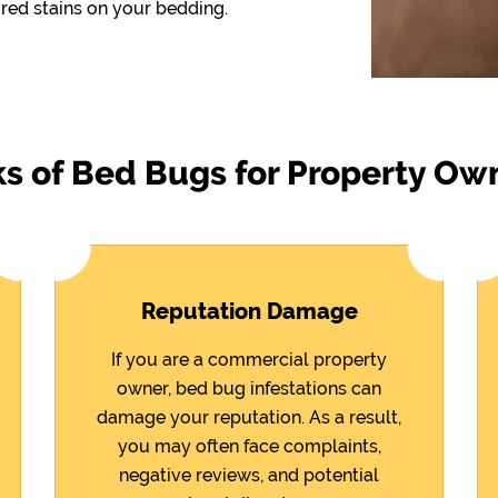
red stains on your bedding.
ks of Bed Bugs for Property Ow
Reputation Damage
If you are a commercial property
owner, bed bug infestations can
damage your reputation. As a result,
you may often face complaints,
negative reviews, and potential