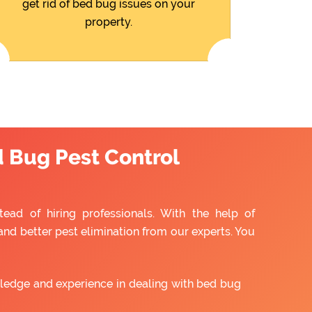
get rid of bed bug issues on your
property.
d Bug Pest Control
tead of hiring professionals. With the help of
and better pest elimination from our experts. You
ledge and experience in dealing with bed bug