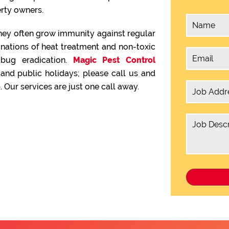
rty owners.
hey often grow immunity against regular
inations of heat treatment and non-toxic
 bug eradication.
Magic Pest Control
nd public holidays; please call us and
 Our services are just one call away.