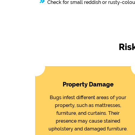
Check for small reddish or rusty-colou
Ris
Property Damage
Bugs infest different areas of your
property, such as mattresses,
furniture, and curtains. Their
presence may cause stained
upholstery and damaged furniture.