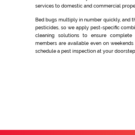
services to domestic and commercial prope
Bed bugs multiply in number quickly, and t
pesticides, so we apply pest-specific comb
cleaning solutions to ensure complete
members are available even on weekends a
schedule a pest inspection at your doorstep.