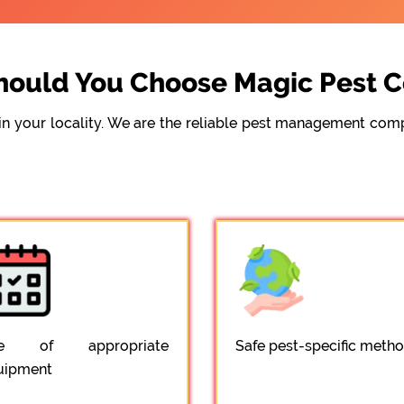
ould You Choose Magic Pest C
e in your locality. We are the reliable pest management c
e of appropriate
Safe pest-specific meth
uipment