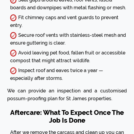
boards and downpipes with metal flashing or mesh.
Fit chimney caps and vent guards to prevent
entry.
Secure roof vents with stainless-steel mesh and
ensure guttering is clear.
Avoid leaving pet food, fallen fruit or accessible
compost that might attract wildlife.
Inspect roof and eaves twice a year —
especially after storms.
We can provide an inspection and a customised
possum-proofing plan for St James properties.
Aftercare: What To Expect Once The
Job Is Done
After we remove the carcass and clean up you can