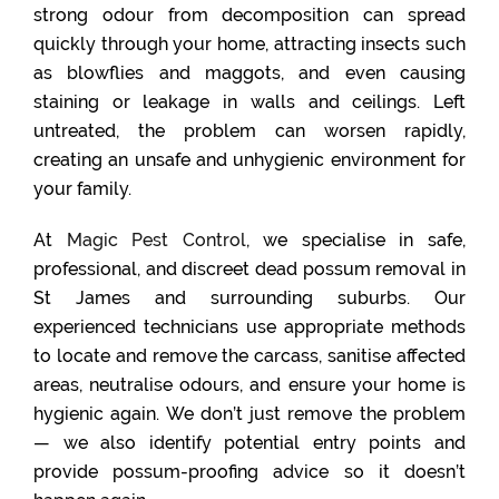
strong odour from decomposition can spread
quickly through your home, attracting insects such
as blowflies and maggots, and even causing
staining or leakage in walls and ceilings. Left
untreated, the problem can worsen rapidly,
creating an unsafe and unhygienic environment for
your family.
At
Magic Pest Control
, we specialise in safe,
professional, and discreet dead possum removal in
St James and surrounding suburbs. Our
experienced technicians use appropriate methods
to locate and remove the carcass, sanitise affected
areas, neutralise odours, and ensure your home is
hygienic again. We don’t just remove the problem
— we also identify potential entry points and
provide possum-proofing advice so it doesn’t