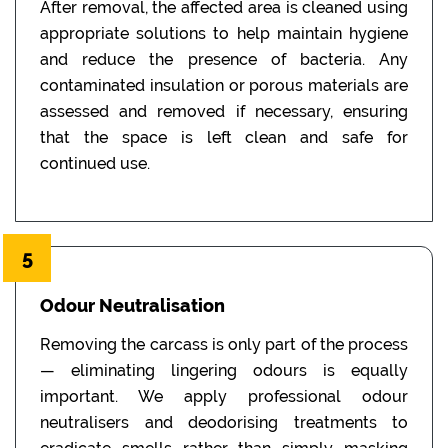
After removal, the affected area is cleaned using
appropriate solutions to help maintain hygiene
and reduce the presence of bacteria. Any
contaminated insulation or porous materials are
assessed and removed if necessary, ensuring
that the space is left clean and safe for
continued use.
5
Odour Neutralisation
Removing the carcass is only part of the process
— eliminating lingering odours is equally
important. We apply professional odour
neutralisers and deodorising treatments to