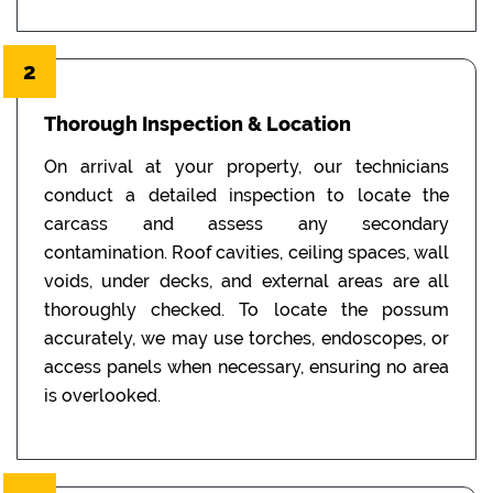
2
Thorough Inspection & Location
On arrival at your property, our technicians
conduct a detailed inspection to locate the
carcass and assess any secondary
contamination. Roof cavities, ceiling spaces, wall
voids, under decks, and external areas are all
thoroughly checked. To locate the possum
accurately, we may use torches, endoscopes, or
access panels when necessary, ensuring no area
is overlooked.