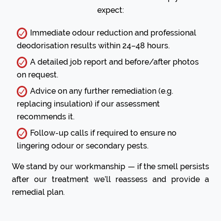
expect:
Immediate odour reduction and professional
deodorisation results within 24–48 hours.
A detailed job report and before/after photos
on request.
Advice on any further remediation (e.g.
replacing insulation) if our assessment
recommends it.
Follow-up calls if required to ensure no
lingering odour or secondary pests.
We stand by our workmanship — if the smell persists
after our treatment we’ll reassess and provide a
remedial plan.