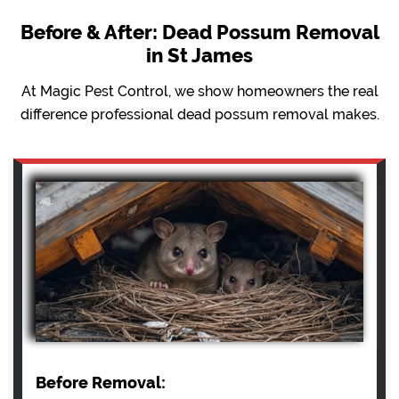
Before & After: Dead Possum Removal
in St James
At Magic Pest Control, we show homeowners the real
difference professional dead possum removal makes.
Before Removal: