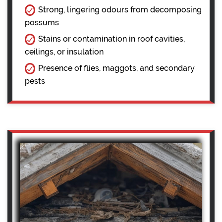
Strong, lingering odours from decomposing
possums
Stains or contamination in roof cavities,
ceilings, or insulation
Presence of flies, maggots, and secondary
pests