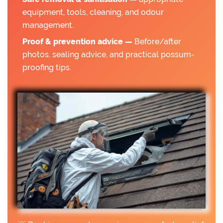
equipment, tools, cleaning, and odour
management.
Proof & prevention advice —
Before/after
photos, sealing advice, and practical possum-
proofing tips.