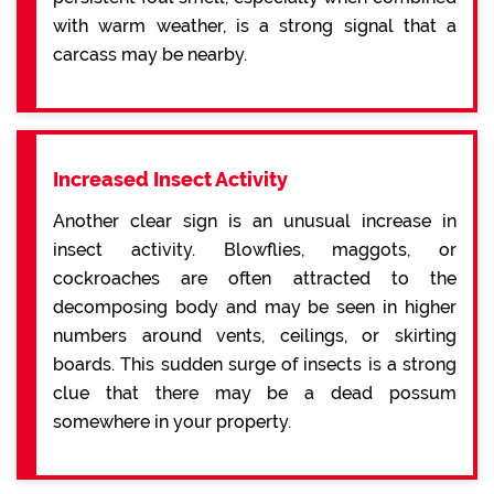
with warm weather, is a strong signal that a
carcass may be nearby.
Increased Insect Activity
Another clear sign is an unusual increase in
insect activity. Blowflies, maggots, or
cockroaches are often attracted to the
decomposing body and may be seen in higher
numbers around vents, ceilings, or skirting
boards. This sudden surge of insects is a strong
clue that there may be a dead possum
somewhere in your property.