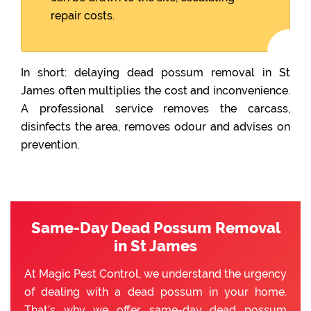
repair costs.
In short: delaying dead possum removal in St
James often multiplies the cost and inconvenience.
A professional service removes the carcass,
disinfects the area, removes odour and advises on
prevention.
Same-Day Dead Possum Removal
in St James
At Magic Pest Control, we understand the urgency
of dealing with a dead possum in your home.
That’s why we offer same-day dead possum