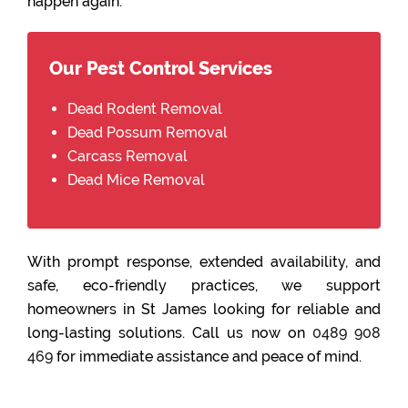
happen again.
Our Pest Control Services
Dead Rodent Removal
Dead Possum Removal
Carcass Removal
Dead Mice Removal
With prompt response, extended availability, and
safe, eco-friendly practices, we support
homeowners in St James looking for reliable and
long-lasting solutions. Call us now on
0489 908
469
for immediate assistance and peace of mind.