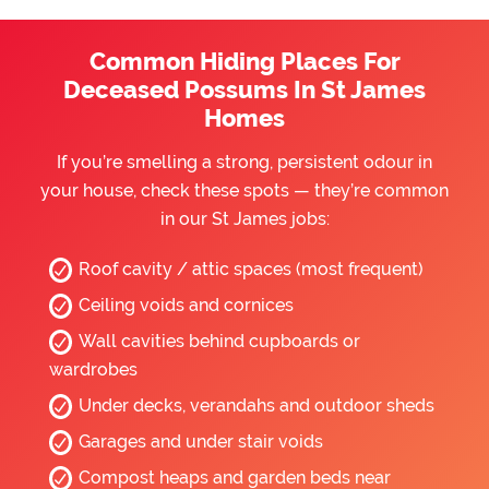
Common Hiding Places For
Deceased Possums In St James
Homes
If you’re smelling a strong, persistent odour in
your house, check these spots — they’re common
in our St James jobs:
Roof cavity / attic spaces (most frequent)
Ceiling voids and cornices
Wall cavities behind cupboards or
wardrobes
Under decks, verandahs and outdoor sheds
Garages and under stair voids
Compost heaps and garden beds near