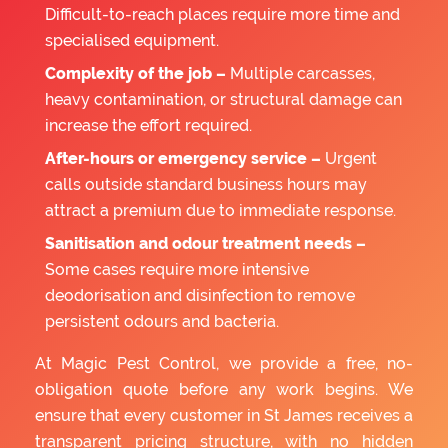
Difficult-to-reach places require more time and
specialised equipment.
Complexity of the job –
Multiple carcasses,
heavy contamination, or structural damage can
increase the effort required.
After-hours or emergency service –
Urgent
calls outside standard business hours may
attract a premium due to immediate response.
Sanitisation and odour treatment needs –
Some cases require more intensive
deodorisation and disinfection to remove
persistent odours and bacteria.
At Magic Pest Control, we provide a free, no-
obligation quote before any work begins. We
ensure that every customer in St James receives a
transparent pricing structure, with no hidden