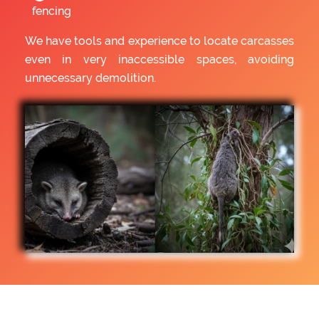
fencing
We have tools and experience to locate carcasses
even in very inaccessible spaces, avoiding
unnecessary demolition.