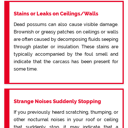
Stains or Leaks on Ceilings/Walls
Dead possums can also cause visible damage.
Brownish or greasy patches on ceilings or walls
are often caused by decomposing fluids seeping
through plaster or insulation. These stains are
typically accompanied by the foul smell and
indicate that the carcass has been present for
some time.
Strange Noises Suddenly Stopping
If you previously heard scratching, thumping, or
other nocturnal noises in your roof or ceiling
that suddenly stop, it may indicate that a