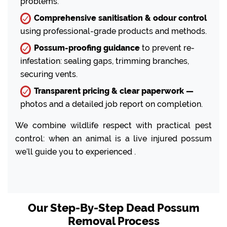
problems.
Comprehensive sanitisation & odour control
using professional-grade products and methods.
Possum-proofing guidance
to prevent re-
infestation: sealing gaps, trimming branches,
securing vents.
Transparent pricing & clear paperwork —
photos and a detailed job report on completion.
We combine wildlife respect with practical pest
control: when an animal is a live injured possum
we’ll guide you to experienced .
Our Step-By-Step Dead Possum
Removal Process