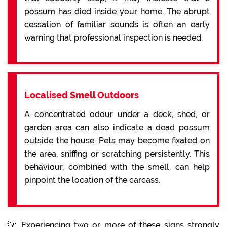
possum has died inside your home. The abrupt
cessation of familiar sounds is often an early
warning that professional inspection is needed.
Localised Smell Outdoors
A concentrated odour under a deck, shed, or
garden area can also indicate a dead possum
outside the house. Pets may become fixated on
the area, sniffing or scratching persistently. This
behaviour, combined with the smell, can help
pinpoint the location of the carcass.
💡 Experiencing two or more of these signs strongly