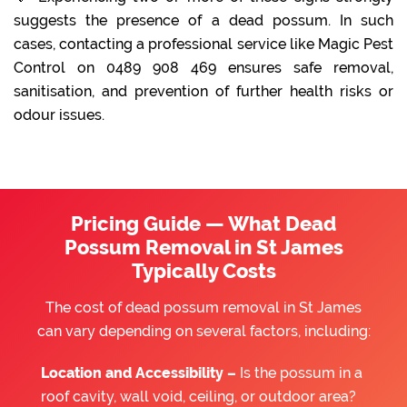
suggests the presence of a dead possum. In such
cases, contacting a professional service like Magic Pest
Control on 0489 908 469 ensures safe removal,
sanitisation, and prevention of further health risks or
odour issues.
Pricing Guide — What Dead
Possum Removal in St James
Typically Costs
The cost of dead possum removal in St James
can vary depending on several factors, including:
Location and Accessibility –
Is the possum in a
roof cavity, wall void, ceiling, or outdoor area?