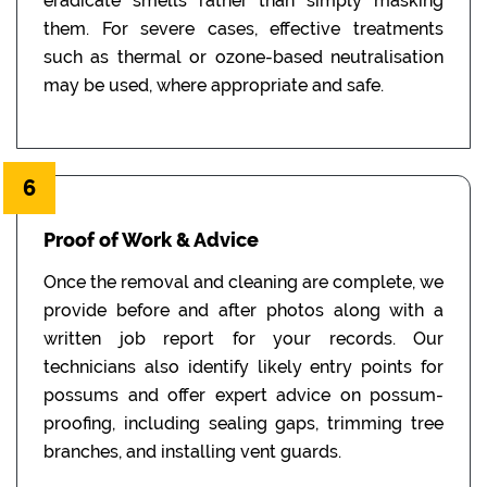
eradicate smells rather than simply masking
them. For severe cases, effective treatments
such as thermal or ozone-based neutralisation
may be used, where appropriate and safe.
6
Proof of Work & Advice
Once the removal and cleaning are complete, we
provide before and after photos along with a
written job report for your records. Our
technicians also identify likely entry points for
possums and offer expert advice on possum-
proofing, including sealing gaps, trimming tree
branches, and installing vent guards.