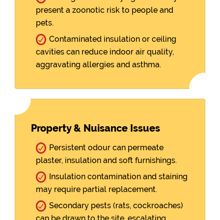
present a zoonotic risk to people and
pets.
Contaminated insulation or ceiling
cavities can reduce indoor air quality,
aggravating allergies and asthma.
Property & Nuisance Issues
Persistent odour can permeate
plaster, insulation and soft furnishings.
Insulation contamination and staining
may require partial replacement.
Secondary pests (rats, cockroaches)
can be drawn to the site, escalating