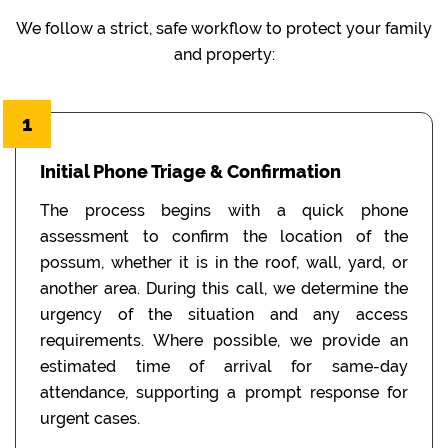
We follow a strict, safe workflow to protect your family
and property:
1
Initial Phone Triage & Confirmation
The process begins with a quick phone
assessment to confirm the location of the
possum, whether it is in the roof, wall, yard, or
another area. During this call, we determine the
urgency of the situation and any access
requirements. Where possible, we provide an
estimated time of arrival for same-day
attendance, supporting a prompt response for
urgent cases.