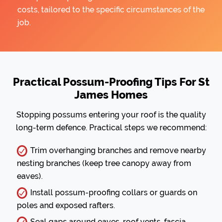
costs, tailored to the specific circumstances of the
job.
Practical Possum-Proofing Tips For St
James Homes
Stopping possums entering your roof is the quality
long-term defence. Practical steps we recommend:
Trim overhanging branches and remove nearby
nesting branches (keep tree canopy away from
eaves).
Install possum-proofing collars or guards on
poles and exposed rafters.
Seal gaps around eaves, roof vents, fascia