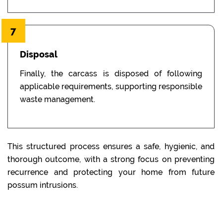
7
Disposal
Finally, the carcass is disposed of following
applicable requirements, supporting responsible
waste management.
This structured process ensures a safe, hygienic, and
thorough outcome, with a strong focus on preventing
recurrence and protecting your home from future
possum intrusions.