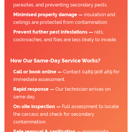
parasites, and preventing secondary pests.
Minimised property damage —
insulation and
ceilings are protected from contamination.
Prevent further pest infestations —
rats,
cockroaches, and flies are less likely to invade.
How Our Same-Day Service Works?
Call or book online —
Contact 0489 908 469 for
immediate assessment.
Rapid response —
Our technician arrives on
same day.
On-site inspection —
Full assessment to locate
the carcass and check for secondary
contamination.
Safe removal & sanitisation —
appropriate