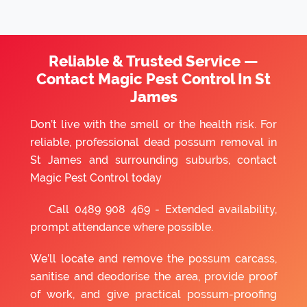
Reliable & Trusted Service —
Contact Magic Pest Control In St
James
Don’t live with the smell or the health risk. For
reliable, professional dead possum removal in
St James and surrounding suburbs, contact
Magic Pest Control today
Call
0489 908 469
- Extended availability,
prompt attendance where possible.
We’ll locate and remove the possum carcass,
sanitise and deodorise the area, provide proof
of work, and give practical possum-proofing