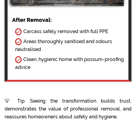
After Removal:
Carcass safely removed with full PPE
Areas thoroughly sanitised and odours
neutralised
Clean, hygienic home with possum-proofing
advice
💡 Tip: Seeing the transformation builds trust,
demonstrates the value of professional removal, and
reassures homeowners about safety and hygiene.