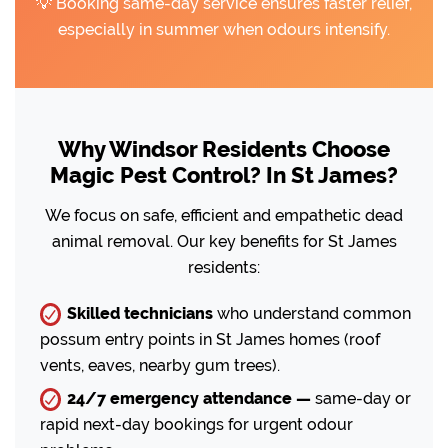
💡 Booking same-day service ensures faster relief,
especially in summer when odours intensify.
Why Windsor Residents Choose
Magic Pest Control? In St James?
We focus on safe, efficient and empathetic dead
animal removal. Our key benefits for St James
residents:
Skilled technicians
who understand common
possum entry points in St James homes (roof
vents, eaves, nearby gum trees).
24/7 emergency attendance —
same-day or
rapid next-day bookings for urgent odour