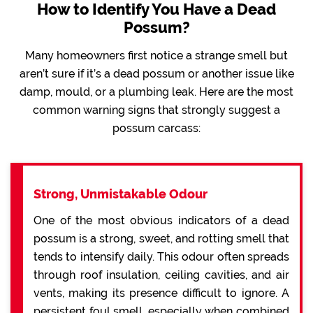
How to Identify You Have a Dead
Possum?
Many homeowners first notice a strange smell but
aren’t sure if it’s a dead possum or another issue like
damp, mould, or a plumbing leak. Here are the most
common warning signs that strongly suggest a
possum carcass:
Strong, Unmistakable Odour
One of the most obvious indicators of a dead
possum is a strong, sweet, and rotting smell that
tends to intensify daily. This odour often spreads
through roof insulation, ceiling cavities, and air
vents, making its presence difficult to ignore. A
persistent foul smell, especially when combined