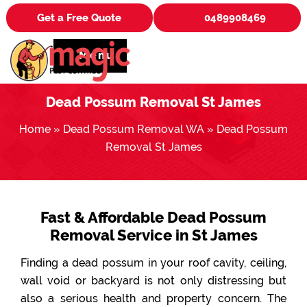
Get a Free Quote
0489908469
Menu
Dead Possum Removal St James
Home
»
Dead Possum Removal WA
»
Dead Possum
Removal St James
Fast & Affordable Dead Possum
Removal Service in St James
Finding a dead possum in your roof cavity, ceiling,
wall void or backyard is not only distressing but
also a serious health and property concern. The