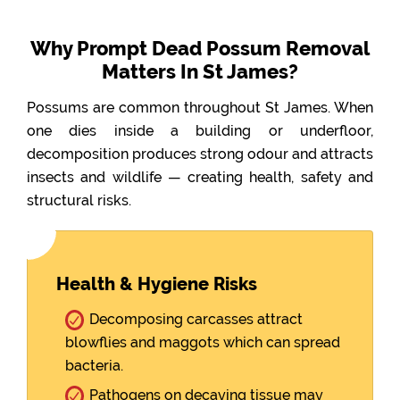
Why Prompt Dead Possum Removal
Matters In St James?
Possums are common throughout St James. When
one dies inside a building or underfloor,
decomposition produces strong odour and attracts
insects and wildlife — creating health, safety and
structural risks.
Health & Hygiene Risks
Decomposing carcasses attract
blowflies and maggots which can spread
bacteria.
Pathogens on decaying tissue may