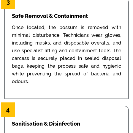
3
Safe Removal & Containment
Once located, the possum is removed with
minimal disturbance. Technicians wear gloves,
including masks, and disposable overalls, and
use specialist lifting and containment tools. The
carcass is securely placed in sealed disposal
bags, keeping the process safe and hygienic
while preventing the spread of bacteria and
odours.
4
Sanitisation & Disinfection