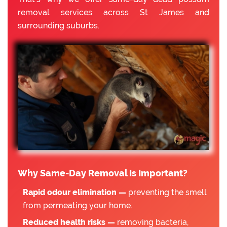
removal services across St James and
surrounding suburbs.
Why Same-Day Removal Is Important?
Rapid odour elimination —
preventing the smell
from permeating your home.
Reduced health risks —
removing bacteria,