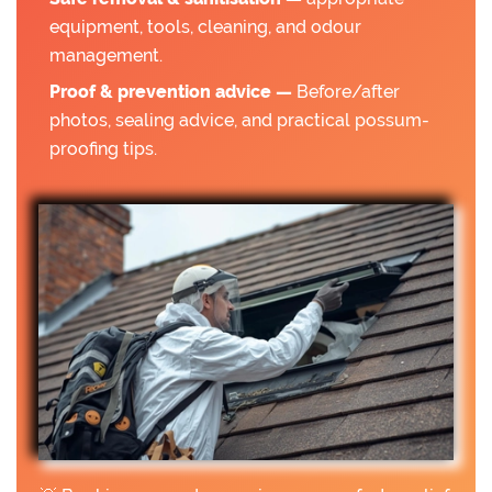
equipment, tools, cleaning, and odour
management.
Proof & prevention advice —
Before/after
photos, sealing advice, and practical possum-
proofing tips.