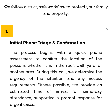
We follow a strict, safe workflow to protect your family
and property:
1
Initial Phone Triage & Confirmation
The process begins with a quick phone
assessment to confirm the location of the
possum, whether it is in the roof, wall, yard, or
another area. During this call, we determine the
urgency of the situation and any access
requirements. Where possible, we provide an
estimated time of arrival for same-day
attendance, supporting a prompt response for
urgent cases.