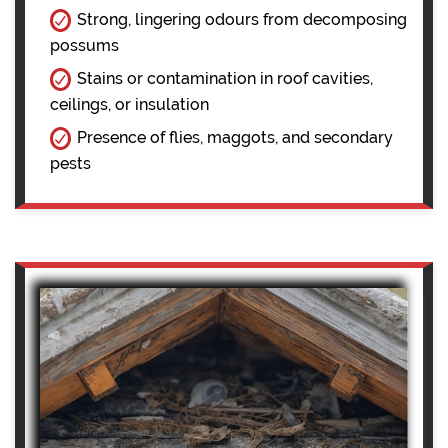
Strong, lingering odours from decomposing
possums
Stains or contamination in roof cavities,
ceilings, or insulation
Presence of flies, maggots, and secondary
pests