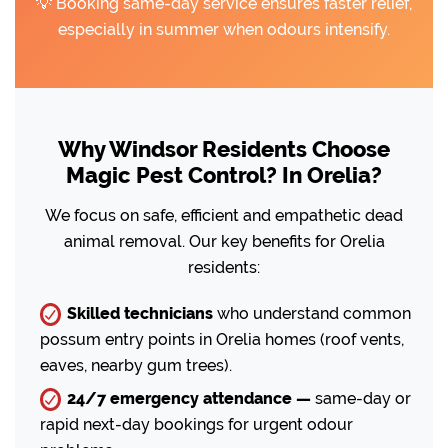
💡 Booking same-day service ensures faster relief,
especially in summer when odours intensify.
Why Windsor Residents Choose
Magic Pest Control? In Orelia?
We focus on safe, efficient and empathetic dead
animal removal. Our key benefits for Orelia
residents:
Skilled technicians
who understand common
possum entry points in Orelia homes (roof vents,
eaves, nearby gum trees).
24/7 emergency attendance —
same-day or
rapid next-day bookings for urgent odour