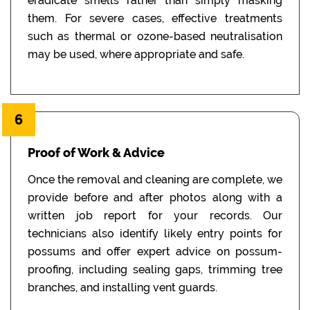
eradicate smells rather than simply masking
them. For severe cases, effective treatments
such as thermal or ozone-based neutralisation
may be used, where appropriate and safe.
6
Proof of Work & Advice
Once the removal and cleaning are complete, we
provide before and after photos along with a
written job report for your records. Our
technicians also identify likely entry points for
possums and offer expert advice on possum-
proofing, including sealing gaps, trimming tree
branches, and installing vent guards.