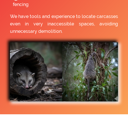
fencing
We have tools and experience to locate carcasses
even in very inaccessible spaces, avoiding
unnecessary demolition.