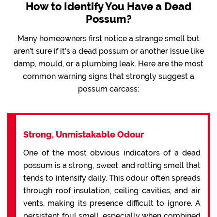
How to Identify You Have a Dead
Possum?
Many homeowners first notice a strange smell but
aren’t sure if it’s a dead possum or another issue like
damp, mould, or a plumbing leak. Here are the most
common warning signs that strongly suggest a
possum carcass:
Strong, Unmistakable Odour
One of the most obvious indicators of a dead
possum is a strong, sweet, and rotting smell that
tends to intensify daily. This odour often spreads
through roof insulation, ceiling cavities, and air
vents, making its presence difficult to ignore. A
persistent foul smell, especially when combined