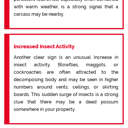
with warm weather, is a strong signal that a
carcass may be nearby.
Increased Insect Activity
Another clear sign is an unusual increase in
insect activity. Blowflies, maggots, or
cockroaches are often attracted to the
decomposing body and may be seen in higher
numbers around vents, ceilings, or skirting
boards. This sudden surge of insects is a strong
clue that there may be a dead possum
somewhere in your property.