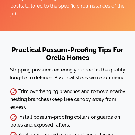
costs, tailored to the specific circumstances of the
job.
Practical Possum-Proofing Tips For
Orelia Homes
Stopping possums entering your roof is the quality
long-term defence. Practical steps we recommend:
Trim overhanging branches and remove nearby
nesting branches (keep tree canopy away from
eaves).
Install possum-proofing collars or guards on
poles and exposed rafters.
Seal gaps around eaves, roof vents, fascia