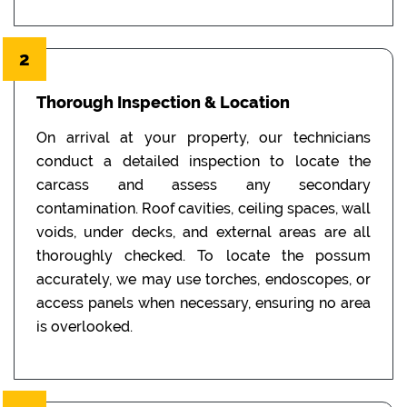
2
Thorough Inspection & Location
On arrival at your property, our technicians
conduct a detailed inspection to locate the
carcass and assess any secondary
contamination. Roof cavities, ceiling spaces, wall
voids, under decks, and external areas are all
thoroughly checked. To locate the possum
accurately, we may use torches, endoscopes, or
access panels when necessary, ensuring no area
is overlooked.