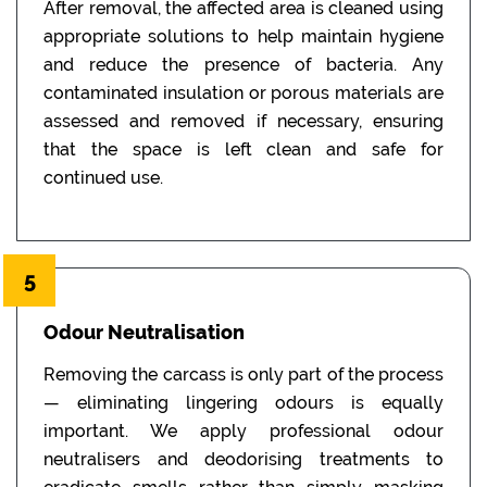
After removal, the affected area is cleaned using
appropriate solutions to help maintain hygiene
and reduce the presence of bacteria. Any
contaminated insulation or porous materials are
assessed and removed if necessary, ensuring
that the space is left clean and safe for
continued use.
5
Odour Neutralisation
Removing the carcass is only part of the process
— eliminating lingering odours is equally
important. We apply professional odour
neutralisers and deodorising treatments to