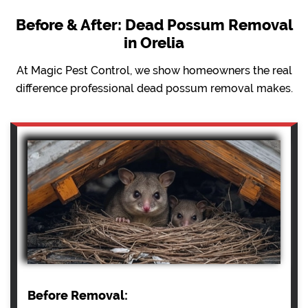
Before & After: Dead Possum Removal
in Orelia
At Magic Pest Control, we show homeowners the real
difference professional dead possum removal makes.
Before Removal: