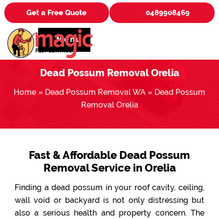
Get a Free Quote
0489908469
Menu
Dead Possum Removal Orelia
Home
»
Dead Possum Removal WA
»
Dead Possum
Removal Orelia
Fast & Affordable Dead Possum
Removal Service in Orelia
Finding a dead possum in your roof cavity, ceiling,
wall void or backyard is not only distressing but
also a serious health and property concern. The