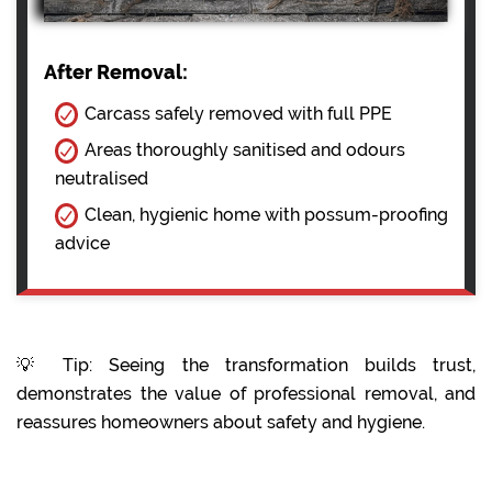
After Removal:
Carcass safely removed with full PPE
Areas thoroughly sanitised and odours
neutralised
Clean, hygienic home with possum-proofing
advice
💡 Tip: Seeing the transformation builds trust,
demonstrates the value of professional removal, and
reassures homeowners about safety and hygiene.