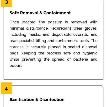
3
Safe Removal & Containment
Once located, the possum is removed with
minimal disturbance. Technicians wear gloves,
including masks, and disposable overalls, and
use specialist lifting and containment tools. The
carcass is securely placed in sealed disposal
bags, keeping the process safe and hygienic
while preventing the spread of bacteria and
odours.
4
Sanitisation & Disinfection