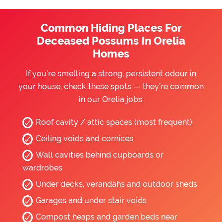
Common Hiding Places For
Deceased Possums In Orelia
Homes
If you’re smelling a strong, persistent odour in
your house, check these spots — they’re common
in our Orelia jobs:
Roof cavity / attic spaces (most frequent)
Ceiling voids and cornices
Wall cavities behind cupboards or
wardrobes
Under decks, verandahs and outdoor sheds
Garages and under stair voids
Compost heaps and garden beds near