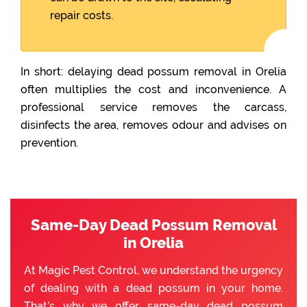
repair costs.
In short: delaying dead possum removal in Orelia
often multiplies the cost and inconvenience. A
professional service removes the carcass,
disinfects the area, removes odour and advises on
prevention.
Same-Day Dead Possum Removal
in Orelia
At Magic Pest Control, we understand the urgency
of dealing with a dead possum in your home.
That’s why we offer same-day dead possum