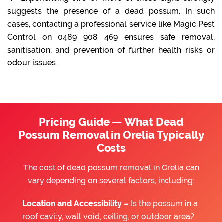
suggests the presence of a dead possum. In such
cases, contacting a professional service like Magic Pest
Control on 0489 908 469 ensures safe removal,
sanitisation, and prevention of further health risks or
odour issues.
Pricing Guide — What Dead
Possum Removal in Orelia Typically
Costs
The cost of dead possum removal in Orelia can
vary depending on several factors, including:
Location and Accessibility –
Is the possum in a
roof cavity, wall void, ceiling, or outdoor area?