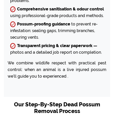
problems.
Comprehensive sanitisation & odour control
using professional-grade products and methods.
Possum-proofing guidance
to prevent re-
infestation: sealing gaps, trimming branches,
securing vents.
Transparent pricing & clear paperwork —
photos and a detailed job report on completion.
We combine wildlife respect with practical pest
control: when an animal is a live injured possum
we’ll guide you to experienced .
Our Step-By-Step Dead Possum
Removal Process