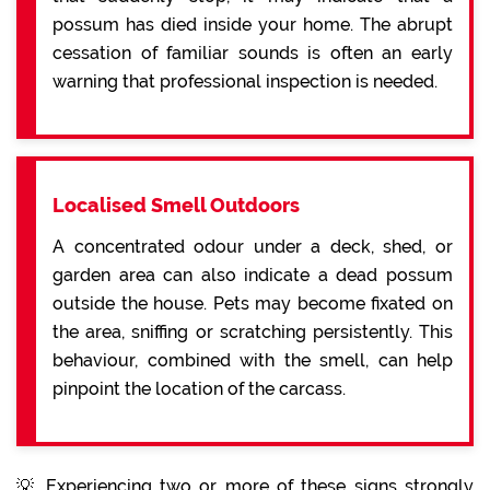
possum has died inside your home. The abrupt
cessation of familiar sounds is often an early
warning that professional inspection is needed.
Localised Smell Outdoors
A concentrated odour under a deck, shed, or
garden area can also indicate a dead possum
outside the house. Pets may become fixated on
the area, sniffing or scratching persistently. This
behaviour, combined with the smell, can help
pinpoint the location of the carcass.
💡 Experiencing two or more of these signs strongly