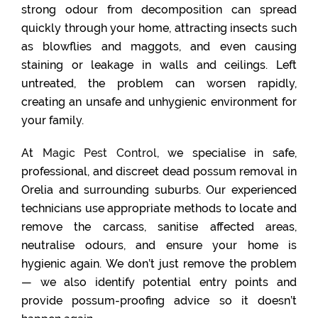
strong odour from decomposition can spread
quickly through your home, attracting insects such
as blowflies and maggots, and even causing
staining or leakage in walls and ceilings. Left
untreated, the problem can worsen rapidly,
creating an unsafe and unhygienic environment for
your family.
At
Magic Pest Control
, we specialise in safe,
professional, and discreet dead possum removal in
Orelia and surrounding suburbs. Our experienced
technicians use appropriate methods to locate and
remove the carcass, sanitise affected areas,
neutralise odours, and ensure your home is
hygienic again. We don’t just remove the problem
— we also identify potential entry points and
provide possum-proofing advice so it doesn’t