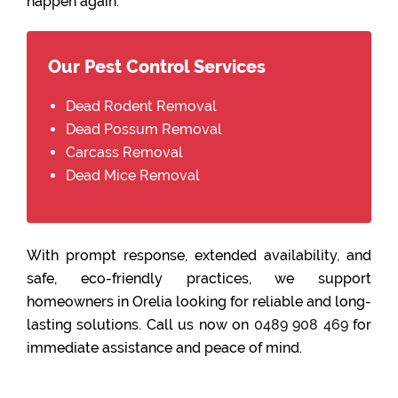
happen again.
Our Pest Control Services
Dead Rodent Removal
Dead Possum Removal
Carcass Removal
Dead Mice Removal
With prompt response, extended availability, and
safe, eco-friendly practices, we support
homeowners in Orelia looking for reliable and long-
lasting solutions. Call us now on
0489 908 469
for
immediate assistance and peace of mind.