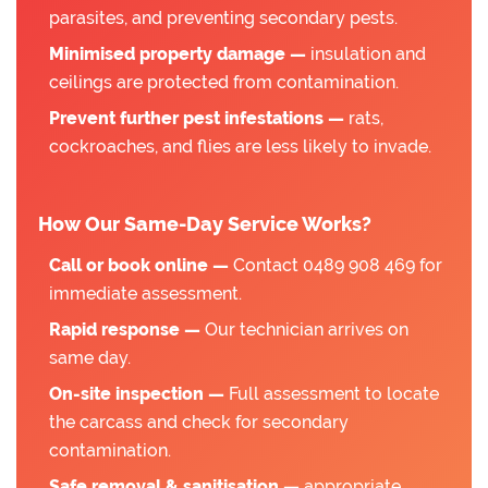
parasites, and preventing secondary pests.
Minimised property damage —
insulation and
ceilings are protected from contamination.
Prevent further pest infestations —
rats,
cockroaches, and flies are less likely to invade.
How Our Same-Day Service Works?
Call or book online —
Contact 0489 908 469 for
immediate assessment.
Rapid response —
Our technician arrives on
same day.
On-site inspection —
Full assessment to locate
the carcass and check for secondary
contamination.
Safe removal & sanitisation —
appropriate