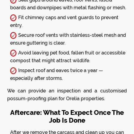
boards and downpipes with metal flashing or mesh.
Fit chimney caps and vent guards to prevent
entry.
Secure roof vents with stainless-steel mesh and
ensure guttering is clear.
Avoid leaving pet food, fallen fruit or accessible
compost that might attract wildlife.
Inspect roof and eaves twice a year —
especially after storms.
We can provide an inspection and a customised
possum-proofing plan for Orelia properties.
Aftercare: What To Expect Once The
Job Is Done
After we remove the carcass and clean up you can