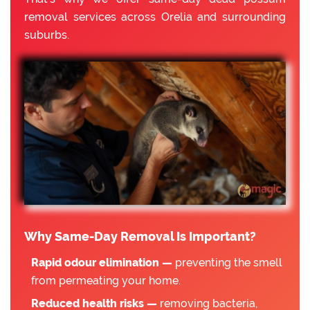
removal services across Orelia and surrounding
suburbs.
Why Same-Day Removal Is Important?
Rapid odour elimination —
preventing the smell
from permeating your home.
Reduced health risks —
removing bacteria,