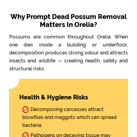
Why Prompt Dead Possum Removal
Matters In Orelia?
Possums are common throughout Orelia. When
one dies inside a building or underfloor,
decomposition produces strong odour and attracts
insects and wildlife — creating health, safety and
structural risks.
Health & Hygiene Risks
Decomposing carcasses attract
blowflies and maggots which can spread
bacteria.
Pathogens on decaying tissue may