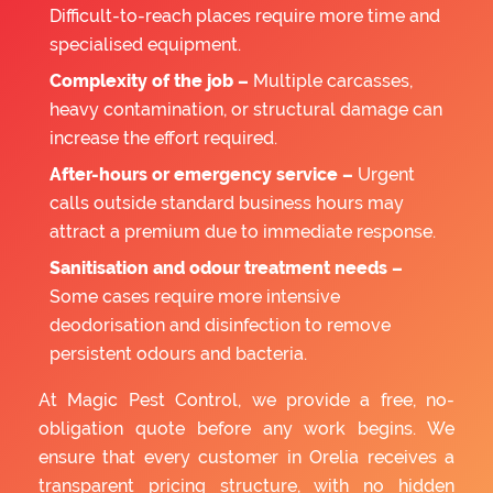
Difficult-to-reach places require more time and
specialised equipment.
Complexity of the job –
Multiple carcasses,
heavy contamination, or structural damage can
increase the effort required.
After-hours or emergency service –
Urgent
calls outside standard business hours may
attract a premium due to immediate response.
Sanitisation and odour treatment needs –
Some cases require more intensive
deodorisation and disinfection to remove
persistent odours and bacteria.
At Magic Pest Control, we provide a free, no-
obligation quote before any work begins. We
ensure that every customer in Orelia receives a
transparent pricing structure, with no hidden