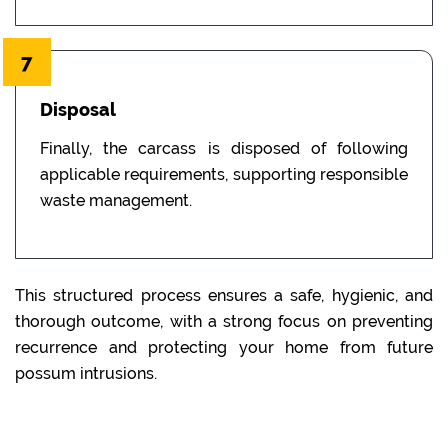
7
Disposal
Finally, the carcass is disposed of following
applicable requirements, supporting responsible
waste management.
This structured process ensures a safe, hygienic, and
thorough outcome, with a strong focus on preventing
recurrence and protecting your home from future
possum intrusions.