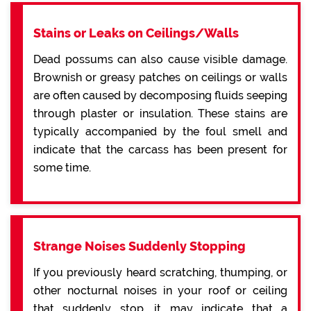
Stains or Leaks on Ceilings/Walls
Dead possums can also cause visible damage.
Brownish or greasy patches on ceilings or walls
are often caused by decomposing fluids seeping
through plaster or insulation. These stains are
typically accompanied by the foul smell and
indicate that the carcass has been present for
some time.
Strange Noises Suddenly Stopping
If you previously heard scratching, thumping, or
other nocturnal noises in your roof or ceiling
that suddenly stop, it may indicate that a