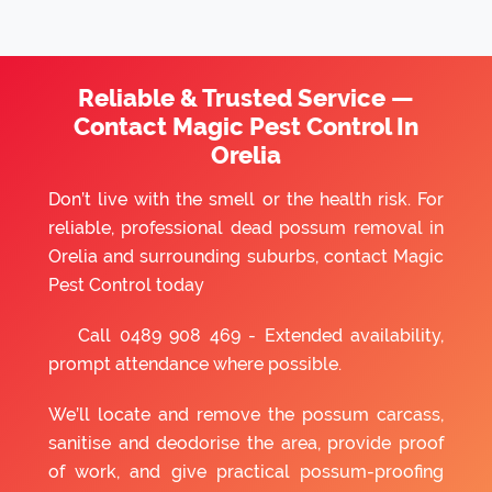
Reliable & Trusted Service —
Contact Magic Pest Control In
Orelia
Don’t live with the smell or the health risk. For
reliable, professional dead possum removal in
Orelia and surrounding suburbs, contact Magic
Pest Control today
Call
0489 908 469
- Extended availability,
prompt attendance where possible.
We’ll locate and remove the possum carcass,
sanitise and deodorise the area, provide proof
of work, and give practical possum-proofing