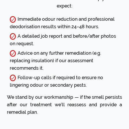
expect:
Immediate odour reduction and professional
deodorisation results within 24–48 hours.
A detailed job report and before/after photos
on request.
Advice on any further remediation (e.g.
replacing insulation) if our assessment
recommends it.
Follow-up calls if required to ensure no
lingering odour or secondary pests.
We stand by our workmanship — if the smell persists
after our treatment we’ll reassess and provide a
remedial plan.