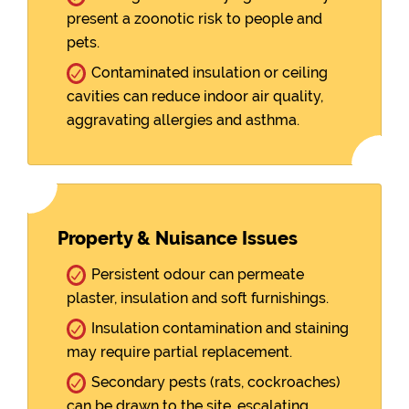
present a zoonotic risk to people and
pets.
Contaminated insulation or ceiling
cavities can reduce indoor air quality,
aggravating allergies and asthma.
Property & Nuisance Issues
Persistent odour can permeate
plaster, insulation and soft furnishings.
Insulation contamination and staining
may require partial replacement.
Secondary pests (rats, cockroaches)
can be drawn to the site, escalating