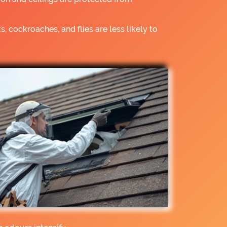
s, cockroaches, and flies are less likely to