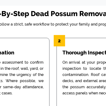
-By-Step Dead Possum Remova
ollow a strict, safe workflow to protect your family and prop
2
mation
Thorough Inspect
e assessment to confirm
On arrival at your prop
n the roof, wall, yard, or
inspection to locate 
rmine the urgency of the
contamination. Roof cav
ts. Where possible, we
decks, and external are
or same-day attendance,
the possum accurately
 cases.
access panels when nece