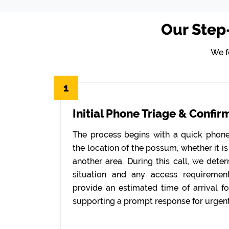
Our Step
We f
1
Initial Phone Triage & Confir
The process begins with a quick phon
the location of the possum, whether it is i
another area. During this call, we dete
situation and any access requiremen
provide an estimated time of arrival f
supporting a prompt response for urgent