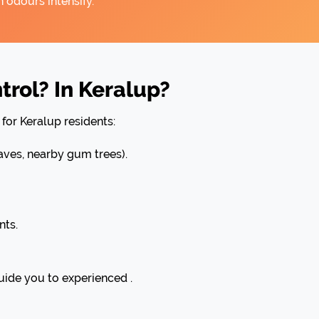
 odours intensify.
rol? In Keralup?
for Keralup residents:
ves, nearby gum trees).
nts.
uide you to experienced .