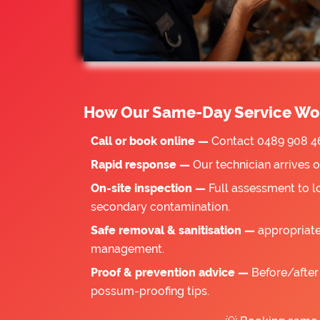
How Our Same-Day Service Wo
Call or book online —
Contact 0489 908 46
Rapid response —
Our technician arrives 
On-site inspection —
Full assessment to l
secondary contamination.
Safe removal & sanitisation —
appropriate
management.
Proof & prevention advice —
Before/after 
possum-proofing tips.