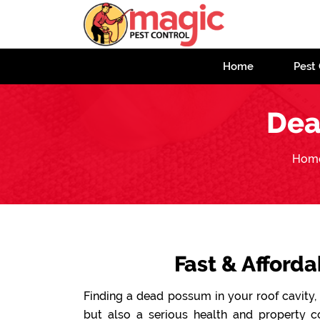
Home
Pest 
Dea
Hom
Fast & Afford
Finding a dead possum in your roof cavity, 
but also a serious health and property 