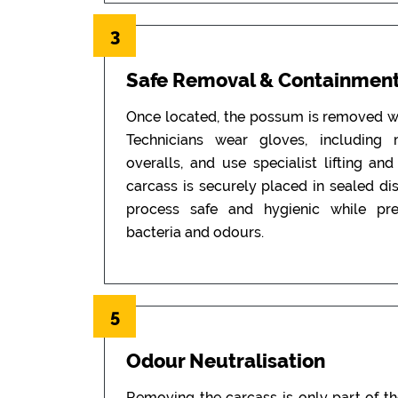
3
Safe Removal & Containmen
Once located, the possum is removed wi
Technicians wear gloves, including
overalls, and use specialist lifting an
carcass is securely placed in sealed di
process safe and hygienic while pr
bacteria and odours.
5
Odour Neutralisation
Removing the carcass is only part of t