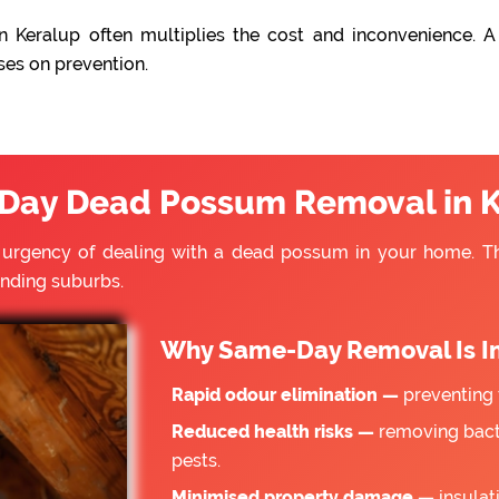
 Keralup often multiplies the cost and inconvenience. A
ses on prevention.
Day Dead Possum Removal in K
e urgency of dealing with a dead possum in your home. 
unding suburbs.
Why Same-Day Removal Is I
Rapid odour elimination —
preventing 
Reduced health risks —
removing bacte
pests.
Minimised property damage —
insulat