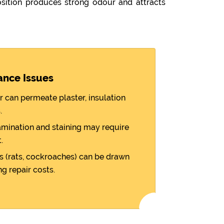
ition produces strong odour and attracts
ance Issues
r can permeate plaster, insulation
.
amination and staining may require
.
 (rats, cockroaches) can be drawn
ng repair costs.