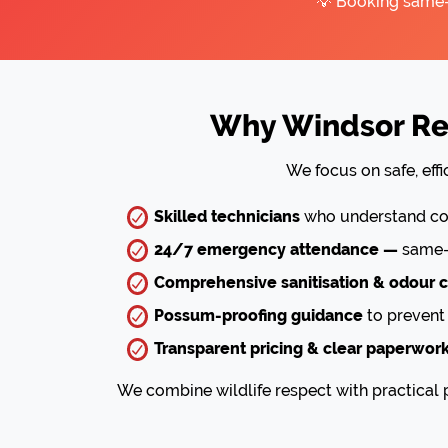
💡 Booking same-d
Why Windsor Res
We focus on safe, eff
Skilled technicians
who understand com
24/7 emergency attendance —
same-d
Comprehensive sanitisation & odour c
Possum-proofing guidance
to prevent 
Transparent pricing & clear paperwor
We combine wildlife respect with practical p