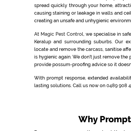
spread quickly through your home, attract
causing staining or leakage in walls and cei
creating an unsafe and unhygienic environme
At
Magic Pest Control
, we specialise in sa
Keralup and surrounding suburbs. Our ex
locate and remove the carcass, sanitise aff
is hygienic again. We don’t just remove the
provide possum-proofing advice so it doesn
With prompt response, extended availabilit
lasting solutions. Call us now on
0489 908 
Why Prompt 