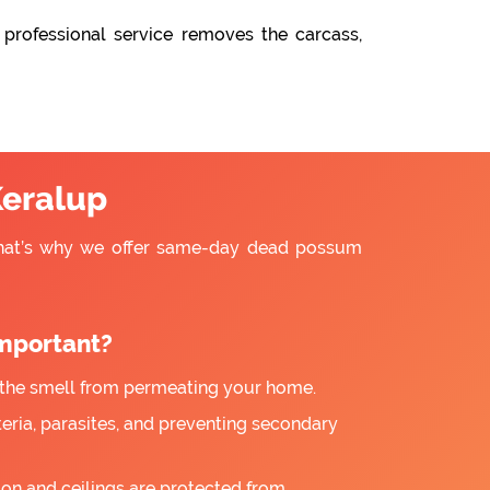
 professional service removes the carcass,
eralup
That’s why we offer same-day dead possum
mportant?
the smell from permeating your home.
ria, parasites, and preventing secondary
ion and ceilings are protected from