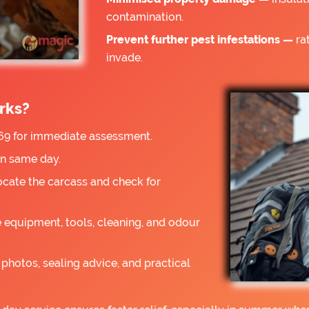
contamination.
Prevent further pest infestations —
rat
invade.
rks?
9 for immediate assessment.
on same day.
ocate the carcass and check for
 equipment, tools, cleaning, and odour
photos, sealing advice, and practical