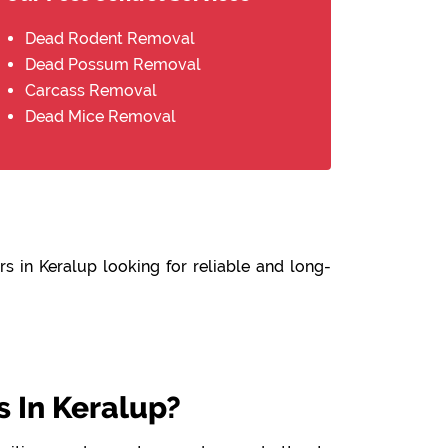
Dead Rodent Removal
Dead Possum Removal
Carcass Removal
Dead Mice Removal
s in Keralup looking for reliable and long-
 In Keralup?