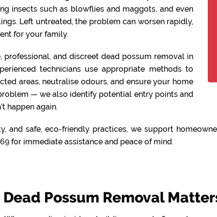
ing insects such as blowflies and maggots, and even
lings. Left untreated, the problem can worsen rapidly,
nt for your family.
fe, professional, and discreet dead possum removal in
perienced technicians use appropriate methods to
ected areas, neutralise odours, and ensure your home
 problem — we also identify potential entry points and
’t happen again.
y, and safe, eco-friendly practices, we support homeowner
469
for immediate assistance and peace of mind.
Dead Possum Removal Matters