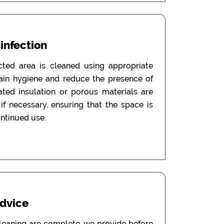
sinfection
ected area is cleaned using appropriate
tain hygiene and reduce the presence of
ated insulation or porous materials are
f necessary, ensuring that the space is
ontinued use.
Advice
leaning are complete, we provide before