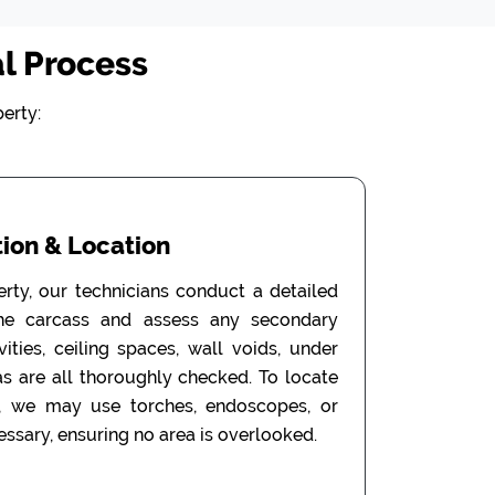
l Process
erty:
ion & Location
erty, our technicians conduct a detailed
the carcass and assess any secondary
ities, ceiling spaces, wall voids, under
as are all thoroughly checked. To locate
, we may use torches, endoscopes, or
ssary, ensuring no area is overlooked.