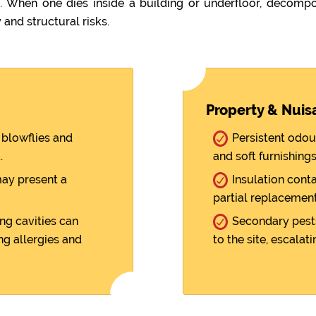
When one dies inside a building or underfloor, decompos
 and structural risks.
Property & Nuis
blowflies and
Persistent odou
.
and soft furnishings
ay present a
Insulation cont
partial replacement
ng cavities can
Secondary pests
ng allergies and
to the site, escalati