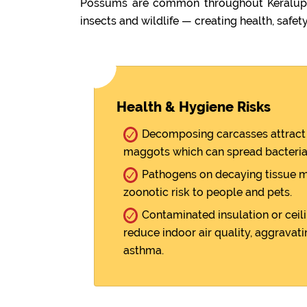
Possums are common throughout Keralup. 
insects and wildlife — creating health, safety
Health & Hygiene Risks
Decomposing carcasses attract 
maggots which can spread bacteria
Pathogens on decaying tissue m
zoonotic risk to people and pets.
Contaminated insulation or ceili
reduce indoor air quality, aggravati
asthma.