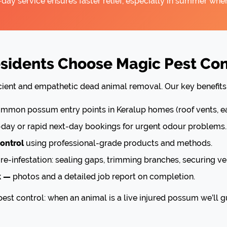
ay service ensures faster relief, especially in summer when
idents Choose Magic Pest Cont
icient and empathetic dead animal removal. Our key benefits 
mon possum entry points in Keralup homes (roof vents, ea
ay or rapid next-day bookings for urgent odour problems.
ontrol
using professional-grade products and methods.
re-infestation: sealing gaps, trimming branches, securing ve
k —
photos and a detailed job report on completion.
est control: when an animal is a live injured possum we’ll g