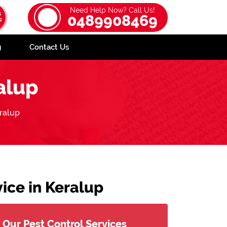
Need Help Now? Call Us!
0489908469
g
Contact Us
alup
ralup
ice in Keralup
Our Pest Control Services