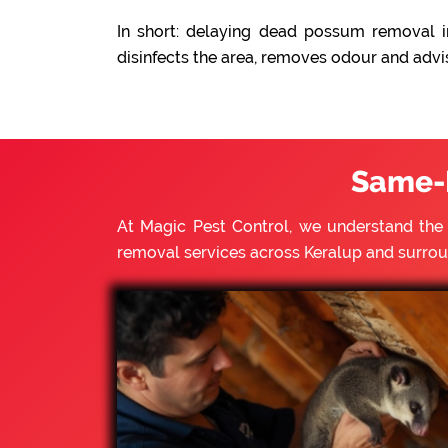
In short: delaying dead possum removal in
disinfects the area, removes odour and advi
Same-
At Magic Pest Control, we understand th
removal services across Keralup and surro