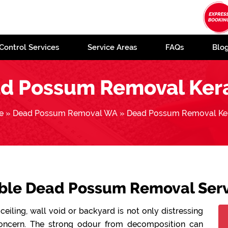
Control Services
Service Areas
FAQs
Blo
d Possum Removal Ker
e
»
Dead Possum Removal WA
»
Dead Possum Removal Ke
able Dead Possum Removal Serv
ceiling, wall void or backyard is not only distressing
concern. The strong odour from decomposition can