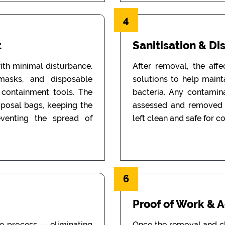
4
t
Sanitisation & Di
th minimal disturbance.
After removal, the aff
 masks, and disposable
solutions to help main
d containment tools. The
bacteria. Any contamin
sposal bags, keeping the
assessed and removed i
eventing the spread of
left clean and safe for c
6
Proof of Work & 
he process — eliminating
Once the removal and c