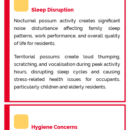
Sleep Disruption
Nocturnal possum activity creates significant
noise disturbance affecting family sleep
patterns, work performance, and overall quality
of life for residents.
Territorial possums create loud thumping,
scratching, and vocalisation during peak activity
hours, disrupting sleep cycles and causing
stress-related health issues for occupants,
particularly children and elderly residents.
Hygiene Concerns