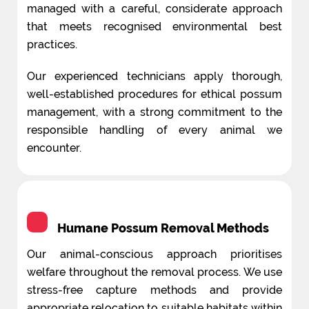
managed with a careful, considerate approach
that meets recognised environmental best
practices.
Our experienced technicians apply thorough,
well-established procedures for ethical possum
management, with a strong commitment to the
responsible handling of every animal we
encounter.
Humane Possum Removal Methods
Our animal-conscious approach prioritises
welfare throughout the removal process. We use
stress-free capture methods and provide
appropriate relocation to suitable habitats within