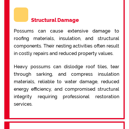
Structural Damage
Possums can cause extensive damage to
roofing materials, insulation, and structural
components. Their nesting activities often result
in costly repairs and reduced property values.
Heavy possums can dislodge roof tiles, tear
through sarking, and compress insulation
materials, reliable to water damage, reduced
energy efficiency, and compromised structural
integrity requiring professional restoration
services.