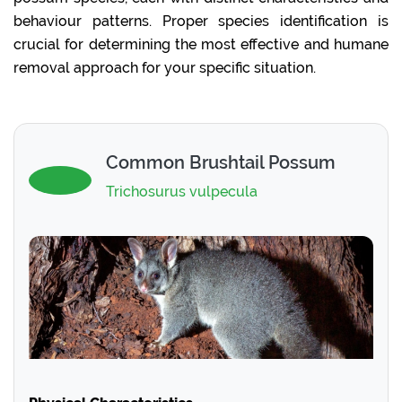
behaviour patterns. Proper species identification is
crucial for determining the most effective and humane
removal approach for your specific situation.
Common Brushtail Possum
Trichosurus vulpecula