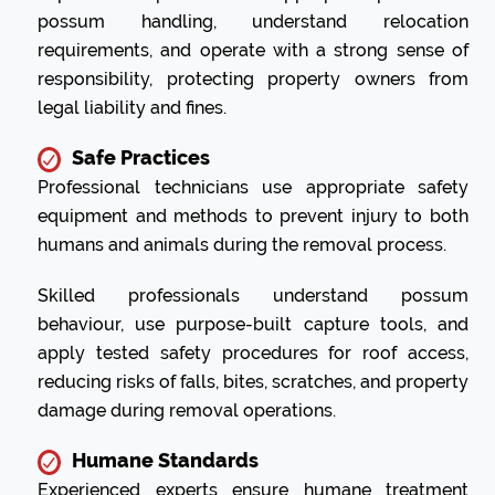
possum handling, understand relocation
requirements, and operate with a strong sense of
responsibility, protecting property owners from
legal liability and fines.
Safe Practices
Professional technicians use appropriate safety
equipment and methods to prevent injury to both
humans and animals during the removal process.
Skilled professionals understand possum
behaviour, use purpose-built capture tools, and
apply tested safety procedures for roof access,
reducing risks of falls, bites, scratches, and property
damage during removal operations.
Humane Standards
Experienced experts ensure humane treatment