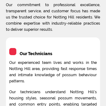
Our commitment to professional excellence,
transparent service, and customer focus has made
us the trusted choice for Notting Hill residents. We
combine expertise with industry-reliable practices
to deliver superior results.
Our Technicians
Our experienced team lives and works in the
Notting Hill area, providing fast response times
and intimate knowledge of possum behaviour
patterns.
Our technicians understand Notting Hill’s
housing styles, seasonal possum movements,
and common entry points, enabling targeted