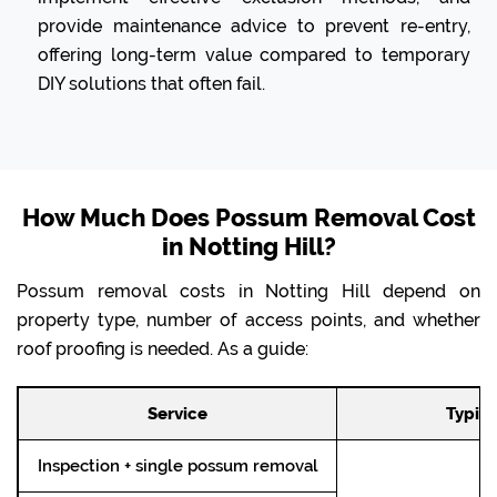
provide maintenance advice to prevent re-entry,
offering long-term value compared to temporary
DIY solutions that often fail.
How Much Does Possum Removal Cost
in Notting Hill?
Possum removal costs in Notting Hill depend on
property type, number of access points, and whether
roof proofing is needed. As a guide:
Service
Typica
Inspection + single possum removal