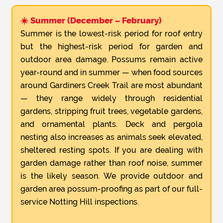
☀️ Summer (December – February)
Summer is the lowest-risk period for roof entry
but the highest-risk period for garden and
outdoor area damage. Possums remain active
year-round and in summer — when food sources
around Gardiners Creek Trail are most abundant
— they range widely through residential
gardens, stripping fruit trees, vegetable gardens,
and ornamental plants. Deck and pergola
nesting also increases as animals seek elevated,
sheltered resting spots. If you are dealing with
garden damage rather than roof noise, summer
is the likely season. We provide outdoor and
garden area possum-proofing as part of our full-
service Notting Hill inspections.