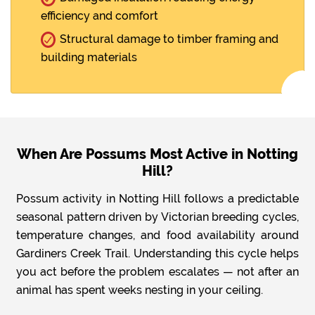
efficiency and comfort
Structural damage to timber framing and
building materials
When Are Possums Most Active in Notting
Hill?
Possum activity in Notting Hill follows a predictable
seasonal pattern driven by Victorian breeding cycles,
temperature changes, and food availability around
Gardiners Creek Trail. Understanding this cycle helps
you act before the problem escalates — not after an
animal has spent weeks nesting in your ceiling.