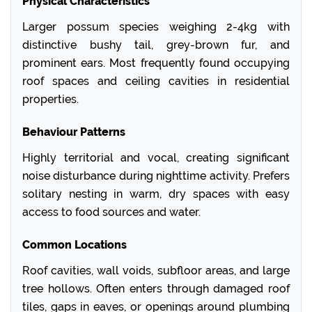
Physical Characteristics
Larger possum species weighing 2-4kg with
distinctive bushy tail, grey-brown fur, and
prominent ears. Most frequently found occupying
roof spaces and ceiling cavities in residential
properties.
Behaviour Patterns
Highly territorial and vocal, creating significant
noise disturbance during nighttime activity. Prefers
solitary nesting in warm, dry spaces with easy
access to food sources and water.
Common Locations
Roof cavities, wall voids, subfloor areas, and large
tree hollows. Often enters through damaged roof
tiles, gaps in eaves, or openings around plumbing