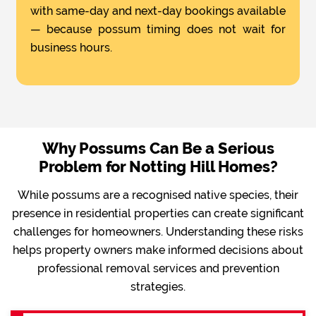
with same-day and next-day bookings available
— because possum timing does not wait for
business hours.
Why Possums Can Be a Serious
Problem for Notting Hill Homes?
While possums are a recognised native species, their
presence in residential properties can create significant
challenges for homeowners. Understanding these risks
helps property owners make informed decisions about
professional removal services and prevention
strategies.