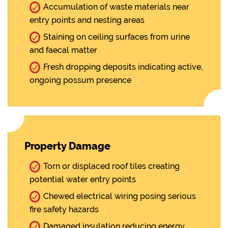
Accumulation of waste materials near
entry points and nesting areas
Staining on ceiling surfaces from urine
and faecal matter
Fresh dropping deposits indicating active,
ongoing possum presence
Property Damage
Torn or displaced roof tiles creating
potential water entry points
Chewed electrical wiring posing serious
fire safety hazards
Damaged insulation reducing energy