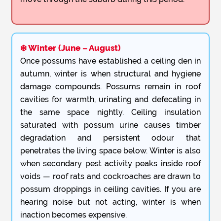
❄️ Winter (June – August)
Once possums have established a ceiling den in
autumn, winter is when structural and hygiene
damage compounds. Possums remain in roof
cavities for warmth, urinating and defecating in
the same space nightly. Ceiling insulation
saturated with possum urine causes timber
degradation and persistent odour that
penetrates the living space below. Winter is also
when secondary pest activity peaks inside roof
voids — roof rats and cockroaches are drawn to
possum droppings in ceiling cavities. If you are
hearing noise but not acting, winter is when
inaction becomes expensive.