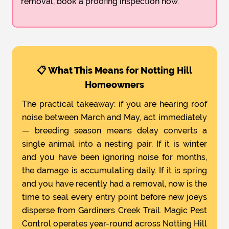
removal, book a proofing inspection now.
📋 What This Means for Notting Hill
Homeowners
The practical takeaway: if you are hearing roof
noise between March and May, act immediately
— breeding season means delay converts a
single animal into a nesting pair. If it is winter
and you have been ignoring noise for months,
the damage is accumulating daily. If it is spring
and you have recently had a removal, now is the
time to seal every entry point before new joeys
disperse from Gardiners Creek Trail. Magic Pest
Control operates year-round across Notting Hill