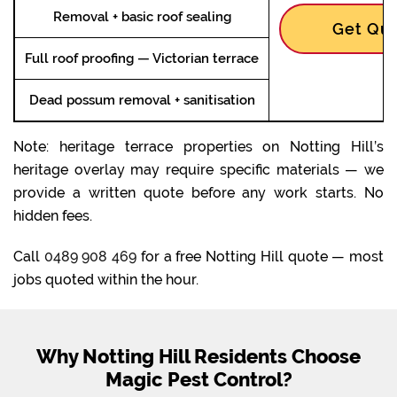
Removal + basic roof sealing
Get Quo
Full roof proofing — Victorian terrace
Dead possum removal + sanitisation
Note: heritage terrace properties on Notting Hill’s
heritage overlay may require specific materials — we
provide a written quote before any work starts. No
hidden fees.
Call
0489 908 469
for a free Notting Hill quote — most
jobs quoted within the hour.
Why Notting Hill Residents Choose
Magic Pest Control?