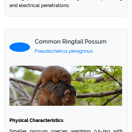
and electrical penetrations.
Common Ringtail Possum
Pseudocheirus peregrinus
Physical Characteristics
Smaller possum species weighing 0.5-1kg with