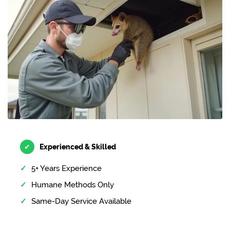
✔
Experienced & Skilled
5+ Years Experience
Humane Methods Only
Same-Day Service Available