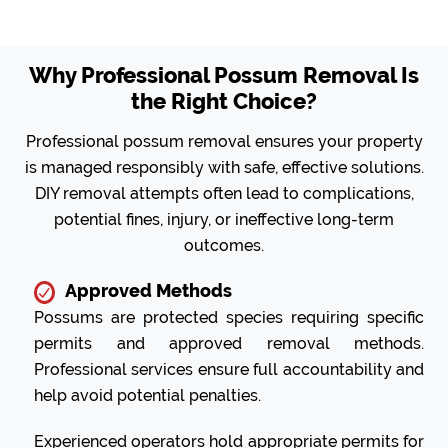
Why Professional Possum Removal Is
the Right Choice?
Professional possum removal ensures your property
is managed responsibly with safe, effective solutions.
DIY removal attempts often lead to complications,
potential fines, injury, or ineffective long-term
outcomes.
Approved Methods
Possums are protected species requiring specific
permits and approved removal methods.
Professional services ensure full accountability and
help avoid potential penalties.
Experienced operators hold appropriate permits for