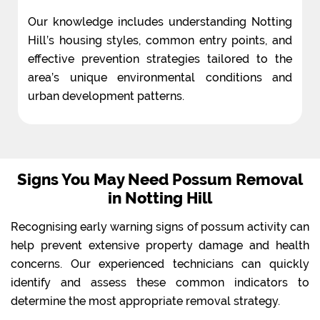
Our knowledge includes understanding Notting
Hill’s housing styles, common entry points, and
effective prevention strategies tailored to the
area’s unique environmental conditions and
urban development patterns.
Signs You May Need Possum Removal
in Notting Hill
Recognising early warning signs of possum activity can
help prevent extensive property damage and health
concerns. Our experienced technicians can quickly
identify and assess these common indicators to
determine the most appropriate removal strategy.