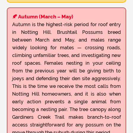
🍂 Autumn (March – May)
Autumn is the highest-risk period for roof entry
in Notting Hill. Brushtail Possums breed
between March and May, and males range
widely looking for mates — crossing roads,
climbing unfamiliar trees, and investigating new
roof spaces. Females nesting in your ceiling
from the previous year will be giving birth to
joeys and defending their den site aggressively.
This is the time we receive the most calls from
Notting Hill homeowners, and it is also when
early action prevents a single animal from
becoming a nesting pair. The tree canopy along
Gardiners Creek Trail makes branch-to-roof
access straightforward for any possum on the
move through the suburb during this period.