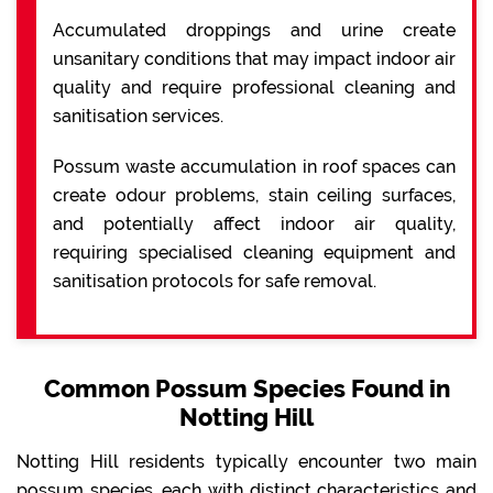
Accumulated droppings and urine create
unsanitary conditions that may impact indoor air
quality and require professional cleaning and
sanitisation services.
Possum waste accumulation in roof spaces can
create odour problems, stain ceiling surfaces,
and potentially affect indoor air quality,
requiring specialised cleaning equipment and
sanitisation protocols for safe removal.
Common Possum Species Found in
Notting Hill
Notting Hill residents typically encounter two main
possum species, each with distinct characteristics and