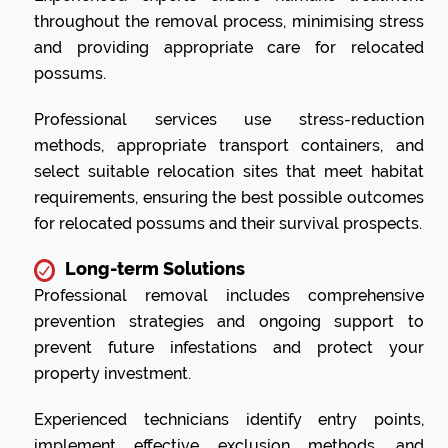
throughout the removal process, minimising stress
and providing appropriate care for relocated
possums.
Professional services use stress-reduction
methods, appropriate transport containers, and
select suitable relocation sites that meet habitat
requirements, ensuring the best possible outcomes
for relocated possums and their survival prospects.
Long-term Solutions
Professional removal includes comprehensive
prevention strategies and ongoing support to
prevent future infestations and protect your
property investment.
Experienced technicians identify entry points,
implement effective exclusion methods, and