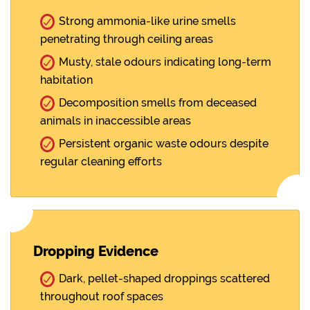
Strong ammonia-like urine smells
penetrating through ceiling areas
Musty, stale odours indicating long-term
habitation
Decomposition smells from deceased
animals in inaccessible areas
Persistent organic waste odours despite
regular cleaning efforts
Dropping Evidence
Dark, pellet-shaped droppings scattered
throughout roof spaces