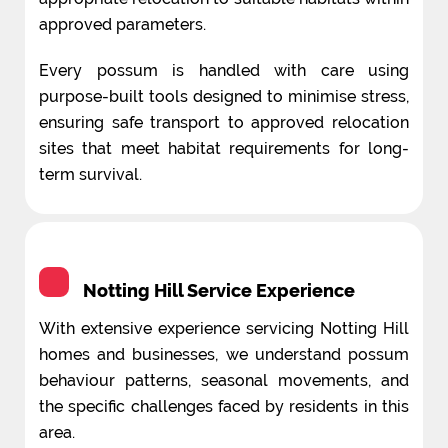
approved parameters.
Every possum is handled with care using
purpose-built tools designed to minimise stress,
ensuring safe transport to approved relocation
sites that meet habitat requirements for long-
term survival.
Notting Hill Service Experience
With extensive experience servicing Notting Hill
homes and businesses, we understand possum
behaviour patterns, seasonal movements, and
the specific challenges faced by residents in this
area.