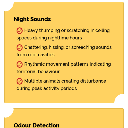
Night Sounds
Heavy thumping or scratching in ceiling
spaces during nighttime hours
Chattering, hissing, or screeching sounds
from roof cavities
Rhythmic movement patterns indicating
territorial behaviour
Multiple animals creating disturbance
during peak activity periods
Odour Detection