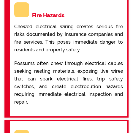
Fire Hazards
Chewed electrical wiring creates serious fire
risks documented by insurance companies and
fire services. This poses immediate danger to
residents and property safety.
Possums often chew through electrical cables
seeking nesting materials, exposing live wires
that can spark electrical fires, trip safety
switches, and create electrocution hazards
requiring immediate electrical inspection and
repair.