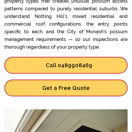
property types that creates unusual possum access
patterns compared to purely residential suburbs. We
understand Notting Hill’s mixed residential and
commercial roof configurations, the entry points
specific to each, and the City of Monash’s possum
management requirements — so our inspections are
thorough regardless of your property type.
Call 0489908469
Get a Free Quote