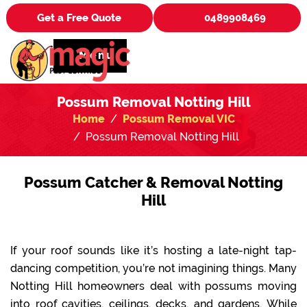
Get a Free Quote
0489908469
Menu
Possum Removal Notting Hill
Home
Possum Removal VIC
Possum Removal Notting Hill
Possum Catcher & Removal Notting
Hill
If your roof sounds like it’s hosting a late-night tap-
dancing competition, you’re not imagining things. Many
Notting Hill homeowners deal with possums moving
into roof cavities, ceilings, decks, and gardens. While