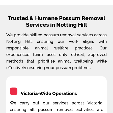
Trusted & Humane Possum Removal
Services in Notting Hill
We provide skilled possum removal services across
Notting Hill, ensuring our work aligns with
responsible animal welfare practices. Our
experienced team uses only ethical, approved
methods that prioritise animal wellbeing while
effectively resolving your possum problems.
Victoria-Wide Operations
We carry out our services across Victoria,
ensuring all possum removal activities are