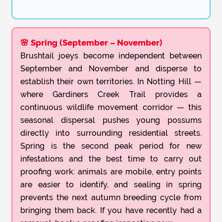
🌸 Spring (September – November)
Brushtail joeys become independent between
September and November and disperse to
establish their own territories. In Notting Hill —
where Gardiners Creek Trail provides a
continuous wildlife movement corridor — this
seasonal dispersal pushes young possums
directly into surrounding residential streets.
Spring is the second peak period for new
infestations and the best time to carry out
proofing work: animals are mobile, entry points
are easier to identify, and sealing in spring
prevents the next autumn breeding cycle from
bringing them back. If you have recently had a