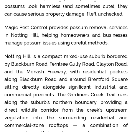
possums look harmless (and sometimes cute), they
can cause serious property damage if left unchecked.
Magic Pest Control provides possum removal services
in Notting Hill, helping homeowners and businesses
manage possum issues using careful methods.
Notting Hill is a compact mixed-use suburb bordered
by Blackburn Road, Ferntree Gully Road, Clayton Road,
and the Monash Freeway, with residential pockets
along Blackburn Road and around Brentford Square
sitting directly alongside significant industrial and
commercial precincts. The Gardiners Creek Trail runs
along the suburb’s northern boundary, providing a
direct wildlife corridor from the creek’s upstream
vegetation into the surrounding residential and
commercial-zone rooftops — a combination of