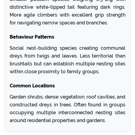
distinctive white-tipped tail featuring dark rings.
More agile climbers with excellent grip strength
for navigating narrow spaces and branches.
Behaviour Patterns
Social nest-building species creating communal
dreys from twigs and leaves. Less territorial than
brushtails but can establish multiple nesting sites
within close proximity to family groups.
Common Locations
Garden shrubs, dense vegetation, roof cavities, and
constructed dreys in trees. Often found in groups
occupying multiple interconnected nesting sites
around residential properties and gardens.