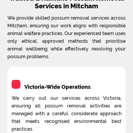
Services in Mitcham
We provide skilled possum removal services across
Mitcham, ensuring our work aligns with responsible
animal welfare practices. Our experienced team uses
only ethical, approved methods that prioritise
animal wellbeing while effectively resolving your
possum problems.
Victoria-Wide Operations
We carry out our services across Victoria,
ensuring all possum removal activities are
managed with a careful, considerate approach
that meets recognised environmental best
practices.