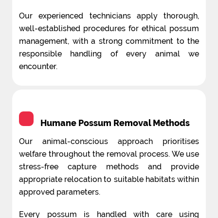
Our experienced technicians apply thorough,
well-established procedures for ethical possum
management, with a strong commitment to the
responsible handling of every animal we
encounter.
Humane Possum Removal Methods
Our animal-conscious approach prioritises
welfare throughout the removal process. We use
stress-free capture methods and provide
appropriate relocation to suitable habitats within
approved parameters.
Every possum is handled with care using