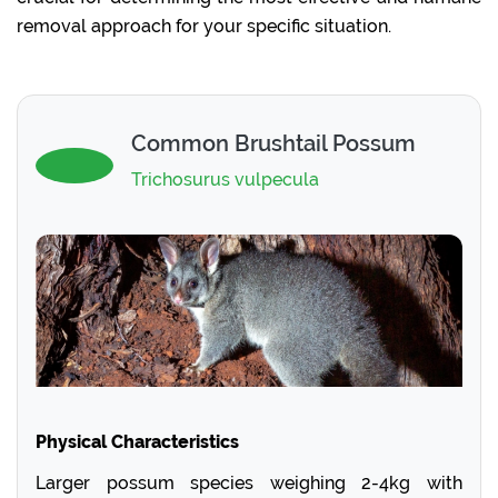
removal approach for your specific situation.
Common Brushtail Possum
Trichosurus vulpecula
Physical Characteristics
Larger possum species weighing 2-4kg with