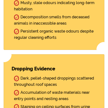
Musty, stale odours indicating long-term
habitation
Decomposition smells from deceased
animals in inaccessible areas
Persistent organic waste odours despite
regular cleaning efforts
Dropping Evidence
Dark, pellet-shaped droppings scattered
throughout roof spaces
Accumulation of waste materials near
entry points and nesting areas
Staining on ceiling surfaces from urine