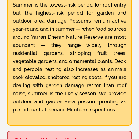
Summer is the lowest-risk period for roof entry
but the highest-risk period for garden and
outdoor area damage. Possums remain active
year-round and in summer — when food sources
around Yarran Dheran Nature Reserve are most
abundant — they range widely through
residential gardens, stripping fruit trees,
vegetable gardens, and ornamental plants. Deck
and pergola nesting also increases as animals
seek elevated, sheltered resting spots. If you are
dealing with garden damage rather than roof
noise, summer is the likely season. We provide
outdoor and garden area possum-proofing as
part of our full-service Mitcham inspections.