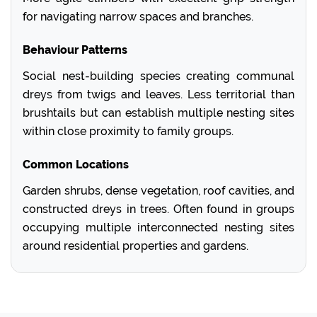
for navigating narrow spaces and branches.
Behaviour Patterns
Social nest-building species creating communal
dreys from twigs and leaves. Less territorial than
brushtails but can establish multiple nesting sites
within close proximity to family groups.
Common Locations
Garden shrubs, dense vegetation, roof cavities, and
constructed dreys in trees. Often found in groups
occupying multiple interconnected nesting sites
around residential properties and gardens.