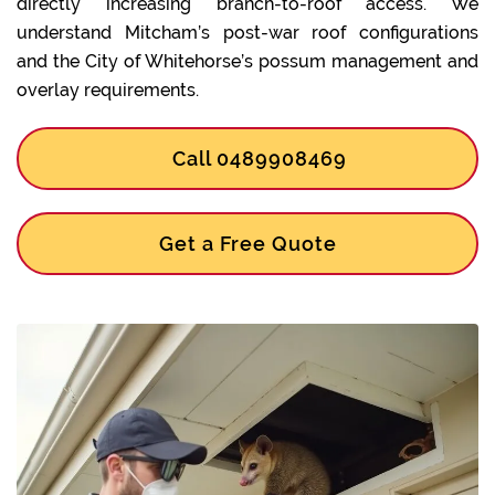
directly increasing branch-to-roof access. We
understand Mitcham’s post-war roof configurations
and the City of Whitehorse’s possum management and
overlay requirements.
Call 0489908469
Get a Free Quote