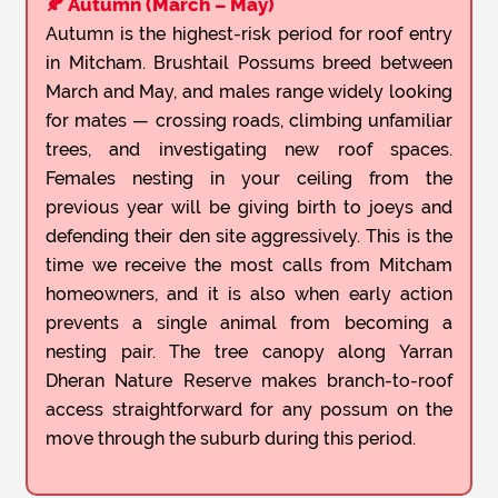
🍂 Autumn (March – May)
Autumn is the highest-risk period for roof entry
in Mitcham. Brushtail Possums breed between
March and May, and males range widely looking
for mates — crossing roads, climbing unfamiliar
trees, and investigating new roof spaces.
Females nesting in your ceiling from the
previous year will be giving birth to joeys and
defending their den site aggressively. This is the
time we receive the most calls from Mitcham
homeowners, and it is also when early action
prevents a single animal from becoming a
nesting pair. The tree canopy along Yarran
Dheran Nature Reserve makes branch-to-roof
access straightforward for any possum on the
move through the suburb during this period.