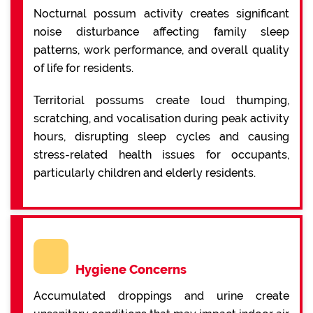
Nocturnal possum activity creates significant
noise disturbance affecting family sleep
patterns, work performance, and overall quality
of life for residents.
Territorial possums create loud thumping,
scratching, and vocalisation during peak activity
hours, disrupting sleep cycles and causing
stress-related health issues for occupants,
particularly children and elderly residents.
Hygiene Concerns
Accumulated droppings and urine create