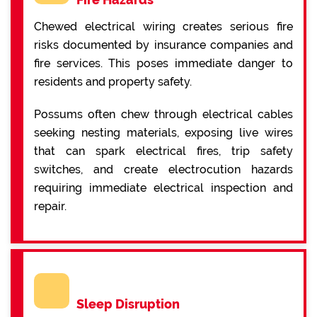
Chewed electrical wiring creates serious fire
risks documented by insurance companies and
fire services. This poses immediate danger to
residents and property safety.
Possums often chew through electrical cables
seeking nesting materials, exposing live wires
that can spark electrical fires, trip safety
switches, and create electrocution hazards
requiring immediate electrical inspection and
repair.
Sleep Disruption