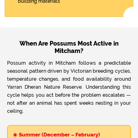
building materials
When Are Possums Most Active in
Mitcham?
Possum activity in Mitcham follows a predictable
seasonal pattern driven by Victorian breeding cycles,
temperature changes, and food availability around
Yarran Dheran Nature Reserve. Understanding this
cycle helps you act before the problem escalates —
not after an animal has spent weeks nesting in your
ceiling.
☀️ Summer (December – February)