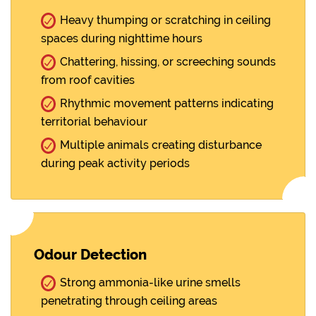
Heavy thumping or scratching in ceiling
spaces during nighttime hours
Chattering, hissing, or screeching sounds
from roof cavities
Rhythmic movement patterns indicating
territorial behaviour
Multiple animals creating disturbance
during peak activity periods
Odour Detection
Strong ammonia-like urine smells
penetrating through ceiling areas