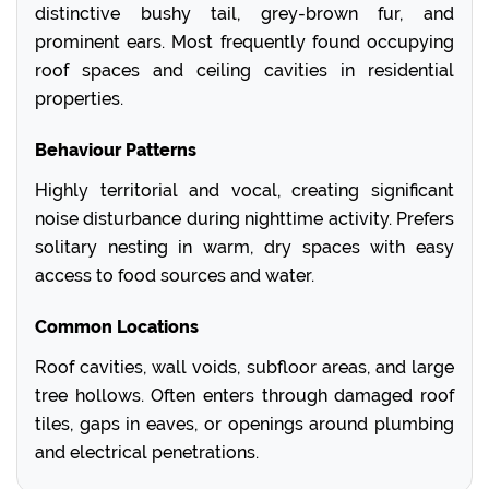
distinctive bushy tail, grey-brown fur, and
prominent ears. Most frequently found occupying
roof spaces and ceiling cavities in residential
properties.
Behaviour Patterns
Highly territorial and vocal, creating significant
noise disturbance during nighttime activity. Prefers
solitary nesting in warm, dry spaces with easy
access to food sources and water.
Common Locations
Roof cavities, wall voids, subfloor areas, and large
tree hollows. Often enters through damaged roof
tiles, gaps in eaves, or openings around plumbing
and electrical penetrations.