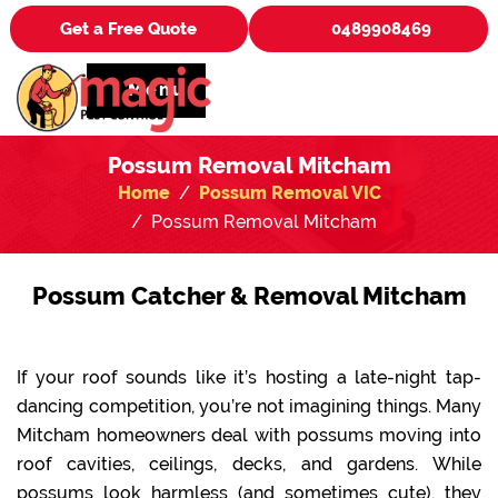
Get a Free Quote
0489908469
Menu
Possum Removal Mitcham
Home
Possum Removal VIC
Possum Removal Mitcham
Possum Catcher & Removal Mitcham
If your roof sounds like it’s hosting a late-night tap-
dancing competition, you’re not imagining things. Many
Mitcham homeowners deal with possums moving into
roof cavities, ceilings, decks, and gardens. While
possums look harmless (and sometimes cute), they