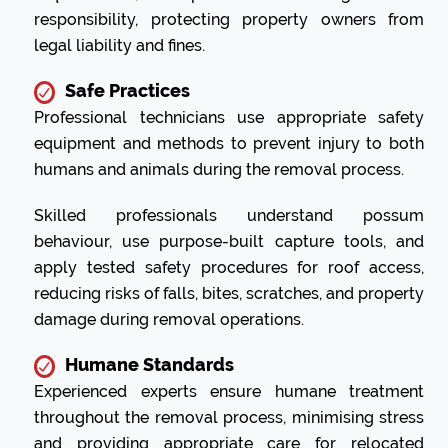
responsibility, protecting property owners from
legal liability and fines.
Safe Practices
Professional technicians use appropriate safety
equipment and methods to prevent injury to both
humans and animals during the removal process.
Skilled professionals understand possum
behaviour, use purpose-built capture tools, and
apply tested safety procedures for roof access,
reducing risks of falls, bites, scratches, and property
damage during removal operations.
Humane Standards
Experienced experts ensure humane treatment
throughout the removal process, minimising stress
and providing appropriate care for relocated