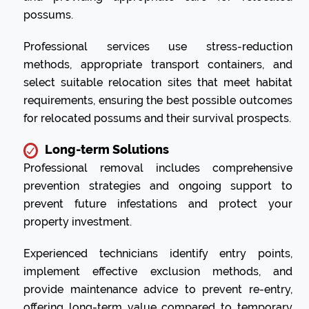
possums.
Professional services use stress-reduction
methods, appropriate transport containers, and
select suitable relocation sites that meet habitat
requirements, ensuring the best possible outcomes
for relocated possums and their survival prospects.
Long-term Solutions
Professional removal includes comprehensive
prevention strategies and ongoing support to
prevent future infestations and protect your
property investment.
Experienced technicians identify entry points,
implement effective exclusion methods, and
provide maintenance advice to prevent re-entry,
offering long-term value compared to temporary