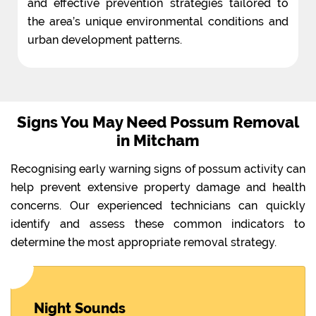
and effective prevention strategies tailored to
the area’s unique environmental conditions and
urban development patterns.
Signs You May Need Possum Removal
in Mitcham
Recognising early warning signs of possum activity can
help prevent extensive property damage and health
concerns. Our experienced technicians can quickly
identify and assess these common indicators to
determine the most appropriate removal strategy.
Night Sounds