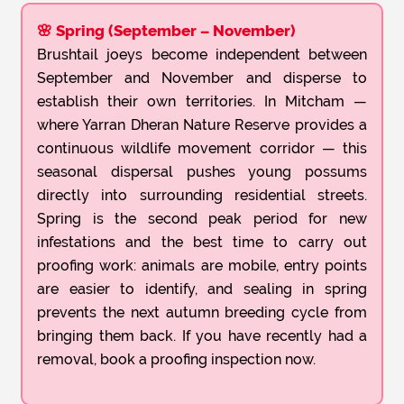
🌸 Spring (September – November)
Brushtail joeys become independent between
September and November and disperse to
establish their own territories. In Mitcham —
where Yarran Dheran Nature Reserve provides a
continuous wildlife movement corridor — this
seasonal dispersal pushes young possums
directly into surrounding residential streets.
Spring is the second peak period for new
infestations and the best time to carry out
proofing work: animals are mobile, entry points
are easier to identify, and sealing in spring
prevents the next autumn breeding cycle from
bringing them back. If you have recently had a
removal, book a proofing inspection now.