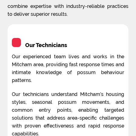
combine expertise with industry-reliable practices
to deliver superior results.
Our Technicians
Our experienced team lives and works in the
Mitcham area, providing fast response times and
intimate knowledge of possum behaviour
patterns.
Our technicians understand Mitcham’s housing
styles, seasonal possum movements, and
common entry points, enabling targeted
solutions that address area-specific challenges
with proven effectiveness and rapid response
capabilities.