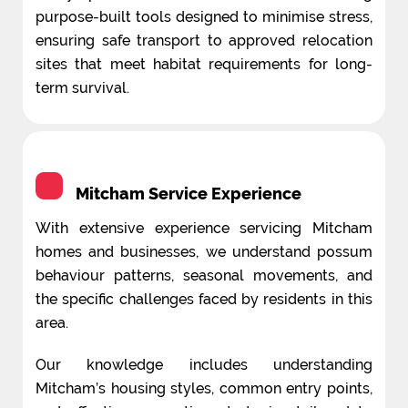
purpose-built tools designed to minimise stress,
ensuring safe transport to approved relocation
sites that meet habitat requirements for long-
term survival.
Mitcham Service Experience
With extensive experience servicing Mitcham
homes and businesses, we understand possum
behaviour patterns, seasonal movements, and
the specific challenges faced by residents in this
area.
Our knowledge includes understanding
Mitcham’s housing styles, common entry points,