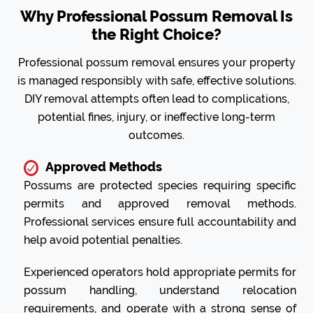
Why Professional Possum Removal Is
the Right Choice?
Professional possum removal ensures your property
is managed responsibly with safe, effective solutions.
DIY removal attempts often lead to complications,
potential fines, injury, or ineffective long-term
outcomes.
Approved Methods
Possums are protected species requiring specific
permits and approved removal methods.
Professional services ensure full accountability and
help avoid potential penalties.
Experienced operators hold appropriate permits for
possum handling, understand relocation
requirements, and operate with a strong sense of