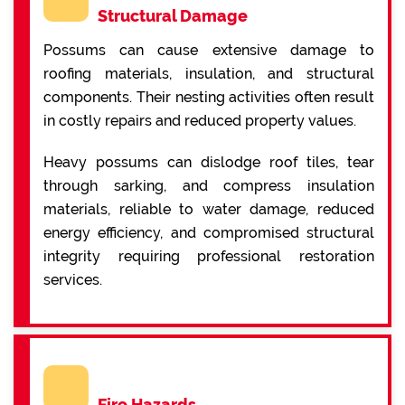
Structural Damage
Possums can cause extensive damage to
roofing materials, insulation, and structural
components. Their nesting activities often result
in costly repairs and reduced property values.
Heavy possums can dislodge roof tiles, tear
through sarking, and compress insulation
materials, reliable to water damage, reduced
energy efficiency, and compromised structural
integrity requiring professional restoration
services.
Fire Hazards