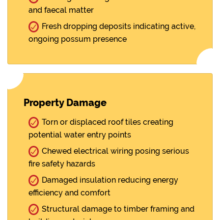
and faecal matter
Fresh dropping deposits indicating active,
ongoing possum presence
Property Damage
Torn or displaced roof tiles creating
potential water entry points
Chewed electrical wiring posing serious
fire safety hazards
Damaged insulation reducing energy
efficiency and comfort
Structural damage to timber framing and