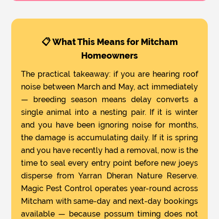
📋 What This Means for Mitcham
Homeowners
The practical takeaway: if you are hearing roof
noise between March and May, act immediately
— breeding season means delay converts a
single animal into a nesting pair. If it is winter
and you have been ignoring noise for months,
the damage is accumulating daily. If it is spring
and you have recently had a removal, now is the
time to seal every entry point before new joeys
disperse from Yarran Dheran Nature Reserve.
Magic Pest Control operates year-round across
Mitcham with same-day and next-day bookings
available — because possum timing does not