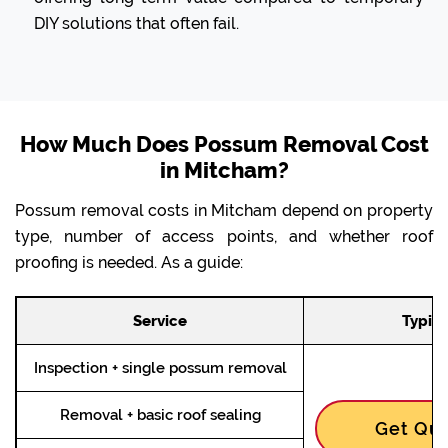
DIY solutions that often fail.
How Much Does Possum Removal Cost
in Mitcham?
Possum removal costs in Mitcham depend on property
type, number of access points, and whether roof
proofing is needed. As a guide:
Service
Typica
Inspection + single possum removal
Removal + basic roof sealing
Get Quo