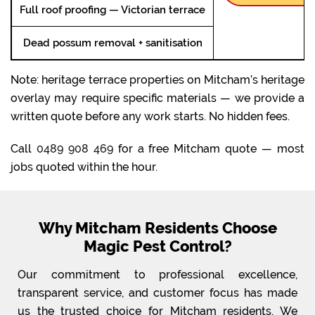
Full roof proofing — Victorian terrace
Dead possum removal + sanitisation
Note: heritage terrace properties on Mitcham’s heritage
overlay may require specific materials — we provide a
written quote before any work starts. No hidden fees.
Call
0489 908 469
for a free Mitcham quote — most
jobs quoted within the hour.
Why Mitcham Residents Choose
Magic Pest Control?
Our commitment to professional excellence,
transparent service, and customer focus has made
us the trusted choice for Mitcham residents. We