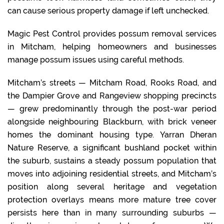
can cause serious property damage if left unchecked.
Magic Pest Control provides possum removal services
in Mitcham, helping homeowners and businesses
manage possum issues using careful methods.
Mitcham’s streets — Mitcham Road, Rooks Road, and
the Dampier Grove and Rangeview shopping precincts
— grew predominantly through the post-war period
alongside neighbouring Blackburn, with brick veneer
homes the dominant housing type. Yarran Dheran
Nature Reserve, a significant bushland pocket within
the suburb, sustains a steady possum population that
moves into adjoining residential streets, and Mitcham’s
position along several heritage and vegetation
protection overlays means more mature tree cover
persists here than in many surrounding suburbs —