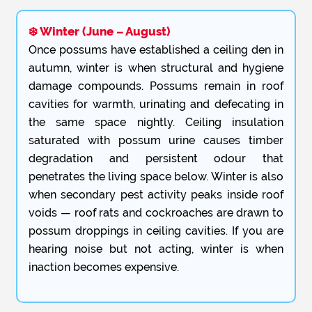
❄️ Winter (June – August)
Once possums have established a ceiling den in
autumn, winter is when structural and hygiene
damage compounds. Possums remain in roof
cavities for warmth, urinating and defecating in
the same space nightly. Ceiling insulation
saturated with possum urine causes timber
degradation and persistent odour that
penetrates the living space below. Winter is also
when secondary pest activity peaks inside roof
voids — roof rats and cockroaches are drawn to
possum droppings in ceiling cavities. If you are
hearing noise but not acting, winter is when
inaction becomes expensive.