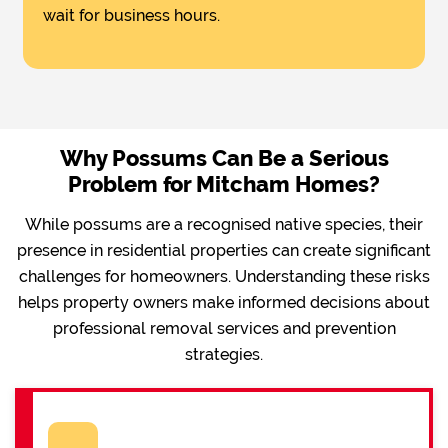
wait for business hours.
Why Possums Can Be a Serious
Problem for Mitcham Homes?
While possums are a recognised native species, their
presence in residential properties can create significant
challenges for homeowners. Understanding these risks
helps property owners make informed decisions about
professional removal services and prevention
strategies.