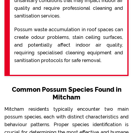
unsanitary conditions that may impact indoor air
quality and require professional cleaning and
sanitisation services.
Possum waste accumulation in roof spaces can
create odour problems, stain ceiling surfaces,
and potentially affect indoor air quality,
requiring specialised cleaning equipment and
sanitisation protocols for safe removal.
Common Possum Species Found in
Mitcham
Mitcham residents typically encounter two main
possum species, each with distinct characteristics and
behaviour patterns. Proper species identification is
crucial for determining the most effective and humane