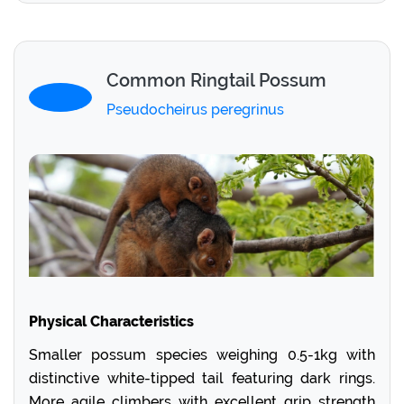
Common Ringtail Possum
Pseudocheirus peregrinus
Physical Characteristics
Smaller possum species weighing 0.5-1kg with
distinctive white-tipped tail featuring dark rings.
More agile climbers with excellent grip strength