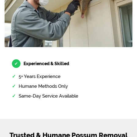
✔
Experienced & Skilled
5+ Years Experience
Humane Methods Only
Same-Day Service Available
Trusted & Humane Possum Removal