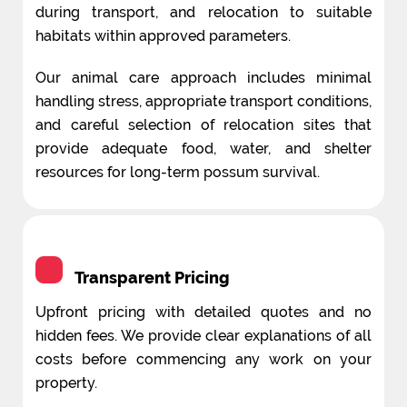
during transport, and relocation to suitable
habitats within approved parameters.
Our animal care approach includes minimal
handling stress, appropriate transport conditions,
and careful selection of relocation sites that
provide adequate food, water, and shelter
resources for long-term possum survival.
Transparent Pricing
Upfront pricing with detailed quotes and no
hidden fees. We provide clear explanations of all
costs before commencing any work on your
property.