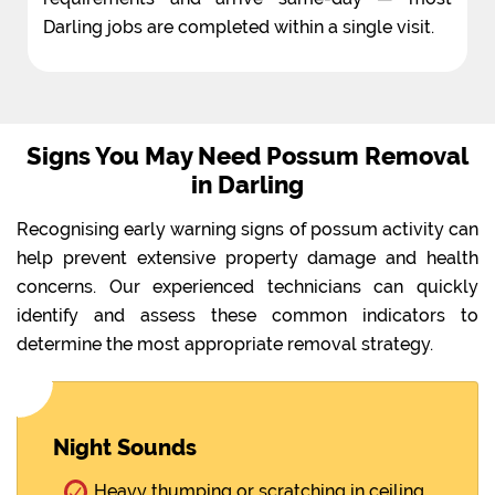
Darling jobs are completed within a single visit.
Signs You May Need Possum Removal
in Darling
Recognising early warning signs of possum activity can
help prevent extensive property damage and health
concerns. Our experienced technicians can quickly
identify and assess these common indicators to
determine the most appropriate removal strategy.
Night Sounds
Heavy thumping or scratching in ceiling