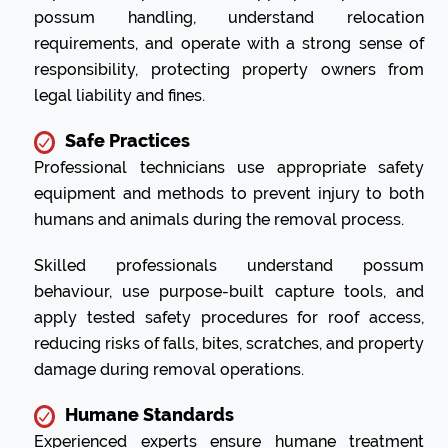
possum handling, understand relocation
requirements, and operate with a strong sense of
responsibility, protecting property owners from
legal liability and fines.
Safe Practices
Professional technicians use appropriate safety
equipment and methods to prevent injury to both
humans and animals during the removal process.
Skilled professionals understand possum
behaviour, use purpose-built capture tools, and
apply tested safety procedures for roof access,
reducing risks of falls, bites, scratches, and property
damage during removal operations.
Humane Standards
Experienced experts ensure humane treatment