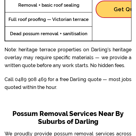
Removal + basic roof sealing
Get Quo
Full roof proofing — Victorian terrace
Dead possum removal + sanitisation
Note: heritage terrace properties on Darling’s heritage
overlay may require specific materials — we provide a
written quote before any work starts. No hidden fees.
Call
0489 908 469
for a free Darling quote — most jobs
quoted within the hour.
Possum Removal Services Near By
Suburbs of Darling
We proudly provide possum removal services across