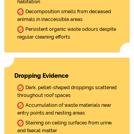
habitation
Decomposition smells from deceased
animals in inaccessible areas
Persistent organic waste odours despite
regular cleaning efforts
Dropping Evidence
Dark, pellet-shaped droppings scattered
throughout roof spaces
Accumulation of waste materials near
entry points and nesting areas
Staining on ceiling surfaces from urine
and faecal matter