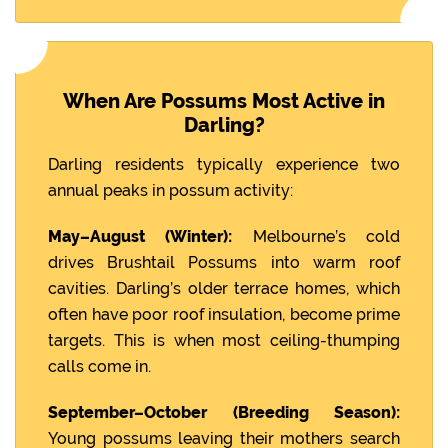
When Are Possums Most Active in
Darling?
Darling residents typically experience two
annual peaks in possum activity:
May–August (Winter):
Melbourne’s cold
drives Brushtail Possums into warm roof
cavities. Darling’s older terrace homes, which
often have poor roof insulation, become prime
targets. This is when most ceiling-thumping
calls come in.
September–October (Breeding Season):
Young possums leaving their mothers search