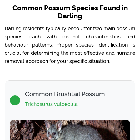
Common Possum Species Found in
Darling
Darling residents typically encounter two main possum
species, each with distinct characteristics and
behaviour patterns. Proper species identification is
crucial for determining the most effective and humane
removal approach for your specific situation.
Common Brushtail Possum
Trichosurus vulpecula