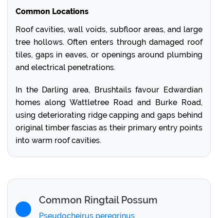
Common Locations
Roof cavities, wall voids, subfloor areas, and large
tree hollows. Often enters through damaged roof
tiles, gaps in eaves, or openings around plumbing
and electrical penetrations.
In the Darling area, Brushtails favour Edwardian
homes along Wattletree Road and Burke Road,
using deteriorating ridge capping and gaps behind
original timber fascias as their primary entry points
into warm roof cavities.
Common Ringtail Possum
Pseudocheirus peregrinus