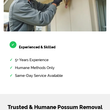
✔
Experienced & Skilled
5+ Years Experience
Humane Methods Only
Same-Day Service Available
Trusted & Humane Possum Removal