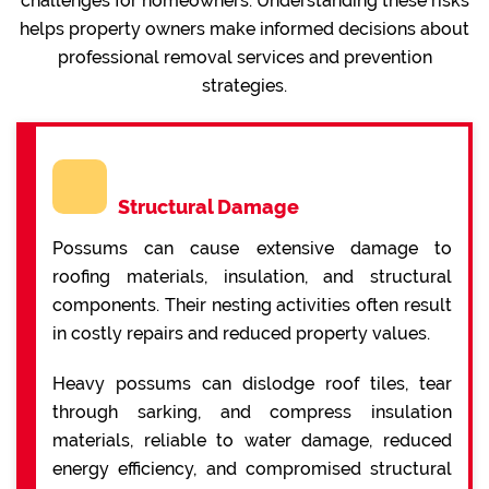
challenges for homeowners. Understanding these risks
helps property owners make informed decisions about
professional removal services and prevention
strategies.
Structural Damage
Possums can cause extensive damage to
roofing materials, insulation, and structural
components. Their nesting activities often result
in costly repairs and reduced property values.
Heavy possums can dislodge roof tiles, tear
through sarking, and compress insulation
materials, reliable to water damage, reduced
energy efficiency, and compromised structural