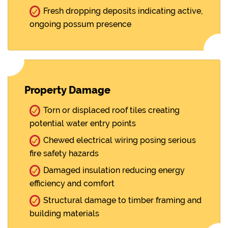
Fresh dropping deposits indicating active,
ongoing possum presence
Property Damage
Torn or displaced roof tiles creating
potential water entry points
Chewed electrical wiring posing serious
fire safety hazards
Damaged insulation reducing energy
efficiency and comfort
Structural damage to timber framing and
building materials