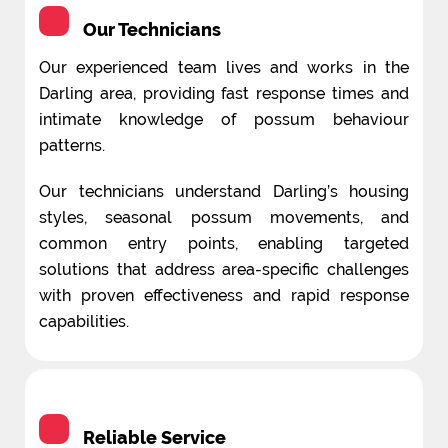
Our Technicians
Our experienced team lives and works in the
Darling area, providing fast response times and
intimate knowledge of possum behaviour
patterns.
Our technicians understand Darling’s housing
styles, seasonal possum movements, and
common entry points, enabling targeted
solutions that address area-specific challenges
with proven effectiveness and rapid response
capabilities.
Reliable Service