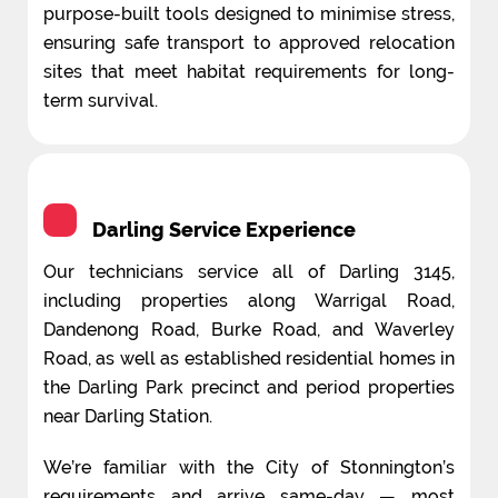
purpose-built tools designed to minimise stress,
ensuring safe transport to approved relocation
sites that meet habitat requirements for long-
term survival.
Darling Service Experience
Our technicians service all of Darling 3145,
including properties along Warrigal Road,
Dandenong Road, Burke Road, and Waverley
Road, as well as established residential homes in
the Darling Park precinct and period properties
near Darling Station.
We’re familiar with the City of Stonnington’s
requirements and arrive same-day — most