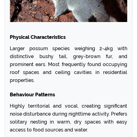
Physical Characteristics
Larger possum species weighing 2-4kg with
distinctive bushy tail, grey-brown fur, and
prominent ears. Most frequently found occupying
roof spaces and ceiling cavities in residential
properties.
Behaviour Patterns
Highly territorial and vocal, creating significant
noise disturbance during nighttime activity. Prefers
solitary nesting in warm, dry spaces with easy
access to food sources and water.