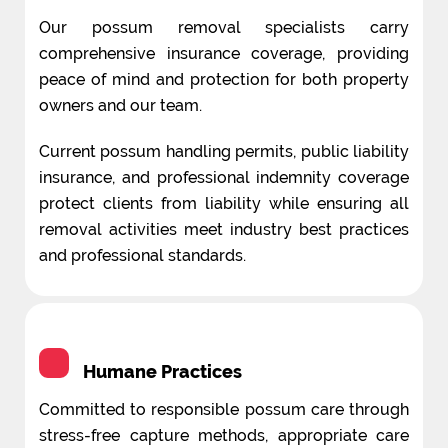
Our possum removal specialists carry
comprehensive insurance coverage, providing
peace of mind and protection for both property
owners and our team.
Current possum handling permits, public liability
insurance, and professional indemnity coverage
protect clients from liability while ensuring all
removal activities meet industry best practices
and professional standards.
Humane Practices
Committed to responsible possum care through
stress-free capture methods, appropriate care