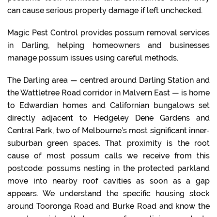
can cause serious property damage if left unchecked.
Magic Pest Control provides possum removal services
in Darling, helping homeowners and businesses
manage possum issues using careful methods.
The Darling area — centred around Darling Station and
the Wattletree Road corridor in Malvern East — is home
to Edwardian homes and Californian bungalows set
directly adjacent to Hedgeley Dene Gardens and
Central Park, two of Melbourne’s most significant inner-
suburban green spaces. That proximity is the root
cause of most possum calls we receive from this
postcode: possums nesting in the protected parkland
move into nearby roof cavities as soon as a gap
appears. We understand the specific housing stock
around Tooronga Road and Burke Road and know the