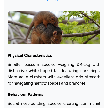
Physical Characteristics
Smaller possum species weighing 0.5-1kg with
distinctive white-tipped tail featuring dark rings.
More agile climbers with excellent grip strength
for navigating narrow spaces and branches.
Behaviour Patterns
Social nest-building species creating communal