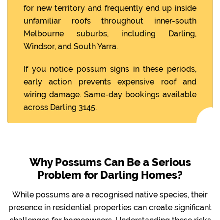
for new territory and frequently end up inside
unfamiliar roofs throughout inner-south
Melbourne suburbs, including Darling,
Windsor, and South Yarra.
If you notice possum signs in these periods,
early action prevents expensive roof and
wiring damage. Same-day bookings available
across Darling 3145.
Why Possums Can Be a Serious
Problem for Darling Homes?
While possums are a recognised native species, their
presence in residential properties can create significant