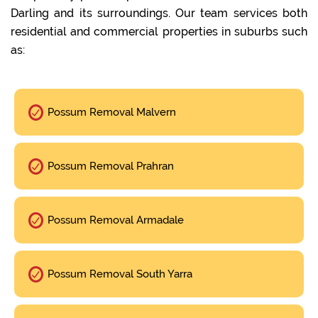
Darling and its surroundings. Our team services both
residential and commercial properties in suburbs such
as:
Possum Removal Malvern
Possum Removal Prahran
Possum Removal Armadale
Possum Removal South Yarra