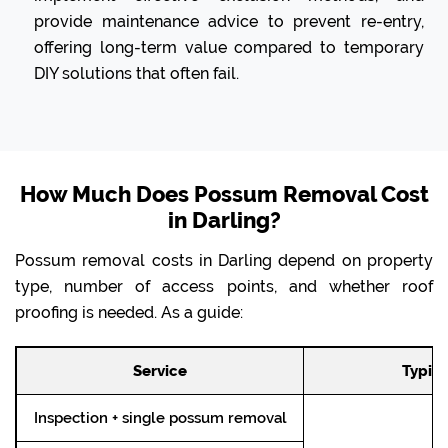
provide maintenance advice to prevent re-entry,
offering long-term value compared to temporary
DIY solutions that often fail.
How Much Does Possum Removal Cost
in Darling?
Possum removal costs in Darling depend on property
type, number of access points, and whether roof
proofing is needed. As a guide:
Service
Typica
Inspection + single possum removal