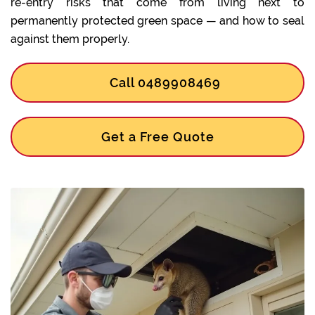
re-entry risks that come from living next to
permanently protected green space — and how to seal
against them properly.
Call 0489908469
Get a Free Quote