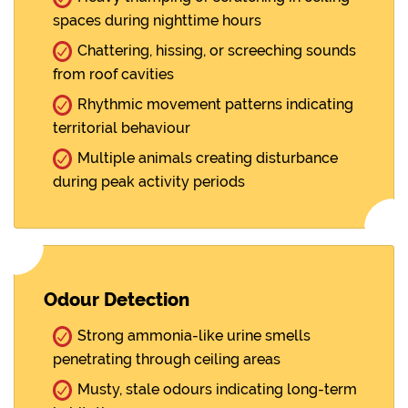
spaces during nighttime hours
Chattering, hissing, or screeching sounds
from roof cavities
Rhythmic movement patterns indicating
territorial behaviour
Multiple animals creating disturbance
during peak activity periods
Odour Detection
Strong ammonia-like urine smells
penetrating through ceiling areas
Musty, stale odours indicating long-term