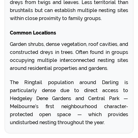
dreys from twigs and leaves. Less territorial than
brushtails but can establish multiple nesting sites
within close proximity to family groups.
Common Locations
Garden shrubs, dense vegetation, roof cavities, and
constructed dreys in trees. Often found in groups
occupying multiple interconnected nesting sites
around residential properties and gardens.
The Ringtail population around Darling is
particularly dense due to direct access to
Hedgeley Dene Gardens and Central Park —
Melbourne’s first neighbourhood character-
protected open space — which provides
undisturbed nesting throughout the year.