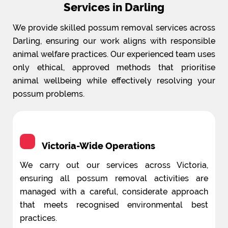
Services in Darling
We provide skilled possum removal services across
Darling, ensuring our work aligns with responsible
animal welfare practices. Our experienced team uses
only ethical, approved methods that prioritise
animal wellbeing while effectively resolving your
possum problems.
Victoria-Wide Operations
We carry out our services across Victoria,
ensuring all possum removal activities are
managed with a careful, considerate approach
that meets recognised environmental best
practices.