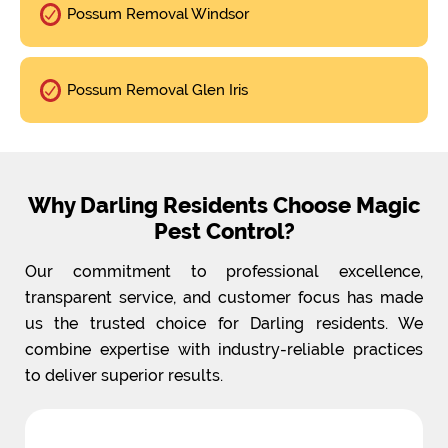
Possum Removal Windsor
Possum Removal Glen Iris
Why Darling Residents Choose Magic
Pest Control?
Our commitment to professional excellence,
transparent service, and customer focus has made
us the trusted choice for Darling residents. We
combine expertise with industry-reliable practices
to deliver superior results.