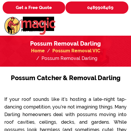
Get a Free Quote
0489908469
Menu
Possum Removal Darling
Home
Possum Removal VIC
Possum Removal Darling
Possum Catcher & Removal Darling
If your roof sounds like it’s hosting a late-night tap-
dancing competition, you’re not imagining things. Many
Darling homeowners deal with possums moving into
roof cavities, ceilings, decks, and gardens. While
possums look harmless (and sometimes cute), they