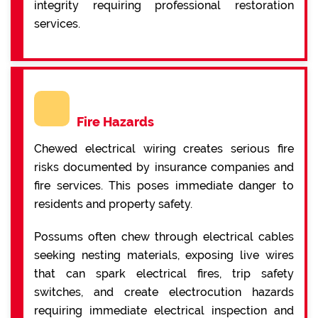
integrity requiring professional restoration
services.
Fire Hazards
Chewed electrical wiring creates serious fire
risks documented by insurance companies and
fire services. This poses immediate danger to
residents and property safety.
Possums often chew through electrical cables
seeking nesting materials, exposing live wires
that can spark electrical fires, trip safety
switches, and create electrocution hazards
requiring immediate electrical inspection and