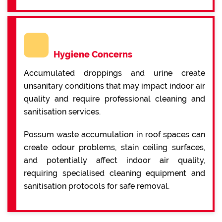
Hygiene Concerns
Accumulated droppings and urine create
unsanitary conditions that may impact indoor air
quality and require professional cleaning and
sanitisation services.
Possum waste accumulation in roof spaces can
create odour problems, stain ceiling surfaces,
and potentially affect indoor air quality,
requiring specialised cleaning equipment and
sanitisation protocols for safe removal.