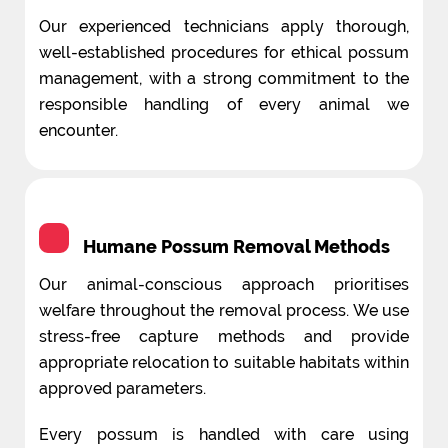
Our experienced technicians apply thorough,
well-established procedures for ethical possum
management, with a strong commitment to the
responsible handling of every animal we
encounter.
Humane Possum Removal Methods
Our animal-conscious approach prioritises
welfare throughout the removal process. We use
stress-free capture methods and provide
appropriate relocation to suitable habitats within
approved parameters.
Every possum is handled with care using