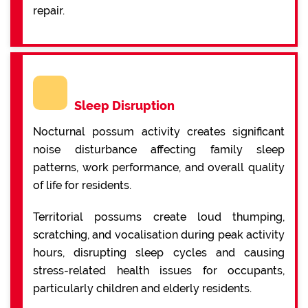
repair.
Sleep Disruption
Nocturnal possum activity creates significant
noise disturbance affecting family sleep
patterns, work performance, and overall quality
of life for residents.
Territorial possums create loud thumping,
scratching, and vocalisation during peak activity
hours, disrupting sleep cycles and causing
stress-related health issues for occupants,
particularly children and elderly residents.