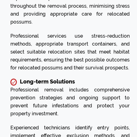
throughout the removal process, minimising stress
and providing appropriate care for relocated
possums.
Professional services use stress-reduction
methods, appropriate transport containers, and
select suitable relocation sites that meet habitat
requirements, ensuring the best possible outcomes
for relocated possums and their survival prospects.
Long-term Solutions
Professional removal includes comprehensive
prevention strategies and ongoing support to
prevent future infestations and protect your
property investment.
Experienced technicians identify entry points,
implement effective exclusion methods, and