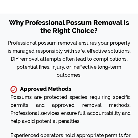
Why Professional Possum Removal Is
the Right Choice?
Professional possum removal ensures your property
is managed responsibly with safe, effective solutions.
DIY removal attempts often lead to complications,
potential fines, injury, or ineffective long-term
outcomes.
Approved Methods
Possums are protected species requiring specific
permits and approved removal methods.
Professional services ensure full accountability and
help avoid potential penalties.
Experienced operators hold appropriate permits for