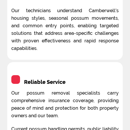
Our technicians understand Camberwell’s
housing styles, seasonal possum movements,
and common entry points, enabling targeted
solutions that address area-specific challenges
with proven effectiveness and rapid response
capabilities.
Reliable Service
Our possum removal specialists carry
comprehensive insurance coverage, providing
peace of mind and protection for both property
owners and our team.
Current possum handling permits, public liability