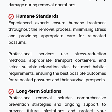
damage during removal operations.
Humane Standards
Experienced experts ensure humane treatment
throughout the removal process, minimising stress
and providing appropriate care for relocated
possums.
Professional services use stress-reduction
methods, appropriate transport containers, and
select suitable relocation sites that meet habitat
requirements, ensuring the best possible outcomes
for relocated possums and their survival prospects.
Long-term Solutions
Professional removal includes comprehensive
prevention strategies and ongoing support to
prevent future infestations and protect your