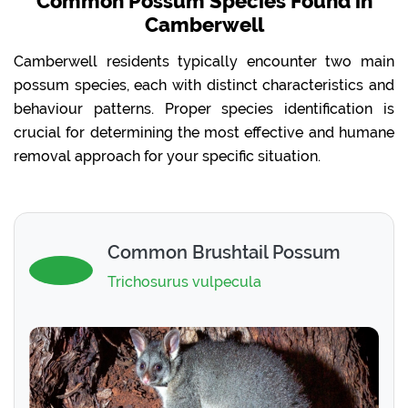
Common Possum Species Found in
Camberwell
Camberwell residents typically encounter two main
possum species, each with distinct characteristics and
behaviour patterns. Proper species identification is
crucial for determining the most effective and humane
removal approach for your specific situation.
Common Brushtail Possum
Trichosurus vulpecula