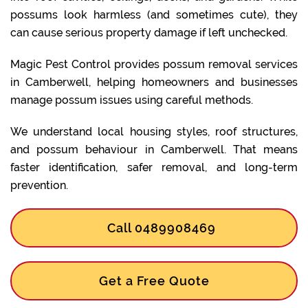
possums look harmless (and sometimes cute), they
can cause serious property damage if left unchecked.
Magic Pest Control provides possum removal services
in Camberwell, helping homeowners and businesses
manage possum issues using careful methods.
We understand local housing styles, roof structures,
and possum behaviour in Camberwell. That means
faster identification, safer removal, and long-term
prevention.
Call 0489908469
Get a Free Quote