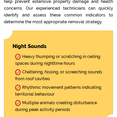
help prevent extensive property damage and health
concerns. Our experienced technicians can quickly
identify and assess these common indicators to
determine the most appropriate removal strategy.
Night Sounds
Heavy thumping or scratching in ceiling
spaces during nighttime hours
Chattering, hissing, or screeching sounds
from roof cavities
Rhythmic movement patterns indicating
territorial behaviour
Multiple animals creating disturbance
during peak activity periods