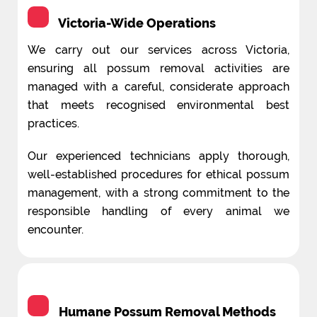
Victoria-Wide Operations
We carry out our services across Victoria,
ensuring all possum removal activities are
managed with a careful, considerate approach
that meets recognised environmental best
practices.
Our experienced technicians apply thorough,
well-established procedures for ethical possum
management, with a strong commitment to the
responsible handling of every animal we
encounter.
Humane Possum Removal Methods