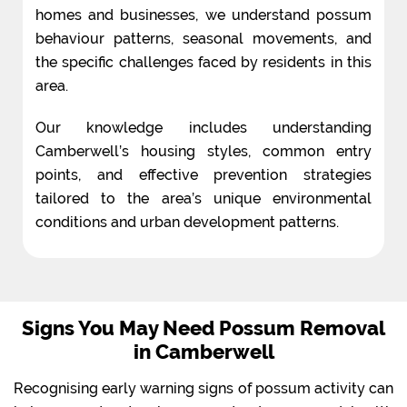
homes and businesses, we understand possum
behaviour patterns, seasonal movements, and
the specific challenges faced by residents in this
area.
Our knowledge includes understanding
Camberwell’s housing styles, common entry
points, and effective prevention strategies
tailored to the area’s unique environmental
conditions and urban development patterns.
Signs You May Need Possum Removal
in Camberwell
Recognising early warning signs of possum activity can