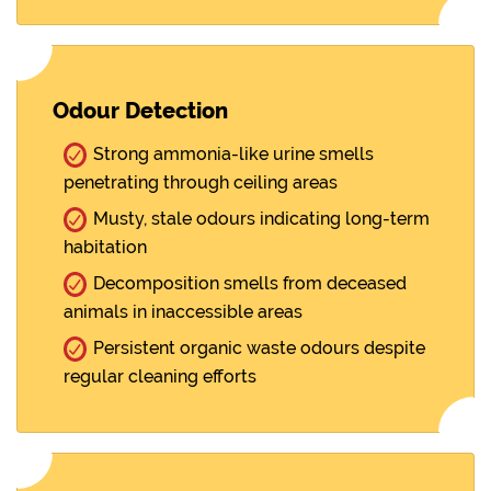
Odour Detection
Strong ammonia-like urine smells
penetrating through ceiling areas
Musty, stale odours indicating long-term
habitation
Decomposition smells from deceased
animals in inaccessible areas
Persistent organic waste odours despite
regular cleaning efforts