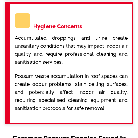
Hygiene Concerns
Accumulated droppings and urine create
unsanitary conditions that may impact indoor air
quality and require professional cleaning and
sanitisation services.
Possum waste accumulation in roof spaces can
create odour problems, stain ceiling surfaces,
and potentially affect indoor air quality,
requiring specialised cleaning equipment and
sanitisation protocols for safe removal.