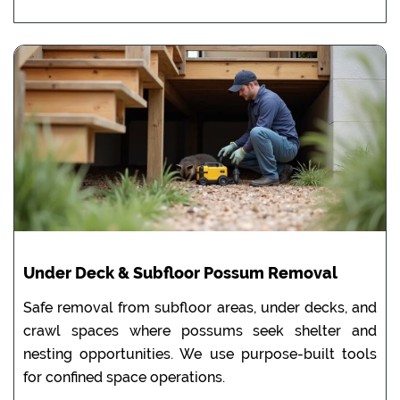
Under Deck & Subfloor Possum Removal
Safe removal from subfloor areas, under decks, and
crawl spaces where possums seek shelter and
nesting opportunities. We use purpose-built tools
for confined space operations.