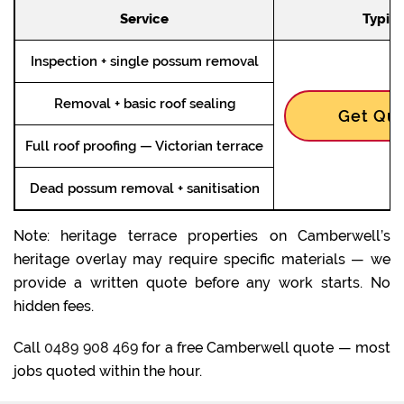
Service
Typica
Inspection + single possum removal
Removal + basic roof sealing
Get Quo
Full roof proofing — Victorian terrace
Dead possum removal + sanitisation
Note: heritage terrace properties on Camberwell’s
heritage overlay may require specific materials — we
provide a written quote before any work starts. No
hidden fees.
Call
0489 908 469
for a free Camberwell quote — most
jobs quoted within the hour.