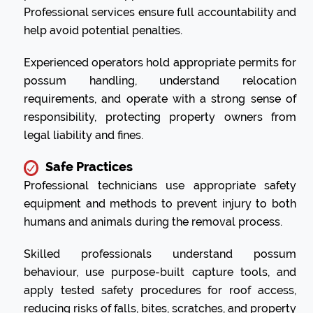
Professional services ensure full accountability and
help avoid potential penalties.
Experienced operators hold appropriate permits for
possum handling, understand relocation
requirements, and operate with a strong sense of
responsibility, protecting property owners from
legal liability and fines.
Safe Practices
Professional technicians use appropriate safety
equipment and methods to prevent injury to both
humans and animals during the removal process.
Skilled professionals understand possum
behaviour, use purpose-built capture tools, and
apply tested safety procedures for roof access,
reducing risks of falls, bites, scratches, and property