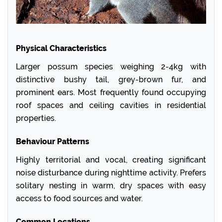
Physical Characteristics
Larger possum species weighing 2-4kg with
distinctive bushy tail, grey-brown fur, and
prominent ears. Most frequently found occupying
roof spaces and ceiling cavities in residential
properties.
Behaviour Patterns
Highly territorial and vocal, creating significant
noise disturbance during nighttime activity. Prefers
solitary nesting in warm, dry spaces with easy
access to food sources and water.
Common Locations