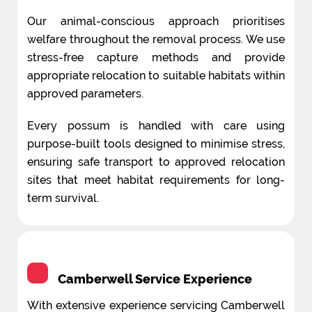
Our animal-conscious approach prioritises
welfare throughout the removal process. We use
stress-free capture methods and provide
appropriate relocation to suitable habitats within
approved parameters.
Every possum is handled with care using
purpose-built tools designed to minimise stress,
ensuring safe transport to approved relocation
sites that meet habitat requirements for long-
term survival.
Camberwell Service Experience
With extensive experience servicing Camberwell