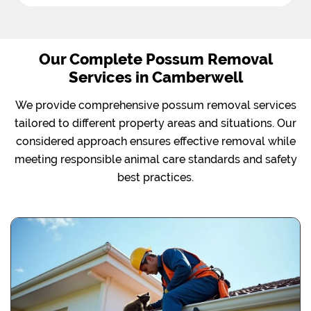
Our Complete Possum Removal
Services in Camberwell
We provide comprehensive possum removal services
tailored to different property areas and situations. Our
considered approach ensures effective removal while
meeting responsible animal care standards and safety
best practices.