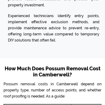
property investment.
Experienced technicians identify entry points,
implement effective exclusion methods, and
provide maintenance advice to prevent re-entry,
offering long-term value compared to temporary
DIY solutions that often fail.
How Much Does Possum Removal Cost
in Camberwell?
Possum removal costs in Camberwell depend on
property type, number of access points, and whether
roof proofing is needed. As a guide: