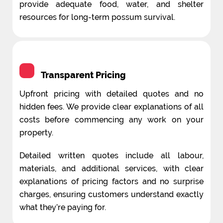
provide adequate food, water, and shelter
resources for long-term possum survival.
Transparent Pricing
Upfront pricing with detailed quotes and no
hidden fees. We provide clear explanations of all
costs before commencing any work on your
property.
Detailed written quotes include all labour,
materials, and additional services, with clear
explanations of pricing factors and no surprise
charges, ensuring customers understand exactly
what they’re paying for.