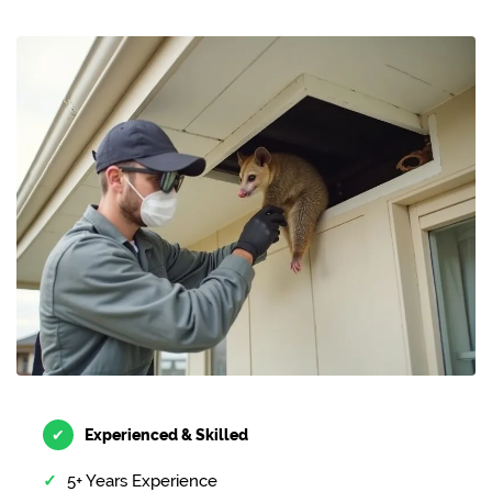
✔
Experienced & Skilled
5+ Years Experience