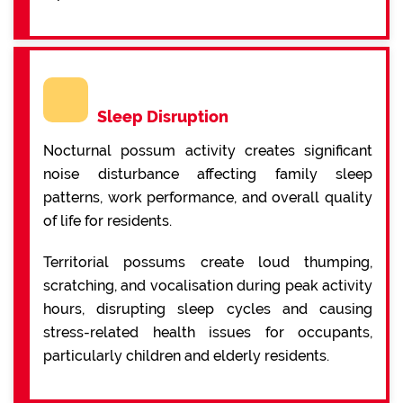
Sleep Disruption
Nocturnal possum activity creates significant
noise disturbance affecting family sleep
patterns, work performance, and overall quality
of life for residents.
Territorial possums create loud thumping,
scratching, and vocalisation during peak activity
hours, disrupting sleep cycles and causing
stress-related health issues for occupants,
particularly children and elderly residents.