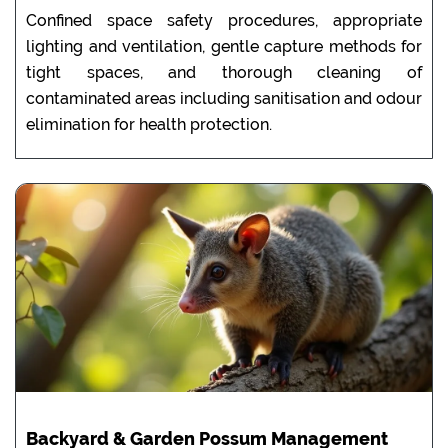
Confined space safety procedures, appropriate
lighting and ventilation, gentle capture methods for
tight spaces, and thorough cleaning of
contaminated areas including sanitisation and odour
elimination for health protection.
Backyard & Garden Possum Management