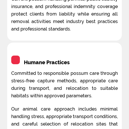
insurance, and professional indemnity coverage
protect clients from liability while ensuring all
removal activities meet industry best practices
and professional standards.
Humane Practices
Committed to responsible possum care through
stress-free capture methods, appropriate care
during transport, and relocation to suitable
habitats within approved parameters.
Our animal care approach includes minimal
handling stress, appropriate transport conditions,
and careful selection of relocation sites that