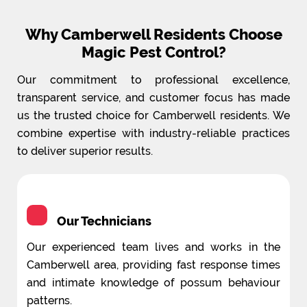
Why Camberwell Residents Choose
Magic Pest Control?
Our commitment to professional excellence,
transparent service, and customer focus has made
us the trusted choice for Camberwell residents. We
combine expertise with industry-reliable practices
to deliver superior results.
Our Technicians
Our experienced team lives and works in the
Camberwell area, providing fast response times
and intimate knowledge of possum behaviour
patterns.