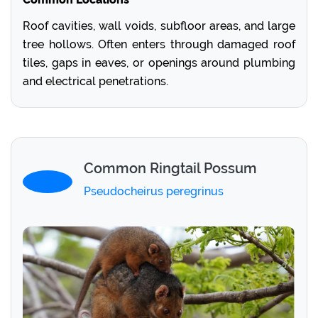
Roof cavities, wall voids, subfloor areas, and large
tree hollows. Often enters through damaged roof
tiles, gaps in eaves, or openings around plumbing
and electrical penetrations.
Common Ringtail Possum
Pseudocheirus peregrinus