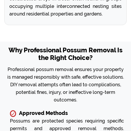
occupying multiple interconnected nesting sites
around residential properties and gardens.
Why Professional Possum Removal Is
the Right Choice?
Professional possum removal ensures your property
is managed responsibly with safe, effective solutions.
DIY removal attempts often lead to complications,
potential fines, injury, or ineffective long-term
outcomes.
Approved Methods
Possums are protected species requiring specific
permits and approved removal methods.