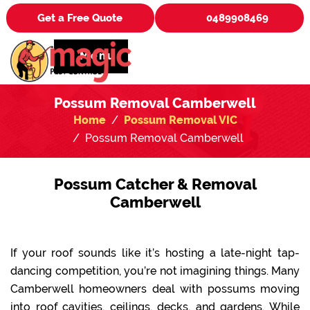
Get a Free Quote
0489908469
Menu
Possum Removal Camberwell
Home
Possum Removal VIC
Possum Removal Camberwell
Possum Catcher & Removal
Camberwell
If your roof sounds like it’s hosting a late-night tap-
dancing competition, you’re not imagining things. Many
Camberwell homeowners deal with possums moving
into roof cavities, ceilings, decks, and gardens. While