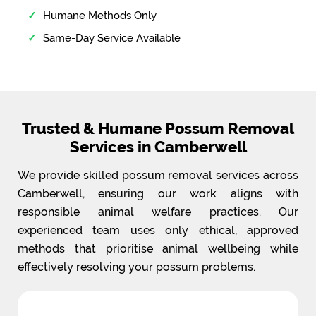
Humane Methods Only
Same-Day Service Available
Trusted & Humane Possum Removal
Services in Camberwell
We provide skilled possum removal services across
Camberwell, ensuring our work aligns with
responsible animal welfare practices. Our
experienced team uses only ethical, approved
methods that prioritise animal wellbeing while
effectively resolving your possum problems.