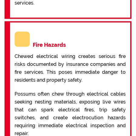
services.
Fire Hazards
Chewed electrical wiring creates serious fire
risks documented by insurance companies and
fire services. This poses immediate danger to
residents and property safety.
Possums often chew through electrical cables
seeking nesting materials, exposing live wires
that can spark electrical fires, trip safety
switches, and create electrocution hazards
requiring immediate electrical inspection and
repair.