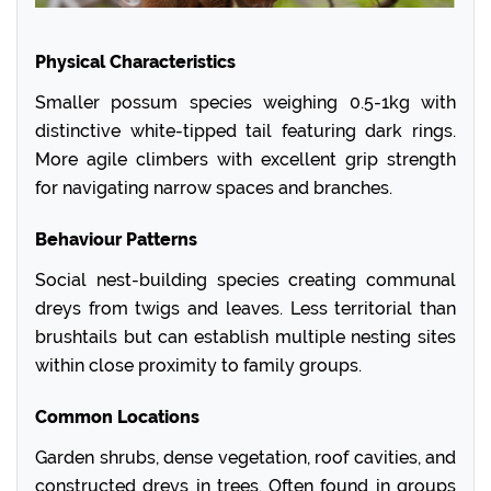
Physical Characteristics
Smaller possum species weighing 0.5-1kg with
distinctive white-tipped tail featuring dark rings.
More agile climbers with excellent grip strength
for navigating narrow spaces and branches.
Behaviour Patterns
Social nest-building species creating communal
dreys from twigs and leaves. Less territorial than
brushtails but can establish multiple nesting sites
within close proximity to family groups.
Common Locations
Garden shrubs, dense vegetation, roof cavities, and
constructed dreys in trees. Often found in groups