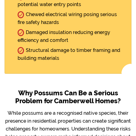
potential water entry points
Chewed electrical wiring posing serious
fire safety hazards
Damaged insulation reducing energy
efficiency and comfort
Structural damage to timber framing and
building materials
Why Possums Can Be a Serious
Problem for Camberwell Homes?
While possums are a recognised native species, their
presence in residential properties can create significant
challenges for homeowners. Understanding these risks