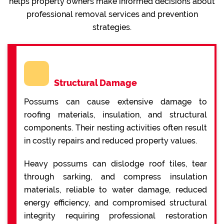
helps property owners make informed decisions about
professional removal services and prevention
strategies.
Structural Damage
Possums can cause extensive damage to
roofing materials, insulation, and structural
components. Their nesting activities often result
in costly repairs and reduced property values.
Heavy possums can dislodge roof tiles, tear
through sarking, and compress insulation
materials, reliable to water damage, reduced
energy efficiency, and compromised structural
integrity requiring professional restoration