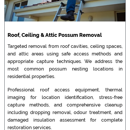
Roof, Ceiling & Attic Possum Removal
Targeted removal from roof cavities, ceiling spaces,
and attic areas using safe access methods and
appropriate capture techniques. We address the
most common possum nesting locations in
residential properties.
Professional roof access equipment, thermal
imaging for location identification, stress-free
capture methods, and comprehensive cleanup
including dropping removal, odour treatment, and
damaged insulation assessment for complete
restoration services.