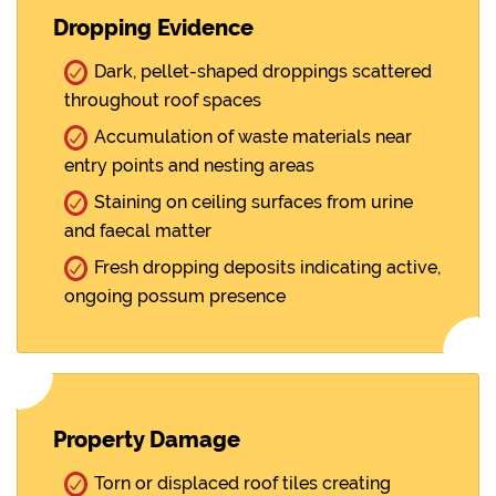
Dropping Evidence
Dark, pellet-shaped droppings scattered
throughout roof spaces
Accumulation of waste materials near
entry points and nesting areas
Staining on ceiling surfaces from urine
and faecal matter
Fresh dropping deposits indicating active,
ongoing possum presence
Property Damage
Torn or displaced roof tiles creating