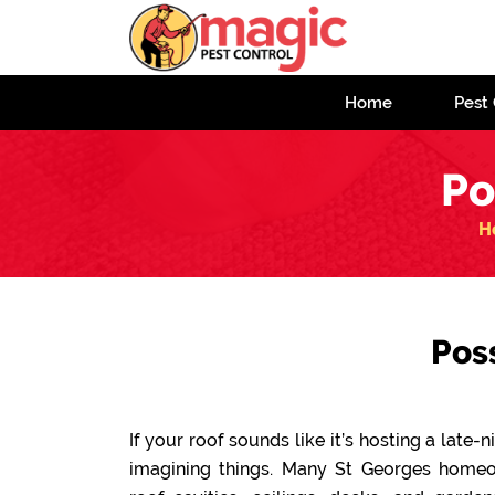
Home
Pest 
Po
H
Pos
If your roof sounds like it’s hosting a late
imagining things. Many St Georges home