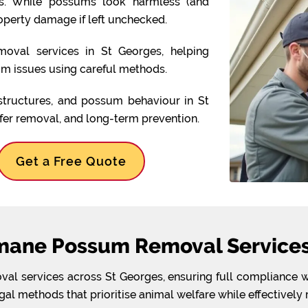
ens. While possums look harmless (and
operty damage if left unchecked.
oval services in St Georges, helping
 issues using careful methods.
structures, and possum behaviour in St
afer removal, and long-term prevention.
Get a Free Quote
mane Possum Removal Services 
l services across St Georges, ensuring full compliance wit
l methods that prioritise animal welfare while effectively