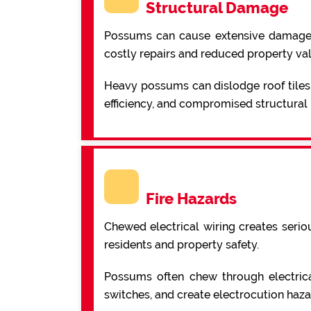
Structural Damage
Possums can cause extensive damage to 
costly repairs and reduced property va
Heavy possums can dislodge roof tiles,
efficiency, and compromised structural i
Fire Hazards
Chewed electrical wiring creates serio
residents and property safety.
Possums often chew through electrical 
switches, and create electrocution haza