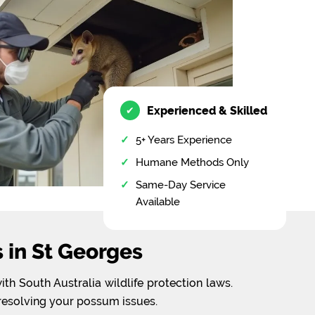
Experienced & Skilled
✔
5+ Years Experience
Humane Methods Only
Same-Day Service
Available
in St Georges
h South Australia wildlife protection laws.
 resolving your possum issues.