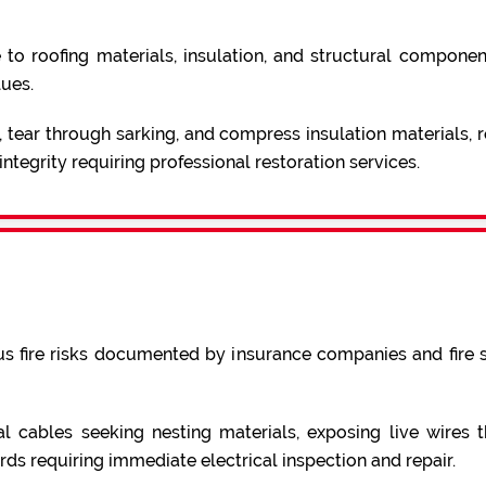
roofing materials, insulation, and structural components.
lues.
 tear through sarking, and compress insulation materials,
ntegrity requiring professional restoration services.
us fire risks documented by insurance companies and fire 
cables seeking nesting materials, exposing live wires tha
rds requiring immediate electrical inspection and repair.