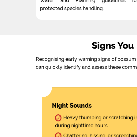
Water and Planning guidelines fo
protected species handling.
Signs You
Recognising early warning signs of possum 
can quickly identify and assess these comm
Night Sounds
Heavy thumping or scratching in
during nighttime hours
Chattering, hissing, or screechi