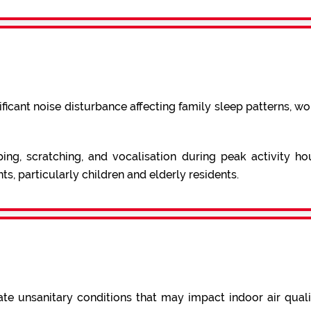
ficant noise disturbance affecting family sleep patterns, wor
ing, scratching, and vocalisation during peak activity ho
ts, particularly children and elderly residents.
e unsanitary conditions that may impact indoor air quali