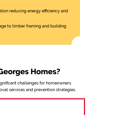
ion reducing energy efficiency and
ge to timber framing and building
 Georges Homes?
significant challenges for homeowners.
val services and prevention strategies.