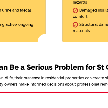
hazards
m urine and faecal
Damaged insulat
comfort
ing active, ongoing
Structural dama
materials
n Be a Serious Problem for St
ldlife, their presence in residential properties can create 
ty owners make informed decisions about professional remo