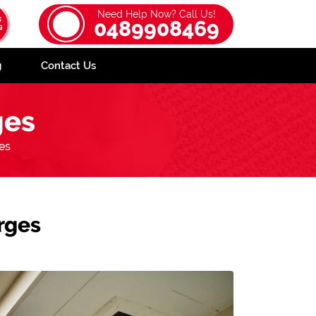
Need Help Now? Call Us!
0489908469
g
Contact Us
ges
es
rges