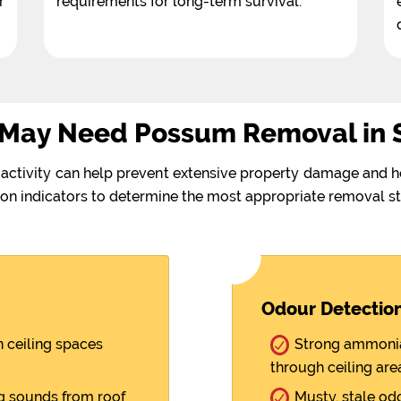
r
requirements for long-term survival.
 May Need Possum Removal in 
activity can help prevent extensive property damage and h
on indicators to determine the most appropriate removal st
Odour Detectio
 ceiling spaces
Strong ammonia-
through ceiling are
ng sounds from roof
Musty, stale od