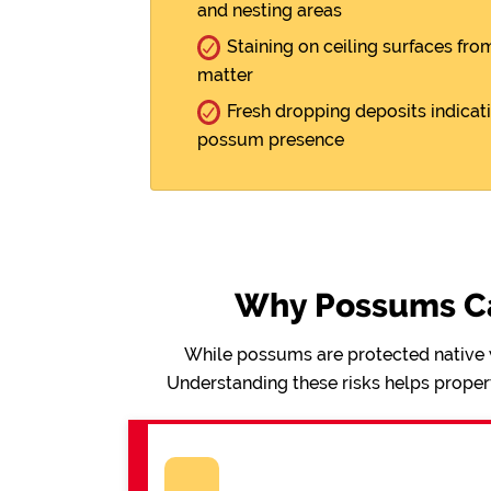
and nesting areas
Staining on ceiling surfaces fro
matter
Fresh dropping deposits indicat
possum presence
Why Possums Ca
While possums are protected native wi
Understanding these risks helps proper