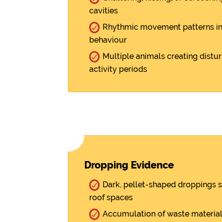
cavities
Rhythmic movement patterns indi
behaviour
Multiple animals creating distu
activity periods
Dropping Evidence
Dark, pellet-shaped droppings 
roof spaces
Accumulation of waste material