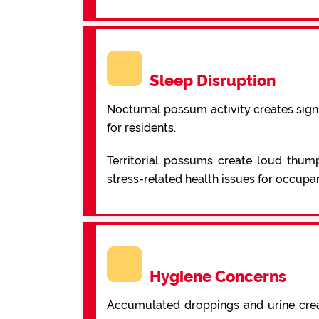
Sleep Disruption
Nocturnal possum activity creates signi
for residents.
Territorial possums create loud thump
stress-related health issues for occupan
Hygiene Concerns
Accumulated droppings and urine creat