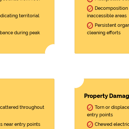
Decomposition 
cating territorial
inaccessible areas
Persistent orga
rbance during peak
cleaning efforts
Property Dama
scattered throughout
Torn or displace
entry points
s near entry points
Chewed electrica