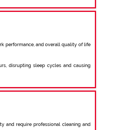
k performance, and overall quality of life
urs, disrupting sleep cycles and causing
ty and require professional cleaning and