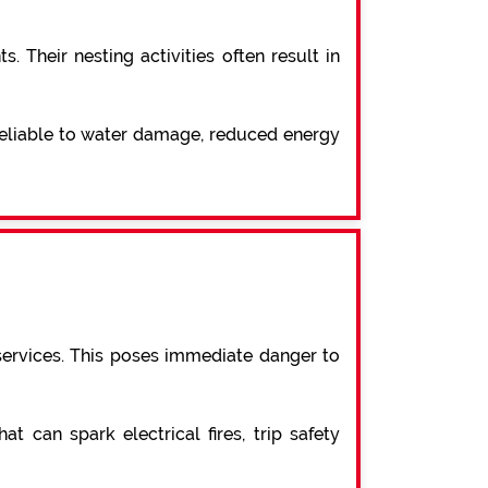
 Their nesting activities often result in
 reliable to water damage, reduced energy
services. This poses immediate danger to
t can spark electrical fires, trip safety