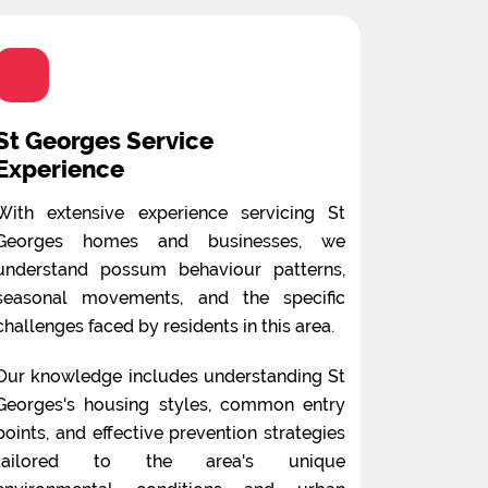
St Georges Service
Experience
With extensive experience servicing St
Georges homes and businesses, we
understand possum behaviour patterns,
seasonal movements, and the specific
challenges faced by residents in this area.
Our knowledge includes understanding St
Georges's housing styles, common entry
points, and effective prevention strategies
tailored to the area's unique