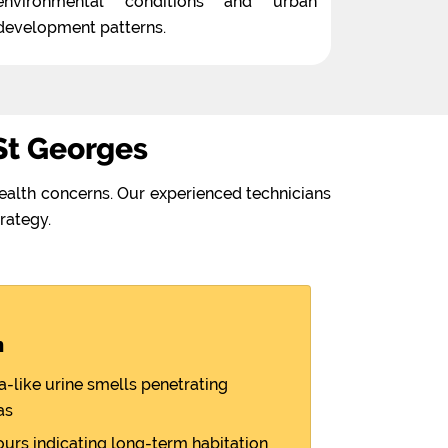
environmental conditions and urban
development patterns.
St Georges
ealth concerns. Our experienced technicians
rategy.
n
like urine smells penetrating
as
ours indicating long-term habitation