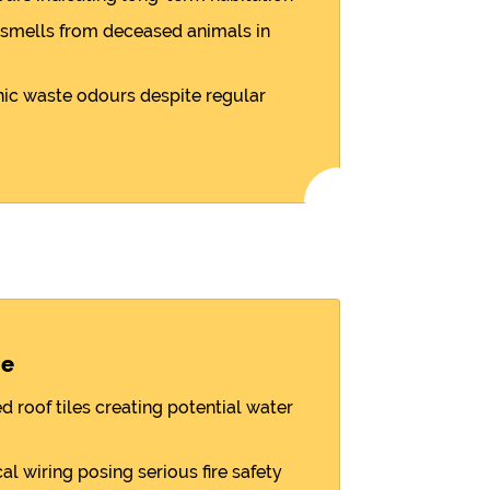
smells from deceased animals in
nic waste odours despite regular
ge
d roof tiles creating potential water
l wiring posing serious fire safety