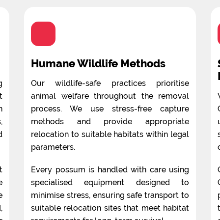
Humane Wildlife Methods
g
Our wildlife-safe practices prioritise
t
animal welfare throughout the removal
n
process. We use stress-free capture
,
methods and provide appropriate
d
relocation to suitable habitats within legal
parameters.
t
Every possum is handled with care using
e
specialised equipment designed to
e
minimise stress, ensuring safe transport to
,
suitable relocation sites that meet habitat