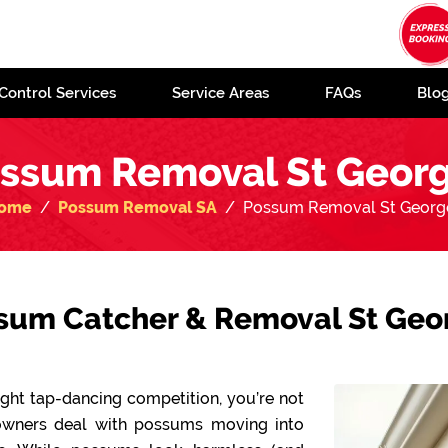
Control Services
Service Areas
FAQs
Blo
ssum Removal St Geor
ome
Possum Removal SA
Possum Removal St Georg
sum Catcher & Removal St Geo
-night tap-dancing competition, you’re not
owners deal with possums moving into