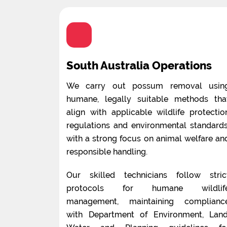
South Australia Operations
We carry out possum removal usin
humane, legally suitable methods tha
align with applicable wildlife protectio
regulations and environmental standards
with a strong focus on animal welfare an
responsible handling.
Our skilled technicians follow stric
protocols for humane wildlif
management, maintaining complianc
with Department of Environment, Land