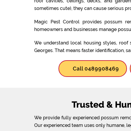
roof cavities, ceilings, decks, and gard
sometimes cute), they can cause serious pr
Magic Pest Control provides possum rem
homeowners and businesses manage possum
We understand local housing styles, roof 
Georges. That means faster identification, s
Call 0489908469
Trusted & Hu
We provide fully experienced possum remova
Our experienced team uses only humane, lega