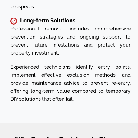
prospects.
Long-term Solutions
Professional removal includes comprehensive
prevention strategies and ongoing support to
prevent future infestations and protect your
property investment.
Experienced technicians identify entry points,
implement effective exclusion methods, and
provide maintenance advice to prevent re-entry,
offering long-term value compared to temporary
DIY solutions that often fail.