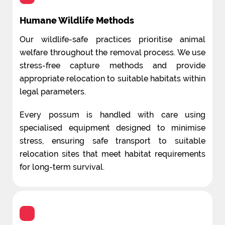
Humane Wildlife Methods
Our wildlife-safe practices prioritise animal
welfare throughout the removal process. We use
stress-free capture methods and provide
appropriate relocation to suitable habitats within
legal parameters.
Every possum is handled with care using
specialised equipment designed to minimise
stress, ensuring safe transport to suitable
relocation sites that meet habitat requirements
for long-term survival.