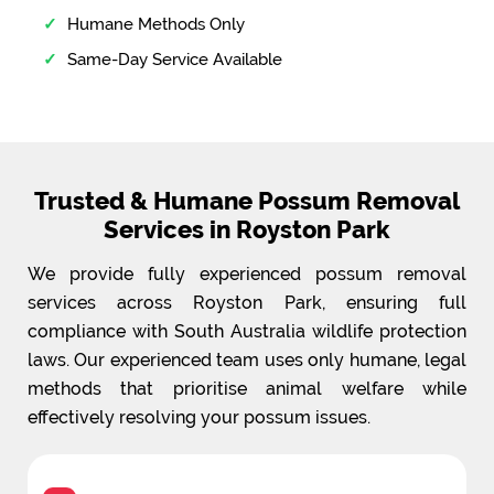
Humane Methods Only
Same-Day Service Available
Trusted & Humane Possum Removal
Services in Royston Park
We provide fully experienced possum removal
services across Royston Park, ensuring full
compliance with South Australia wildlife protection
laws. Our experienced team uses only humane, legal
methods that prioritise animal welfare while
effectively resolving your possum issues.