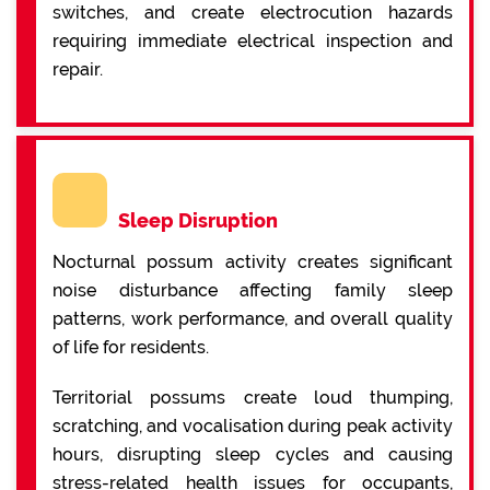
switches, and create electrocution hazards
requiring immediate electrical inspection and
repair.
Sleep Disruption
Nocturnal possum activity creates significant
noise disturbance affecting family sleep
patterns, work performance, and overall quality
of life for residents.
Territorial possums create loud thumping,
scratching, and vocalisation during peak activity
hours, disrupting sleep cycles and causing
stress-related health issues for occupants,