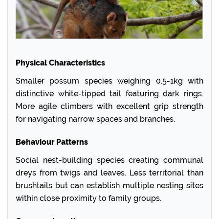
Physical Characteristics
Smaller possum species weighing 0.5-1kg with
distinctive white-tipped tail featuring dark rings.
More agile climbers with excellent grip strength
for navigating narrow spaces and branches.
Behaviour Patterns
Social nest-building species creating communal
dreys from twigs and leaves. Less territorial than
brushtails but can establish multiple nesting sites
within close proximity to family groups.