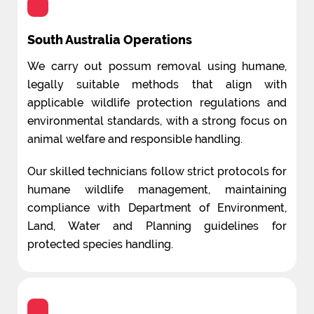
South Australia Operations
We carry out possum removal using humane,
legally suitable methods that align with
applicable wildlife protection regulations and
environmental standards, with a strong focus on
animal welfare and responsible handling.
Our skilled technicians follow strict protocols for
humane wildlife management, maintaining
compliance with Department of Environment,
Land, Water and Planning guidelines for
protected species handling.