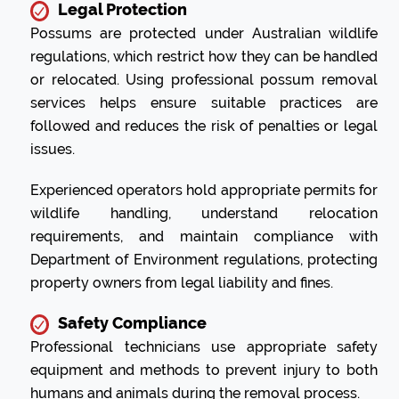
Legal Protection
Possums are protected under Australian wildlife
regulations, which restrict how they can be handled
or relocated. Using professional possum removal
services helps ensure suitable practices are
followed and reduces the risk of penalties or legal
issues.
Experienced operators hold appropriate permits for
wildlife handling, understand relocation
requirements, and maintain compliance with
Department of Environment regulations, protecting
property owners from legal liability and fines.
Safety Compliance
Professional technicians use appropriate safety
equipment and methods to prevent injury to both
humans and animals during the removal process.