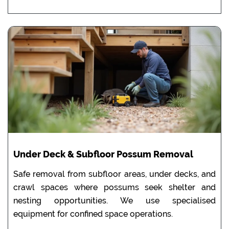
Under Deck & Subfloor Possum Removal
Safe removal from subfloor areas, under decks, and
crawl spaces where possums seek shelter and
nesting opportunities. We use specialised
equipment for confined space operations.