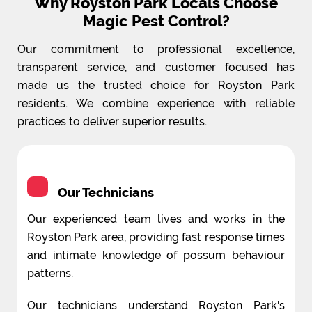
Why Royston Park Locals Choose
Magic Pest Control?
Our commitment to professional excellence,
transparent service, and customer focused has
made us the trusted choice for Royston Park
residents. We combine experience with reliable
practices to deliver superior results.
Our Technicians
Our experienced team lives and works in the
Royston Park area, providing fast response times
and intimate knowledge of possum behaviour
patterns.
Our technicians understand Royston Park's