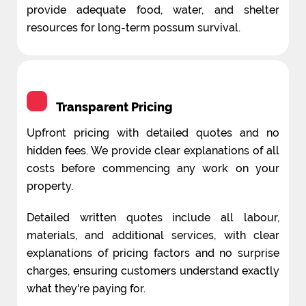
provide adequate food, water, and shelter
resources for long-term possum survival.
Transparent Pricing
Upfront pricing with detailed quotes and no
hidden fees. We provide clear explanations of all
costs before commencing any work on your
property.
Detailed written quotes include all labour,
materials, and additional services, with clear
explanations of pricing factors and no surprise
charges, ensuring customers understand exactly
what they're paying for.