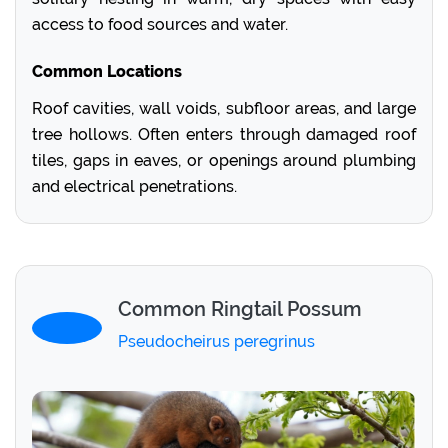
access to food sources and water.
Common Locations
Roof cavities, wall voids, subfloor areas, and large
tree hollows. Often enters through damaged roof
tiles, gaps in eaves, or openings around plumbing
and electrical penetrations.
Common Ringtail Possum
Pseudocheirus peregrinus