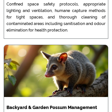
Confined space safety protocols, appropriate
lighting and ventilation, humane capture methods
for tight spaces, and thorough cleaning of
contaminated areas including sanitisation and odour
elimination for health protection.
Backyard & Garden Possum Management