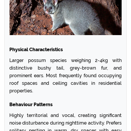
Physical Characteristics
Larger possum species weighing 2-4kg with
distinctive bushy tail, grey-brown fur, and
prominent ears. Most frequently found occupying
roof spaces and ceiling cavities in residential
properties.
Behaviour Patterns
Highly territorial and vocal, creating significant
noise disturbance during nighttime activity. Prefers
solitary nesting in warm, dry spaces with easy