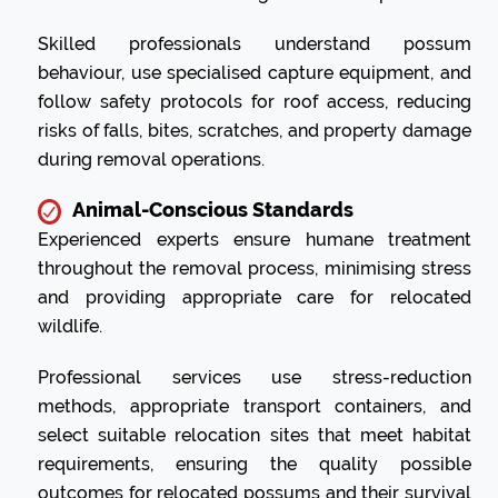
Skilled professionals understand possum
behaviour, use specialised capture equipment, and
follow safety protocols for roof access, reducing
risks of falls, bites, scratches, and property damage
during removal operations.
Animal-Conscious Standards
Experienced experts ensure humane treatment
throughout the removal process, minimising stress
and providing appropriate care for relocated
wildlife.
Professional services use stress-reduction
methods, appropriate transport containers, and
select suitable relocation sites that meet habitat
requirements, ensuring the quality possible
outcomes for relocated possums and their survival