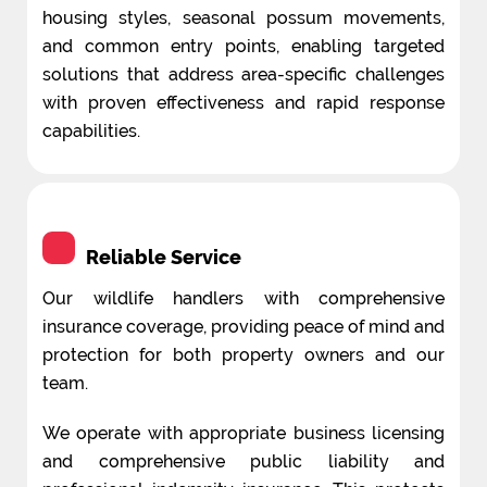
housing styles, seasonal possum movements,
and common entry points, enabling targeted
solutions that address area-specific challenges
with proven effectiveness and rapid response
capabilities.
Reliable Service
Our wildlife handlers with comprehensive
insurance coverage, providing peace of mind and
protection for both property owners and our
team.
We operate with appropriate business licensing
and comprehensive public liability and