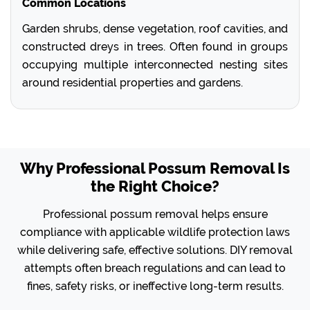
Common Locations
Garden shrubs, dense vegetation, roof cavities, and
constructed dreys in trees. Often found in groups
occupying multiple interconnected nesting sites
around residential properties and gardens.
Why Professional Possum Removal Is
the Right Choice?
Professional possum removal helps ensure
compliance with applicable wildlife protection laws
while delivering safe, effective solutions. DIY removal
attempts often breach regulations and can lead to
fines, safety risks, or ineffective long-term results.