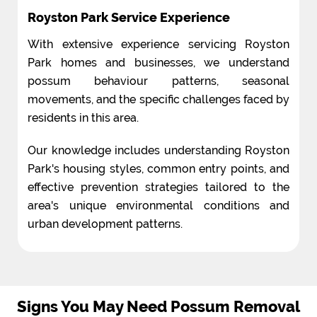
Royston Park Service Experience
With extensive experience servicing Royston
Park homes and businesses, we understand
possum behaviour patterns, seasonal
movements, and the specific challenges faced by
residents in this area.
Our knowledge includes understanding Royston
Park's housing styles, common entry points, and
effective prevention strategies tailored to the
area's unique environmental conditions and
urban development patterns.
Signs You May Need Possum Removal