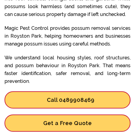
possums look harmless (and sometimes cute), they
can cause serious property damage if left unchecked.
Magic Pest Control provides possum removal services
in Royston Park, helping homeowners and businesses
manage possum issues using careful methods.
We understand local housing styles, roof structures,
and possum behaviour in Royston Park. That means
faster identification, safer removal, and long-term
prevention.
Call 0489908469
Get a Free Quote