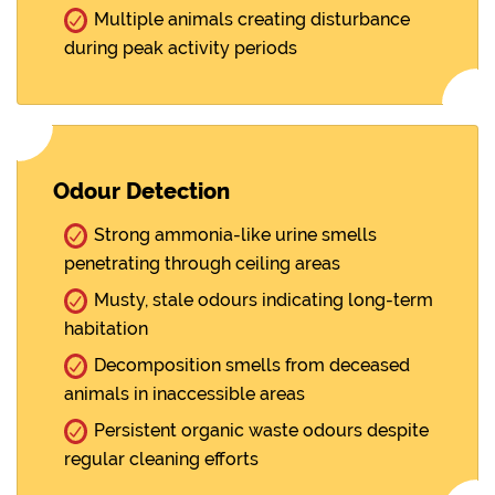
Multiple animals creating disturbance
during peak activity periods
Odour Detection
Strong ammonia-like urine smells
penetrating through ceiling areas
Musty, stale odours indicating long-term
habitation
Decomposition smells from deceased
animals in inaccessible areas
Persistent organic waste odours despite
regular cleaning efforts