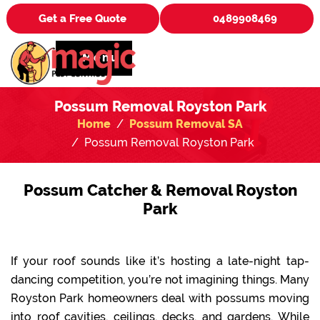
Get a Free Quote
0489908469
Menu
Possum Removal Royston Park
Home
Possum Removal SA
Possum Removal Royston Park
Possum Catcher & Removal Royston
Park
If your roof sounds like it’s hosting a late-night tap-
dancing competition, you’re not imagining things. Many
Royston Park homeowners deal with possums moving
into roof cavities, ceilings, decks, and gardens. While