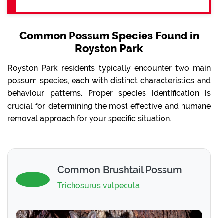
Common Possum Species Found in
Royston Park
Royston Park residents typically encounter two main
possum species, each with distinct characteristics and
behaviour patterns. Proper species identification is
crucial for determining the most effective and humane
removal approach for your specific situation.
Common Brushtail Possum
Trichosurus vulpecula