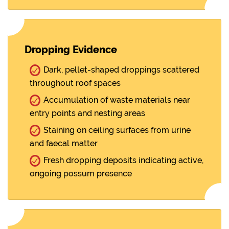
Dropping Evidence
Dark, pellet-shaped droppings scattered
throughout roof spaces
Accumulation of waste materials near
entry points and nesting areas
Staining on ceiling surfaces from urine
and faecal matter
Fresh dropping deposits indicating active,
ongoing possum presence