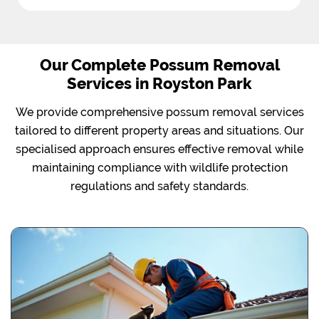
Our Complete Possum Removal
Services in Royston Park
We provide comprehensive possum removal services
tailored to different property areas and situations. Our
specialised approach ensures effective removal while
maintaining compliance with wildlife protection
regulations and safety standards.