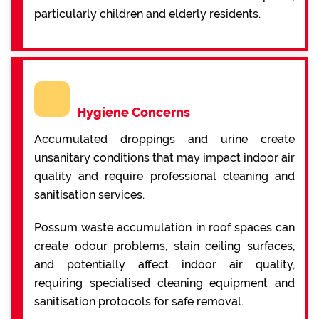
particularly children and elderly residents.
Hygiene Concerns
Accumulated droppings and urine create
unsanitary conditions that may impact indoor air
quality and require professional cleaning and
sanitisation services.
Possum waste accumulation in roof spaces can
create odour problems, stain ceiling surfaces,
and potentially affect indoor air quality,
requiring specialised cleaning equipment and
sanitisation protocols for safe removal.