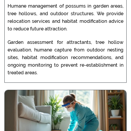
Humane management of possums in garden areas,
tree hollows, and outdoor structures. We provide
relocation services and habitat modification advice
to reduce future attraction.
Garden assessment for attractants, tree hollow
evaluation, humane capture from outdoor nesting
sites, habitat modification recommendations, and
ongoing monitoring to prevent re-establishment in
treated areas.