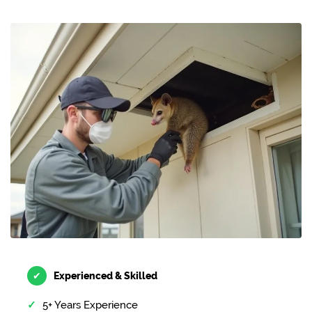
✔
Experienced & Skilled
5+ Years Experience