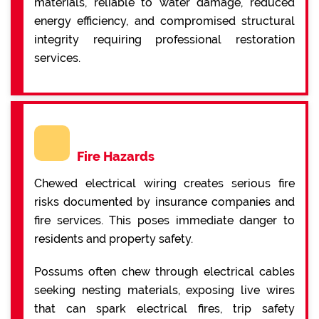
materials, reliable to water damage, reduced
energy efficiency, and compromised structural
integrity requiring professional restoration
services.
Fire Hazards
Chewed electrical wiring creates serious fire
risks documented by insurance companies and
fire services. This poses immediate danger to
residents and property safety.
Possums often chew through electrical cables
seeking nesting materials, exposing live wires
that can spark electrical fires, trip safety