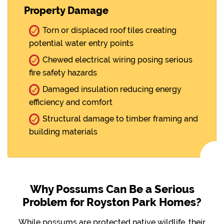
Property Damage
Torn or displaced roof tiles creating
potential water entry points
Chewed electrical wiring posing serious
fire safety hazards
Damaged insulation reducing energy
efficiency and comfort
Structural damage to timber framing and
building materials
Why Possums Can Be a Serious
Problem for Royston Park Homes?
While possums are protected native wildlife, their