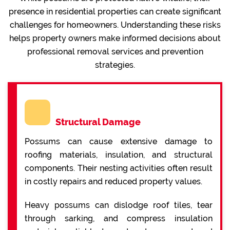
presence in residential properties can create significant
challenges for homeowners. Understanding these risks
helps property owners make informed decisions about
professional removal services and prevention
strategies.
Structural Damage
Possums can cause extensive damage to
roofing materials, insulation, and structural
components. Their nesting activities often result
in costly repairs and reduced property values.
Heavy possums can dislodge roof tiles, tear
through sarking, and compress insulation