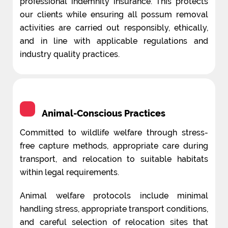
professional indemnity insurance. This protects
our clients while ensuring all possum removal
activities are carried out responsibly, ethically,
and in line with applicable regulations and
industry quality practices.
Animal-Conscious Practices
Committed to wildlife welfare through stress-
free capture methods, appropriate care during
transport, and relocation to suitable habitats
within legal requirements.
Animal welfare protocols include minimal
handling stress, appropriate transport conditions,
and careful selection of relocation sites that