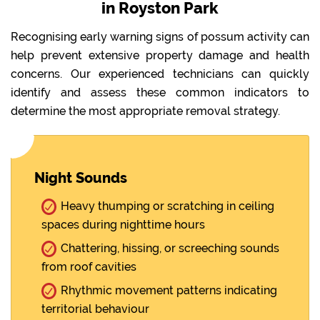
in Royston Park
Recognising early warning signs of possum activity can
help prevent extensive property damage and health
concerns. Our experienced technicians can quickly
identify and assess these common indicators to
determine the most appropriate removal strategy.
Night Sounds
Heavy thumping or scratching in ceiling
spaces during nighttime hours
Chattering, hissing, or screeching sounds
from roof cavities
Rhythmic movement patterns indicating
territorial behaviour