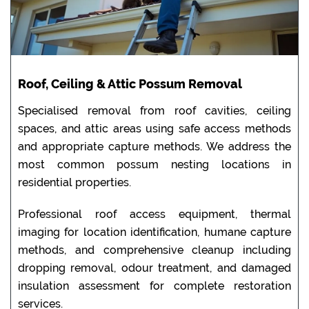
Roof, Ceiling & Attic Possum Removal
Specialised removal from roof cavities, ceiling
spaces, and attic areas using safe access methods
and appropriate capture methods. We address the
most common possum nesting locations in
residential properties.
Professional roof access equipment, thermal
imaging for location identification, humane capture
methods, and comprehensive cleanup including
dropping removal, odour treatment, and damaged
insulation assessment for complete restoration
services.