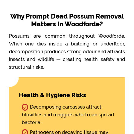
Why Prompt Dead Possum Removal
Matters In Woodforde?
Possums are common throughout Woodforde.
When one dies inside a building or underfloor,
decomposition produces strong odour and attracts
insects and wildlife — creating health, safety and
structural risks.
Health & Hygiene Risks
Decomposing carcasses attract
blowflies and maggots which can spread
bacteria.
Pathogens on decaying tissue may