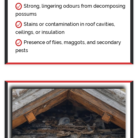
Strong, lingering odours from decomposing
possums
Stains or contamination in roof cavities,
ceilings, or insulation
Presence of flies, maggots, and secondary
pests