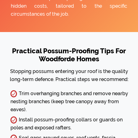
hidden costs, tailored to the specific
circumstances of the job.
Practical Possum-Proofing Tips For
Woodforde Homes
Stopping possums entering your roof is the quality
long-term defence. Practical steps we recommend:
Trim overhanging branches and remove nearby
nesting branches (keep tree canopy away from
eaves).
Install possum-proofing collars or guards on
poles and exposed rafters.
Seal gaps around eaves, roof vents, fascia