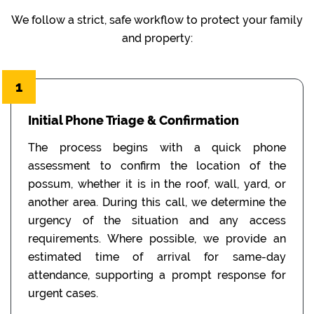
We follow a strict, safe workflow to protect your family
and property:
1
Initial Phone Triage & Confirmation
The process begins with a quick phone
assessment to confirm the location of the
possum, whether it is in the roof, wall, yard, or
another area. During this call, we determine the
urgency of the situation and any access
requirements. Where possible, we provide an
estimated time of arrival for same-day
attendance, supporting a prompt response for
urgent cases.