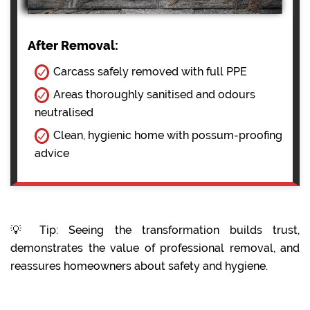
After Removal:
Carcass safely removed with full PPE
Areas thoroughly sanitised and odours
neutralised
Clean, hygienic home with possum-proofing
advice
💡 Tip: Seeing the transformation builds trust,
demonstrates the value of professional removal, and
reassures homeowners about safety and hygiene.