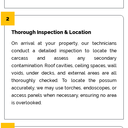
2
Thorough Inspection & Location
On arrival at your property, our technicians
conduct a detailed inspection to locate the
carcass and assess any secondary
contamination. Roof cavities, ceiling spaces, wall
voids, under decks, and external areas are all
thoroughly checked. To locate the possum
accurately, we may use torches, endoscopes, or
access panels when necessary, ensuring no area
is overlooked.