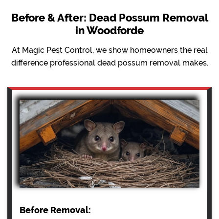
Before & After: Dead Possum Removal
in Woodforde
At Magic Pest Control, we show homeowners the real
difference professional dead possum removal makes.
Before Removal: