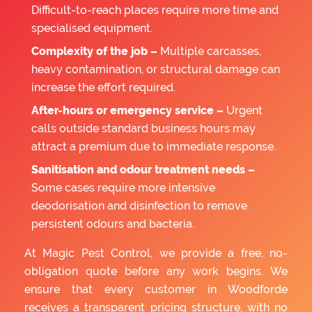
Difficult-to-reach places require more time and
specialised equipment.
Complexity of the job –
Multiple carcasses,
heavy contamination, or structural damage can
increase the effort required.
After-hours or emergency service –
Urgent
calls outside standard business hours may
attract a premium due to immediate response.
Sanitisation and odour treatment needs –
Some cases require more intensive
deodorisation and disinfection to remove
persistent odours and bacteria.
At Magic Pest Control, we provide a free, no-
obligation quote before any work begins. We
ensure that every customer in Woodforde
receives a transparent pricing structure, with no