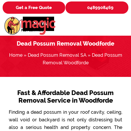
Get a Free Quote
0489908469
Menu
Dead Possum Removal Woodforde
Home
»
Dead Possum Removal SA
»
Dead Possum
Removal Woodforde
Fast & Affordable Dead Possum
Removal Service in Woodforde
Finding a dead possum in your roof cavity, ceiling,
wall void or backyard is not only distressing but
also a serious health and property concern. The