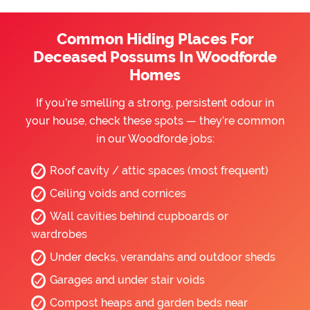
Common Hiding Places For
Deceased Possums In Woodforde
Homes
If you’re smelling a strong, persistent odour in
your house, check these spots — they’re common
in our Woodforde jobs:
Roof cavity / attic spaces (most frequent)
Ceiling voids and cornices
Wall cavities behind cupboards or
wardrobes
Under decks, verandahs and outdoor sheds
Garages and under stair voids
Compost heaps and garden beds near