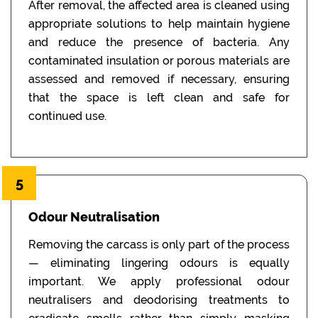
After removal, the affected area is cleaned using
appropriate solutions to help maintain hygiene
and reduce the presence of bacteria. Any
contaminated insulation or porous materials are
assessed and removed if necessary, ensuring
that the space is left clean and safe for
continued use.
5
Odour Neutralisation
Removing the carcass is only part of the process
— eliminating lingering odours is equally
important. We apply professional odour
neutralisers and deodorising treatments to