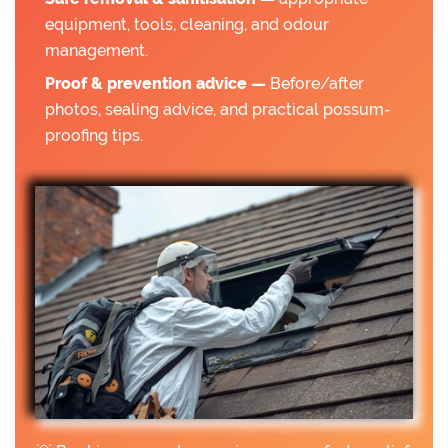
equipment, tools, cleaning, and odour
management.
Proof & prevention advice —
Before/after
photos, sealing advice, and practical possum-
proofing tips.