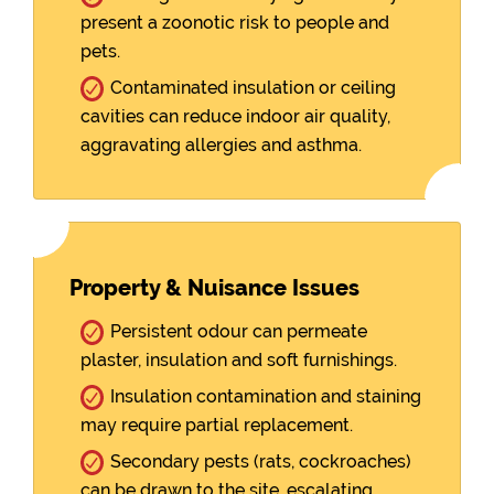
present a zoonotic risk to people and
pets.
Contaminated insulation or ceiling
cavities can reduce indoor air quality,
aggravating allergies and asthma.
Property & Nuisance Issues
Persistent odour can permeate
plaster, insulation and soft furnishings.
Insulation contamination and staining
may require partial replacement.
Secondary pests (rats, cockroaches)
can be drawn to the site, escalating