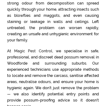
strong odour from decomposition can spread
quickly through your home, attracting insects such
as blowflies and maggots, and even causing
staining or leakage in walls and ceilings. Left
untreated, the problem can worsen rapidly,
creating an unsafe and unhygienic environment for
your family.
At
Magic Pest Control
, we specialise in safe,
professional, and discreet dead possum removal in
Woodforde and surrounding suburbs. Our
experienced technicians use appropriate methods
to locate and remove the carcass, sanitise affected
areas, neutralise odours, and ensure your home is
hygienic again. We don’t just remove the problem
— we also identify potential entry points and
provide possum-proofing advice so it doesn’t