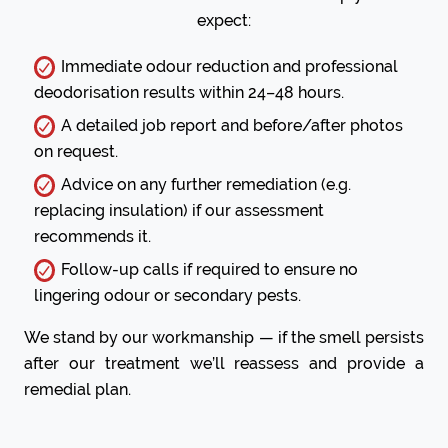
expect:
Immediate odour reduction and professional
deodorisation results within 24–48 hours.
A detailed job report and before/after photos
on request.
Advice on any further remediation (e.g.
replacing insulation) if our assessment
recommends it.
Follow-up calls if required to ensure no
lingering odour or secondary pests.
We stand by our workmanship — if the smell persists
after our treatment we’ll reassess and provide a
remedial plan.