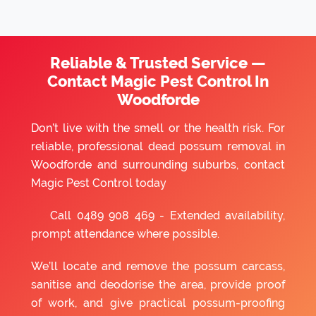
Reliable & Trusted Service —
Contact Magic Pest Control In
Woodforde
Don’t live with the smell or the health risk. For
reliable, professional dead possum removal in
Woodforde and surrounding suburbs, contact
Magic Pest Control today
Call
0489 908 469
- Extended availability,
prompt attendance where possible.
We’ll locate and remove the possum carcass,
sanitise and deodorise the area, provide proof
of work, and give practical possum-proofing