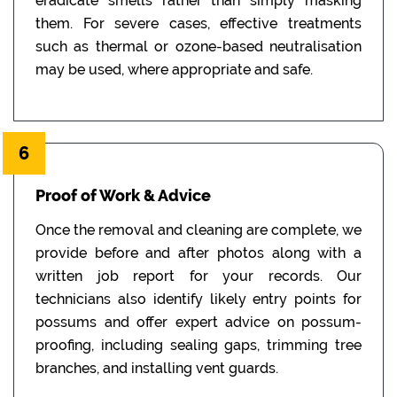
eradicate smells rather than simply masking
them. For severe cases, effective treatments
such as thermal or ozone-based neutralisation
may be used, where appropriate and safe.
6
Proof of Work & Advice
Once the removal and cleaning are complete, we
provide before and after photos along with a
written job report for your records. Our
technicians also identify likely entry points for
possums and offer expert advice on possum-
proofing, including sealing gaps, trimming tree
branches, and installing vent guards.