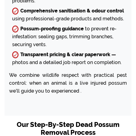
problems.
Comprehensive sanitisation & odour control
using professional-grade products and methods.
Possum-proofing guidance
to prevent re-
infestation: sealing gaps, trimming branches,
securing vents.
Transparent pricing & clear paperwork —
photos and a detailed job report on completion.
We combine wildlife respect with practical pest
control: when an animal is a live injured possum
we’ll guide you to experienced .
Our Step-By-Step Dead Possum
Removal Process