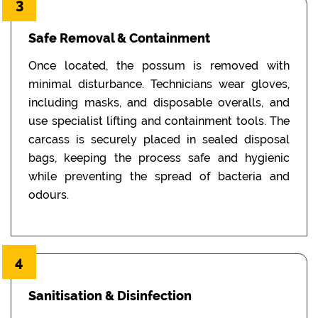
3
Safe Removal & Containment
Once located, the possum is removed with
minimal disturbance. Technicians wear gloves,
including masks, and disposable overalls, and
use specialist lifting and containment tools. The
carcass is securely placed in sealed disposal
bags, keeping the process safe and hygienic
while preventing the spread of bacteria and
odours.
4
Sanitisation & Disinfection