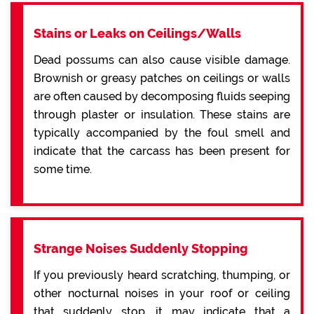
Stains or Leaks on Ceilings/Walls
Dead possums can also cause visible damage.
Brownish or greasy patches on ceilings or walls
are often caused by decomposing fluids seeping
through plaster or insulation. These stains are
typically accompanied by the foul smell and
indicate that the carcass has been present for
some time.
Strange Noises Suddenly Stopping
If you previously heard scratching, thumping, or
other nocturnal noises in your roof or ceiling
that suddenly stop, it may indicate that a