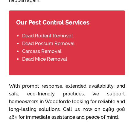
happen again.
Our Pest Control Services
Dead Rodent Removal
Dead Possum Removal
Carcass Removal
Dead Mice Removal
With prompt response, extended availability, and
safe, eco-friendly practices, we support
homeowners in Woodforde looking for reliable and
long-lasting solutions. Call us now on
0489 908
469
for immediate assistance and peace of mind.