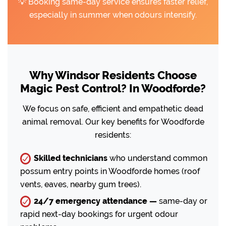
💡 Booking same-day service ensures faster relief,
especially in summer when odours intensify.
Why Windsor Residents Choose
Magic Pest Control? In Woodforde?
We focus on safe, efficient and empathetic dead
animal removal. Our key benefits for Woodforde
residents:
Skilled technicians
who understand common
possum entry points in Woodforde homes (roof
vents, eaves, nearby gum trees).
24/7 emergency attendance —
same-day or
rapid next-day bookings for urgent odour