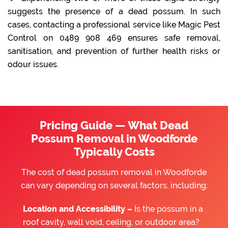
suggests the presence of a dead possum. In such
cases, contacting a professional service like Magic Pest
Control on 0489 908 469 ensures safe removal,
sanitisation, and prevention of further health risks or
odour issues.
Pricing Guide — What Dead
Possum Removal in Woodforde
Typically Costs
The cost of dead possum removal in Woodforde
can vary depending on several factors, including:
Location and Accessibility –
Is the possum in a
roof cavity, wall void, ceiling, or outdoor area?