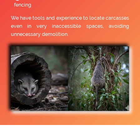
fencing
We have tools and experience to locate carcasses
even in very inaccessible spaces, avoiding
unnecessary demolition.