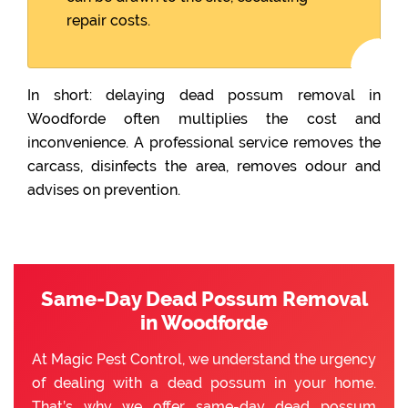
repair costs.
In short: delaying dead possum removal in
Woodforde often multiplies the cost and
inconvenience. A professional service removes the
carcass, disinfects the area, removes odour and
advises on prevention.
Same-Day Dead Possum Removal
in Woodforde
At Magic Pest Control, we understand the urgency
of dealing with a dead possum in your home.
That’s why we offer same-day dead possum