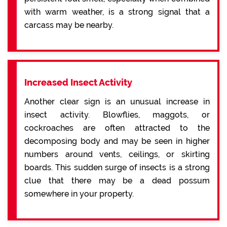
with warm weather, is a strong signal that a
carcass may be nearby.
Increased Insect Activity
Another clear sign is an unusual increase in
insect activity. Blowflies, maggots, or
cockroaches are often attracted to the
decomposing body and may be seen in higher
numbers around vents, ceilings, or skirting
boards. This sudden surge of insects is a strong
clue that there may be a dead possum
somewhere in your property.