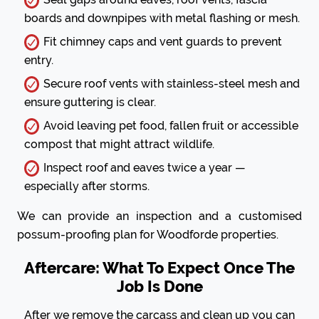
boards and downpipes with metal flashing or mesh.
Fit chimney caps and vent guards to prevent
entry.
Secure roof vents with stainless-steel mesh and
ensure guttering is clear.
Avoid leaving pet food, fallen fruit or accessible
compost that might attract wildlife.
Inspect roof and eaves twice a year —
especially after storms.
We can provide an inspection and a customised
possum-proofing plan for Woodforde properties.
Aftercare: What To Expect Once The
Job Is Done
After we remove the carcass and clean up you can