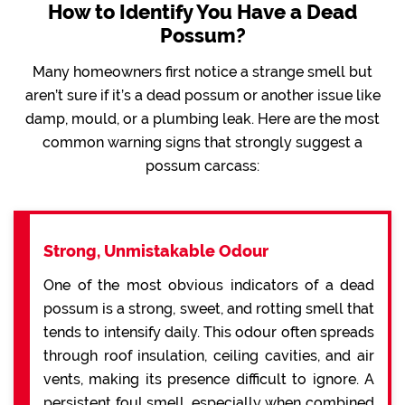
How to Identify You Have a Dead
Possum?
Many homeowners first notice a strange smell but
aren’t sure if it’s a dead possum or another issue like
damp, mould, or a plumbing leak. Here are the most
common warning signs that strongly suggest a
possum carcass:
Strong, Unmistakable Odour
One of the most obvious indicators of a dead
possum is a strong, sweet, and rotting smell that
tends to intensify daily. This odour often spreads
through roof insulation, ceiling cavities, and air
vents, making its presence difficult to ignore. A
persistent foul smell, especially when combined