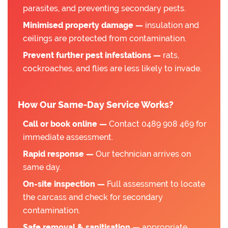
parasites, and preventing secondary pests.
Minimised property damage —
insulation and
ceilings are protected from contamination.
Prevent further pest infestations —
rats,
cockroaches, and flies are less likely to invade.
How Our Same-Day Service Works?
Call or book online —
Contact 0489 908 469 for
immediate assessment.
Rapid response —
Our technician arrives on
same day.
On-site inspection —
Full assessment to locate
the carcass and check for secondary
contamination.
Safe removal & sanitisation —
appropriate