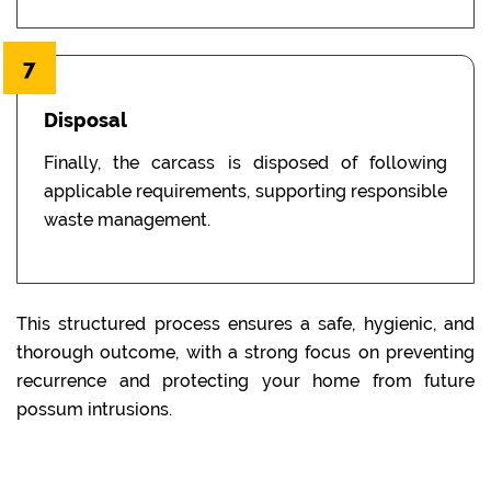
7
Disposal
Finally, the carcass is disposed of following
applicable requirements, supporting responsible
waste management.
This structured process ensures a safe, hygienic, and
thorough outcome, with a strong focus on preventing
recurrence and protecting your home from future
possum intrusions.