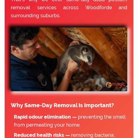
removal services across Woodforde and
surrounding suburbs.
Why Same-Day Removal Is Important?
Rapid odour elimination —
preventing the smell
from permeating your home.
Reduced health risks —
removing bacteria,