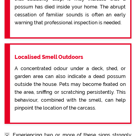
possum has died inside your home. The abrupt
cessation of familiar sounds is often an early
warning that professional inspection is needed.
Localised Smell Outdoors
A concentrated odour under a deck, shed, or
garden area can also indicate a dead possum
outside the house. Pets may become fixated on
the area, sniffing or scratching persistently. This
behaviour, combined with the smell, can help
pinpoint the location of the carcass.
💡 Experiencing two or more of these signs strongly