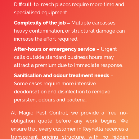
Difficult-to-reach places require more time and
specialised equipment.
Complexity of the job –
Multiple carcasses,
heavy contamination, or structural damage can
increase the effort required.
After-hours or emergency service –
Urgent
calls outside standard business hours may
attract a premium due to immediate response.
Sanitisation and odour treatment needs –
Some cases require more intensive
deodorisation and disinfection to remove
persistent odours and bacteria.
At Magic Pest Control, we provide a free, no-
obligation quote before any work begins. We
ensure that every customer in Reynella receives a
transparent pricing structure, with no hidden