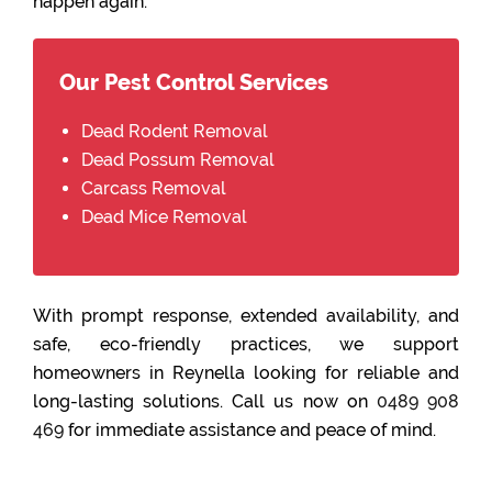
happen again.
Our Pest Control Services
Dead Rodent Removal
Dead Possum Removal
Carcass Removal
Dead Mice Removal
With prompt response, extended availability, and
safe, eco-friendly practices, we support
homeowners in Reynella looking for reliable and
long-lasting solutions. Call us now on
0489 908
469
for immediate assistance and peace of mind.