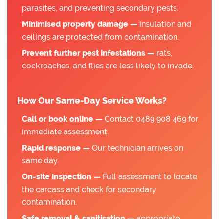
parasites, and preventing secondary pests.
Minimised property damage —
insulation and
ceilings are protected from contamination.
Prevent further pest infestations —
rats,
cockroaches, and flies are less likely to invade.
How Our Same-Day Service Works?
Call or book online —
Contact 0489 908 469 for
immediate assessment.
Rapid response —
Our technician arrives on
same day.
On-site inspection —
Full assessment to locate
the carcass and check for secondary
contamination.
Safe removal & sanitisation —
appropriate