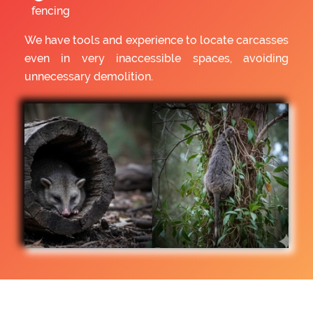
fencing
We have tools and experience to locate carcasses
even in very inaccessible spaces, avoiding
unnecessary demolition.