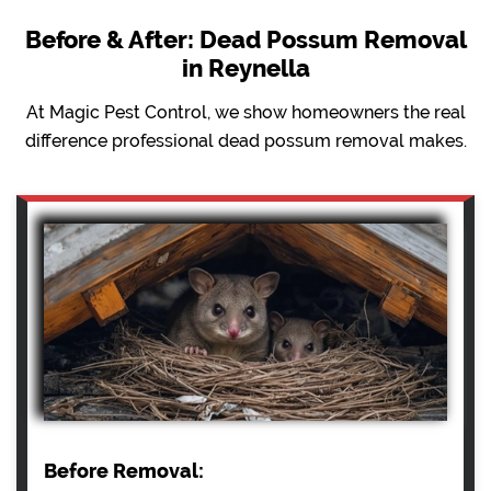
Before & After: Dead Possum Removal
in Reynella
At Magic Pest Control, we show homeowners the real
difference professional dead possum removal makes.
Before Removal: