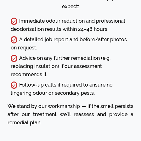
expect:
Immediate odour reduction and professional
deodorisation results within 24–48 hours.
A detailed job report and before/after photos
on request.
Advice on any further remediation (e.g.
replacing insulation) if our assessment
recommends it.
Follow-up calls if required to ensure no
lingering odour or secondary pests.
We stand by our workmanship — if the smell persists
after our treatment we’ll reassess and provide a
remedial plan.