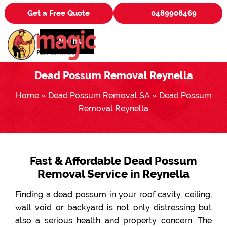
Get a Free Quote
0489908469
Menu
Dead Possum Removal Reynella
Home
»
Dead Possum Removal SA
»
Dead Possum
Removal Reynella
Fast & Affordable Dead Possum
Removal Service in Reynella
Finding a dead possum in your roof cavity, ceiling,
wall void or backyard is not only distressing but
also a serious health and property concern. The