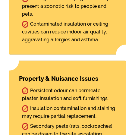
present a zoonotic risk to people and
pets.
Contaminated insulation or ceiling
cavities can reduce indoor air quality,
aggravating allergies and asthma.
Property & Nuisance Issues
Persistent odour can permeate
plaster, insulation and soft furnishings.
Insulation contamination and staining
may require partial replacement.
Secondary pests (rats, cockroaches)
can be drawn to the site, escalating