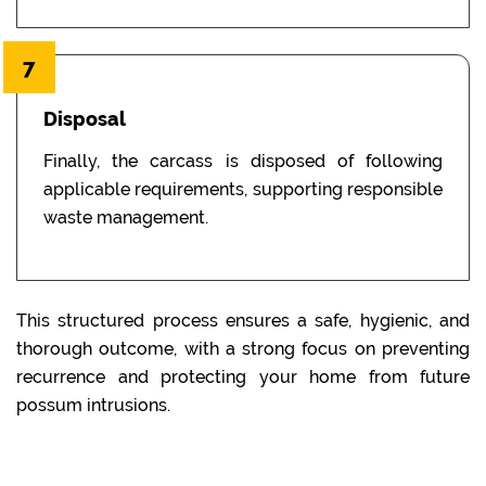
7
Disposal
Finally, the carcass is disposed of following
applicable requirements, supporting responsible
waste management.
This structured process ensures a safe, hygienic, and
thorough outcome, with a strong focus on preventing
recurrence and protecting your home from future
possum intrusions.