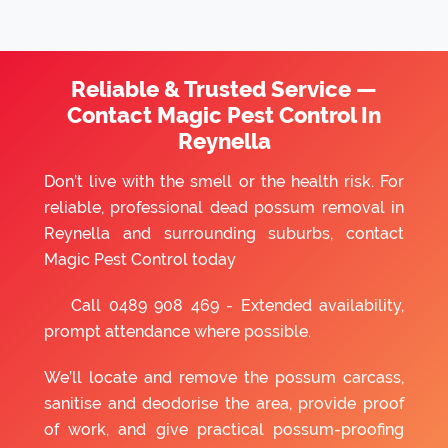
Reliable & Trusted Service —
Contact Magic Pest Control In
Reynella
Don’t live with the smell or the health risk. For
reliable, professional dead possum removal in
Reynella and surrounding suburbs, contact
Magic Pest Control today
Call
0489 908 469
- Extended availability,
prompt attendance where possible.
We’ll locate and remove the possum carcass,
sanitise and deodorise the area, provide proof
of work, and give practical possum-proofing