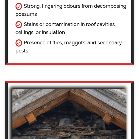
Strong, lingering odours from decomposing
possums
Stains or contamination in roof cavities,
ceilings, or insulation
Presence of flies, maggots, and secondary
pests