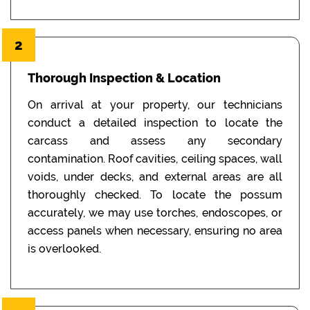
2
Thorough Inspection & Location
On arrival at your property, our technicians
conduct a detailed inspection to locate the
carcass and assess any secondary
contamination. Roof cavities, ceiling spaces, wall
voids, under decks, and external areas are all
thoroughly checked. To locate the possum
accurately, we may use torches, endoscopes, or
access panels when necessary, ensuring no area
is overlooked.