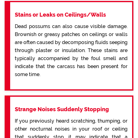
Stains or Leaks on Ceilings/Walls
Dead possums can also cause visible damage.
Brownish or greasy patches on ceilings or walls
are often caused by decomposing fluids seeping
through plaster or insulation. These stains are
typically accompanied by the foul smell and
indicate that the carcass has been present for
some time.
Strange Noises Suddenly Stopping
If you previously heard scratching, thumping, or
other nocturnal noises in your roof or ceiling
that suddenly stop, it may indicate that a