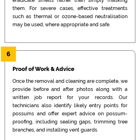
eradicate smells rather than simply masking
them. For severe cases, effective treatments
such as thermal or ozone-based neutralisation
may be used, where appropriate and safe.
6
Proof of Work & Advice
Once the removal and cleaning are complete, we
provide before and after photos along with a
written job report for your records. Our
technicians also identify likely entry points for
possums and offer expert advice on possum-
proofing, including sealing gaps, trimming tree
branches, and installing vent guards.