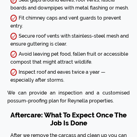
boards and downpipes with metal flashing or mesh.
Fit chimney caps and vent guards to prevent
entry.
Secure roof vents with stainless-steel mesh and
ensure guttering is clear.
Avoid leaving pet food, fallen fruit or accessible
compost that might attract wildlife.
Inspect roof and eaves twice a year —
especially after storms.
We can provide an inspection and a customised
possum-proofing plan for Reynella properties.
Aftercare: What To Expect Once The
Job Is Done
After we remove the carcass and clean up you can