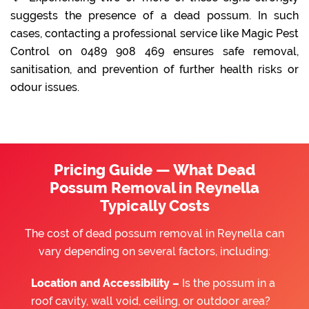
suggests the presence of a dead possum. In such
cases, contacting a professional service like Magic Pest
Control on 0489 908 469 ensures safe removal,
sanitisation, and prevention of further health risks or
odour issues.
Pricing Guide — What Dead
Possum Removal in Reynella
Typically Costs
The cost of dead possum removal in Reynella can
vary depending on several factors, including:
Location and Accessibility –
Is the possum in a
roof cavity, wall void, ceiling, or outdoor area?