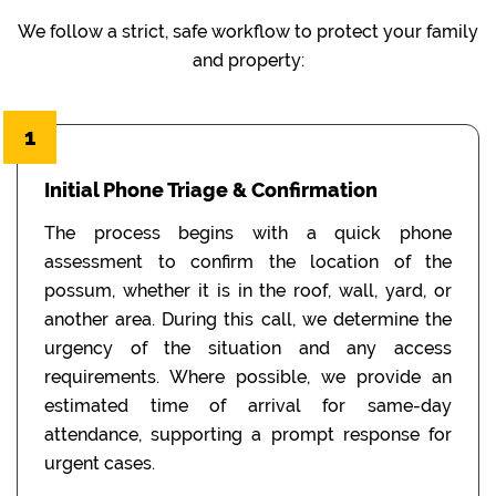
We follow a strict, safe workflow to protect your family
and property:
1
Initial Phone Triage & Confirmation
The process begins with a quick phone
assessment to confirm the location of the
possum, whether it is in the roof, wall, yard, or
another area. During this call, we determine the
urgency of the situation and any access
requirements. Where possible, we provide an
estimated time of arrival for same-day
attendance, supporting a prompt response for
urgent cases.