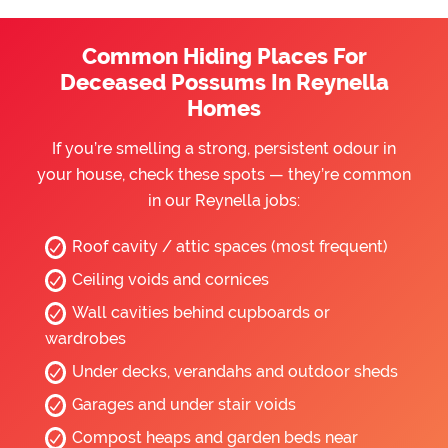
Common Hiding Places For
Deceased Possums In Reynella
Homes
If you’re smelling a strong, persistent odour in
your house, check these spots — they’re common
in our Reynella jobs:
Roof cavity / attic spaces (most frequent)
Ceiling voids and cornices
Wall cavities behind cupboards or
wardrobes
Under decks, verandahs and outdoor sheds
Garages and under stair voids
Compost heaps and garden beds near