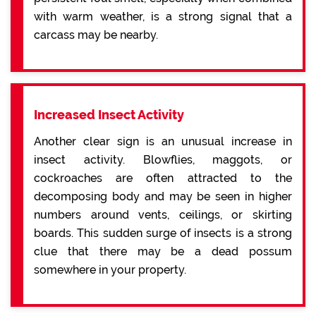
with warm weather, is a strong signal that a
carcass may be nearby.
Increased Insect Activity
Another clear sign is an unusual increase in
insect activity. Blowflies, maggots, or
cockroaches are often attracted to the
decomposing body and may be seen in higher
numbers around vents, ceilings, or skirting
boards. This sudden surge of insects is a strong
clue that there may be a dead possum
somewhere in your property.