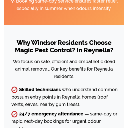
💡 Booking same-day service ensures faster relief,
especially in summer when odours intensify.
Why Windsor Residents Choose
Magic Pest Control? In Reynella?
We focus on safe, efficient and empathetic dead
animal removal. Our key benefits for Reynella
residents:
Skilled technicians
who understand common
possum entry points in Reynella homes (roof
vents, eaves, nearby gum trees).
24/7 emergency attendance —
same-day or
rapid next-day bookings for urgent odour