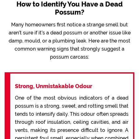
How to Identify You Have a Dead
Possum?
Many homeowners first notice a strange smell but
aren’t sure if it’s a dead possum or another issue like
damp, mould, or a plumbing leak. Here are the most
common warning signs that strongly suggest a
possum carcass:
Strong, Unmistakable Odour
One of the most obvious indicators of a dead
possum is a strong, sweet, and rotting smell that
tends to intensify daily. This odour often spreads
through roof insulation, ceiling cavities, and air
vents, making its presence difficult to ignore. A
persistent foul smell, especially when combined