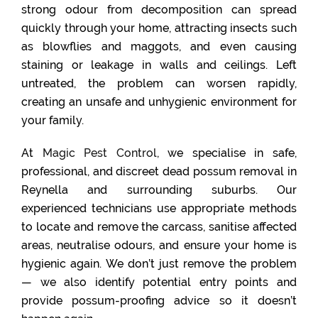
strong odour from decomposition can spread
quickly through your home, attracting insects such
as blowflies and maggots, and even causing
staining or leakage in walls and ceilings. Left
untreated, the problem can worsen rapidly,
creating an unsafe and unhygienic environment for
your family.
At
Magic Pest Control
, we specialise in safe,
professional, and discreet dead possum removal in
Reynella and surrounding suburbs. Our
experienced technicians use appropriate methods
to locate and remove the carcass, sanitise affected
areas, neutralise odours, and ensure your home is
hygienic again. We don’t just remove the problem
— we also identify potential entry points and
provide possum-proofing advice so it doesn’t