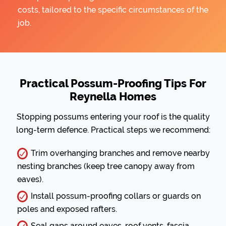
costs, tailored to the specific circumstances of the
job.
Practical Possum-Proofing Tips For
Reynella Homes
Stopping possums entering your roof is the quality
long-term defence. Practical steps we recommend:
Trim overhanging branches and remove nearby
nesting branches (keep tree canopy away from
eaves).
Install possum-proofing collars or guards on
poles and exposed rafters.
Seal gaps around eaves, roof vents, fascia