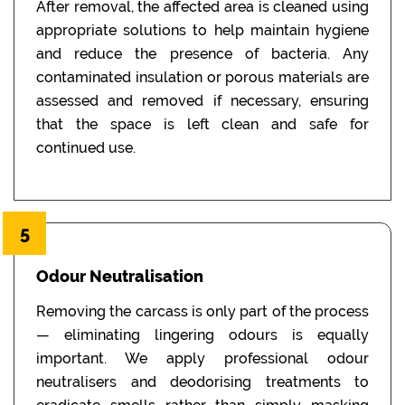
After removal, the affected area is cleaned using
appropriate solutions to help maintain hygiene
and reduce the presence of bacteria. Any
contaminated insulation or porous materials are
assessed and removed if necessary, ensuring
that the space is left clean and safe for
continued use.
5
Odour Neutralisation
Removing the carcass is only part of the process
— eliminating lingering odours is equally
important. We apply professional odour
neutralisers and deodorising treatments to