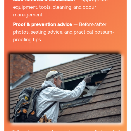
equipment, tools, cleaning, and odour
management.
Proof & prevention advice —
Before/after
photos, sealing advice, and practical possum-
proofing tips.