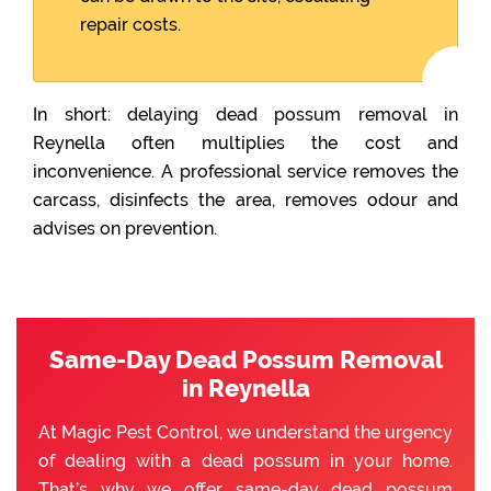
repair costs.
In short: delaying dead possum removal in
Reynella often multiplies the cost and
inconvenience. A professional service removes the
carcass, disinfects the area, removes odour and
advises on prevention.
Same-Day Dead Possum Removal
in Reynella
At Magic Pest Control, we understand the urgency
of dealing with a dead possum in your home.
That’s why we offer same-day dead possum