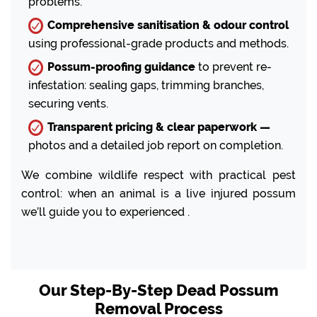
problems.
Comprehensive sanitisation & odour control
using professional-grade products and methods.
Possum-proofing guidance
to prevent re-
infestation: sealing gaps, trimming branches,
securing vents.
Transparent pricing & clear paperwork —
photos and a detailed job report on completion.
We combine wildlife respect with practical pest
control: when an animal is a live injured possum
we’ll guide you to experienced .
Our Step-By-Step Dead Possum
Removal Process