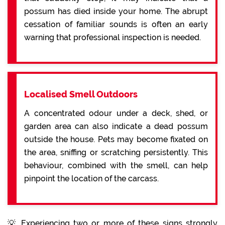
possum has died inside your home. The abrupt
cessation of familiar sounds is often an early
warning that professional inspection is needed.
Localised Smell Outdoors
A concentrated odour under a deck, shed, or
garden area can also indicate a dead possum
outside the house. Pets may become fixated on
the area, sniffing or scratching persistently. This
behaviour, combined with the smell, can help
pinpoint the location of the carcass.
💡 Experiencing two or more of these signs strongly