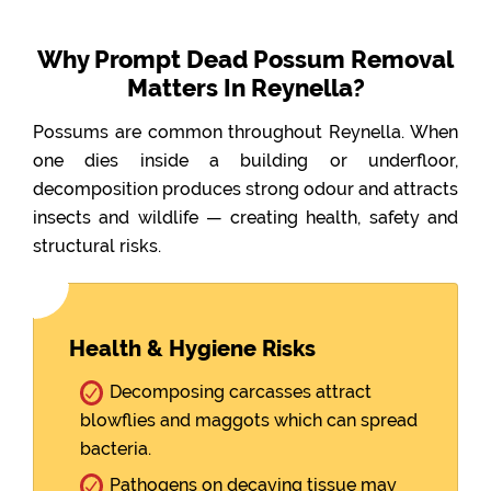
Why Prompt Dead Possum Removal
Matters In Reynella?
Possums are common throughout Reynella. When
one dies inside a building or underfloor,
decomposition produces strong odour and attracts
insects and wildlife — creating health, safety and
structural risks.
Health & Hygiene Risks
Decomposing carcasses attract
blowflies and maggots which can spread
bacteria.
Pathogens on decaying tissue may