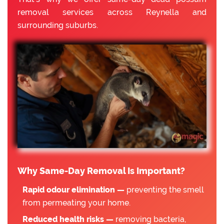
removal services across Reynella and
surrounding suburbs.
Why Same-Day Removal Is Important?
Rapid odour elimination —
preventing the smell
from permeating your home.
Reduced health risks —
removing bacteria,