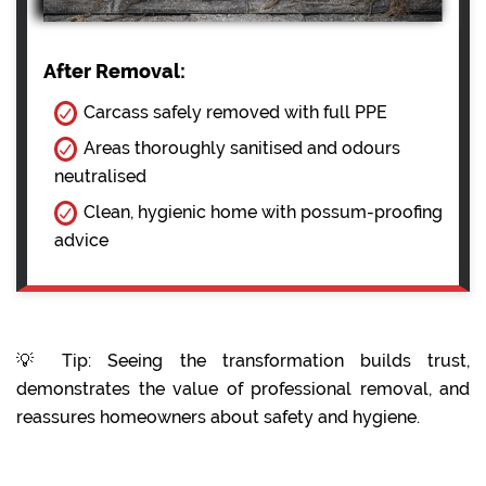
After Removal:
Carcass safely removed with full PPE
Areas thoroughly sanitised and odours
neutralised
Clean, hygienic home with possum-proofing
advice
💡 Tip: Seeing the transformation builds trust,
demonstrates the value of professional removal, and
reassures homeowners about safety and hygiene.