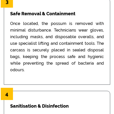
3
Safe Removal & Containment
Once located, the possum is removed with
minimal disturbance. Technicians wear gloves,
including masks, and disposable overalls, and
use specialist lifting and containment tools. The
carcass is securely placed in sealed disposal
bags, keeping the process safe and hygienic
while preventing the spread of bacteria and
odours.
4
Sanitisation & Disinfection