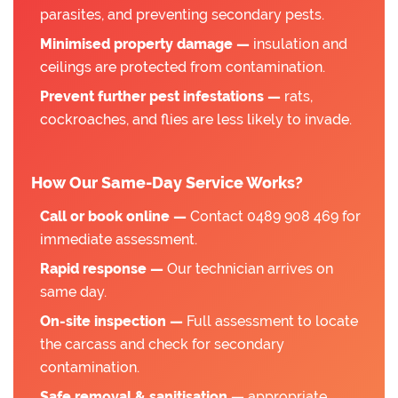
parasites, and preventing secondary pests.
Minimised property damage —
insulation and
ceilings are protected from contamination.
Prevent further pest infestations —
rats,
cockroaches, and flies are less likely to invade.
How Our Same-Day Service Works?
Call or book online —
Contact 0489 908 469 for
immediate assessment.
Rapid response —
Our technician arrives on
same day.
On-site inspection —
Full assessment to locate
the carcass and check for secondary
contamination.
Safe removal & sanitisation —
appropriate