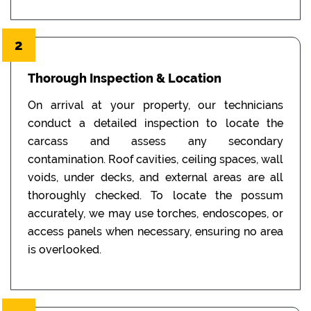
2
Thorough Inspection & Location
On arrival at your property, our technicians
conduct a detailed inspection to locate the
carcass and assess any secondary
contamination. Roof cavities, ceiling spaces, wall
voids, under decks, and external areas are all
thoroughly checked. To locate the possum
accurately, we may use torches, endoscopes, or
access panels when necessary, ensuring no area
is overlooked.