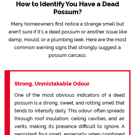
How to Identify You Have a Dead
Possum?
Many homeowners first notice a strange smell but
aren’t sure if it’s a dead possum or another issue like
damp, mould, or a plumbing leak. Here are the most
common warning signs that strongly suggest a
possum carcass:
Strong, Unmistakable Odour
One of the most obvious indicators of a dead
possum is a strong, sweet, and rotting smell that
tends to intensify daily. This odour often spreads
through roof insulation, ceiling cavities, and air
vents, making its presence difficult to ignore. A
persistent foul smell, especially when combined