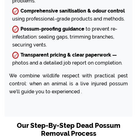
problems.
Comprehensive sanitisation & odour control
using professional-grade products and methods.
Possum-proofing guidance
to prevent re-
infestation: sealing gaps, trimming branches,
securing vents.
Transparent pricing & clear paperwork —
photos and a detailed job report on completion.
We combine wildlife respect with practical pest
control: when an animal is a live injured possum
we’ll guide you to experienced .
Our Step-By-Step Dead Possum
Removal Process