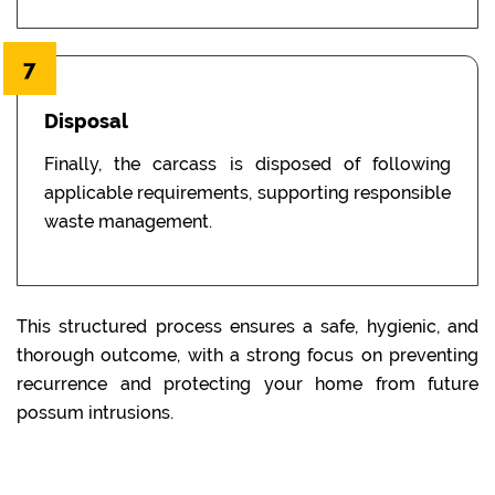
7
Disposal
Finally, the carcass is disposed of following
applicable requirements, supporting responsible
waste management.
This structured process ensures a safe, hygienic, and
thorough outcome, with a strong focus on preventing
recurrence and protecting your home from future
possum intrusions.