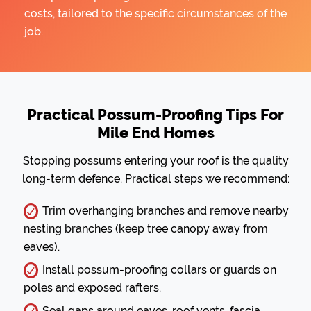
costs, tailored to the specific circumstances of the
job.
Practical Possum-Proofing Tips For
Mile End Homes
Stopping possums entering your roof is the quality
long-term defence. Practical steps we recommend:
Trim overhanging branches and remove nearby
nesting branches (keep tree canopy away from
eaves).
Install possum-proofing collars or guards on
poles and exposed rafters.
Seal gaps around eaves, roof vents, fascia