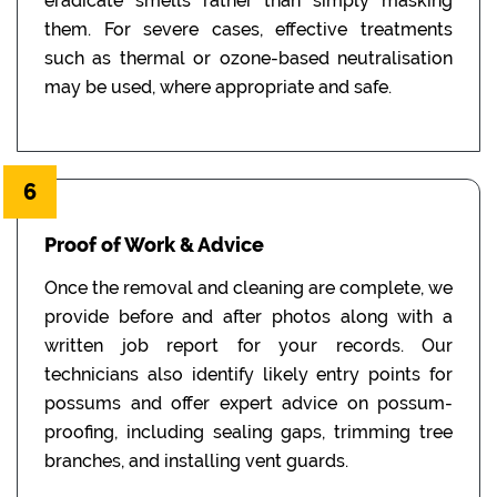
eradicate smells rather than simply masking
them. For severe cases, effective treatments
such as thermal or ozone-based neutralisation
may be used, where appropriate and safe.
6
Proof of Work & Advice
Once the removal and cleaning are complete, we
provide before and after photos along with a
written job report for your records. Our
technicians also identify likely entry points for
possums and offer expert advice on possum-
proofing, including sealing gaps, trimming tree
branches, and installing vent guards.