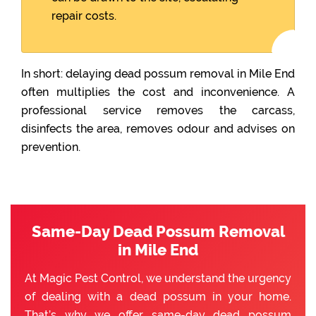
repair costs.
In short: delaying dead possum removal in Mile End
often multiplies the cost and inconvenience. A
professional service removes the carcass,
disinfects the area, removes odour and advises on
prevention.
Same-Day Dead Possum Removal
in Mile End
At Magic Pest Control, we understand the urgency
of dealing with a dead possum in your home.
That’s why we offer same-day dead possum