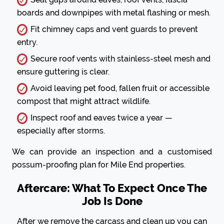
boards and downpipes with metal flashing or mesh.
Fit chimney caps and vent guards to prevent
entry.
Secure roof vents with stainless-steel mesh and
ensure guttering is clear.
Avoid leaving pet food, fallen fruit or accessible
compost that might attract wildlife.
Inspect roof and eaves twice a year —
especially after storms.
We can provide an inspection and a customised
possum-proofing plan for Mile End properties.
Aftercare: What To Expect Once The
Job Is Done
After we remove the carcass and clean up you can