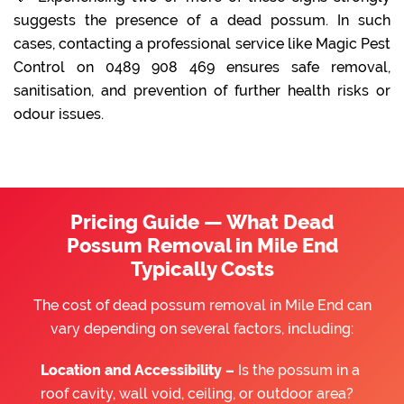
suggests the presence of a dead possum. In such
cases, contacting a professional service like Magic Pest
Control on 0489 908 469 ensures safe removal,
sanitisation, and prevention of further health risks or
odour issues.
Pricing Guide — What Dead
Possum Removal in Mile End
Typically Costs
The cost of dead possum removal in Mile End can
vary depending on several factors, including:
Location and Accessibility –
Is the possum in a
roof cavity, wall void, ceiling, or outdoor area?