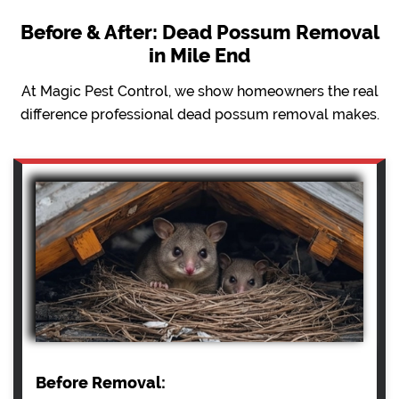
Before & After: Dead Possum Removal
in Mile End
At Magic Pest Control, we show homeowners the real
difference professional dead possum removal makes.
Before Removal: