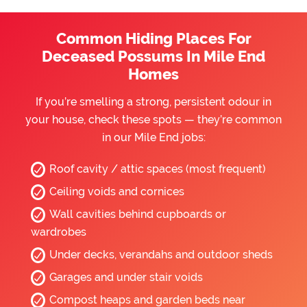
Common Hiding Places For
Deceased Possums In Mile End
Homes
If you’re smelling a strong, persistent odour in
your house, check these spots — they’re common
in our Mile End jobs:
Roof cavity / attic spaces (most frequent)
Ceiling voids and cornices
Wall cavities behind cupboards or
wardrobes
Under decks, verandahs and outdoor sheds
Garages and under stair voids
Compost heaps and garden beds near