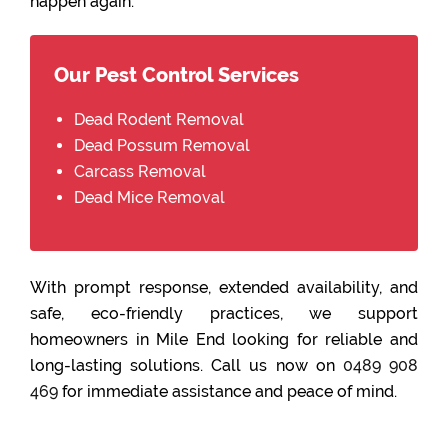
happen again.
Our Pest Control Services
Dead Rodent Removal
Dead Possum Removal
Carcass Removal
Dead Mice Removal
With prompt response, extended availability, and
safe, eco-friendly practices, we support
homeowners in Mile End looking for reliable and
long-lasting solutions. Call us now on
0489 908
469
for immediate assistance and peace of mind.