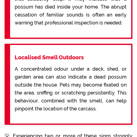
possum has died inside your home. The abrupt
cessation of familiar sounds is often an early
warning that professional inspection is needed.
Localised Smell Outdoors
A concentrated odour under a deck, shed, or
garden area can also indicate a dead possum
outside the house. Pets may become fixated on
the area, sniffing or scratching persistently. This
behaviour, combined with the smell, can help
pinpoint the location of the carcass.
💡 Experiencing two or more of these signs strongly