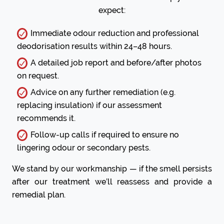
expect:
Immediate odour reduction and professional
deodorisation results within 24–48 hours.
A detailed job report and before/after photos
on request.
Advice on any further remediation (e.g.
replacing insulation) if our assessment
recommends it.
Follow-up calls if required to ensure no
lingering odour or secondary pests.
We stand by our workmanship — if the smell persists
after our treatment we’ll reassess and provide a
remedial plan.