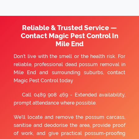
Reliable & Trusted Service —
Contact Magic Pest Control In
Mile End
Don’t live with the smell or the health risk. For
reliable, professional dead possum removal in
Mile End and surrounding suburbs, contact
Magic Pest Control today
Call
0489 908 469
- Extended availability,
prompt attendance where possible.
We’ll locate and remove the possum carcass,
sanitise and deodorise the area, provide proof
of work, and give practical possum-proofing