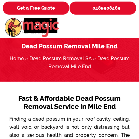
Get a Free Quote
0489908469
Menu
Dead Possum Removal Mile End
Home
»
Dead Possum Removal SA
»
Dead Possum
Removal Mile End
Fast & Affordable Dead Possum
Removal Service in Mile End
Finding a dead possum in your roof cavity, ceiling,
wall void or backyard is not only distressing but
also a serious health and property concern. The