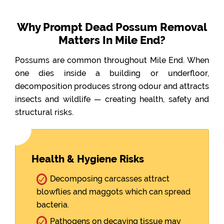
Why Prompt Dead Possum Removal
Matters In Mile End?
Possums are common throughout Mile End. When
one dies inside a building or underfloor,
decomposition produces strong odour and attracts
insects and wildlife — creating health, safety and
structural risks.
Health & Hygiene Risks
Decomposing carcasses attract
blowflies and maggots which can spread
bacteria.
Pathogens on decaying tissue may