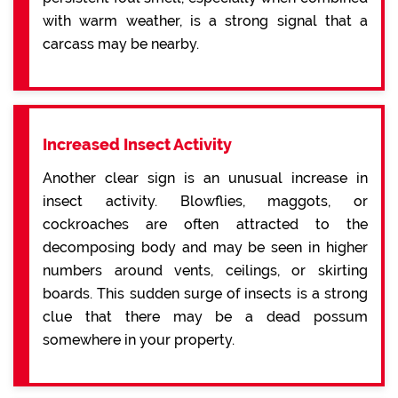
with warm weather, is a strong signal that a
carcass may be nearby.
Increased Insect Activity
Another clear sign is an unusual increase in
insect activity. Blowflies, maggots, or
cockroaches are often attracted to the
decomposing body and may be seen in higher
numbers around vents, ceilings, or skirting
boards. This sudden surge of insects is a strong
clue that there may be a dead possum
somewhere in your property.