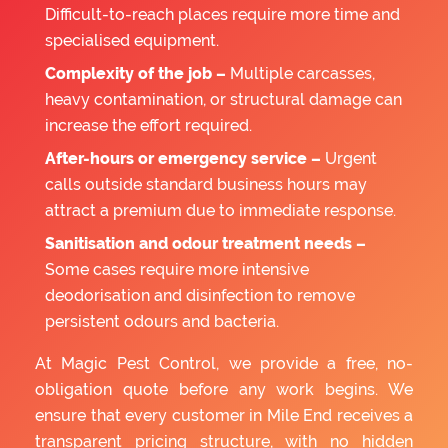
Difficult-to-reach places require more time and
specialised equipment.
Complexity of the job –
Multiple carcasses,
heavy contamination, or structural damage can
increase the effort required.
After-hours or emergency service –
Urgent
calls outside standard business hours may
attract a premium due to immediate response.
Sanitisation and odour treatment needs –
Some cases require more intensive
deodorisation and disinfection to remove
persistent odours and bacteria.
At Magic Pest Control, we provide a free, no-
obligation quote before any work begins. We
ensure that every customer in Mile End receives a
transparent pricing structure, with no hidden