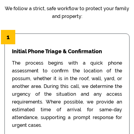
We follow a strict, safe workflow to protect your family
and property:
1
Initial Phone Triage & Confirmation
The process begins with a quick phone
assessment to confirm the location of the
possum, whether it is in the roof, wall, yard, or
another area. During this call, we determine the
urgency of the situation and any access
requirements. Where possible, we provide an
estimated time of arrival for same-day
attendance, supporting a prompt response for
urgent cases.