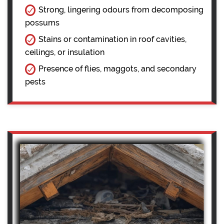
Strong, lingering odours from decomposing
possums
Stains or contamination in roof cavities,
ceilings, or insulation
Presence of flies, maggots, and secondary
pests