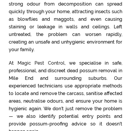
strong odour from decomposition can spread
quickly through your home, attracting insects such
as blowflies and maggots, and even causing
staining or leakage in walls and ceilings. Left
untreated, the problem can worsen rapidly,
creating an unsafe and unhygienic environment for
your family.
At
Magic Pest Control
, we specialise in safe,
professional, and discreet dead possum removal in
Mile End and surrounding suburbs. Our
experienced technicians use appropriate methods
to locate and remove the carcass, sanitise affected
areas, neutralise odours, and ensure your home is
hygienic again. We don’t just remove the problem
— we also identify potential entry points and
provide possum-proofing advice so it doesn’t