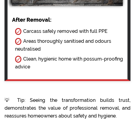
After Removal:
Carcass safely removed with full PPE
Areas thoroughly sanitised and odours
neutralised
Clean, hygienic home with possum-proofing
advice
💡 Tip: Seeing the transformation builds trust,
demonstrates the value of professional removal, and
reassures homeowners about safety and hygiene.