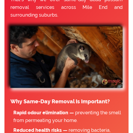
removal services across Mile End and
surrounding suburbs.
Why Same-Day Removal Is Important?
Rapid odour elimination —
preventing the smell
from permeating your home.
Reduced health risks —
removing bacteria,