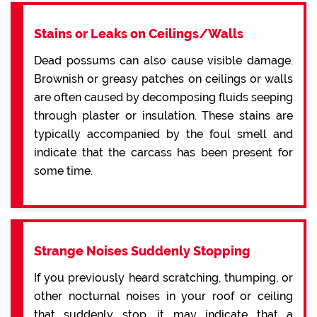
Stains or Leaks on Ceilings/Walls
Dead possums can also cause visible damage.
Brownish or greasy patches on ceilings or walls
are often caused by decomposing fluids seeping
through plaster or insulation. These stains are
typically accompanied by the foul smell and
indicate that the carcass has been present for
some time.
Strange Noises Suddenly Stopping
If you previously heard scratching, thumping, or
other nocturnal noises in your roof or ceiling
that suddenly stop, it may indicate that a