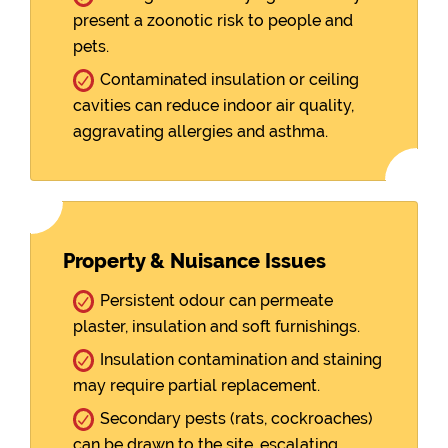
present a zoonotic risk to people and
pets.
Contaminated insulation or ceiling
cavities can reduce indoor air quality,
aggravating allergies and asthma.
Property & Nuisance Issues
Persistent odour can permeate
plaster, insulation and soft furnishings.
Insulation contamination and staining
may require partial replacement.
Secondary pests (rats, cockroaches)
can be drawn to the site, escalating