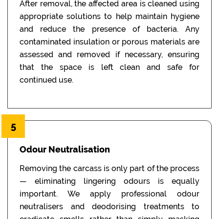
After removal, the affected area is cleaned using
appropriate solutions to help maintain hygiene
and reduce the presence of bacteria. Any
contaminated insulation or porous materials are
assessed and removed if necessary, ensuring
that the space is left clean and safe for
continued use.
5
Odour Neutralisation
Removing the carcass is only part of the process
— eliminating lingering odours is equally
important. We apply professional odour
neutralisers and deodorising treatments to