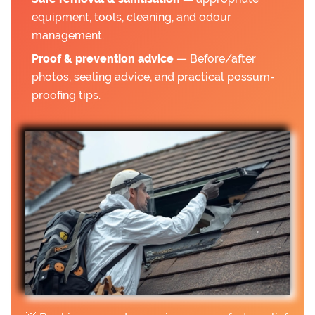
equipment, tools, cleaning, and odour
management.
Proof & prevention advice —
Before/after
photos, sealing advice, and practical possum-
proofing tips.