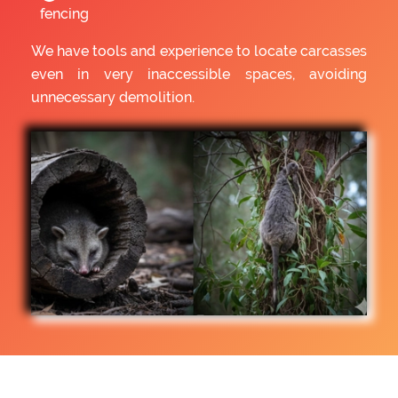
fencing
We have tools and experience to locate carcasses
even in very inaccessible spaces, avoiding
unnecessary demolition.