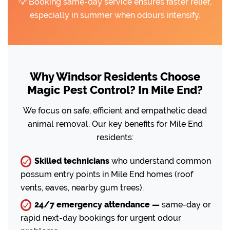
💡 Booking same-day service ensures faster relief,
especially in summer when odours intensify.
Why Windsor Residents Choose
Magic Pest Control? In Mile End?
We focus on safe, efficient and empathetic dead
animal removal. Our key benefits for Mile End
residents:
Skilled technicians
who understand common
possum entry points in Mile End homes (roof
vents, eaves, nearby gum trees).
24/7 emergency attendance —
same-day or
rapid next-day bookings for urgent odour