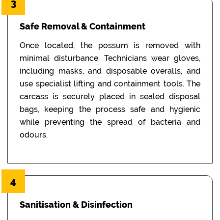
3
Safe Removal & Containment
Once located, the possum is removed with
minimal disturbance. Technicians wear gloves,
including masks, and disposable overalls, and
use specialist lifting and containment tools. The
carcass is securely placed in sealed disposal
bags, keeping the process safe and hygienic
while preventing the spread of bacteria and
odours.
4
Sanitisation & Disinfection