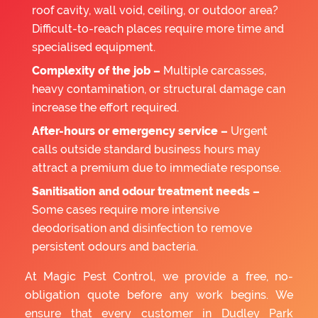
roof cavity, wall void, ceiling, or outdoor area?
Difficult-to-reach places require more time and
specialised equipment.
Complexity of the job –
Multiple carcasses,
heavy contamination, or structural damage can
increase the effort required.
After-hours or emergency service –
Urgent
calls outside standard business hours may
attract a premium due to immediate response.
Sanitisation and odour treatment needs –
Some cases require more intensive
deodorisation and disinfection to remove
persistent odours and bacteria.
At Magic Pest Control, we provide a free, no-
obligation quote before any work begins. We
ensure that every customer in Dudley Park