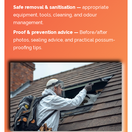
Safe removal & sanitisation —
appropriate
equipment, tools, cleaning, and odour
management.
Proof & prevention advice —
Before/after
photos, sealing advice, and practical possum-
proofing tips.