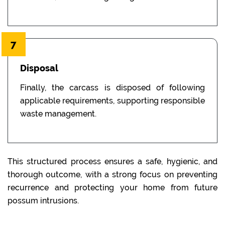
7
Disposal
Finally, the carcass is disposed of following
applicable requirements, supporting responsible
waste management.
This structured process ensures a safe, hygienic, and
thorough outcome, with a strong focus on preventing
recurrence and protecting your home from future
possum intrusions.