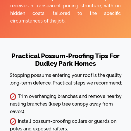
receives a transparent pricing structure, with no
hidden costs, tailored to the specific
circumstances of the job.
Practical Possum-Proofing Tips For
Dudley Park Homes
Stopping possums entering your roof is the quality
long-term defence. Practical steps we recommend:
Trim overhanging branches and remove nearby
nesting branches (keep tree canopy away from
eaves).
Install possum-proofing collars or guards on
poles and exposed rafters.