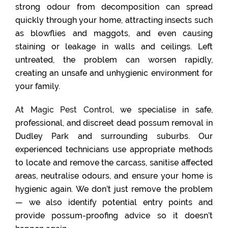
strong odour from decomposition can spread
quickly through your home, attracting insects such
as blowflies and maggots, and even causing
staining or leakage in walls and ceilings. Left
untreated, the problem can worsen rapidly,
creating an unsafe and unhygienic environment for
your family.
At
Magic Pest Control
, we specialise in safe,
professional, and discreet dead possum removal in
Dudley Park and surrounding suburbs. Our
experienced technicians use appropriate methods
to locate and remove the carcass, sanitise affected
areas, neutralise odours, and ensure your home is
hygienic again. We don’t just remove the problem
— we also identify potential entry points and
provide possum-proofing advice so it doesn’t