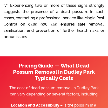
💡 Experiencing two or more of these signs strongly
suggests the presence of a dead possum. In such
cases, contacting a professional service like Magic Pest
Control on 0489 908 469 ensures safe removal,
sanitisation, and prevention of further health risks or
odour issues.
Pricing Guide — What Dead
Possum Removal in Dudley Park
Typically Costs
The cost of dead possum removal in Dudley Park
can vary depending on several factors, including:
Location and Accessibility –
Is the possum in a