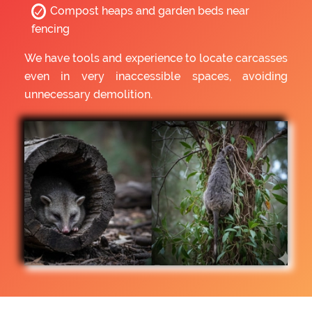
Compost heaps and garden beds near
fencing
We have tools and experience to locate carcasses
even in very inaccessible spaces, avoiding
unnecessary demolition.