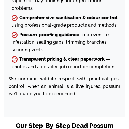
rapid next-day bookings for urgent odour
problems.
Comprehensive sanitisation & odour control
using professional-grade products and methods.
Possum-proofing guidance
to prevent re-
infestation: sealing gaps, trimming branches,
securing vents.
Transparent pricing & clear paperwork —
photos and a detailed job report on completion.
We combine wildlife respect with practical pest
control: when an animal is a live injured possum
we’ll guide you to experienced .
Our Step-By-Step Dead Possum