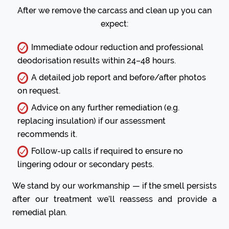
After we remove the carcass and clean up you can
expect:
Immediate odour reduction and professional
deodorisation results within 24–48 hours.
A detailed job report and before/after photos
on request.
Advice on any further remediation (e.g.
replacing insulation) if our assessment
recommends it.
Follow-up calls if required to ensure no
lingering odour or secondary pests.
We stand by our workmanship — if the smell persists
after our treatment we’ll reassess and provide a
remedial plan.