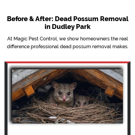
Before & After: Dead Possum Removal
in Dudley Park
At Magic Pest Control, we show homeowners the real
difference professional dead possum removal makes.