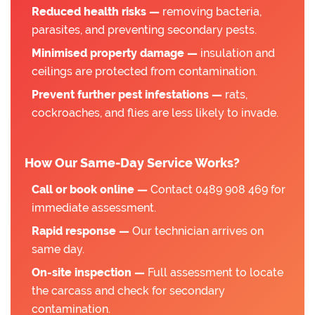
Reduced health risks —
removing bacteria,
parasites, and preventing secondary pests.
Minimised property damage —
insulation and
ceilings are protected from contamination.
Prevent further pest infestations —
rats,
cockroaches, and flies are less likely to invade.
How Our Same-Day Service Works?
Call or book online —
Contact 0489 908 469 for
immediate assessment.
Rapid response —
Our technician arrives on
same day.
On-site inspection —
Full assessment to locate
the carcass and check for secondary
contamination.