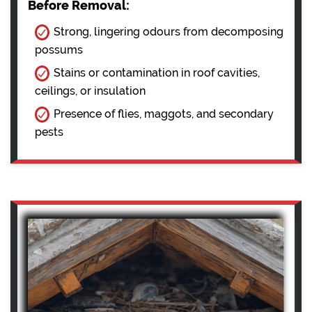
Before Removal:
Strong, lingering odours from decomposing
possums
Stains or contamination in roof cavities,
ceilings, or insulation
Presence of flies, maggots, and secondary
pests