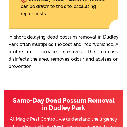
can be drawn to the site, escalating
repair costs.
In short: delaying dead possum removal in Dudley
Park often multiplies the cost and inconvenience. A
professional service removes the carcass,
disinfects the area, removes odour and advises on
prevention.
Same-Day Dead Possum Removal
in Dudley Park
At Magic Pest Control, we understand the urgency
of dealing with a dead possum in your home.