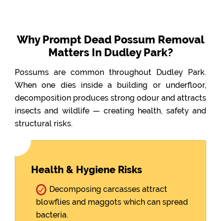
Why Prompt Dead Possum Removal
Matters In Dudley Park?
Possums are common throughout Dudley Park.
When one dies inside a building or underfloor,
decomposition produces strong odour and attracts
insects and wildlife — creating health, safety and
structural risks.
Health & Hygiene Risks
Decomposing carcasses attract
blowflies and maggots which can spread
bacteria.