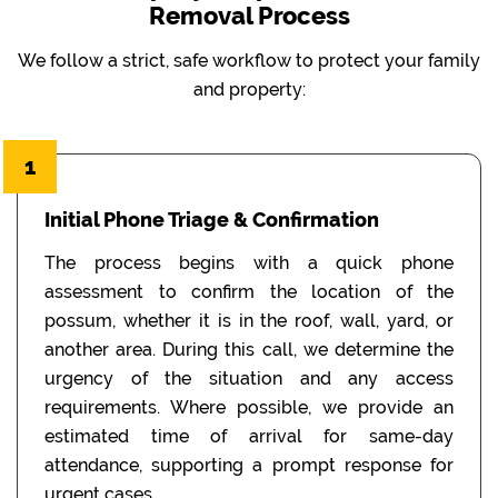
Removal Process
We follow a strict, safe workflow to protect your family
and property:
1
Initial Phone Triage & Confirmation
The process begins with a quick phone
assessment to confirm the location of the
possum, whether it is in the roof, wall, yard, or
another area. During this call, we determine the
urgency of the situation and any access
requirements. Where possible, we provide an
estimated time of arrival for same-day
attendance, supporting a prompt response for
urgent cases.