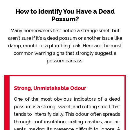
How to Identify You Have a Dead
Possum?
Many homeowners first notice a strange smell but
aren’t sure if it’s a dead possum or another issue like
damp, mould, or a plumbing leak. Here are the most
common warning signs that strongly suggest a
possum carcass:
Strong, Unmistakable Odour
One of the most obvious indicators of a dead
possum is a strong, sweet, and rotting smell that
tends to intensify daily. This odour often spreads
through roof insulation, ceiling cavities, and air
vents, making its presence difficult to ignore. A