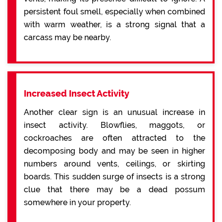
persistent foul smell, especially when combined
with warm weather, is a strong signal that a
carcass may be nearby.
Increased Insect Activity
Another clear sign is an unusual increase in
insect activity. Blowflies, maggots, or
cockroaches are often attracted to the
decomposing body and may be seen in higher
numbers around vents, ceilings, or skirting
boards. This sudden surge of insects is a strong
clue that there may be a dead possum
somewhere in your property.