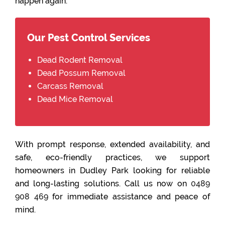
happen again.
Our Pest Control Services
Dead Rodent Removal
Dead Possum Removal
Carcass Removal
Dead Mice Removal
With prompt response, extended availability, and
safe, eco-friendly practices, we support
homeowners in Dudley Park looking for reliable
and long-lasting solutions. Call us now on
0489
908 469
for immediate assistance and peace of
mind.