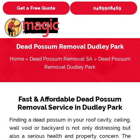
Get a Free Quote
0489908469
Menu
Dead Possum Removal Dudley Park
Home
»
Dead Possum Removal SA
»
Dead Possum
Removal Dudley Park
Fast & Affordable Dead Possum
Removal Service in Dudley Park
Finding a dead possum in your roof cavity, ceiling,
wall void or backyard is not only distressing but
also a serious health and property concern. The