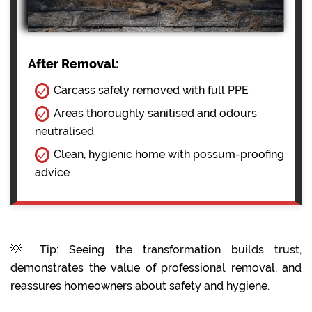
After Removal:
Carcass safely removed with full PPE
Areas thoroughly sanitised and odours
neutralised
Clean, hygienic home with possum-proofing
advice
💡 Tip: Seeing the transformation builds trust,
demonstrates the value of professional removal, and
reassures homeowners about safety and hygiene.