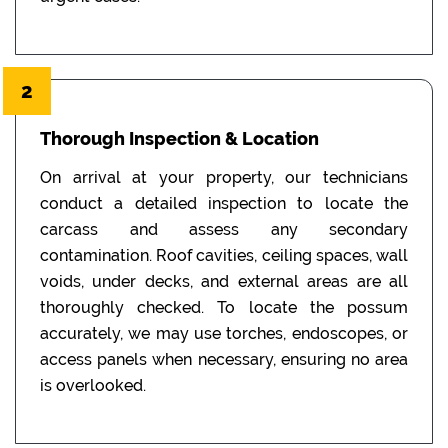
2
Thorough Inspection & Location
On arrival at your property, our technicians
conduct a detailed inspection to locate the
carcass and assess any secondary
contamination. Roof cavities, ceiling spaces, wall
voids, under decks, and external areas are all
thoroughly checked. To locate the possum
accurately, we may use torches, endoscopes, or
access panels when necessary, ensuring no area
is overlooked.