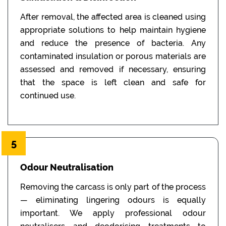
After removal, the affected area is cleaned using
appropriate solutions to help maintain hygiene
and reduce the presence of bacteria. Any
contaminated insulation or porous materials are
assessed and removed if necessary, ensuring
that the space is left clean and safe for
continued use.
5
Odour Neutralisation
Removing the carcass is only part of the process
— eliminating lingering odours is equally
important. We apply professional odour