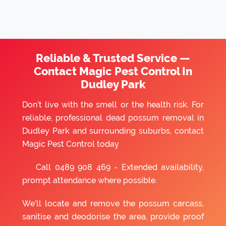
Reliable & Trusted Service —
Contact Magic Pest Control In
Dudley Park
Don’t live with the smell or the health risk. For
reliable, professional dead possum removal in
Dudley Park and surrounding suburbs, contact
Magic Pest Control today
Call
0489 908 469
- Extended availability,
prompt attendance where possible.
We’ll locate and remove the possum carcass,
sanitise and deodorise the area, provide proof