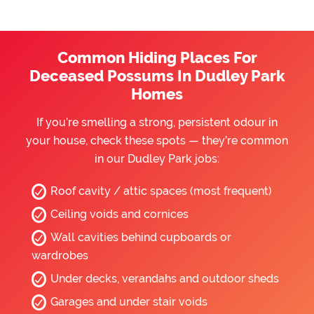
Common Hiding Places For
Deceased Possums In Dudley Park
Homes
If you’re smelling a strong, persistent odour in
your house, check these spots — they’re common
in our Dudley Park jobs:
Roof cavity / attic spaces (most frequent)
Ceiling voids and cornices
Wall cavities behind cupboards or
wardrobes
Under decks, verandahs and outdoor sheds
Garages and under stair voids