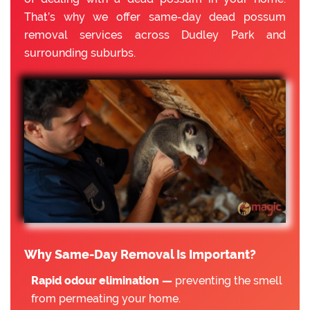
That’s why we offer same-day dead possum
removal services across Dudley Park and
surrounding suburbs.
Why Same-Day Removal Is Important?
Rapid odour elimination —
preventing the smell
from permeating your home.