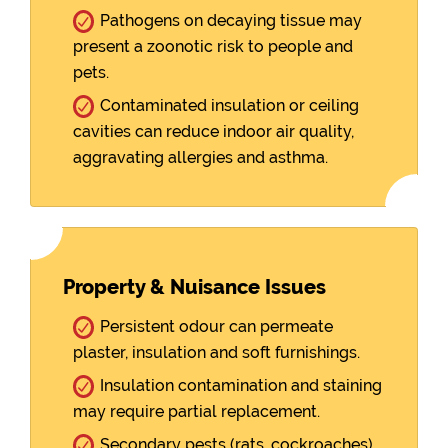
Pathogens on decaying tissue may
present a zoonotic risk to people and
pets.
Contaminated insulation or ceiling
cavities can reduce indoor air quality,
aggravating allergies and asthma.
Property & Nuisance Issues
Persistent odour can permeate
plaster, insulation and soft furnishings.
Insulation contamination and staining
may require partial replacement.
Secondary pests (rats, cockroaches)