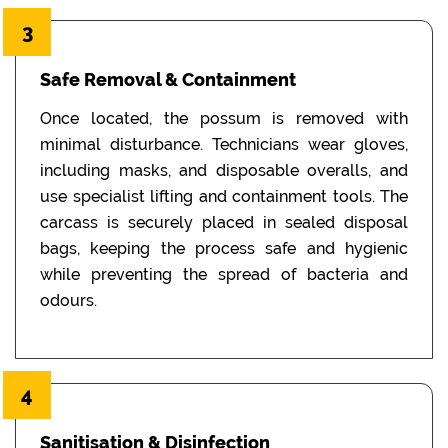
3
Safe Removal & Containment
Once located, the possum is removed with
minimal disturbance. Technicians wear gloves,
including masks, and disposable overalls, and
use specialist lifting and containment tools. The
carcass is securely placed in sealed disposal
bags, keeping the process safe and hygienic
while preventing the spread of bacteria and
odours.
4
Sanitisation & Disinfection