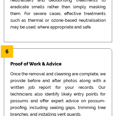
neutralisers and deodorising treatments to
eradicate smells rather than simply masking
them. For severe cases, effective treatments
such as thermal or ozone-based neutralisation
may be used, where appropriate and safe.
6
Proof of Work & Advice
Once the removal and cleaning are complete, we
provide before and after photos along with a
written job report for your records. Our
technicians also identify likely entry points for
possums and offer expert advice on possum-
proofing, including sealing gaps, trimming tree
branches, and installing vent guards.