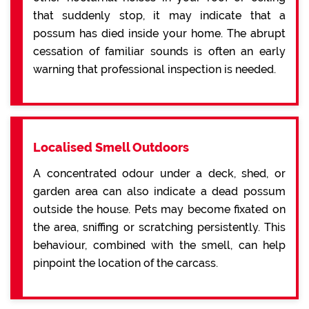
that suddenly stop, it may indicate that a
possum has died inside your home. The abrupt
cessation of familiar sounds is often an early
warning that professional inspection is needed.
Localised Smell Outdoors
A concentrated odour under a deck, shed, or
garden area can also indicate a dead possum
outside the house. Pets may become fixated on
the area, sniffing or scratching persistently. This
behaviour, combined with the smell, can help
pinpoint the location of the carcass.