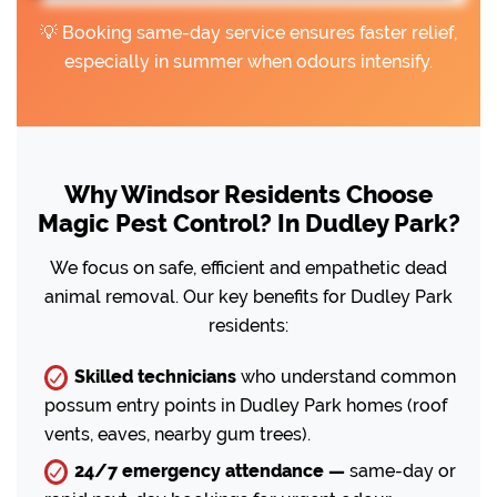
💡 Booking same-day service ensures faster relief,
especially in summer when odours intensify.
Why Windsor Residents Choose
Magic Pest Control? In Dudley Park?
We focus on safe, efficient and empathetic dead
animal removal. Our key benefits for Dudley Park
residents:
Skilled technicians
who understand common
possum entry points in Dudley Park homes (roof
vents, eaves, nearby gum trees).
24/7 emergency attendance —
same-day or