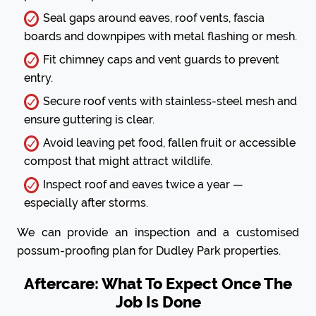
Seal gaps around eaves, roof vents, fascia
boards and downpipes with metal flashing or mesh.
Fit chimney caps and vent guards to prevent
entry.
Secure roof vents with stainless-steel mesh and
ensure guttering is clear.
Avoid leaving pet food, fallen fruit or accessible
compost that might attract wildlife.
Inspect roof and eaves twice a year —
especially after storms.
We can provide an inspection and a customised
possum-proofing plan for Dudley Park properties.
Aftercare: What To Expect Once The
Job Is Done