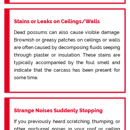
Stains or Leaks on Ceilings/Walls
Dead possums can also cause visible damage.
Brownish or greasy patches on ceilings or walls
are often caused by decomposing fluids seeping
through plaster or insulation. These stains are
typically accompanied by the foul smell and
indicate that the carcass has been present for
some time.
Strange Noises Suddenly Stopping
If you previously heard scratching, thumping, or
other nocturnal noises in your roof or ceiling