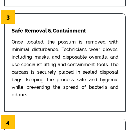
3
Safe Removal & Containment
Once located, the possum is removed with
minimal disturbance. Technicians wear gloves,
including masks, and disposable overalls, and
use specialist lifting and containment tools. The
carcass is securely placed in sealed disposal
bags, keeping the process safe and hygienic
while preventing the spread of bacteria and
odours.
4