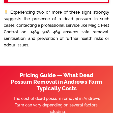
Experiencing two or more of these signs strongly
suggests the presence of a dead possum. In such
cases, contacting a professional service like Magic Pest
Control on 0489 908 469 ensures safe removal,
sanitisation, and prevention of further health risks or
odour issues.
Pricing Guide — What Dead
Possum Removal in Andrews Farm
Typically Costs
The cost of dead possum removal in Andrews
Farm can vary depending on several factors,
including: