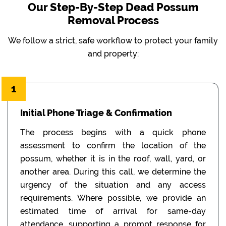
Our Step-By-Step Dead Possum
Removal Process
We follow a strict, safe workflow to protect your family
and property:
1
Initial Phone Triage & Confirmation
The process begins with a quick phone
assessment to confirm the location of the
possum, whether it is in the roof, wall, yard, or
another area. During this call, we determine the
urgency of the situation and any access
requirements. Where possible, we provide an
estimated time of arrival for same-day
attendance, supporting a prompt response for