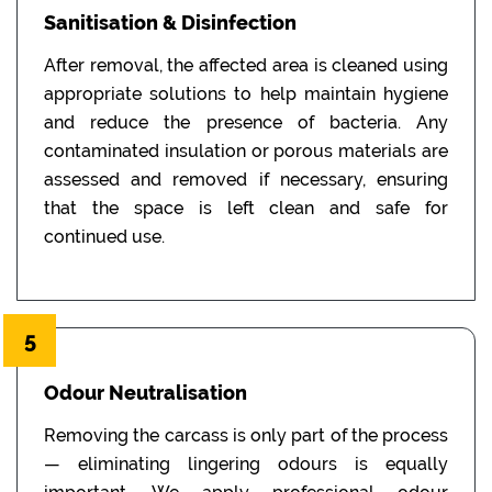
Sanitisation & Disinfection
After removal, the affected area is cleaned using
appropriate solutions to help maintain hygiene
and reduce the presence of bacteria. Any
contaminated insulation or porous materials are
assessed and removed if necessary, ensuring
that the space is left clean and safe for
continued use.
5
Odour Neutralisation
Removing the carcass is only part of the process
— eliminating lingering odours is equally