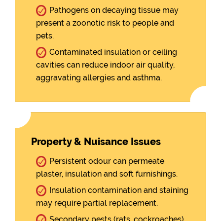
Pathogens on decaying tissue may
present a zoonotic risk to people and
pets.
Contaminated insulation or ceiling
cavities can reduce indoor air quality,
aggravating allergies and asthma.
Property & Nuisance Issues
Persistent odour can permeate
plaster, insulation and soft furnishings.
Insulation contamination and staining
may require partial replacement.
Secondary pests (rats, cockroaches)