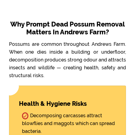
Why Prompt Dead Possum Removal
Matters In Andrews Farm?
Possums are common throughout Andrews Farm.
When one dies inside a building or underfloor,
decomposition produces strong odour and attracts
insects and wildlife — creating health, safety and
structural risks.
Health & Hygiene Risks
Decomposing carcasses attract
blowflies and maggots which can spread
bacteria.