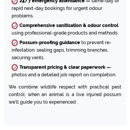
24/7 emergency attendance —
same-day or
rapid next-day bookings for urgent odour
problems.
Comprehensive sanitisation & odour control
using professional-grade products and methods.
Possum-proofing guidance
to prevent re-
infestation: sealing gaps, trimming branches,
securing vents.
Transparent pricing & clear paperwork —
photos and a detailed job report on completion.
We combine wildlife respect with practical pest
control: when an animal is a live injured possum
we’ll guide you to experienced .