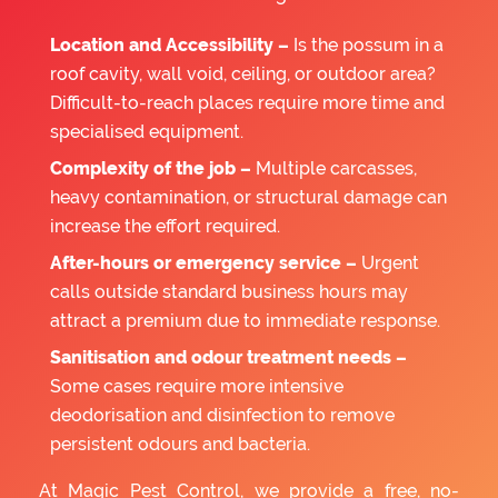
Location and Accessibility –
Is the possum in a
roof cavity, wall void, ceiling, or outdoor area?
Difficult-to-reach places require more time and
specialised equipment.
Complexity of the job –
Multiple carcasses,
heavy contamination, or structural damage can
increase the effort required.
After-hours or emergency service –
Urgent
calls outside standard business hours may
attract a premium due to immediate response.
Sanitisation and odour treatment needs –
Some cases require more intensive
deodorisation and disinfection to remove
persistent odours and bacteria.
At Magic Pest Control, we provide a free, no-