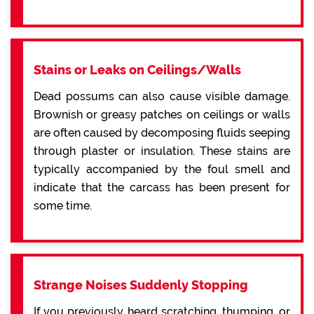
Stains or Leaks on Ceilings/Walls
Dead possums can also cause visible damage.
Brownish or greasy patches on ceilings or walls
are often caused by decomposing fluids seeping
through plaster or insulation. These stains are
typically accompanied by the foul smell and
indicate that the carcass has been present for
some time.
Strange Noises Suddenly Stopping
If you previously heard scratching, thumping, or