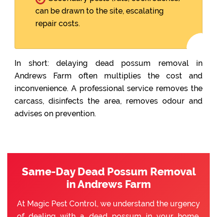
can be drawn to the site, escalating
repair costs.
In short: delaying dead possum removal in
Andrews Farm often multiplies the cost and
inconvenience. A professional service removes the
carcass, disinfects the area, removes odour and
advises on prevention.
Same-Day Dead Possum Removal
in Andrews Farm
At Magic Pest Control, we understand the urgency
of dealing with a dead possum in your home.