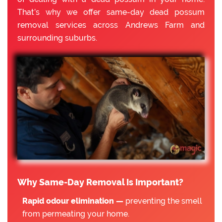
That’s why we offer same-day dead possum
removal services across Andrews Farm and
surrounding suburbs.
Why Same-Day Removal Is Important?
Rapid odour elimination —
preventing the smell
from permeating your home.