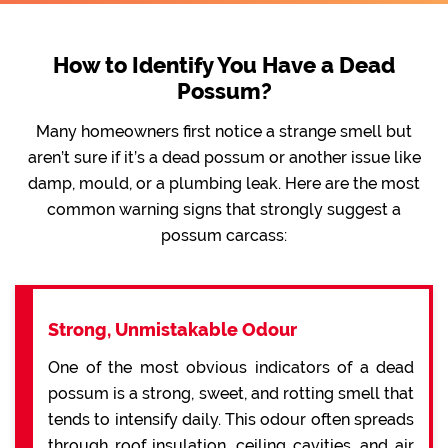
How to Identify You Have a Dead
Possum?
Many homeowners first notice a strange smell but
aren’t sure if it’s a dead possum or another issue like
damp, mould, or a plumbing leak. Here are the most
common warning signs that strongly suggest a
possum carcass:
Strong, Unmistakable Odour
One of the most obvious indicators of a dead
possum is a strong, sweet, and rotting smell that
tends to intensify daily. This odour often spreads
through roof insulation, ceiling cavities, and air