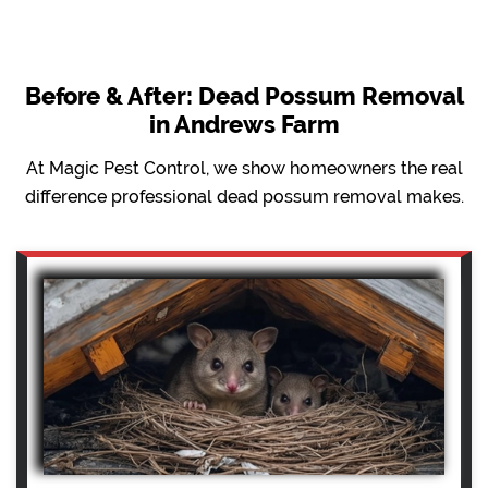
Before & After: Dead Possum Removal
in Andrews Farm
At Magic Pest Control, we show homeowners the real
difference professional dead possum removal makes.