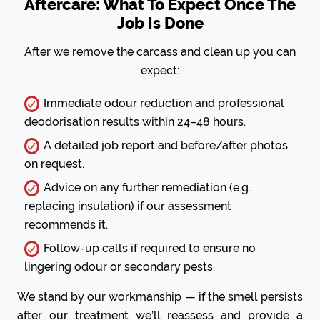
Aftercare: What To Expect Once The
Job Is Done
After we remove the carcass and clean up you can
expect:
Immediate odour reduction and professional
deodorisation results within 24–48 hours.
A detailed job report and before/after photos
on request.
Advice on any further remediation (e.g.
replacing insulation) if our assessment
recommends it.
Follow-up calls if required to ensure no
lingering odour or secondary pests.
We stand by our workmanship — if the smell persists
after our treatment we’ll reassess and provide a