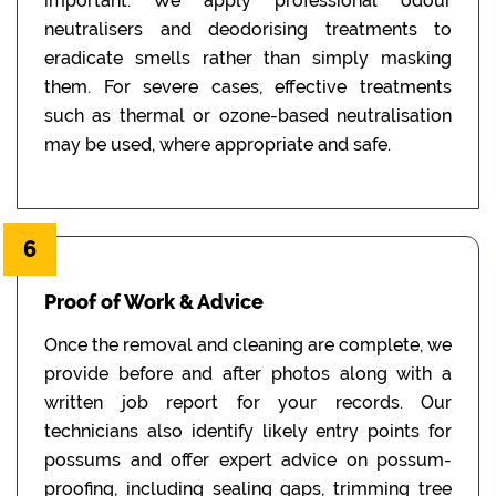
important. We apply professional odour
neutralisers and deodorising treatments to
eradicate smells rather than simply masking
them. For severe cases, effective treatments
such as thermal or ozone-based neutralisation
may be used, where appropriate and safe.
6
Proof of Work & Advice
Once the removal and cleaning are complete, we
provide before and after photos along with a
written job report for your records. Our
technicians also identify likely entry points for
possums and offer expert advice on possum-
proofing, including sealing gaps, trimming tree