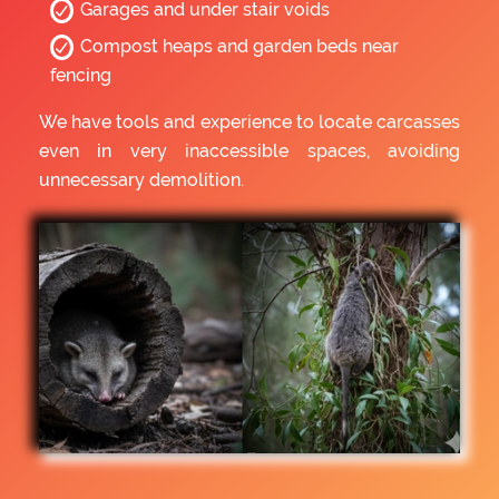
Garages and under stair voids
Compost heaps and garden beds near
fencing
We have tools and experience to locate carcasses
even in very inaccessible spaces, avoiding
unnecessary demolition.