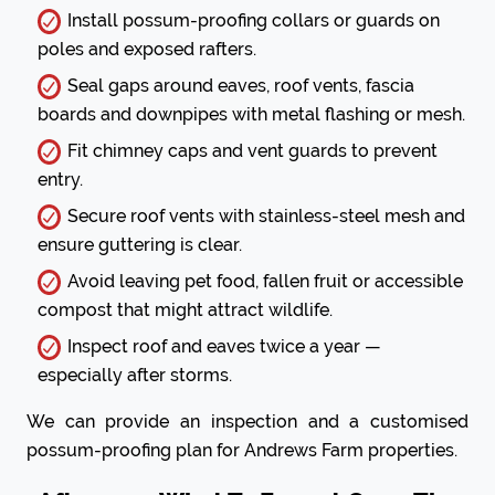
Install possum-proofing collars or guards on
poles and exposed rafters.
Seal gaps around eaves, roof vents, fascia
boards and downpipes with metal flashing or mesh.
Fit chimney caps and vent guards to prevent
entry.
Secure roof vents with stainless-steel mesh and
ensure guttering is clear.
Avoid leaving pet food, fallen fruit or accessible
compost that might attract wildlife.
Inspect roof and eaves twice a year —
especially after storms.
We can provide an inspection and a customised
possum-proofing plan for Andrews Farm properties.