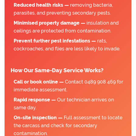
Reduced health risks —
removing bacteria,
parasites, and preventing secondary pests.
Minimised property damage —
insulation and
ceilings are protected from contamination.
Prevent further pest infestations —
rats,
cockroaches, and flies are less likely to invade.
How Our Same-Day Service Works?
Call or book online —
Contact 0489 908 469 for
immediate assessment.
Rapid response —
Our technician arrives on
same day.
On-site inspection —
Full assessment to locate
the carcass and check for secondary
contamination.