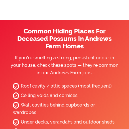
Common Hiding Places For
Deceased Possums In Andrews
Farm Homes
If you’re smelling a strong, persistent odour in
your house, check these spots — they’re common
in our Andrews Farm jobs:
Roof cavity / attic spaces (most frequent)
Ceiling voids and cornices
Wall cavities behind cupboards or
wardrobes
Under decks, verandahs and outdoor sheds