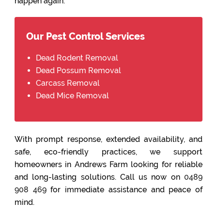
happen again.
Our Pest Control Services
Dead Rodent Removal
Dead Possum Removal
Carcass Removal
Dead Mice Removal
With prompt response, extended availability, and
safe, eco-friendly practices, we support
homeowners in Andrews Farm looking for reliable
and long-lasting solutions. Call us now on
0489
908 469
for immediate assistance and peace of
mind.