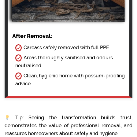
After Removal:
Carcass safely removed with full PPE
Areas thoroughly sanitised and odours
neutralised
Clean, hygienic home with possum-proofing
advice
Tip: Seeing the transformation builds trust,
demonstrates the value of professional removal, and
reassures homeowners about safety and hygiene.