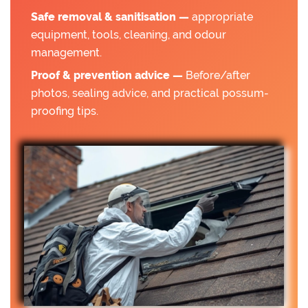
Safe removal & sanitisation —
appropriate
equipment, tools, cleaning, and odour
management.
Proof & prevention advice —
Before/after
photos, sealing advice, and practical possum-
proofing tips.