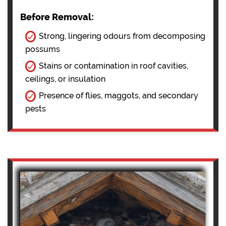
Before Removal:
Strong, lingering odours from decomposing
possums
Stains or contamination in roof cavities,
ceilings, or insulation
Presence of flies, maggots, and secondary
pests