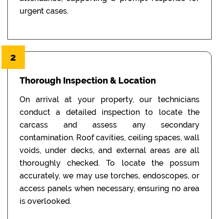
urgent cases.
2
Thorough Inspection & Location
On arrival at your property, our technicians
conduct a detailed inspection to locate the
carcass and assess any secondary
contamination. Roof cavities, ceiling spaces, wall
voids, under decks, and external areas are all
thoroughly checked. To locate the possum
accurately, we may use torches, endoscopes, or
access panels when necessary, ensuring no area
is overlooked.