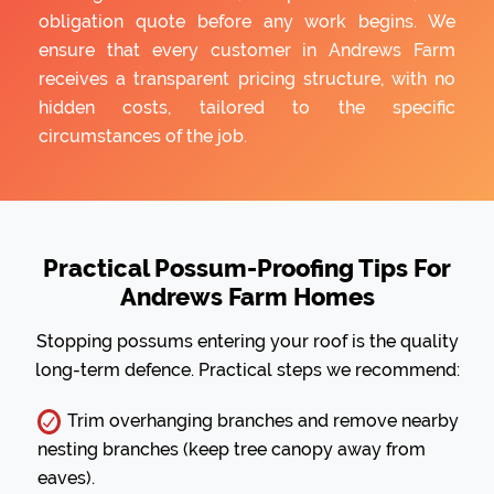
obligation quote before any work begins. We
ensure that every customer in Andrews Farm
receives a transparent pricing structure, with no
hidden costs, tailored to the specific
circumstances of the job.
Practical Possum-Proofing Tips For
Andrews Farm Homes
Stopping possums entering your roof is the quality
long-term defence. Practical steps we recommend:
Trim overhanging branches and remove nearby
nesting branches (keep tree canopy away from
eaves).