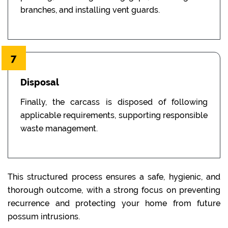
branches, and installing vent guards.
7
Disposal
Finally, the carcass is disposed of following
applicable requirements, supporting responsible
waste management.
This structured process ensures a safe, hygienic, and
thorough outcome, with a strong focus on preventing
recurrence and protecting your home from future
possum intrusions.