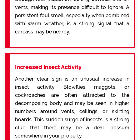
vents, making its presence difficult to ignore. A
persistent foul smell, especially when combined
with warm weather, is a strong signal that a
carcass may be nearby.
Increased Insect Activity
Another clear sign is an unusual increase in
insect activity. Blowflies, maggots, or
cockroaches are often attracted to the
decomposing body and may be seen in higher
numbers around vents, ceilings, or skirting
boards. This sudden surge of insects is a strong
clue that there may be a dead possum
somewhere in your property.