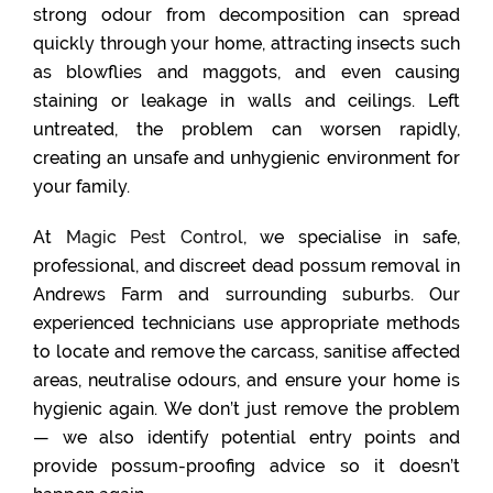
strong odour from decomposition can spread
quickly through your home, attracting insects such
as blowflies and maggots, and even causing
staining or leakage in walls and ceilings. Left
untreated, the problem can worsen rapidly,
creating an unsafe and unhygienic environment for
your family.
At
Magic Pest Control
, we specialise in safe,
professional, and discreet dead possum removal in
Andrews Farm and surrounding suburbs. Our
experienced technicians use appropriate methods
to locate and remove the carcass, sanitise affected
areas, neutralise odours, and ensure your home is
hygienic again. We don’t just remove the problem
— we also identify potential entry points and
provide possum-proofing advice so it doesn’t