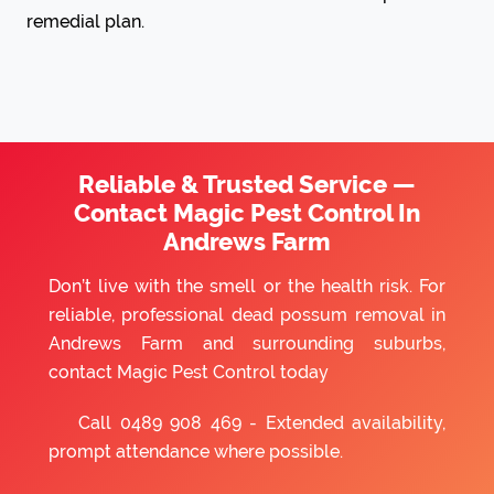
remedial plan.
Reliable & Trusted Service —
Contact Magic Pest Control In
Andrews Farm
Don’t live with the smell or the health risk. For
reliable, professional dead possum removal in
Andrews Farm and surrounding suburbs,
contact Magic Pest Control today
Call
0489 908 469
- Extended availability,
prompt attendance where possible.