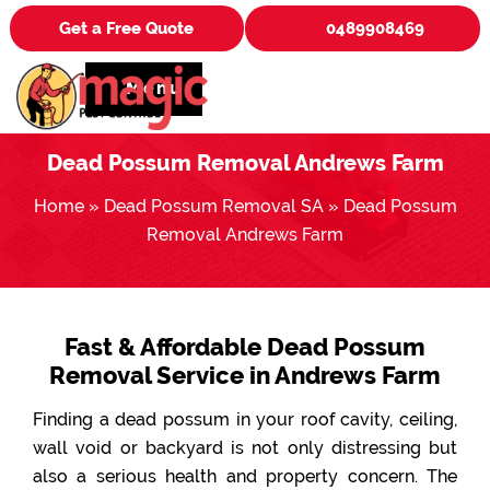
Get a Free Quote
0489908469
Menu
Dead Possum Removal Andrews Farm
Home
»
Dead Possum Removal SA
»
Dead Possum
Removal Andrews Farm
Fast & Affordable Dead Possum
Removal Service in Andrews Farm
Finding a dead possum in your roof cavity, ceiling,
wall void or backyard is not only distressing but
also a serious health and property concern. The