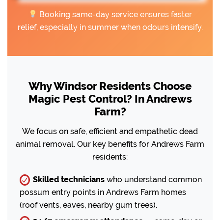
Booking same-day service ensures faster
relief, especially in summer when odours intensify.
Why Windsor Residents Choose
Magic Pest Control? In Andrews
Farm?
We focus on safe, efficient and empathetic dead
animal removal. Our key benefits for Andrews Farm
residents:
Skilled technicians
who understand common
possum entry points in Andrews Farm homes
(roof vents, eaves, nearby gum trees).