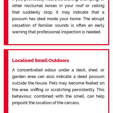
other nocturnal noises in your roof or ceiling
that suddenly stop, it may indicate that a
possum has died inside your home. The abrupt
cessation of familiar sounds is often an early
warning that professional inspection is needed.
Localised Smell Outdoors
A concentrated odour under a deck, shed, or
garden area can also indicate a dead possum
outside the house. Pets may become fixated on
the area, sniffing or scratching persistently. This
behaviour, combined with the smell, can help
pinpoint the location of the carcass.