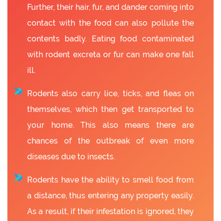
Further, their hair, fur, and dander coming into
contact with the food can also pollute the
contents badly. Eating food contaminated
with rodent excreta or fur can make one fall
ill.
Rodents also carry lice, ticks, and fleas on
themselves, which then get transported to
your home. This also means there are
chances of the outbreak of even more
diseases due to insects.
Rodents have the ability to smell food from
a distance, thus entering any property easily.
As a result, if their infestation is ignored, they