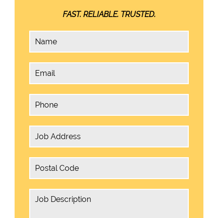
FAST. RELIABLE. TRUSTED.