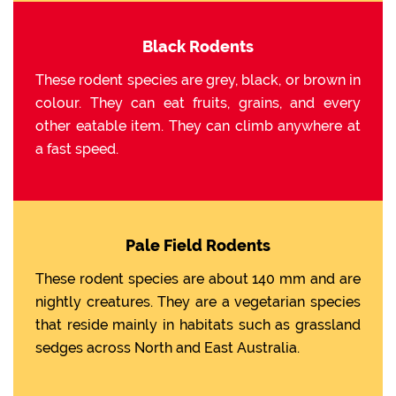
Black Rodents
These rodent species are grey, black, or brown in
colour. They can eat fruits, grains, and every
other eatable item. They can climb anywhere at
a fast speed.
Pale Field Rodents
These rodent species are about 140 mm and are
nightly creatures. They are a vegetarian species
that reside mainly in habitats such as grassland
sedges across North and East Australia.