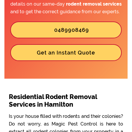
details on our same-day
rodent removal services
and to get the correct guidance from our experts.
0489908469
Get an Instant Quote
Residential Rodent Removal
Services in Hamilton
Is your house filled with rodents and their colonies?
Do not worry, as Magic Pest Control is here to
extract all rodent colonies from your property in a