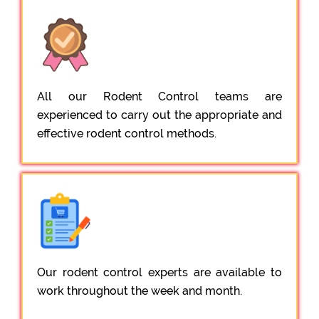
All our Rodent Control teams are
experienced to carry out the appropriate and
effective rodent control methods.
Our rodent control experts are available to
work throughout the week and month.