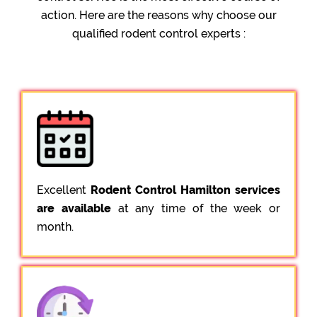
action. Here are the reasons why choose our
qualified rodent control experts :
Excellent
Rodent Control Hamilton services
are available
at any time of the week or
month.