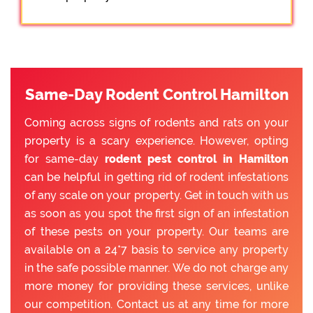
Same-Day Rodent Control Hamilton
Coming across signs of rodents and rats on your
property is a scary experience. However, opting
for same-day
rodent pest control in Hamilton
can be helpful in getting rid of rodent infestations
of any scale on your property. Get in touch with us
as soon as you spot the first sign of an infestation
of these pests on your property. Our teams are
available on a 24*7 basis to service any property
in the safe possible manner. We do not charge any
more money for providing these services, unlike
our competition. Contact us at any time for more