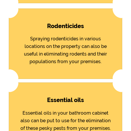
Rodenticides
Spraying rodenticides in various
locations on the property can also be
useful in eliminating rodents and their
populations from your premises.
Essential oils
Essential oils in your bathroom cabinet
also can be put to use for the elimination
of these pesky pests from your premises.