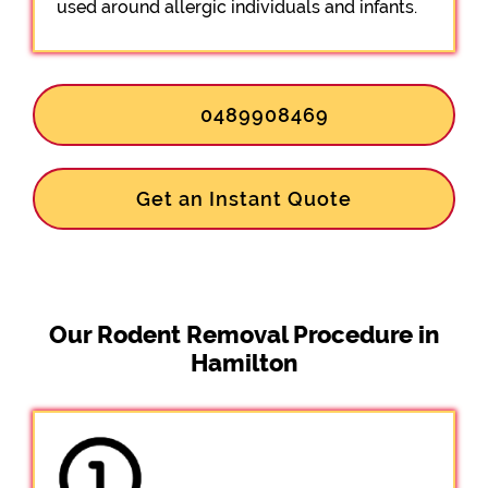
used around allergic individuals and infants.
0489908469
Get an Instant Quote
Our Rodent Removal Procedure in
Hamilton