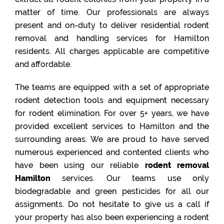
matter of time. Our professionals are always
present and on-duty to deliver residential rodent
removal and handling services for Hamilton
residents. All charges applicable are competitive
and affordable.
The teams are equipped with a set of appropriate
rodent detection tools and equipment necessary
for rodent elimination. For over 5+ years, we have
provided excellent services to Hamilton and the
surrounding areas. We are proud to have served
numerous experienced and contented clients who
have been using our reliable
rodent removal
Hamilton
services. Our teams use only
biodegradable and green pesticides for all our
assignments. Do not hesitate to give us a call if
your property has also been experiencing a rodent