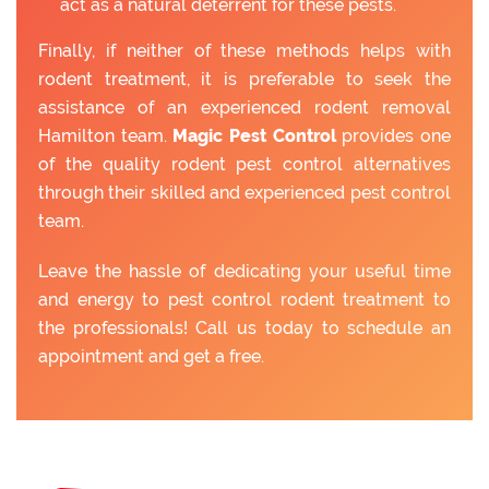
act as a natural deterrent for these pests.
Finally, if neither of these methods helps with
rodent treatment, it is preferable to seek the
assistance of an experienced rodent removal
Hamilton team.
Magic Pest Control
provides one
of the quality rodent pest control alternatives
through their skilled and experienced pest control
team.
Leave the hassle of dedicating your useful time
and energy to pest control rodent treatment to
the professionals! Call us today to schedule an
appointment and get a free.