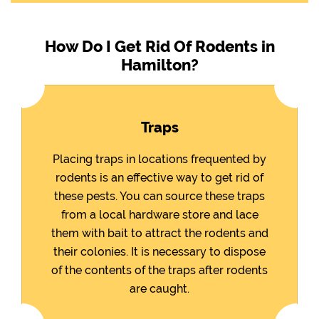
How Do I Get Rid Of Rodents in
Hamilton?
Traps
Placing traps in locations frequented by
rodents is an effective way to get rid of
these pests. You can source these traps
from a local hardware store and lace
them with bait to attract the rodents and
their colonies. It is necessary to dispose
of the contents of the traps after rodents
are caught.