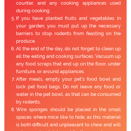
counter, and any cooking appliances used
during cooking.
If you have planted fruits and vegetables in
your garden, you must put up the necessary
barriers to stop rodents from feasting on the
produce.
At the end of the day, do not forget to clean up
all the eating and cooking surfaces. Vacuum up
any food scraps that end up on the floor, under
furniture, or around appliances.
After meals, empty your pet's food bowl and
lock pet food bags. Do not leave any food or
water in the pet bowl, as that can be consumed
by rodents.
Wire sponges should be placed in the small
spaces where mice like to hide, as this material
is both difficult and unpleasant to chew and will