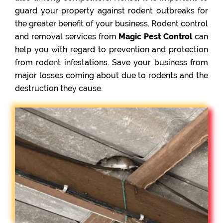
guard your property against rodent outbreaks for
the greater benefit of your business. Rodent control
and removal services from
Magic Pest Control
can
help you with regard to prevention and protection
from rodent infestations. Save your business from
major losses coming about due to rodents and the
destruction they cause.