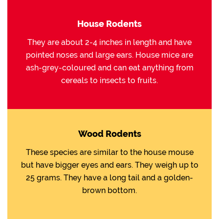
House Rodents
They are about 2-4 inches in length and have
pointed noses and large ears. House mice are
ash-grey-coloured and can eat anything from
cereals to insects to fruits.
Wood Rodents
These species are similar to the house mouse
but have bigger eyes and ears. They weigh up to
25 grams. They have a long tail and a golden-
brown bottom.