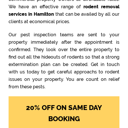
We have an effective range of
rodent removal
services in Hamilton
that can be availed by all our
clients at economical prices.
Our pest inspection teams are sent to your
property immediately after the appointment is
confirmed. They look over the entire property to
find out all the hideouts of rodents so that a strong
extermination plan can be created. Get in touch
with us today to get careful approachs to rodent
issues on your property. You are count on relief
from these pests.
20% OFF ON SAME DAY
BOOKING