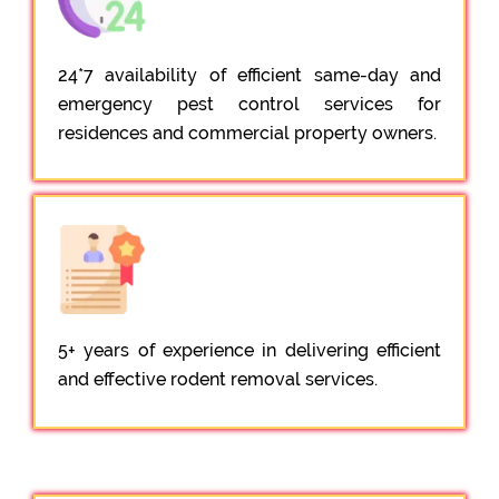
24*7 availability of efficient same-day and
emergency pest control services for
residences and commercial property owners.
5+ years of experience in delivering efficient
and effective rodent removal services.