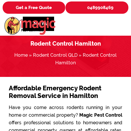
Get a Free Quote
0489908469
Menu
Rodent Control Hamilton
Home
»
Rodent Control QLD
»
Rodent Control
Hamilton
Affordable Emergency Rodent
Removal Service in Hamilton
Have you come across rodents running in your
home or commercial property?
Magic Pest Control
offers professional solutions to homeowners and
commercial property owners at affordable rates.