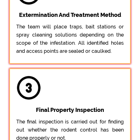
Extermination And Treatment Method
The team will place traps, bait stations or
spray cleaning solutions depending on the
scope of the infestation. All identified holes
and access points are sealed or caulked.
Final Property Inspection
The final inspection is carried out for finding
out whether the rodent control has been
done properly or not.