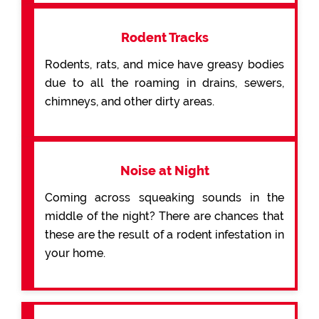
Rodent Tracks
Rodents, rats, and mice have greasy bodies
due to all the roaming in drains, sewers,
chimneys, and other dirty areas.
Noise at Night
Coming across squeaking sounds in the
middle of the night? There are chances that
these are the result of a rodent infestation in
your home.