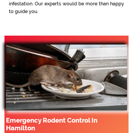
infestation. Our experts would be more than happy
to guide you.
Emergency Rodent Control In
Hamilton