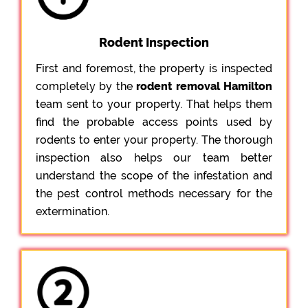
Rodent Inspection
First and foremost, the property is inspected
completely by the
rodent removal Hamilton
team sent to your property. That helps them
find the probable access points used by
rodents to enter your property. The thorough
inspection also helps our team better
understand the scope of the infestation and
the pest control methods necessary for the
extermination.