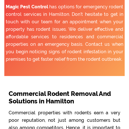
Magic Pest Control
has options for emergency rodent
control services in Hamilton. Don’t hesitate to get in
touch with our team for an appointment when your
property has rodent issues. We deliver effective and
affordable services to residences and commercial
properties on an emergency basis. Contact us when
you begin noticing signs of rodent infestation in your
premises to get faster relief from the rodent outbreak.
Commercial Rodent Removal And
Solutions in Hamilton
Commercial properties with rodents earn a very
poor reputation, not just among customers but
also among competitors. Hence, it is important to