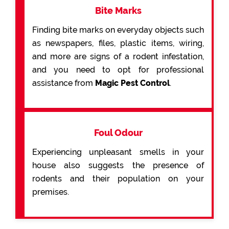
Bite Marks
Finding bite marks on everyday objects such
as newspapers, files, plastic items, wiring,
and more are signs of a rodent infestation,
and you need to opt for professional
assistance from
Magic Pest Control
.
Foul Odour
Experiencing unpleasant smells in your
house also suggests the presence of
rodents and their population on your
premises.