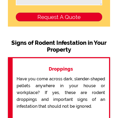
Signs of Rodent Infestation in Your
Property
Droppings
Have you come across dark, slender-shaped
pellets anywhere in your house or
workplace? If yes, these are rodent
droppings and important signs of an
infestation that should not be ignored.