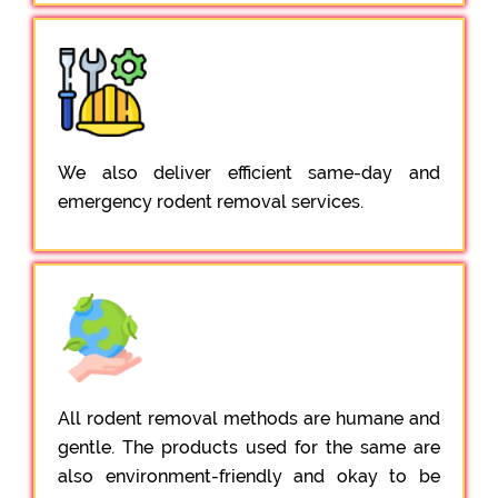
We also deliver efficient same-day and
emergency rodent removal services.
All rodent removal methods are humane and
gentle. The products used for the same are
also environment-friendly and okay to be