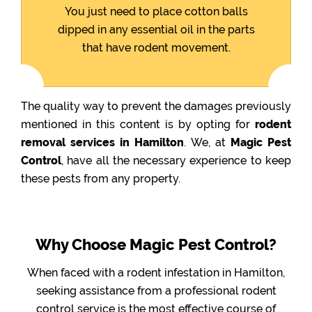
You just need to place cotton balls
dipped in any essential oil in the parts
that have rodent movement.
The quality way to prevent the damages previously
mentioned in this content is by opting for
rodent
removal services in Hamilton
. We, at
Magic Pest
Control
, have all the necessary experience to keep
these pests from any property.
Why Choose Magic Pest Control?
When faced with a rodent infestation in Hamilton,
seeking assistance from a professional rodent
control service is the most effective course of