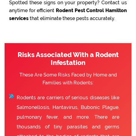
Spotted these signs on your property? Contact us
anytime for efficient
Rodent Pest Control Hamilton
services
that eliminate these pests accurately.
Risks Associated With a Rodent
Infestation
These Are Some Risks Faced by Home and
Families with Rodents:
Rodents are carriers of serious diseases like
Salmonellosis, Hantavirus, Bubonic Plague,
pulmonary fever, and more. There are
thousands of tiny parasites and germs