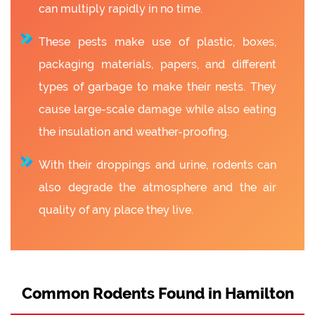
can multiply rapidly in no time.
These pests make use of plastic, boxes,
packaging materials, papers, and different
types of garbage to make their nests. They
cause large-scale damage while also eating
the insulation and weather-proofing.
With their droppings and urine, rodents can
also degrade the atmosphere and the air
quality of any place they live.
Common Rodents Found in Hamilton