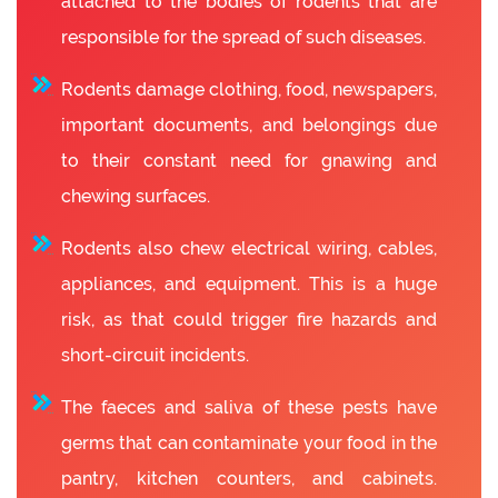
attached to the bodies of rodents that are
responsible for the spread of such diseases.
Rodents damage clothing, food, newspapers,
important documents, and belongings due
to their constant need for gnawing and
chewing surfaces.
Rodents also chew electrical wiring, cables,
appliances, and equipment. This is a huge
risk, as that could trigger fire hazards and
short-circuit incidents.
The faeces and saliva of these pests have
germs that can contaminate your food in the
pantry, kitchen counters, and cabinets.