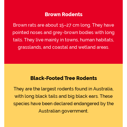
Brown Rodents
Brown rats are about 15–27 cm long. They have
pointed noses and grey-brown bodies with long
tails. They live mainly in towns, human habitats,
grasslands, and coastal and wetland areas.
Black-Footed Tree Rodents
They are the largest rodents found in Australia,
with long black tails and big black ears. These
species have been declared endangered by the
Australian government.