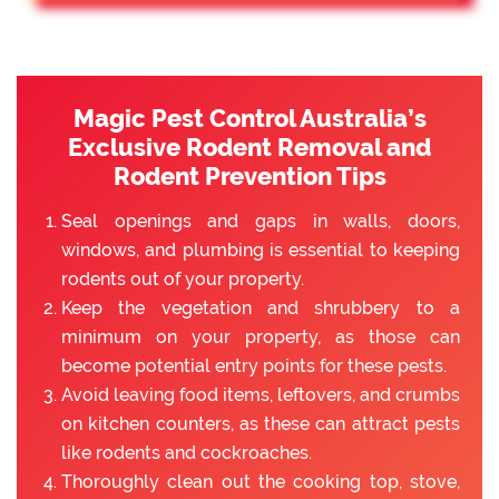
Magic Pest Control Australia’s
Exclusive Rodent Removal and
Rodent Prevention Tips
Seal openings and gaps in walls, doors,
windows, and plumbing is essential to keeping
rodents out of your property.
Keep the vegetation and shrubbery to a
minimum on your property, as those can
become potential entry points for these pests.
Avoid leaving food items, leftovers, and crumbs
on kitchen counters, as these can attract pests
like rodents and cockroaches.
Thoroughly clean out the cooking top, stove,