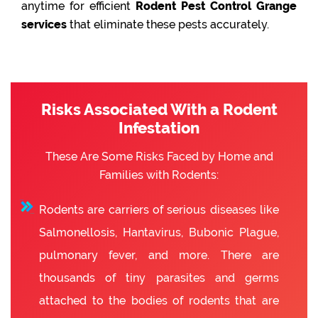
anytime for efficient
Rodent Pest Control Grange
services
that eliminate these pests accurately.
Risks Associated With a Rodent
Infestation
These Are Some Risks Faced by Home and
Families with Rodents:
Rodents are carriers of serious diseases like
Salmonellosis, Hantavirus, Bubonic Plague,
pulmonary fever, and more. There are
thousands of tiny parasites and germs
attached to the bodies of rodents that are