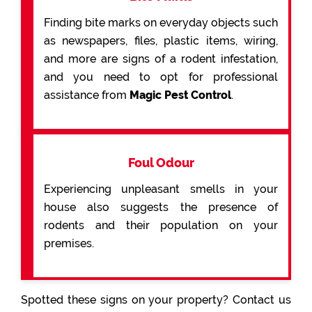
Finding bite marks on everyday objects such
as newspapers, files, plastic items, wiring,
and more are signs of a rodent infestation,
and you need to opt for professional
assistance from
Magic Pest Control
.
Foul Odour
Experiencing unpleasant smells in your
house also suggests the presence of
rodents and their population on your
premises.
Spotted these signs on your property? Contact us