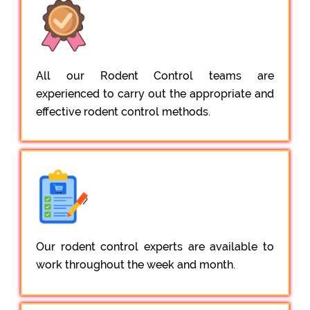
All our Rodent Control teams are
experienced to carry out the appropriate and
effective rodent control methods.
Our rodent control experts are available to
work throughout the week and month.