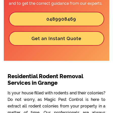
and to get the correct guidance from our experts.
0489908469
Get an Instant Quote
Residential Rodent Removal
Services in Grange
Is your house filled with rodents and their colonies?
Do not worry, as Magic Pest Control is here to
extract all rodent colonies from your property in a
matter of time. Our professionals are always