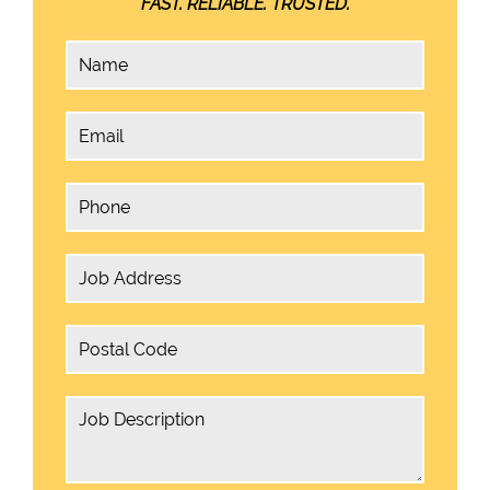
FAST. RELIABLE. TRUSTED.