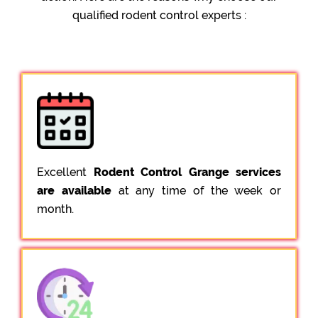
qualified rodent control experts :
Excellent
Rodent Control Grange services
are available
at any time of the week or
month.