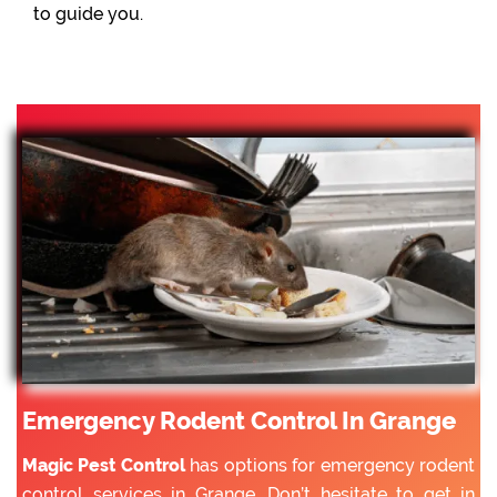
to guide you.
Emergency Rodent Control In Grange
Magic Pest Control
has options for emergency rodent
control services in Grange. Don’t hesitate to get in