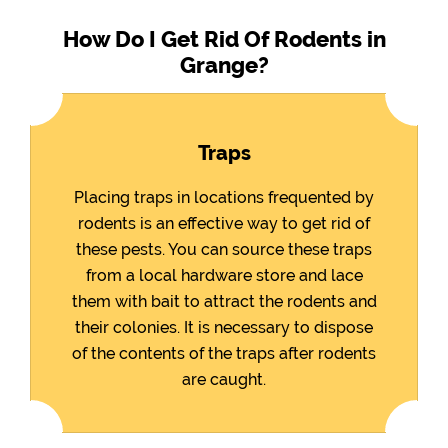
How Do I Get Rid Of Rodents in
Grange?
Traps
Placing traps in locations frequented by
rodents is an effective way to get rid of
these pests. You can source these traps
from a local hardware store and lace
them with bait to attract the rodents and
their colonies. It is necessary to dispose
of the contents of the traps after rodents
are caught.