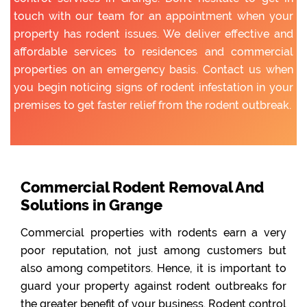
touch with our team for an appointment when your
property has rodent issues. We deliver effective and
affordable services to residences and commercial
properties on an emergency basis. Contact us when
you begin noticing signs of rodent infestation in your
premises to get faster relief from the rodent outbreak.
Commercial Rodent Removal And
Solutions in Grange
Commercial properties with rodents earn a very
poor reputation, not just among customers but
also among competitors. Hence, it is important to
guard your property against rodent outbreaks for
the greater benefit of your business. Rodent control