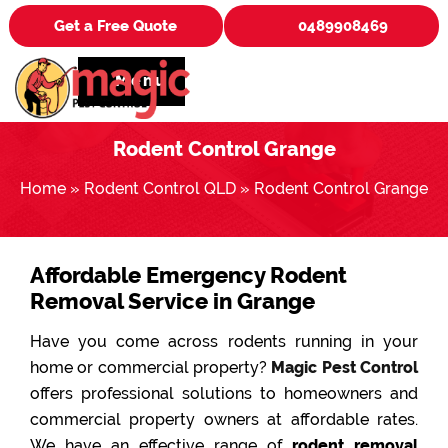
Get a Free Quote
0489908469
Menu
Rodent Control Grange
Home
»
Rodent Control QLD
»
Rodent Control Grange
Affordable Emergency Rodent
Removal Service in Grange
Have you come across rodents running in your
home or commercial property?
Magic Pest Control
offers professional solutions to homeowners and
commercial property owners at affordable rates.
We have an effective range of
rodent removal