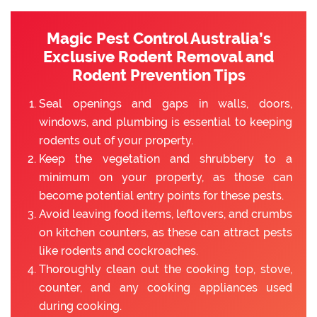
Magic Pest Control Australia’s
Exclusive Rodent Removal and
Rodent Prevention Tips
Seal openings and gaps in walls, doors,
windows, and plumbing is essential to keeping
rodents out of your property.
Keep the vegetation and shrubbery to a
minimum on your property, as those can
become potential entry points for these pests.
Avoid leaving food items, leftovers, and crumbs
on kitchen counters, as these can attract pests
like rodents and cockroaches.
Thoroughly clean out the cooking top, stove,
counter, and any cooking appliances used
during cooking.