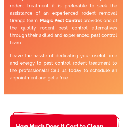
rodent treatment, it is preferable to seek the
assistance of an experienced rodent removal
Grange team.
Magic Pest Control
provides one of
the quality rodent pest control alternatives
through their skilled and experienced pest control
team.
Leave the hassle of dedicating your useful time
and energy to pest control rodent treatment to
the professionals! Call us today to schedule an
appointment and get a free.
How Much Does it Cost to Clean