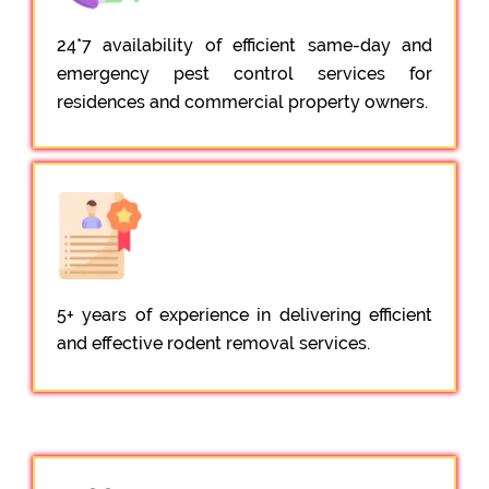
24*7 availability of efficient same-day and
emergency pest control services for
residences and commercial property owners.
5+ years of experience in delivering efficient
and effective rodent removal services.