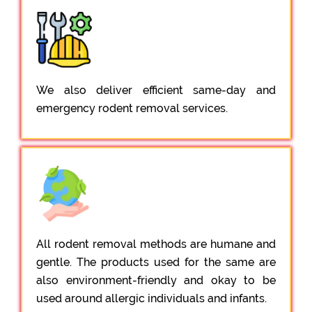
We also deliver efficient same-day and
emergency rodent removal services.
All rodent removal methods are humane and
gentle. The products used for the same are
also environment-friendly and okay to be
used around allergic individuals and infants.