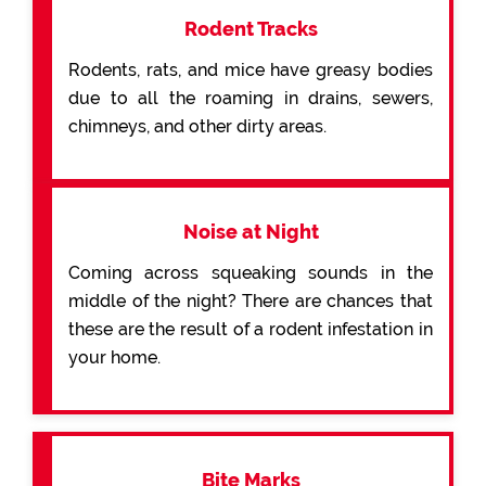
Rodent Tracks
Rodents, rats, and mice have greasy bodies
due to all the roaming in drains, sewers,
chimneys, and other dirty areas.
Noise at Night
Coming across squeaking sounds in the
middle of the night? There are chances that
these are the result of a rodent infestation in
your home.
Bite Marks