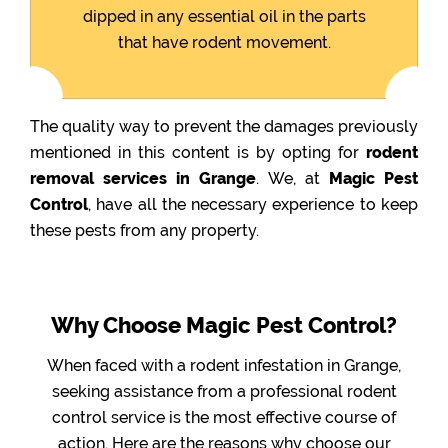
dipped in any essential oil in the parts
that have rodent movement.
The quality way to prevent the damages previously
mentioned in this content is by opting for
rodent
removal services in Grange
. We, at
Magic Pest
Control
, have all the necessary experience to keep
these pests from any property.
Why Choose Magic Pest Control?
When faced with a rodent infestation in Grange,
seeking assistance from a professional rodent
control service is the most effective course of
action. Here are the reasons why choose our