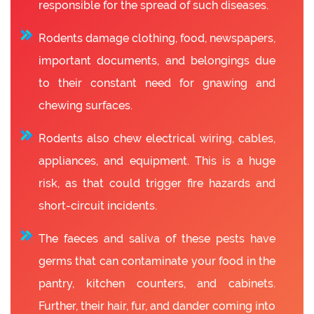
responsible for the spread of such diseases.
Rodents damage clothing, food, newspapers,
important documents, and belongings due
to their constant need for gnawing and
chewing surfaces.
Rodents also chew electrical wiring, cables,
appliances, and equipment. This is a huge
risk, as that could trigger fire hazards and
short-circuit incidents.
The faeces and saliva of these pests have
germs that can contaminate your food in the
pantry, kitchen counters, and cabinets.
Further, their hair, fur, and dander coming into