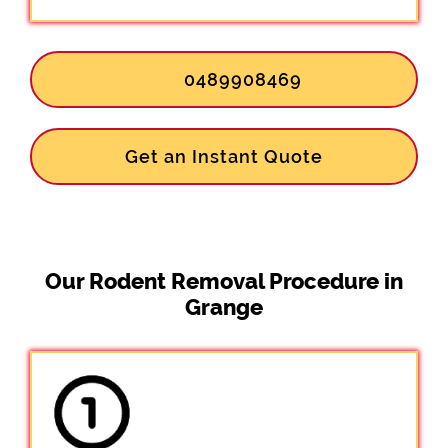
0489908469
Get an Instant Quote
Our Rodent Removal Procedure in
Grange