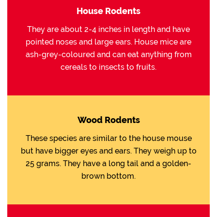
House Rodents
They are about 2-4 inches in length and have
pointed noses and large ears. House mice are
ash-grey-coloured and can eat anything from
cereals to insects to fruits.
Wood Rodents
These species are similar to the house mouse
but have bigger eyes and ears. They weigh up to
25 grams. They have a long tail and a golden-
brown bottom.