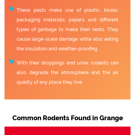
These pests make use of plastic, boxes,
packaging materials, papers, and different
types of garbage to make their nests. They
cause large-scale damage while also eating
the insulation and weather-proofing.
With their droppings and urine, rodents can
also degrade the atmosphere and the air
quality of any place they live.
Common Rodents Found in Grange