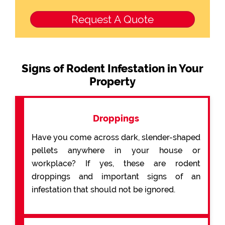
Signs of Rodent Infestation in Your
Property
Droppings
Have you come across dark, slender-shaped
pellets anywhere in your house or
workplace? If yes, these are rodent
droppings and important signs of an
infestation that should not be ignored.