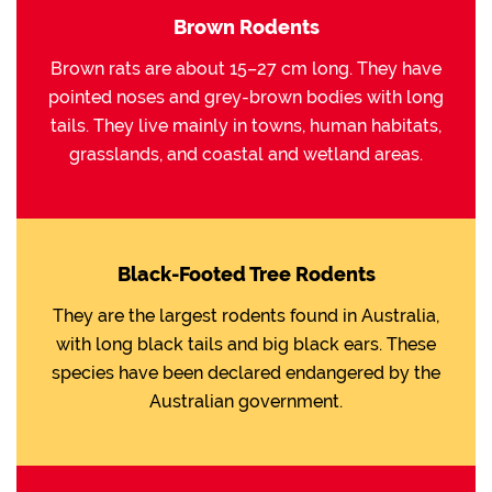
Brown Rodents
Brown rats are about 15–27 cm long. They have
pointed noses and grey-brown bodies with long
tails. They live mainly in towns, human habitats,
grasslands, and coastal and wetland areas.
Black-Footed Tree Rodents
They are the largest rodents found in Australia,
with long black tails and big black ears. These
species have been declared endangered by the
Australian government.