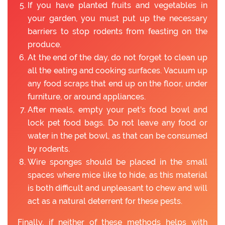
If you have planted fruits and vegetables in
your garden, you must put up the necessary
barriers to stop rodents from feasting on the
produce.
At the end of the day, do not forget to clean up
all the eating and cooking surfaces. Vacuum up
any food scraps that end up on the floor, under
furniture, or around appliances.
After meals, empty your pet's food bowl and
lock pet food bags. Do not leave any food or
water in the pet bowl, as that can be consumed
by rodents.
Wire sponges should be placed in the small
spaces where mice like to hide, as this material
is both difficult and unpleasant to chew and will
act as a natural deterrent for these pests.
Finally, if neither of these methods helps with