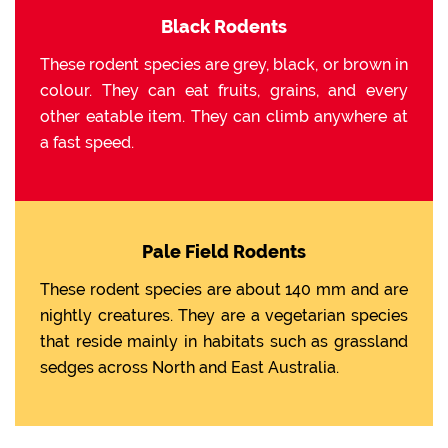
Black Rodents
These rodent species are grey, black, or brown in
colour. They can eat fruits, grains, and every
other eatable item. They can climb anywhere at
a fast speed.
Pale Field Rodents
These rodent species are about 140 mm and are
nightly creatures. They are a vegetarian species
that reside mainly in habitats such as grassland
sedges across North and East Australia.