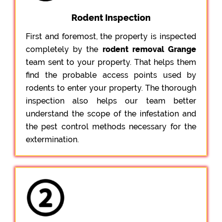
Rodent Inspection
First and foremost, the property is inspected
completely by the
rodent removal Grange
team sent to your property. That helps them
find the probable access points used by
rodents to enter your property. The thorough
inspection also helps our team better
understand the scope of the infestation and
the pest control methods necessary for the
extermination.