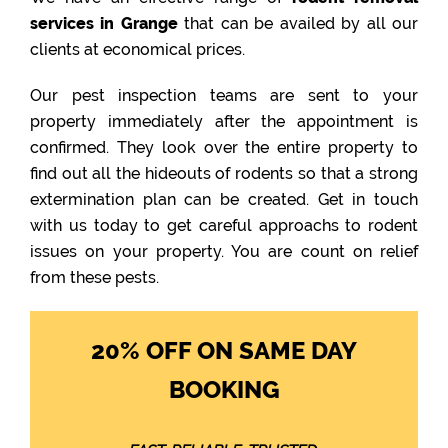
services in Grange
that can be availed by all our
clients at economical prices.
Our pest inspection teams are sent to your
property immediately after the appointment is
confirmed. They look over the entire property to
find out all the hideouts of rodents so that a strong
extermination plan can be created. Get in touch
with us today to get careful approachs to rodent
issues on your property. You are count on relief
from these pests.
20% OFF ON SAME DAY
BOOKING