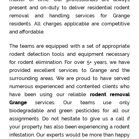
present and on-duty to deliver residential rodent
removal and handling services for Grange
residents. All charges applicable are competitive
and affordable.
The teams are equipped with a set of appropriate
rodent detection tools and equipment necessary
for rodent elimination. For over 5+ years, we have
provided excellent services to Grange and the
surrounding areas. We are proud to have served
numerous experienced and contented clients who
have been using our reliable
rodent removal
Grange
services. Our teams use only
biodegradable and green pesticides for all our
assignments. Do not hesitate to give us a call if
your property has also been experiencing a rodent
infestation. Our experts would be more than happy