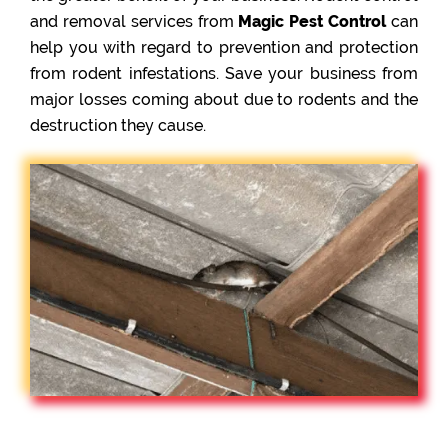
and removal services from
Magic Pest Control
can
help you with regard to prevention and protection
from rodent infestations. Save your business from
major losses coming about due to rodents and the
destruction they cause.