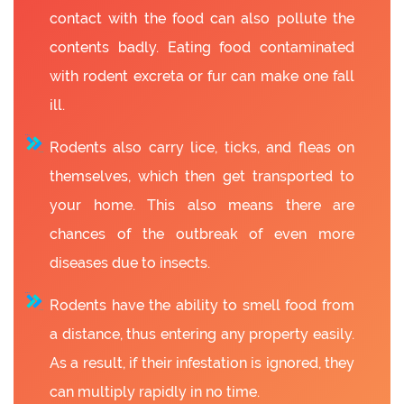
contact with the food can also pollute the
contents badly. Eating food contaminated
with rodent excreta or fur can make one fall
ill.
Rodents also carry lice, ticks, and fleas on
themselves, which then get transported to
your home. This also means there are
chances of the outbreak of even more
diseases due to insects.
Rodents have the ability to smell food from
a distance, thus entering any property easily.
As a result, if their infestation is ignored, they
can multiply rapidly in no time.