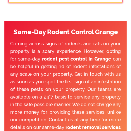
Same-Day Rodent Control Grange
Coming across signs of rodents and rats on your
property is a scary experience. However, opting
for same-day
rodent pest control in Grange
can
be helpful in getting rid of rodent infestations of
any scale on your property. Get in touch with us
as soon as you spot the first sign of an infestation
of these pests on your property. Our teams are
available on a 24*7 basis to service any property
in the safe possible manner. We do not charge any
more money for providing these services, unlike
our competition. Contact us at any time for more
details on our same-day
rodent removal services