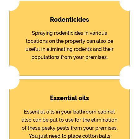
Rodenticides
Spraying rodenticides in various
locations on the property can also be
useful in eliminating rodents and their
populations from your premises.
Essential oils
Essential oils in your bathroom cabinet
also can be put to use for the elimination
of these pesky pests from your premises.
You just need to place cotton balls