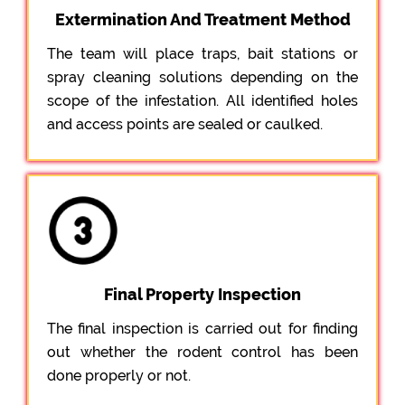
Extermination And Treatment Method
The team will place traps, bait stations or
spray cleaning solutions depending on the
scope of the infestation. All identified holes
and access points are sealed or caulked.
Final Property Inspection
The final inspection is carried out for finding
out whether the rodent control has been
done properly or not.