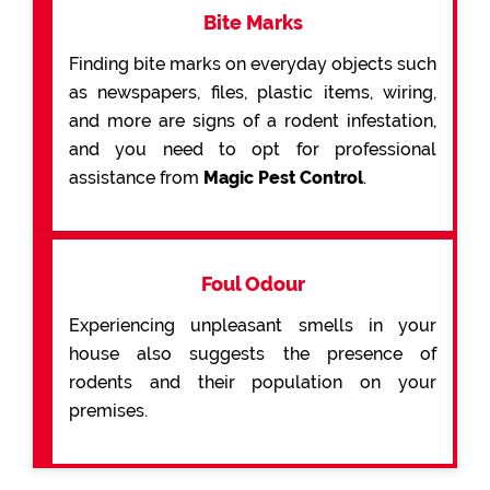
Bite Marks
Finding bite marks on everyday objects such
as newspapers, files, plastic items, wiring,
and more are signs of a rodent infestation,
and you need to opt for professional
assistance from
Magic Pest Control
.
Foul Odour
Experiencing unpleasant smells in your
house also suggests the presence of
rodents and their population on your
premises.