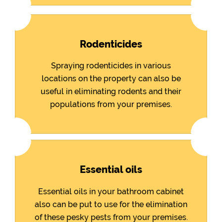
Rodenticides
Spraying rodenticides in various
locations on the property can also be
useful in eliminating rodents and their
populations from your premises.
Essential oils
Essential oils in your bathroom cabinet
also can be put to use for the elimination
of these pesky pests from your premises.