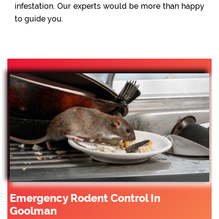
infestation. Our experts would be more than happy
to guide you.
Emergency Rodent Control In
Goolman