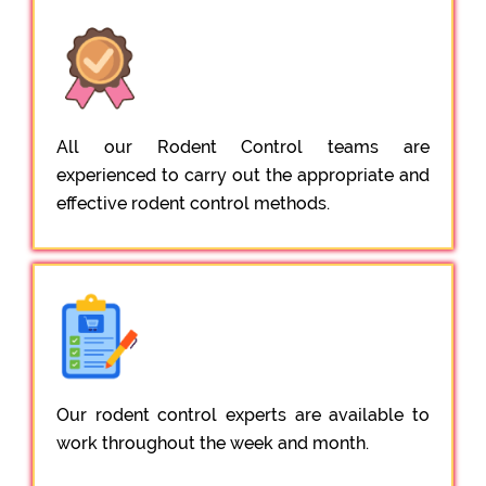
All our Rodent Control teams are
experienced to carry out the appropriate and
effective rodent control methods.
Our rodent control experts are available to
work throughout the week and month.