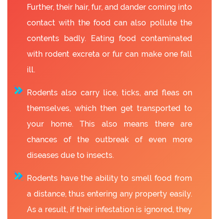
Further, their hair, fur, and dander coming into
contact with the food can also pollute the
contents badly. Eating food contaminated
with rodent excreta or fur can make one fall
ill.
Rodents also carry lice, ticks, and fleas on
themselves, which then get transported to
your home. This also means there are
chances of the outbreak of even more
diseases due to insects.
Rodents have the ability to smell food from
a distance, thus entering any property easily.
As a result, if their infestation is ignored, they