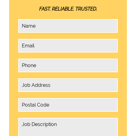
FAST. RELIABLE. TRUSTED.