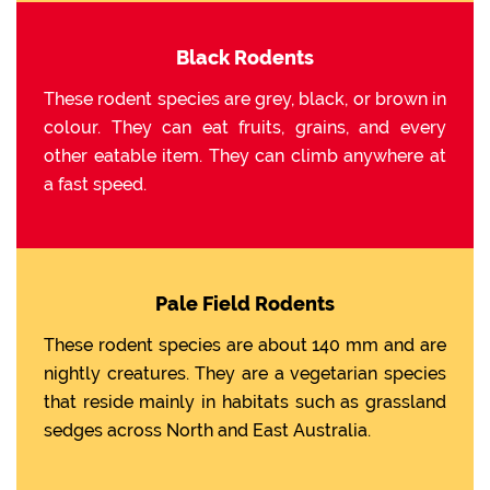
Black Rodents
These rodent species are grey, black, or brown in
colour. They can eat fruits, grains, and every
other eatable item. They can climb anywhere at
a fast speed.
Pale Field Rodents
These rodent species are about 140 mm and are
nightly creatures. They are a vegetarian species
that reside mainly in habitats such as grassland
sedges across North and East Australia.