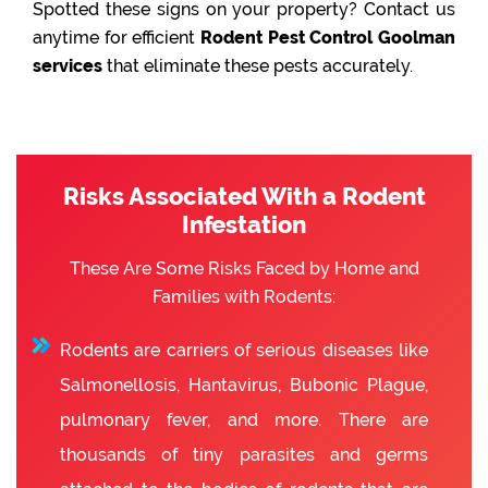
Spotted these signs on your property? Contact us
anytime for efficient
Rodent Pest Control Goolman
services
that eliminate these pests accurately.
Risks Associated With a Rodent
Infestation
These Are Some Risks Faced by Home and
Families with Rodents:
Rodents are carriers of serious diseases like
Salmonellosis, Hantavirus, Bubonic Plague,
pulmonary fever, and more. There are
thousands of tiny parasites and germs