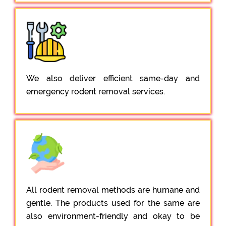
We also deliver efficient same-day and
emergency rodent removal services.
All rodent removal methods are humane and
gentle. The products used for the same are
also environment-friendly and okay to be