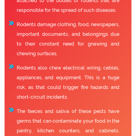
attached to the bodies of rodents that are
responsible for the spread of such diseases.
Rodents damage clothing, food, newspapers,
important documents, and belongings due
to their constant need for gnawing and
chewing surfaces.
Rodents also chew electrical wiring, cables,
appliances, and equipment. This is a huge
risk, as that could trigger fire hazards and
short-circuit incidents.
The faeces and saliva of these pests have
germs that can contaminate your food in the
pantry, kitchen counters, and cabinets.