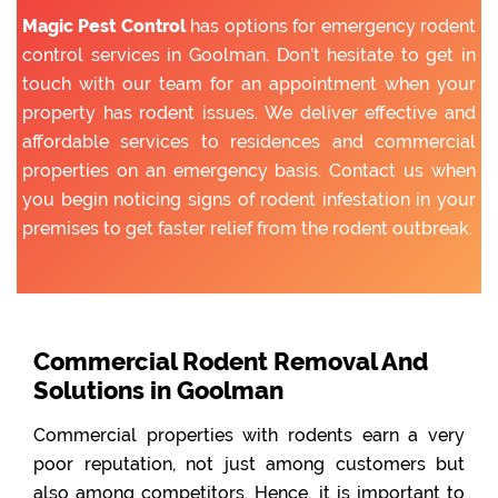
Magic Pest Control
has options for emergency rodent
control services in Goolman. Don’t hesitate to get in
touch with our team for an appointment when your
property has rodent issues. We deliver effective and
affordable services to residences and commercial
properties on an emergency basis. Contact us when
you begin noticing signs of rodent infestation in your
premises to get faster relief from the rodent outbreak.
Commercial Rodent Removal And
Solutions in Goolman
Commercial properties with rodents earn a very
poor reputation, not just among customers but
also among competitors. Hence, it is important to