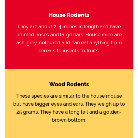
House Rodents
They are about 2-4 inches in length and have
pointed noses and large ears. House mice are
ash-grey-coloured and can eat anything from
cereals to insects to fruits.
Wood Rodents
These species are similar to the house mouse
but have bigger eyes and ears. They weigh up to
25 grams. They have a long tail and a golden-
brown bottom.