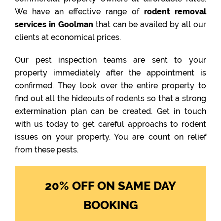
We have an effective range of
rodent removal
services in Goolman
that can be availed by all our
clients at economical prices.
Our pest inspection teams are sent to your
property immediately after the appointment is
confirmed. They look over the entire property to
find out all the hideouts of rodents so that a strong
extermination plan can be created. Get in touch
with us today to get careful approachs to rodent
issues on your property. You are count on relief
from these pests.
20% OFF ON SAME DAY
BOOKING