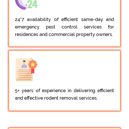
24*7 availability of efficient same-day and
emergency pest control services for
residences and commercial property owners.
5+ years of experience in delivering efficient
and effective rodent removal services.