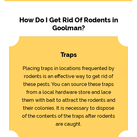
How Do I Get Rid Of Rodents in
Goolman?
Traps
Placing traps in locations frequented by
rodents is an effective way to get rid of
these pests. You can source these traps
from a local hardware store and lace
them with bait to attract the rodents and
their colonies. It is necessary to dispose
of the contents of the traps after rodents
are caught.