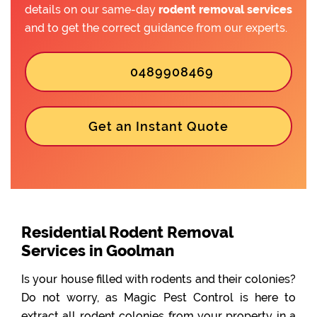
details on our same-day
rodent removal services
and to get the correct guidance from our experts.
0489908469
Get an Instant Quote
Residential Rodent Removal
Services in Goolman
Is your house filled with rodents and their colonies?
Do not worry, as Magic Pest Control is here to
extract all rodent colonies from your property in a