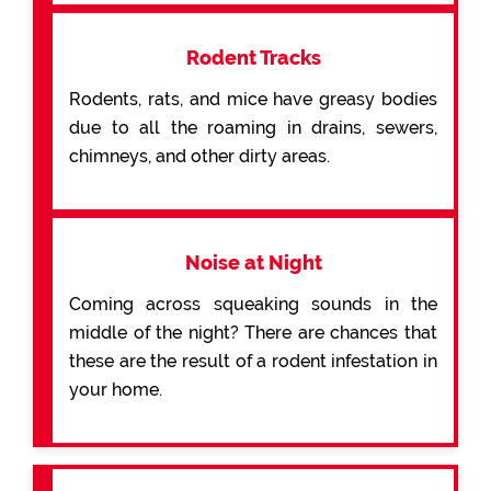
Rodent Tracks
Rodents, rats, and mice have greasy bodies
due to all the roaming in drains, sewers,
chimneys, and other dirty areas.
Noise at Night
Coming across squeaking sounds in the
middle of the night? There are chances that
these are the result of a rodent infestation in
your home.