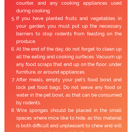
counter, and any cooking appliances used
during cooking.
If you have planted fruits and vegetables in
your garden, you must put up the necessary
barriers to stop rodents from feasting on the
produce.
At the end of the day, do not forget to clean up
all the eating and cooking surfaces. Vacuum up
any food scraps that end up on the floor, under
furniture, or around appliances.
After meals, empty your pet's food bowl and
lock pet food bags. Do not leave any food or
water in the pet bowl, as that can be consumed
by rodents.
Wire sponges should be placed in the small
spaces where mice like to hide, as this material
is both difficult and unpleasant to chew and will