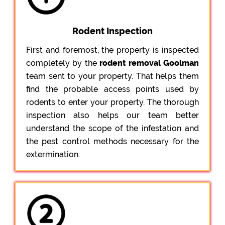
Rodent Inspection
First and foremost, the property is inspected
completely by the
rodent removal Goolman
team sent to your property. That helps them
find the probable access points used by
rodents to enter your property. The thorough
inspection also helps our team better
understand the scope of the infestation and
the pest control methods necessary for the
extermination.