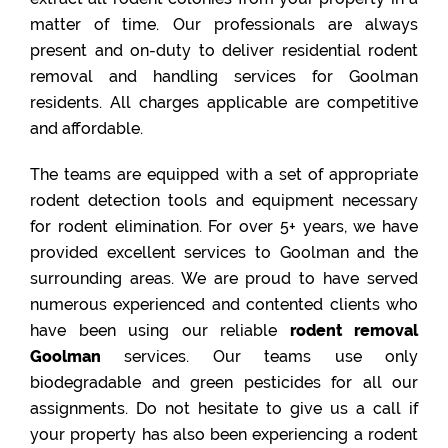
matter of time. Our professionals are always
present and on-duty to deliver residential rodent
removal and handling services for Goolman
residents. All charges applicable are competitive
and affordable.
The teams are equipped with a set of appropriate
rodent detection tools and equipment necessary
for rodent elimination. For over 5+ years, we have
provided excellent services to Goolman and the
surrounding areas. We are proud to have served
numerous experienced and contented clients who
have been using our reliable
rodent removal
Goolman
services. Our teams use only
biodegradable and green pesticides for all our
assignments. Do not hesitate to give us a call if
your property has also been experiencing a rodent