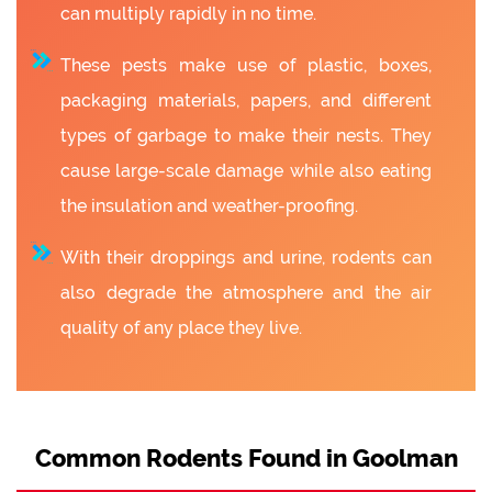
can multiply rapidly in no time.
These pests make use of plastic, boxes,
packaging materials, papers, and different
types of garbage to make their nests. They
cause large-scale damage while also eating
the insulation and weather-proofing.
With their droppings and urine, rodents can
also degrade the atmosphere and the air
quality of any place they live.
Common Rodents Found in Goolman