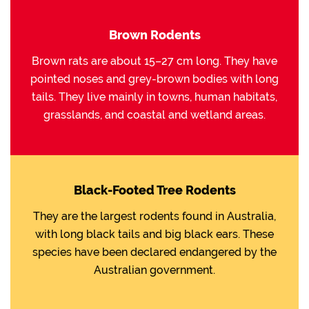
Brown Rodents
Brown rats are about 15–27 cm long. They have
pointed noses and grey-brown bodies with long
tails. They live mainly in towns, human habitats,
grasslands, and coastal and wetland areas.
Black-Footed Tree Rodents
They are the largest rodents found in Australia,
with long black tails and big black ears. These
species have been declared endangered by the
Australian government.