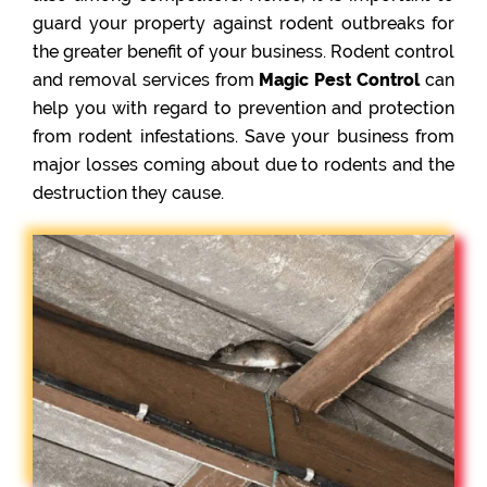
guard your property against rodent outbreaks for
the greater benefit of your business. Rodent control
and removal services from
Magic Pest Control
can
help you with regard to prevention and protection
from rodent infestations. Save your business from
major losses coming about due to rodents and the
destruction they cause.