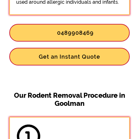
used around allergic individuals and infants.
0489908469
Get an Instant Quote
Our Rodent Removal Procedure in
Goolman