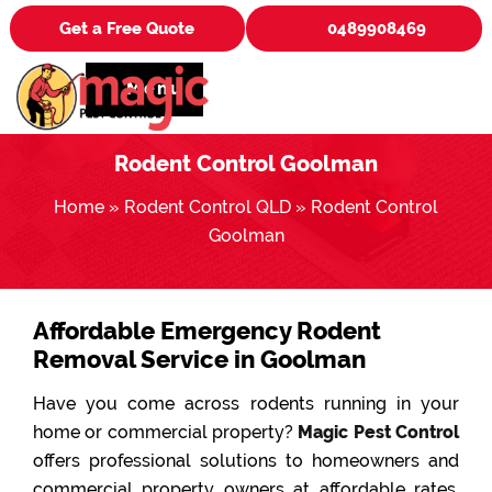
Get a Free Quote
0489908469
Menu
Rodent Control Goolman
Home
»
Rodent Control QLD
»
Rodent Control
Goolman
Affordable Emergency Rodent
Removal Service in Goolman
Have you come across rodents running in your
home or commercial property?
Magic Pest Control
offers professional solutions to homeowners and
commercial property owners at affordable rates.