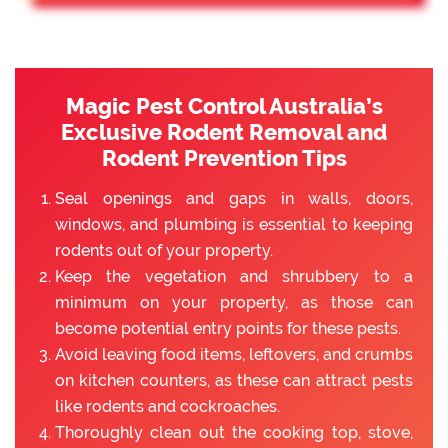
Magic Pest Control Australia’s
Exclusive Rodent Removal and
Rodent Prevention Tips
Seal openings and gaps in walls, doors,
windows, and plumbing is essential to keeping
rodents out of your property.
Keep the vegetation and shrubbery to a
minimum on your property, as those can
become potential entry points for these pests.
Avoid leaving food items, leftovers, and crumbs
on kitchen counters, as these can attract pests
like rodents and cockroaches.
Thoroughly clean out the cooking top, stove,