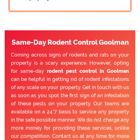
Same-Day Rodent Control Goolman
Coming across signs of rodents and rats on your
property is a scary experience. However, opting
for same-day
rodent pest control in Goolman
can be helpful in getting rid of rodent infestations
of any scale on your property. Get in touch with us
as soon as you spot the first sign of an infestation
of these pests on your property. Our teams are
available on a 24*7 basis to service any property
in the safe possible manner. We do not charge any
more money for providing these services, unlike
our competition. Contact us at any time for more