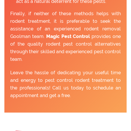
act as a natural deterrent for these pests.
Finally, if neither of these methods helps with
rodent treatment, it is preferable to seek the
assistance of an experienced rodent removal
Goolman team.
Magic Pest Control
provides one
of the quality rodent pest control alternatives
through their skilled and experienced pest control
team.
Leave the hassle of dedicating your useful time
and energy to pest control rodent treatment to
the professionals! Call us today to schedule an
appointment and get a free.