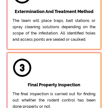
Extermination And Treatment Method
The team will place traps, bait stations or
spray cleaning solutions depending on the
scope of the infestation. All identified holes
and access points are sealed or caulked.
Final Property Inspection
The final inspection is carried out for finding
out whether the rodent control has been
done properly or not.