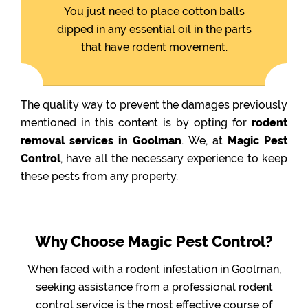
You just need to place cotton balls
dipped in any essential oil in the parts
that have rodent movement.
The quality way to prevent the damages previously
mentioned in this content is by opting for
rodent
removal services in Goolman
. We, at
Magic Pest
Control
, have all the necessary experience to keep
these pests from any property.
Why Choose Magic Pest Control?
When faced with a rodent infestation in Goolman,
seeking assistance from a professional rodent
control service is the most effective course of