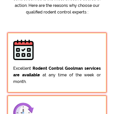
action. Here are the reasons why choose our
qualified rodent control experts :
Excellent
Rodent Control Goolman services
are available
at any time of the week or
month.