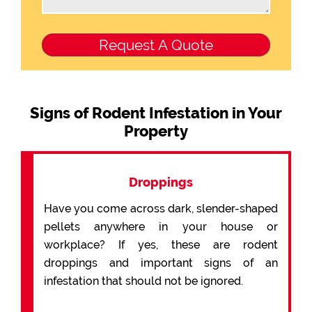
Signs of Rodent Infestation in Your
Property
Droppings
Have you come across dark, slender-shaped
pellets anywhere in your house or
workplace? If yes, these are rodent
droppings and important signs of an
infestation that should not be ignored.