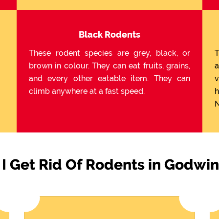
Black Rodents
These rodent species are grey, black, or
T
brown in colour. They can eat fruits, grains,
a
and every other eatable item. They can
v
climb anywhere at a fast speed.
h
N
I Get Rid Of Rodents in Godwi