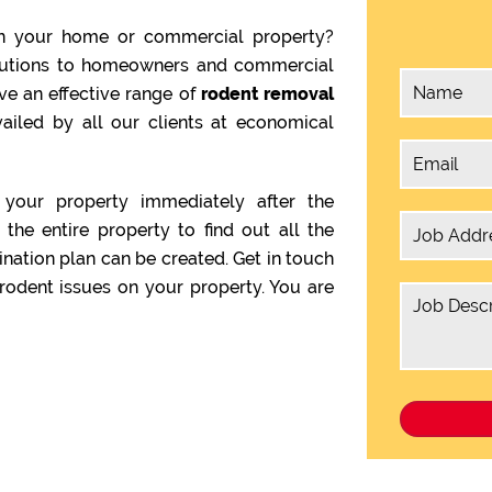
n your home or commercial property?
olutions to homeowners and commercial
ve an effective range of
rodent removal
ailed by all our clients at economical
your property immediately after the
the entire property to find out all the
ination plan can be created. Get in touch
rodent issues on your property. You are