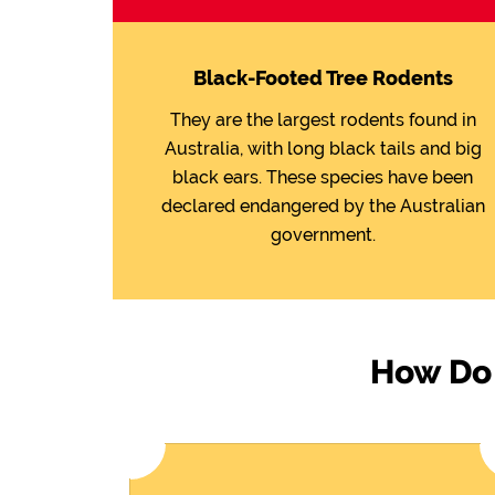
Black-Footed Tree Rodents
They are the largest rodents found in
Australia, with long black tails and big
black ears. These species have been
declared endangered by the Australian
government.
How Do 