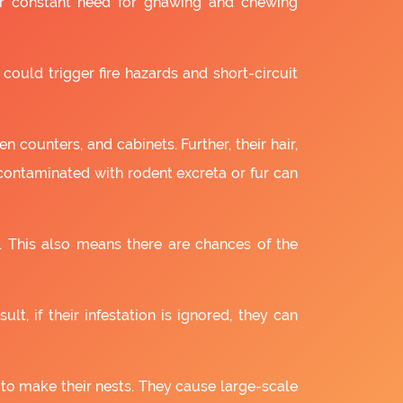
ir constant need for gnawing and chewing
 could trigger fire hazards and short-circuit
 counters, and cabinets. Further, their hair,
 contaminated with rodent excreta or fur can
. This also means there are chances of the
lt, if their infestation is ignored, they can
 to make their nests. They cause large-scale