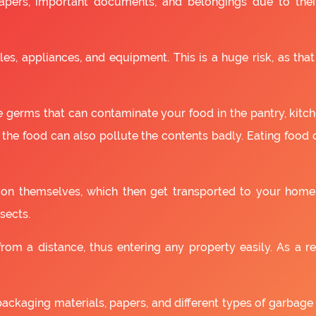
apers, important documents, and belongings due to the
es, appliances, and equipment. This is a huge risk, as that
 germs that can contaminate your food in the pantry, kitchen
 the food can also pollute the contents badly. Eating food
as on themselves, which then get transported to your home
sects.
om a distance, thus entering any property easily. As a resu
packaging materials, papers, and different types of garbage