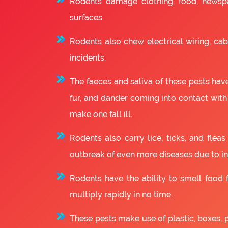
Rodents damage clothing, food, newsp
surfaces.
Rodents also chew electrical wiring, cabl
incidents.
The faeces and saliva of these pests have
fur, and dander coming into contact with
make one fall ill.
Rodents also carry lice, ticks, and fle
outbreak of even more diseases due to in
Rodents have the ability to smell food fr
multiply rapidly in no time.
These pests make use of plastic, boxes, 