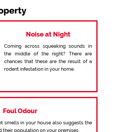
roperty
Noise at Night
Coming across squeaking sounds in
the middle of the night? There are
chances that these are the result of a
rodent infestation in your home.
Foul Odour
t smells in your house also suggests the
d their population on your premises.