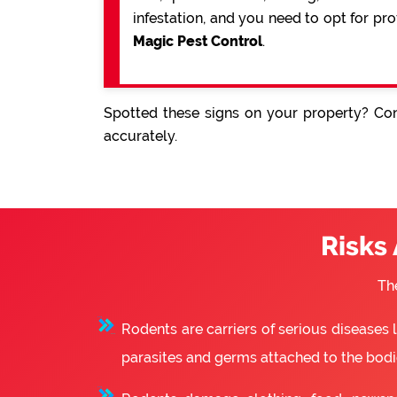
infestation, and you need to opt for pr
Magic Pest Control
.
Spotted these signs on your property? Con
accurately.
Risks
Th
Rodents are carriers of serious diseases
parasites and germs attached to the bodie