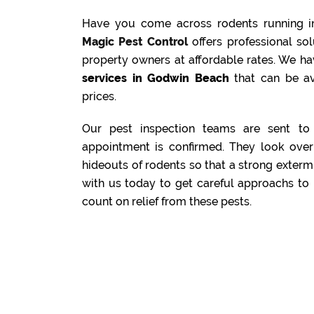
Have you come across rodents running i
Magic Pest Control
offers professional s
property owners at affordable rates. We ha
services in Godwin Beach
that can be av
prices.
Our pest inspection teams are sent to 
appointment is confirmed. They look over 
hideouts of rodents so that a strong exterm
with us today to get careful approachs to 
count on relief from these pests.