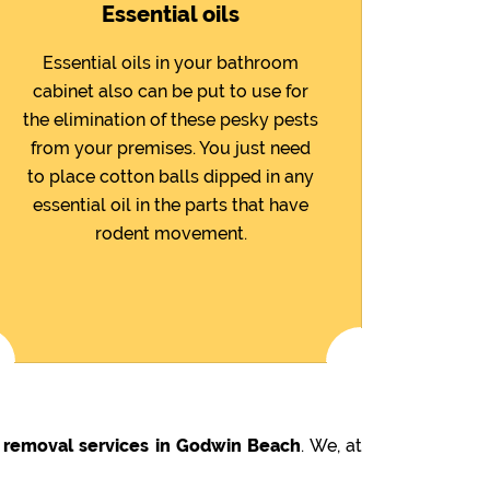
Essential oils
Essential oils in your bathroom
cabinet also can be put to use for
the elimination of these pesky pests
from your premises. You just need
to place cotton balls dipped in any
essential oil in the parts that have
rodent movement.
 removal services in Godwin Beach
. We, at