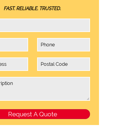
FAST. RELIABLE. TRUSTED.