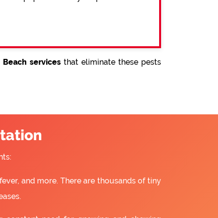
 Beach services
that eliminate these pests
tation
ts:
fever, and more. There are thousands of tiny
eases.