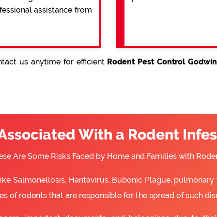
ofessional assistance from
tact us anytime for efficient
Rodent Pest Control Godwin
 Associated With a Rodent Infes
ese Are Some Risks Faced by Home and Families with Roden
 like Salmonellosis, Hantavirus, Bubonic Plague, pulmonary 
s of rodents that are responsible for the spread of such dis