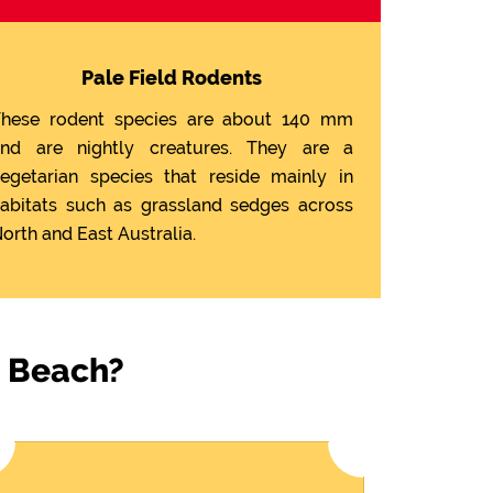
Pale Field Rodents
hese rodent species are about 140 mm
nd are nightly creatures. They are a
egetarian species that reside mainly in
abitats such as grassland sedges across
orth and East Australia.
n Beach?