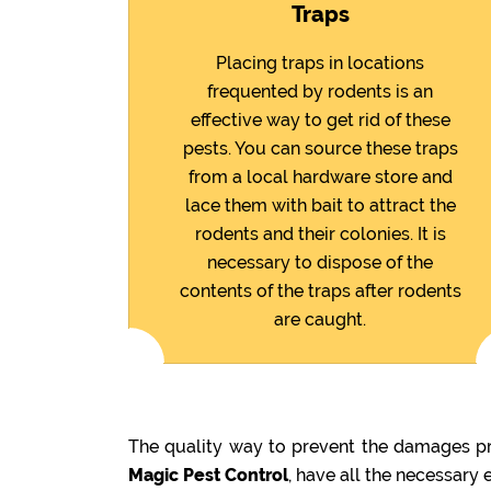
Traps
Placing traps in locations
frequented by rodents is an
effective way to get rid of these
pests. You can source these traps
from a local hardware store and
lace them with bait to attract the
rodents and their colonies. It is
necessary to dispose of the
contents of the traps after rodents
are caught.
The quality way to prevent the damages pre
Magic Pest Control
, have all the necessary