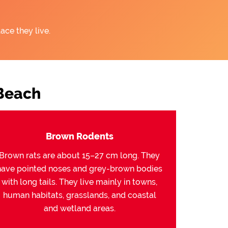
ace they live.
Beach
Brown Rodents
Brown rats are about 15–27 cm long. They
have pointed noses and grey-brown bodies
with long tails. They live mainly in towns,
human habitats, grasslands, and coastal
and wetland areas.