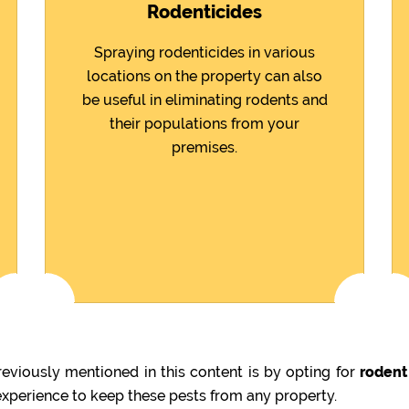
Rodenticides
Spraying rodenticides in various
locations on the property can also
be useful in eliminating rodents and
their populations from your
premises.
viously mentioned in this content is by opting for
rodent
 experience to keep these pests from any property.