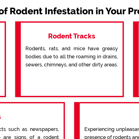
of Rodent Infestation in Your P
Rodent Tracks
Rodents, rats, and mice have greasy
bodies due to all the roaming in drains,
sewers, chimneys, and other dirty areas.
s
cts such as newspapers,
Experiencing unpleasan
re are signs of a rodent
presence of rodents an