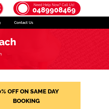
Need Help Now? Call Us!
0489908469
g
Contact Us
each
h
0% OFF ON SAME DAY
BOOKING