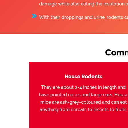
damage while also eating the insulation 
With their droppings and urine, rodents c
Comm
House Rodents
They are about 2-4 inches in length and
have pointed noses and large ears. Hous
mice are ash-grey-coloured and can eat
anything from cereals to insects to fruits.