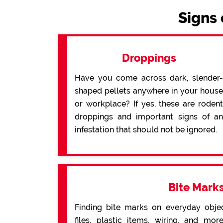
Signs 
Droppings
Have you come across dark, slender-
shaped pellets anywhere in your house
or workplace? If yes, these are rodent
droppings and important signs of an
infestation that should not be ignored.
Bite Mark
Finding bite marks on everyday obje
files, plastic items, wiring, and mo