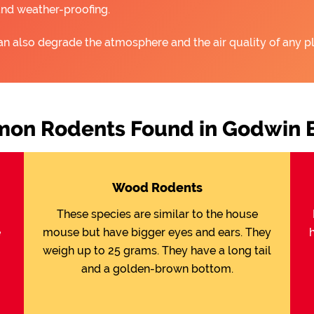
and weather-proofing.
an also degrade the atmosphere and the air quality of any pl
on Rodents Found in Godwin 
Wood Rodents
These species are similar to the house
e
mouse but have bigger eyes and ears. They
weigh up to 25 grams. They have a long tail
and a golden-brown bottom.