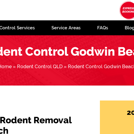
Control Services
Service Areas
FAQs
Blo
ent Control Godwin B
Home
»
Rodent Control QLD
»
Rodent Control Godwin Beac
2
 Rodent Removal
ch