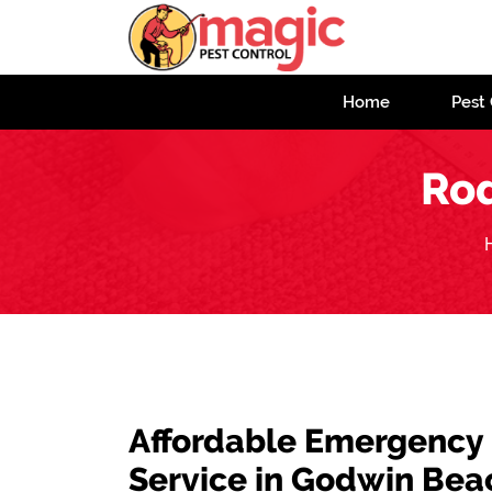
Home
Pest 
Rod
Affordable Emergency
Service in Godwin Bea