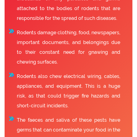
attached to the bodies of rodents that are
responsible for the spread of such diseases.
Rodents damage clothing, food, newspapers,
important documents, and belongings due
to their constant need for gnawing and
chewing surfaces.
Rodents also chew electrical wiring, cables,
appliances, and equipment. This is a huge
risk, as that could trigger fire hazards and
short-circuit incidents.
The faeces and saliva of these pests have
germs that can contaminate your food in the