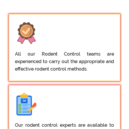
All our Rodent Control teams are
experienced to carry out the appropriate and
effective rodent control methods.
Our rodent control experts are available to