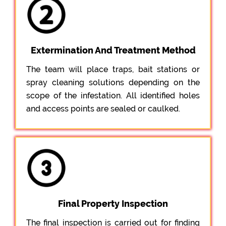
Extermination And Treatment Method
The team will place traps, bait stations or
spray cleaning solutions depending on the
scope of the infestation. All identified holes
and access points are sealed or caulked.
Final Property Inspection
The final inspection is carried out for finding