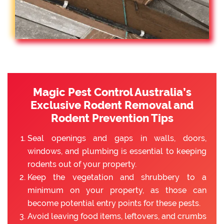
Magic Pest Control Australia’s
Exclusive Rodent Removal and
Rodent Prevention Tips
Seal openings and gaps in walls, doors,
windows, and plumbing is essential to keeping
rodents out of your property.
Keep the vegetation and shrubbery to a
minimum on your property, as those can
become potential entry points for these pests.
Avoid leaving food items, leftovers, and crumbs