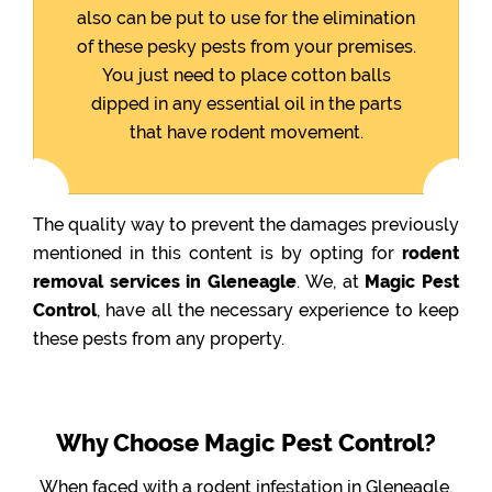
also can be put to use for the elimination
of these pesky pests from your premises.
You just need to place cotton balls
dipped in any essential oil in the parts
that have rodent movement.
The quality way to prevent the damages previously
mentioned in this content is by opting for
rodent
removal services in Gleneagle
. We, at
Magic Pest
Control
, have all the necessary experience to keep
these pests from any property.
Why Choose Magic Pest Control?
When faced with a rodent infestation in Gleneagle,