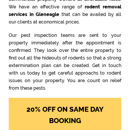
We have an effective range of
rodent removal
services in Gleneagle
that can be availed by all
our clients at economical prices.
Our pest inspection teams are sent to your
property immediately after the appointment is
confirmed. They look over the entire property to
find out all the hideouts of rodents so that a strong
extermination plan can be created. Get in touch
with us today to get careful approachs to rodent
issues on your property. You are count on relief
from these pests.
20% OFF ON SAME DAY
BOOKING