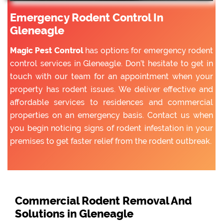
Emergency Rodent Control In
Gleneagle
Magic Pest Control
has options for emergency rodent
control services in Gleneagle. Don’t hesitate to get in
touch with our team for an appointment when your
property has rodent issues. We deliver effective and
affordable services to residences and commercial
properties on an emergency basis. Contact us when
you begin noticing signs of rodent infestation in your
premises to get faster relief from the rodent outbreak.
Commercial Rodent Removal And
Solutions in Gleneagle