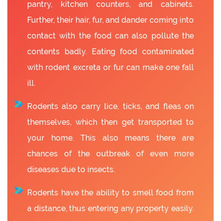
pantry, kitchen counters, and cabinets.
Further, their hair, fur, and dander coming into
contact with the food can also pollute the
contents badly. Eating food contaminated
with rodent excreta or fur can make one fall
ill.
Rodents also carry lice, ticks, and fleas on
themselves, which then get transported to
your home. This also means there are
chances of the outbreak of even more
diseases due to insects.
Rodents have the ability to smell food from
a distance, thus entering any property easily.