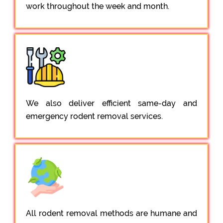
work throughout the week and month.
We also deliver efficient same-day and
emergency rodent removal services.
All rodent removal methods are humane and