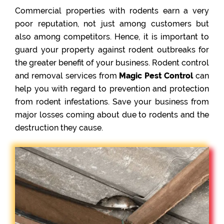
Commercial properties with rodents earn a very
poor reputation, not just among customers but
also among competitors. Hence, it is important to
guard your property against rodent outbreaks for
the greater benefit of your business. Rodent control
and removal services from
Magic Pest Control
can
help you with regard to prevention and protection
from rodent infestations. Save your business from
major losses coming about due to rodents and the
destruction they cause.