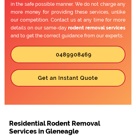
in the safe possible manner. We do not charge any
more money for providing these services, unlike
our competition. Contact us at any time for more
details on our same-day
rodent removal services
and to get the correct guidance from our experts.
0489908469
Get an Instant Quote
Residential Rodent Removal
Services in Gleneagle