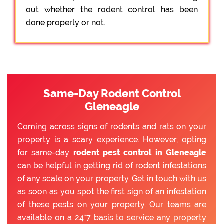
out whether the rodent control has been
done properly or not.
Same-Day Rodent Control
Gleneagle
Coming across signs of rodents and rats on your
property is a scary experience. However, opting
for same-day
rodent pest control in Gleneagle
can be helpful in getting rid of rodent infestations
of any scale on your property. Get in touch with us
as soon as you spot the first sign of an infestation
of these pests on your property. Our teams are
available on a 24*7 basis to service any property