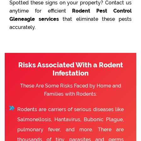
Spotted these signs on your property? Contact us
anytime for efficient
Rodent Pest Control
Gleneagle services
that eliminate these pests
accurately.
Risks Associated With a Rodent
Infestation
These Are Some Risks Faced by Home and
Families with Rodents:
Rodents are carriers of serious diseases like
Salmonellosis, Hantavirus, Bubonic Plague,
pulmonary fever, and more. There are
thousands of tiny parasites and germs