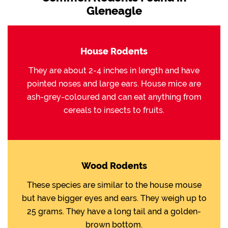
Gleneagle
House Rodents
They are about 2-4 inches in length and have
pointed noses and large ears. House mice are
ash-grey-coloured and can eat anything from
cereals to insects to fruits.
Wood Rodents
These species are similar to the house mouse
but have bigger eyes and ears. They weigh up to
25 grams. They have a long tail and a golden-
brown bottom.