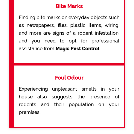
Bite Marks
Finding bite marks on everyday objects such
as newspapers, files, plastic items, wiring,
and more are signs of a rodent infestation,
and you need to opt for professional
assistance from
Magic Pest Control
.
Foul Odour
Experiencing unpleasant smells in your
house also suggests the presence of
rodents and their population on your
premises.