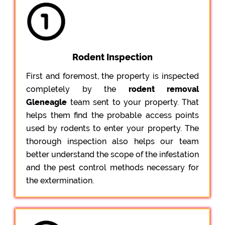
Rodent Inspection
First and foremost, the property is inspected
completely by the
rodent removal
Gleneagle
team sent to your property. That
helps them find the probable access points
used by rodents to enter your property. The
thorough inspection also helps our team
better understand the scope of the infestation
and the pest control methods necessary for
the extermination.