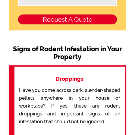
Signs of Rodent Infestation in Your
Property
Droppings
Have you come across dark, slender-shaped
pellets anywhere in your house or
workplace? If yes, these are rodent
droppings and important signs of an
infestation that should not be ignored.