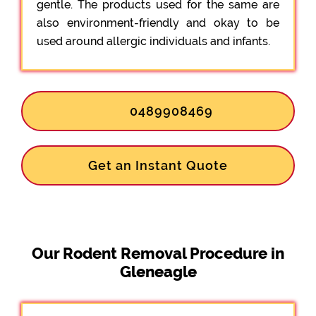
gentle. The products used for the same are
also environment-friendly and okay to be
used around allergic individuals and infants.
0489908469
Get an Instant Quote
Our Rodent Removal Procedure in
Gleneagle