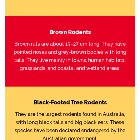
Brown Rodents
Brown rats are about 15–27 cm long. They have
pointed noses and grey-brown bodies with long
tails. They live mainly in towns, human habitats,
grasslands, and coastal and wetland areas.
Black-Footed Tree Rodents
They are the largest rodents found in Australia,
with long black tails and big black ears. These
species have been declared endangered by the
Australian government.