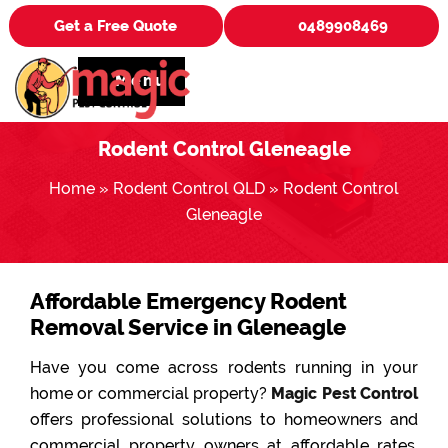
Get a Free Quote
0489908469
Menu
Rodent Control Gleneagle
Home
»
Rodent Control QLD
»
Rodent Control
Gleneagle
Affordable Emergency Rodent
Removal Service in Gleneagle
Have you come across rodents running in your
home or commercial property?
Magic Pest Control
offers professional solutions to homeowners and
commercial property owners at affordable rates.