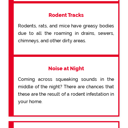
Rodent Tracks
Rodents, rats, and mice have greasy bodies
due to all the roaming in drains, sewers,
chimneys, and other dirty areas.
Noise at Night
Coming across squeaking sounds in the
middle of the night? There are chances that
these are the result of a rodent infestation in
your home.