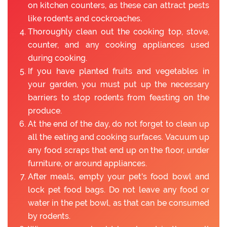
on kitchen counters, as these can attract pests
like rodents and cockroaches.
Thoroughly clean out the cooking top, stove,
counter, and any cooking appliances used
during cooking.
If you have planted fruits and vegetables in
your garden, you must put up the necessary
barriers to stop rodents from feasting on the
produce.
At the end of the day, do not forget to clean up
all the eating and cooking surfaces. Vacuum up
any food scraps that end up on the floor, under
furniture, or around appliances.
After meals, empty your pet's food bowl and
lock pet food bags. Do not leave any food or
water in the pet bowl, as that can be consumed
by rodents.