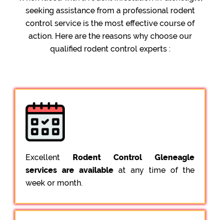
seeking assistance from a professional rodent
control service is the most effective course of
action. Here are the reasons why choose our
qualified rodent control experts :
Excellent
Rodent Control Gleneagle
services are available
at any time of the
week or month.