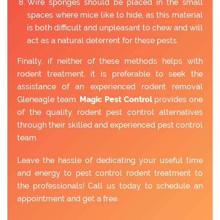
Wire sponges should be placed in the small
spaces where mice like to hide, as this material
is both difficult and unpleasant to chew and will
act as a natural deterrent for these pests.
Finally, if neither of these methods helps with
rodent treatment, it is preferable to seek the
assistance of an experienced rodent removal
Gleneagle team.
Magic Pest Control
provides one
of the quality rodent pest control alternatives
through their skilled and experienced pest control
team.
Leave the hassle of dedicating your useful time
and energy to pest control rodent treatment to
the professionals! Call us today to schedule an
appointment and get a free.