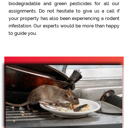
biodegradable and green pesticides for all our
assignments. Do not hesitate to give us a call if
your property has also been experiencing a rodent
infestation. Our experts would be more than happy
to guide you.