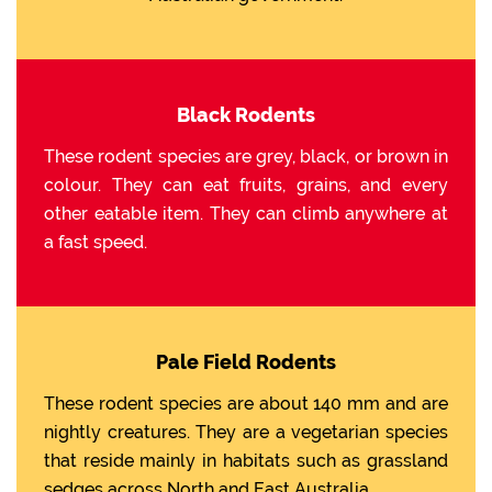
Black Rodents
These rodent species are grey, black, or brown in
colour. They can eat fruits, grains, and every
other eatable item. They can climb anywhere at
a fast speed.
Pale Field Rodents
These rodent species are about 140 mm and are
nightly creatures. They are a vegetarian species
that reside mainly in habitats such as grassland
sedges across North and East Australia.