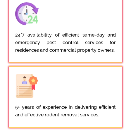
24*7 availability of efficient same-day and
emergency pest control services for
residences and commercial property owners.
5+ years of experience in delivering efficient
and effective rodent removal services.