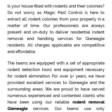
Is your house filled with rodents and their colonies?
Do not worry, as Magic Pest Control is here to
extract all rodent colonies from your property in a
matter of time. Our professionals are always
present and on-duty to deliver residential rodent
removal and handling services for Gleneagle
residents. All charges applicable are competitive
and affordable.
The teams are equipped with a set of appropriate
rodent detection tools and equipment necessary
for rodent elimination. For over 5+ years, we have
provided excellent services to Gleneagle and the
surrounding areas. We are proud to have served
numerous experienced and contented clients who
have been using our reliable
rodent removal
Gleneagle
services. Our teams use only