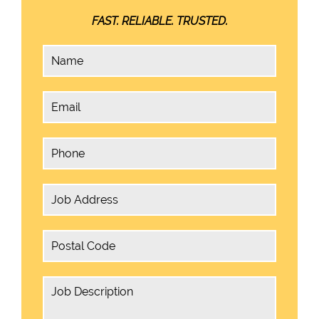
FAST. RELIABLE. TRUSTED.