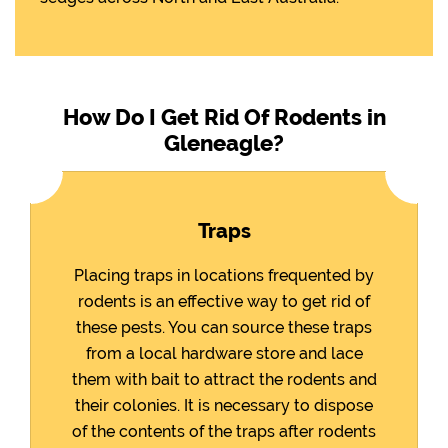
How Do I Get Rid Of Rodents in
Gleneagle?
Traps
Placing traps in locations frequented by
rodents is an effective way to get rid of
these pests. You can source these traps
from a local hardware store and lace
them with bait to attract the rodents and
their colonies. It is necessary to dispose
of the contents of the traps after rodents