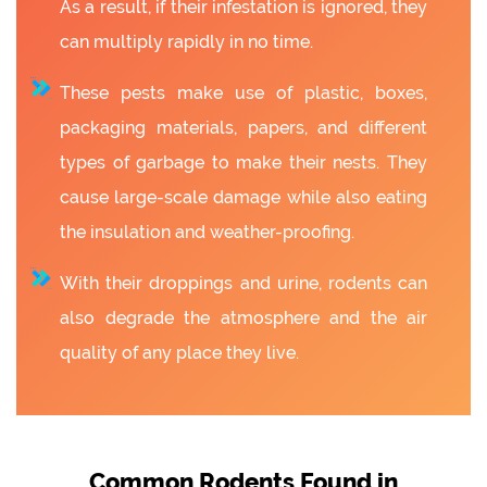
As a result, if their infestation is ignored, they
can multiply rapidly in no time.
These pests make use of plastic, boxes,
packaging materials, papers, and different
types of garbage to make their nests. They
cause large-scale damage while also eating
the insulation and weather-proofing.
With their droppings and urine, rodents can
also degrade the atmosphere and the air
quality of any place they live.
Common Rodents Found in