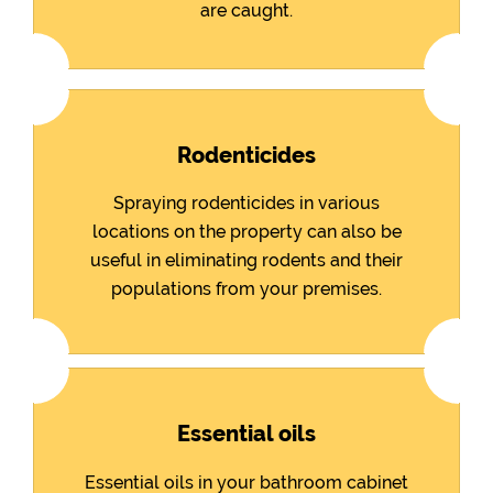
are caught.
Rodenticides
Spraying rodenticides in various
locations on the property can also be
useful in eliminating rodents and their
populations from your premises.
Essential oils
Essential oils in your bathroom cabinet