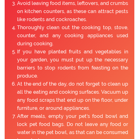
Avoid leaving food items, leftovers, and crumbs
on kitchen counters, as these can attract pests
like rodents and cockroaches.
Thoroughly clean out the cooking top, stove,
counter, and any cooking appliances used
during cooking.
If you have planted fruits and vegetables in
your garden, you must put up the necessary
barriers to stop rodents from feasting on the
produce.
At the end of the day, do not forget to clean up
all the eating and cooking surfaces. Vacuum up
any food scraps that end up on the floor, under
furniture, or around appliances.
After meals, empty your pet's food bowl and
lock pet food bags. Do not leave any food or
water in the pet bowl, as that can be consumed