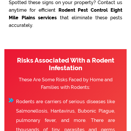
Spotted these signs on your property? Contact us
anytime for efficient
Rodent Pest Control Eight
Mile Plains services
that eliminate these pests
accurately.
Risks Associated With a Rodent
Infestation
These Are Some Risks Faced by Home and
Families with Rodents:
Rodents are carriers of serious diseases like
Salmonellosis, Hantavirus, Bubonic Plague,
pulmonary fever, and more. There are
thousands of tiny parasites and germs