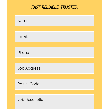
FAST. RELIABLE. TRUSTED.