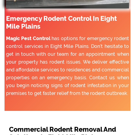
Emergency Rodent Control In Eight
Mile Plains
Magic Pest Control
has options for emergency rodent
control services in Eight Mile Plains. Don’t hesitate to
get in touch with our team for an appointment when
your property has rodent issues. We deliver effective
and affordable services to residences and commercial
properties on an emergency basis. Contact us when
you begin noticing signs of rodent infestation in your
premises to get faster relief from the rodent outbreak.
Commercial Rodent Removal And