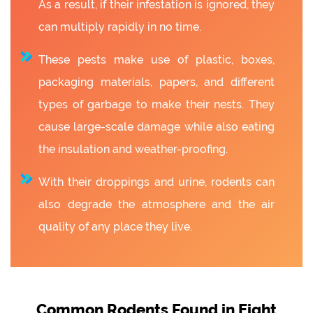
As a result, if their infestation is ignored, they
can multiply rapidly in no time.
These pests make use of plastic, boxes,
packaging materials, papers, and different
types of garbage to make their nests. They
cause large-scale damage while also eating
the insulation and weather-proofing.
With their droppings and urine, rodents can
also degrade the atmosphere and the air
quality of any place they live.
Common Rodents Found in Eight