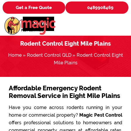
Get a Free Quote
0489908469
Menu
Rodent Control Eight Mile Plains
Home
»
Rodent Control QLD
»
Rodent Control Eight
Mile Plains
Affordable Emergency Rodent
Removal Service in Eight Mile Plains
Have you come across rodents running in your
home or commercial property?
Magic Pest Control
offers professional solutions to homeowners and
commercial property owners at affordable rates.