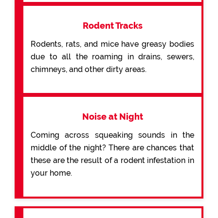
Rodent Tracks
Rodents, rats, and mice have greasy bodies
due to all the roaming in drains, sewers,
chimneys, and other dirty areas.
Noise at Night
Coming across squeaking sounds in the
middle of the night? There are chances that
these are the result of a rodent infestation in
your home.