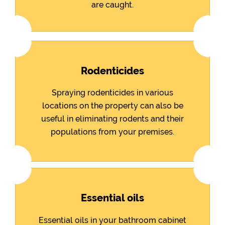
are caught.
Rodenticides
Spraying rodenticides in various
locations on the property can also be
useful in eliminating rodents and their
populations from your premises.
Essential oils
Essential oils in your bathroom cabinet