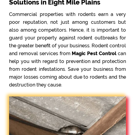
Solutions in Eight Mile Plains
Commercial properties with rodents earn a very
poor reputation, not just among customers but
also among competitors. Hence, it is important to
guard your property against rodent outbreaks for
the greater benefit of your business. Rodent control
and removal services from
Magic Pest Control
can
help you with regard to prevention and protection
from rodent infestations. Save your business from
major losses coming about due to rodents and the
destruction they cause.