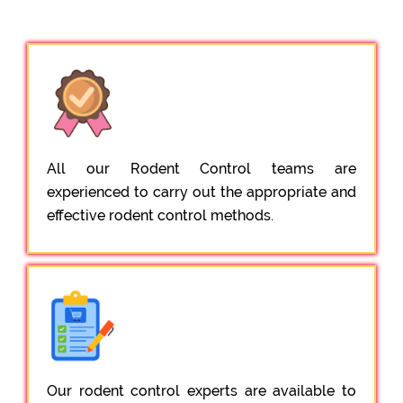
All our Rodent Control teams are
experienced to carry out the appropriate and
effective rodent control methods.
Our rodent control experts are available to