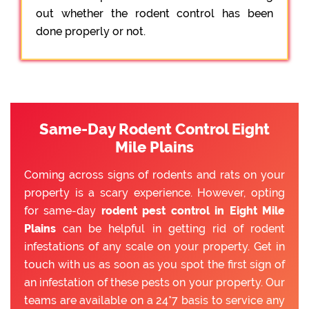
out whether the rodent control has been
done properly or not.
Same-Day Rodent Control Eight
Mile Plains
Coming across signs of rodents and rats on your
property is a scary experience. However, opting
for same-day
rodent pest control in Eight Mile
Plains
can be helpful in getting rid of rodent
infestations of any scale on your property. Get in
touch with us as soon as you spot the first sign of
an infestation of these pests on your property. Our
teams are available on a 24*7 basis to service any