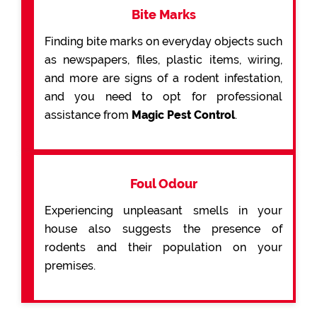
Bite Marks
Finding bite marks on everyday objects such
as newspapers, files, plastic items, wiring,
and more are signs of a rodent infestation,
and you need to opt for professional
assistance from
Magic Pest Control
.
Foul Odour
Experiencing unpleasant smells in your
house also suggests the presence of
rodents and their population on your
premises.