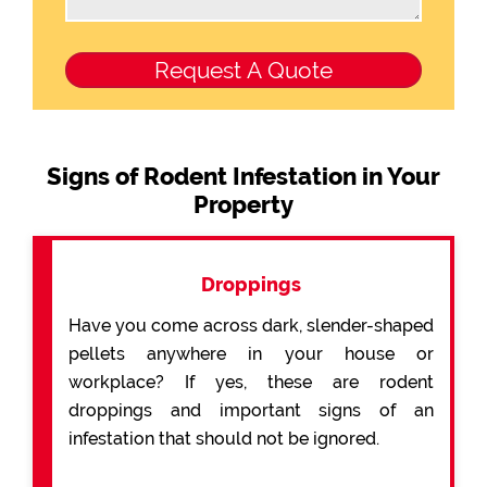
Signs of Rodent Infestation in Your
Property
Droppings
Have you come across dark, slender-shaped
pellets anywhere in your house or
workplace? If yes, these are rodent
droppings and important signs of an
infestation that should not be ignored.