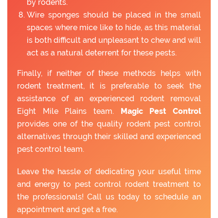
by rodents.
Wire sponges should be placed in the small
spaces where mice like to hide, as this material
is both difficult and unpleasant to chew and will
act as a natural deterrent for these pests.
Finally, if neither of these methods helps with
rodent treatment, it is preferable to seek the
assistance of an experienced rodent removal
Eight Mile Plains team.
Magic Pest Control
provides one of the quality rodent pest control
alternatives through their skilled and experienced
pest control team.
Leave the hassle of dedicating your useful time
and energy to pest control rodent treatment to
the professionals! Call us today to schedule an
appointment and get a free.