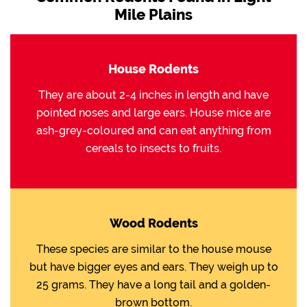
Mile Plains
House Rodents
They are about 2-4 inches in length and have
pointed noses and large ears. House mice are
ash-grey-coloured and can eat anything from
cereals to insects to fruits.
Wood Rodents
These species are similar to the house mouse
but have bigger eyes and ears. They weigh up to
25 grams. They have a long tail and a golden-
brown bottom.