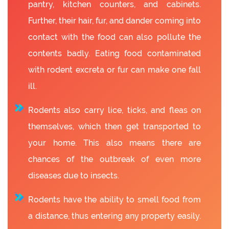
pantry, kitchen counters, and cabinets.
Further, their hair, fur, and dander coming into
contact with the food can also pollute the
contents badly. Eating food contaminated
with rodent excreta or fur can make one fall
ill.
Rodents also carry lice, ticks, and fleas on
themselves, which then get transported to
your home. This also means there are
chances of the outbreak of even more
diseases due to insects.
Rodents have the ability to smell food from
a distance, thus entering any property easily.