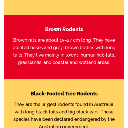
Brown Rodents
Brown rats are about 15–27 cm long. They have
pointed noses and grey-brown bodies with long
tails. They live mainly in towns, human habitats,
grasslands, and coastal and wetland areas.
Black-Footed Tree Rodents
They are the largest rodents found in Australia,
with long black tails and big black ears. These
species have been declared endangered by the
Australian government.