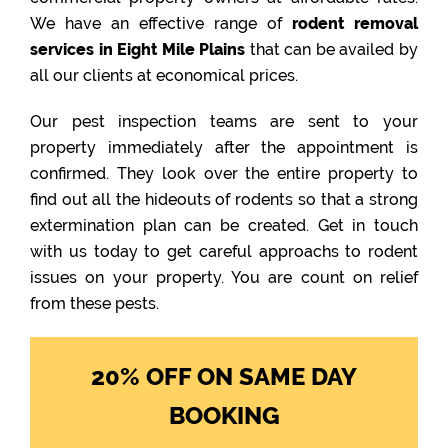
We have an effective range of
rodent removal
services in Eight Mile Plains
that can be availed by
all our clients at economical prices.
Our pest inspection teams are sent to your
property immediately after the appointment is
confirmed. They look over the entire property to
find out all the hideouts of rodents so that a strong
extermination plan can be created. Get in touch
with us today to get careful approachs to rodent
issues on your property. You are count on relief
from these pests.
20% OFF ON SAME DAY
BOOKING