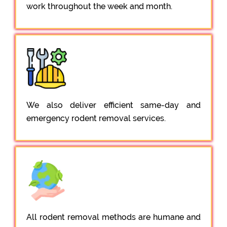
work throughout the week and month.
We also deliver efficient same-day and
emergency rodent removal services.
All rodent removal methods are humane and