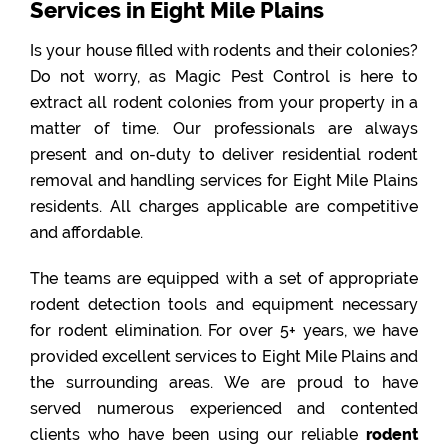
Services in Eight Mile Plains
Is your house filled with rodents and their colonies?
Do not worry, as Magic Pest Control is here to
extract all rodent colonies from your property in a
matter of time. Our professionals are always
present and on-duty to deliver residential rodent
removal and handling services for Eight Mile Plains
residents. All charges applicable are competitive
and affordable.
The teams are equipped with a set of appropriate
rodent detection tools and equipment necessary
for rodent elimination. For over 5+ years, we have
provided excellent services to Eight Mile Plains and
the surrounding areas. We are proud to have
served numerous experienced and contented
clients who have been using our reliable
rodent