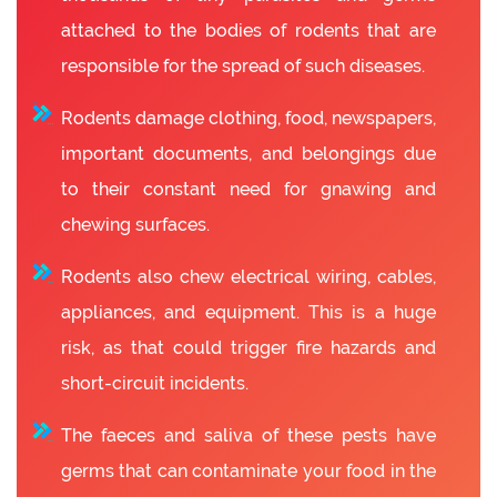
attached to the bodies of rodents that are
responsible for the spread of such diseases.
Rodents damage clothing, food, newspapers,
important documents, and belongings due
to their constant need for gnawing and
chewing surfaces.
Rodents also chew electrical wiring, cables,
appliances, and equipment. This is a huge
risk, as that could trigger fire hazards and
short-circuit incidents.
The faeces and saliva of these pests have
germs that can contaminate your food in the