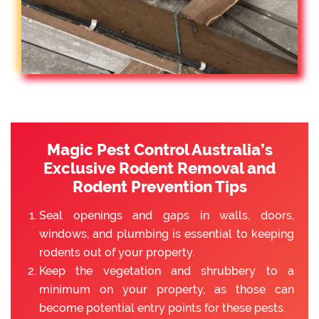
Magic Pest Control Australia’s
Exclusive Rodent Removal and
Rodent Prevention Tips
Seal openings and gaps in walls, doors,
windows, and plumbing is essential to keeping
rodents out of your property.
Keep the vegetation and shrubbery to a
minimum on your property, as those can
become potential entry points for these pests.