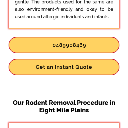
gentle. The products used for the same are
also environment-friendly and okay to be
used around allergic individuals and infants.
0489908469
Get an Instant Quote
Our Rodent Removal Procedure in
Eight Mile Plains