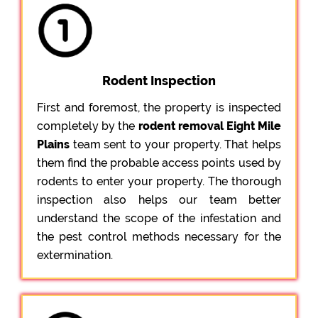
Rodent Inspection
First and foremost, the property is inspected
completely by the
rodent removal Eight Mile
Plains
team sent to your property. That helps
them find the probable access points used by
rodents to enter your property. The thorough
inspection also helps our team better
understand the scope of the infestation and
the pest control methods necessary for the
extermination.