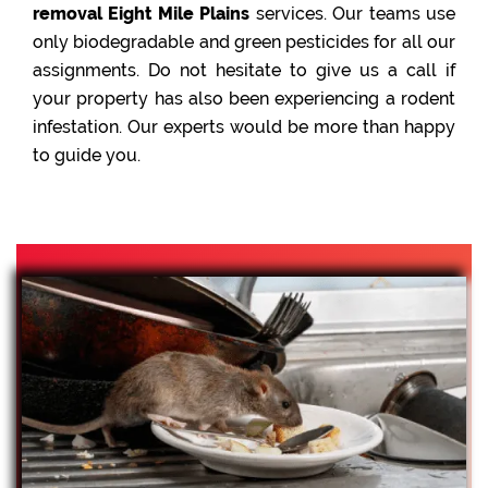
removal Eight Mile Plains
services. Our teams use
only biodegradable and green pesticides for all our
assignments. Do not hesitate to give us a call if
your property has also been experiencing a rodent
infestation. Our experts would be more than happy
to guide you.