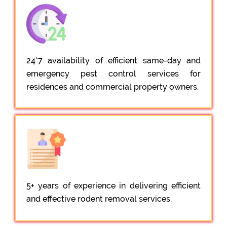
24*7 availability of efficient same-day and
emergency pest control services for
residences and commercial property owners.
5+ years of experience in delivering efficient
and effective rodent removal services.