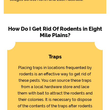
How Do I Get Rid Of Rodents in Eight
Mile Plains?
Traps
Placing traps in locations frequented by
rodents is an effective way to get rid of
these pests. You can source these traps
from a local hardware store and lace
them with bait to attract the rodents and
their colonies. It is necessary to dispose
of the contents of the traps after rodents