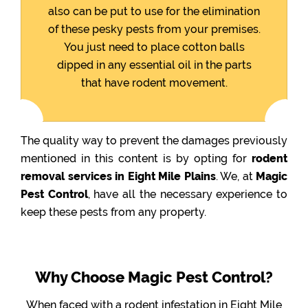
also can be put to use for the elimination
of these pesky pests from your premises.
You just need to place cotton balls
dipped in any essential oil in the parts
that have rodent movement.
The quality way to prevent the damages previously
mentioned in this content is by opting for
rodent
removal services in Eight Mile Plains
. We, at
Magic
Pest Control
, have all the necessary experience to
keep these pests from any property.
Why Choose Magic Pest Control?
When faced with a rodent infestation in Eight Mile