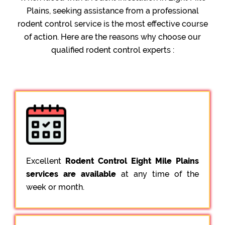
Plains, seeking assistance from a professional
rodent control service is the most effective course
of action. Here are the reasons why choose our
qualified rodent control experts :
Excellent
Rodent Control Eight Mile Plains
services are available
at any time of the
week or month.