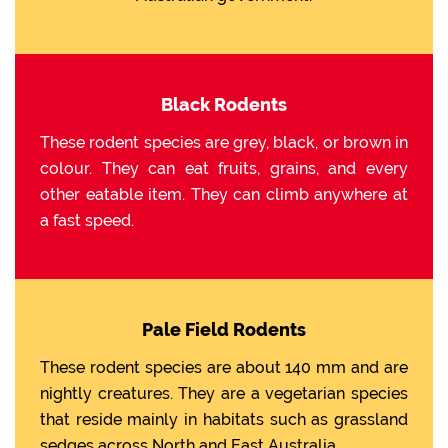
Black Rodents
These rodent species are grey, black, or brown in
colour. They can eat fruits, grains, and every
other eatable item. They can climb anywhere at
a fast speed.
Pale Field Rodents
These rodent species are about 140 mm and are
nightly creatures. They are a vegetarian species
that reside mainly in habitats such as grassland
sedges across North and East Australia.