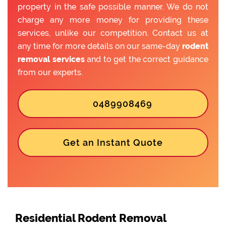
property in the safe possible manner. We do not
charge any more money for providing these
services, unlike our competition. Contact us at
any time for more details on our same-day
rodent
removal services
and to get the correct guidance
from our experts.
0489908469
Get an Instant Quote
Residential Rodent Removal