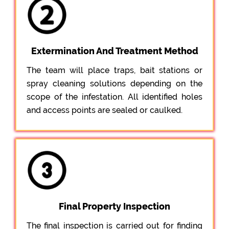
Extermination And Treatment Method
The team will place traps, bait stations or
spray cleaning solutions depending on the
scope of the infestation. All identified holes
and access points are sealed or caulked.
Final Property Inspection
The final inspection is carried out for finding