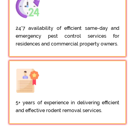
24*7 availability of efficient same-day and
emergency pest control services for
residences and commercial property owners.
5+ years of experience in delivering efficient
and effective rodent removal services.