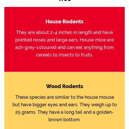
House Rodents
They are about 2-4 inches in length and have
pointed noses and large ears. House mice are
ash-grey-coloured and can eat anything from
cereals to insects to fruits.
Wood Rodents
These species are similar to the house mouse
but have bigger eyes and ears. They weigh up to
25 grams. They have a long tail and a golden-
brown bottom.