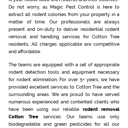
Do not worry, as Magic Pest Control is here to
extract all rodent colonies from your property in a
matter of time. Our professionals are always
present and on-duty to deliver residential rodent
removal and handling services for Cotton Tree
residents. All charges applicable are competitive
and affordable.
The teams are equipped with a set of appropriate
rodent detection tools and equipment necessary
for rodent elimination. For over 5+ years, we have
provided excellent services to Cotton Tree and the
surrounding areas. We are proud to have served
numerous experienced and contented clients who
have been using our reliable
rodent removal
Cotton Tree
services. Our teams use only
biodegradable and green pesticides for all our