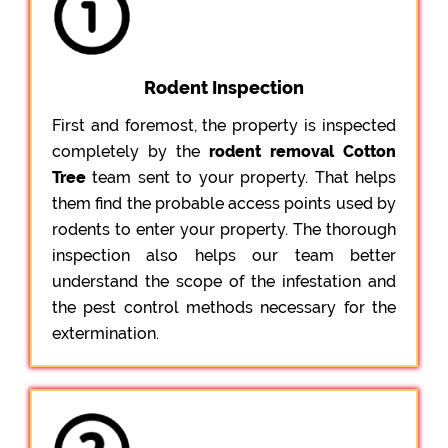
Rodent Inspection
First and foremost, the property is inspected
completely by the
rodent removal Cotton
Tree
team sent to your property. That helps
them find the probable access points used by
rodents to enter your property. The thorough
inspection also helps our team better
understand the scope of the infestation and
the pest control methods necessary for the
extermination.