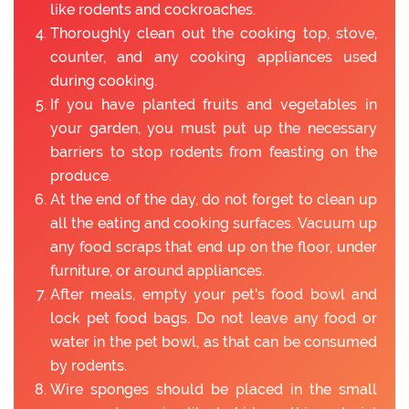
like rodents and cockroaches.
Thoroughly clean out the cooking top, stove,
counter, and any cooking appliances used
during cooking.
If you have planted fruits and vegetables in
your garden, you must put up the necessary
barriers to stop rodents from feasting on the
produce.
At the end of the day, do not forget to clean up
all the eating and cooking surfaces. Vacuum up
any food scraps that end up on the floor, under
furniture, or around appliances.
After meals, empty your pet's food bowl and
lock pet food bags. Do not leave any food or
water in the pet bowl, as that can be consumed
by rodents.
Wire sponges should be placed in the small