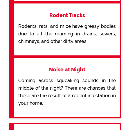
Rodent Tracks
Rodents, rats, and mice have greasy bodies
due to all the roaming in drains, sewers,
chimneys, and other dirty areas.
Noise at Night
Coming across squeaking sounds in the
middle of the night? There are chances that
these are the result of a rodent infestation in
your home.