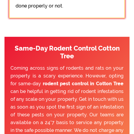
done properly or not.
Same-Day Rodent Control Cotton
Tree
Coming across signs of rodents and rats on your
property is a scary experience. However, opting
for same-day
rodent pest control in Cotton Tree
can be helpful in getting rid of rodent infestations
of any scale on your property. Get in touch with us
as soon as you spot the first sign of an infestation
of these pests on your property. Our teams are
available on a 24*7 basis to service any property
in the safe possible manner. We do not charge any