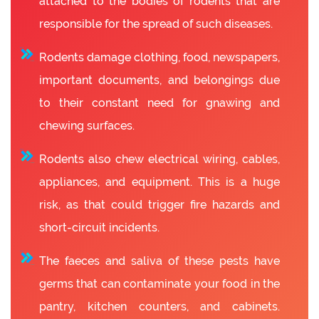
attached to the bodies of rodents that are
responsible for the spread of such diseases.
Rodents damage clothing, food, newspapers,
important documents, and belongings due
to their constant need for gnawing and
chewing surfaces.
Rodents also chew electrical wiring, cables,
appliances, and equipment. This is a huge
risk, as that could trigger fire hazards and
short-circuit incidents.
The faeces and saliva of these pests have
germs that can contaminate your food in the
pantry, kitchen counters, and cabinets.