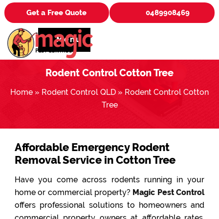
Get a Free Quote
0489908469
Menu
Rodent Control Cotton Tree
Home
»
Rodent Control QLD
»
Rodent Control Cotton
Tree
Affordable Emergency Rodent
Removal Service in Cotton Tree
Have you come across rodents running in your
home or commercial property?
Magic Pest Control
offers professional solutions to homeowners and
commercial property owners at affordable rates.