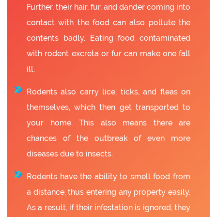
Further, their hair, fur, and dander coming into
contact with the food can also pollute the
contents badly. Eating food contaminated
with rodent excreta or fur can make one fall
ill.
Rodents also carry lice, ticks, and fleas on
themselves, which then get transported to
your home. This also means there are
chances of the outbreak of even more
diseases due to insects.
Rodents have the ability to smell food from
a distance, thus entering any property easily.
As a result, if their infestation is ignored, they