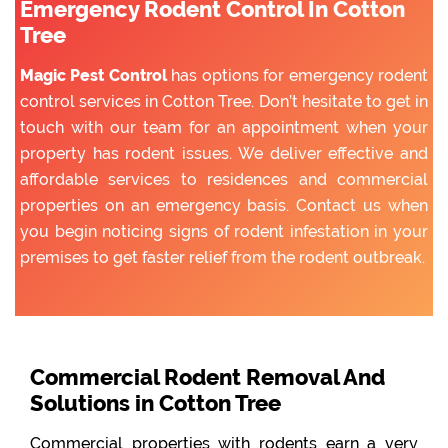
Emergency Rodent Control In Cotton
Tree
Magic Pest Control
has options for emergency rodent
control services in Cotton Tree. Don’t hesitate to get in
touch with our team for an appointment when your
property has rodent issues. We deliver effective and
affordable services to residences and commercial
properties on an emergency basis. Contact us when
you begin noticing signs of rodent infestation in your
premises to get faster relief from the rodent outbreak.
Commercial Rodent Removal And
Solutions in Cotton Tree
Commercial properties with rodents earn a very