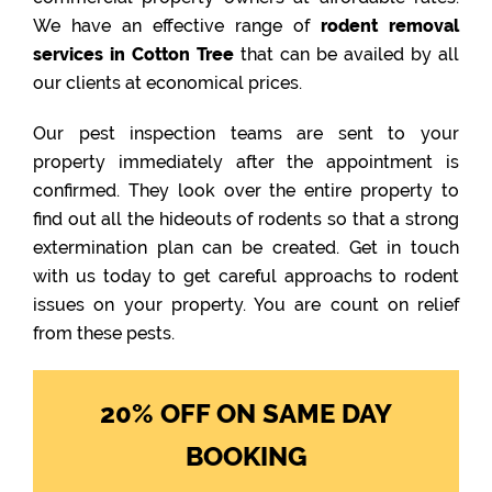
We have an effective range of
rodent removal
services in Cotton Tree
that can be availed by all
our clients at economical prices.
Our pest inspection teams are sent to your
property immediately after the appointment is
confirmed. They look over the entire property to
find out all the hideouts of rodents so that a strong
extermination plan can be created. Get in touch
with us today to get careful approachs to rodent
issues on your property. You are count on relief
from these pests.
20% OFF ON SAME DAY
BOOKING