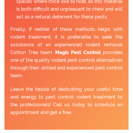
spaces where mice like to hide, as this material
is both difficult and unpleasant to chew and will
act as a natural deterrent for these pests.
Finally, if neither of these methods helps with
rodent treatment, it is preferable to seek the
assistance of an experienced rodent removal
Cotton Tree team.
Magic Pest Control
provides
one of the quality rodent pest control alternatives
through their skilled and experienced pest control
team.
Leave the hassle of dedicating your useful time
and energy to pest control rodent treatment to
the professionals! Call us today to schedule an
appointment and get a free.