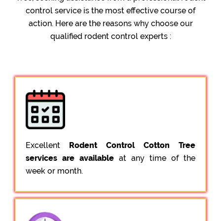
control service is the most effective course of
action. Here are the reasons why choose our
qualified rodent control experts :
Excellent
Rodent Control Cotton Tree
services are available
at any time of the
week or month.