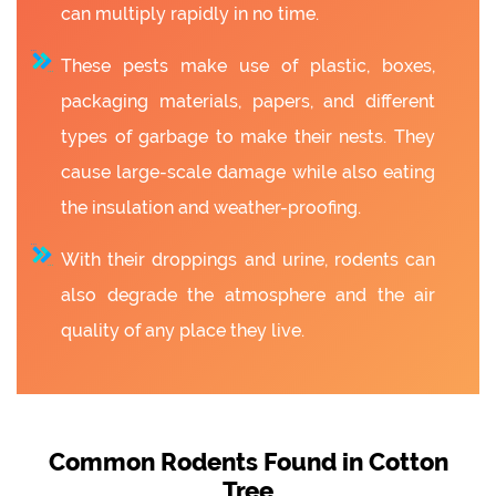
can multiply rapidly in no time.
These pests make use of plastic, boxes,
packaging materials, papers, and different
types of garbage to make their nests. They
cause large-scale damage while also eating
the insulation and weather-proofing.
With their droppings and urine, rodents can
also degrade the atmosphere and the air
quality of any place they live.
Common Rodents Found in Cotton
Tree