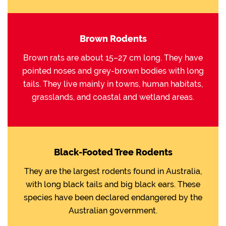
Brown Rodents
Brown rats are about 15–27 cm long. They have
pointed noses and grey-brown bodies with long
tails. They live mainly in towns, human habitats,
grasslands, and coastal and wetland areas.
Black-Footed Tree Rodents
They are the largest rodents found in Australia,
with long black tails and big black ears. These
species have been declared endangered by the
Australian government.