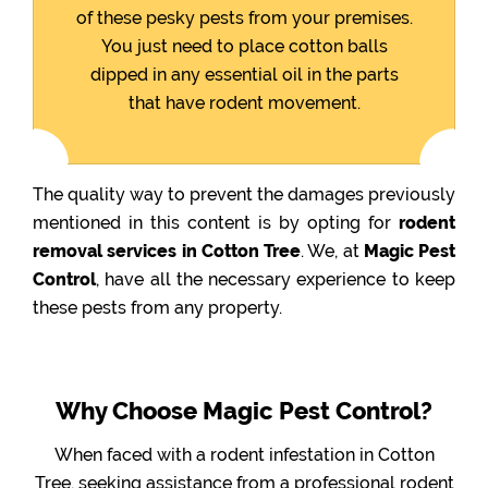
of these pesky pests from your premises.
You just need to place cotton balls
dipped in any essential oil in the parts
that have rodent movement.
The quality way to prevent the damages previously
mentioned in this content is by opting for
rodent
removal services in Cotton Tree
. We, at
Magic Pest
Control
, have all the necessary experience to keep
these pests from any property.
Why Choose Magic Pest Control?
When faced with a rodent infestation in Cotton
Tree, seeking assistance from a professional rodent