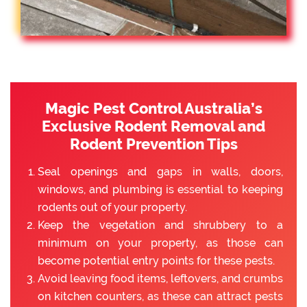
Magic Pest Control Australia’s
Exclusive Rodent Removal and
Rodent Prevention Tips
Seal openings and gaps in walls, doors,
windows, and plumbing is essential to keeping
rodents out of your property.
Keep the vegetation and shrubbery to a
minimum on your property, as those can
become potential entry points for these pests.
Avoid leaving food items, leftovers, and crumbs
on kitchen counters, as these can attract pests