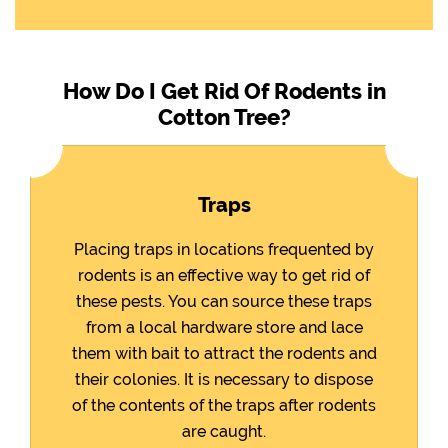
How Do I Get Rid Of Rodents in
Cotton Tree?
Traps
Placing traps in locations frequented by
rodents is an effective way to get rid of
these pests. You can source these traps
from a local hardware store and lace
them with bait to attract the rodents and
their colonies. It is necessary to dispose
of the contents of the traps after rodents
are caught.