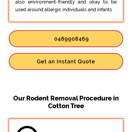
also environment-friendly and okay to be
used around allergic individuals and infants.
0489908469
Get an Instant Quote
Our Rodent Removal Procedure in
Cotton Tree