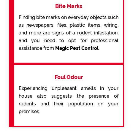
Bite Marks
Finding bite marks on everyday objects such
as newspapers, files, plastic items, wiring,
and more are signs of a rodent infestation,
and you need to opt for professional
assistance from
Magic Pest Control
.
Foul Odour
Experiencing unpleasant smells in your
house also suggests the presence of
rodents and their population on your
premises.