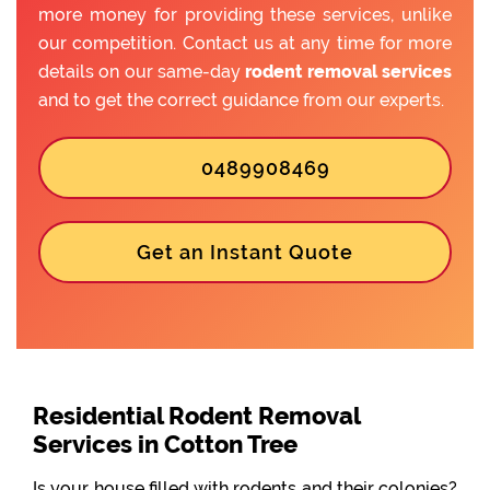
more money for providing these services, unlike
our competition. Contact us at any time for more
details on our same-day
rodent removal services
and to get the correct guidance from our experts.
0489908469
Get an Instant Quote
Residential Rodent Removal
Services in Cotton Tree
Is your house filled with rodents and their colonies?