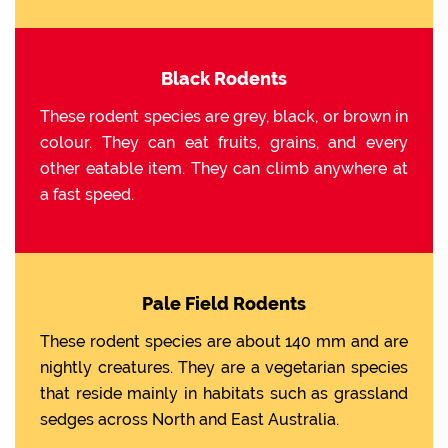
Black Rodents
These rodent species are grey, black, or brown in
colour. They can eat fruits, grains, and every
other eatable item. They can climb anywhere at
a fast speed.
Pale Field Rodents
These rodent species are about 140 mm and are
nightly creatures. They are a vegetarian species
that reside mainly in habitats such as grassland
sedges across North and East Australia.