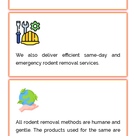
We also deliver efficient same-day and
emergency rodent removal services.
All rodent removal methods are humane and
gentle. The products used for the same are