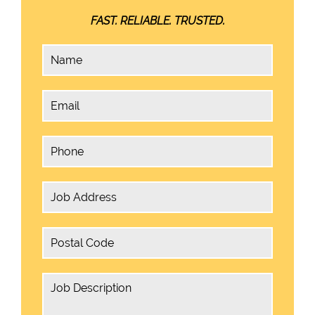
FAST. RELIABLE. TRUSTED.