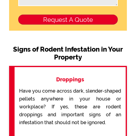
Signs of Rodent Infestation in Your
Property
Droppings
Have you come across dark, slender-shaped
pellets anywhere in your house or
workplace? If yes, these are rodent
droppings and important signs of an
infestation that should not be ignored.