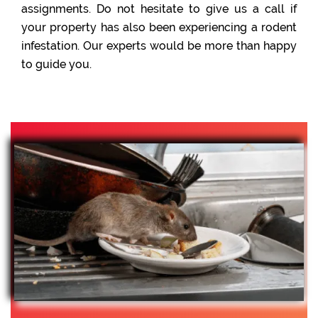
assignments. Do not hesitate to give us a call if
your property has also been experiencing a rodent
infestation. Our experts would be more than happy
to guide you.