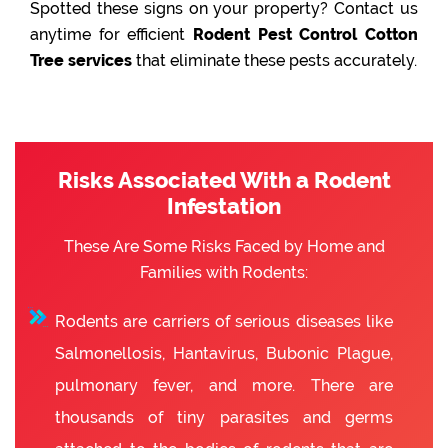
Spotted these signs on your property? Contact us
anytime for efficient
Rodent Pest Control Cotton
Tree services
that eliminate these pests accurately.
Risks Associated With a Rodent
Infestation
These Are Some Risks Faced by Home and
Families with Rodents:
Rodents are carriers of serious diseases like
Salmonellosis, Hantavirus, Bubonic Plague,
pulmonary fever, and more. There are
thousands of tiny parasites and germs