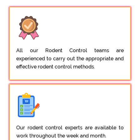
All our Rodent Control teams are
experienced to carry out the appropriate and
effective rodent control methods.
Our rodent control experts are available to
work throughout the week and month.