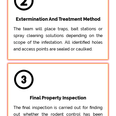
Extermination And Treatment Method
The team will place traps, bait stations or
spray cleaning solutions depending on the
scope of the infestation. All identified holes
and access points are sealed or caulked.
Final Property Inspection
The final inspection is carried out for finding
out whether the rodent control has been