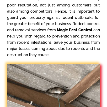
poor reputation, not just among customers but
also among competitors. Hence, it is important to
guard your property against rodent outbreaks for
the greater benefit of your business. Rodent control
and removal services from
Magic Pest Control
can
help you with regard to prevention and protection
from rodent infestations. Save your business from
major losses coming about due to rodents and the
destruction they cause.