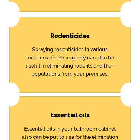
Rodenticides
Spraying rodenticides in various
locations on the property can also be
useful in eliminating rodents and their
populations from your premises.
Essential oils
Essential oils in your bathroom cabinet
also can be put to use for the elimination