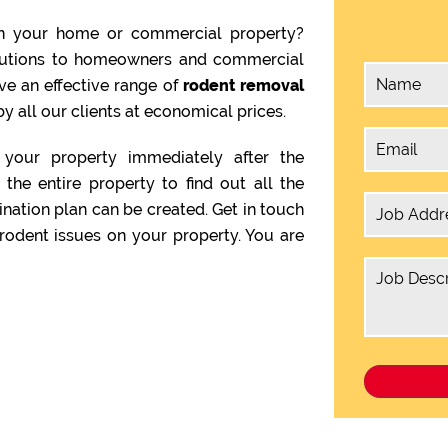
n your home or commercial property?
olutions to homeowners and commercial
ve an effective range of
rodent removal
y all our clients at economical prices.
your property immediately after the
the entire property to find out all the
ination plan can be created. Get in touch
rodent issues on your property. You are