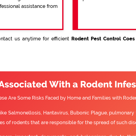
ofessional assistance from
ntact us anytime for efficient
Rodent Pest Control Coes
 Associated With a Rodent Infes
ese Are Some Risks Faced by Home and Families with Roden
 like Salmonellosis, Hantavirus, Bubonic Plague, pulmonary 
s of rodents that are responsible for the spread of such dis