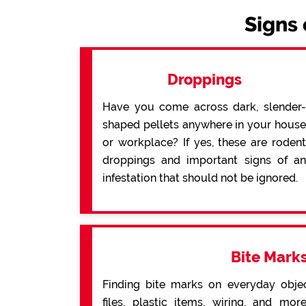
Signs 
Droppings
Have you come across dark, slender-
shaped pellets anywhere in your house
or workplace? If yes, these are rodent
droppings and important signs of an
infestation that should not be ignored.
Bite Mark
Finding bite marks on everyday obje
files, plastic items, wiring, and mo