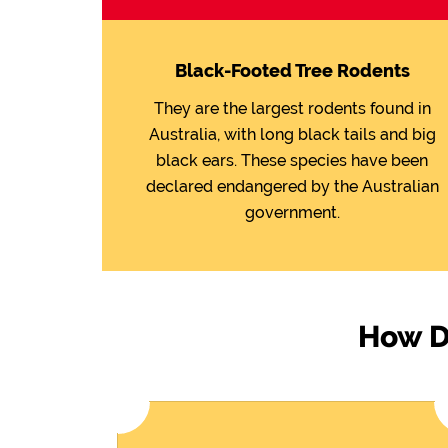
Black-Footed Tree Rodents
They are the largest rodents found in
Australia, with long black tails and big
black ears. These species have been
declared endangered by the Australian
government.
How Do