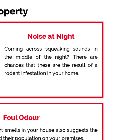
roperty
Noise at Night
Coming across squeaking sounds in
the middle of the night? There are
chances that these are the result of a
rodent infestation in your home.
Foul Odour
t smells in your house also suggests the
d their population on your premises.