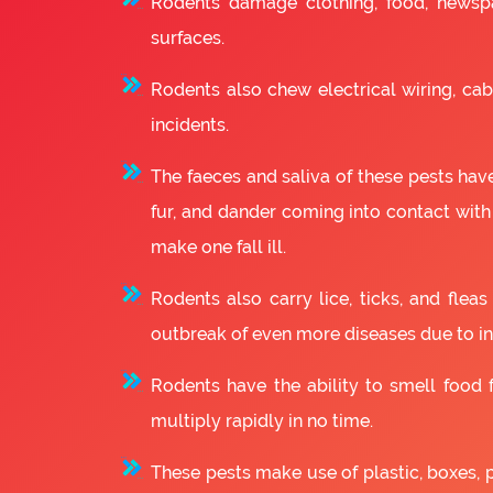
Rodents damage clothing, food, newsp
surfaces.
Rodents also chew electrical wiring, cabl
incidents.
The faeces and saliva of these pests have
fur, and dander coming into contact with
make one fall ill.
Rodents also carry lice, ticks, and fle
outbreak of even more diseases due to in
Rodents have the ability to smell food fr
multiply rapidly in no time.
These pests make use of plastic, boxes, 