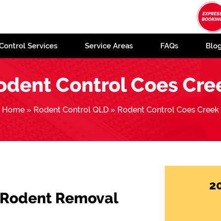
Control Services
Service Areas
FAQs
Blo
odent Control Coes Cre
Home
»
Rodent Control QLD
»
Rodent Control Coes Creek
2
 Rodent Removal