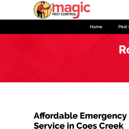
Home
Pest 
R
Affordable Emergency
Service in Coes Creek