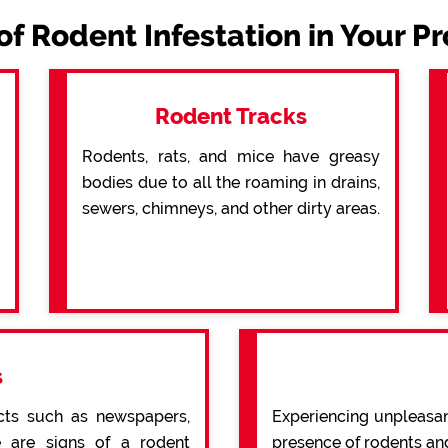
of Rodent Infestation in Your P
Rodent Tracks
Rodents, rats, and mice have greasy
bodies due to all the roaming in drains,
sewers, chimneys, and other dirty areas.
s
cts such as newspapers,
Experiencing unpleasan
re are signs of a rodent
presence of rodents an