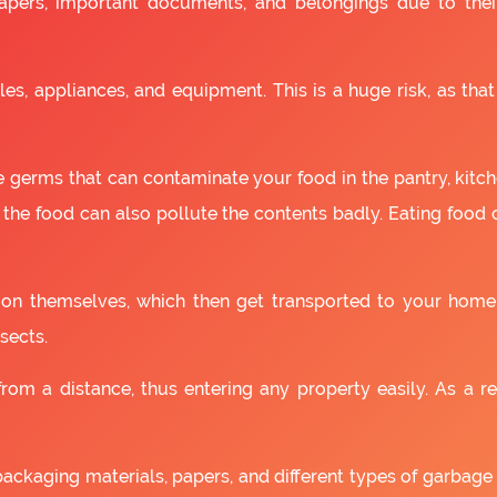
apers, important documents, and belongings due to the
es, appliances, and equipment. This is a huge risk, as that
 germs that can contaminate your food in the pantry, kitchen
 the food can also pollute the contents badly. Eating food
as on themselves, which then get transported to your home
sects.
om a distance, thus entering any property easily. As a resu
packaging materials, papers, and different types of garbage