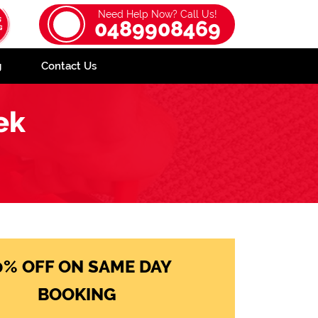
Need Help Now? Call Us!
0489908469
g
Contact Us
ek
0% OFF ON SAME DAY
BOOKING