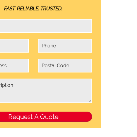
FAST. RELIABLE. TRUSTED.