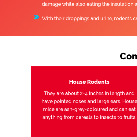
damage while also eating the insulation 
With their droppings and urine, rodents c
Com
House Rodents
They are about 2-4 inches in length and
have pointed noses and large ears. Hous
mice are ash-grey-coloured and can eat
anything from cereals to insects to fruits.