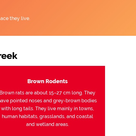
ace they live.
reek
Brown Rodents
Brown rats are about 15–27 cm long. They
have pointed noses and grey-brown bodies
with long tails. They live mainly in towns,
human habitats, grasslands, and coastal
and wetland areas.