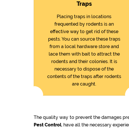
Traps
Placing traps in locations
frequented by rodents is an
effective way to get rid of these
pests. You can source these traps
from a local hardware store and
lace them with bait to attract the
rodents and their colonies. It is
necessary to dispose of the
contents of the traps after rodents
are caught.
The quality way to prevent the damages prev
Pest Control
, have all the necessary experi