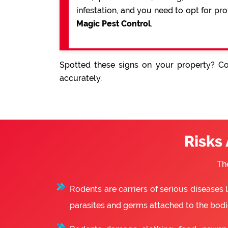
infestation, and you need to opt for pr
Magic Pest Control
.
Spotted these signs on your property? Co
accurately.
Risks
Th
Rodents are carriers of serious diseases
parasites and germs attached to the bodie