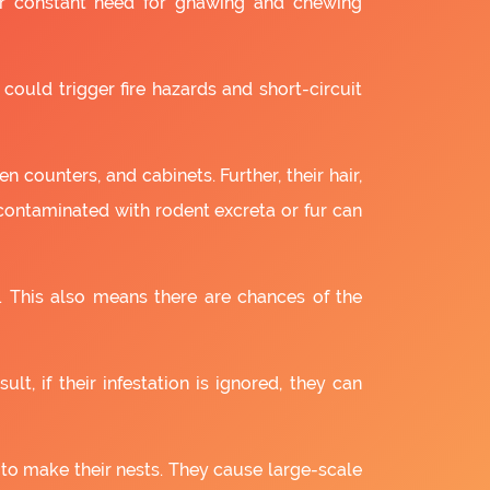
ir constant need for gnawing and chewing
 could trigger fire hazards and short-circuit
 counters, and cabinets. Further, their hair,
 contaminated with rodent excreta or fur can
. This also means there are chances of the
lt, if their infestation is ignored, they can
 to make their nests. They cause large-scale