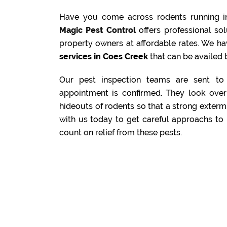
Have you come across rodents running i
Magic Pest Control
offers professional s
property owners at affordable rates. We ha
services in Coes Creek
that can be availed b
Our pest inspection teams are sent to 
appointment is confirmed. They look over 
hideouts of rodents so that a strong exterm
with us today to get careful approachs to 
count on relief from these pests.