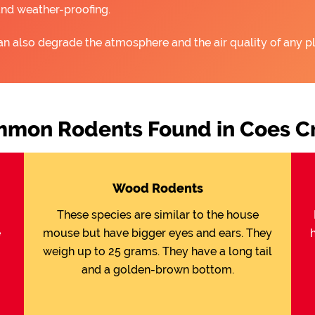
and weather-proofing.
an also degrade the atmosphere and the air quality of any pl
mon Rodents Found in Coes C
Wood Rodents
These species are similar to the house
e
mouse but have bigger eyes and ears. They
weigh up to 25 grams. They have a long tail
and a golden-brown bottom.