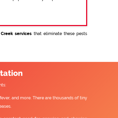
 Creek services
that eliminate these pests
tation
ts:
fever, and more. There are thousands of tiny
eases.