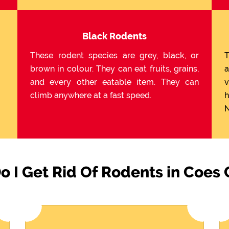
Black Rodents
These rodent species are grey, black, or
T
brown in colour. They can eat fruits, grains,
a
and every other eatable item. They can
v
climb anywhere at a fast speed.
h
N
 I Get Rid Of Rodents in Coes