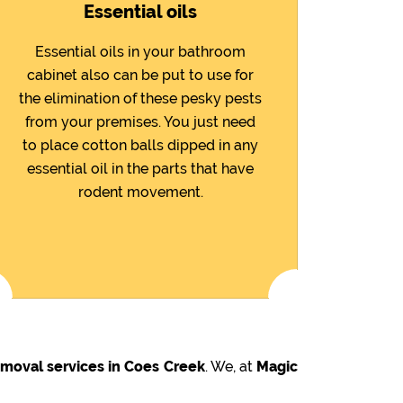
Essential oils
Essential oils in your bathroom
cabinet also can be put to use for
the elimination of these pesky pests
from your premises. You just need
to place cotton balls dipped in any
essential oil in the parts that have
rodent movement.
emoval services in Coes Creek
. We, at
Magic