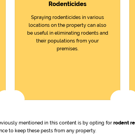
Rodenticides
Spraying rodenticides in various
locations on the property can also
be useful in eliminating rodents and
their populations from your
premises.
iously mentioned in this content is by opting for
rodent r
ence to keep these pests from any property.