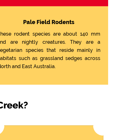
Pale Field Rodents
hese rodent species are about 140 mm
nd are nightly creatures. They are a
egetarian species that reside mainly in
abitats such as grassland sedges across
orth and East Australia.
 Creek?