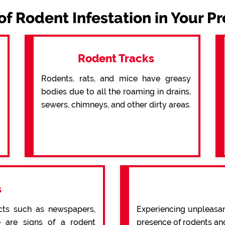
of Rodent Infestation in Your P
Rodent Tracks
Rodents, rats, and mice have greasy
bodies due to all the roaming in drains,
sewers, chimneys, and other dirty areas.
s
cts such as newspapers,
Experiencing unpleasan
re are signs of a rodent
presence of rodents an