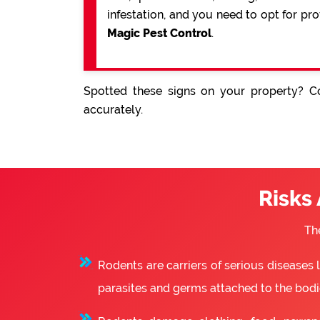
infestation, and you need to opt for pr
Magic Pest Control
.
Spotted these signs on your property? Co
accurately.
Risks
Th
Rodents are carriers of serious diseases
parasites and germs attached to the bodie