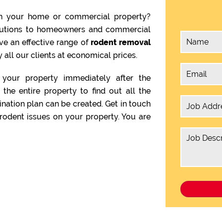
n your home or commercial property?
olutions to homeowners and commercial
ve an effective range of
rodent removal
 all our clients at economical prices.
your property immediately after the
the entire property to find out all the
ination plan can be created. Get in touch
rodent issues on your property. You are