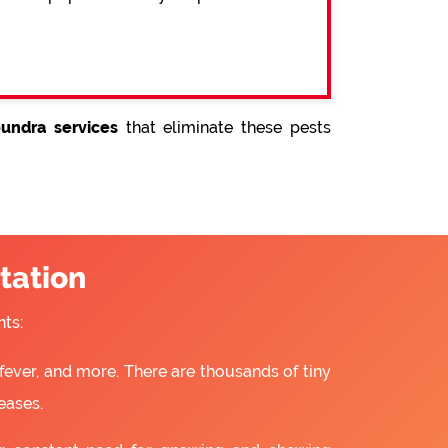
undra services
that eliminate these pests
tation
ts:
fever, and more. There are thousands of tiny
eases.