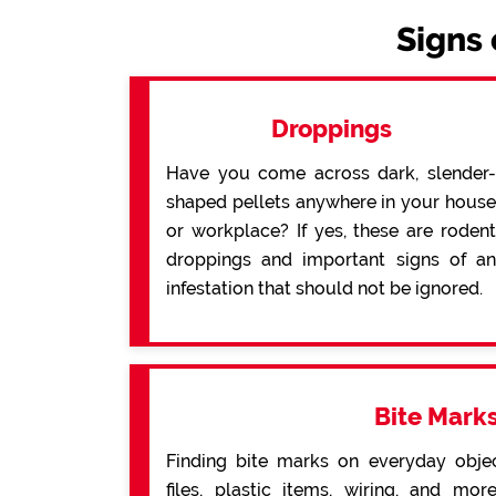
Signs 
Droppings
Have you come across dark, slender-
shaped pellets anywhere in your house
or workplace? If yes, these are rodent
droppings and important signs of an
infestation that should not be ignored.
Bite Mark
Finding bite marks on everyday obje
files, plastic items, wiring, and mo