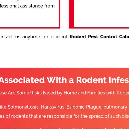
ofessional assistance from
ntact us anytime for efficient
Rodent Pest Control Calo
 Associated With a Rodent Infes
ese Are Some Risks Faced by Home and Families with Roden
 like Salmonellosis, Hantavirus, Bubonic Plague, pulmonary 
s of rodents that are responsible for the spread of such dis