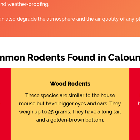
and weather-proofing.
an also degrade the atmosphere and the air quality of any pl
mon Rodents Found in Calou
Wood Rodents
These species are similar to the house
e
mouse but have bigger eyes and ears. They
weigh up to 25 grams. They have a long tail
and a golden-brown bottom.