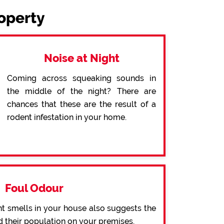
roperty
Noise at Night
Coming across squeaking sounds in
the middle of the night? There are
chances that these are the result of a
rodent infestation in your home.
Foul Odour
t smells in your house also suggests the
d their population on your premises.