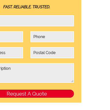
FAST. RELIABLE. TRUSTED.