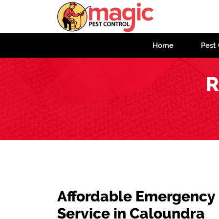
Home
Pest 
R
Affordable Emergency
Service in Caloundra