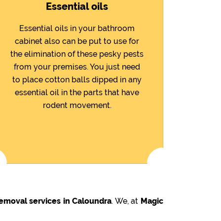
Essential oils
Essential oils in your bathroom
cabinet also can be put to use for
the elimination of these pesky pests
from your premises. You just need
to place cotton balls dipped in any
essential oil in the parts that have
rodent movement.
emoval services in Caloundra
. We, at
Magic