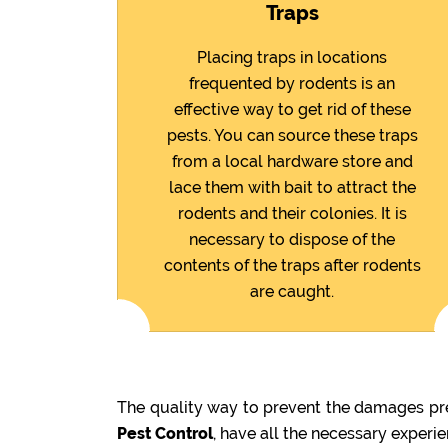
Traps
Placing traps in locations
frequented by rodents is an
effective way to get rid of these
pests. You can source these traps
from a local hardware store and
lace them with bait to attract the
rodents and their colonies. It is
necessary to dispose of the
contents of the traps after rodents
are caught.
The quality way to prevent the damages pre
Pest Control
, have all the necessary experi