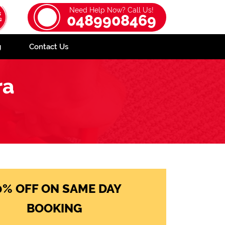
Need Help Now? Call Us!
0489908469
g
Contact Us
ra
0% OFF ON SAME DAY
BOOKING