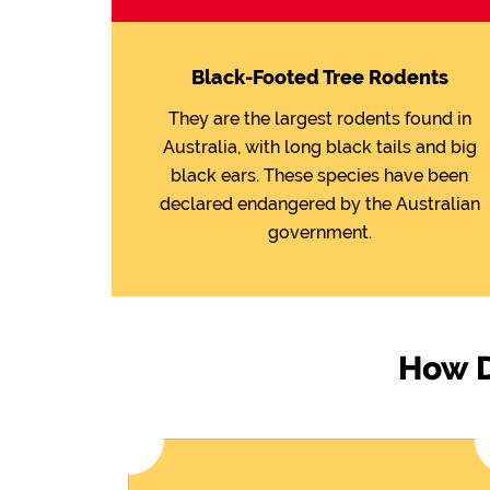
Black-Footed Tree Rodents
They are the largest rodents found in
Australia, with long black tails and big
black ears. These species have been
declared endangered by the Australian
government.
How D