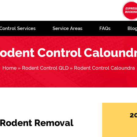
Control Services
Service Areas
FAQs
Blo
odent Control Calound
Home
»
Rodent Control QLD
»
Rodent Control Caloundra
2
 Rodent Removal