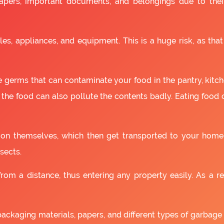
apers, important documents, and belongings due to the
es, appliances, and equipment. This is a huge risk, as that
 germs that can contaminate your food in the pantry, kitchen
 the food can also pollute the contents badly. Eating food
as on themselves, which then get transported to your home
sects.
om a distance, thus entering any property easily. As a resu
packaging materials, papers, and different types of garbage