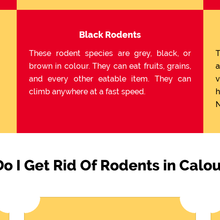
Black Rodents
These rodent species are grey, black, or
T
brown in colour. They can eat fruits, grains,
a
and every other eatable item. They can
v
climb anywhere at a fast speed.
h
N
o I Get Rid Of Rodents in Calo