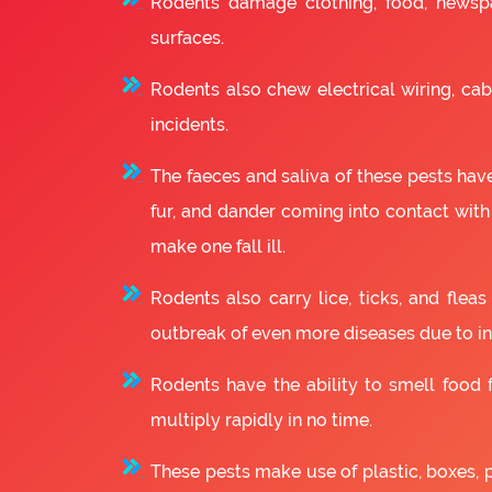
Rodents damage clothing, food, newsp
surfaces.
Rodents also chew electrical wiring, cabl
incidents.
The faeces and saliva of these pests have
fur, and dander coming into contact with
make one fall ill.
Rodents also carry lice, ticks, and fle
outbreak of even more diseases due to in
Rodents have the ability to smell food fr
multiply rapidly in no time.
These pests make use of plastic, boxes, 