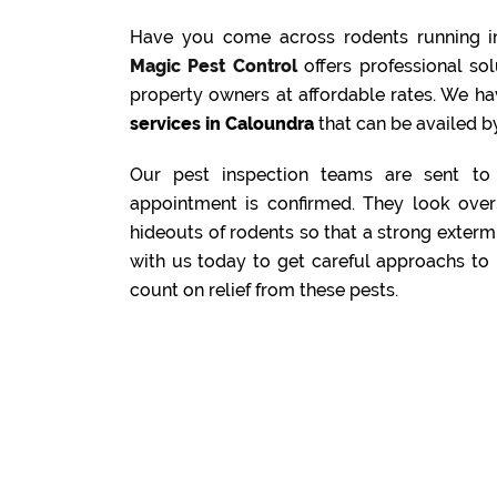
Have you come across rodents running i
Magic Pest Control
offers professional s
property owners at affordable rates. We ha
services in Caloundra
that can be availed by
Our pest inspection teams are sent to 
appointment is confirmed. They look over 
hideouts of rodents so that a strong exterm
with us today to get careful approachs to 
count on relief from these pests.