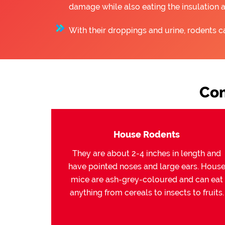
damage while also eating the insulation 
With their droppings and urine, rodents c
Com
House Rodents
They are about 2-4 inches in length and
have pointed noses and large ears. Hous
mice are ash-grey-coloured and can eat
anything from cereals to insects to fruits.