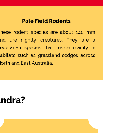
Pale Field Rodents
hese rodent species are about 140 mm
nd are nightly creatures. They are a
egetarian species that reside mainly in
abitats such as grassland sedges across
orth and East Australia.
undra?