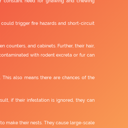
ir constant need for gnawing and chewing
 could trigger fire hazards and short-circuit
 counters, and cabinets. Further, their hair,
 contaminated with rodent excreta or fur can
. This also means there are chances of the
lt, if their infestation is ignored, they can
 to make their nests. They cause large-scale