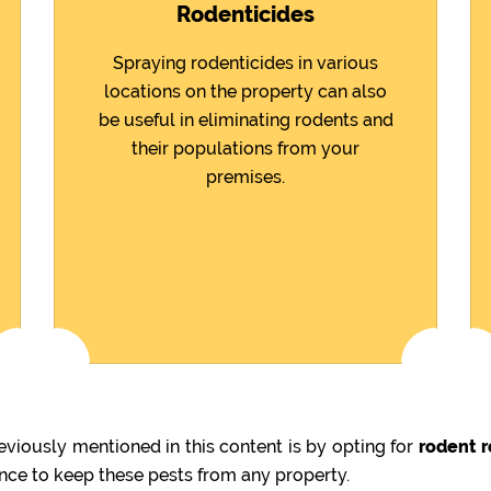
Rodenticides
Spraying rodenticides in various
locations on the property can also
be useful in eliminating rodents and
their populations from your
premises.
viously mentioned in this content is by opting for
rodent r
ence to keep these pests from any property.