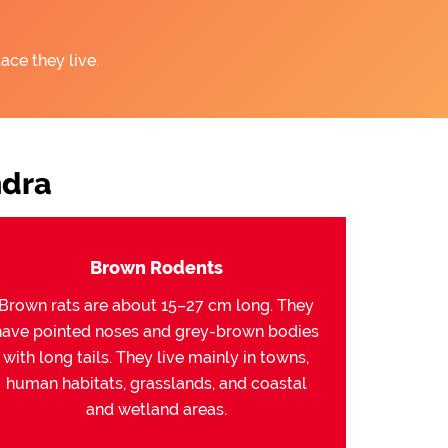
ace they live.
ndra
Brown Rodents
Brown rats are about 15–27 cm long. They
have pointed noses and grey-brown bodies
with long tails. They live mainly in towns,
human habitats, grasslands, and coastal
and wetland areas.