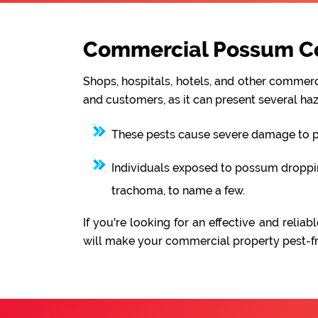
Commercial Possum Con
Shops, hospitals, hotels, and other commerci
and customers, as it can present several haz
These pests cause severe damage to pro
Individuals exposed to possum droppings
trachoma, to name a few.
If you're looking for an effective and rel
will make your commercial property pest-fre