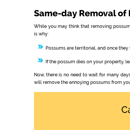
Same-day Removal of 
While you may think that removing possums
is why:
Possums are territorial, and once they 
If the possum dies on your property, l
Now, there is no need to wait for many day
will remove the annoying possums from you
C