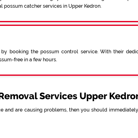
al possum catcher services in Upper Kedron.
 by booking the possum control service. With their ded
sum-free in a few hours.
Removal Services Upper Kedron
e and are causing problems, then you should immediately 