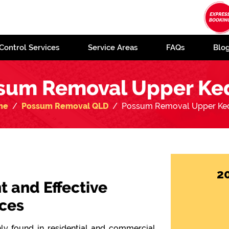
Control Services
Service Areas
FAQs
Blo
sum Removal Upper Ke
me
Possum Removal QLD
Possum Removal Upper Ke
2
t and Effective
ces
y found in residential and commercial