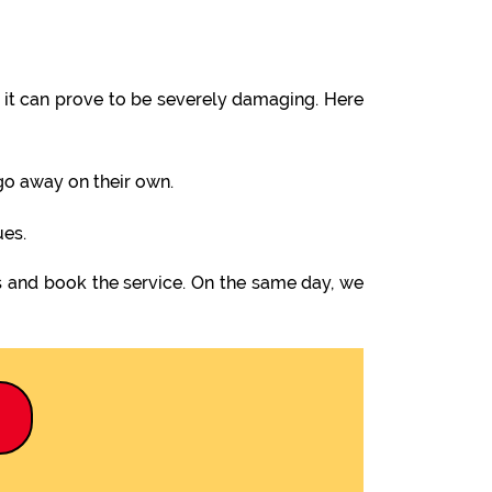
it can prove to be severely damaging. Here
 go away on their own.
ues.
s and book the service. On the same day, we
9