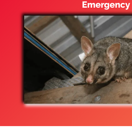
Emergency 