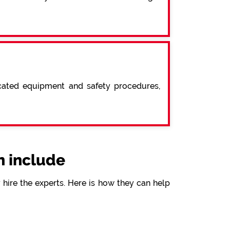
icated equipment and safety procedures,
 include
hire the experts. Here is how they can help