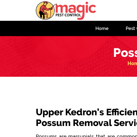
Home
Pest 
Pos
Ho
Upper Kedron’s Efficien
Possum Removal Servi
Possums are marsupials that are commonl