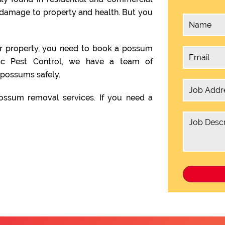
 damage to property and health. But you
ur property, you need to book a possum
ic Pest Control, we have a team of
possums safely.
ssum removal services. If you need a