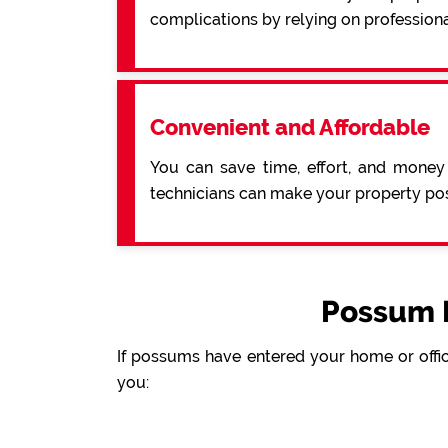
complications by relying on profession
Convenient and Affordable
You can save time, effort, and money
technicians can make your property pos
Possum 
If possums have entered your home or offic
you: