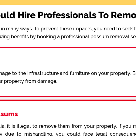
uld Hire Professionals To Rem
in many ways. To prevent these impacts, you need to seek h
wing benefits by booking a professional possum removal se
ge to the infrastructure and furniture on your property. 
ur property from damage.
ssums
a, it is illegal to remove them from your property. If you 
 due to mishandling, you could face legal consequence