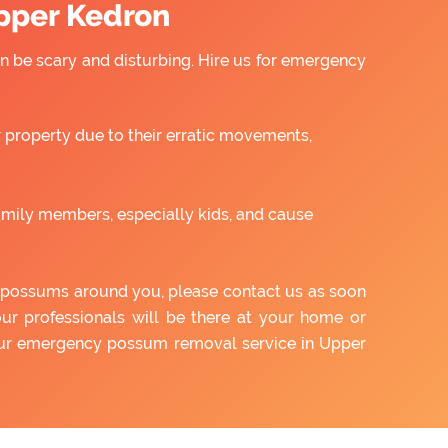
pper Kedron
 be scary and disturbing. Hire us for emergency
property due to their erratic movements,
amily members, especially kids, and cause
of possums around you, please contact us as soon
our professionals will be there at your home or
 our emergency possum removal service in Upper