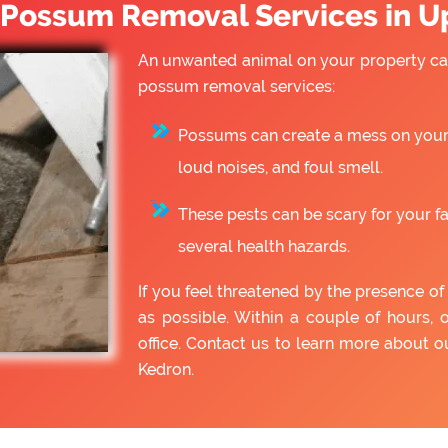
Possum Removal Services in U
An unwanted animal on your property can
possum removal services:
Possums can create a mess on your 
loud noises, and foul smell.
These pests can be scary for your f
several health hazards.
If you feel threatened by the presence 
as possible. Within a couple of hours, 
office. Contact us to learn more about
Kedron.