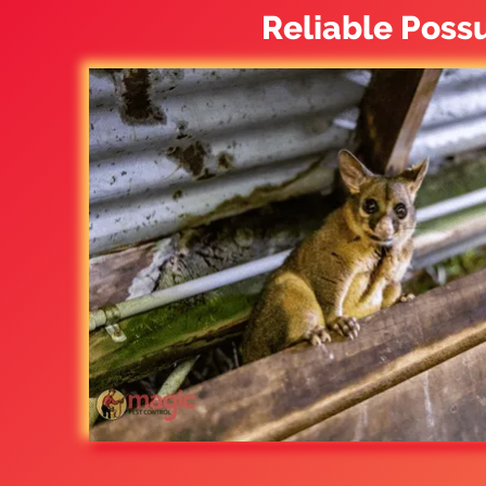
Reliable Poss