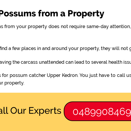
Possums from a Property
 from your property does not require same-day attention, 
find a few places in and around your property, they will not
eaving the carcass unattended can lead to several health iss
s for possum catcher Upper Kedron. You just have to call u
r property.
all Our Experts
048990846