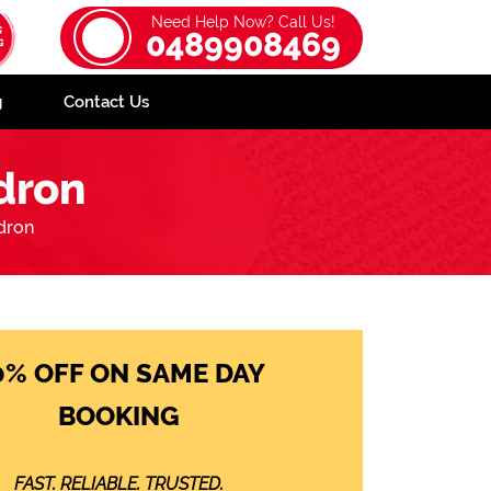
Need Help Now? Call Us!
0489908469
g
Contact Us
dron
dron
0% OFF ON SAME DAY
BOOKING
FAST. RELIABLE. TRUSTED.