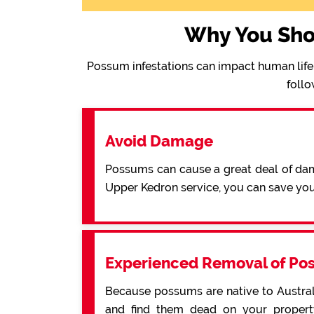
Why You Sho
Possum infestations can impact human life 
follo
Avoid Damage
Possums can cause a great deal of dama
Upper Kedron service, you can save yo
Experienced Removal of Po
Because possums are native to Australi
and find them dead on your property