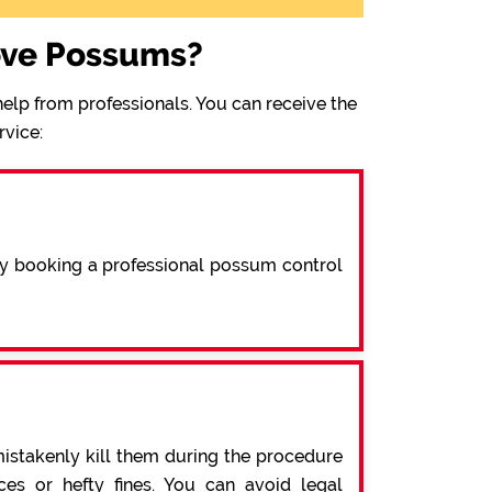
ove Possums?
elp from professionals. You can receive the
rvice:
By booking a professional possum control
mistakenly kill them during the procedure
s or hefty fines. You can avoid legal