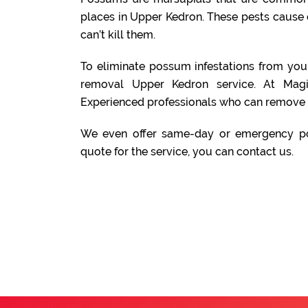
places in Upper Kedron. These pests cause
can’t kill them.
To eliminate possum infestations from yo
removal Upper Kedron service. At Mag
Experienced professionals who can remove 
We even offer same-day or emergency po
quote for the service, you can contact us.