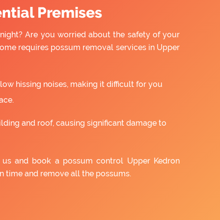
ntial Premises
night? Are you worried about the safety of your
 home requires possum removal services in Upper
w hissing noises, making it difficult for you
ace.
ilding and roof, causing significant damage to
th us and book a possum control Upper Kedron
on time and remove all the possums.