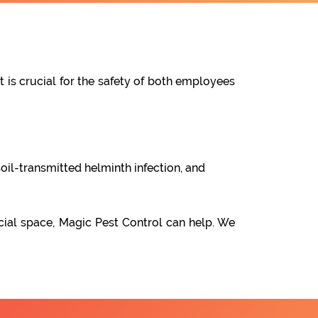
t is crucial for the safety of both employees
oil-transmitted helminth infection, and
cial space, Magic Pest Control can help. We