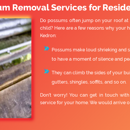
um Removal Services for Reside
Do possums often jump on your roof at 
child? Here are a few reasons why your
Kedron:
Possums make loud shrieking and slo
to have a moment of silence and pe
They can climb the sides of your bu
gutters, shingles, soffits, and so on.
Don’t worry! You can get in touch wi
service for your home. We would arrive 