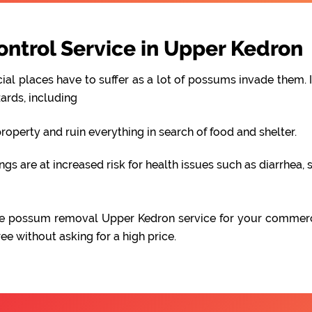
trol Service in Upper Kedron
al places have to suffer as a lot of possums invade them. I
ards, including
perty and ruin everything in search of food and shelter.
 are at increased risk for health issues such as diarrhea, s
iable possum removal Upper Kedron service for your commer
e without asking for a high price.