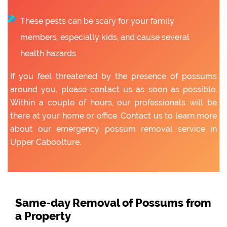
These pests can be scary for your family
members, especially kids, and cause several
health hazards.
If you feel threatened by the presence of possums
around you, please contact us as soon as possible.
Within a couple of hours, our professionals will be
there at your home or office. Contact us to learn more
about our emergency possum removal service in
Upper Caboolture.
Same-day Removal of Possums from
a Property