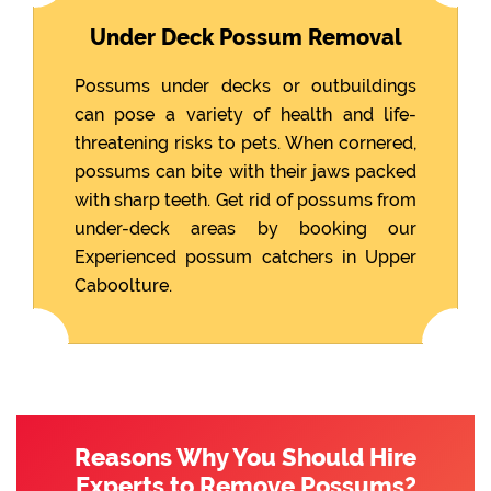
Under Deck Possum Removal
Possums under decks or outbuildings
can pose a variety of health and life-
threatening risks to pets. When cornered,
possums can bite with their jaws packed
with sharp teeth. Get rid of possums from
under-deck areas by booking our
Experienced possum catchers in Upper
Caboolture.
Reasons Why You Should Hire
Experts to Remove Possums?