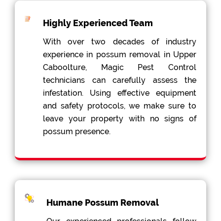
Highly Experienced Team
With over two decades of industry
experience in possum removal in Upper
Caboolture, Magic Pest Control
technicians can carefully assess the
infestation. Using effective equipment
and safety protocols, we make sure to
leave your property with no signs of
possum presence.
Humane Possum Removal