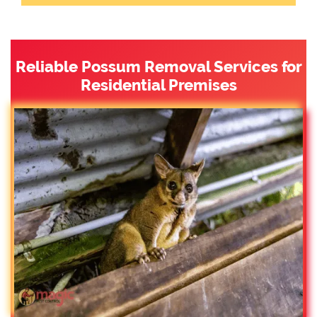
Reliable Possum Removal Services for
Residential Premises