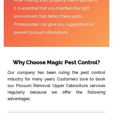
After making your property free of possums,
it is essential that you maintain the right
environment that deters these pests.
Professionals can give you suggestions to
prevent possum infestations.
Why Choose Magic Pest Control?
Our company has been ruling the pest control
industry for many years. Customers love to book
our Possum Removal Upper Caboolture services
regularly because we offer the following
advantages: