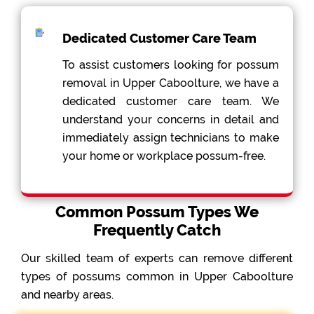
Dedicated Customer Care Team
To assist customers looking for possum
removal in Upper Caboolture, we have a
dedicated customer care team. We
understand your concerns in detail and
immediately assign technicians to make
your home or workplace possum-free.
Common Possum Types We
Frequently Catch
Our skilled team of experts can remove different
types of possums common in Upper Caboolture
and nearby areas.