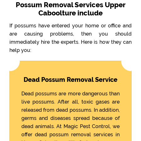
Possum Removal Services Upper
Caboolture include
If possums have entered your home or office and
are causing problems, then you should
immediately hire the experts. Here is how they can
help you:
Dead Possum Removal Service
Dead possums are more dangerous than
live possums. After all, toxic gases are
released from dead possums. In addition,
germs and diseases spread because of
dead animals. At Magic Pest Control, we
offer dead possum removal services in