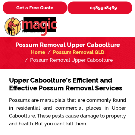
Get a Free Quote
0489908469
Menu
Possum Removal Upper Caboolture
Home
Possum Removal QLD
Possum Removal Upper Caboolture
Upper Caboolture’s Efficient and
Effective Possum Removal Services
Possums are marsupials that are commonly found
in residential and commercial places in Upper
Caboolture. These pests cause damage to property
and health. But you can’t kill them.