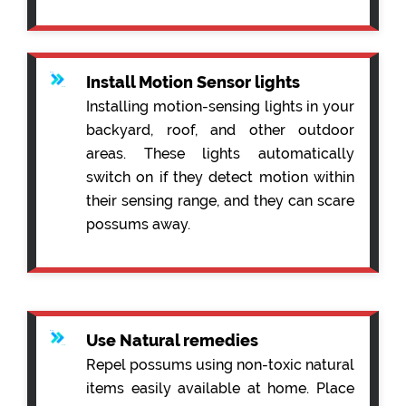
Install Motion Sensor lights
Installing motion-sensing lights in your
backyard, roof, and other outdoor
areas. These lights automatically
switch on if they detect motion within
their sensing range, and they can scare
possums away.
Use Natural remedies
Repel possums using non-toxic natural
items easily available at home. Place