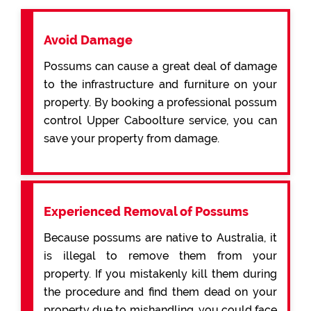
Avoid Damage
Possums can cause a great deal of damage
to the infrastructure and furniture on your
property. By booking a professional possum
control Upper Caboolture service, you can
save your property from damage.
Experienced Removal of Possums
Because possums are native to Australia, it
is illegal to remove them from your
property. If you mistakenly kill them during
the procedure and find them dead on your
property due to mishandling, you could face