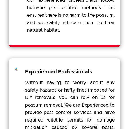
Our experienced professionals follow
humane pest control methods. This
ensures there is no harm to the possum,
and we safely relocate them to their
natural habitat.
Experienced Professionals
Without having to worry about any
safety hazards or hefty fines imposed for
DIY removals, you can rely on us for
possum removal. We are Experienced to
provide pest control services and have
required wildlife permits for damage
mitigation caused by several pests,