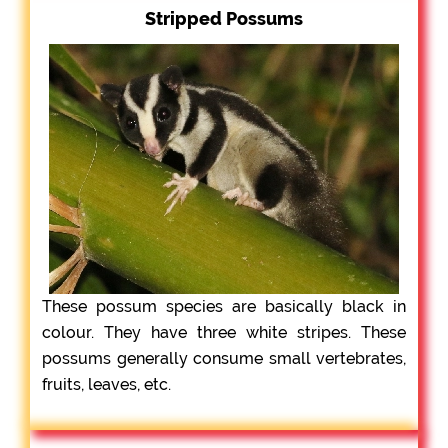
Stripped Possums
These possum species are basically black in
colour. They have three white stripes. These
possums generally consume small vertebrates,
fruits, leaves, etc.