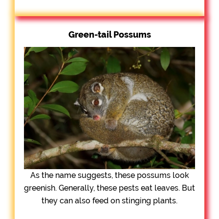
Green-tail Possums
As the name suggests, these possums look
greenish. Generally, these pests eat leaves. But
they can also feed on stinging plants.