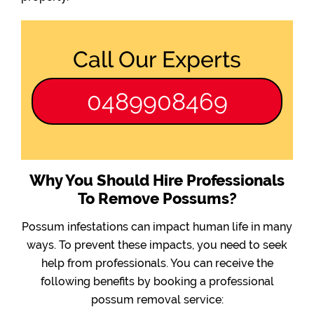
Call Our Experts
0489908469
Why You Should Hire Professionals
To Remove Possums?
Possum infestations can impact human life in many
ways. To prevent these impacts, you need to seek
help from professionals. You can receive the
following benefits by booking a professional
possum removal service: