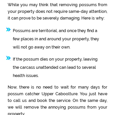
While you may think that removing possums from
your property does not require same-day attention,
it can prove to be severely damaging. Here is why:
Possums are territorial, and once they find a
few places in and around your property, they
will not go away on their own.
If the possum dies on your property, leaving
the carcass unattended can lead to several
health issues.
Now, there is no need to wait for many days for
possum catcher Upper Caboolture. You just have
to call us and book the service. On the same day,
we will remove the annoying possums from your
property.