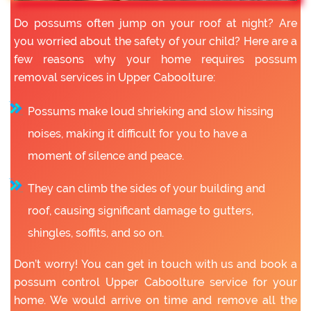
Do possums often jump on your roof at night? Are
you worried about the safety of your child? Here are a
few reasons why your home requires possum
removal services in Upper Caboolture:
Possums make loud shrieking and slow hissing
noises, making it difficult for you to have a
moment of silence and peace.
They can climb the sides of your building and
roof, causing significant damage to gutters,
shingles, soffits, and so on.
Don’t worry! You can get in touch with us and book a
possum control Upper Caboolture service for your
home. We would arrive on time and remove all the