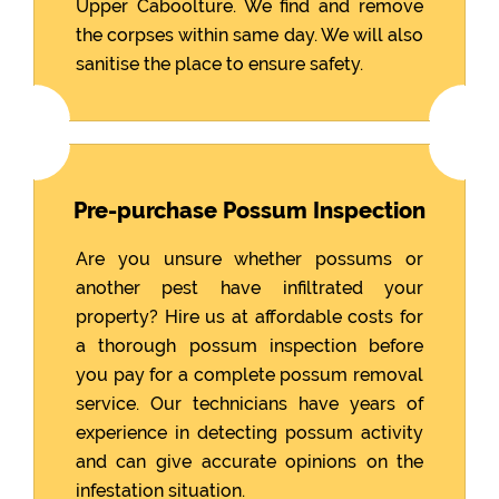
Upper Caboolture. We find and remove
the corpses within same day. We will also
sanitise the place to ensure safety.
Pre-purchase Possum Inspection
Are you unsure whether possums or
another pest have infiltrated your
property? Hire us at affordable costs for
a thorough possum inspection before
you pay for a complete possum removal
service. Our technicians have years of
experience in detecting possum activity
and can give accurate opinions on the
infestation situation.