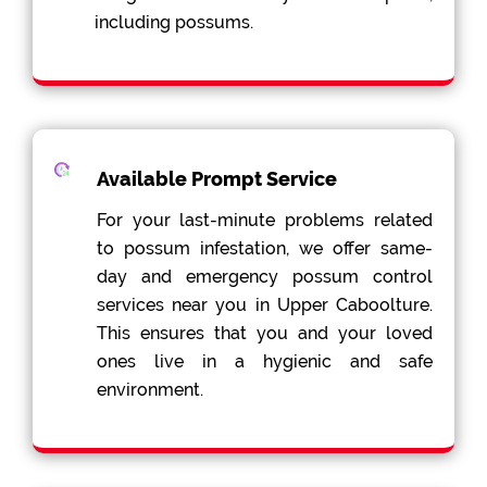
including possums.
Available Prompt Service
For your last-minute problems related
to possum infestation, we offer same-
day and emergency possum control
services near you in Upper Caboolture.
This ensures that you and your loved
ones live in a hygienic and safe
environment.