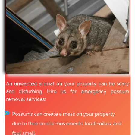
An unwanted animal on your property can be scary
and disturbing. Hire us for emergency possum
removal services:
Possums can create a mess on your property
due to their erratic movements, loud noises, and
foul smell.