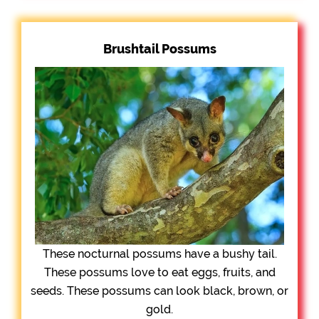
Brushtail Possums
These nocturnal possums have a bushy tail.
These possums love to eat eggs, fruits, and
seeds. These possums can look black, brown, or
gold.