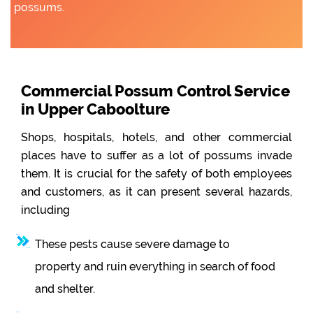
possums.
Commercial Possum Control Service
in Upper Caboolture
Shops, hospitals, hotels, and other commercial
places have to suffer as a lot of possums invade
them. It is crucial for the safety of both employees
and customers, as it can present several hazards,
including
These pests cause severe damage to
property and ruin everything in search of food
and shelter.