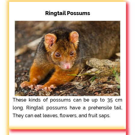
Ringtail Possums
These kinds of possums can be up to 35 cm
long. Ringtail possums have a prehensile tail.
They can eat leaves, flowers, and fruit saps.