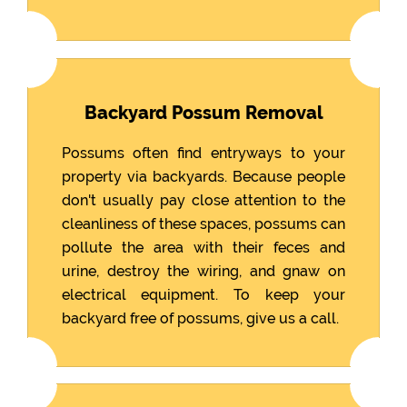
Backyard Possum Removal
Possums often find entryways to your
property via backyards. Because people
don't usually pay close attention to the
cleanliness of these spaces, possums can
pollute the area with their feces and
urine, destroy the wiring, and gnaw on
electrical equipment. To keep your
backyard free of possums, give us a call.