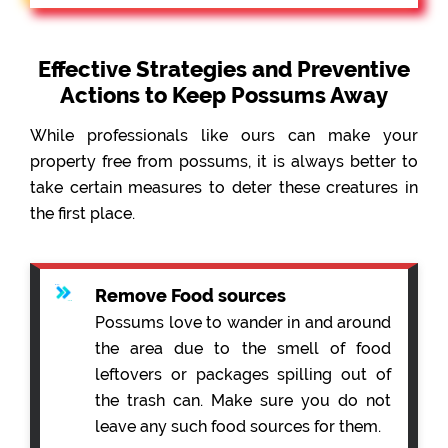
Effective Strategies and Preventive
Actions to Keep Possums Away
While professionals like ours can make your
property free from possums, it is always better to
take certain measures to deter these creatures in
the first place.
Remove Food sources
Possums love to wander in and around
the area due to the smell of food
leftovers or packages spilling out of
the trash can. Make sure you do not
leave any such food sources for them.