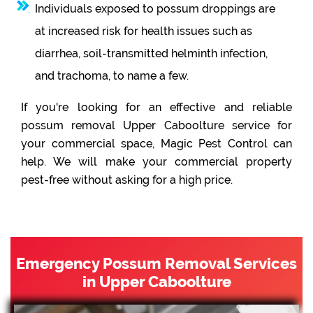
Individuals exposed to possum droppings are
at increased risk for health issues such as
diarrhea, soil-transmitted helminth infection,
and trachoma, to name a few.
If you're looking for an effective and reliable
possum removal Upper Caboolture service for
your commercial space, Magic Pest Control can
help. We will make your commercial property
pest-free without asking for a high price.
Emergency Possum Removal Services
in Upper Caboolture