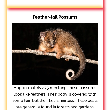
Feather-tail Possums
Approximately 275 mm long, these possums
look like feathers. Their body is covered with
some hair, but their tail is hairless. These pests
are generally found in forests and gardens.