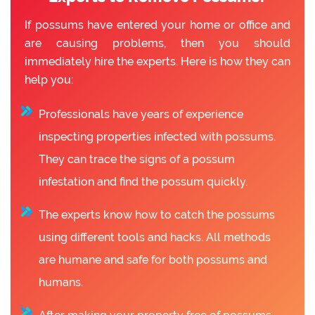
If possums have entered your home or office and
are causing problems, then you should
immediately hire the experts. Here is how they can
help you:
Professionals have years of experience
inspecting properties infected with possums.
They can trace the signs of a possum
infestation and find the possum quickly.
The experts know how to catch the possums
using different tools and hacks. All methods
are humane and safe for both possums and
humans.