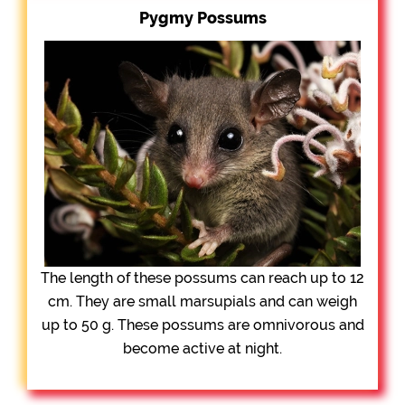
Pygmy Possums
The length of these possums can reach up to 12
cm. They are small marsupials and can weigh
up to 50 g. These possums are omnivorous and
become active at night.