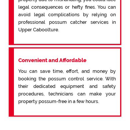
legal consequences or hefty fines. You can
avoid legal complications by relying on
professional possum catcher services in
Upper Caboolture.
Convenient and Affordable
You can save time, effort, and money by
booking the possum control service. With
their dedicated equipment and safety
procedures, technicians can make your
property possum-free in a few hours.