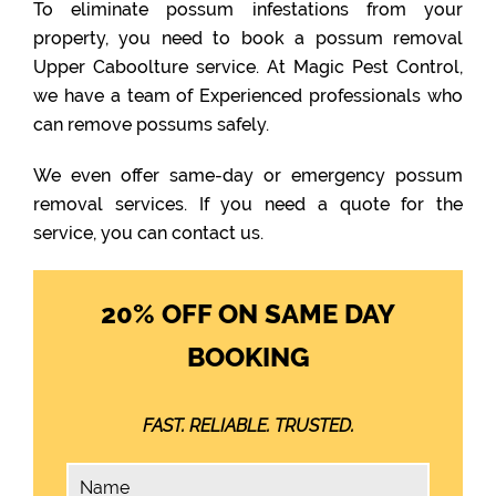
To eliminate possum infestations from your
property, you need to book a possum removal
Upper Caboolture service. At Magic Pest Control,
we have a team of Experienced professionals who
can remove possums safely.
We even offer same-day or emergency possum
removal services. If you need a quote for the
service, you can contact us.
20% OFF ON SAME DAY
BOOKING
FAST. RELIABLE. TRUSTED.