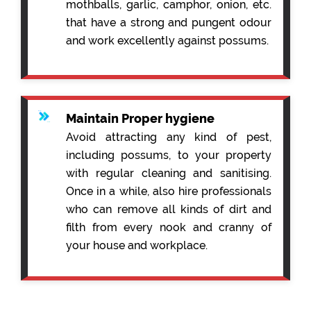
mothballs, garlic, camphor, onion, etc.
that have a strong and pungent odour
and work excellently against possums.
Maintain Proper hygiene
Avoid attracting any kind of pest,
including possums, to your property
with regular cleaning and sanitising.
Once in a while, also hire professionals
who can remove all kinds of dirt and
filth from every nook and cranny of
your house and workplace.