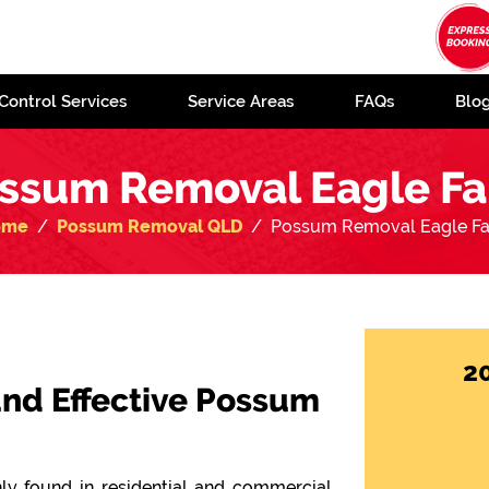
Control Services
Service Areas
FAQs
Blo
ssum Removal Eagle F
ome
Possum Removal QLD
Possum Removal Eagle F
2
 and Effective Possum
y found in residential and commercial