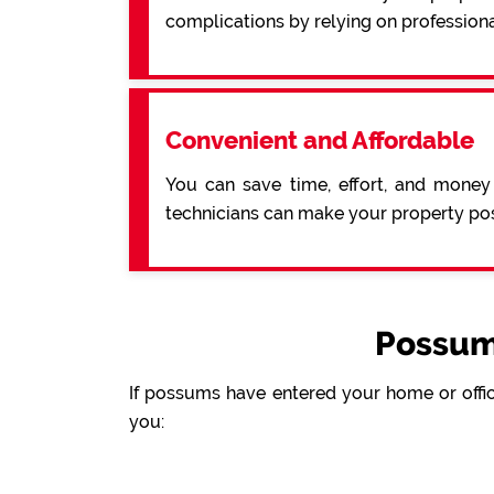
complications by relying on profession
Convenient and Affordable
You can save time, effort, and money
technicians can make your property pos
Possum
If possums have entered your home or offic
you: