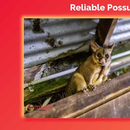
Reliable Poss