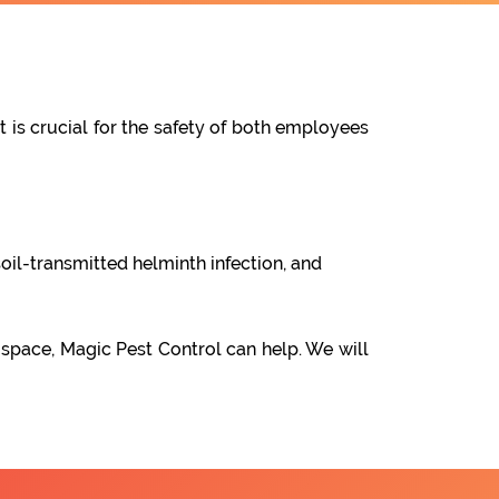
t is crucial for the safety of both employees
oil-transmitted helminth infection, and
 space, Magic Pest Control can help. We will