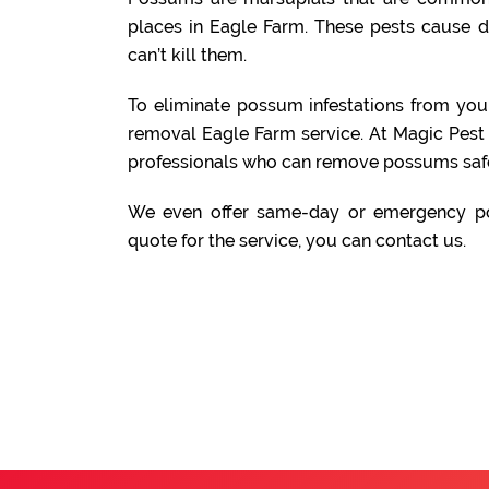
places in Eagle Farm. These pests cause 
can’t kill them.
To eliminate possum infestations from yo
removal Eagle Farm service. At Magic Pest
professionals who can remove possums safe
We even offer same-day or emergency po
quote for the service, you can contact us.