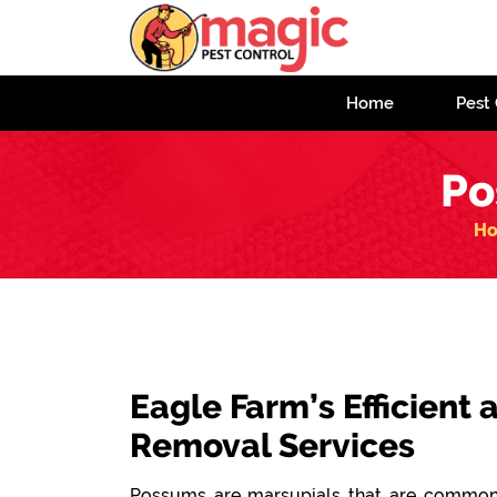
Home
Pest 
Po
H
Eagle Farm’s Efficient
Removal Services
Possums are marsupials that are commonl