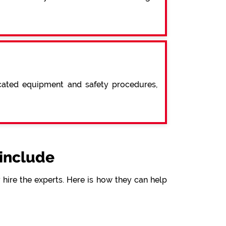
icated equipment and safety procedures,
include
hire the experts. Here is how they can help