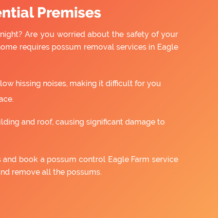
ntial Premises
night? Are you worried about the safety of your
 home requires possum removal services in Eagle
w hissing noises, making it difficult for you
ace.
ilding and roof, causing significant damage to
us and book a possum control Eagle Farm service
and remove all the possums.