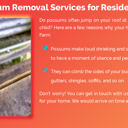
um Removal Services for Reside
Do possums often jump on your roof at 
child? Here are a few reasons why your
Farm:
Possums make loud shrieking and slo
to have a moment of silence and pe
They can climb the sides of your bu
gutters, shingles, soffits, and so on.
Don’t worry! You can get in touch with 
for your home. We would arrive on time 