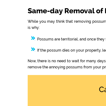
Same-day Removal of 
While you may think that removing possums
is why:
Possums are territorial, and once they 
If the possum dies on your property, l
Now, there is no need to wait for many days
remove the annoying possums from your pr
C