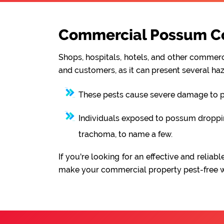
Commercial Possum Con
Shops, hospitals, hotels, and other commerci
and customers, as it can present several haz
These pests cause severe damage to pro
Individuals exposed to possum droppings
trachoma, to name a few.
If you're looking for an effective and reli
make your commercial property pest-free wit