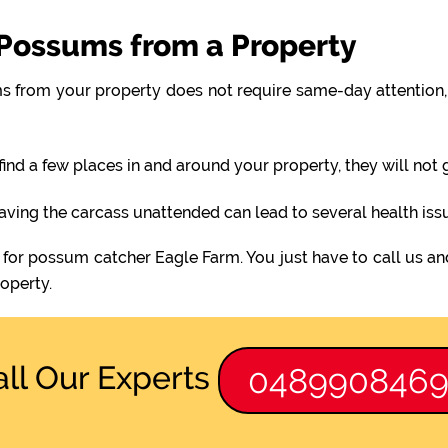
Possums from a Property
 from your property does not require same-day attention, 
find a few places in and around your property, they will not
eaving the carcass unattended can lead to several health iss
 for possum catcher Eagle Farm. You just have to call us an
operty.
all Our Experts
048990846