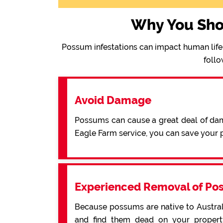
Why You Sho
Possum infestations can impact human life 
follo
Avoid Damage
Possums can cause a great deal of dama
Eagle Farm service, you can save your
Experienced Removal of Po
Because possums are native to Australi
and find them dead on your property