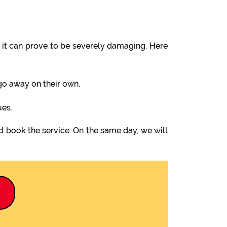
it can prove to be severely damaging. Here
 go away on their own.
ues.
d book the service. On the same day, we will
9