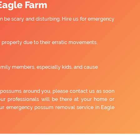
Eagle Farm
 be scary and disturbing. Hire us for emergency
property due to their erratic movements,
amily members, especially kids, and cause
of possums around you, please contact us as soon
our professionals will be there at your home or
 our emergency possum removal service in Eagle