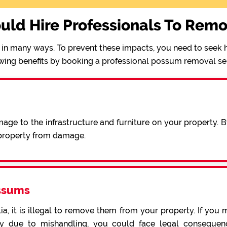
uld Hire Professionals To Rem
in many ways. To prevent these impacts, you need to seek h
wing benefits by booking a professional possum removal se
ge to the infrastructure and furniture on your property. 
 property from damage.
ssums
a, it is illegal to remove them from your property. If you 
 due to mishandling, you could face legal consequence