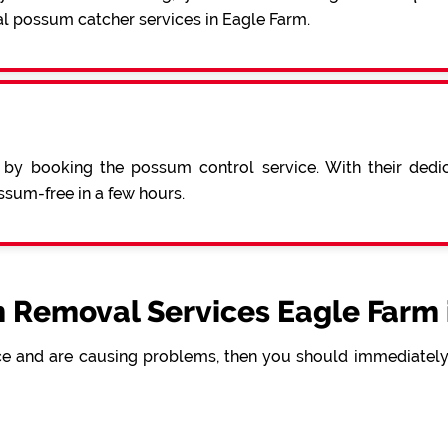
al possum catcher services in Eagle Farm.
 by booking the possum control service. With their ded
sum-free in a few hours.
 Removal Services Eagle Farm 
e and are causing problems, then you should immediately 