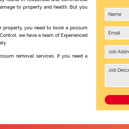
damage to property and health. But you
ur property, you need to book a possum
 Control, we have a team of Experienced
ly.
ssum removal services. If you need a