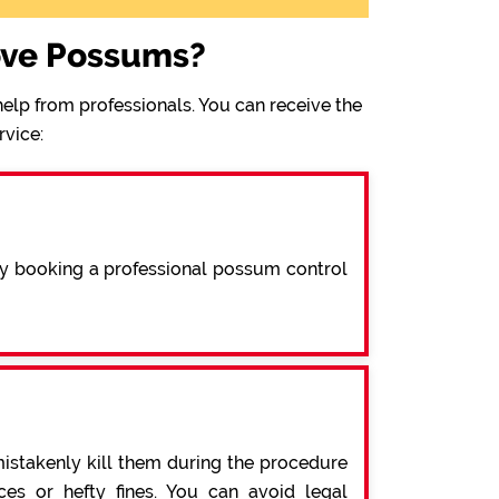
ove Possums?
elp from professionals. You can receive the
rvice:
By booking a professional possum control
mistakenly kill them during the procedure
s or hefty fines. You can avoid legal