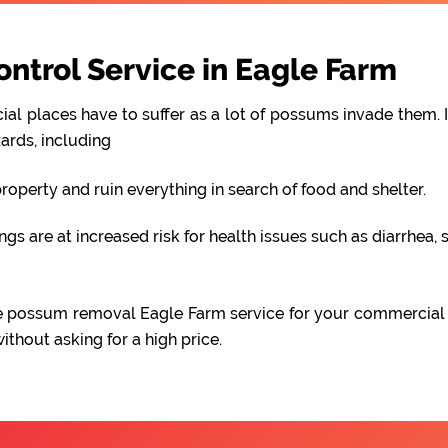
trol Service in Eagle Farm
al places have to suffer as a lot of possums invade them. I
ards, including
perty and ruin everything in search of food and shelter.
 are at increased risk for health issues such as diarrhea, s
able possum removal Eagle Farm service for your commercial
hout asking for a high price.