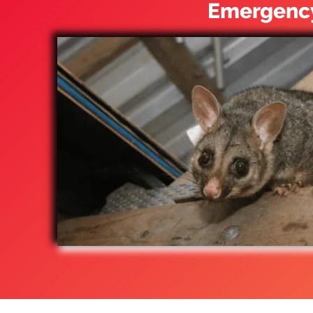
Emergency