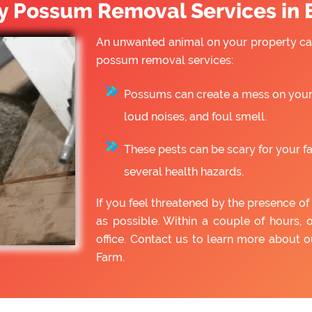
 Possum Removal Services in 
An unwanted animal on your property can
possum removal services:
Possums can create a mess on your 
loud noises, and foul smell.
These pests can be scary for your f
several health hazards.
If you feel threatened by the presence 
as possible. Within a couple of hours, 
office. Contact us to learn more about
Farm.