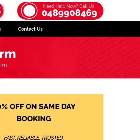
Need Help Now? Call Us!
0489908469
g
Contact Us
arm
arm
0% OFF ON SAME DAY
BOOKING
FAST. RELIABLE. TRUSTED.