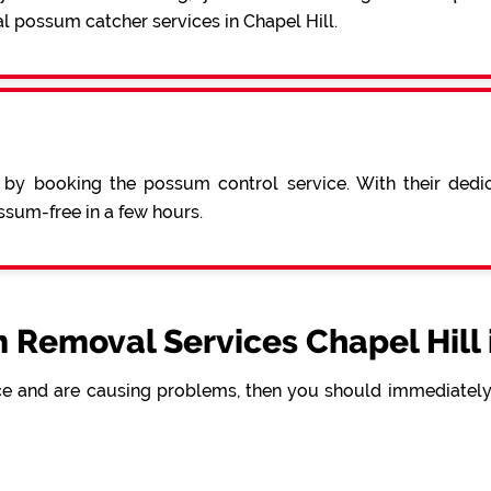
l possum catcher services in Chapel Hill.
 by booking the possum control service. With their ded
sum-free in a few hours.
 Removal Services Chapel Hill 
e and are causing problems, then you should immediately 