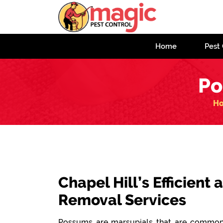
Home
Pest 
Po
H
Chapel Hill’s Efficient
Removal Services
Possums are marsupials that are commonl