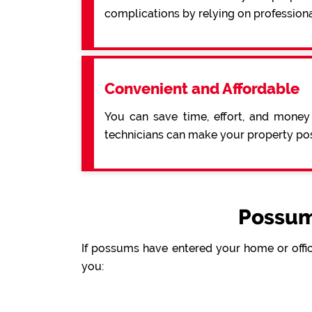
complications by relying on professiona
Convenient and Affordable
You can save time, effort, and money
technicians can make your property pos
Possum
If possums have entered your home or offic
you: