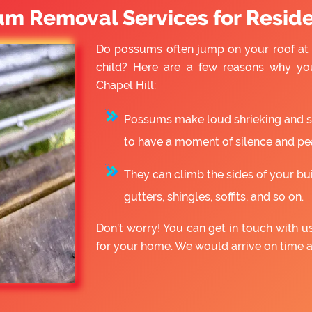
um Removal Services for Reside
Do possums often jump on your roof at 
child? Here are a few reasons why yo
Chapel Hill:
Possums make loud shrieking and slo
to have a moment of silence and pe
They can climb the sides of your bu
gutters, shingles, soffits, and so on.
Don’t worry! You can get in touch with 
for your home. We would arrive on time 