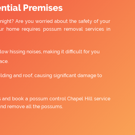
ntial Premises
night? Are you worried about the safety of your
ur home requires possum removal services in
w hissing noises, making it difficult for you
ace.
ilding and roof, causing significant damage to
us and book a possum control Chapel Hill service
and remove all the possums.