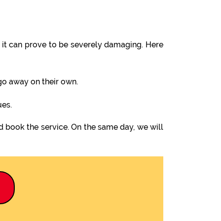
it can prove to be severely damaging. Here
 go away on their own.
ues.
d book the service. On the same day, we will
9