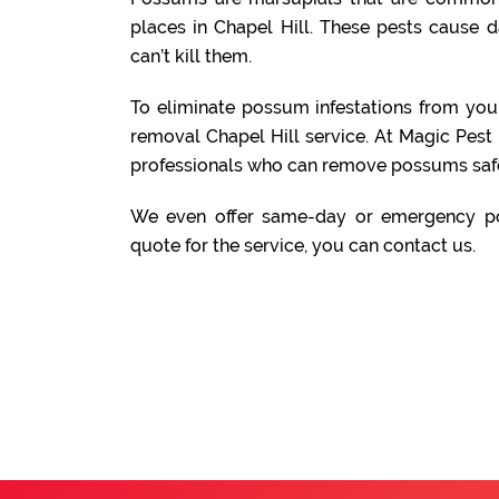
places in Chapel Hill. These pests cause 
can’t kill them.
To eliminate possum infestations from yo
removal Chapel Hill service. At Magic Pest
professionals who can remove possums safe
We even offer same-day or emergency po
quote for the service, you can contact us.