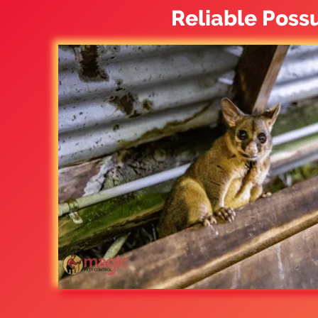
Reliable Poss