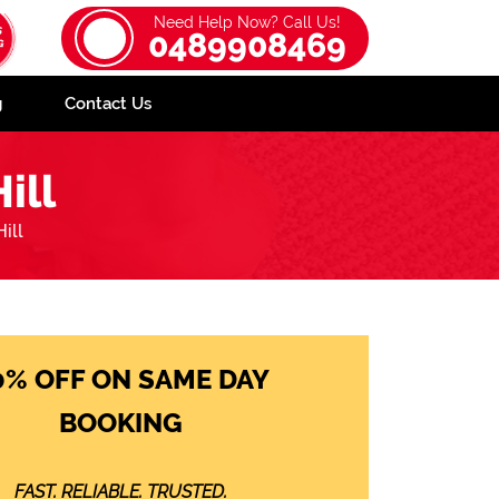
Need Help Now? Call Us!
0489908469
g
Contact Us
ill
ill
0% OFF ON SAME DAY
BOOKING
FAST. RELIABLE. TRUSTED.