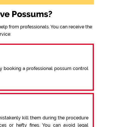
ove Possums?
elp from professionals. You can receive the
rvice:
By booking a professional possum control
mistakenly kill them during the procedure
s or hefty fines. You can avoid legal