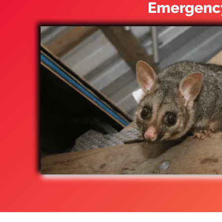
Emergency