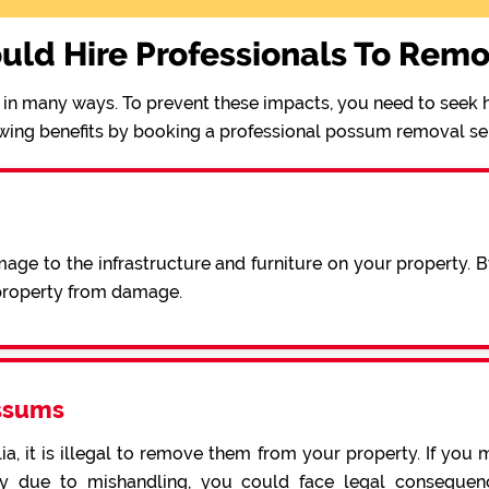
uld Hire Professionals To Rem
in many ways. To prevent these impacts, you need to seek h
wing benefits by booking a professional possum removal se
ge to the infrastructure and furniture on your property. 
 property from damage.
ssums
a, it is illegal to remove them from your property. If you 
 due to mishandling, you could face legal consequence