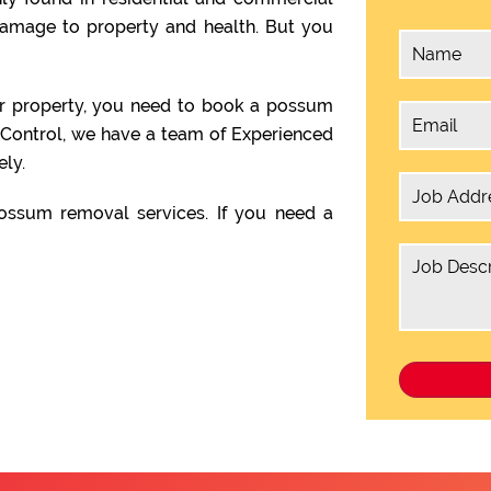
damage to property and health. But you
ur property, you need to book a possum
 Control, we have a team of Experienced
ly.
ssum removal services. If you need a