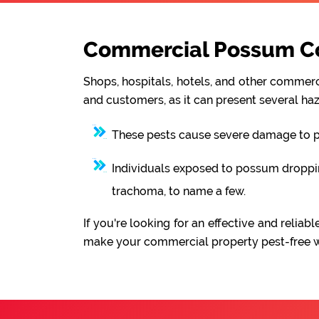
Commercial Possum Con
Shops, hospitals, hotels, and other commerci
and customers, as it can present several haz
These pests cause severe damage to pro
Individuals exposed to possum droppings
trachoma, to name a few.
If you're looking for an effective and reli
make your commercial property pest-free wit