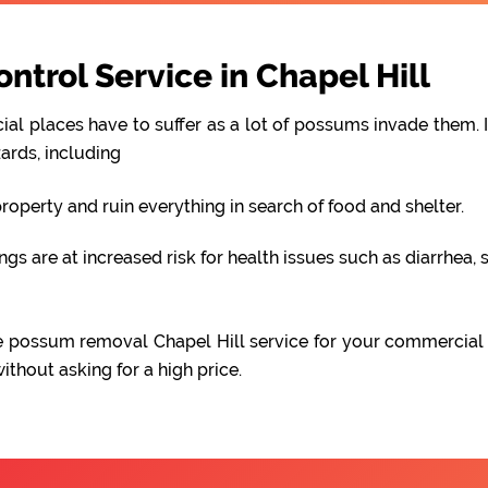
trol Service in Chapel Hill
al places have to suffer as a lot of possums invade them. I
ards, including
perty and ruin everything in search of food and shelter.
 are at increased risk for health issues such as diarrhea, s
able possum removal Chapel Hill service for your commercial
hout asking for a high price.