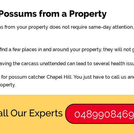
Possums from a Property
 from your property does not require same-day attention, 
find a few places in and around your property, they will not
eaving the carcass unattended can lead to several health iss
 for possum catcher Chapel Hill. You just have to call us an
operty.
all Our Experts
048990846