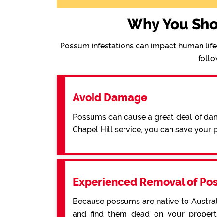
Why You Sho
Possum infestations can impact human life 
follo
Avoid Damage
Possums can cause a great deal of dama
Chapel Hill service, you can save your
Experienced Removal of Po
Because possums are native to Australi
and find them dead on your property