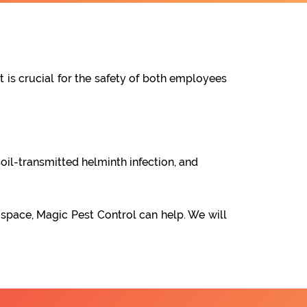
t is crucial for the safety of both employees
oil-transmitted helminth infection, and
 space, Magic Pest Control can help. We will