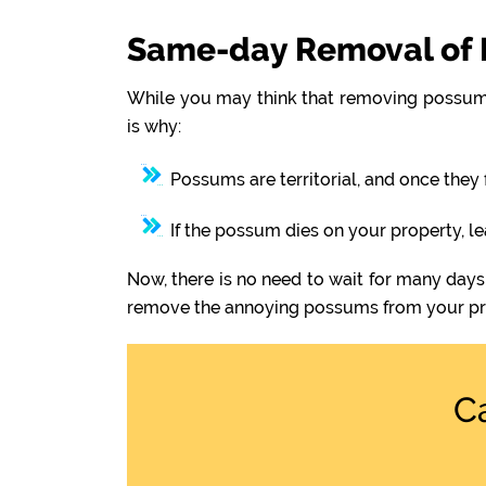
Same-day Removal of 
While you may think that removing possums
is why:
Possums are territorial, and once they 
If the possum dies on your property, l
Now, there is no need to wait for many days
remove the annoying possums from your pr
C