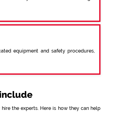
icated equipment and safety procedures,
include
hire the experts. Here is how they can help