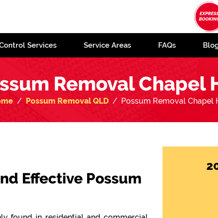
Control Services
Service Areas
FAQs
Blo
ssum Removal Chapel H
ome
Possum Removal QLD
Possum Removal Chapel H
2
 and Effective Possum
y found in residential and commercial