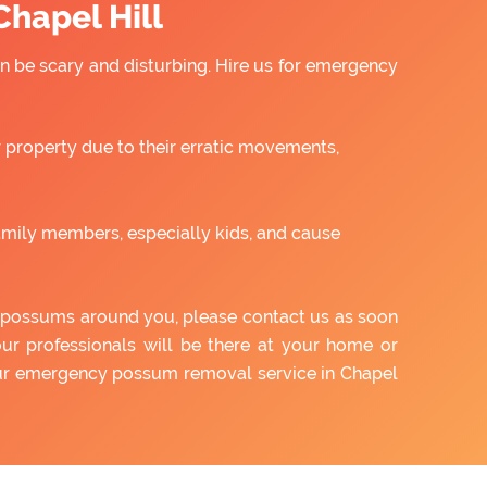
hapel Hill
 be scary and disturbing. Hire us for emergency
property due to their erratic movements,
amily members, especially kids, and cause
of possums around you, please contact us as soon
our professionals will be there at your home or
 our emergency possum removal service in Chapel