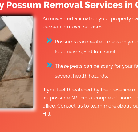
 Possum Removal Services in C
An unwanted animal on your property can
possum removal services:
Possums can create a mess on your 
loud noises, and foul smell.
These pests can be scary for your f
several health hazards.
If you feel threatened by the presence 
as possible. Within a couple of hours, 
office. Contact us to learn more about
Hill.