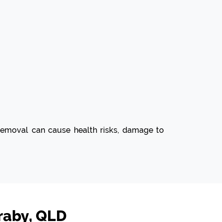
d removal can cause health risks, damage to
raby, QLD