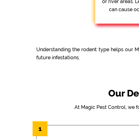
or river areas.
can cause odo
Understanding the rodent type helps our M
future infestations.
Our De
At Magic Pest Control, we f
1