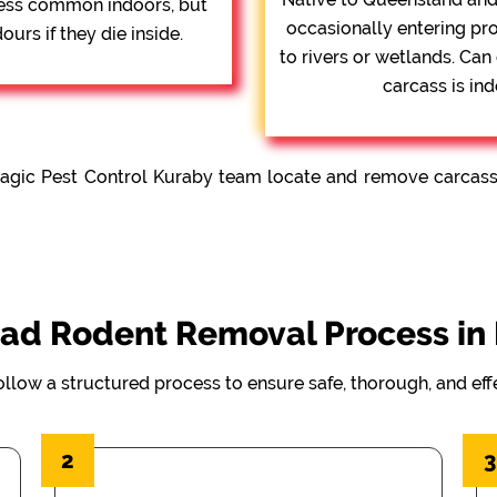
 Less common indoors, but
occasionally entering pr
urs if they die inside.
to rivers or wetlands. Can
carcass is ind
agic Pest Control Kuraby team locate and remove carcasses
ad Rodent Removal Process in
ollow a structured process to ensure safe, thorough, and ef
2
3