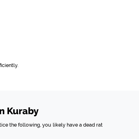
ciently.
n Kuraby
ice the following, you likely have a dead rat