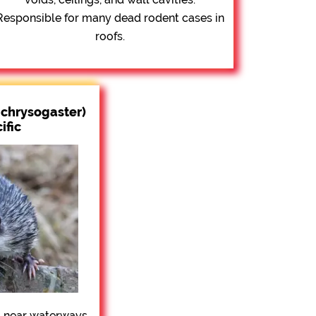
Responsible for many dead rodent cases in
roofs.
chrysogaster)
ific
 near waterways,