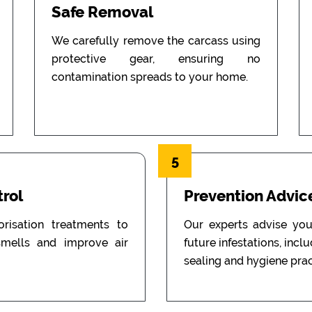
Safe Removal
We carefully remove the carcass using
protective gear, ensuring no
contamination spreads to your home.
5
rol
Prevention Advic
isation treatments to
Our experts advise you
mells and improve air
future infestations, incl
sealing and hygiene prac