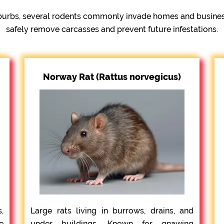
urbs, several rodents commonly invade homes and businesse
safely remove carcasses and prevent future infestations.
Norway Rat (Rattus norvegicus)
,
Large rats living in burrows, drains, and
e
under buildings. Known for gnawing