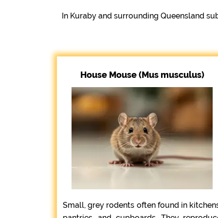
In Kuraby and surrounding Queensland sub
House Mouse (Mus musculus)
Small, grey rodents often found in kitchens
pantries, and cupboards. They reproduc