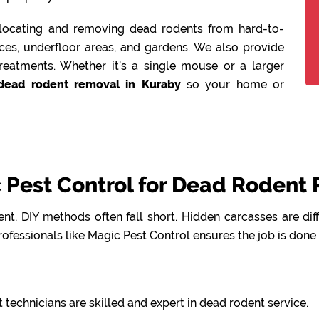
n locating and removing dead rodents from hard-to-
aces, underfloor areas, and gardens. We also provide
reatments. Whether it’s a single mouse or a larger
dead rodent removal in Kuraby
so your home or
Pest Control for Dead Rodent 
t, DIY methods often fall short. Hidden carcasses are dif
ofessionals like Magic Pest Control ensures the job is done
 technicians are skilled and expert in dead rodent service.