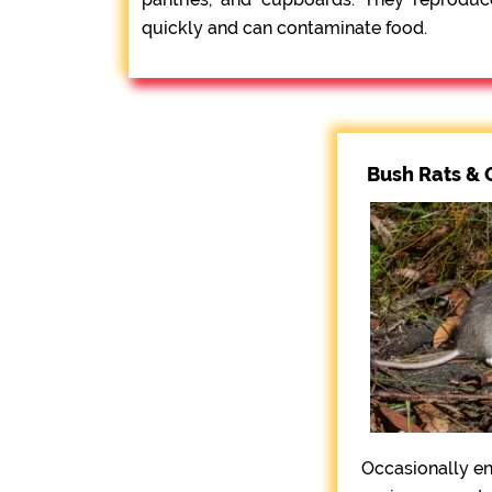
quickly and can contaminate food.
Bush Rats & 
Occasionally e