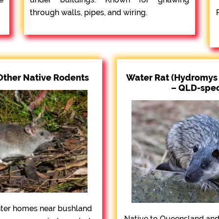
through walls, pipes, and wiring.
Other Native Rodents
Water Rat (Hydromys 
– QLD-spec
nter homes near bushland
Native to Queensland and