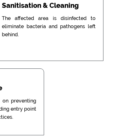
Sanitisation & Cleaning
The affected area is disinfected to
eliminate bacteria and pathogens left
behind.
e
 on preventing
uding entry point
tices.