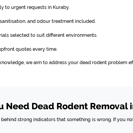
 to urgent requests in Kuraby.
anitisation, and odour treatment included.
ls selected to suit different environments.
upfront quotes every time.
knowledge, we aim to address your dead rodent problem effi
ou Need Dead Rodent Removal i
ehind strong indicators that something is wrong. If you not