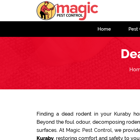
Home
Pest 
De
Ho
Finding a dead rodent in your Kuraby h
Beyond the foul odour, decomposing rodents
surfaces. At
Magic Pest Control
, we provide
Kuraby
, restoring comfort and safety to you