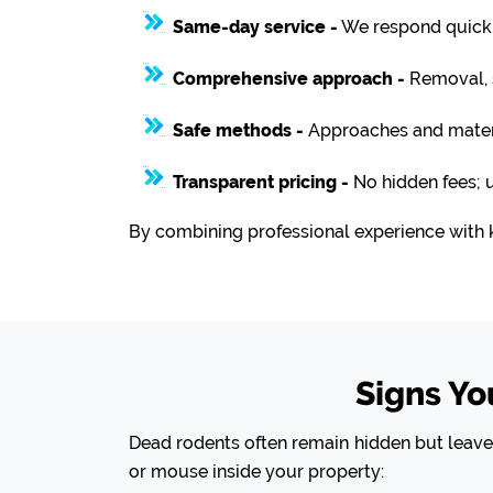
Same-day service -
We respond quickly
Comprehensive approach -
Removal, s
Safe methods -
Approaches and materia
Transparent pricing -
No hidden fees; 
By combining professional experience with 
Signs Y
Dead rodents often remain hidden but leave b
or mouse inside your property: