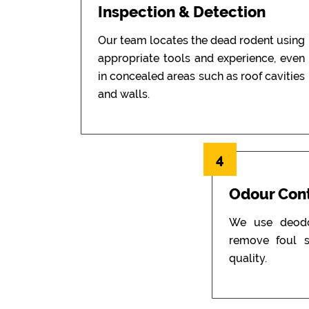
Inspection & Detection
Our team locates the dead rodent using
appropriate tools and experience, even
in concealed areas such as roof cavities
and walls.
4
Odour Cont
We use deodor
remove foul s
quality.