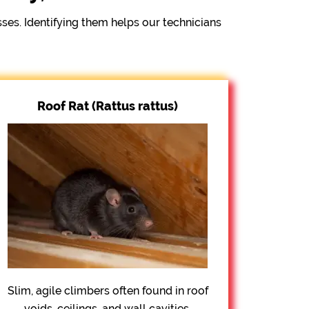
s. Identifying them helps our technicians
Roof Rat (Rattus rattus)
Slim, agile climbers often found in roof
voids, ceilings, and wall cavities.