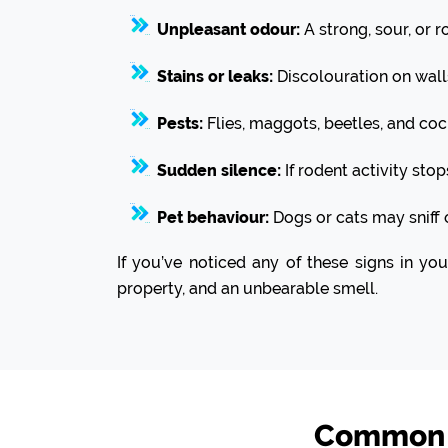
Unpleasant odour:
A strong, sour, or r
Stains or leaks:
Discolouration on wall
Pests:
Flies, maggots, beetles, and coc
Sudden silence:
If rodent activity sto
Pet behaviour:
Dogs or cats may sniff 
If you’ve noticed any of these signs in yo
property, and an unbearable smell.
Common R