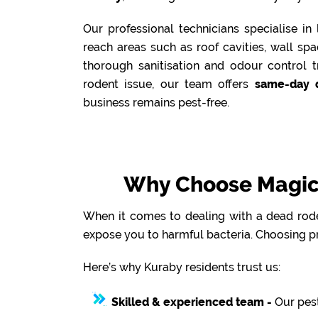
Our professional technicians specialise i
reach areas such as roof cavities, wall sp
thorough sanitisation and odour control t
rodent issue, our team offers
same-day 
business remains pest-free.
Why Choose Magic 
When it comes to dealing with a dead roden
expose you to harmful bacteria. Choosing pr
Here’s why Kuraby residents trust us:
Skilled & experienced team -
Our pest