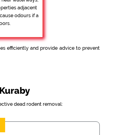
operties adjacent
 cause odours if a
oors.
 efficiently and provide advice to prevent
 Kuraby
fective dead rodent removal: