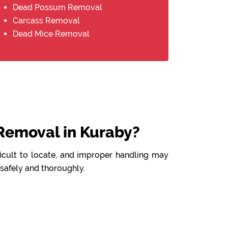
Dead Possum Removal
Carcass Removal
Dead Mice Removal
Removal in Kuraby?
ficult to locate, and improper handling may
 safely and thoroughly.