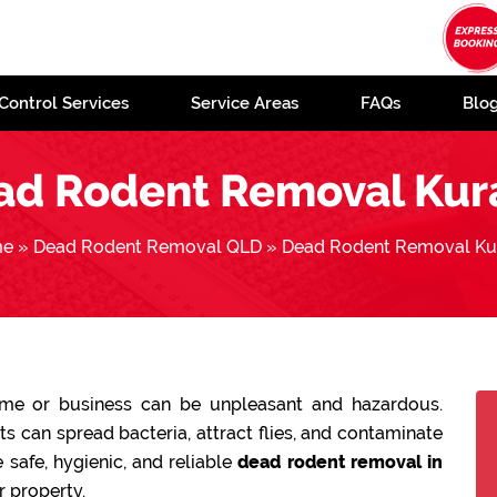
Control Services
Service Areas
FAQs
Blo
ad Rodent Removal Kur
me
»
Dead Rodent Removal QLD
»
Dead Rodent Removal Ku
ome or business can be unpleasant and hazardous.
 can spread bacteria, attract flies, and contaminate
 safe, hygienic, and reliable
dead rodent removal in
r property.