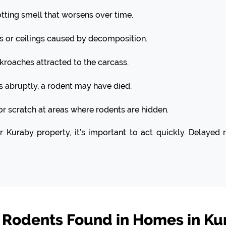
otting smell that worsens over time.
s or ceilings caused by decomposition.
kroaches attracted to the carcass.
ps abruptly, a rodent may have died.
or scratch at areas where rodents are hidden.
ur Kuraby property, it’s important to act quickly. Delaye
odents Found in Homes in Ku