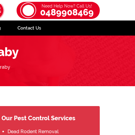
Need Help Now? Call Us!
0489908469
g
Contact Us
aby
raby
Our Pest Control Services
Dead Rodent Removal