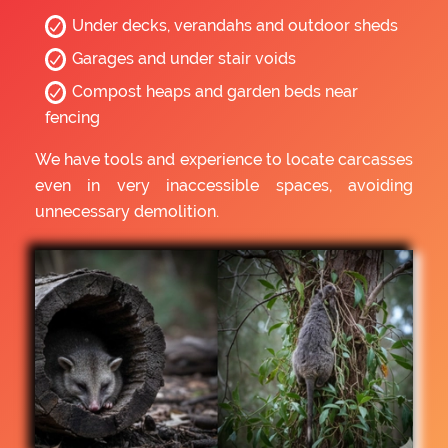
Under decks, verandahs and outdoor sheds
Garages and under stair voids
Compost heaps and garden beds near
fencing
We have tools and experience to locate carcasses
even in very inaccessible spaces, avoiding
unnecessary demolition.