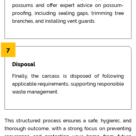
possums and offer expert advice on possum-
proofing, including sealing gaps, trimming tree
branches, and installing vent guards.
7
Disposal
Finally, the carcass is disposed of following
applicable requirements, supporting responsible
waste management.
This structured process ensures a safe, hygienic, and
thorough outcome, with a strong focus on preventing