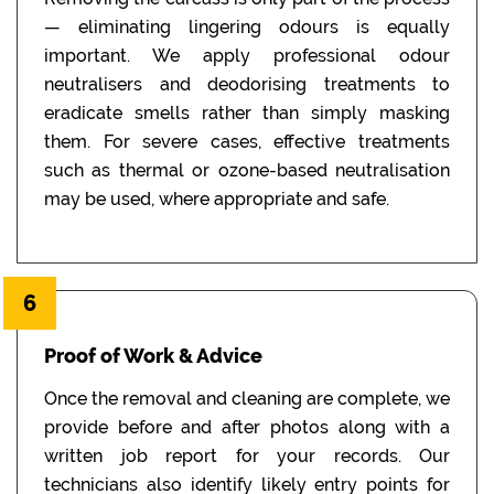
— eliminating lingering odours is equally
important. We apply professional odour
neutralisers and deodorising treatments to
eradicate smells rather than simply masking
them. For severe cases, effective treatments
such as thermal or ozone-based neutralisation
may be used, where appropriate and safe.
6
Proof of Work & Advice
Once the removal and cleaning are complete, we
provide before and after photos along with a
written job report for your records. Our
technicians also identify likely entry points for