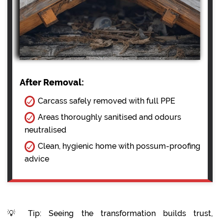
After Removal:
Carcass safely removed with full PPE
Areas thoroughly sanitised and odours
neutralised
Clean, hygienic home with possum-proofing
advice
💡 Tip: Seeing the transformation builds trust,