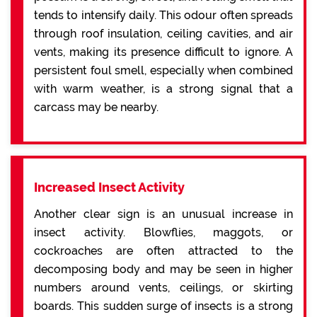
tends to intensify daily. This odour often spreads
through roof insulation, ceiling cavities, and air
vents, making its presence difficult to ignore. A
persistent foul smell, especially when combined
with warm weather, is a strong signal that a
carcass may be nearby.
Increased Insect Activity
Another clear sign is an unusual increase in
insect activity. Blowflies, maggots, or
cockroaches are often attracted to the
decomposing body and may be seen in higher
numbers around vents, ceilings, or skirting
boards. This sudden surge of insects is a strong