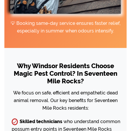
💡 Booking same-day service ensures faster relief,
especially in summer when odours intensify.
Why Windsor Residents Choose
Magic Pest Control? In Seventeen
Mile Rocks?
We focus on safe, efficient and empathetic dead
animal removal. Our key benefits for Seventeen
Mile Rocks residents:
Skilled technicians
who understand common
possum entry points in Seventeen Mile Rocks