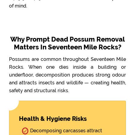
of mind.
Why Prompt Dead Possum Removal
Matters In Seventeen Mile Rocks?
Possums are common throughout Seventeen Mile
Rocks. When one dies inside a building or
underfloor, decomposition produces strong odour
and attracts insects and wildlife — creating health,
safety and structural risks.
Health & Hygiene Risks
Decomposing carcasses attract