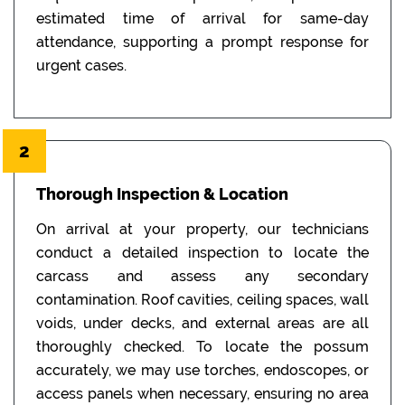
estimated time of arrival for same-day
attendance, supporting a prompt response for
urgent cases.
2
Thorough Inspection & Location
On arrival at your property, our technicians
conduct a detailed inspection to locate the
carcass and assess any secondary
contamination. Roof cavities, ceiling spaces, wall
voids, under decks, and external areas are all
thoroughly checked. To locate the possum
accurately, we may use torches, endoscopes, or
access panels when necessary, ensuring no area