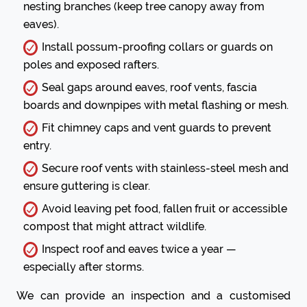
nesting branches (keep tree canopy away from
eaves).
Install possum-proofing collars or guards on
poles and exposed rafters.
Seal gaps around eaves, roof vents, fascia
boards and downpipes with metal flashing or mesh.
Fit chimney caps and vent guards to prevent
entry.
Secure roof vents with stainless-steel mesh and
ensure guttering is clear.
Avoid leaving pet food, fallen fruit or accessible
compost that might attract wildlife.
Inspect roof and eaves twice a year —
especially after storms.
We can provide an inspection and a customised