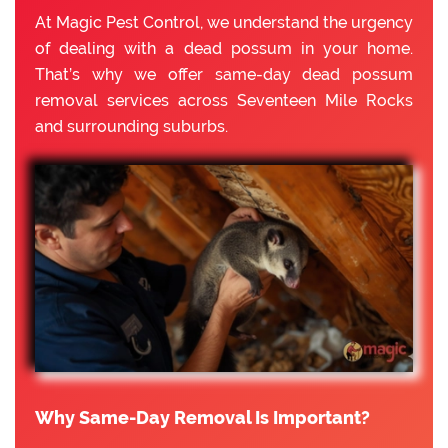
At Magic Pest Control, we understand the urgency
of dealing with a dead possum in your home.
That’s why we offer same-day dead possum
removal services across Seventeen Mile Rocks
and surrounding suburbs.
Why Same-Day Removal Is Important?