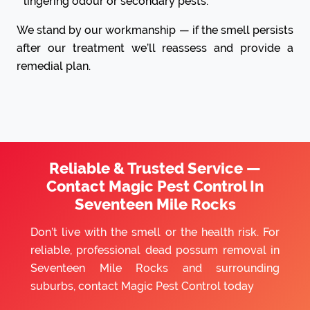
lingering odour or secondary pests.
We stand by our workmanship — if the smell persists
after our treatment we’ll reassess and provide a
remedial plan.
Reliable & Trusted Service —
Contact Magic Pest Control In
Seventeen Mile Rocks
Don’t live with the smell or the health risk. For
reliable, professional dead possum removal in
Seventeen Mile Rocks and surrounding
suburbs, contact Magic Pest Control today