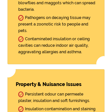
blowflies and maggots which can spread
bacteria.
Pathogens on decaying tissue may
present a zoonotic risk to people and
pets.
Contaminated insulation or ceiling
cavities can reduce indoor air quality,
aggravating allergies and asthma.
Property & Nuisance Issues
Persistent odour can permeate
plaster, insulation and soft furnishings.
Insulation contamination and staining