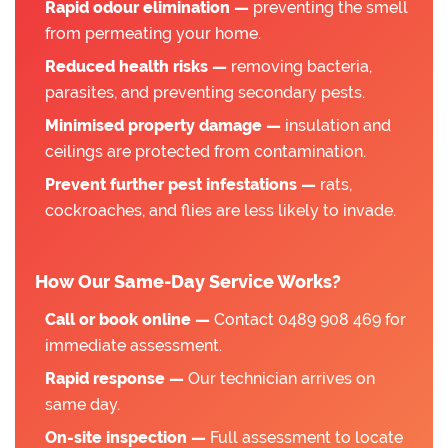
Rapid odour elimination —
preventing the smell
from permeating your home.
Reduced health risks —
removing bacteria,
parasites, and preventing secondary pests.
Minimised property damage —
insulation and
ceilings are protected from contamination.
Prevent further pest infestations —
rats,
cockroaches, and flies are less likely to invade.
How Our Same-Day Service Works?
Call or book online —
Contact 0489 908 469 for
immediate assessment.
Rapid response —
Our technician arrives on
same day.
On-site inspection —
Full assessment to locate