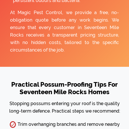
persistent odours and bacteria.
At Magic Pest Control, we provide a free, no-
obligation quote before any work begins. We
ensure that every customer in Seventeen Mile
Rocks receives a transparent pricing structure,
with no hidden costs, tailored to the specific
circumstances of the job.
Practical Possum-Proofing Tips For
Seventeen Mile Rocks Homes
Stopping possums entering your roof is the quality
long-term defence. Practical steps we recommend:
Trim overhanging branches and remove nearby