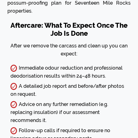
possum-proofing plan for Seventeen Mile Rocks
properties.
Aftercare: What To Expect Once The
Job Is Done
After we remove the carcass and clean up you can
expect:
Immediate odour reduction and professional
deodorisation results within 24–48 hours.
A detailed job report and before/after photos
on request.
Advice on any further remediation (e.g.
replacing insulation) if our assessment
recommends it.
Follow-up calls if required to ensure no