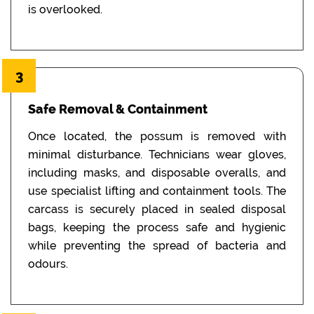
is overlooked.
3
Safe Removal & Containment
Once located, the possum is removed with
minimal disturbance. Technicians wear gloves,
including masks, and disposable overalls, and
use specialist lifting and containment tools. The
carcass is securely placed in sealed disposal
bags, keeping the process safe and hygienic
while preventing the spread of bacteria and
odours.