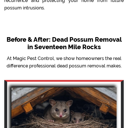
recurrence and protecting your home from future
possum intrusions.
Before & After: Dead Possum Removal
in Seventeen Mile Rocks
At Magic Pest Control, we show homeowners the real
difference professional dead possum removal makes.