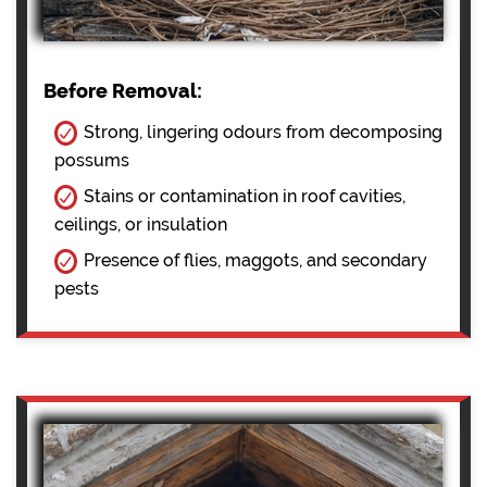
Before Removal:
Strong, lingering odours from decomposing
possums
Stains or contamination in roof cavities,
ceilings, or insulation
Presence of flies, maggots, and secondary
pests