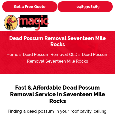
Get a Free Quote
0489908469
Menu
Dead Possum Removal Seventeen Mile
Rocks
Home
»
Dead Possum Removal QLD
»
Dead Possum
Removal Seventeen Mile Rocks
Fast & Affordable Dead Possum
Removal Service in Seventeen Mile
Rocks
Finding a dead possum in your roof cavity, ceiling,