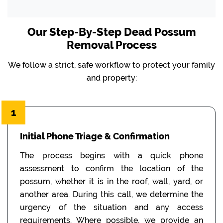
Our Step-By-Step Dead Possum
Removal Process
We follow a strict, safe workflow to protect your family
and property:
1
Initial Phone Triage & Confirmation
The process begins with a quick phone
assessment to confirm the location of the
possum, whether it is in the roof, wall, yard, or
another area. During this call, we determine the
urgency of the situation and any access
requirements. Where possible, we provide an