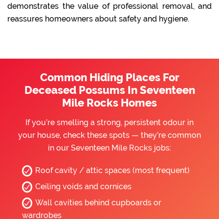
demonstrates the value of professional removal, and
reassures homeowners about safety and hygiene.
Common Hiding Places For
Deceased Possums In Seventeen
Mile Rocks Homes
If you’re smelling a strong, persistent odour in
your house, check these spots — they’re common
in our Seventeen Mile Rocks jobs:
Roof cavity / attic spaces (most frequent)
Ceiling voids and cornices
Wall cavities behind cupboards or
wardrobes