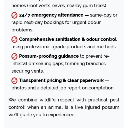
homes (roof vents, eaves, nearby gum trees).
24/7 emergency attendance —
same-day or
rapid next-day bookings for urgent odour
problems.
Comprehensive sanitisation & odour control
using professional-grade products and methods.
Possum-proofing guidance
to prevent re-
infestation: sealing gaps, trimming branches,
securing vents.
Transparent pricing & clear paperwork —
photos and a detailed job report on completion.
We combine wildlife respect with practical pest
control: when an animal is a live injured possum
we’ll guide you to experienced.