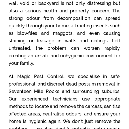
wall void or backyard is not only distressing but
also a serious health and property concern. The
strong odour from decomposition can spread
quickly through your home, attracting insects such
as blowflies and maggots, and even causing
staining or leakage in walls and ceilings. Left
untreated, the problem can worsen rapidly,
creating an unsafe and unhygienic environment for
your family.
At
Magic Pest Control
, we specialise in safe,
professional, and discreet dead possum removal in
Seventeen Mile Rocks and surrounding suburbs.
Our experienced technicians use appropriate
methods to locate and remove the carcass, sanitise
affected areas, neutralise odours, and ensure your
home is hygienic again. We don’t just remove the
problem — we also identify potential entry points