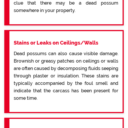
clue that there may be a dead possum
somewhere in your property.
Stains or Leaks on Ceilings/Walls
Dead possums can also cause visible damage.
Brownish or greasy patches on ceilings or walls
are often caused by decomposing fluids seeping
through plaster or insulation. These stains are
typically accompanied by the foul smell and
indicate that the carcass has been present for
some time.