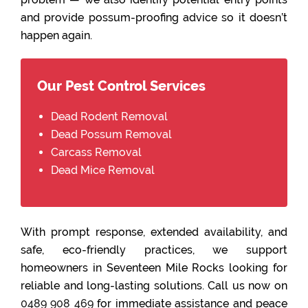
and provide possum-proofing advice so it doesn’t
happen again.
Our Pest Control Services
Dead Rodent Removal
Dead Possum Removal
Carcass Removal
Dead Mice Removal
With prompt response, extended availability, and
safe, eco-friendly practices, we support
homeowners in Seventeen Mile Rocks looking for
reliable and long-lasting solutions. Call us now on
0489 908 469
for immediate assistance and peace