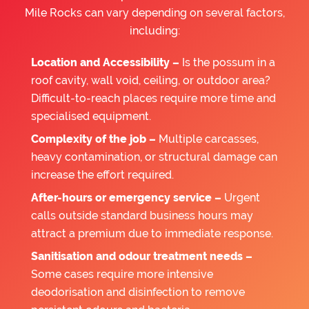
Mile Rocks can vary depending on several factors,
including:
Location and Accessibility –
Is the possum in a
roof cavity, wall void, ceiling, or outdoor area?
Difficult-to-reach places require more time and
specialised equipment.
Complexity of the job –
Multiple carcasses,
heavy contamination, or structural damage can
increase the effort required.
After-hours or emergency service –
Urgent
calls outside standard business hours may
attract a premium due to immediate response.
Sanitisation and odour treatment needs –
Some cases require more intensive
deodorisation and disinfection to remove