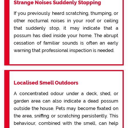
Strange Noises Suddenly Stopping
If you previously heard scratching, thumping, or
other nocturnal noises in your roof or ceiling
that suddenly stop, it may indicate that a
possum has died inside your home. The abrupt
cessation of familiar sounds is often an early
warning that professional inspection is needed.
Localised Smell Outdoors
A concentrated odour under a deck, shed, or
garden area can also indicate a dead possum
outside the house. Pets may become fixated on
the area, sniffing or scratching persistently. This
behaviour, combined with the smell, can help