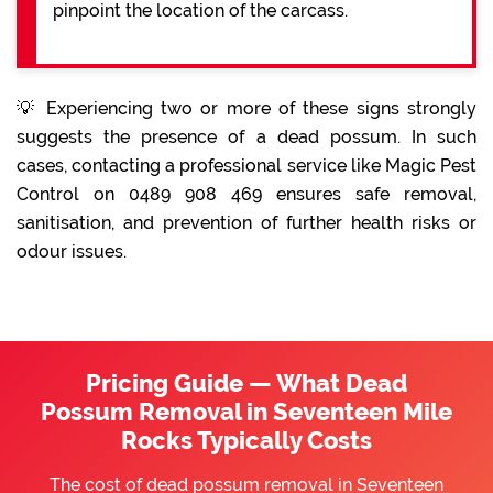
pinpoint the location of the carcass.
💡 Experiencing two or more of these signs strongly
suggests the presence of a dead possum. In such
cases, contacting a professional service like Magic Pest
Control on 0489 908 469 ensures safe removal,
sanitisation, and prevention of further health risks or
odour issues.
Pricing Guide — What Dead
Possum Removal in Seventeen Mile
Rocks Typically Costs
The cost of dead possum removal in Seventeen