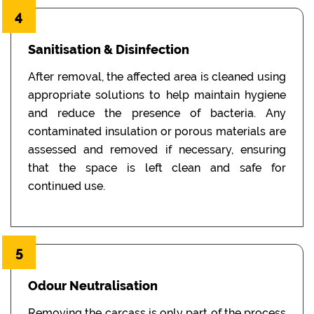
4
Sanitisation & Disinfection
After removal, the affected area is cleaned using
appropriate solutions to help maintain hygiene
and reduce the presence of bacteria. Any
contaminated insulation or porous materials are
assessed and removed if necessary, ensuring
that the space is left clean and safe for
continued use.
5
Odour Neutralisation
Removing the carcass is only part of the process