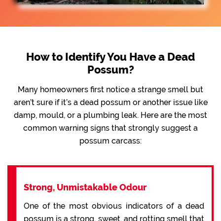
How to Identify You Have a Dead
Possum?
Many homeowners first notice a strange smell but
aren’t sure if it’s a dead possum or another issue like
damp, mould, or a plumbing leak. Here are the most
common warning signs that strongly suggest a
possum carcass:
Strong, Unmistakable Odour
One of the most obvious indicators of a dead
possum is a strong, sweet, and rotting smell that