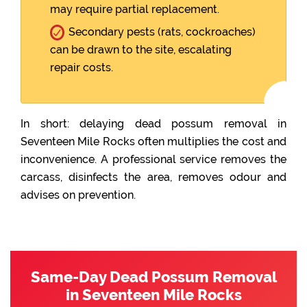
may require partial replacement.
Secondary pests (rats, cockroaches)
can be drawn to the site, escalating
repair costs.
In short: delaying dead possum removal in
Seventeen Mile Rocks often multiplies the cost and
inconvenience. A professional service removes the
carcass, disinfects the area, removes odour and
advises on prevention.
Same-Day Dead Possum Removal
in Seventeen Mile Rocks