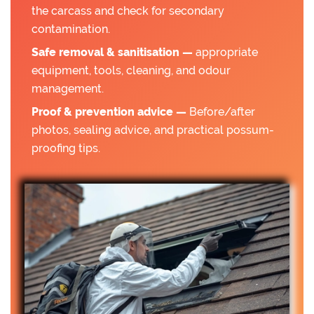
the carcass and check for secondary
contamination.
Safe removal & sanitisation —
appropriate
equipment, tools, cleaning, and odour
management.
Proof & prevention advice —
Before/after
photos, sealing advice, and practical possum-
proofing tips.