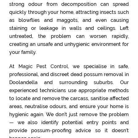
strong odour from decomposition can spread
quickly through your home, attracting insects such
as blowflies and maggots, and even causing
staining or leakage in walls and ceilings. Left
untreated, the problem can worsen rapidly,
creating an unsafe and unhygienic environment for
your family.
At
Magic Pest Control
, we specialise in safe,
professional, and discreet dead possum removal in
Doolandella and surrounding suburbs. Our
experienced technicians use appropriate methods
to locate and remove the carcass, sanitise affected
areas, neutralise odours, and ensure your home is
hygienic again. We don’t just remove the problem
— we also identify potential entry points and
provide possum-proofing advice so it doesn’t