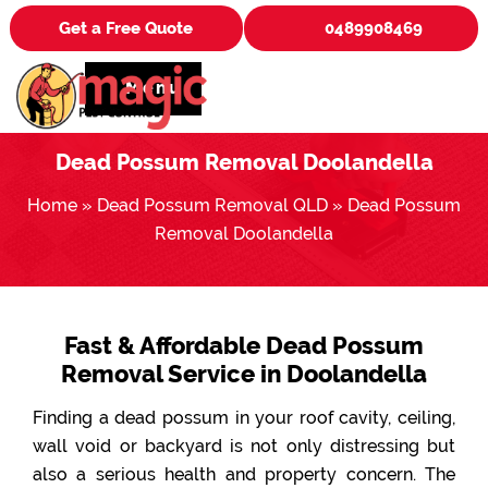
Get a Free Quote
0489908469
Menu
Dead Possum Removal Doolandella
Home
»
Dead Possum Removal QLD
»
Dead Possum
Removal Doolandella
Fast & Affordable Dead Possum
Removal Service in Doolandella
Finding a dead possum in your roof cavity, ceiling,
wall void or backyard is not only distressing but
also a serious health and property concern. The