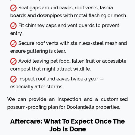
Seal gaps around eaves, roof vents, fascia
boards and downpipes with metal flashing or mesh.
Fit chimney caps and vent guards to prevent
entry.
Secure roof vents with stainless-steel mesh and
ensure guttering is clear.
Avoid leaving pet food, fallen fruit or accessible
compost that might attract wildlife.
Inspect roof and eaves twice a year —
especially after storms.
We can provide an inspection and a customised
possum-proofing plan for Doolandella properties.
Aftercare: What To Expect Once The
Job Is Done