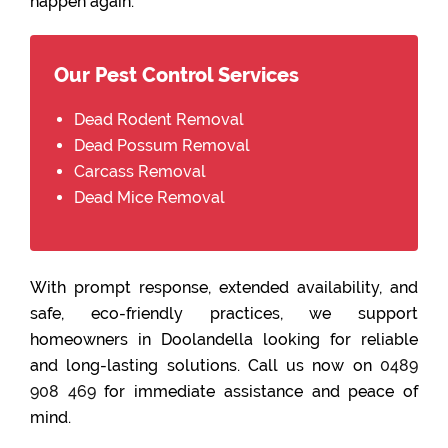
happen again.
Our Pest Control Services
Dead Rodent Removal
Dead Possum Removal
Carcass Removal
Dead Mice Removal
With prompt response, extended availability, and
safe, eco-friendly practices, we support
homeowners in Doolandella looking for reliable
and long-lasting solutions. Call us now on
0489
908 469
for immediate assistance and peace of
mind.