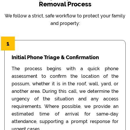
Removal Process
We follow a strict, safe workflow to protect your family
and property:
1
Initial Phone Triage & Confirmation
The process begins with a quick phone
assessment to confirm the location of the
possum, whether it is in the roof, wall, yard, or
another area. During this call, we determine the
urgency of the situation and any access
requirements. Where possible, we provide an
estimated time of arrival for same-day
attendance, supporting a prompt response for
urgent cases.