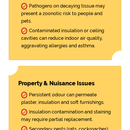
Pathogens on decaying tissue may
present a zoonotic risk to people and
pets.
Contaminated insulation or ceiling
cavities can reduce indoor air quality,
aggravating allergies and asthma.
Property & Nuisance Issues
Persistent odour can permeate
plaster, insulation and soft furnishings.
Insulation contamination and staining
may require partial replacement.
Secondary pests (rats, cockroaches)