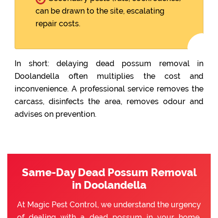
can be drawn to the site, escalating
repair costs.
In short: delaying dead possum removal in
Doolandella often multiplies the cost and
inconvenience. A professional service removes the
carcass, disinfects the area, removes odour and
advises on prevention.
Same-Day Dead Possum Removal
in Doolandella
At Magic Pest Control, we understand the urgency
of dealing with a dead possum in your home.