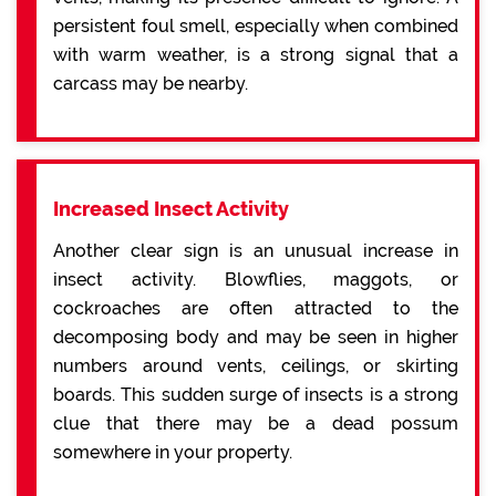
persistent foul smell, especially when combined
with warm weather, is a strong signal that a
carcass may be nearby.
Increased Insect Activity
Another clear sign is an unusual increase in
insect activity. Blowflies, maggots, or
cockroaches are often attracted to the
decomposing body and may be seen in higher
numbers around vents, ceilings, or skirting
boards. This sudden surge of insects is a strong
clue that there may be a dead possum
somewhere in your property.