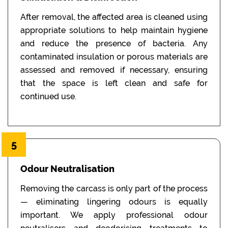
After removal, the affected area is cleaned using
appropriate solutions to help maintain hygiene
and reduce the presence of bacteria. Any
contaminated insulation or porous materials are
assessed and removed if necessary, ensuring
that the space is left clean and safe for
continued use.
5
Odour Neutralisation
Removing the carcass is only part of the process
— eliminating lingering odours is equally
important. We apply professional odour