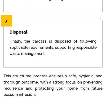
7
Disposal
Finally, the carcass is disposed of following
applicable requirements, supporting responsible
waste management.
This structured process ensures a safe, hygienic, and
thorough outcome, with a strong focus on preventing
recurrence and protecting your home from future
possum intrusions.