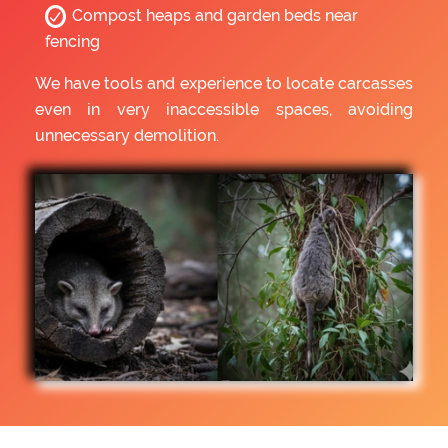
Compost heaps and garden beds near
fencing
We have tools and experience to locate carcasses
even in very inaccessible spaces, avoiding
unnecessary demolition.