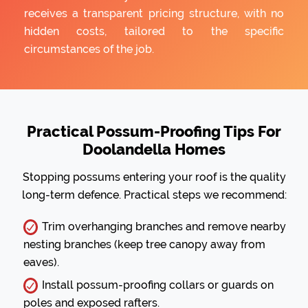
receives a transparent pricing structure, with no
hidden costs, tailored to the specific
circumstances of the job.
Practical Possum-Proofing Tips For
Doolandella Homes
Stopping possums entering your roof is the quality
long-term defence. Practical steps we recommend:
Trim overhanging branches and remove nearby
nesting branches (keep tree canopy away from
eaves).
Install possum-proofing collars or guards on
poles and exposed rafters.