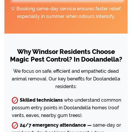
💡 Booking same-day service ensures faster relief,
especially in summer when odours intensify.
Why Windsor Residents Choose
Magic Pest Control? In Doolandella?
We focus on safe, efficient and empathetic dead
animal removal. Our key benefits for Doolandella
residents:
Skilled technicians
who understand common
possum entry points in Doolandella homes (roof
vents, eaves, nearby gum trees).
24/7 emergency attendance —
same-day or