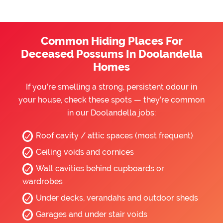
Common Hiding Places For
Deceased Possums In Doolandella
Homes
If you’re smelling a strong, persistent odour in
your house, check these spots — they’re common
in our Doolandella jobs:
Roof cavity / attic spaces (most frequent)
Ceiling voids and cornices
Wall cavities behind cupboards or
wardrobes
Under decks, verandahs and outdoor sheds
Garages and under stair voids