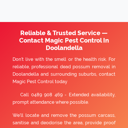
Reliable & Trusted Service —
Contact Magic Pest Control In
Doolandella
Don’t live with the smell or the health risk. For
reliable, professional dead possum removal in
Doolandella and surrounding suburbs, contact
Magic Pest Control today
Call
0489 908 469
- Extended availability,
prompt attendance where possible.
We’ll locate and remove the possum carcass,
sanitise and deodorise the area, provide proof