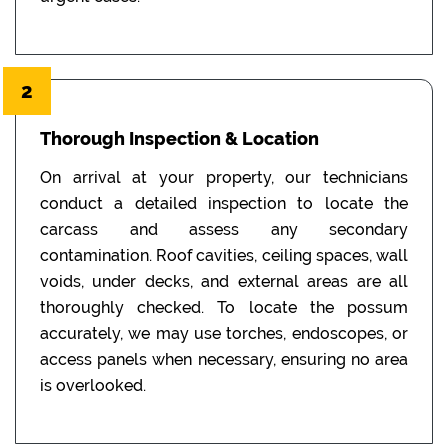
2
Thorough Inspection & Location
On arrival at your property, our technicians
conduct a detailed inspection to locate the
carcass and assess any secondary
contamination. Roof cavities, ceiling spaces, wall
voids, under decks, and external areas are all
thoroughly checked. To locate the possum
accurately, we may use torches, endoscopes, or
access panels when necessary, ensuring no area
is overlooked.