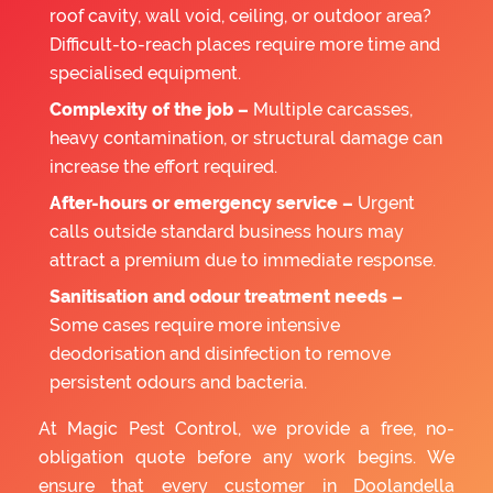
roof cavity, wall void, ceiling, or outdoor area?
Difficult-to-reach places require more time and
specialised equipment.
Complexity of the job –
Multiple carcasses,
heavy contamination, or structural damage can
increase the effort required.
After-hours or emergency service –
Urgent
calls outside standard business hours may
attract a premium due to immediate response.
Sanitisation and odour treatment needs –
Some cases require more intensive
deodorisation and disinfection to remove
persistent odours and bacteria.
At Magic Pest Control, we provide a free, no-
obligation quote before any work begins. We
ensure that every customer in Doolandella