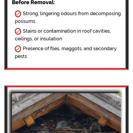
Before Removal:
Strong, lingering odours from decomposing
possums
Stains or contamination in roof cavities,
ceilings, or insulation
Presence of flies, maggots, and secondary
pests