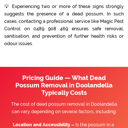
💡 Experiencing two or more of these signs strongly
suggests the presence of a dead possum. In such
cases, contacting a professional service like Magic Pest
Control on 0489 908 469 ensures safe removal,
sanitisation, and prevention of further health risks or
odour issues.
Pricing Guide — What Dead
Possum Removal in Doolandella
Typically Costs
The cost of dead possum removal in Doolandella
can vary depending on several factors, including:
Location and Accessibility –
Is the possum in a