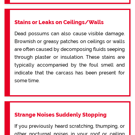
Stains or Leaks on Ceilings/Walls
Dead possums can also cause visible damage.
Brownish or greasy patches on ceilings or walls
are often caused by decomposing fluids seeping
through plaster or insulation. These stains are
typically accompanied by the foul smell and
indicate that the carcass has been present for
some time.
Strange Noises Suddenly Stopping
If you previously heard scratching, thumping, or
other nocturnal noises in your roof or ceiling