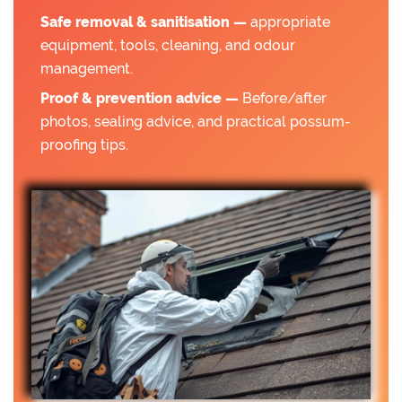
Safe removal & sanitisation —
appropriate
equipment, tools, cleaning, and odour
management.
Proof & prevention advice —
Before/after
photos, sealing advice, and practical possum-
proofing tips.