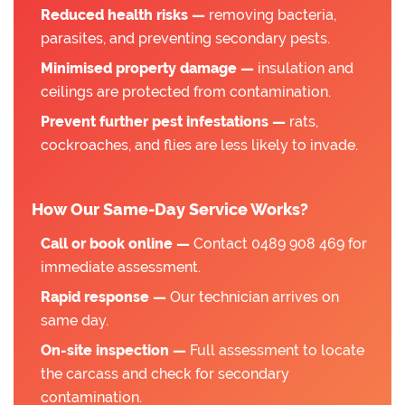
Reduced health risks —
removing bacteria,
parasites, and preventing secondary pests.
Minimised property damage —
insulation and
ceilings are protected from contamination.
Prevent further pest infestations —
rats,
cockroaches, and flies are less likely to invade.
How Our Same-Day Service Works?
Call or book online —
Contact 0489 908 469 for
immediate assessment.
Rapid response —
Our technician arrives on
same day.
On-site inspection —
Full assessment to locate
the carcass and check for secondary
contamination.