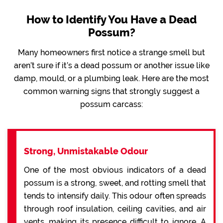
How to Identify You Have a Dead
Possum?
Many homeowners first notice a strange smell but
aren’t sure if it’s a dead possum or another issue like
damp, mould, or a plumbing leak. Here are the most
common warning signs that strongly suggest a
possum carcass:
Strong, Unmistakable Odour
One of the most obvious indicators of a dead
possum is a strong, sweet, and rotting smell that
tends to intensify daily. This odour often spreads
through roof insulation, ceiling cavities, and air
vents, making its presence difficult to ignore. A