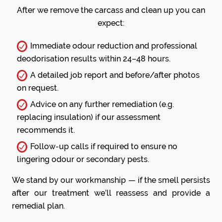
After we remove the carcass and clean up you can
expect:
Immediate odour reduction and professional
deodorisation results within 24–48 hours.
A detailed job report and before/after photos
on request.
Advice on any further remediation (e.g.
replacing insulation) if our assessment
recommends it.
Follow-up calls if required to ensure no
lingering odour or secondary pests.
We stand by our workmanship — if the smell persists
after our treatment we’ll reassess and provide a
remedial plan.