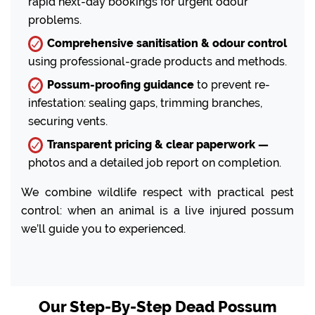
rapid next-day bookings for urgent odour
problems.
Comprehensive sanitisation & odour control
using professional-grade products and methods.
Possum-proofing guidance
to prevent re-
infestation: sealing gaps, trimming branches,
securing vents.
Transparent pricing & clear paperwork —
photos and a detailed job report on completion.
We combine wildlife respect with practical pest
control: when an animal is a live injured possum
we’ll guide you to experienced.
Our Step-By-Step Dead Possum