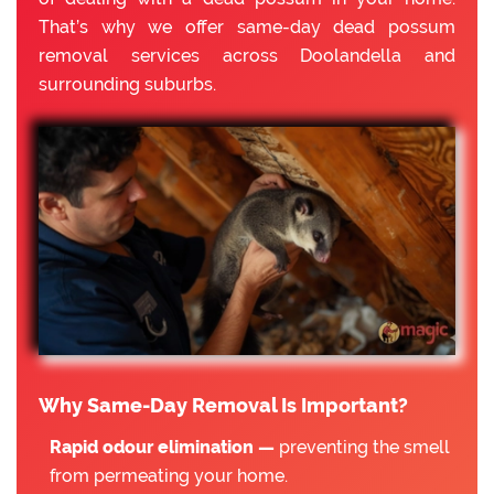
That’s why we offer same-day dead possum
removal services across Doolandella and
surrounding suburbs.
Why Same-Day Removal Is Important?
Rapid odour elimination —
preventing the smell
from permeating your home.