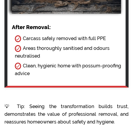
After Removal:
Carcass safely removed with full PPE
Areas thoroughly sanitised and odours
neutralised
Clean, hygienic home with possum-proofing
advice
💡 Tip: Seeing the transformation builds trust,
demonstrates the value of professional removal, and
reassures homeowners about safety and hygiene.