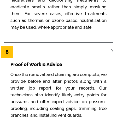
neutralisers and deodorising treatments to
eradicate smells rather than simply masking
them. For severe cases, effective treatments
such as thermal or ozone-based neutralisation
may be used, where appropriate and safe.
6
Proof of Work & Advice
Once the removal and cleaning are complete, we
provide before and after photos along with a
written job report for your records. Our
technicians also identify likely entry points for
possums and offer expert advice on possum-
proofing, including sealing gaps, trimming tree
branches, and installing vent guards.