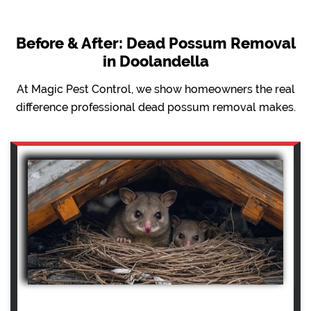
Before & After: Dead Possum Removal
in Doolandella
At Magic Pest Control, we show homeowners the real
difference professional dead possum removal makes.