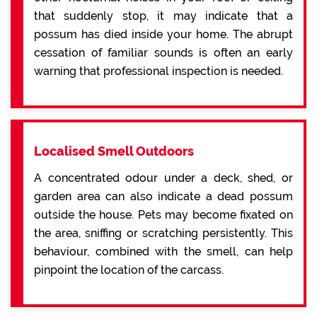
that suddenly stop, it may indicate that a
possum has died inside your home. The abrupt
cessation of familiar sounds is often an early
warning that professional inspection is needed.
Localised Smell Outdoors
A concentrated odour under a deck, shed, or
garden area can also indicate a dead possum
outside the house. Pets may become fixated on
the area, sniffing or scratching persistently. This
behaviour, combined with the smell, can help
pinpoint the location of the carcass.