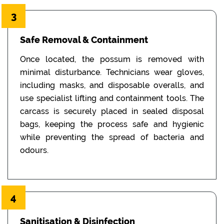
3
Safe Removal & Containment
Once located, the possum is removed with
minimal disturbance. Technicians wear gloves,
including masks, and disposable overalls, and
use specialist lifting and containment tools. The
carcass is securely placed in sealed disposal
bags, keeping the process safe and hygienic
while preventing the spread of bacteria and
odours.
4
Sanitisation & Disinfection