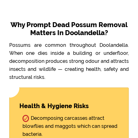
Why Prompt Dead Possum Removal
Matters In Doolandella?
Possums are common throughout Doolandella.
When one dies inside a building or underfloor,
decomposition produces strong odour and attracts
insects and wildlife — creating health, safety and
structural risks.
Health & Hygiene Risks
Decomposing carcasses attract
blowflies and maggots which can spread
bacteria.